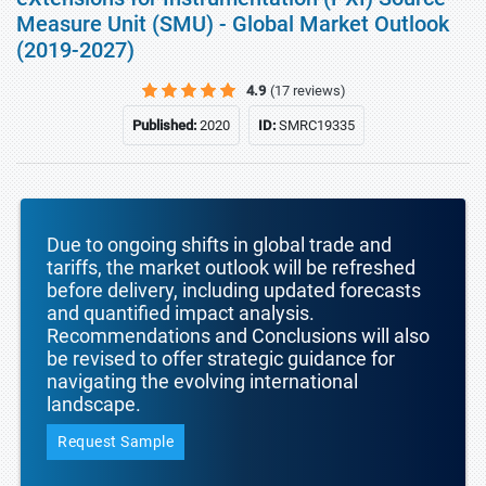
Measure Unit (SMU) - Global Market Outlook
(2019-2027)
4.9
(17 reviews)
Published:
2020
ID:
SMRC19335
Due to ongoing shifts in global trade and
tariffs, the market outlook will be refreshed
before delivery, including updated forecasts
and quantified impact analysis.
Recommendations and Conclusions will also
be revised to offer strategic guidance for
navigating the evolving international
landscape.
Request Sample