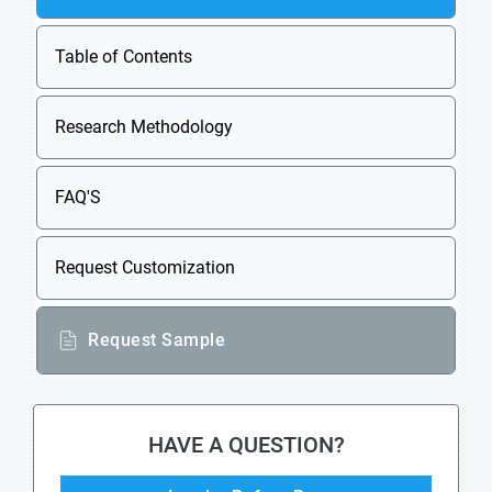
Table of Contents
Research Methodology
FAQ'S
Request Customization
Request Sample
HAVE A QUESTION?