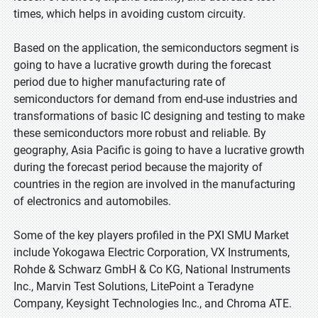
times, which helps in avoiding custom circuity.
Based on the application, the semiconductors segment is
going to have a lucrative growth during the forecast
period due to higher manufacturing rate of
semiconductors for demand from end-use industries and
transformations of basic IC designing and testing to make
these semiconductors more robust and reliable. By
geography, Asia Pacific is going to have a lucrative growth
during the forecast period because the majority of
countries in the region are involved in the manufacturing
of electronics and automobiles.
Some of the key players profiled in the PXI SMU Market
include Yokogawa Electric Corporation, VX Instruments,
Rohde & Schwarz GmbH & Co KG, National Instruments
Inc., Marvin Test Solutions, LitePoint a Teradyne
Company, Keysight Technologies Inc., and Chroma ATE.