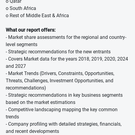
o Qatar
o South Africa
o Rest of Middle East & Africa
What our report offers:
- Market share assessments for the regional and country-
level segments
- Strategic recommendations for the new entrants
- Covers Market data for the years 2018, 2019, 2020, 2024
and 2027
- Market Trends (Drivers, Constraints, Opportunities,
Threats, Challenges, Investment Opportunities, and
recommendations)
- Strategic recommendations in key business segments
based on the market estimations
- Competitive landscaping mapping the key common
trends
- Company profiling with detailed strategies, financials,
and recent developments