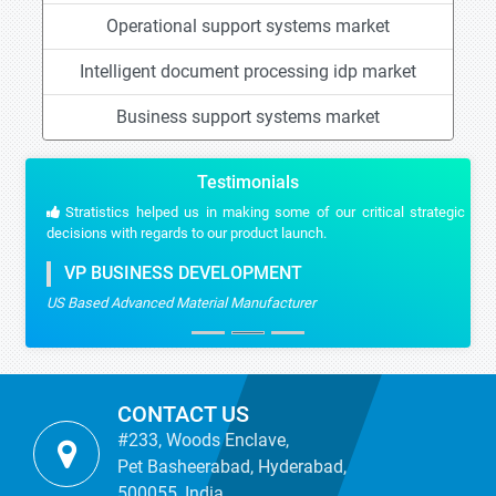
Operational support systems market
Intelligent document processing idp market
Business support systems market
Testimonials
Stratistics helped us in making some of our critical strategic
decisions with regards to our product launch.
VP BUSINESS DEVELOPMENT
US Based Advanced Material Manufacturer
CONTACT US
#233, Woods Enclave,
Pet Basheerabad, Hyderabad,
500055, India.