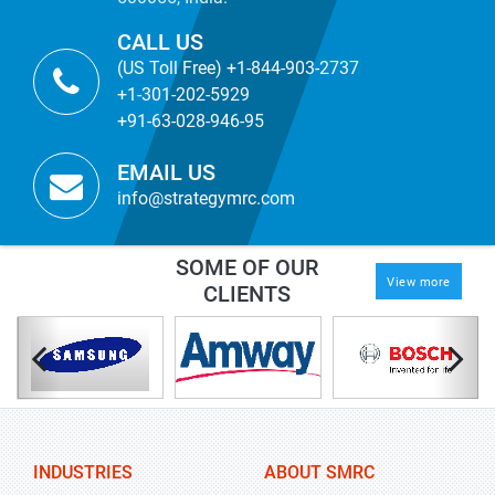
CALL US
(US Toll Free) +1-844-903-2737
+1-301-202-5929
+91-63-028-946-95
EMAIL US
info@strategymrc.com
SOME OF OUR
View more
CLIENTS
INDUSTRIES
ABOUT SMRC