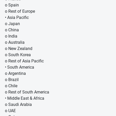
o Spain
o Rest of Europe
• Asia Pacific
o Japan
o China
o India
o Australia
o New Zealand
o South Korea
o Rest of Asia Pacific
• South America
o Argentina
o Brazil
o Chile
o Rest of South America
• Middle East & Africa
o Saudi Arabia
o UAE