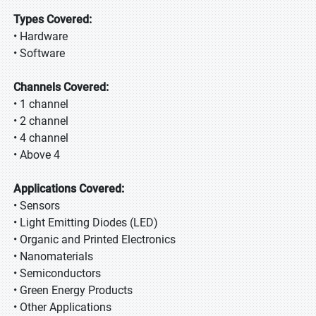
Types Covered:
• Hardware
• Software
Channels Covered:
• 1 channel
• 2 channel
• 4 channel
• Above 4
Applications Covered:
• Sensors
• Light Emitting Diodes (LED)
• Organic and Printed Electronics
• Nanomaterials
• Semiconductors
• Green Energy Products
• Other Applications