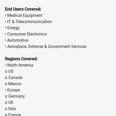
End Users Covered:
• Medical Equipment
• IT & Telecommunication
• Energy
• Consumer Electronics
• Automotive
• Aerospace, Defense & Government Services
Regions Covered:
• North America
o US
o Canada
o Mexico
• Europe
o Germany
o UK
o Italy
o France