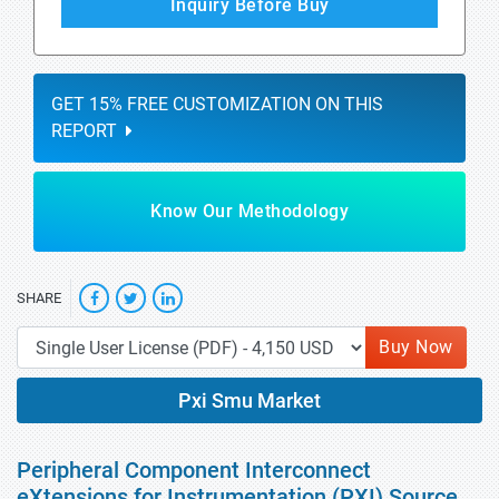
Inquiry Before Buy
GET 15% FREE CUSTOMIZATION ON THIS
REPORT
Know Our Methodology
SHARE
Buy Now
Pxi Smu Market
Peripheral Component Interconnect
eXtensions for Instrumentation (PXI) Source