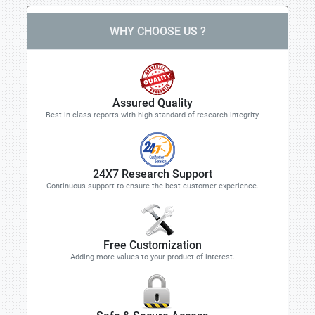
WHY CHOOSE US ?
Assured Quality
Best in class reports with high standard of research integrity
24X7 Research Support
Continuous support to ensure the best customer experience.
Free Customization
Adding more values to your product of interest.