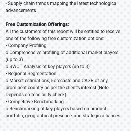
- Supply chain trends mapping the latest technological
advancements
Free Customization Offerings:
All the customers of this report will be entitled to receive
one of the following free customization options:
• Company Profiling
o Comprehensive profiling of additional market players
(up to 3)
o SWOT Analysis of key players (up to 3)
• Regional Segmentation
o Market estimations, Forecasts and CAGR of any
prominent country as per the client's interest (Note:
Depends on feasibility check)
• Competitive Benchmarking
o Benchmarking of key players based on product
portfolio, geographical presence, and strategic alliances