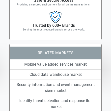
Safe & Secure Access
Providing a secured environment for all online transactions.
Trusted by 600+ Brands
Serving the most reputed brands across the world.
RELATED MARKETS
Mobile value added services market
Cloud data warehouse market
Security information and event management
siem market
Identity threat detection and response itdr
market