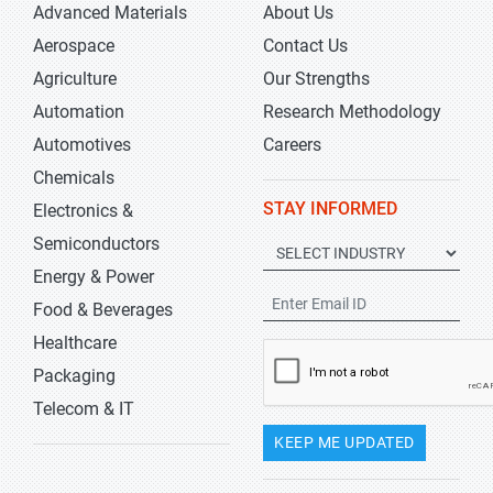
Advanced Materials
About Us
Aerospace
Contact Us
Agriculture
Our Strengths
Automation
Research Methodology
Automotives
Careers
Chemicals
STAY INFORMED
Electronics &
Semiconductors
Energy & Power
Food & Beverages
Healthcare
Packaging
Telecom & IT
KEEP ME UPDATED