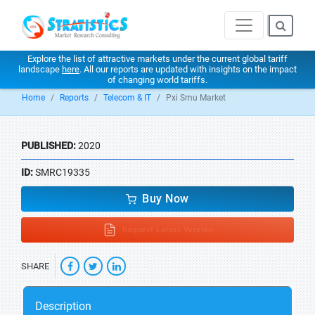
Explore the list of attractive markets under the current global tariff
landscape
here
. All our reports are updated with insights on the impact
of changing world tariffs.
Home
Reports
Telecom & IT
Pxi Smu Market
PUBLISHED:
2020
ID:
SMRC19335
Buy Now
Request Latest Version
SHARE
Description