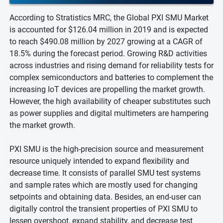
According to Stratistics MRC, the Global PXI SMU Market
is accounted for $126.04 million in 2019 and is expected
to reach $490.08 million by 2027 growing at a CAGR of
18.5% during the forecast period. Growing R&D activities
across industries and rising demand for reliability tests for
complex semiconductors and batteries to complement the
increasing IoT devices are propelling the market growth.
However, the high availability of cheaper substitutes such
as power supplies and digital multimeters are hampering
the market growth.
PXI SMU is the high-precision source and measurement
resource uniquely intended to expand flexibility and
decrease time. It consists of parallel SMU test systems
and sample rates which are mostly used for changing
setpoints and obtaining data. Besides, an end-user can
digitally control the transient properties of PXI SMU to
lessen overshoot, expand stability, and decrease test