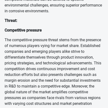
environmental challenges, ensuring superior performance
in corrosive environments.
Threat:
Competitive pressure
The competitive pressure threat stems from the presence
of numerous players vying for market share. Established
companies and emerging players alike strive to
differentiate themselves through product innovation,
pricing strategies, and technological advancements. This
competition drives continuous improvement and cost
reduction efforts but also presents challenges such as
margin erosion and the need for substantial investments
in R&D to maintain a competitive edge. Moreover, the
global nature of the market amplifies competitive
pressures as companies face rivals from various regions
with varying cost structures and market penetration