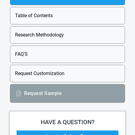
Table of Contents
Research Methodology
FAQ'S
Request Customization
Request Sample
HAVE A QUESTION?