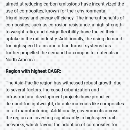
aimed at reducing carbon emissions have incentivized the
use of composites, known for their environmental
friendliness and energy efficiency. The inherent benefits of
composites, such as corrosion resistance, a high strength-
to-weight ratio, and design flexibility, have fueled their
uptake in the rail industry. Additionally, the rising demand
for high-speed trains and urban transit systems has
further propelled the demand for composite materials in
North America.
Region with highest CAGR:
The Asia-Pacific region has witnessed robust growth due
to several factors. Increased urbanization and
infrastructural development projects have propelled
demand for lightweight, durable materials like composites
in rail manufacturing. Additionally, governments across
the region are investing significantly in high-speed rail
networks, which favour the adoption of composites for