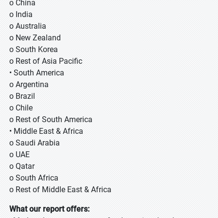
o China
o India
o Australia
o New Zealand
o South Korea
o Rest of Asia Pacific
• South America
o Argentina
o Brazil
o Chile
o Rest of South America
• Middle East & Africa
o Saudi Arabia
o UAE
o Qatar
o South Africa
o Rest of Middle East & Africa
What our report offers: