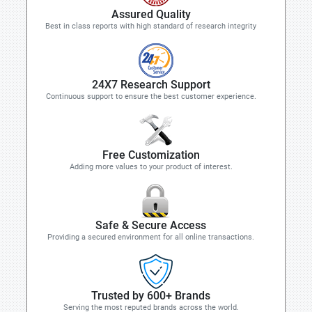
Assured Quality
Best in class reports with high standard of research integrity
24X7 Research Support
Continuous support to ensure the best customer experience.
Free Customization
Adding more values to your product of interest.
Safe & Secure Access
Providing a secured environment for all online transactions.
Trusted by 600+ Brands
Serving the most reputed brands across the world.