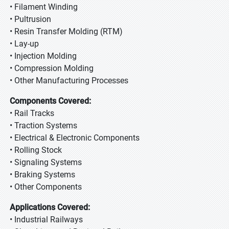
• Filament Winding
• Pultrusion
• Resin Transfer Molding (RTM)
• Lay-up
• Injection Molding
• Compression Molding
• Other Manufacturing Processes
Components Covered:
• Rail Tracks
• Traction Systems
• Electrical & Electronic Components
• Rolling Stock
• Signaling Systems
• Braking Systems
• Other Components
Applications Covered:
• Industrial Railways