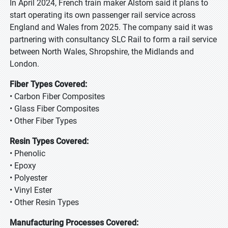
In April 2024, French train maker Alstom said it plans to
start operating its own passenger rail service across
England and Wales from 2025. The company said it was
partnering with consultancy SLC Rail to form a rail service
between North Wales, Shropshire, the Midlands and
London.
Fiber Types Covered:
• Carbon Fiber Composites
• Glass Fiber Composites
• Other Fiber Types
Resin Types Covered:
• Phenolic
• Epoxy
• Polyester
• Vinyl Ester
• Other Resin Types
Manufacturing Processes Covered: