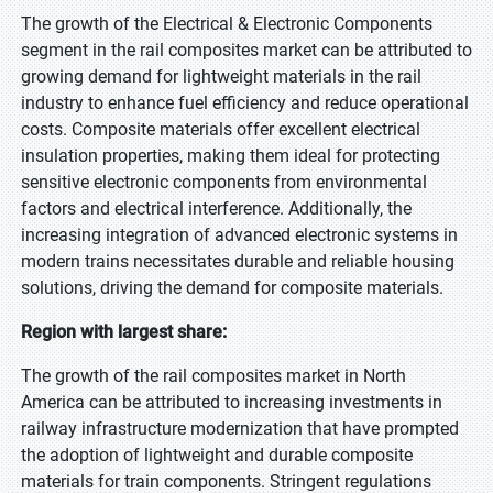
The growth of the Electrical & Electronic Components
segment in the rail composites market can be attributed to
growing demand for lightweight materials in the rail
industry to enhance fuel efficiency and reduce operational
costs. Composite materials offer excellent electrical
insulation properties, making them ideal for protecting
sensitive electronic components from environmental
factors and electrical interference. Additionally, the
increasing integration of advanced electronic systems in
modern trains necessitates durable and reliable housing
solutions, driving the demand for composite materials.
Region with largest share:
The growth of the rail composites market in North
America can be attributed to increasing investments in
railway infrastructure modernization that have prompted
the adoption of lightweight and durable composite
materials for train components. Stringent regulations