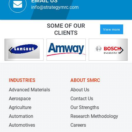
EMAIL US
info@strategymrc.com
SOME OF OUR
View more
CLIENTS
INDUSTRIES
ABOUT SMRC
Advanced Materials
About Us
Aerospace
Contact Us
Agriculture
Our Strengths
Automation
Research Methodology
Automotives
Careers