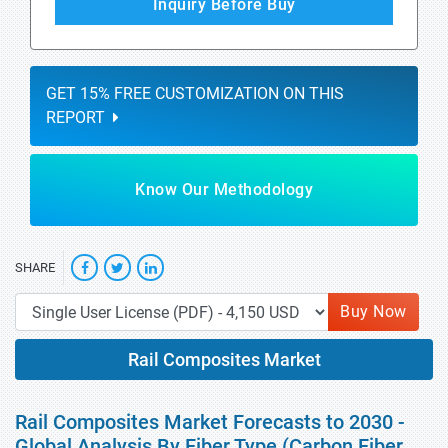
Inquiry Before Buy
GET 15% FREE CUSTOMIZATION ON THIS
REPORT
Know Our Methodology
SHARE
Buy Now
Rail Composites Market
Rail Composites Market Forecasts to 2030 -
Global Analysis By Fiber Type (Carbon Fiber