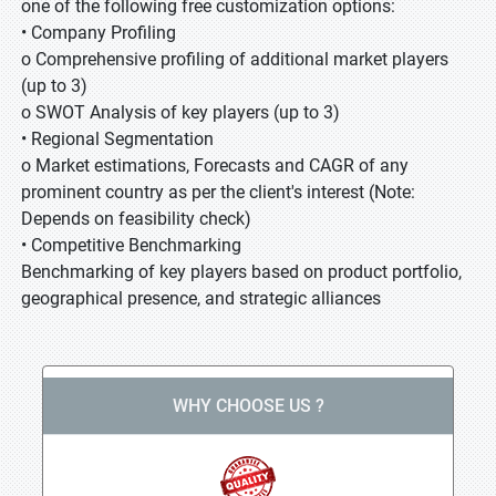
one of the following free customization options:
• Company Profiling
o Comprehensive profiling of additional market players
(up to 3)
o SWOT Analysis of key players (up to 3)
• Regional Segmentation
o Market estimations, Forecasts and CAGR of any
prominent country as per the client's interest (Note:
Depends on feasibility check)
• Competitive Benchmarking
Benchmarking of key players based on product portfolio,
geographical presence, and strategic alliances
WHY CHOOSE US ?