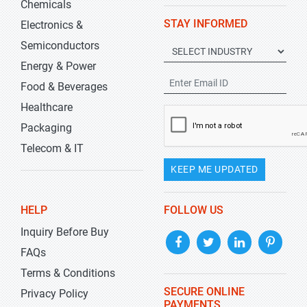
Chemicals
STAY INFORMED
Electronics &
Semiconductors
Energy & Power
Food & Beverages
Healthcare
Packaging
Telecom & IT
KEEP ME UPDATED
HELP
FOLLOW US
Inquiry Before Buy
FAQs
Terms & Conditions
SECURE ONLINE
Privacy Policy
PAYMENTS