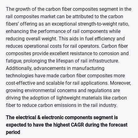
The growth of the carbon fiber composites segment in the
rail composites market can be attributed to the carbon
fibers’ offering as an exceptional strength-to-weight ratio,
enhancing the performance of rail components while
reducing overall weight. This aids in fuel efficiency and
reduces operational costs for rail operators. Carbon fiber
composites provide excellent resistance to corrosion and
fatigue, prolonging the lifespan of rail infrastructure.
Additionally, advancements in manufacturing
technologies have made carbon fiber composites more
cost-effective and scalable for rail applications. Moreover,
growing environmental concerns and regulations are
driving the adoption of lightweight materials like carbon
fiber to reduce carbon emissions in the rail industry.
The electrical & electronic components segment is
expected to have the highest CAGR during the forecast
period