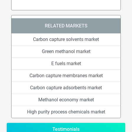
RELATED MARKETS
Carbon capture solvents market
Green methanol market
E fuels market
Carbon capture membranes market
Carbon capture adsorbents market
Methanol economy market
High purity process chemicals market
Testimonials