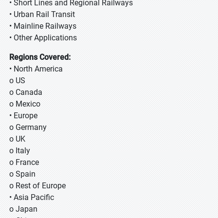
• Short Lines and Regional Railways
• Urban Rail Transit
• Mainline Railways
• Other Applications
Regions Covered:
• North America
o US
o Canada
o Mexico
• Europe
o Germany
o UK
o Italy
o France
o Spain
o Rest of Europe
• Asia Pacific
o Japan