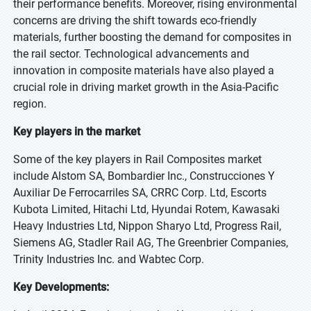
their performance benefits. Moreover, rising environmental
concerns are driving the shift towards eco-friendly
materials, further boosting the demand for composites in
the rail sector. Technological advancements and
innovation in composite materials have also played a
crucial role in driving market growth in the Asia-Pacific
region.
Key players in the market
Some of the key players in Rail Composites market
include Alstom SA, Bombardier Inc., Construcciones Y
Auxiliar De Ferrocarriles SA, CRRC Corp. Ltd, Escorts
Kubota Limited, Hitachi Ltd, Hyundai Rotem, Kawasaki
Heavy Industries Ltd, Nippon Sharyo Ltd, Progress Rail,
Siemens AG, Stadler Rail AG, The Greenbrier Companies,
Trinity Industries Inc. and Wabtec Corp.
Key Developments: