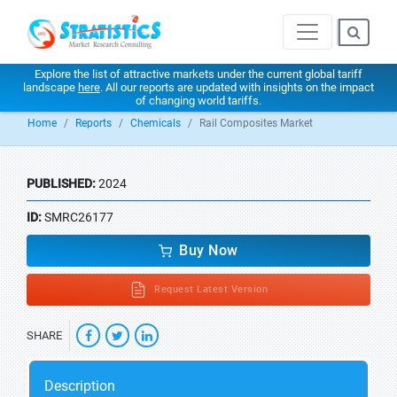
Explore the list of attractive markets under the current global tariff
landscape
here
. All our reports are updated with insights on the impact
of changing world tariffs.
Home
Reports
Chemicals
Rail Composites Market
PUBLISHED:
2024
ID:
SMRC26177
Buy Now
Request Latest Version
SHARE
Description