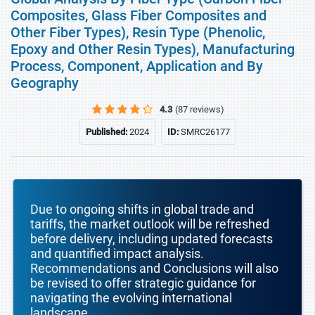
Composites, Glass Fiber Composites and
Other Fiber Types), Resin Type (Phenolic,
Epoxy and Other Resin Types), Manufacturing
Process, Component, Application and By
Geography
4.3
(87 reviews)
Published:
2024
ID:
SMRC26177
Due to ongoing shifts in global trade and
tariffs, the market outlook will be refreshed
before delivery, including updated forecasts
and quantified impact analysis.
Recommendations and Conclusions will also
be revised to offer strategic guidance for
navigating the evolving international
landscape.