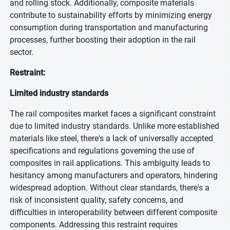
and rolling stock. Additionally, composite materials
contribute to sustainability efforts by minimizing energy
consumption during transportation and manufacturing
processes, further boosting their adoption in the rail
sector.
Restraint:
Limited industry standards
The rail composites market faces a significant constraint
due to limited industry standards. Unlike more established
materials like steel, there's a lack of universally accepted
specifications and regulations governing the use of
composites in rail applications. This ambiguity leads to
hesitancy among manufacturers and operators, hindering
widespread adoption. Without clear standards, there's a
risk of inconsistent quality, safety concerns, and
difficulties in interoperability between different composite
components. Addressing this restraint requires