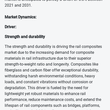
2021 and 2031.
Market Dynamics:
Driver:
Strength and durability
The strength and durability is driving the rail composites
market due to the increasing demand for composite
materials in rail infrastructure due to their superior
strength-to-weight ratio and longevity. Composites like
fiberglass and carbon fiber offer exceptional durability,
withstanding harsh environmental conditions, heavy
loads, and constant vibrations without corrosion or
degradation. This driver is fueled by the need for
lightweight yet robust materials to enhance rail
performance, reduce maintenance costs, and extend the
lifespan of rail components such as bridges, platforms,