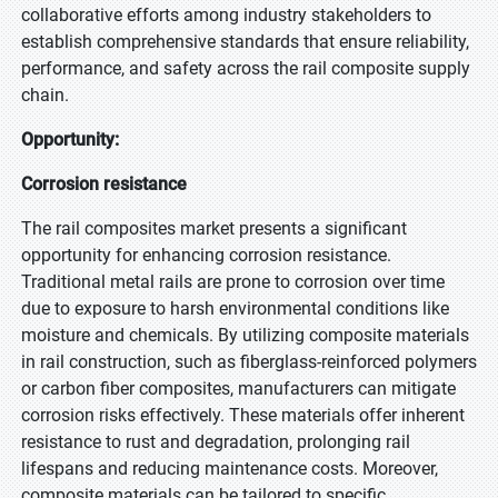
collaborative efforts among industry stakeholders to
establish comprehensive standards that ensure reliability,
performance, and safety across the rail composite supply
chain.
Opportunity:
Corrosion resistance
The rail composites market presents a significant
opportunity for enhancing corrosion resistance.
Traditional metal rails are prone to corrosion over time
due to exposure to harsh environmental conditions like
moisture and chemicals. By utilizing composite materials
in rail construction, such as fiberglass-reinforced polymers
or carbon fiber composites, manufacturers can mitigate
corrosion risks effectively. These materials offer inherent
resistance to rust and degradation, prolonging rail
lifespans and reducing maintenance costs. Moreover,
composite materials can be tailored to specific