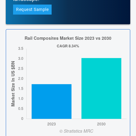
Request Sample