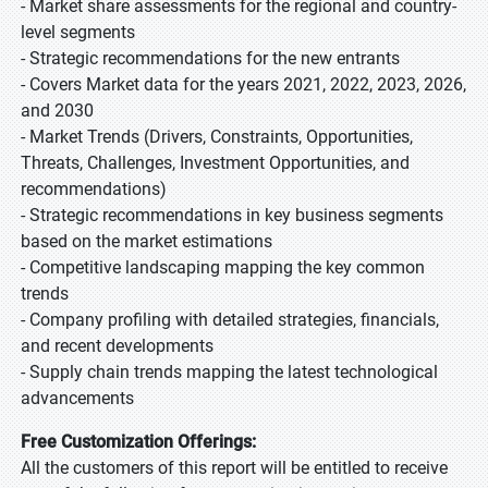
- Market share assessments for the regional and country-
level segments
- Strategic recommendations for the new entrants
- Covers Market data for the years 2021, 2022, 2023, 2026,
and 2030
- Market Trends (Drivers, Constraints, Opportunities,
Threats, Challenges, Investment Opportunities, and
recommendations)
- Strategic recommendations in key business segments
based on the market estimations
- Competitive landscaping mapping the key common
trends
- Company profiling with detailed strategies, financials,
and recent developments
- Supply chain trends mapping the latest technological
advancements
Free Customization Offerings:
All the customers of this report will be entitled to receive