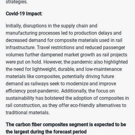
strategies.
Covid-19 Impact:
Initially, disruptions in the supply chain and
manufacturing processes led to production delays and
decreased demand for composite materials used in rail
infrastructure. Travel restrictions and reduced passenger
volumes further dampened market growth as rail projects
were put on hold. However, the pandemic also highlighted
the need for lightweight, durable, and low-maintenance
materials like composites, potentially driving future
demand as railways seek to modernize and improve
efficiency post-pandemic. Additionally, the focus on
sustainability has bolstered the adoption of composites in
rail construction, as they offer eco-friendly alternatives to
traditional materials.
The carbon fiber composites segment is expected to be
the largest during the forecast period