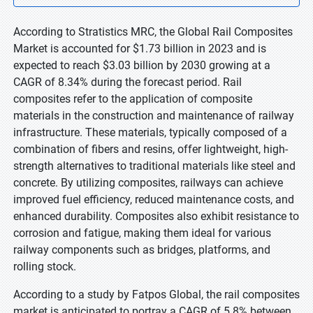
According to Stratistics MRC, the Global Rail Composites
Market is accounted for $1.73 billion in 2023 and is
expected to reach $3.03 billion by 2030 growing at a
CAGR of 8.34% during the forecast period. Rail
composites refer to the application of composite
materials in the construction and maintenance of railway
infrastructure. These materials, typically composed of a
combination of fibers and resins, offer lightweight, high-
strength alternatives to traditional materials like steel and
concrete. By utilizing composites, railways can achieve
improved fuel efficiency, reduced maintenance costs, and
enhanced durability. Composites also exhibit resistance to
corrosion and fatigue, making them ideal for various
railway components such as bridges, platforms, and
rolling stock.
According to a study by Fatpos Global, the rail composites
market is anticipated to portray a CAGR of 5.8% between