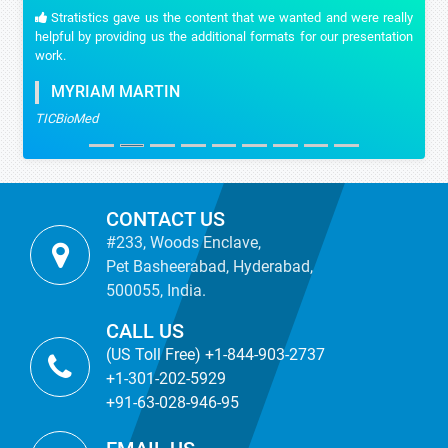
Stratistics gave us the content that we wanted and were really
helpful by providing us the additional formats for our presentation
work.
MYRIAM MARTIN
TICBioMed
CONTACT US
#233, Woods Enclave,
Pet Basheerabad, Hyderabad,
500055, India.
CALL US
(US Toll Free) +1-844-903-2737
+1-301-202-5929
+91-63-028-946-95