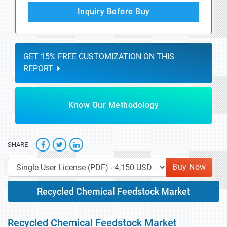
Inquiry Before Buy
GET 15% FREE CUSTOMIZATION ON THIS
REPORT
Know Our Methodology
SHARE
Buy Now
Recycled Chemical Feedstock Market
Recycled Chemical Feedstock Market