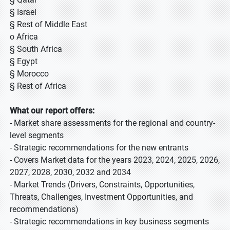
§ Israel
§ Rest of Middle East
o Africa
§ South Africa
§ Egypt
§ Morocco
§ Rest of Africa
What our report offers:
- Market share assessments for the regional and country-
level segments
- Strategic recommendations for the new entrants
- Covers Market data for the years 2023, 2024, 2025, 2026,
2027, 2028, 2030, 2032 and 2034
- Market Trends (Drivers, Constraints, Opportunities,
Threats, Challenges, Investment Opportunities, and
recommendations)
- Strategic recommendations in key business segments