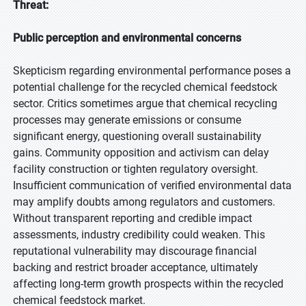
Threat:
Public perception and environmental concerns
Skepticism regarding environmental performance poses a
potential challenge for the recycled chemical feedstock
sector. Critics sometimes argue that chemical recycling
processes may generate emissions or consume
significant energy, questioning overall sustainability
gains. Community opposition and activism can delay
facility construction or tighten regulatory oversight.
Insufficient communication of verified environmental data
may amplify doubts among regulators and customers.
Without transparent reporting and credible impact
assessments, industry credibility could weaken. This
reputational vulnerability may discourage financial
backing and restrict broader acceptance, ultimately
affecting long-term growth prospects within the recycled
chemical feedstock market.