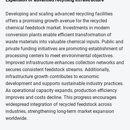
Developing and scaling advanced recycling facilities
offers a promising growth avenue for the recycled
chemical feedstock market. Investments in modern
conversion plants enable efficient transformation of
waste materials into valuable chemical inputs. Public and
private funding initiatives are promoting establishment of
processing centers to meet environmental objectives.
Improved infrastructure enhances collection networks and
secures consistent feedstock streams. Additionally,
infrastructure growth contributes to economic
development and supports sustainable industry practices.
As operational capacity expands, production efficiency
improves and costs decline. This progress encourages
widespread integration of recycled feedstock across
industries, strengthening long-term market expansion
worldwide.