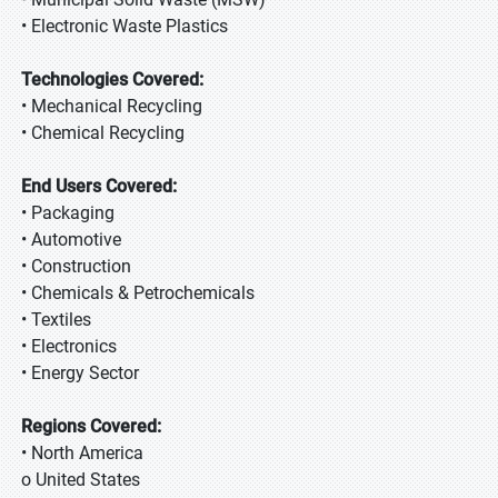
• Electronic Waste Plastics
Technologies Covered:
• Mechanical Recycling
• Chemical Recycling
End Users Covered:
• Packaging
• Automotive
• Construction
• Chemicals & Petrochemicals
• Textiles
• Electronics
• Energy Sector
Regions Covered:
• North America
o United States