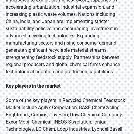
accelerating urbanization, industrial expansion, and
increasing plastic waste volumes. Nations including
China, India, and Japan are implementing stricter
sustainability policies and encouraging investment in
advanced recycling technologies. Expanding
manufacturing sectors and rising consumer demand
generate significant recyclable material streams,
strengthening feedstock supply. Partnerships between
regional producers and global chemical firms enhance
technological adoption and production capabilities.
Key players in the market
Some of the key players in Recycled Chemical Feedstock
Market include Agilyx Corporation, BASF ChemCycling,
Brightmark, Carbios, Covestro, Dow Chemical Company,
ExxonMobil Chemical, INEOS Styrolution, Ioniqa
Technologies, LG Chem, Loop Industries, LyondellBasell