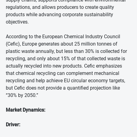
regulations, and allows producers to create quality
products while advancing corporate sustainability
objectives.
According to the European Chemical Industry Council
(Cefic), Europe generates about 25 million tonnes of
plastic waste annually, but less than 30% is collected for
recycling, and only about 15% of that collected waste is
actually recycled into new products. Cefic emphasizes
that chemical recycling can complement mechanical
recycling and help achieve EU circular economy targets,
but Cefic does not provide a quantified projection like
“30% by 2050.”
Market Dynamics:
Driver: