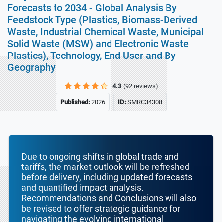
Forecasts to 2034 - Global Analysis By
Feedstock Type (Plastics, Biomass-Derived
Waste, Industrial Chemical Waste, Municipal
Solid Waste (MSW) and Electronic Waste
Plastics), Technology, End User and By
Geography
4.3
(92 reviews)
Published:
2026
ID:
SMRC34308
Due to ongoing shifts in global trade and
tariffs, the market outlook will be refreshed
before delivery, including updated forecasts
and quantified impact analysis.
Recommendations and Conclusions will also
be revised to offer strategic guidance for
navigating the evolving international