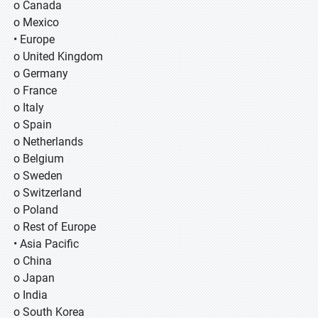
o Canada
o Mexico
• Europe
o United Kingdom
o Germany
o France
o Italy
o Spain
o Netherlands
o Belgium
o Sweden
o Switzerland
o Poland
o Rest of Europe
• Asia Pacific
o China
o Japan
o India
o South Korea