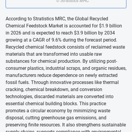
According to Stratistics MRC, the Global Recycled
Chemical Feedstock Market is accounted for $1.9 billion
in 2026 and is expected to reach $3.9 billion by 2034
growing at a CAGR of 9.6% during the forecast period.
Recycled chemical feedstock consists of reclaimed waste
materials that are transformed into usable raw
substances for chemical production. By utilizing post-
consumer plastics, industrial scraps, and organic residues,
manufacturers reduce dependence on newly extracted
fossil fuels. Through innovative processes like thermal
cracking, chemical breakdown, and conversion
technologies, discarded materials are converted into
essential chemical building blocks. This practice
promotes a circular economy by minimizing waste
disposal, cutting greenhouse gas emissions, and
preserving finite resources. It also strengthens sustainable
supply chains, supports compliance with environmental