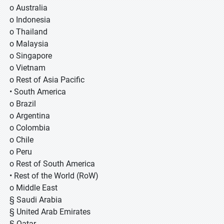
o Australia
o Indonesia
o Thailand
o Malaysia
o Singapore
o Vietnam
o Rest of Asia Pacific
• South America
o Brazil
o Argentina
o Colombia
o Chile
o Peru
o Rest of South America
• Rest of the World (RoW)
o Middle East
§ Saudi Arabia
§ United Arab Emirates
§ Qatar