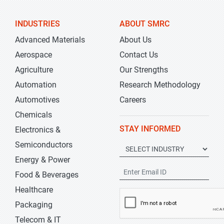
INDUSTRIES
ABOUT SMRC
Advanced Materials
About Us
Aerospace
Contact Us
Agriculture
Our Strengths
Automation
Research Methodology
Automotives
Careers
Chemicals
STAY INFORMED
Electronics &
Semiconductors
Energy & Power
Food & Beverages
Healthcare
Packaging
Telecom & IT