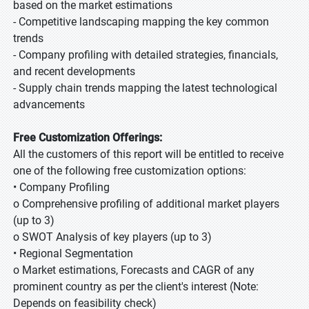
based on the market estimations
- Competitive landscaping mapping the key common
trends
- Company profiling with detailed strategies, financials,
and recent developments
- Supply chain trends mapping the latest technological
advancements
Free Customization Offerings:
All the customers of this report will be entitled to receive
one of the following free customization options:
• Company Profiling
o Comprehensive profiling of additional market players
(up to 3)
o SWOT Analysis of key players (up to 3)
• Regional Segmentation
o Market estimations, Forecasts and CAGR of any
prominent country as per the client's interest (Note:
Depends on feasibility check)