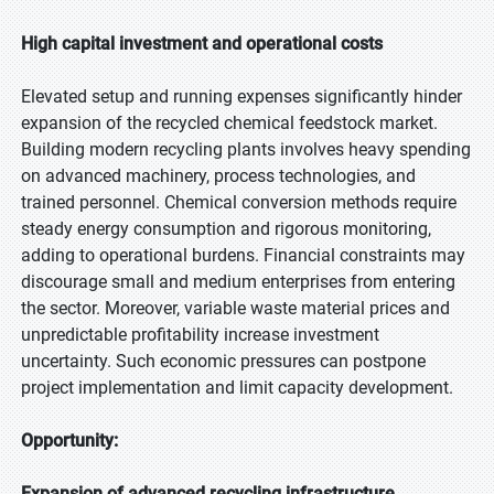
High capital investment and operational costs
Elevated setup and running expenses significantly hinder
expansion of the recycled chemical feedstock market.
Building modern recycling plants involves heavy spending
on advanced machinery, process technologies, and
trained personnel. Chemical conversion methods require
steady energy consumption and rigorous monitoring,
adding to operational burdens. Financial constraints may
discourage small and medium enterprises from entering
the sector. Moreover, variable waste material prices and
unpredictable profitability increase investment
uncertainty. Such economic pressures can postpone
project implementation and limit capacity development.
Opportunity:
Expansion of advanced recycling infrastructure