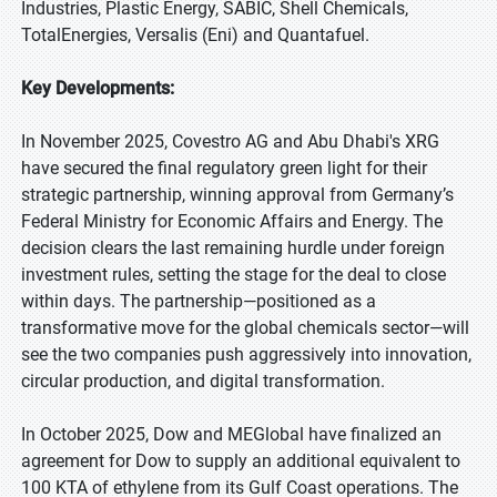
Industries, Plastic Energy, SABIC, Shell Chemicals,
TotalEnergies, Versalis (Eni) and Quantafuel.
Key Developments:
In November 2025, Covestro AG and Abu Dhabi's XRG
have secured the final regulatory green light for their
strategic partnership, winning approval from Germany’s
Federal Ministry for Economic Affairs and Energy. The
decision clears the last remaining hurdle under foreign
investment rules, setting the stage for the deal to close
within days. The partnership—positioned as a
transformative move for the global chemicals sector—will
see the two companies push aggressively into innovation,
circular production, and digital transformation.
In October 2025, Dow and MEGlobal have finalized an
agreement for Dow to supply an additional equivalent to
100 KTA of ethylene from its Gulf Coast operations. The