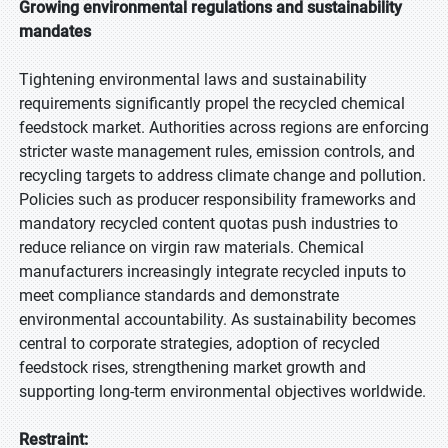
Growing environmental regulations and sustainability
mandates
Tightening environmental laws and sustainability
requirements significantly propel the recycled chemical
feedstock market. Authorities across regions are enforcing
stricter waste management rules, emission controls, and
recycling targets to address climate change and pollution.
Policies such as producer responsibility frameworks and
mandatory recycled content quotas push industries to
reduce reliance on virgin raw materials. Chemical
manufacturers increasingly integrate recycled inputs to
meet compliance standards and demonstrate
environmental accountability. As sustainability becomes
central to corporate strategies, adoption of recycled
feedstock rises, strengthening market growth and
supporting long-term environmental objectives worldwide.
Restraint: