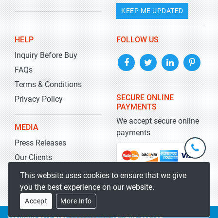
KEEP ME UPDATED
HELP
FOLLOW US
Inquiry Before Buy
FAQs
Terms & Conditions
SECURE ONLINE
Privacy Policy
PAYMENTS
We accept secure online
MEDIA
payments
Press Releases
+1-
301-
Our Clients
202-
info@str
Blog
This website uses cookies to ensure that we give
5929
you the best experience on our website.
Accept
More Info
Copyrights 2019-2026
Stratistics MRC
All rights reserved.