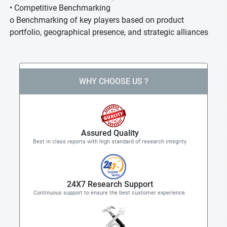
• Competitive Benchmarking
o Benchmarking of key players based on product
portfolio, geographical presence, and strategic alliances
WHY CHOOSE US ?
Assured Quality
Best in class reports with high standard of research integrity
24X7 Research Support
Continuous support to ensure the best customer experience.