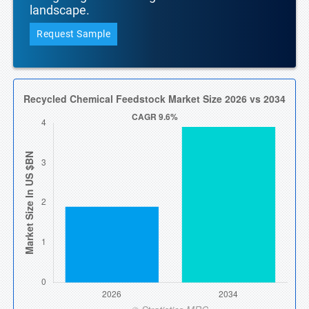
landscape.
Request Sample