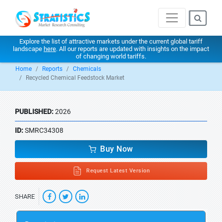
Explore the list of attractive markets under the current global tariff
landscape
here
. All our reports are updated with insights on the impact
of changing world tariffs.
Home
Reports
Chemicals
Recycled Chemical Feedstock Market
PUBLISHED:
2026
ID:
SMRC34308
Buy Now
Request Latest Version
SHARE