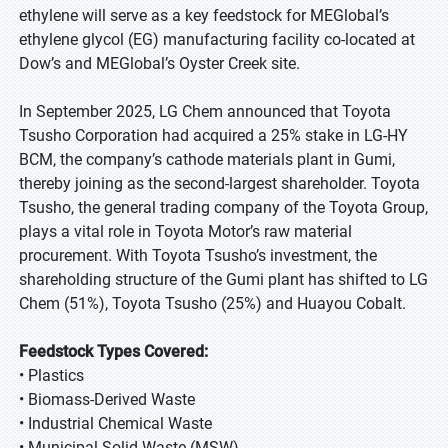
ethylene will serve as a key feedstock for MEGlobal’s
ethylene glycol (EG) manufacturing facility co-located at
Dow’s and MEGlobal’s Oyster Creek site.
In September 2025, LG Chem announced that Toyota
Tsusho Corporation had acquired a 25% stake in LG-HY
BCM, the company’s cathode materials plant in Gumi,
thereby joining as the second-largest shareholder. Toyota
Tsusho, the general trading company of the Toyota Group,
plays a vital role in Toyota Motor’s raw material
procurement. With Toyota Tsusho’s investment, the
shareholding structure of the Gumi plant has shifted to LG
Chem (51%), Toyota Tsusho (25%) and Huayou Cobalt.
Feedstock Types Covered:
• Plastics
• Biomass-Derived Waste
• Industrial Chemical Waste
• Municipal Solid Waste (MSW)