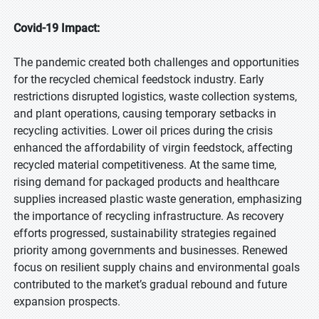
Covid-19 Impact:
The pandemic created both challenges and opportunities
for the recycled chemical feedstock industry. Early
restrictions disrupted logistics, waste collection systems,
and plant operations, causing temporary setbacks in
recycling activities. Lower oil prices during the crisis
enhanced the affordability of virgin feedstock, affecting
recycled material competitiveness. At the same time,
rising demand for packaged products and healthcare
supplies increased plastic waste generation, emphasizing
the importance of recycling infrastructure. As recovery
efforts progressed, sustainability strategies regained
priority among governments and businesses. Renewed
focus on resilient supply chains and environmental goals
contributed to the market’s gradual rebound and future
expansion prospects.