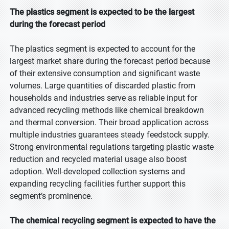
The plastics segment is expected to be the largest
during the forecast period
The plastics segment is expected to account for the
largest market share during the forecast period because
of their extensive consumption and significant waste
volumes. Large quantities of discarded plastic from
households and industries serve as reliable input for
advanced recycling methods like chemical breakdown
and thermal conversion. Their broad application across
multiple industries guarantees steady feedstock supply.
Strong environmental regulations targeting plastic waste
reduction and recycled material usage also boost
adoption. Well-developed collection systems and
expanding recycling facilities further support this
segment’s prominence.
The chemical recycling segment is expected to have the