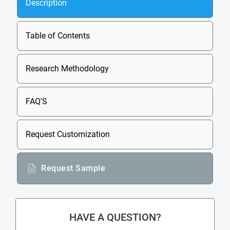
Description
Table of Contents
Research Methodology
FAQ'S
Request Customization
Request Sample
HAVE A QUESTION?