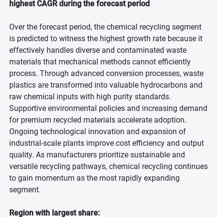
highest CAGR during the forecast period
Over the forecast period, the chemical recycling segment
is predicted to witness the highest growth rate because it
effectively handles diverse and contaminated waste
materials that mechanical methods cannot efficiently
process. Through advanced conversion processes, waste
plastics are transformed into valuable hydrocarbons and
raw chemical inputs with high purity standards.
Supportive environmental policies and increasing demand
for premium recycled materials accelerate adoption.
Ongoing technological innovation and expansion of
industrial-scale plants improve cost efficiency and output
quality. As manufacturers prioritize sustainable and
versatile recycling pathways, chemical recycling continues
to gain momentum as the most rapidly expanding
segment.
Region with largest share: