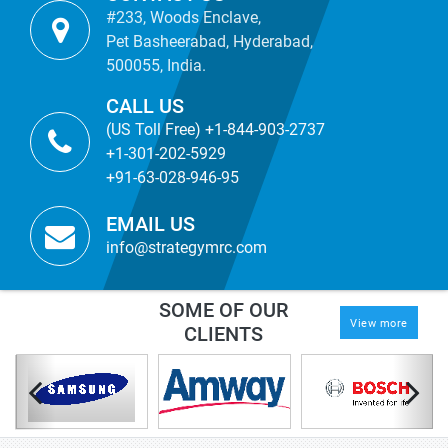
#233, Woods Enclave,
Pet Basheerabad, Hyderabad,
500055, India.
CALL US
(US Toll Free) +1-844-903-2737
+1-301-202-5929
+91-63-028-946-95
EMAIL US
info@strategymrc.com
SOME OF OUR
View more
CLIENTS