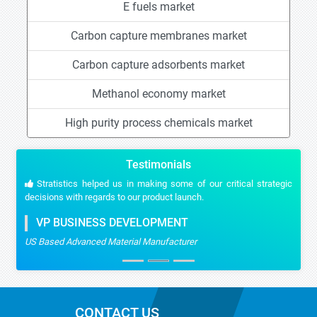
E fuels market
Carbon capture membranes market
Carbon capture adsorbents market
Methanol economy market
High purity process chemicals market
Testimonials
Stratistics helped us in making some of our critical strategic
decisions with regards to our product launch.
VP BUSINESS DEVELOPMENT
US Based Advanced Material Manufacturer
CONTACT US