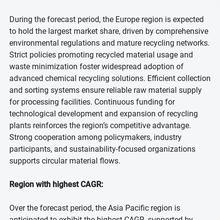
During the forecast period, the Europe region is expected
to hold the largest market share, driven by comprehensive
environmental regulations and mature recycling networks.
Strict policies promoting recycled material usage and
waste minimization foster widespread adoption of
advanced chemical recycling solutions. Efficient collection
and sorting systems ensure reliable raw material supply
for processing facilities. Continuous funding for
technological development and expansion of recycling
plants reinforces the region’s competitive advantage.
Strong cooperation among policymakers, industry
participants, and sustainability-focused organizations
supports circular material flows.
Region with highest CAGR:
Over the forecast period, the Asia Pacific region is
anticipated to exhibit the highest CAGR, supported by