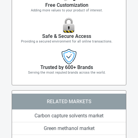
Free Customization
Adding more values to your product of interest.
Safe & Secure Access
Providing a secured environment for all online transactions.
Trusted by 600+ Brands
Serving the most reputed brands across the world.
RELATED MARKETS
Carbon capture solvents market
Green methanol market