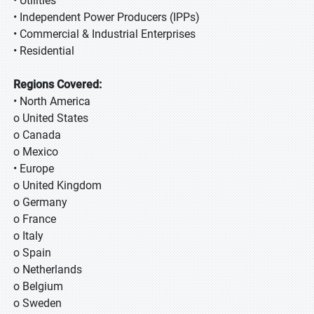
• Utilities
• Independent Power Producers (IPPs)
• Commercial & Industrial Enterprises
• Residential
Regions Covered:
• North America
o United States
o Canada
o Mexico
• Europe
o United Kingdom
o Germany
o France
o Italy
o Spain
o Netherlands
o Belgium
o Sweden