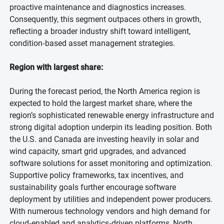
proactive maintenance and diagnostics increases.
Consequently, this segment outpaces others in growth,
reflecting a broader industry shift toward intelligent,
condition‑based asset management strategies.
Region with largest share:
During the forecast period, the North America region is
expected to hold the largest market share, where the
region’s sophisticated renewable energy infrastructure and
strong digital adoption underpin its leading position. Both
the U.S. and Canada are investing heavily in solar and
wind capacity, smart grid upgrades, and advanced
software solutions for asset monitoring and optimization.
Supportive policy frameworks, tax incentives, and
sustainability goals further encourage software
deployment by utilities and independent power producers.
With numerous technology vendors and high demand for
cloud‑enabled and analytics‑driven platforms, North