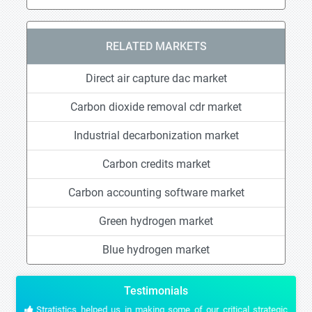
RELATED MARKETS
Direct air capture dac market
Carbon dioxide removal cdr market
Industrial decarbonization market
Carbon credits market
Carbon accounting software market
Green hydrogen market
Blue hydrogen market
Testimonials
Stratistics helped us in making some of our critical strategic