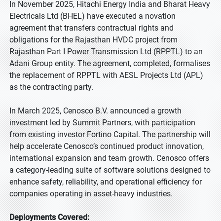
In November 2025, Hitachi Energy India and Bharat Heavy
Electricals Ltd (BHEL) have executed a novation
agreement that transfers contractual rights and
obligations for the Rajasthan HVDC project from
Rajasthan Part I Power Transmission Ltd (RPPTL) to an
Adani Group entity. The agreement, completed, formalises
the replacement of RPPTL with AESL Projects Ltd (APL)
as the contracting party.
In March 2025, Cenosco B.V. announced a growth
investment led by Summit Partners, with participation
from existing investor Fortino Capital. The partnership will
help accelerate Cenosco’s continued product innovation,
international expansion and team growth. Cenosco offers
a category-leading suite of software solutions designed to
enhance safety, reliability, and operational efficiency for
companies operating in asset-heavy industries.
Deployments Covered: