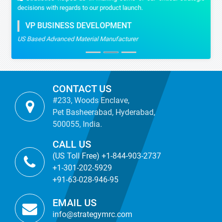
decisions with regards to our product launch.
VP BUSINESS DEVELOPMENT
US Based Advanced Material Manufacturer
CONTACT US
#233, Woods Enclave,
Pet Basheerabad, Hyderabad,
500055, India.
CALL US
(US Toll Free) +1-844-903-2737
+1-301-202-5929
+91-63-028-946-95
EMAIL US
info@strategymrc.com