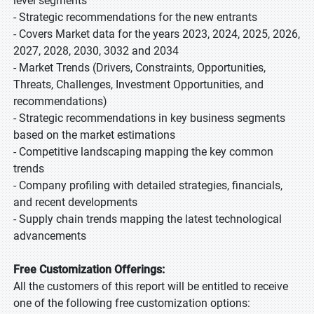
level segments
- Strategic recommendations for the new entrants
- Covers Market data for the years 2023, 2024, 2025, 2026,
2027, 2028, 2030, 3032 and 2034
- Market Trends (Drivers, Constraints, Opportunities,
Threats, Challenges, Investment Opportunities, and
recommendations)
- Strategic recommendations in key business segments
based on the market estimations
- Competitive landscaping mapping the key common
trends
- Company profiling with detailed strategies, financials,
and recent developments
- Supply chain trends mapping the latest technological
advancements
Free Customization Offerings:
All the customers of this report will be entitled to receive
one of the following free customization options: