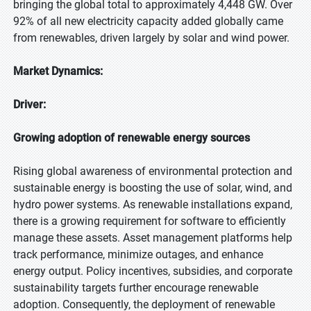
bringing the global total to approximately 4,448 GW. Over
92% of all new electricity capacity added globally came
from renewables, driven largely by solar and wind power.
Market Dynamics:
Driver:
Growing adoption of renewable energy sources
Rising global awareness of environmental protection and
sustainable energy is boosting the use of solar, wind, and
hydro power systems. As renewable installations expand,
there is a growing requirement for software to efficiently
manage these assets. Asset management platforms help
track performance, minimize outages, and enhance
energy output. Policy incentives, subsidies, and corporate
sustainability targets further encourage renewable
adoption. Consequently, the deployment of renewable