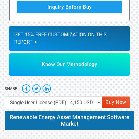
Inquiry Before Buy
GET 15% FREE CUSTOMIZATION ON THIS
REPORT
Know Our Methodology
SHARE
Buy Now
Renewable Energy Asset Management Software
Market