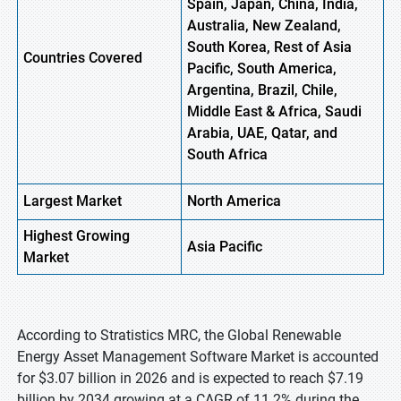
Spain, Japan, China, India,
Australia, New Zealand,
South Korea, Rest of Asia
Countries Covered
Pacific, South America,
Argentina, Brazil, Chile,
Middle East & Africa, Saudi
Arabia, UAE, Qatar, and
South Africa
Largest Market
North America
Highest
Growing
Asia
Pacific
Market
According to Stratistics MRC, the Global Renewable
Energy Asset Management Software Market is accounted
for $3.07 billion in 2026 and is expected to reach $7.19
billion by 2034 growing at a CAGR of 11.2% during the