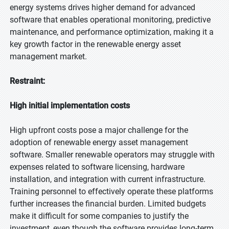
energy systems drives higher demand for advanced
software that enables operational monitoring, predictive
maintenance, and performance optimization, making it a
key growth factor in the renewable energy asset
management market.
Restraint:
High initial implementation costs
High upfront costs pose a major challenge for the
adoption of renewable energy asset management
software. Smaller renewable operators may struggle with
expenses related to software licensing, hardware
installation, and integration with current infrastructure.
Training personnel to effectively operate these platforms
further increases the financial burden. Limited budgets
make it difficult for some companies to justify the
investment, even though the software provides long-term