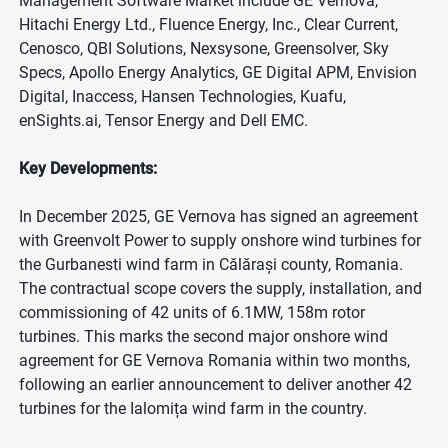
Management Software Market include GE Vernova,
Hitachi Energy Ltd., Fluence Energy, Inc., Clear Current,
Cenosco, QBI Solutions, Nexsysone, Greensolver, Sky
Specs, Apollo Energy Analytics, GE Digital APM, Envision
Digital, Inaccess, Hansen Technologies, Kuafu,
enSights.ai, Tensor Energy and Dell EMC.
Key Developments:
In December 2025, GE Vernova has signed an agreement
with Greenvolt Power to supply onshore wind turbines for
the Gurbanesti wind farm in Călărași county, Romania.
The contractual scope covers the supply, installation, and
commissioning of 42 units of 6.1MW, 158m rotor
turbines. This marks the second major onshore wind
agreement for GE Vernova Romania within two months,
following an earlier announcement to deliver another 42
turbines for the Ialomița wind farm in the country.