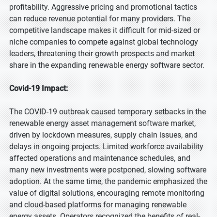
profitability. Aggressive pricing and promotional tactics
can reduce revenue potential for many providers. The
competitive landscape makes it difficult for mid-sized or
niche companies to compete against global technology
leaders, threatening their growth prospects and market
share in the expanding renewable energy software sector.
Covid-19 Impact:
The COVID-19 outbreak caused temporary setbacks in the
renewable energy asset management software market,
driven by lockdown measures, supply chain issues, and
delays in ongoing projects. Limited workforce availability
affected operations and maintenance schedules, and
many new investments were postponed, slowing software
adoption. At the same time, the pandemic emphasized the
value of digital solutions, encouraging remote monitoring
and cloud-based platforms for managing renewable
energy assets. Operators recognized the benefits of real-