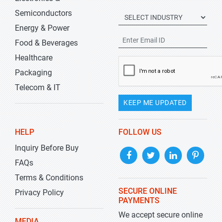
Semiconductors
Energy & Power
Food & Beverages
Healthcare
Packaging
Telecom & IT
KEEP ME UPDATED
HELP
FOLLOW US
Inquiry Before Buy
FAQs
Terms & Conditions
SECURE ONLINE
Privacy Policy
PAYMENTS
We accept secure online
MEDIA