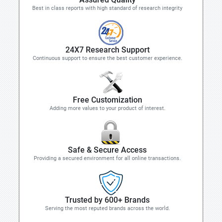
Best in class reports with high standard of research integrity
24X7 Research Support
Continuous support to ensure the best customer experience.
Free Customization
Adding more values to your product of interest.
Safe & Secure Access
Providing a secured environment for all online transactions.
Trusted by 600+ Brands
Serving the most reputed brands across the world.