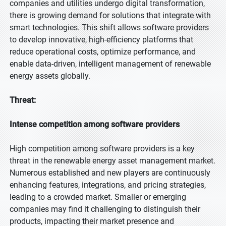
companies and utilities undergo digital transformation,
there is growing demand for solutions that integrate with
smart technologies. This shift allows software providers
to develop innovative, high-efficiency platforms that
reduce operational costs, optimize performance, and
enable data-driven, intelligent management of renewable
energy assets globally.
Threat:
Intense competition among software providers
High competition among software providers is a key
threat in the renewable energy asset management market.
Numerous established and new players are continuously
enhancing features, integrations, and pricing strategies,
leading to a crowded market. Smaller or emerging
companies may find it challenging to distinguish their
products, impacting their market presence and