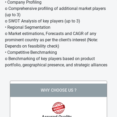
• Company Profiling
o Comprehensive profiling of additional market players
(up to 3)
o SWOT Analysis of key players (up to 3)
• Regional Segmentation
o Market estimations, Forecasts and CAGR of any
prominent country as per the client's interest (Note:
Depends on feasibility check)
• Competitive Benchmarking
o Benchmarking of key players based on product
portfolio, geographical presence, and strategic alliances
WHY CHOOSE US ?
Assured Quality