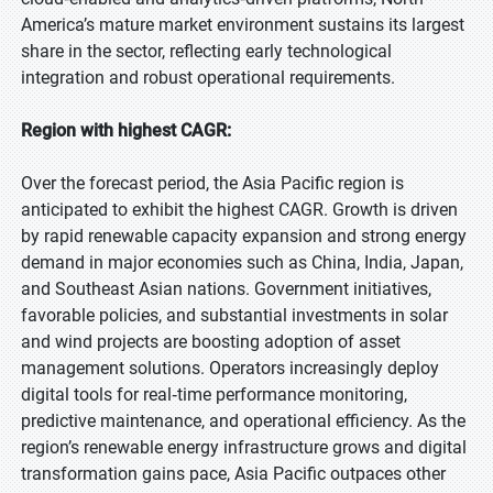
America’s mature market environment sustains its largest
share in the sector, reflecting early technological
integration and robust operational requirements.
Region with highest CAGR:
Over the forecast period, the Asia Pacific region is
anticipated to exhibit the highest CAGR. Growth is driven
by rapid renewable capacity expansion and strong energy
demand in major economies such as China, India, Japan,
and Southeast Asian nations. Government initiatives,
favorable policies, and substantial investments in solar
and wind projects are boosting adoption of asset
management solutions. Operators increasingly deploy
digital tools for real‑time performance monitoring,
predictive maintenance, and operational efficiency. As the
region’s renewable energy infrastructure grows and digital
transformation gains pace, Asia Pacific outpaces other