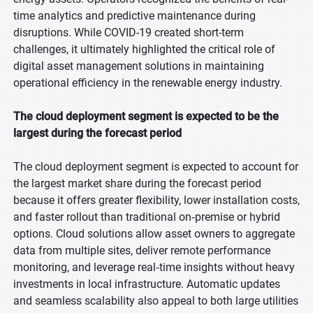
time analytics and predictive maintenance during
disruptions. While COVID-19 created short-term
challenges, it ultimately highlighted the critical role of
digital asset management solutions in maintaining
operational efficiency in the renewable energy industry.
The cloud deployment segment is expected to be the
largest during the forecast period
The cloud deployment segment is expected to account for
the largest market share during the forecast period
because it offers greater flexibility, lower installation costs,
and faster rollout than traditional on‑premise or hybrid
options. Cloud solutions allow asset owners to aggregate
data from multiple sites, deliver remote performance
monitoring, and leverage real‑time insights without heavy
investments in local infrastructure. Automatic updates
and seamless scalability also appeal to both large utilities