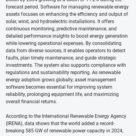
forecast period. Software for managing renewable energy
assets focuses on enhancing the efficiency and output of
solar, wind, and hydroelectric installations. It offers
continuous monitoring, predictive maintenance, and
detailed performance insights to boost energy generation
while lowering operational expenses. By consolidating
data from diverse sources, it enables operators to detect
faults, plan timely maintenance, and guide strategic
investments. The system also supports compliance with
regulations and sustainability reporting. As renewable
energy adoption grows globally, asset management
software becomes essential for improving system
reliability, prolonging equipment life, and maximizing
overall financial returns.
According to the International Renewable Energy Agency
(IRENA), data shows that the world added a record-
breaking 585 GW of renewable power capacity in 2024,