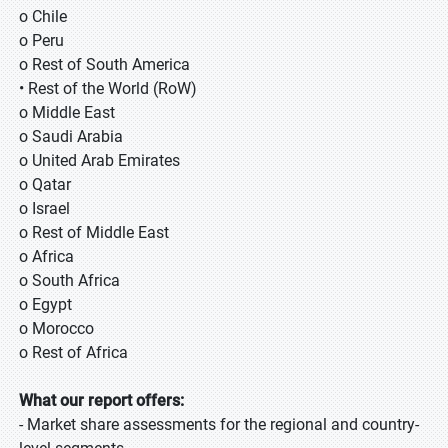
o Chile
o Peru
o Rest of South America
• Rest of the World (RoW)
o Middle East
o Saudi Arabia
o United Arab Emirates
o Qatar
o Israel
o Rest of Middle East
o Africa
o South Africa
o Egypt
o Morocco
o Rest of Africa
What our report offers:
- Market share assessments for the regional and country-