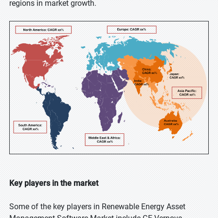
regions in market growth.
Key players in the market
Some of the key players in Renewable Energy Asset