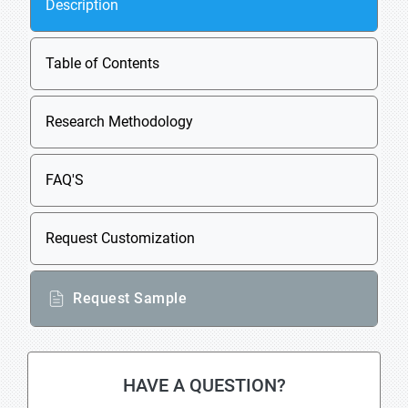
Description
Table of Contents
Research Methodology
FAQ'S
Request Customization
Request Sample
HAVE A QUESTION?