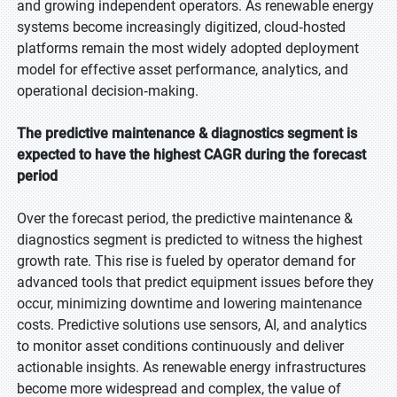
and growing independent operators. As renewable energy
systems become increasingly digitized, cloud‑hosted
platforms remain the most widely adopted deployment
model for effective asset performance, analytics, and
operational decision‑making.
The predictive maintenance & diagnostics segment is
expected to have the highest CAGR during the forecast
period
Over the forecast period, the predictive maintenance &
diagnostics segment is predicted to witness the highest
growth rate. This rise is fueled by operator demand for
advanced tools that predict equipment issues before they
occur, minimizing downtime and lowering maintenance
costs. Predictive solutions use sensors, AI, and analytics
to monitor asset conditions continuously and deliver
actionable insights. As renewable energy infrastructures
become more widespread and complex, the value of