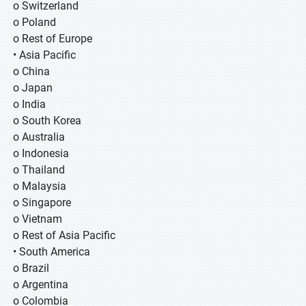
o Switzerland
o Poland
o Rest of Europe
• Asia Pacific
o China
o Japan
o India
o South Korea
o Australia
o Indonesia
o Thailand
o Malaysia
o Singapore
o Vietnam
o Rest of Asia Pacific
• South America
o Brazil
o Argentina
o Colombia