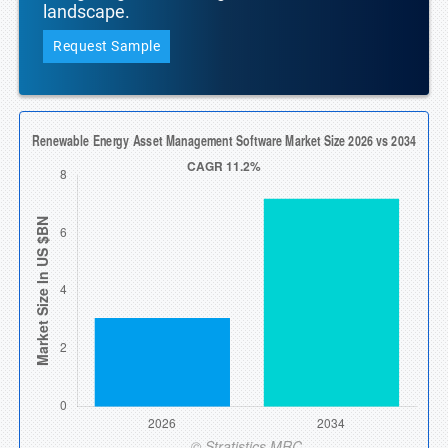
landscape.
Request Sample