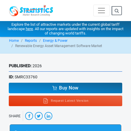
Explore the list of attractive markets under the current global tariff
landscape
here
. All our reports are updated with insights on the impact
of changing world tariffs.
Home
Reports
Energy & Power
Renewable Energy Asset Management Software Market
PUBLISHED:
2026
ID:
SMRC33760
Buy Now
Request Latest Version
SHARE