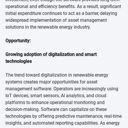
operational and efficiency benefits. As a result, significant
initial expenditure continues to act as a barrier, delaying
widespread implementation of asset management
solutions in the renewable energy industry.
Opportunity:
Growing adoption of digitalization and smart
technologies
The trend toward digitalization in renewable energy
systems creates major opportunities for asset
management software. Operators are increasingly using
IoT devices, smart sensors, AI analytics, and cloud
platforms to enhance operational monitoring and
decision-making. Software can capitalize on these
technologies by offering predictive maintenance, real-time
insights, and automated reporting capabilities. As energy