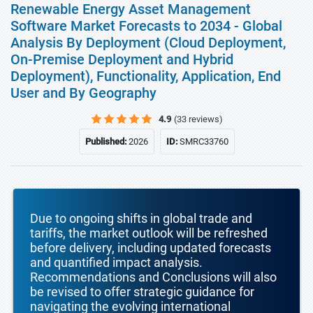
Renewable Energy Asset Management
Software Market Forecasts to 2034 - Global
Analysis By Deployment (Cloud Deployment,
On-Premise Deployment and Hybrid
Deployment), Functionality, Application, End
User and By Geography
4.9
(33 reviews)
Published:
2026
ID:
SMRC33760
Due to ongoing shifts in global trade and
tariffs, the market outlook will be refreshed
before delivery, including updated forecasts
and quantified impact analysis.
Recommendations and Conclusions will also
be revised to offer strategic guidance for
navigating the evolving international