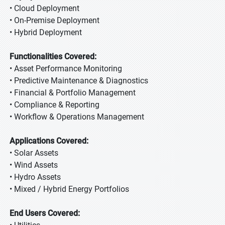
• Cloud Deployment
• On-Premise Deployment
• Hybrid Deployment
Functionalities Covered:
• Asset Performance Monitoring
• Predictive Maintenance & Diagnostics
• Financial & Portfolio Management
• Compliance & Reporting
• Workflow & Operations Management
Applications Covered:
• Solar Assets
• Wind Assets
• Hydro Assets
• Mixed / Hybrid Energy Portfolios
End Users Covered: