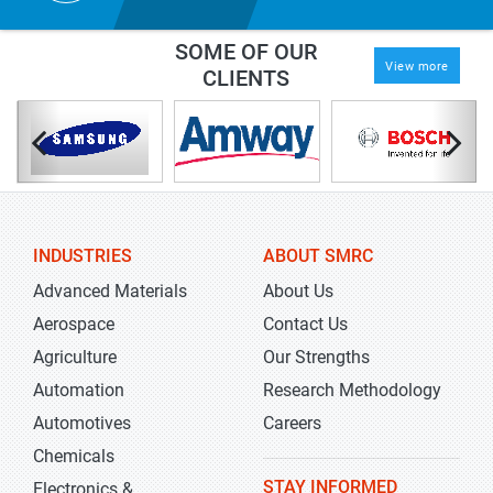
SOME OF OUR
View more
CLIENTS
INDUSTRIES
ABOUT SMRC
Advanced Materials
About Us
Aerospace
Contact Us
Agriculture
Our Strengths
Automation
Research Methodology
Automotives
Careers
Chemicals
STAY INFORMED
Electronics &