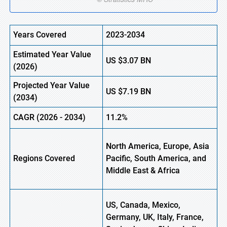
Years Covered
2023-2034
Estimated Year Value
US
$3.07 BN
(
2026)
Projected Year Value
US
$7.19 BN
(
2034)
CAGR (
2026
-
2034)
11.2%
North America, Europe, Asia
Regions Covered
Pacific, South America, and
Middle East & Africa
US, Canada, Mexico,
Germany, UK, Italy, France,