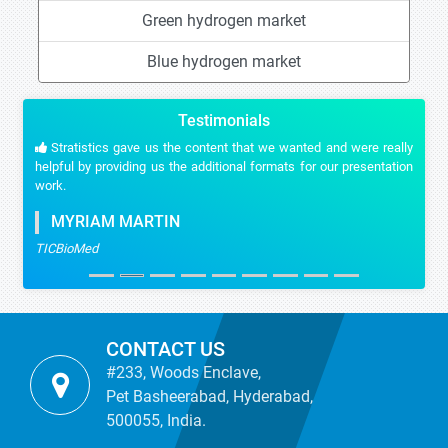
Green hydrogen market
Blue hydrogen market
Testimonials
Stratistics gave us the content that we wanted and were really
helpful by providing us the additional formats for our presentation
work.
MYRIAM MARTIN
TICBioMed
CONTACT US
#233, Woods Enclave,
Pet Basheerabad, Hyderabad,
500055, India.