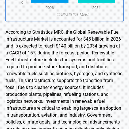
According to Stratistics MRC, the Global Renewable Fuel
Infrastructure Market is accounted for $45 billion in 2026
and is expected to reach $140 billion by 2034 growing at
a CAGR of 15% during the forecast period. Renewable
Fuel Infrastructure includes the systems and facilities
required to produce, store, transport, and distribute
renewable fuels such as biofuels, hydrogen, and synthetic
fuels. This infrastructure supports the transition from
fossil fuels to cleaner energy sources. It includes
production plants, pipelines, refueling stations, and
logistics networks. Investments in renewable fuel
infrastructure are critical to enabling large-scale adoption
in transportation, aviation, and industry. Government
policies, climate goals, and technological advancements
are driving development, ensuring reliable supply chains