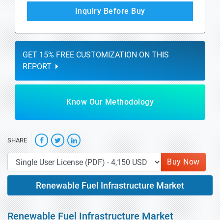
Inquiry Before Buy
GET 15% FREE CUSTOMIZATION ON THIS
REPORT
Know Our Methodology
SHARE
Buy Now
Renewable Fuel Infrastructure Market
Renewable Fuel Infrastructure Market