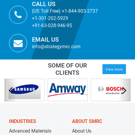
CALL US
(US Toll Free) +1-844-903-2737
+1-301-202-5929
+91-63-028-946-95
EMAIL US
info@strategymrc.com
SOME OF OUR
View more
CLIENTS
INDUSTRIES
ABOUT SMRC
Advanced Materials
About Us