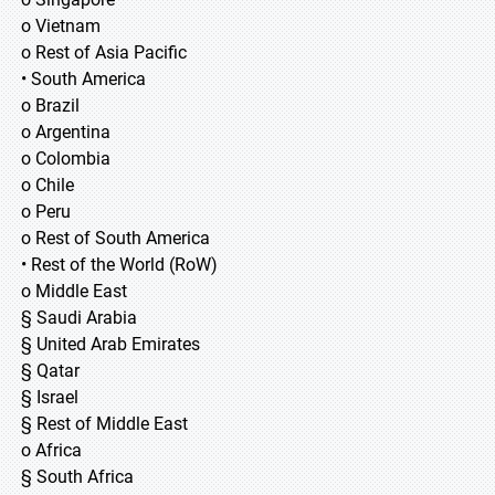
o Vietnam
o Rest of Asia Pacific
• South America
o Brazil
o Argentina
o Colombia
o Chile
o Peru
o Rest of South America
• Rest of the World (RoW)
o Middle East
§ Saudi Arabia
§ United Arab Emirates
§ Qatar
§ Israel
§ Rest of Middle East
o Africa
§ South Africa