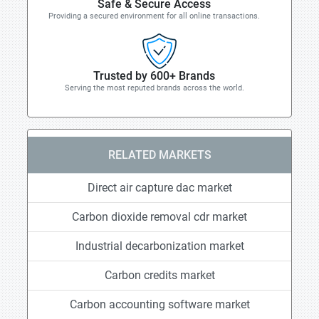
Safe & Secure Access
Providing a secured environment for all online transactions.
Trusted by 600+ Brands
Serving the most reputed brands across the world.
RELATED MARKETS
Direct air capture dac market
Carbon dioxide removal cdr market
Industrial decarbonization market
Carbon credits market
Carbon accounting software market