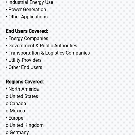
• Industrial Energy Use
• Power Generation
• Other Applications
End Users Covered:
• Energy Companies
• Government & Public Authorities
• Transportation & Logistics Companies
• Utility Providers
• Other End Users
Regions Covered:
• North America
o United States
o Canada
o Mexico
• Europe
o United Kingdom
o Germany