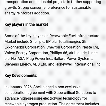
transportation and industrial projects is further supporting
growth. Strong consumer preference for sustainable
energy reinforces adoption.
Key players in the market
Some of the key players in Renewable Fuel Infrastructure
Market include Shell plc, BP plc, TotalEnergies SE,
ExxonMobil Corporation, Chevron Corporation, Neste Oyj,
Valero Energy Corporation, Phillips 66, Air Liquide, Linde
plc, Nel ASA, Plug Power Inc., Ballard Power Systems,
Siemens Energy, ABB Ltd. and Honeywell International Inc.
Key Developments:
In January 2026, Shell signed a non-exclusive
collaboration agreement with Supercritical Solutions to
advance high-pressure electrolyser technology for
renewable hydrogen production. The agreement includes