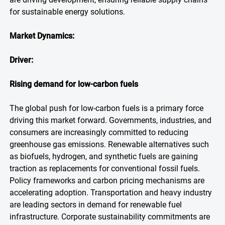
for sustainable energy solutions.
Market Dynamics:
Driver:
Rising demand for low-carbon fuels
The global push for low-carbon fuels is a primary force
driving this market forward. Governments, industries, and
consumers are increasingly committed to reducing
greenhouse gas emissions. Renewable alternatives such
as biofuels, hydrogen, and synthetic fuels are gaining
traction as replacements for conventional fossil fuels.
Policy frameworks and carbon pricing mechanisms are
accelerating adoption. Transportation and heavy industry
are leading sectors in demand for renewable fuel
infrastructure. Corporate sustainability commitments are