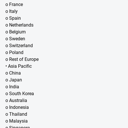
o France
o Italy
o Spain
o Netherlands
o Belgium
o Sweden
o Switzerland
o Poland
o Rest of Europe
• Asia Pacific
o China
o Japan
o India
o South Korea
o Australia
o Indonesia
o Thailand
o Malaysia
o Singapore