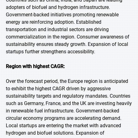
adopters of biofuel and hydrogen infrastructure.
Government-backed initiatives promoting renewable
energy are reinforcing adoption. Established
transportation and industrial sectors are driving
commercialization in the region. Consumer awareness of
sustainability ensures steady growth. Expansion of local
startups further strengthens accessibility.
Region with highest CAGR:
Over the forecast period, the Europe region is anticipated
to exhibit the highest CAGR driven by aggressive
sustainability targets and regulatory mandates. Countries
such as Germany, France, and the UK are investing heavily
in renewable fuel infrastructure. Government-backed
circular economy programs are accelerating demand.
Local startups are entering the market with advanced
hydrogen and biofuel solutions. Expansion of