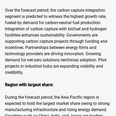
Over the forecast period, the carbon capture integration
segment is predicted to witness the highest growth rate,
fueled by demand for carbon-neutral fuel production.
Integration of carbon capture with biofuel and hydrogen
facilities enhances sustainability. Governments are
supporting carbon capture projects through funding and
incentives. Partnerships between energy firms and
technology providers are driving innovation. Growing
demand for net-zero solutions reinforces adoption. Pilot
projects in industrial hubs are expanding visibility and
credibility.
Region with largest share:
During the forecast period, the Asia Pacific region is
expected to hold the largest market share owing to strong
manufacturing infrastructure and rising energy demand.
Countries such as China, India, and Japan are leading