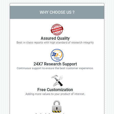
WHY CHOOSE US ?
Assured Quality
Best in class reports with high standard of research integrity
24X7 Research Support
Continuous support to ensure the best customer experience.
Free Customization
Adding more values to your product of interest.