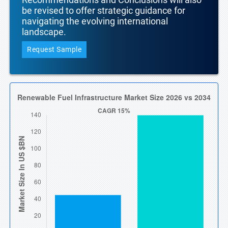
be revised to offer strategic guidance for
navigating the evolving international
landscape.
Request Sample