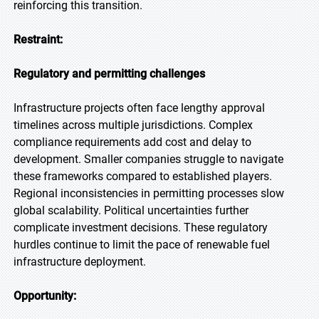
reinforcing this transition.
Restraint:
Regulatory and permitting challenges
Infrastructure projects often face lengthy approval
timelines across multiple jurisdictions. Complex
compliance requirements add cost and delay to
development. Smaller companies struggle to navigate
these frameworks compared to established players.
Regional inconsistencies in permitting processes slow
global scalability. Political uncertainties further
complicate investment decisions. These regulatory
hurdles continue to limit the pace of renewable fuel
infrastructure deployment.
Opportunity: