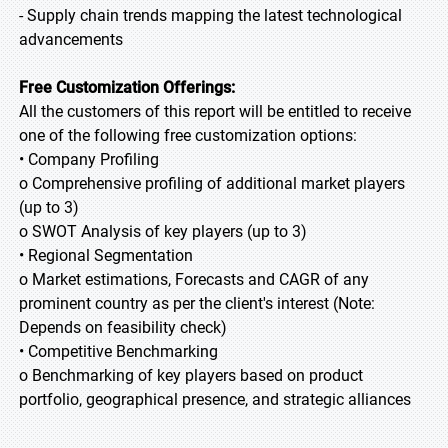
- Supply chain trends mapping the latest technological
advancements
Free Customization Offerings:
All the customers of this report will be entitled to receive
one of the following free customization options:
• Company Profiling
o Comprehensive profiling of additional market players
(up to 3)
o SWOT Analysis of key players (up to 3)
• Regional Segmentation
o Market estimations, Forecasts and CAGR of any
prominent country as per the client's interest (Note:
Depends on feasibility check)
• Competitive Benchmarking
o Benchmarking of key players based on product
portfolio, geographical presence, and strategic alliances