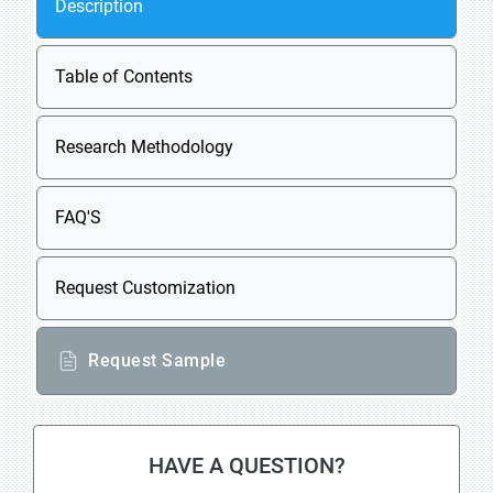
Description
Table of Contents
Research Methodology
FAQ'S
Request Customization
Request Sample
HAVE A QUESTION?