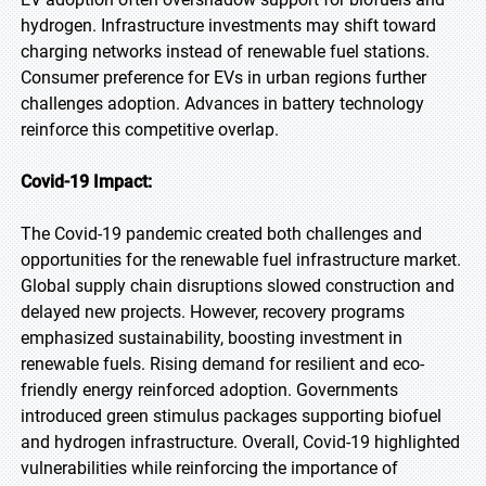
hydrogen. Infrastructure investments may shift toward
charging networks instead of renewable fuel stations.
Consumer preference for EVs in urban regions further
challenges adoption. Advances in battery technology
reinforce this competitive overlap.
Covid-19 Impact:
The Covid-19 pandemic created both challenges and
opportunities for the renewable fuel infrastructure market.
Global supply chain disruptions slowed construction and
delayed new projects. However, recovery programs
emphasized sustainability, boosting investment in
renewable fuels. Rising demand for resilient and eco-
friendly energy reinforced adoption. Governments
introduced green stimulus packages supporting biofuel
and hydrogen infrastructure. Overall, Covid-19 highlighted
vulnerabilities while reinforcing the importance of