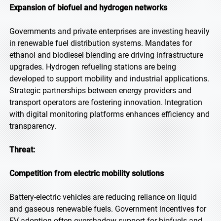
Expansion of biofuel and hydrogen networks
Governments and private enterprises are investing heavily
in renewable fuel distribution systems. Mandates for
ethanol and biodiesel blending are driving infrastructure
upgrades. Hydrogen refueling stations are being
developed to support mobility and industrial applications.
Strategic partnerships between energy providers and
transport operators are fostering innovation. Integration
with digital monitoring platforms enhances efficiency and
transparency.
Threat:
Competition from electric mobility solutions
Battery-electric vehicles are reducing reliance on liquid
and gaseous renewable fuels. Government incentives for
EV adoption often overshadow support for biofuels and