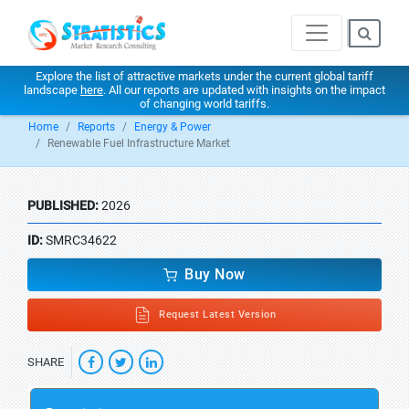
Explore the list of attractive markets under the current global tariff
landscape
here
. All our reports are updated with insights on the impact
of changing world tariffs.
Home
Reports
Energy & Power
Renewable Fuel Infrastructure Market
PUBLISHED:
2026
ID:
SMRC34622
Buy Now
Request Latest Version
SHARE