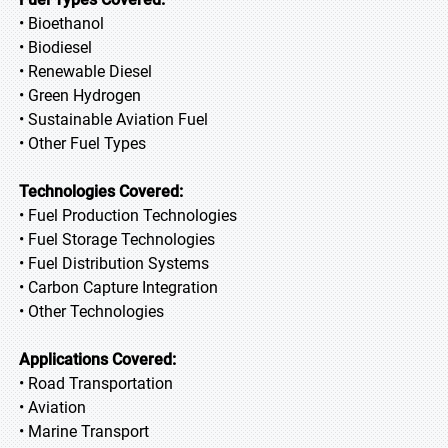
• Bioethanol
• Biodiesel
• Renewable Diesel
• Green Hydrogen
• Sustainable Aviation Fuel
• Other Fuel Types
Technologies Covered:
• Fuel Production Technologies
• Fuel Storage Technologies
• Fuel Distribution Systems
• Carbon Capture Integration
• Other Technologies
Applications Covered:
• Road Transportation
• Aviation
• Marine Transport