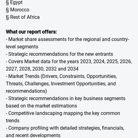
§ Egypt
§ Morocco
§ Rest of Africa
What our report offers:
- Market share assessments for the regional and country-
level segments
- Strategic recommendations for the new entrants
- Covers Market data for the years 2023, 2024, 2025, 2026,
2027, 2028, 2030, 2032 and 2034
- Market Trends (Drivers, Constraints, Opportunities,
Threats, Challenges, Investment Opportunities, and
recommendations)
- Strategic recommendations in key business segments
based on the market estimations
- Competitive landscaping mapping the key common
trends
- Company profiling with detailed strategies, financials,
and recent developments