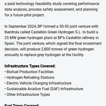
a paid technology feasibility study covering performance
data analysis, process safety assessment, and planning
for a future pilot project.
In September 2024, BP formed a 50-50 joint venture with
Iberdrola called Castellón Green Hydrogen S.L. to build a
25 MW green hydrogen plant at BP’s Castellón refinery in
Spain. The joint venture, which signed the final investment
decision, will produce 2,800 tonnes of green hydrogen
annually to replace grey hydrogen at the facility.
Infrastructure Types Covered:
• Biofuel Production Facilities
• Hydrogen Refueling Stations
• Electric Vehicle Charging Infrastructure
• Sustainable Aviation Fuel (SAF) Infrastructure
• Other Infrastructure Types
Fuel Types Covered: