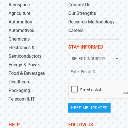
Aerospace
Contact Us
Agriculture
Our Strengths
Automation
Research Methodology
Automotives
Careers
Chemicals
STAY INFORMED
Electronics &
Semiconductors
Energy & Power
Food & Beverages
Healthcare
Packaging
Telecom & IT
KEEP ME UPDATED
HELP
FOLLOW US