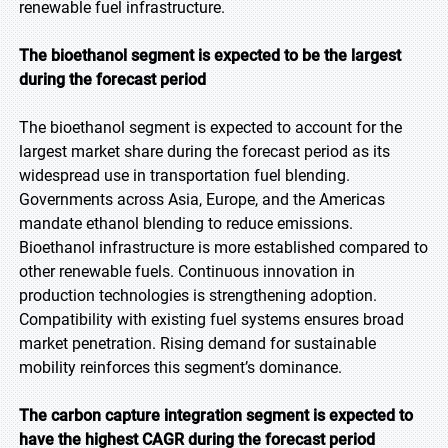
renewable fuel infrastructure.
The bioethanol segment is expected to be the largest
during the forecast period
The bioethanol segment is expected to account for the
largest market share during the forecast period as its
widespread use in transportation fuel blending.
Governments across Asia, Europe, and the Americas
mandate ethanol blending to reduce emissions.
Bioethanol infrastructure is more established compared to
other renewable fuels. Continuous innovation in
production technologies is strengthening adoption.
Compatibility with existing fuel systems ensures broad
market penetration. Rising demand for sustainable
mobility reinforces this segment’s dominance.
The carbon capture integration segment is expected to
have the highest CAGR during the forecast period