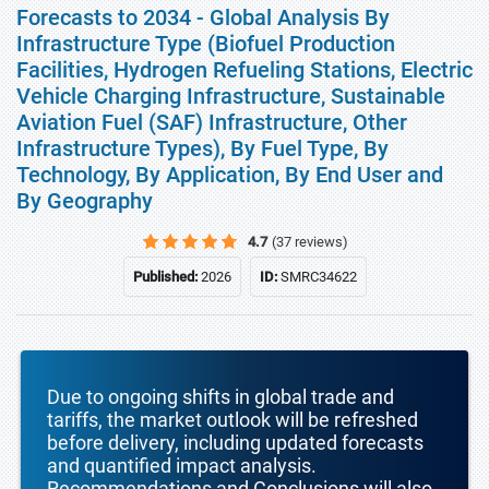
Forecasts to 2034 - Global Analysis By
Infrastructure Type (Biofuel Production
Facilities, Hydrogen Refueling Stations, Electric
Vehicle Charging Infrastructure, Sustainable
Aviation Fuel (SAF) Infrastructure, Other
Infrastructure Types), By Fuel Type, By
Technology, By Application, By End User and
By Geography
4.7
(37 reviews)
Published:
2026
ID:
SMRC34622
Due to ongoing shifts in global trade and
tariffs, the market outlook will be refreshed
before delivery, including updated forecasts
and quantified impact analysis.
Recommendations and Conclusions will also