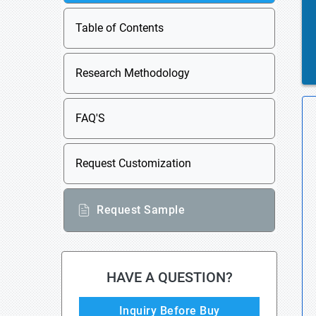
Table of Contents
Research Methodology
FAQ'S
Request Customization
Request Sample
HAVE A QUESTION?
Inquiry Before Buy