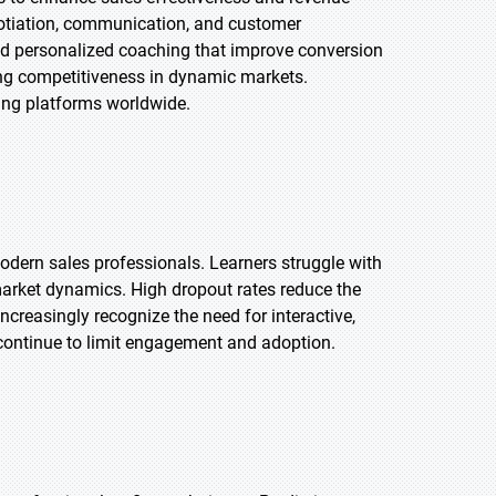
gotiation, communication, and customer
and personalized coaching that improve conversion
ning competitiveness in dynamic markets.
ning platforms worldwide.
odern sales professionals. Learners struggle with
market dynamics. High dropout rates reduce the
creasingly recognize the need for interactive,
ll continue to limit engagement and adoption.