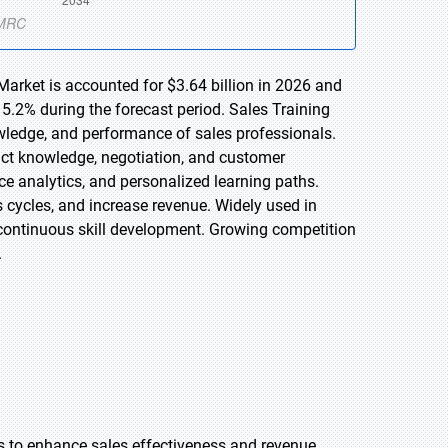
Market is accounted for $3.64 billion in 2026 and
5.2% during the forecast period. Sales Training
owledge, and performance of sales professionals.
uct knowledge, negotiation, and customer
e analytics, and personalized learning paths.
 cycles, and increase revenue. Widely used in
continuous skill development. Growing competition
.
ols to enhance sales effectiveness and revenue