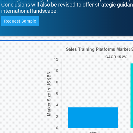
Conclusions will also be revised to offer strategic guida
international landscape.
Request Sample