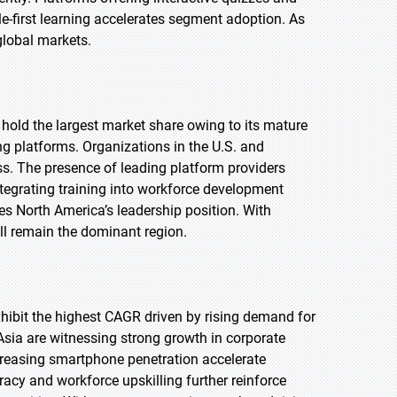
-first learning accelerates segment adoption. As
global markets.
 hold the largest market share owing to its mature
ng platforms. Organizations in the U.S. and
ss. The presence of leading platform providers
ntegrating training into workforce development
ces North America’s leadership position. With
ll remain the dominant region.
exhibit the highest CAGR driven by rising demand for
Asia are witnessing strong growth in corporate
creasing smartphone penetration accelerate
eracy and workforce upskilling further reinforce