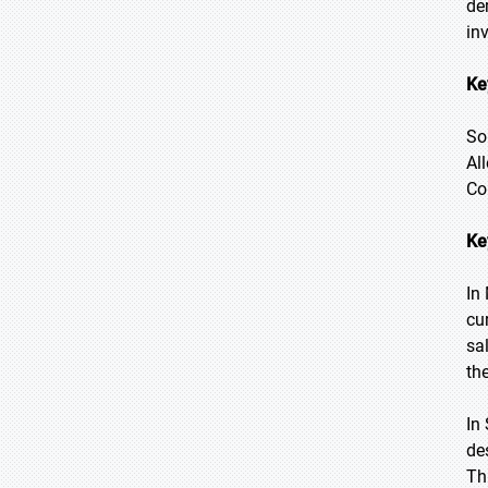
de
in
Ke
So
Al
Co
Ke
In
cu
sa
th
In
de
Th