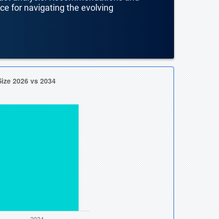
nce for navigating the evolving