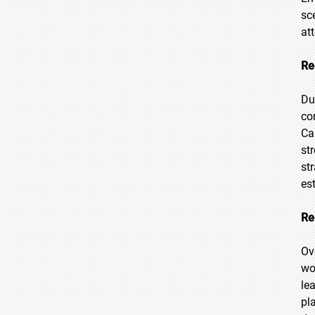
sc
at
Re
Du
co
Ca
st
st
es
Re
Ov
wo
le
pl