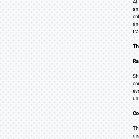
AI
an
en
an
tr
Th
Ra
Sh
co
ev
un
Co
Th
di