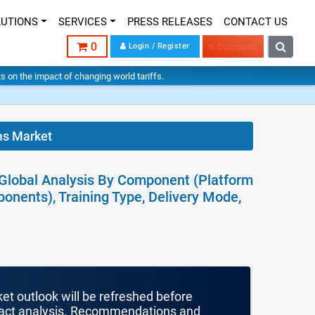
LUTIONS
SERVICES
PRESS RELEASES
CONTACT US
0
Login / Register
% Discounts
hts on the impact of changing world tariffs.
ms Market
 Global Analysis By Component (Platform
onents), Training Type, Delivery Mode,
ket outlook will be refreshed before
mpact analysis. Recommendations and