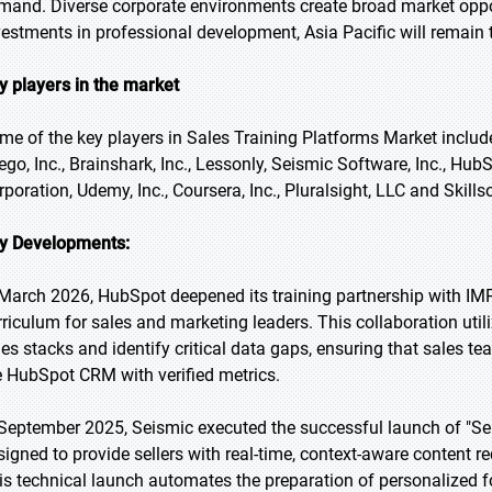
mand. Diverse corporate environments create broad market oppo
vestments in professional development, Asia Pacific will remain 
y players in the market
me of the key players in Sales Training Platforms Market include
lego, Inc., Brainshark, Inc., Lessonly, Seismic Software, Inc., Hub
rporation, Udemy, Inc., Coursera, Inc., Pluralsight, LLC and Skills
y Developments:
 March 2026, HubSpot deepened its training partnership with IM
rriculum for sales and marketing leaders. This collaboration util
les stacks and identify critical data gaps, ensuring that sales te
e HubSpot CRM with verified metrics.
 September 2025, Seismic executed the successful launch of "Sei
signed to provide sellers with real-time, context-aware content 
is technical launch automates the preparation of personalized f