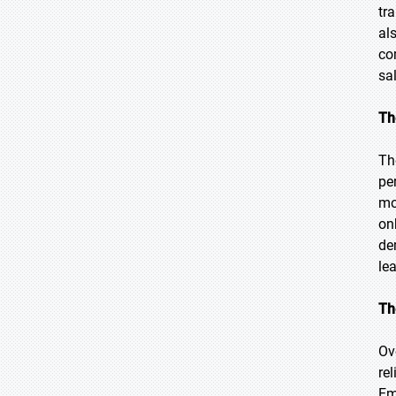
tr
al
co
sa
Th
Th
pe
mo
on
de
le
Th
Ov
rel
Em