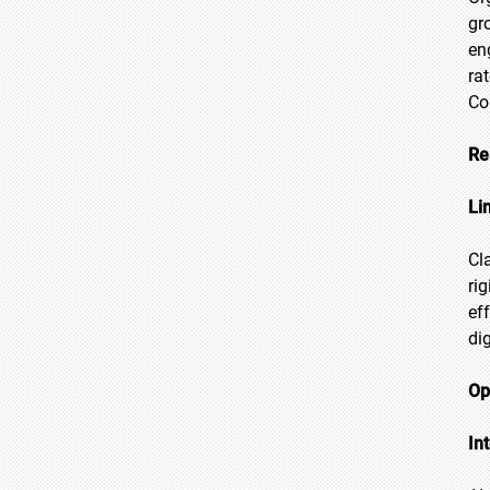
gr
en
ra
Co
Re
Li
Cl
ri
ef
di
Op
In