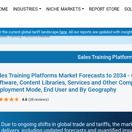
OME
INDUSTRIES
NICHE MARKETS
REPORT STORE
SO
er the current global tariff landscape
here
. All our reports are updated with insig
Sales Training Platforms Market
Sales Training Platfor
les Training Platforms Market Forecasts to 2034 -
ftware, Content Libraries, Services and Other Comp
ployment Mode, End User and By Geography
4.6
(38 reviews)
Due to ongoing shifts in global trade and tariffs, the mar
delivery, including updated forecasts and quantified i