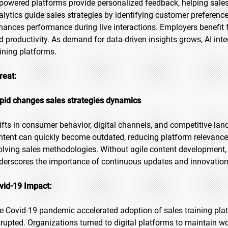
-powered platforms provide personalized feedback, helping sales 
alytics guide sales strategies by identifying customer preferenc
hances performance during live interactions. Employers benefi
d productivity. As demand for data-driven insights grows, AI integ
aining platforms.
reat:
pid changes sales strategies dynamics
ifts in consumer behavior, digital channels, and competitive lan
ntent can quickly become outdated, reducing platform relevance.
olving sales methodologies. Without agile content development, pl
derscores the importance of continuous updates and innovation i
vid-19 Impact:
e Covid-19 pandemic accelerated adoption of sales training pl
srupted. Organizations turned to digital platforms to maintain 