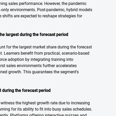
ining sales performance. However, the pandemic
l-only environments. Post-pandemic, hybrid models
e shifts are expected to reshape strategies for
the largest during the forecast period
nt for the largest market share during the forecast
t. Learners benefit from practical, scenario-based
ce adoption by integrating training into
rst sales environments further accelerates
ined growth. This guarantees the segment’s
 during the forecast period
 witness the highest growth rate due to increasing
ning for its ability to fit into busy sales schedules.
iently. Platforms offering interactive quizzes and