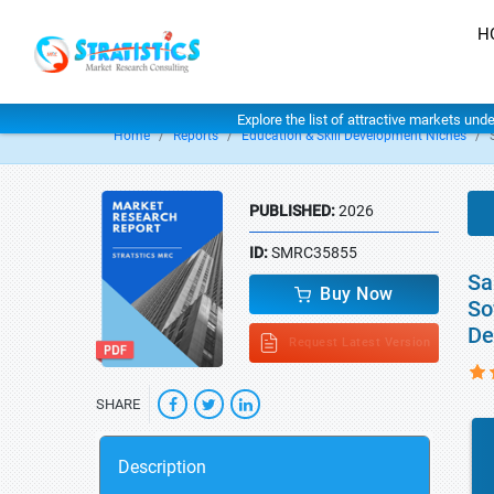
H
Explore the list of attractive markets und
Home
Reports
Education & Skill Development Niches
PUBLISHED:
2026
ID:
SMRC35855
Sa
Buy Now
So
De
Request Latest Version
SHARE
Description