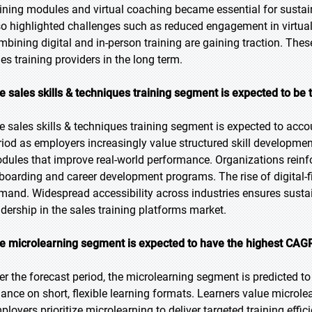
aining modules and virtual coaching became essential for susta
so highlighted challenges such as reduced engagement in virtua
mbining digital and in-person training are gaining traction. Thes
les training providers in the long term.
e sales skills & techniques training segment is expected to be 
e sales skills & techniques training segment is expected to accou
riod as employers increasingly value structured skill developmen
dules that improve real-world performance. Organizations reinfor
boarding and career development programs. The rise of digital-fi
mand. Widespread accessibility across industries ensures susta
adership in the sales training platforms market.
e microlearning segment is expected to have the highest CAGR
er the forecast period, the microlearning segment is predicted to
iance on short, flexible learning formats. Learners value microlear
ployers prioritize microlearning to deliver targeted training effic