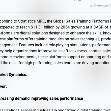
cording to Stratistics MRC, the Global Sales Training Platforms 
 expected to reach $11.31 billion by 2034 growing at a CAGR of 1
atforms are digital solutions designed to enhance the skills, kn
ese platforms offer training modules on sales techniques, prod
gagement. Features include role-playing simulations, performanc
ey help organizations improve sales effectiveness, shorten sales
rporate environments, these platforms support onboarding and 
d the need for high-performing sales teams are driving adoption
rket Dynamics:
iver:
creasing demand improving sales performance
ganizations across industries are prioritizing digital training to