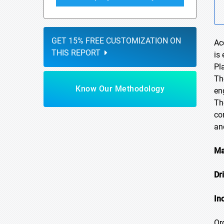
GET 15% FREE CUSTOMIZATION ON
Ac
THIS REPORT
is
Pl
Th
Know Our Methodology
en
Th
co
an
Ma
Dr
In
Or