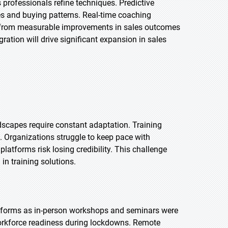
professionals refine techniques. Predictive
es and buying patterns. Real-time coaching
t from measurable improvements in sales outcomes
ration will drive significant expansion in sales
dscapes require constant adaptation. Training
 Organizations struggle to keep pace with
atforms risk losing credibility. This challenge
n training solutions.
atforms as in-person workshops and seminars were
workforce readiness during lockdowns. Remote