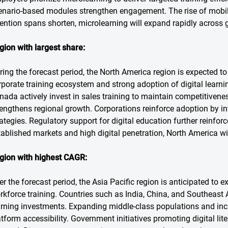
enario-based modules strengthen engagement. The rise of mobile
tention spans shorten, microlearning will expand rapidly across 
gion with largest share:
ring the forecast period, the North America region is expected to
rporate training ecosystem and strong adoption of digital learni
nada actively invest in sales training to maintain competitivene
rengthens regional growth. Corporations reinforce adoption by i
rategies. Regulatory support for digital education further reinfor
tablished markets and high digital penetration, North America wi
gion with highest CAGR:
er the forecast period, the Asia Pacific region is anticipated to 
rkforce training. Countries such as India, China, and Southeast 
arning investments. Expanding middle-class populations and in
atform accessibility. Government initiatives promoting digital lit