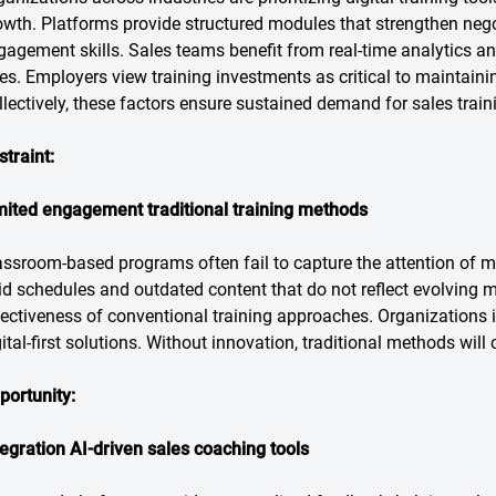
owth. Platforms provide structured modules that strengthen ne
gagement skills. Sales teams benefit from real-time analytics 
tes. Employers view training investments as critical to maintai
llectively, these factors ensure sustained demand for sales trai
straint:
mited engagement traditional training methods
assroom-based programs often fail to capture the attention of m
gid schedules and outdated content that do not reflect evolving 
fectiveness of conventional training approaches. Organizations in
gital-first solutions. Without innovation, traditional methods wi
portunity:
tegration AI-driven sales coaching tools