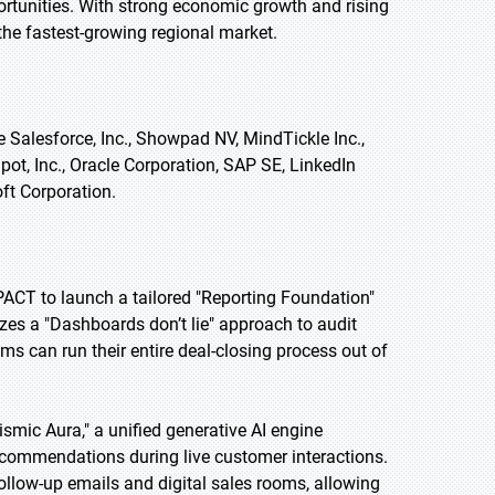
rtunities. With strong economic growth and rising
the fastest-growing regional market.
 Salesforce, Inc., Showpad NV, MindTickle Inc.,
Spot, Inc., Oracle Corporation, SAP SE, LinkedIn
oft Corporation.
PACT to launch a tailored "Reporting Foundation"
izes a "Dashboards don’t lie" approach to audit
ams can run their entire deal-closing process out of
smic Aura," a unified generative AI engine
recommendations during live customer interactions.
ollow-up emails and digital sales rooms, allowing