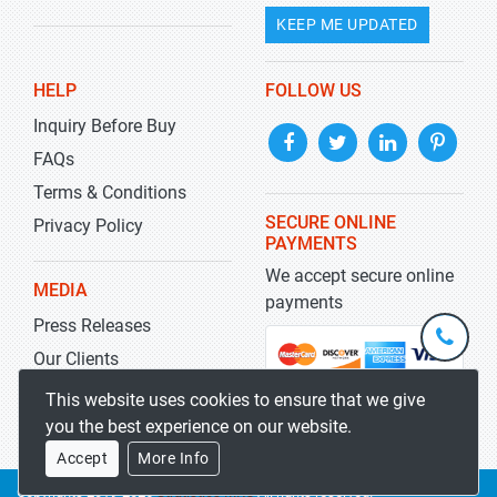
KEEP ME UPDATED
HELP
FOLLOW US
Inquiry Before Buy
FAQs
Terms & Conditions
SECURE ONLINE
Privacy Policy
PAYMENTS
We accept secure online
MEDIA
payments
Press Releases
+1-
301-
Our Clients
202-
info@str
Blog
This website uses cookies to ensure that we give
5929
you the best experience on our website.
Accept
More Info
Copyrights 2019-2026
Stratistics MRC
All rights reserved.