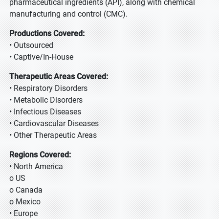
pharmaceutical ingredients (API), along with chemical
manufacturing and control (CMC).
Productions Covered:
• Outsourced
• Captive/In-House
Therapeutic Areas Covered:
• Respiratory Disorders
• Metabolic Disorders
• Infectious Diseases
• Cardiovascular Diseases
• Other Therapeutic Areas
Regions Covered:
• North America
o US
o Canada
o Mexico
• Europe