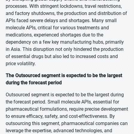
processes. With stringent lockdowns, travel restrictions,
and factory shutdowns, the production and distribution of
APIs faced severe delays and shortages. Many small
molecule APIs, critical for various treatments and
medications, experienced shortages due to the
dependency on a few key manufacturing hubs, primarily
in Asia. This disruption not only hindered the production
of essential drugs but also led to increased costs and
price volatility.
The Outsourced segment is expected to be the largest
during the forecast period
Outsourced segment is expected to be the largest during
the forecast period. Small molecule APIs, essential for
pharmaceutical formulations, require precise development
to ensure efficacy, safety, and cost-effectiveness. By
outsourcing this segment, pharmaceutical companies can
leverage the expertise, advanced technologies, and