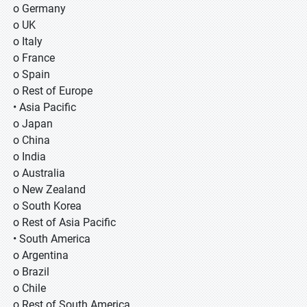
o Germany
o UK
o Italy
o France
o Spain
o Rest of Europe
• Asia Pacific
o Japan
o China
o India
o Australia
o New Zealand
o South Korea
o Rest of Asia Pacific
• South America
o Argentina
o Brazil
o Chile
o Rest of South America