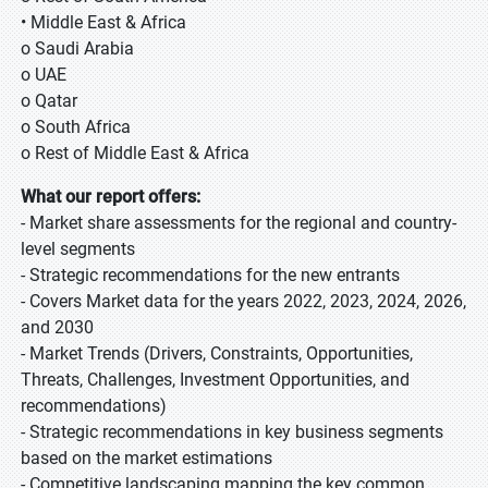
• Middle East & Africa
o Saudi Arabia
o UAE
o Qatar
o South Africa
o Rest of Middle East & Africa
What our report offers:
- Market share assessments for the regional and country-
level segments
- Strategic recommendations for the new entrants
- Covers Market data for the years 2022, 2023, 2024, 2026,
and 2030
- Market Trends (Drivers, Constraints, Opportunities,
Threats, Challenges, Investment Opportunities, and
recommendations)
- Strategic recommendations in key business segments
based on the market estimations
- Competitive landscaping mapping the key common