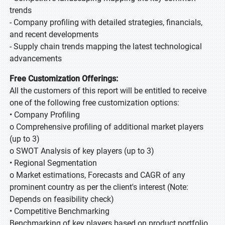
trends
- Company profiling with detailed strategies, financials,
and recent developments
- Supply chain trends mapping the latest technological
advancements
Free Customization Offerings:
All the customers of this report will be entitled to receive
one of the following free customization options:
• Company Profiling
o Comprehensive profiling of additional market players
(up to 3)
o SWOT Analysis of key players (up to 3)
• Regional Segmentation
o Market estimations, Forecasts and CAGR of any
prominent country as per the client's interest (Note:
Depends on feasibility check)
• Competitive Benchmarking
Benchmarking of key players based on product portfolio,