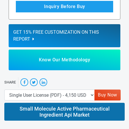
Inquiry Before Buy
GET 15% FREE CUSTOMIZATION ON THIS
REPORT
Know Our Methodology
SHARE
Buy Now
Small Molecule Active Pharmaceutical
Ingredient Api Market