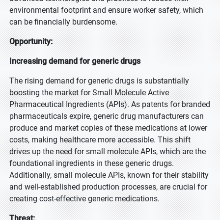
environmental footprint and ensure worker safety, which
can be financially burdensome.
Opportunity:
Increasing demand for generic drugs
The rising demand for generic drugs is substantially
boosting the market for Small Molecule Active
Pharmaceutical Ingredients (APIs). As patents for branded
pharmaceuticals expire, generic drug manufacturers can
produce and market copies of these medications at lower
costs, making healthcare more accessible. This shift
drives up the need for small molecule APIs, which are the
foundational ingredients in these generic drugs.
Additionally, small molecule APIs, known for their stability
and well-established production processes, are crucial for
creating cost-effective generic medications.
Threat: