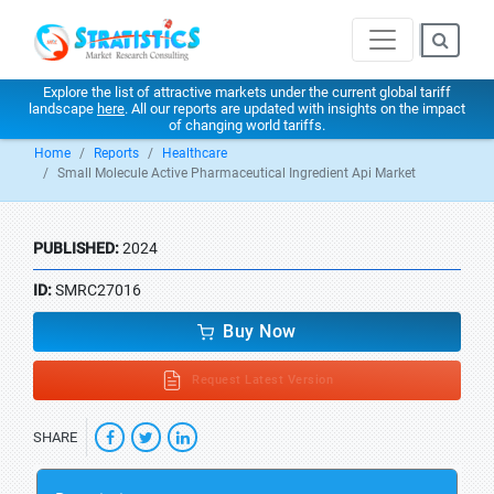
Explore the list of attractive markets under the current global tariff
landscape
here
. All our reports are updated with insights on the impact
of changing world tariffs.
Home
Reports
Healthcare
Small Molecule Active Pharmaceutical Ingredient Api Market
PUBLISHED:
2024
ID:
SMRC27016
Buy Now
Request Latest Version
SHARE