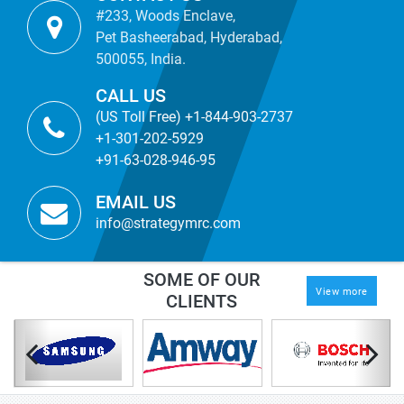
#233, Woods Enclave,
Pet Basheerabad, Hyderabad,
500055, India.
CALL US
(US Toll Free) +1-844-903-2737
+1-301-202-5929
+91-63-028-946-95
EMAIL US
info@strategymrc.com
SOME OF OUR
View more
CLIENTS