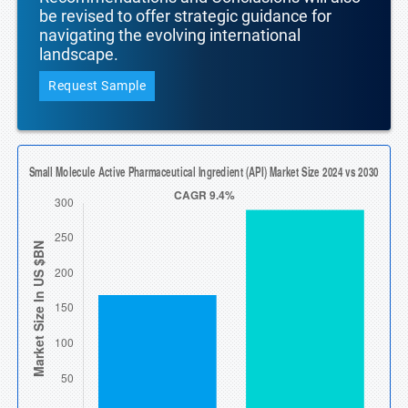
be revised to offer strategic guidance for
navigating the evolving international
landscape.
Request Sample