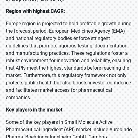
Region with highest CAGR:
Europe region is projected to hold profitable growth during
the forecast period. European Medicines Agency (EMA)
and national regulatory bodies enforce stringent
guidelines that promote rigorous testing, documentation,
and manufacturing practices. These regulations foster a
robust environment for innovation and reliability, ensuring
that APIs meet the highest standards before reaching the
market. Furthermore, this regulatory framework not only
protects public health but also boosts investor confidence
and facilitates market access for pharmaceutical
companies.
Key players in the market
Some of the key players in Small Molecule Active
Pharmaceutical Ingredient (API) market include Aurobindo
Pharma, Boehringer Ingelheim GmbH, Cambrex