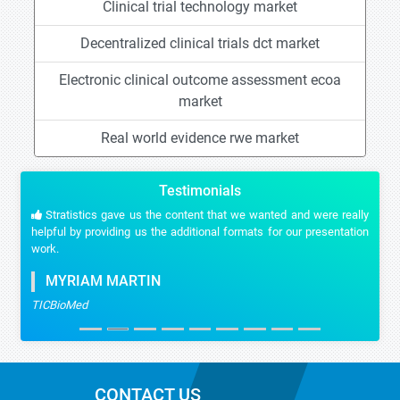
Clinical trial technology market
Decentralized clinical trials dct market
Electronic clinical outcome assessment ecoa
market
Real world evidence rwe market
Testimonials
Stratistics gave us the content that we wanted and were really
helpful by providing us the additional formats for our presentation
work.
MYRIAM MARTIN
TICBioMed
CONTACT US