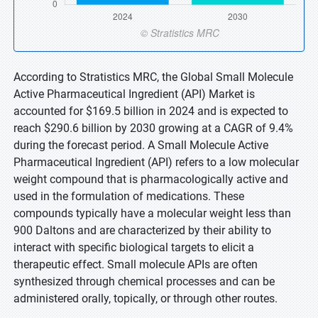
According to Stratistics MRC, the Global Small Molecule
Active Pharmaceutical Ingredient (API) Market is
accounted for $169.5 billion in 2024 and is expected to
reach $290.6 billion by 2030 growing at a CAGR of 9.4%
during the forecast period. A Small Molecule Active
Pharmaceutical Ingredient (API) refers to a low molecular
weight compound that is pharmacologically active and
used in the formulation of medications. These
compounds typically have a molecular weight less than
900 Daltons and are characterized by their ability to
interact with specific biological targets to elicit a
therapeutic effect. Small molecule APIs are often
synthesized through chemical processes and can be
administered orally, topically, or through other routes.