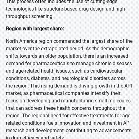
This process often includes the use of cutting-edge
technologies like structure-based drug design and high-
throughput screening.
Region with largest share:
North America region commanded the largest share of the
market over the extrapolated period. As the demographic
shifts towards an older population, there is an increased
demand for pharmaceuticals to manage chronic diseases
and age-related health issues, such as cardiovascular
conditions, diabetes, and neurological disorders across
the region. This rising demand is driving growth in the API
market, as pharmaceutical companies intensify their
focus on developing and manufacturing small molecules
that can address these health concerns throughout the
region. The regional need for effective treatments for age-
related conditions fuels innovation and investment in API
research and development, contributing to advancements
in drug efficacy and safety.