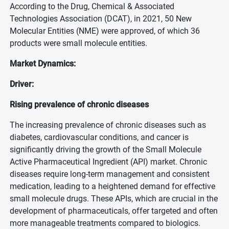
According to the Drug, Chemical & Associated
Technologies Association (DCAT), in 2021, 50 New
Molecular Entities (NME) were approved, of which 36
products were small molecule entities.
Market Dynamics:
Driver:
Rising prevalence of chronic diseases
The increasing prevalence of chronic diseases such as
diabetes, cardiovascular conditions, and cancer is
significantly driving the growth of the Small Molecule
Active Pharmaceutical Ingredient (API) market. Chronic
diseases require long-term management and consistent
medication, leading to a heightened demand for effective
small molecule drugs. These APIs, which are crucial in the
development of pharmaceuticals, offer targeted and often
more manageable treatments compared to biologics.