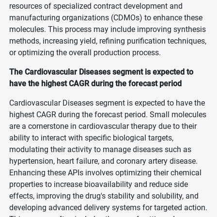
resources of specialized contract development and
manufacturing organizations (CDMOs) to enhance these
molecules. This process may include improving synthesis
methods, increasing yield, refining purification techniques,
or optimizing the overall production process.
The Cardiovascular Diseases segment is expected to
have the highest CAGR during the forecast period
Cardiovascular Diseases segment is expected to have the
highest CAGR during the forecast period. Small molecules
are a cornerstone in cardiovascular therapy due to their
ability to interact with specific biological targets,
modulating their activity to manage diseases such as
hypertension, heart failure, and coronary artery disease.
Enhancing these APIs involves optimizing their chemical
properties to increase bioavailability and reduce side
effects, improving the drug's stability and solubility, and
developing advanced delivery systems for targeted action.