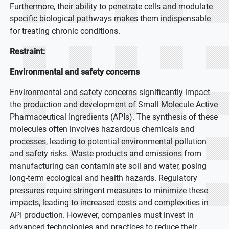
Furthermore, their ability to penetrate cells and modulate
specific biological pathways makes them indispensable
for treating chronic conditions.
Restraint:
Environmental and safety concerns
Environmental and safety concerns significantly impact
the production and development of Small Molecule Active
Pharmaceutical Ingredients (APIs). The synthesis of these
molecules often involves hazardous chemicals and
processes, leading to potential environmental pollution
and safety risks. Waste products and emissions from
manufacturing can contaminate soil and water, posing
long-term ecological and health hazards. Regulatory
pressures require stringent measures to minimize these
impacts, leading to increased costs and complexities in
API production. However, companies must invest in
advanced technologies and practices to reduce their