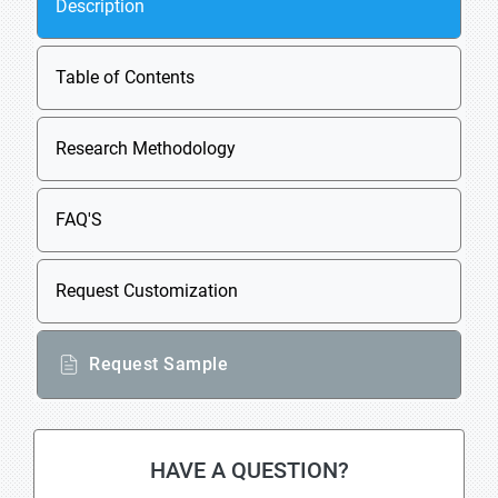
Description
Table of Contents
Research Methodology
FAQ'S
Request Customization
Request Sample
HAVE A QUESTION?