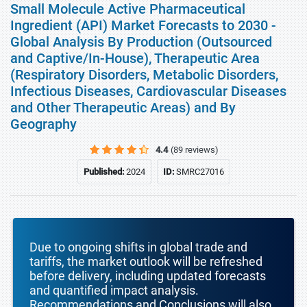
Small Molecule Active Pharmaceutical
Ingredient (API) Market Forecasts to 2030 -
Global Analysis By Production (Outsourced
and Captive/In-House), Therapeutic Area
(Respiratory Disorders, Metabolic Disorders,
Infectious Diseases, Cardiovascular Diseases
and Other Therapeutic Areas) and By
Geography
4.4
(89 reviews)
Published:
2024
ID:
SMRC27016
Due to ongoing shifts in global trade and
tariffs, the market outlook will be refreshed
before delivery, including updated forecasts
and quantified impact analysis.
Recommendations and Conclusions will also