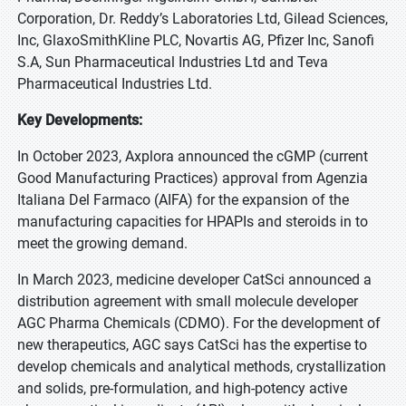
Corporation, Dr. Reddy’s Laboratories Ltd, Gilead Sciences,
Inc, GlaxoSmithKline PLC, Novartis AG, Pfizer Inc, Sanofi
S.A, Sun Pharmaceutical Industries Ltd and Teva
Pharmaceutical Industries Ltd.
Key Developments:
In October 2023, Axplora announced the cGMP (current
Good Manufacturing Practices) approval from Agenzia
Italiana Del Farmaco (AIFA) for the expansion of the
manufacturing capacities for HPAPIs and steroids in to
meet the growing demand.
In March 2023, medicine developer CatSci announced a
distribution agreement with small molecule developer
AGC Pharma Chemicals (CDMO). For the development of
new therapeutics, AGC says CatSci has the expertise to
develop chemicals and analytical methods, crystallization
and solids, pre-formulation, and high-potency active