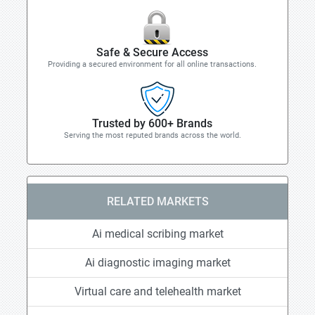
Safe & Secure Access
Providing a secured environment for all online transactions.
Trusted by 600+ Brands
Serving the most reputed brands across the world.
RELATED MARKETS
Ai medical scribing market
Ai diagnostic imaging market
Virtual care and telehealth market