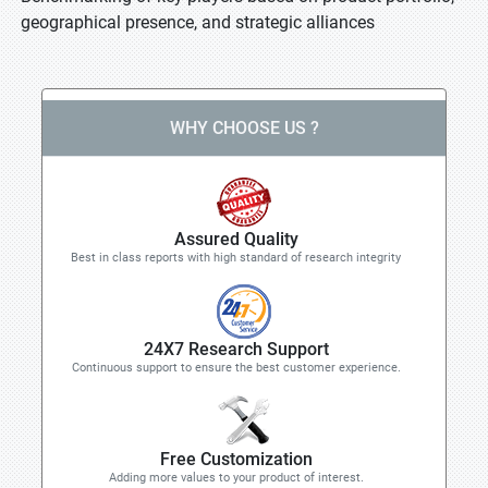
geographical presence, and strategic alliances
WHY CHOOSE US ?
Assured Quality
Best in class reports with high standard of research integrity
24X7 Research Support
Continuous support to ensure the best customer experience.
Free Customization
Adding more values to your product of interest.