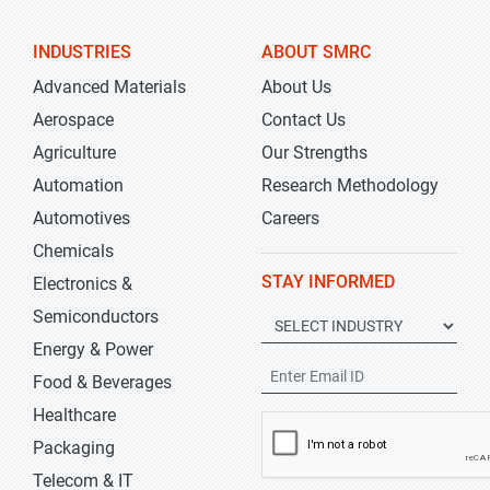
INDUSTRIES
ABOUT SMRC
Advanced Materials
About Us
Aerospace
Contact Us
Agriculture
Our Strengths
Automation
Research Methodology
Automotives
Careers
Chemicals
STAY INFORMED
Electronics &
Semiconductors
Energy & Power
Food & Beverages
Healthcare
Packaging
Telecom & IT