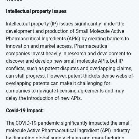
Intellectual property issues
Intellectual property (IP) issues significantly hinder the
development and production of Small Molecule Active
Pharmaceutical Ingredients (APIs) by creating barriers to
innovation and market access. Pharmaceutical
companies invest heavily in research and development to
discover and develop new small molecule APIs, but IP
conflicts, such as patent disputes and overlapping claims,
can stall progress. However, patent thickets dense webs of
overlapping patents can make it challenging for
companies to navigate licensing agreements and may
delay the introduction of new APIs.
Covid-19 Impact:
The COVID-19 pandemic significantly impacted the small
molecule Active Pharmaceutical Ingredient (API) industry
by disrupting global supply chains and manufacturing