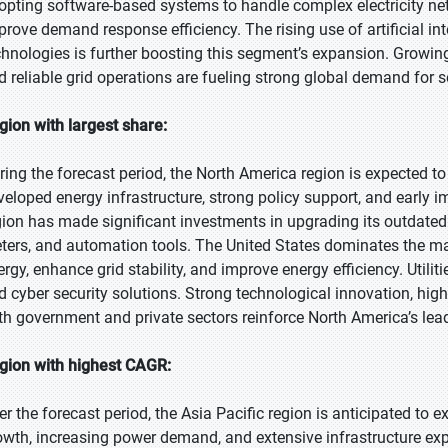
opting software-based systems to handle complex electricity ne
prove demand response efficiency. The rising use of artificial in
chnologies is further boosting this segment’s expansion. Growin
d reliable grid operations are fueling strong global demand for s
gion with largest share:
ring the forecast period, the North America region is expected to
veloped energy infrastructure, strong policy support, and early 
gion has made significant investments in upgrading its outdated
ters, and automation tools. The United States dominates the mar
ergy, enhance grid stability, and improve energy efficiency. Util
d cyber security solutions. Strong technological innovation, hi
th government and private sectors reinforce North America’s lead
gion with highest CAGR:
er the forecast period, the Asia Pacific region is anticipated to 
owth, increasing power demand, and extensive infrastructure exp