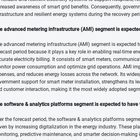
creased awareness of smart grid benefits. Consequently, governme
frastructure and resilient energy systems during the recovery pe
e advanced metering infrastructure (AMI) segment is expected 
e advanced metering infrastructure (AMI) segment is expected to
recast period because it plays a key role in enabling real-time 
curate electricity billing. It consists of smart meters, communica
nitor power consumption and optimize grid operations. AMI i
penses, and reduces energy losses across the network. Its widesp
vernment support for smart meter installation, strengthens its l
d customer interaction, making it the most widely adopted segm
e software & analytics platforms segment is expected to have 
er the forecast period, the software & analytics platforms segmen
iven by increasing digitalization in the energy industry. These p
nitoring, predictive maintenance, and smarter decision-making i