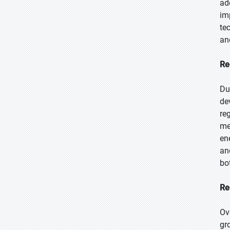
ad
im
te
an
Re
Du
de
re
me
en
an
bo
Re
Ov
gr