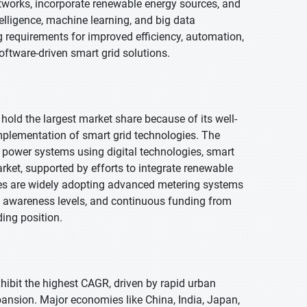
tworks, incorporate renewable energy sources, and
telligence, machine learning, and big data
g requirements for improved efficiency, automation,
oftware-driven smart grid solutions.
 hold the largest market share because of its well-
implementation of smart grid technologies. The
 power systems using digital technologies, smart
ket, supported by efforts to integrate renewable
ities are widely adopting advanced metering systems
gh awareness levels, and continuous funding from
ing position.
exhibit the highest CAGR, driven by rapid urban
ansion. Major economies like China, India, Japan,