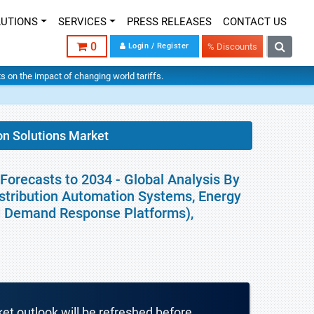
LUTIONS
SERVICES
PRESS RELEASES
CONTACT US
0
Login / Register
% Discounts
hts on the impact of changing world tariffs.
on Solutions Market
Forecasts to 2034 - Global Analysis By
istribution Automation Systems, Energy
nd Demand Response Platforms),
ket outlook will be refreshed before