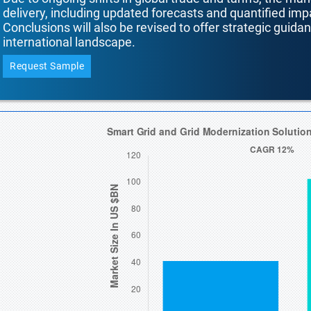
delivery, including updated forecasts and quantified i
Conclusions will also be revised to offer strategic guida
international landscape.
Request Sample