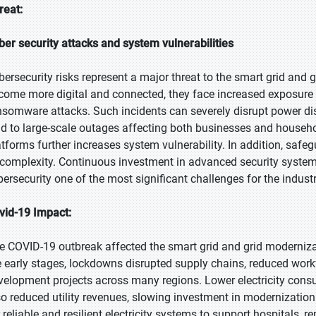
reat:
ber security attacks and system vulnerabilities
bersecurity risks represent a major threat to the smart grid and 
come more digital and connected, they face increased exposure 
nsomware attacks. Such incidents can severely disrupt power dis
ad to large-scale outages affecting both businesses and househ
atforms further increases system vulnerability. In addition, saf
 complexity. Continuous investment in advanced security systems
bersecurity one of the most significant challenges for the industr
vid-19 Impact:
e COVID-19 outbreak affected the smart grid and grid modernizat
e early stages, lockdowns disrupted supply chains, reduced workfo
velopment projects across many regions. Lower electricity con
so reduced utility revenues, slowing investment in modernization
 reliable and resilient electricity systems to support hospitals, r