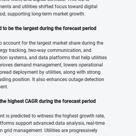
nts and utilities shifted focus toward digital
riod, supporting long-term market growth.
to be the largest during the forecast period
 account for the largest market share during the
energy tracking, two-way communication, and
tion systems, and data platforms that help utilities
mproves demand management, lowers operational
read deployment by utilities, along with strong
eading position. It also enhances outage detection
ent.
the highest CAGR during the forecast period
t is predicted to witness the highest growth rate,
latforms support advanced data analysis, real-time
n grid management. Utilities are progressively