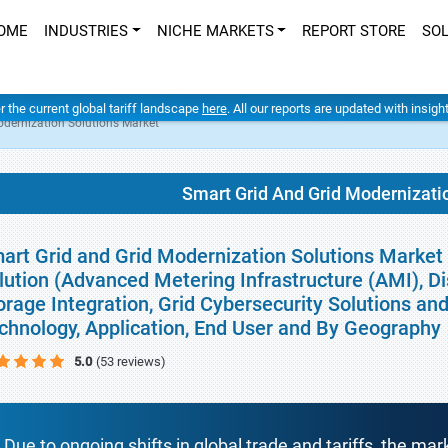
OME
INDUSTRIES
NICHE MARKETS
REPORT STORE
SO
er the current global tariff landscape
here
. All our reports are updated with insig
odernization Solutions Market
Smart Grid And Grid Modernizati
art Grid and Grid Modernization Solutions Market 
lution (Advanced Metering Infrastructure (AMI), D
orage Integration, Grid Cybersecurity Solutions a
chnology, Application, End User and By Geography
5.0
(53 reviews)
Due to ongoing shifts in global trade and tariffs, the mar