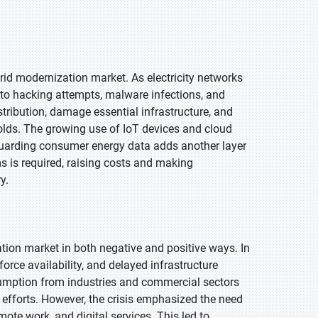
grid modernization market. As electricity networks
to hacking attempts, malware infections, and
tribution, damage essential infrastructure, and
olds. The growing use of IoT devices and cloud
eguarding consumer energy data adds another layer
 is required, raising costs and making
y.
ion market in both negative and positive ways. In
rce availability, and delayed infrastructure
sumption from industries and commercial sectors
 efforts. However, the crisis emphasized the need
emote work, and digital services. This led to