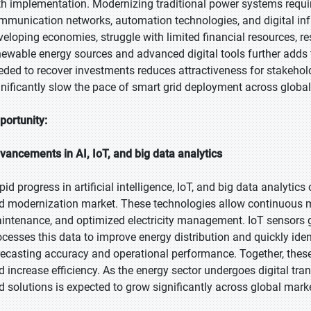
th implementation. Modernizing traditional power systems requir
mmunication networks, automation technologies, and digital infra
veloping economies, struggle with limited financial resources, re
newable energy sources and advanced digital tools further adds 
eded to recover investments reduces attractiveness for stakeholder
gnificantly slow the pace of smart grid deployment across globa
portunity:
vancements in AI, IoT, and big data analytics
pid progress in artificial intelligence, IoT, and big data analytic
id modernization market. These technologies allow continuous m
intenance, and optimized electricity management. IoT sensors ga
ocesses this data to improve energy distribution and quickly ide
recasting accuracy and operational performance. Together, these i
d increase efficiency. As the energy sector undergoes digital t
id solutions is expected to grow significantly across global mark