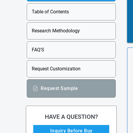
Table of Contents
Research Methodology
FAQ'S
Request Customization
Request Sample
HAVE A QUESTION?
Inquiry Before Buy