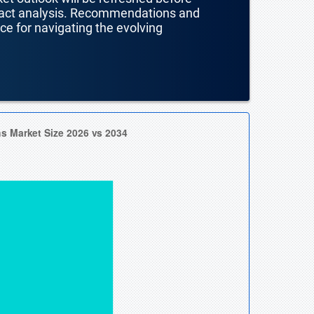
mpact analysis. Recommendations and
nce for navigating the evolving