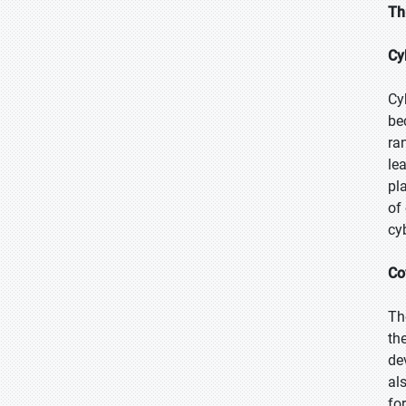
Th
Cy
Cy
be
ra
le
pl
of
cy
Co
Th
th
de
al
for