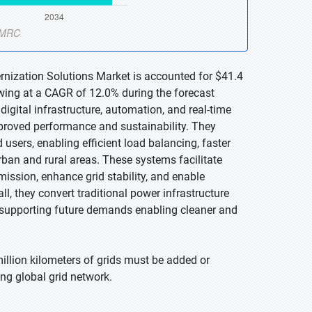
rnization Solutions Market is accounted for $41.4
owing at a CAGR of 12.0% during the forecast
igital infrastructure, automation, and real-time
mproved performance and sustainability. They
sers, enabling efficient load balancing, faster
urban and rural areas. These systems facilitate
ission, enhance grid stability, and enable
l, they convert traditional power infrastructure
em supporting future demands enabling cleaner and
illion kilometers of grids must be added or
ing global grid network.