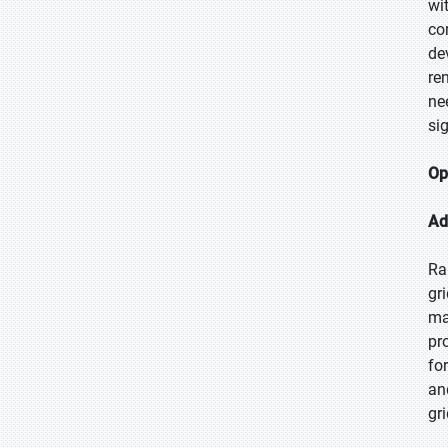
wi
co
de
re
ne
si
Op
Ad
Ra
gr
ma
pr
fo
an
gr