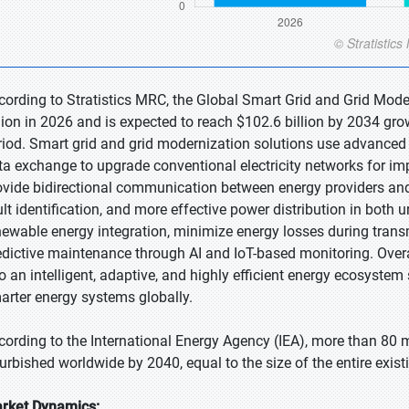
cording to Stratistics MRC, the Global Smart Grid and Grid Mode
llion in 2026 and is expected to reach $102.6 billion by 2034 gr
riod. Smart grid and grid modernization solutions use advanced d
ta exchange to upgrade conventional electricity networks for i
ovide bidirectional communication between energy providers and u
ult identification, and more effective power distribution in both 
newable energy integration, minimize energy losses during transm
edictive maintenance through AI and IoT-based monitoring. Overal
to an intelligent, adaptive, and highly efficient energy ecosyst
arter energy systems globally.
cording to the International Energy Agency (IEA), more than 80 m
furbished worldwide by 2040, equal to the size of the entire exist
rket Dynamics: