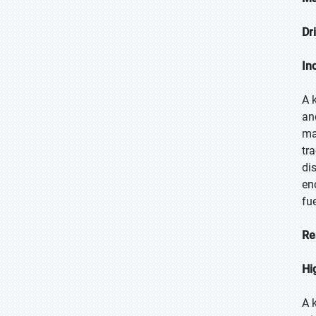
Dr
In
A 
an
ma
tr
di
en
fu
Re
Hi
A 