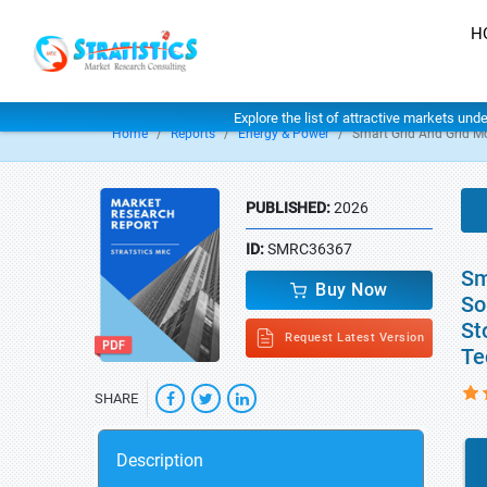
H
Explore the list of attractive markets und
Home
Reports
Energy & Power
Smart Grid And Grid M
PUBLISHED:
2026
ID:
SMRC36367
Sm
Buy Now
So
St
Request Latest Version
Te
SHARE
Description