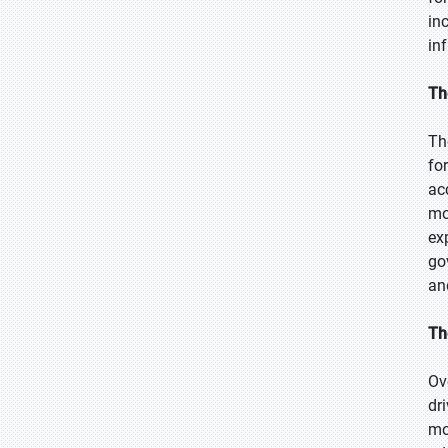
in
in
Th
Th
fo
ac
mo
ex
go
an
Th
Ov
dr
mo