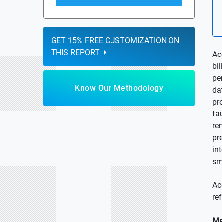
GET 15% FREE CUSTOMIZATION ON
THIS REPORT
Ac
bi
pe
Know Our Methodology
da
pr
fa
re
pr
in
sm
Ac
re
Ma