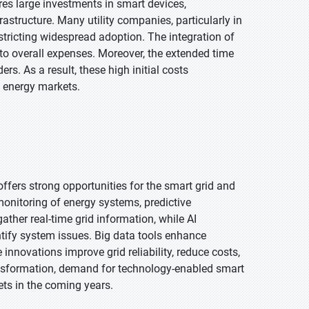
es large investments in smart devices,
structure. Many utility companies, particularly in
stricting widespread adoption. The integration of
to overall expenses. Moreover, the extended time
s. As a result, these high initial costs
l energy markets.
s offers strong opportunities for the smart grid and
onitoring of energy systems, predictive
ther real-time grid information, while AI
ntify system issues. Big data tools enhance
nnovations improve grid reliability, reduce costs,
ransformation, demand for technology-enabled smart
ets in the coming years.