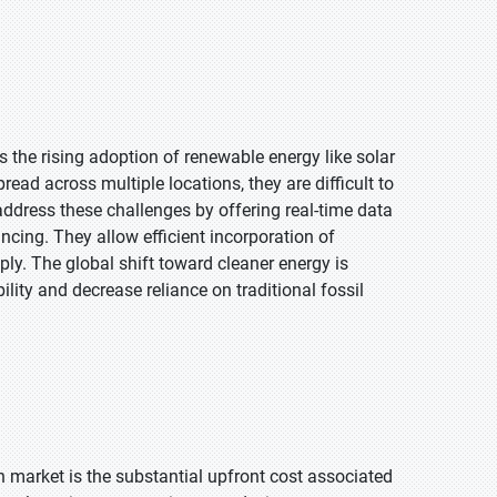
s the rising adoption of renewable energy like solar
ead across multiple locations, they are difficult to
ddress these challenges by offering real-time data
ncing. They allow efficient incorporation of
ply. The global shift toward cleaner energy is
lity and decrease reliance on traditional fossil
n market is the substantial upfront cost associated