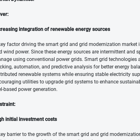
iver:
creasing integration of renewable energy sources
key factor driving the smart grid and grid modernization market i
d wind power. Since these energy sources are intermittent and spr
nage using conventional power grids. Smart grid technologies a
acking, automation, and predictive analysis for better energy bala
stributed renewable systems while ensuring stable electricity sup
couraging utilities to upgrade grid systems to enhance sustainabi
el-based power generation.
straint:
gh initial investment costs
key barrier to the growth of the smart grid and grid modernizatio