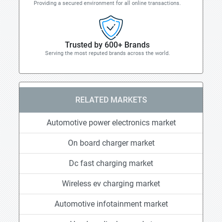
Providing a secured environment for all online transactions.
Trusted by 600+ Brands
Serving the most reputed brands across the world.
RELATED MARKETS
Automotive power electronics market
On board charger market
Dc fast charging market
Wireless ev charging market
Automotive infotainment market