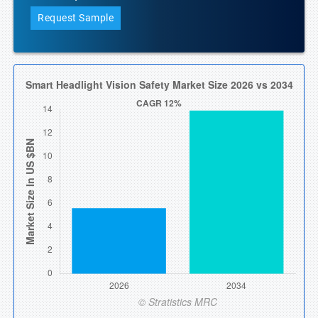
Request Sample