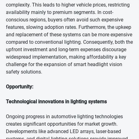
complexity. This leads to higher vehicle prices, restricting
availability mainly to premium segments. In cost-
conscious regions, buyers often avoid such expensive
features, slowing adoption rates. Furthermore, the upkeep
and replacement of these systems can be more expensive
compared to conventional lighting. Consequently, both the
upfront investment and long-term expenses discourage
widespread implementation, making affordability a key
challenge for the expansion of smart headlight vision
safety solutions.
Opportunity:
Technological innovations in lighting systems
Ongoing progress in automotive lighting technologies
creates significant opportunities for market growth.
Developments like advanced LED arrays, laser-based
systems, and digital lighting solutions provide improved