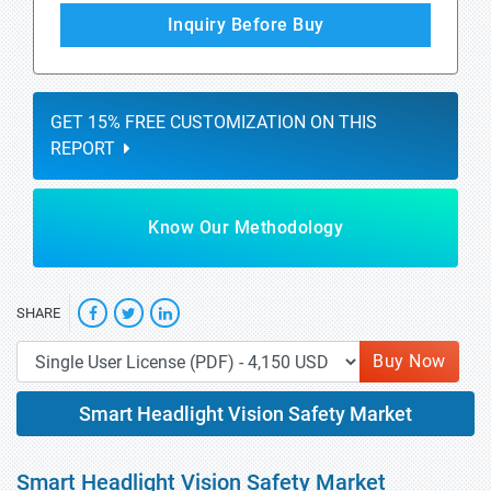
Inquiry Before Buy
GET 15% FREE CUSTOMIZATION ON THIS
REPORT
Know Our Methodology
SHARE
Buy Now
Smart Headlight Vision Safety Market
Smart Headlight Vision Safety Market