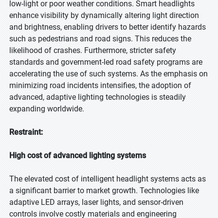
low-light or poor weather conditions. Smart headlights
enhance visibility by dynamically altering light direction
and brightness, enabling drivers to better identify hazards
such as pedestrians and road signs. This reduces the
likelihood of crashes. Furthermore, stricter safety
standards and government-led road safety programs are
accelerating the use of such systems. As the emphasis on
minimizing road incidents intensifies, the adoption of
advanced, adaptive lighting technologies is steadily
expanding worldwide.
Restraint:
High cost of advanced lighting systems
The elevated cost of intelligent headlight systems acts as
a significant barrier to market growth. Technologies like
adaptive LED arrays, laser lights, and sensor-driven
controls involve costly materials and engineering