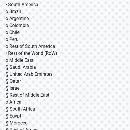
• South America
o Brazil
o Argentina
o Colombia
o Chile
o Peru
o Rest of South America
• Rest of the World (RoW)
o Middle East
§ Saudi Arabia
§ United Arab Emirates
§ Qatar
§ Israel
§ Rest of Middle East
o Africa
§ South Africa
§ Egypt
§ Morocco
§ Rest of Africa