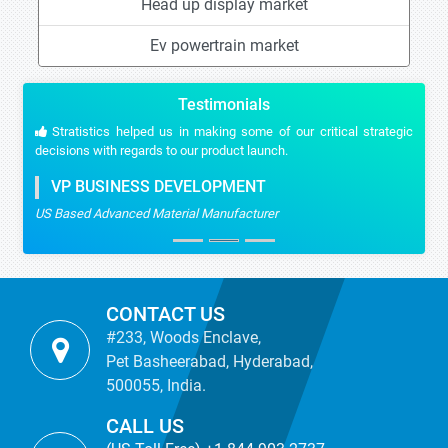
Head up display market
Ev powertrain market
Testimonials
Stratistics helped us in making some of our critical strategic
decisions with regards to our product launch.
VP BUSINESS DEVELOPMENT
US Based Advanced Material Manufacturer
CONTACT US
#233, Woods Enclave,
Pet Basheerabad, Hyderabad,
500055, India.
CALL US