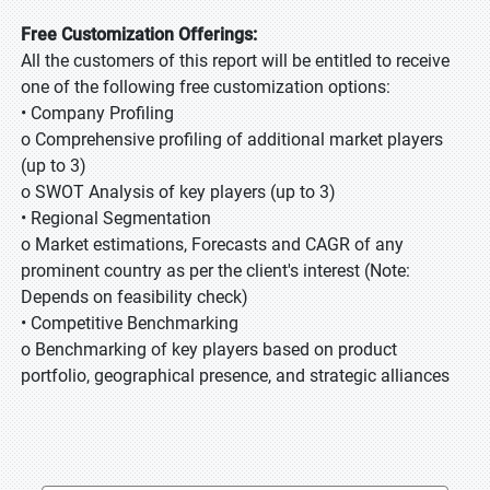
Free Customization Offerings:
All the customers of this report will be entitled to receive
one of the following free customization options:
• Company Profiling
o Comprehensive profiling of additional market players
(up to 3)
o SWOT Analysis of key players (up to 3)
• Regional Segmentation
o Market estimations, Forecasts and CAGR of any
prominent country as per the client's interest (Note:
Depends on feasibility check)
• Competitive Benchmarking
o Benchmarking of key players based on product
portfolio, geographical presence, and strategic alliances