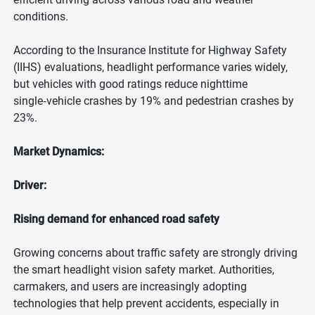
conditions.
According to the Insurance Institute for Highway Safety
(IIHS) evaluations, headlight performance varies widely,
but vehicles with good ratings reduce nighttime
single‑vehicle crashes by 19% and pedestrian crashes by
23%.
Market Dynamics:
Driver:
Rising demand for enhanced road safety
Growing concerns about traffic safety are strongly driving
the smart headlight vision safety market. Authorities,
carmakers, and users are increasingly adopting
technologies that help prevent accidents, especially in