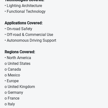
• Lighting Architecture
• Functional Technology
Applications Covered:
• On-road Safety
• Off-road & Commercial Use
• Autonomous Driving Support
Regions Covered:
• North America
o United States
o Canada
o Mexico
• Europe
o United Kingdom
o Germany
o France
o Italy