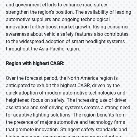
and government efforts to enhance road safety
strengthen the region’s position. The availability of leading
automotive suppliers and ongoing technological
innovation further boost market growth. Rising consumer
awareness about vehicle safety features also contributes
to the widespread adoption of smart headlight systems
throughout the Asia-Pacific region.
Region with highest CAGR:
Over the forecast period, the North America region is
anticipated to exhibit the highest CAGR, driven by the
quick adoption of modern automotive technologies and
heightened focus on safety. The increasing use of driver
assistance and self-driving systems creates a strong need
for adaptive lighting solutions. The region benefits from
the presence of major automotive and technology firms
that promote innovation. Stringent safety standards and
higher consumer awareness also encourage adoption.