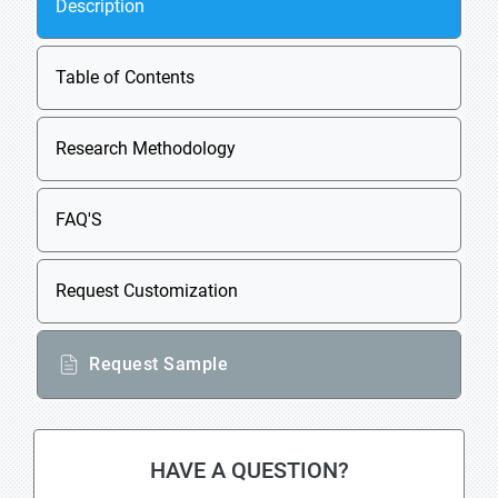
Description
Table of Contents
Research Methodology
FAQ'S
Request Customization
Request Sample
HAVE A QUESTION?