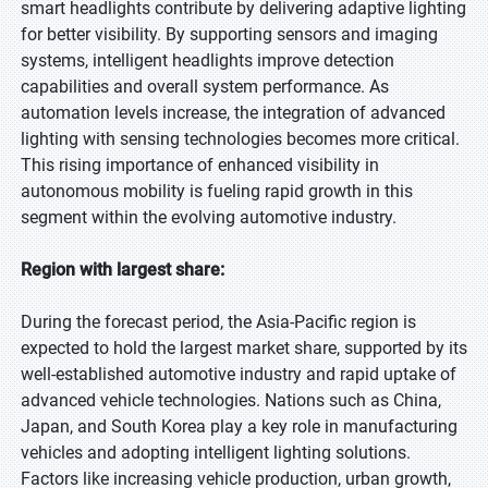
smart headlights contribute by delivering adaptive lighting
for better visibility. By supporting sensors and imaging
systems, intelligent headlights improve detection
capabilities and overall system performance. As
automation levels increase, the integration of advanced
lighting with sensing technologies becomes more critical.
This rising importance of enhanced visibility in
autonomous mobility is fueling rapid growth in this
segment within the evolving automotive industry.
Region with largest share:
During the forecast period, the Asia-Pacific region is
expected to hold the largest market share, supported by its
well-established automotive industry and rapid uptake of
advanced vehicle technologies. Nations such as China,
Japan, and South Korea play a key role in manufacturing
vehicles and adopting intelligent lighting solutions.
Factors like increasing vehicle production, urban growth,