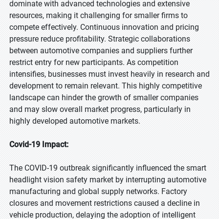
dominate with advanced technologies and extensive
resources, making it challenging for smaller firms to
compete effectively. Continuous innovation and pricing
pressure reduce profitability. Strategic collaborations
between automotive companies and suppliers further
restrict entry for new participants. As competition
intensifies, businesses must invest heavily in research and
development to remain relevant. This highly competitive
landscape can hinder the growth of smaller companies
and may slow overall market progress, particularly in
highly developed automotive markets.
Covid-19 Impact:
The COVID-19 outbreak significantly influenced the smart
headlight vision safety market by interrupting automotive
manufacturing and global supply networks. Factory
closures and movement restrictions caused a decline in
vehicle production, delaying the adoption of intelligent