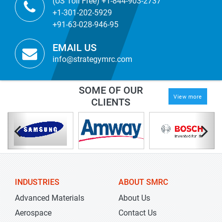
(US Toll Free) +1-844-903-2737
+1-301-202-5929
+91-63-028-946-95
EMAIL US
info@strategymrc.com
SOME OF OUR
View more
CLIENTS
INDUSTRIES
ABOUT SMRC
Advanced Materials
About Us
Aerospace
Contact Us