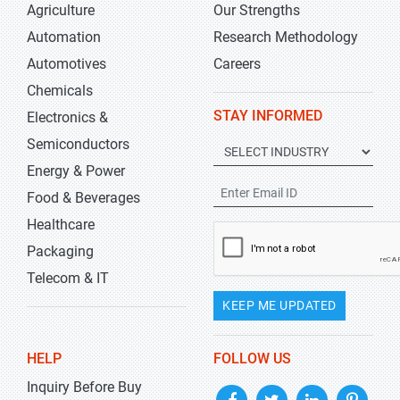
Agriculture
Our Strengths
Automation
Research Methodology
Automotives
Careers
Chemicals
STAY INFORMED
Electronics &
Semiconductors
Energy & Power
Food & Beverages
Healthcare
Packaging
Telecom & IT
KEEP ME UPDATED
HELP
FOLLOW US
Inquiry Before Buy