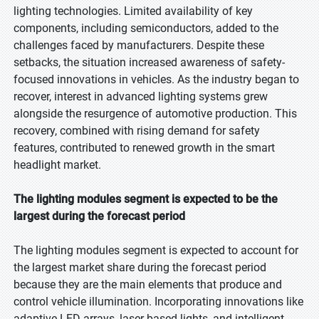
lighting technologies. Limited availability of key
components, including semiconductors, added to the
challenges faced by manufacturers. Despite these
setbacks, the situation increased awareness of safety-
focused innovations in vehicles. As the industry began to
recover, interest in advanced lighting systems grew
alongside the resurgence of automotive production. This
recovery, combined with rising demand for safety
features, contributed to renewed growth in the smart
headlight market.
The lighting modules segment is expected to be the
largest during the forecast period
The lighting modules segment is expected to account for
the largest market share during the forecast period
because they are the main elements that produce and
control vehicle illumination. Incorporating innovations like
adaptive LED arrays, laser-based lights, and intelligent