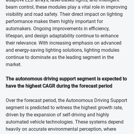
beam control, these modules play a vital role in improving
visibility and road safety. Their direct impact on lighting
performance makes them highly important for
automakers. Ongoing improvements in efficiency,
lifespan, and design adaptability continue to enhance
their relevance. With increasing emphasis on advanced
and energy-saving lighting solutions, lighting modules
continue to dominate as the leading segment in the
market.
The autonomous driving support segment is expected to
have the highest CAGR during the forecast period
Over the forecast period, the Autonomous Driving Support
segment is predicted to witness the highest growth rate,
driven by the expansion of self-driving and highly
automated vehicle technologies. These systems depend
heavily on accurate environmental perception, where