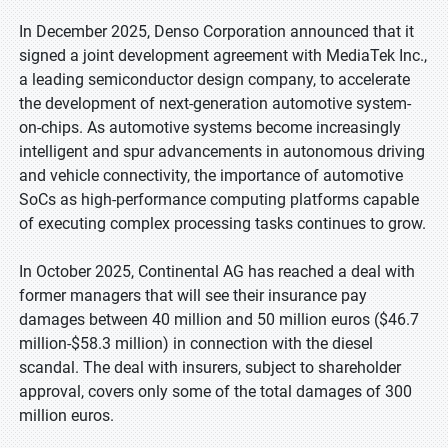
In December 2025, Denso Corporation announced that it
signed a joint development agreement with MediaTek Inc.,
a leading semiconductor design company, to accelerate
the development of next-generation automotive system-
on-chips. As automotive systems become increasingly
intelligent and spur advancements in autonomous driving
and vehicle connectivity, the importance of automotive
SoCs as high-performance computing platforms capable
of executing complex processing tasks continues to grow.
In October 2025, Continental AG has reached a deal with
former managers that will see their insurance pay
damages between 40 million and 50 million euros ($46.7
million-$58.3 million) in connection with the diesel
scandal. The deal with insurers, subject to shareholder
approval, covers only some of the total damages of 300
million euros.