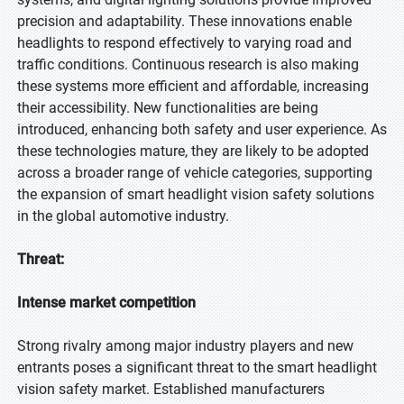
precision and adaptability. These innovations enable
headlights to respond effectively to varying road and
traffic conditions. Continuous research is also making
these systems more efficient and affordable, increasing
their accessibility. New functionalities are being
introduced, enhancing both safety and user experience. As
these technologies mature, they are likely to be adopted
across a broader range of vehicle categories, supporting
the expansion of smart headlight vision safety solutions
in the global automotive industry.
Threat:
Intense market competition
Strong rivalry among major industry players and new
entrants poses a significant threat to the smart headlight
vision safety market. Established manufacturers