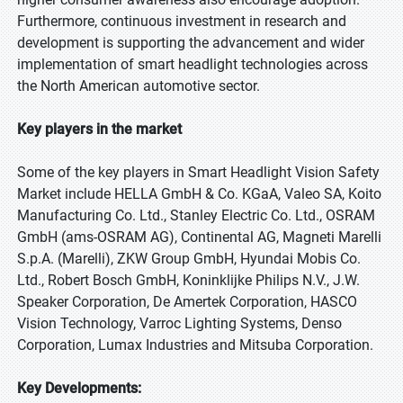
Furthermore, continuous investment in research and
development is supporting the advancement and wider
implementation of smart headlight technologies across
the North American automotive sector.
Key players in the market
Some of the key players in Smart Headlight Vision Safety
Market include HELLA GmbH & Co. KGaA, Valeo SA, Koito
Manufacturing Co. Ltd., Stanley Electric Co. Ltd., OSRAM
GmbH (ams-OSRAM AG), Continental AG, Magneti Marelli
S.p.A. (Marelli), ZKW Group GmbH, Hyundai Mobis Co.
Ltd., Robert Bosch GmbH, Koninklijke Philips N.V., J.W.
Speaker Corporation, De Amertek Corporation, HASCO
Vision Technology, Varroc Lighting Systems, Denso
Corporation, Lumax Industries and Mitsuba Corporation.
Key Developments: