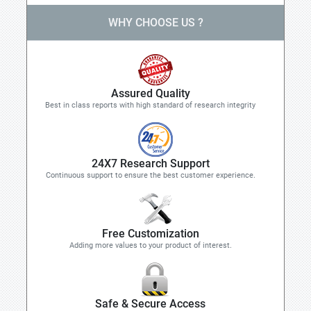
WHY CHOOSE US ?
Assured Quality
Best in class reports with high standard of research integrity
24X7 Research Support
Continuous support to ensure the best customer experience.
Free Customization
Adding more values to your product of interest.
Safe & Secure Access