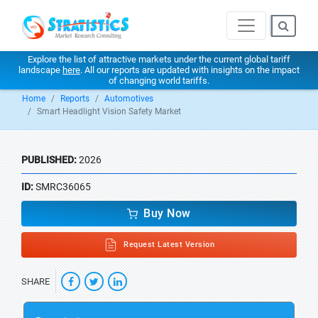
Explore the list of attractive markets under the current global tariff
landscape
here
. All our reports are updated with insights on the impact
of changing world tariffs.
Home
Reports
Automotives
Smart Headlight Vision Safety Market
PUBLISHED:
2026
ID:
SMRC36065
Buy Now
Request Latest Version
SHARE