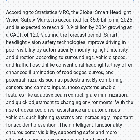
According to Stratistics MRC, the Global Smart Headlight
Vision Safety Market is accounted for $5.6 billion in 2026
and is expected to reach $13.9 billion by 2034 growing at
a CAGR of 12.0% during the forecast period. Smart
headlight vision safety technologies improve driving in
poor visibility by automatically modifying light intensity
and direction according to surroundings, vehicle speed,
and traffic flow. Unlike conventional headlights, they offer
enhanced illumination of road edges, curves, and
potential hazards such as pedestrians. By combining
sensors and camera inputs, these systems enable
features like adaptive beam control, glare minimization,
and quick adjustment to changing environments. With the
rise of advanced driver assistance and autonomous
vehicles, such lighting systems are increasingly important
for accident prevention. Their intelligent functionality
ensures better visibility, supporting safer and more
efficient driving across various road and weather