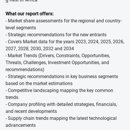
What our report offers:
- Market share assessments for the regional and country-
level segments
- Strategic recommendations for the new entrants
- Covers Market data for the years 2023, 2024, 2025, 2026,
2027, 2028, 2030, 2032 and 2034
- Market Trends (Drivers, Constraints, Opportunities,
Threats, Challenges, Investment Opportunities, and
recommendations)
- Strategic recommendations in key business segments
based on the market estimations
- Competitive landscaping mapping the key common
trends
- Company profiling with detailed strategies, financials,
and recent developments
- Supply chain trends mapping the latest technological
advancements