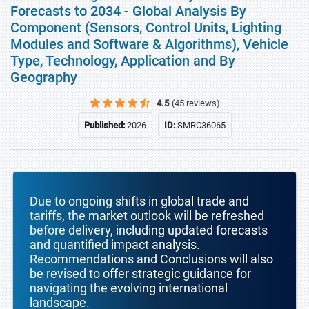
Forecasts to 2034 - Global Analysis By
Component (Sensors, Control Units, Lighting
Modules and Software & Algorithms), Vehicle
Type, Technology, Application and By
Geography
4.5
(45 reviews)
Published:
2026
ID:
SMRC36065
Due to ongoing shifts in global trade and
tariffs, the market outlook will be refreshed
before delivery, including updated forecasts
and quantified impact analysis.
Recommendations and Conclusions will also
be revised to offer strategic guidance for
navigating the evolving international
landscape.