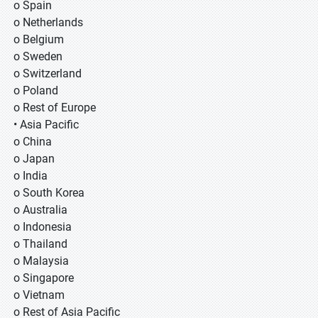
o Spain
o Netherlands
o Belgium
o Sweden
o Switzerland
o Poland
o Rest of Europe
• Asia Pacific
o China
o Japan
o India
o South Korea
o Australia
o Indonesia
o Thailand
o Malaysia
o Singapore
o Vietnam
o Rest of Asia Pacific