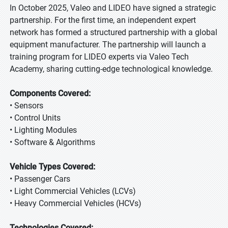
In October 2025, Valeo and LIDEO have signed a strategic
partnership. For the first time, an independent expert
network has formed a structured partnership with a global
equipment manufacturer. The partnership will launch a
training program for LIDEO experts via Valeo Tech
Academy, sharing cutting-edge technological knowledge.
Components Covered:
• Sensors
• Control Units
• Lighting Modules
• Software & Algorithms
Vehicle Types Covered:
• Passenger Cars
• Light Commercial Vehicles (LCVs)
• Heavy Commercial Vehicles (HCVs)
Technologies Covered: