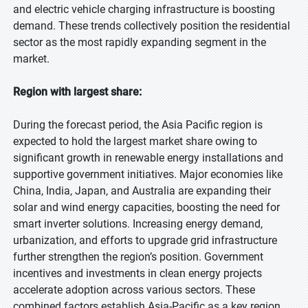
and electric vehicle charging infrastructure is boosting
demand. These trends collectively position the residential
sector as the most rapidly expanding segment in the
market.
Region with largest share:
During the forecast period, the Asia Pacific region is
expected to hold the largest market share owing to
significant growth in renewable energy installations and
supportive government initiatives. Major economies like
China, India, Japan, and Australia are expanding their
solar and wind energy capacities, boosting the need for
smart inverter solutions. Increasing energy demand,
urbanization, and efforts to upgrade grid infrastructure
further strengthen the region’s position. Government
incentives and investments in clean energy projects
accelerate adoption across various sectors. These
combined factors establish Asia-Pacific as a key region