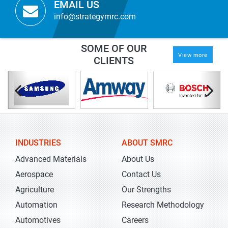
EMAIL US
info@strategymrc.com
SOME OF OUR
View more
CLIENTS
INDUSTRIES
ABOUT SMRC
Advanced Materials
About Us
Aerospace
Contact Us
Agriculture
Our Strengths
Automation
Research Methodology
Automotives
Careers