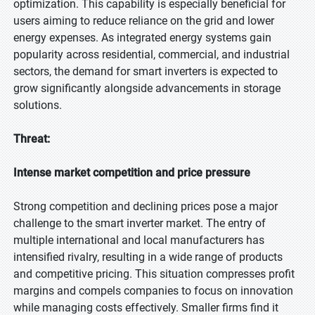
optimization. This capability is especially beneficial for
users aiming to reduce reliance on the grid and lower
energy expenses. As integrated energy systems gain
popularity across residential, commercial, and industrial
sectors, the demand for smart inverters is expected to
grow significantly alongside advancements in storage
solutions.
Threat:
Intense market competition and price pressure
Strong competition and declining prices pose a major
challenge to the smart inverter market. The entry of
multiple international and local manufacturers has
intensified rivalry, resulting in a wide range of products
and competitive pricing. This situation compresses profit
margins and compels companies to focus on innovation
while managing costs effectively. Smaller firms find it