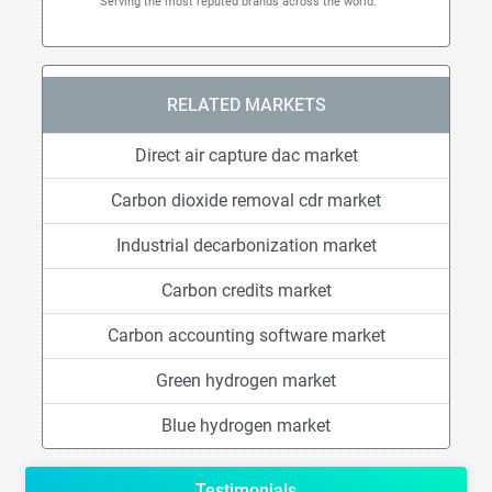
Serving the most reputed brands across the world.
RELATED MARKETS
Direct air capture dac market
Carbon dioxide removal cdr market
Industrial decarbonization market
Carbon credits market
Carbon accounting software market
Green hydrogen market
Blue hydrogen market
Testimonials