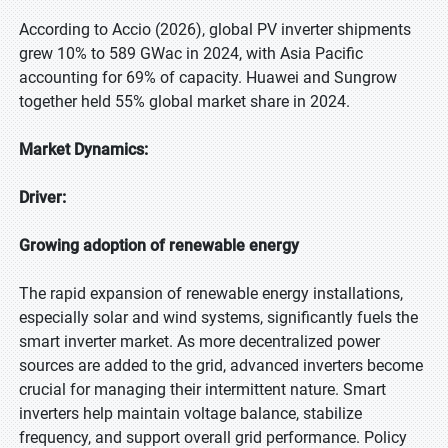
According to Accio (2026), global PV inverter shipments
grew 10% to 589 GWac in 2024, with Asia Pacific
accounting for 69% of capacity. Huawei and Sungrow
together held 55% global market share in 2024.
Market Dynamics:
Driver:
Growing adoption of renewable energy
The rapid expansion of renewable energy installations,
especially solar and wind systems, significantly fuels the
smart inverter market. As more decentralized power
sources are added to the grid, advanced inverters become
crucial for managing their intermittent nature. Smart
inverters help maintain voltage balance, stabilize
frequency, and support overall grid performance. Policy