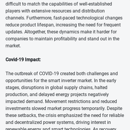
difficult to match the capabilities of well-established
players with extensive resources and distribution
channels. Furthermore, fast-paced technological changes
reduce product lifespan, increasing the need for frequent
updates. Altogether, these dynamics make it harder for
companies to maintain profitability and stand out in the
market.
Covid-19 Impact:
The outbreak of COVID-19 created both challenges and
opportunities for the smart inverter market. In the early
stages, disruptions in global supply chains, halted
production, and delayed energy projects negatively
impacted demand. Movement restrictions and reduced
investments slowed market progress temporarily. Despite
these setbacks, the crisis emphasized the need for reliable
and decentralized power systems, driving interest in
renewable energy and smart technologies. As recovery