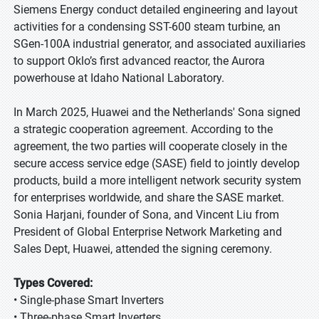
Siemens Energy conduct detailed engineering and layout
activities for a condensing SST-600 steam turbine, an
SGen-100A industrial generator, and associated auxiliaries
to support Oklo’s first advanced reactor, the Aurora
powerhouse at Idaho National Laboratory.
In March 2025, Huawei and the Netherlands' Sona signed
a strategic cooperation agreement. According to the
agreement, the two parties will cooperate closely in the
secure access service edge (SASE) field to jointly develop
products, build a more intelligent network security system
for enterprises worldwide, and share the SASE market.
Sonia Harjani, founder of Sona, and Vincent Liu from
President of Global Enterprise Network Marketing and
Sales Dept, Huawei, attended the signing ceremony.
Types Covered:
• Single-phase Smart Inverters
• Three-phase Smart Inverters