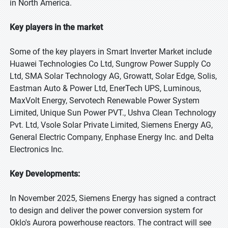
in North America.
Key players in the market
Some of the key players in Smart Inverter Market include
Huawei Technologies Co Ltd, Sungrow Power Supply Co
Ltd, SMA Solar Technology AG, Growatt, Solar Edge, Solis,
Eastman Auto & Power Ltd, EnerTech UPS, Luminous,
MaxVolt Energy, Servotech Renewable Power System
Limited, Unique Sun Power PVT., Ushva Clean Technology
Pvt. Ltd, Vsole Solar Private Limited, Siemens Energy AG,
General Electric Company, Enphase Energy Inc. and Delta
Electronics Inc.
Key Developments:
In November 2025, Siemens Energy has signed a contract
to design and deliver the power conversion system for
Oklo's Aurora powerhouse reactors. The contract will see