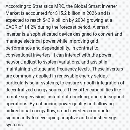
According to Stratistics MRC, the Global Smart Inverter
Market is accounted for $15.2 billion in 2026 and is
expected to reach $43.9 billion by 2034 growing at a
CAGR of 14.2% during the forecast period. A smart
inverter is a sophisticated device designed to convert and
manage electrical power while improving grid
performance and dependability. In contrast to
conventional inverters, it can interact with the power
network, adjust to system variations, and assist in
maintaining voltage and frequency levels. These inverters
are commonly applied in renewable energy setups,
particularly solar systems, to ensure smooth integration of
decentralized energy sources. They offer capabilities like
remote supervision, instant data tracking, and grid-support
operations. By enhancing power quality and allowing
bidirectional energy flow, smart inverters contribute
significantly to developing adaptive and robust energy
systems.