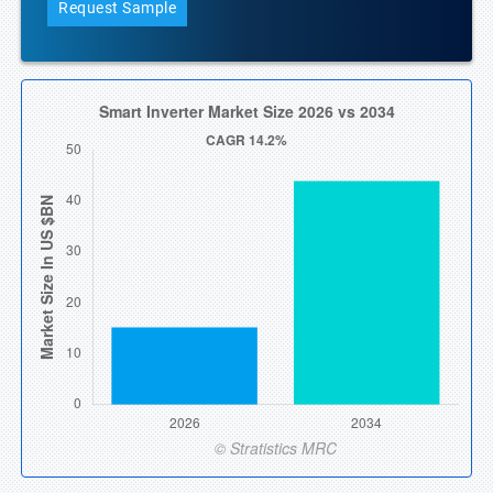
Request Sample