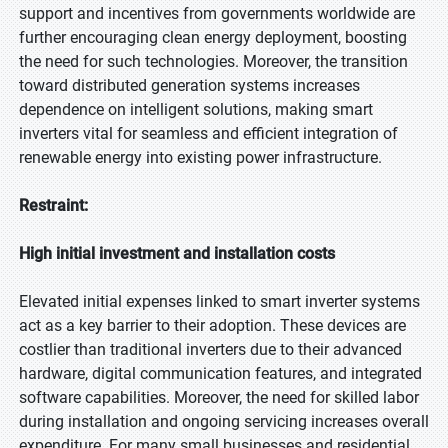
support and incentives from governments worldwide are
further encouraging clean energy deployment, boosting
the need for such technologies. Moreover, the transition
toward distributed generation systems increases
dependence on intelligent solutions, making smart
inverters vital for seamless and efficient integration of
renewable energy into existing power infrastructure.
Restraint:
High initial investment and installation costs
Elevated initial expenses linked to smart inverter systems
act as a key barrier to their adoption. These devices are
costlier than traditional inverters due to their advanced
hardware, digital communication features, and integrated
software capabilities. Moreover, the need for skilled labor
during installation and ongoing servicing increases overall
expenditure. For many small businesses and residential