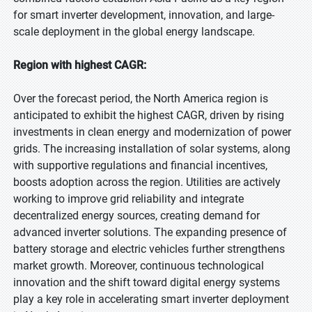
for smart inverter development, innovation, and large-
scale deployment in the global energy landscape.
Region with highest CAGR:
Over the forecast period, the North America region is
anticipated to exhibit the highest CAGR, driven by rising
investments in clean energy and modernization of power
grids. The increasing installation of solar systems, along
with supportive regulations and financial incentives,
boosts adoption across the region. Utilities are actively
working to improve grid reliability and integrate
decentralized energy sources, creating demand for
advanced inverter solutions. The expanding presence of
battery storage and electric vehicles further strengthens
market growth. Moreover, continuous technological
innovation and the shift toward digital energy systems
play a key role in accelerating smart inverter deployment