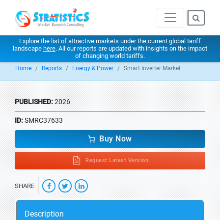
Explore the list of attractive markets under the current global tariff
landscape
here
. All our reports are updated with insights on the impact
of changing world tariffs.
Home
Reports
Energy & Power
Smart Inverter Market
PUBLISHED:
2026
ID:
SMRC37633
Buy Now
Request Latest Version
SHARE
Description