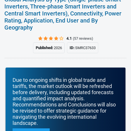
Inverters, Three-phase Smart Inverters and
Central Smart Inverters), Connectivity, Power
Rating, Application, End User and By
Geography
4.1
(57 reviews)
Published:
2026
ID:
SMRC37633
Due to ongoing shifts in global trade and
tariffs, the market outlook will be refreshed
before delivery, including updated forecasts
and quantified impact analysis.
Recommendations and Conclusions will also
be revised to offer strategic guidance for
navigating the evolving international
landscape.