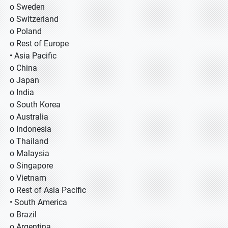
o Sweden
o Switzerland
o Poland
o Rest of Europe
• Asia Pacific
o China
o Japan
o India
o South Korea
o Australia
o Indonesia
o Thailand
o Malaysia
o Singapore
o Vietnam
o Rest of Asia Pacific
• South America
o Brazil
o Argentina