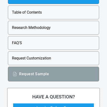
Table of Contents
Research Methodology
FAQ'S
Request Customization
Request Sample
HAVE A QUESTION?