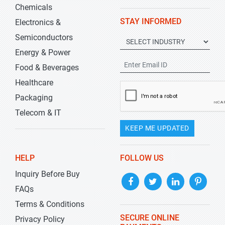
Chemicals
STAY INFORMED
Electronics &
Semiconductors
Energy & Power
Food & Beverages
Healthcare
Packaging
Telecom & IT
KEEP ME UPDATED
HELP
FOLLOW US
Inquiry Before Buy
FAQs
Terms & Conditions
SECURE ONLINE
Privacy Policy