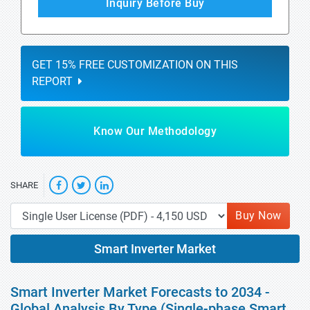
Inquiry Before Buy
GET 15% FREE CUSTOMIZATION ON THIS
REPORT
Know Our Methodology
SHARE
Buy Now
Smart Inverter Market
Smart Inverter Market Forecasts to 2034 -
Global Analysis By Type (Single-phase Smart