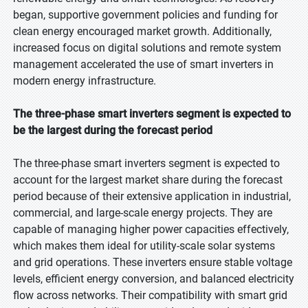
began, supportive government policies and funding for
clean energy encouraged market growth. Additionally,
increased focus on digital solutions and remote system
management accelerated the use of smart inverters in
modern energy infrastructure.
The three-phase smart inverters segment is expected to
be the largest during the forecast period
The three-phase smart inverters segment is expected to
account for the largest market share during the forecast
period because of their extensive application in industrial,
commercial, and large-scale energy projects. They are
capable of managing higher power capacities effectively,
which makes them ideal for utility-scale solar systems
and grid operations. These inverters ensure stable voltage
levels, efficient energy conversion, and balanced electricity
flow across networks. Their compatibility with smart grid