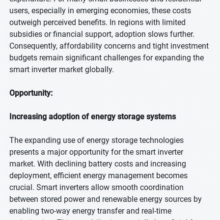
users, especially in emerging economies, these costs
outweigh perceived benefits. In regions with limited
subsidies or financial support, adoption slows further.
Consequently, affordability concerns and tight investment
budgets remain significant challenges for expanding the
smart inverter market globally.
Opportunity:
Increasing adoption of energy storage systems
The expanding use of energy storage technologies
presents a major opportunity for the smart inverter
market. With declining battery costs and increasing
deployment, efficient energy management becomes
crucial. Smart inverters allow smooth coordination
between stored power and renewable energy sources by
enabling two-way energy transfer and real-time