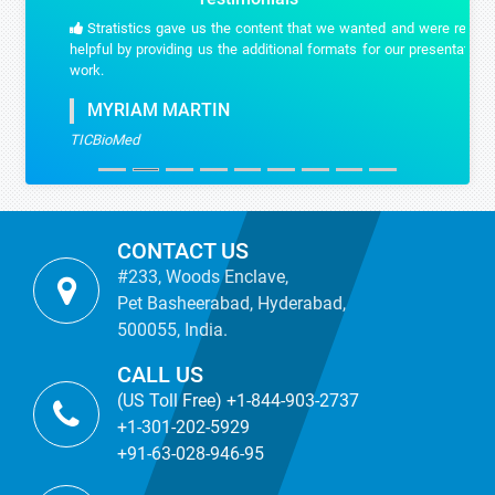
Stratistics gave us the content that we wanted and were really
helpful by providing us the additional formats for our presentation
work.
MYRIAM MARTIN
TICBioMed
CONTACT US
#233, Woods Enclave,
Pet Basheerabad, Hyderabad,
500055, India.
CALL US
(US Toll Free) +1-844-903-2737
+1-301-202-5929
+91-63-028-946-95