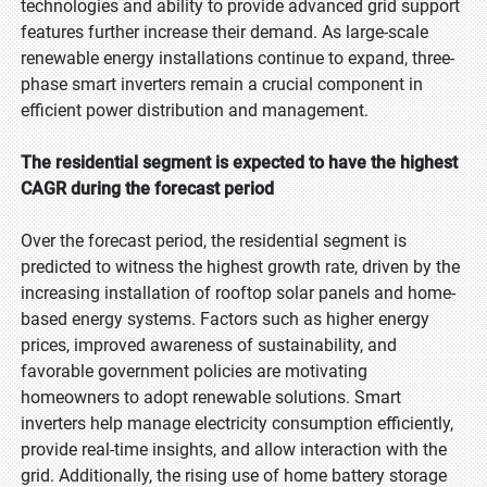
technologies and ability to provide advanced grid support
features further increase their demand. As large-scale
renewable energy installations continue to expand, three-
phase smart inverters remain a crucial component in
efficient power distribution and management.
The residential segment is expected to have the highest
CAGR during the forecast period
Over the forecast period, the residential segment is
predicted to witness the highest growth rate, driven by the
increasing installation of rooftop solar panels and home-
based energy systems. Factors such as higher energy
prices, improved awareness of sustainability, and
favorable government policies are motivating
homeowners to adopt renewable solutions. Smart
inverters help manage electricity consumption efficiently,
provide real-time insights, and allow interaction with the
grid. Additionally, the rising use of home battery storage