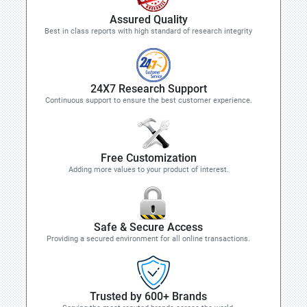
Assured Quality
Best in class reports with high standard of research integrity
24X7 Research Support
Continuous support to ensure the best customer experience.
Free Customization
Adding more values to your product of interest.
Safe & Secure Access
Providing a secured environment for all online transactions.
Trusted by 600+ Brands