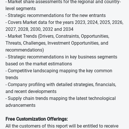
- Market share assessments for the regional and country-
level segments
- Strategic recommendations for the new entrants
- Covers Market data for the years 2023, 2024, 2025, 2026,
2027, 2028, 2030, 2032 and 2034
- Market Trends (Drivers, Constraints, Opportunities,
Threats, Challenges, Investment Opportunities, and
recommendations)
- Strategic recommendations in key business segments
based on the market estimations
- Competitive landscaping mapping the key common
trends
- Company profiling with detailed strategies, financials,
and recent developments
- Supply chain trends mapping the latest technological
advancements
Free Customization Offerings:
All the customers of this report will be entitled to receive