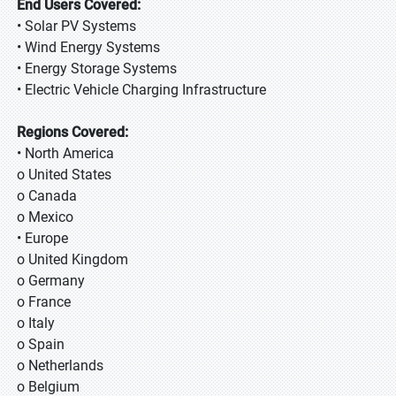
End Users Covered:
• Solar PV Systems
• Wind Energy Systems
• Energy Storage Systems
• Electric Vehicle Charging Infrastructure
Regions Covered:
• North America
o United States
o Canada
o Mexico
• Europe
o United Kingdom
o Germany
o France
o Italy
o Spain
o Netherlands
o Belgium