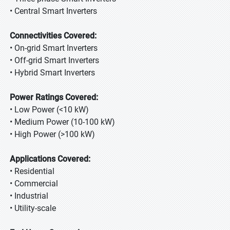
• Central Smart Inverters
Connectivities Covered:
• On-grid Smart Inverters
• Off-grid Smart Inverters
• Hybrid Smart Inverters
Power Ratings Covered:
• Low Power (<10 kW)
• Medium Power (10-100 kW)
• High Power (>100 kW)
Applications Covered:
• Residential
• Commercial
• Industrial
• Utility-scale