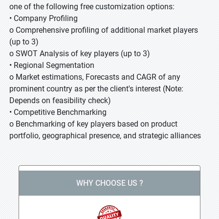
one of the following free customization options:
• Company Profiling
o Comprehensive profiling of additional market players
(up to 3)
o SWOT Analysis of key players (up to 3)
• Regional Segmentation
o Market estimations, Forecasts and CAGR of any
prominent country as per the client's interest (Note:
Depends on feasibility check)
• Competitive Benchmarking
o Benchmarking of key players based on product
portfolio, geographical presence, and strategic alliances
WHY CHOOSE US ?