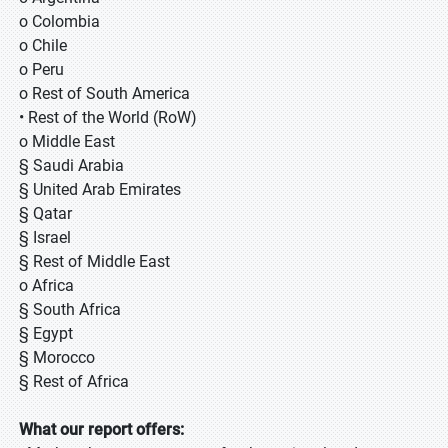
o Colombia
o Chile
o Peru
o Rest of South America
• Rest of the World (RoW)
o Middle East
§ Saudi Arabia
§ United Arab Emirates
§ Qatar
§ Israel
§ Rest of Middle East
o Africa
§ South Africa
§ Egypt
§ Morocco
§ Rest of Africa
What our report offers: