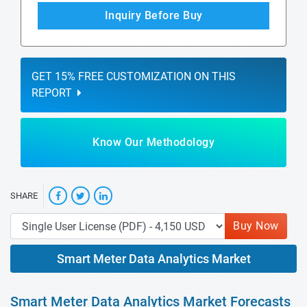
Inquiry Before Buy
GET 15% FREE CUSTOMIZATION ON THIS
REPORT
Know Our Methodology
SHARE
Buy Now
Smart Meter Data Analytics Market
Smart Meter Data Analytics Market Forecasts