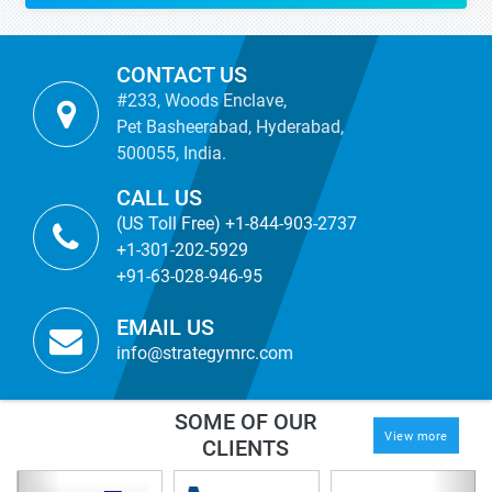
CONTACT US
#233, Woods Enclave,
Pet Basheerabad, Hyderabad,
500055, India.
CALL US
(US Toll Free) +1-844-903-2737
+1-301-202-5929
+91-63-028-946-95
EMAIL US
info@strategymrc.com
SOME OF OUR
View more
CLIENTS