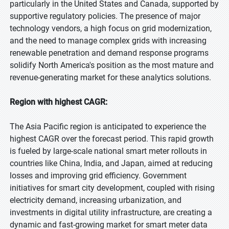
particularly in the United States and Canada, supported by
supportive regulatory policies. The presence of major
technology vendors, a high focus on grid modernization,
and the need to manage complex grids with increasing
renewable penetration and demand response programs
solidify North America's position as the most mature and
revenue-generating market for these analytics solutions.
Region with highest CAGR:
The Asia Pacific region is anticipated to experience the
highest CAGR over the forecast period. This rapid growth
is fueled by large-scale national smart meter rollouts in
countries like China, India, and Japan, aimed at reducing
losses and improving grid efficiency. Government
initiatives for smart city development, coupled with rising
electricity demand, increasing urbanization, and
investments in digital utility infrastructure, are creating a
dynamic and fast-growing market for smart meter data