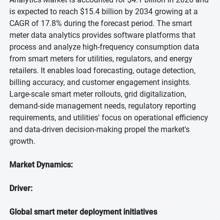
is expected to reach $15.4 billion by 2034 growing at a
CAGR of 17.8% during the forecast period. The smart
meter data analytics provides software platforms that
process and analyze high-frequency consumption data
from smart meters for utilities, regulators, and energy
retailers. It enables load forecasting, outage detection,
billing accuracy, and customer engagement insights.
Large-scale smart meter rollouts, grid digitalization,
demand-side management needs, regulatory reporting
requirements, and utilities' focus on operational efficiency
and data-driven decision-making propel the market's
growth.
Market Dynamics:
Driver:
Global smart meter deployment initiatives