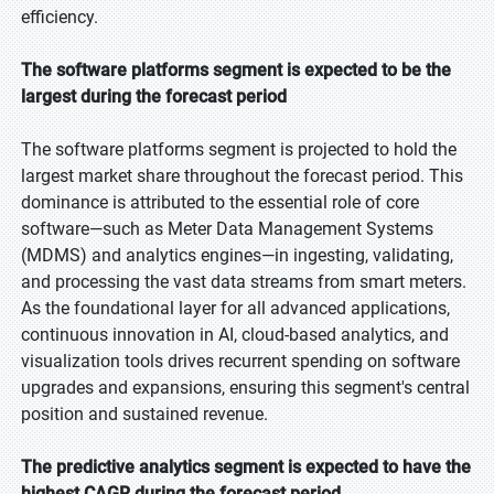
efficiency.
The software platforms segment is expected to be the
largest during the forecast period
The software platforms segment is projected to hold the
largest market share throughout the forecast period. This
dominance is attributed to the essential role of core
software—such as Meter Data Management Systems
(MDMS) and analytics engines—in ingesting, validating,
and processing the vast data streams from smart meters.
As the foundational layer for all advanced applications,
continuous innovation in AI, cloud-based analytics, and
visualization tools drives recurrent spending on software
upgrades and expansions, ensuring this segment's central
position and sustained revenue.
The predictive analytics segment is expected to have the
highest CAGR during the forecast period