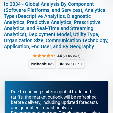
to 2034 - Global Analysis By Component
(Software Platforms, and Services), Analytics
Type (Descriptive Analytics, Diagnostic
Analytics, Predictive Analytics, Prescriptive
Analytics, and Real-Time and Streaming
Analytics), Deployment Model, Utility Type,
Organization Size, Communication Technology,
Application, End User, and By Geography
4.5
(24 reviews)
Published:
2026
ID:
SMRC33711
Due to ongoing shifts in global trade and
tariffs, the market outlook will be refreshed
before delivery, including updated forecasts
and quantified impact analysis.
Recommendations and Conclusions will also