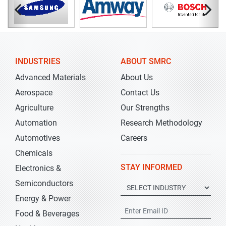
INDUSTRIES
ABOUT SMRC
Advanced Materials
About Us
Aerospace
Contact Us
Agriculture
Our Strengths
Automation
Research Methodology
Automotives
Careers
Chemicals
STAY INFORMED
Electronics &
Semiconductors
Energy & Power
Food & Beverages