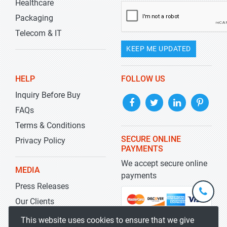
Healthcare
Packaging
Telecom & IT
KEEP ME UPDATED
HELP
FOLLOW US
Inquiry Before Buy
FAQs
Terms & Conditions
SECURE ONLINE
Privacy Policy
PAYMENTS
We accept secure online
MEDIA
payments
Press Releases
+1-
301-
Our Clients
202-
info@str
Blog
This website uses cookies to ensure that we give
5929