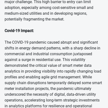
major challenge. This high barrier to entry can limit
adoption, especially among cost-sensitive small and
medium-sized utilities and in developing regions,
potentially fragmenting the market.
Covid-19 Impact:
The COVID-19 pandemic caused abrupt and significant
shifts in energy demand patterns, with a sharp decline in
commercial and industrial consumption juxtaposed
against a surge in residential use. This volatility
demonstrated the critical value of smart meter data
analytics in providing visibility into rapidly changing load
profiles and enabling agile grid management. While
supply chain disruptions temporarily delayed some smart
meter installation projects, the pandemic ultimately
underscored the necessity of digital, data-driven utility
operations, accelerating long-term strategic investments
in analytics platforms for resilience and operational