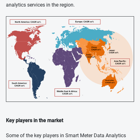
analytics services in the region.
Key players in the market
Some of the key players in Smart Meter Data Analytics