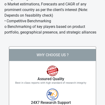
o Market estimations, Forecasts and CAGR of any
prominent country as per the client's interest (Note:
Depends on feasibility check)
• Competitive Benchmarking
o Benchmarking of key players based on product
portfolio, geographical presence, and strategic alliances
WHY CHOOSE US ?
Assured Quality
Best in class reports with high standard of research integrity
24X7 Research Support