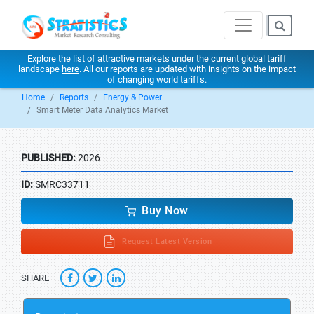
Explore the list of attractive markets under the current global tariff
landscape
here
. All our reports are updated with insights on the impact
of changing world tariffs.
Home
Reports
Energy & Power
Smart Meter Data Analytics Market
PUBLISHED:
2026
ID:
SMRC33711
Buy Now
Request Latest Version
SHARE