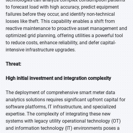
to forecast load with high accuracy, predict equipment
failures before they occur, and identify non-technical
losses like theft. This capability enables a shift from
reactive maintenance to proactive asset management and
optimized grid planning, offering utilities a powerful tool
to reduce costs, enhance reliability, and defer capital-
intensive infrastructure upgrades.
Threat:
High initial investment and integration complexity
The deployment of comprehensive smart meter data
analytics solutions requires significant upfront capital for
software platforms, IT infrastructure, and specialized
expertise. The complexity of integrating these new
systems with legacy utility operational technology (OT)
and information technology (IT) environments poses a