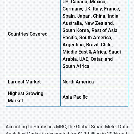
US, Canada, Mexico,
Germany, UK, Italy, France,
Spain, Japan, China, India,
Australia, New Zealand,
South Korea, Rest of Asia
Countries Covered
Pacific, South America,
Argentina, Brazil, Chile,
Middle East & Africa, Saudi
Arabia, UAE, Qatar, and
South Africa
Largest Market
North America
Highest
Growing
Asia Pacific
Market
According to Stratistics MRC, the Global Smart Meter Data
Analytics Market is accounted for $4.1 billion in 2026 and