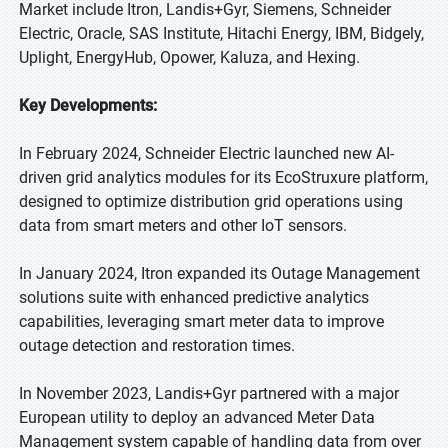
Market include Itron, Landis+Gyr, Siemens, Schneider
Electric, Oracle, SAS Institute, Hitachi Energy, IBM, Bidgely,
Uplight, EnergyHub, Opower, Kaluza, and Hexing.
Key Developments:
In February 2024, Schneider Electric launched new AI-
driven grid analytics modules for its EcoStruxure platform,
designed to optimize distribution grid operations using
data from smart meters and other IoT sensors.
In January 2024, Itron expanded its Outage Management
solutions suite with enhanced predictive analytics
capabilities, leveraging smart meter data to improve
outage detection and restoration times.
In November 2023, Landis+Gyr partnered with a major
European utility to deploy an advanced Meter Data
Management system capable of handling data from over