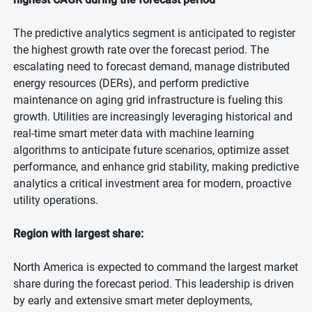
The predictive analytics segment is anticipated to register
the highest growth rate over the forecast period. The
escalating need to forecast demand, manage distributed
energy resources (DERs), and perform predictive
maintenance on aging grid infrastructure is fueling this
growth. Utilities are increasingly leveraging historical and
real-time smart meter data with machine learning
algorithms to anticipate future scenarios, optimize asset
performance, and enhance grid stability, making predictive
analytics a critical investment area for modern, proactive
utility operations.
Region with largest share:
North America is expected to command the largest market
share during the forecast period. This leadership is driven
by early and extensive smart meter deployments,