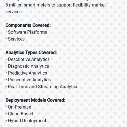
5 million smart meters to support flexibility market
services.
Components Covered:
• Software Platforms
• Services
Analytics Types Covered:
• Descriptive Analytics
• Diagnostic Analytics
• Predictive Analytics
• Prescriptive Analytics
• Real-Time and Streaming Analytics
Deployment Models Covered:
• On-Premise
• Cloud-Based
• Hybrid Deployment