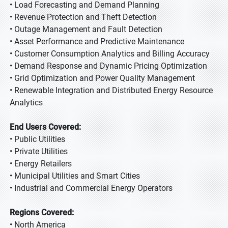
• Load Forecasting and Demand Planning
• Revenue Protection and Theft Detection
• Outage Management and Fault Detection
• Asset Performance and Predictive Maintenance
• Customer Consumption Analytics and Billing Accuracy
• Demand Response and Dynamic Pricing Optimization
• Grid Optimization and Power Quality Management
• Renewable Integration and Distributed Energy Resource
Analytics
End Users Covered:
• Public Utilities
• Private Utilities
• Energy Retailers
• Municipal Utilities and Smart Cities
• Industrial and Commercial Energy Operators
Regions Covered:
• North America