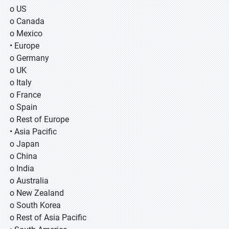
o US
o Canada
o Mexico
• Europe
o Germany
o UK
o Italy
o France
o Spain
o Rest of Europe
• Asia Pacific
o Japan
o China
o India
o Australia
o New Zealand
o South Korea
o Rest of Asia Pacific