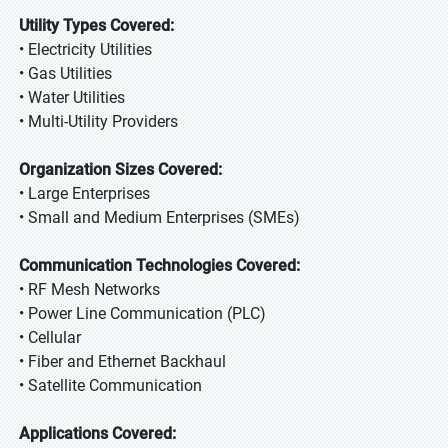
Utility Types Covered:
• Electricity Utilities
• Gas Utilities
• Water Utilities
• Multi-Utility Providers
Organization Sizes Covered:
• Large Enterprises
• Small and Medium Enterprises (SMEs)
Communication Technologies Covered:
• RF Mesh Networks
• Power Line Communication (PLC)
• Cellular
• Fiber and Ethernet Backhaul
• Satellite Communication
Applications Covered: