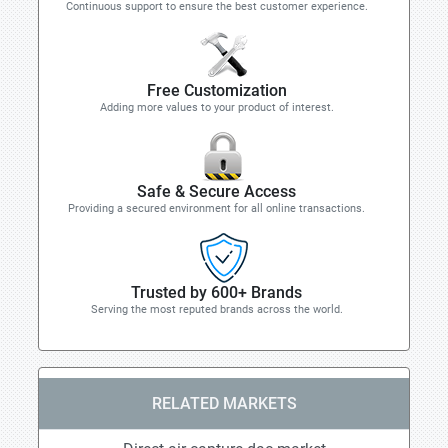
Continuous support to ensure the best customer experience.
Free Customization
Adding more values to your product of interest.
Safe & Secure Access
Providing a secured environment for all online transactions.
Trusted by 600+ Brands
Serving the most reputed brands across the world.
RELATED MARKETS