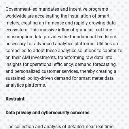
Government-led mandates and incentive programs
worldwide are accelerating the installation of smart
meters, creating an immense and rapidly growing data
ecosystem. This massive influx of granular, real-time
consumption data provides the foundational feedstock
necessary for advanced analytics platforms. Utilities are
compelled to adopt these analytics solutions to capitalize
on their AMI investments, transforming raw data into
insights for operational efficiency, demand forecasting,
and personalized customer services, thereby creating a
sustained, policy-driven demand for smart meter data
analytics platforms.
Restraint:
Data privacy and cybersecurity concerns
The collection and analysis of detailed, near-real-time