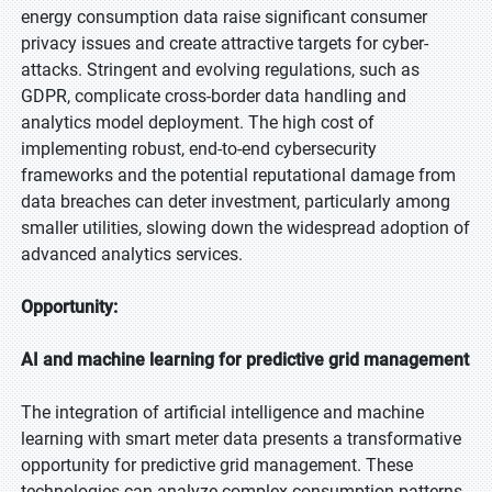
energy consumption data raise significant consumer
privacy issues and create attractive targets for cyber-
attacks. Stringent and evolving regulations, such as
GDPR, complicate cross-border data handling and
analytics model deployment. The high cost of
implementing robust, end-to-end cybersecurity
frameworks and the potential reputational damage from
data breaches can deter investment, particularly among
smaller utilities, slowing down the widespread adoption of
advanced analytics services.
Opportunity:
AI and machine learning for predictive grid management
The integration of artificial intelligence and machine
learning with smart meter data presents a transformative
opportunity for predictive grid management. These
technologies can analyze complex consumption patterns