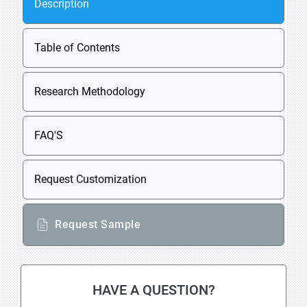
Description
Table of Contents
Research Methodology
FAQ'S
Request Customization
Request Sample
HAVE A QUESTION?