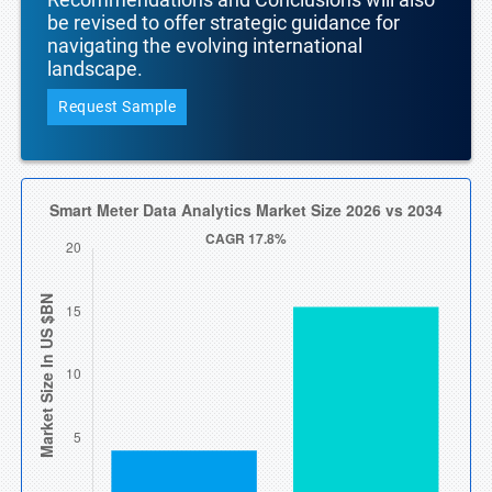
be revised to offer strategic guidance for
navigating the evolving international
landscape.
Request Sample