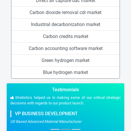
Direct air capture dac market
Carbon dioxide removal cdr market
Industrial decarbonization market
Carbon credits market
Carbon accounting software market
Green hydrogen market
Blue hydrogen market
Testimonials
Stratistics helped us in making some of our critical strategic
decisions with regards to our product launch.
VP BUSINESS DEVELOPMENT
US Based Advanced Material Manufacturer