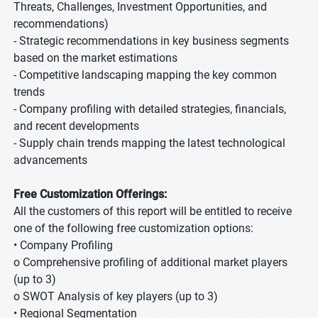
Threats, Challenges, Investment Opportunities, and
recommendations)
- Strategic recommendations in key business segments
based on the market estimations
- Competitive landscaping mapping the key common
trends
- Company profiling with detailed strategies, financials,
and recent developments
- Supply chain trends mapping the latest technological
advancements
Free Customization Offerings:
All the customers of this report will be entitled to receive
one of the following free customization options:
• Company Profiling
o Comprehensive profiling of additional market players
(up to 3)
o SWOT Analysis of key players (up to 3)
• Regional Segmentation