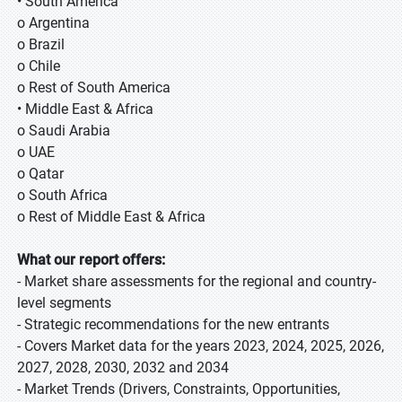
• South America
o Argentina
o Brazil
o Chile
o Rest of South America
• Middle East & Africa
o Saudi Arabia
o UAE
o Qatar
o South Africa
o Rest of Middle East & Africa
What our report offers:
- Market share assessments for the regional and country-
level segments
- Strategic recommendations for the new entrants
- Covers Market data for the years 2023, 2024, 2025, 2026,
2027, 2028, 2030, 2032 and 2034
- Market Trends (Drivers, Constraints, Opportunities,