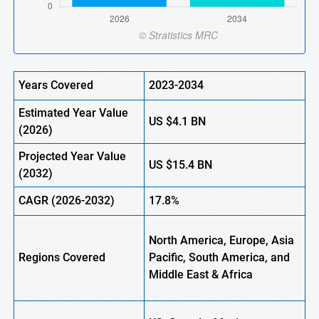
Years Covered
2023-2034
Estimated
Year Value
US
$4.1
B
N
(
2026)
Projected Year Value
US
$15.4
B
N
(
2032)
CAGR
(2026-2032)
17.8%
North America, Europe,
Asia
Regions
Covered
Pacific, South America, and
Middle East & Africa