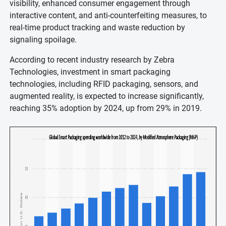
visibility, enhanced consumer engagement through
interactive content, and anti-counterfeiting measures, to
real-time product tracking and waste reduction by
signaling spoilage.
According to recent industry research by Zebra
Technologies, investment in smart packaging
technologies, including RFID packaging, sensors, and
augmented reality, is expected to increase significantly,
reaching 35% adoption by 2024, up from 29% in 2019.