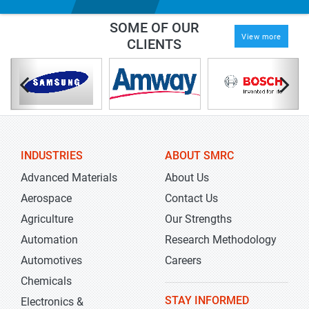
SOME OF OUR
View more
CLIENTS
INDUSTRIES
ABOUT SMRC
Advanced Materials
About Us
Aerospace
Contact Us
Agriculture
Our Strengths
Automation
Research Methodology
Automotives
Careers
Chemicals
STAY INFORMED
Electronics &