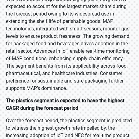
expected to account for the largest market share during
the forecast period owing to its widespread use in
extending the shelf life of perishable goods. MAP
technologies, integrated with smart sensors, monitor gas
levels to ensure product freshness. The growing demand
for packaged food and beverages drives adoption in the
retail sector. Advances in IoT enable real-time monitoring
of MAP conditions, enhancing supply chain efficiency.
The segment benefits from its applicability across food,
pharmaceutical, and healthcare industries. Consumer
preference for sustainable and safe packaging further
supports MAP’s dominance.
The plastics segment is expected to have the highest
CAGR during the forecast period
Over the forecast period, the plastics segment is predicted
to witness the highest growth rate impelled by, the
increasing adoption of IoT and NFC for real-time product