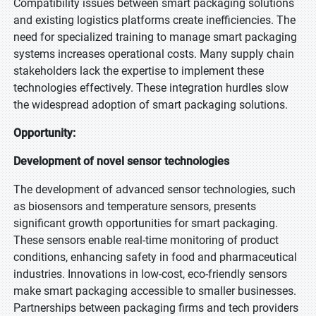
Compatibility issues between smart packaging solutions
and existing logistics platforms create inefficiencies. The
need for specialized training to manage smart packaging
systems increases operational costs. Many supply chain
stakeholders lack the expertise to implement these
technologies effectively. These integration hurdles slow
the widespread adoption of smart packaging solutions.
Opportunity:
Development of novel sensor technologies
The development of advanced sensor technologies, such
as biosensors and temperature sensors, presents
significant growth opportunities for smart packaging.
These sensors enable real-time monitoring of product
conditions, enhancing safety in food and pharmaceutical
industries. Innovations in low-cost, eco-friendly sensors
make smart packaging accessible to smaller businesses.
Partnerships between packaging firms and tech providers