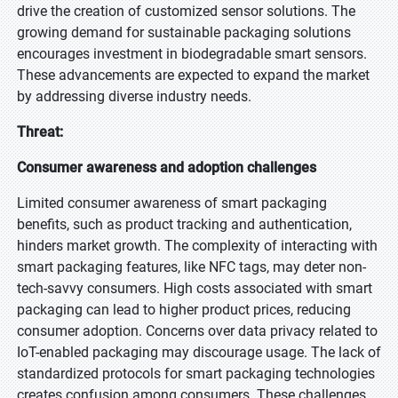
drive the creation of customized sensor solutions. The
growing demand for sustainable packaging solutions
encourages investment in biodegradable smart sensors.
These advancements are expected to expand the market
by addressing diverse industry needs.
Threat:
Consumer awareness and adoption challenges
Limited consumer awareness of smart packaging
benefits, such as product tracking and authentication,
hinders market growth. The complexity of interacting with
smart packaging features, like NFC tags, may deter non-
tech-savvy consumers. High costs associated with smart
packaging can lead to higher product prices, reducing
consumer adoption. Concerns over data privacy related to
IoT-enabled packaging may discourage usage. The lack of
standardized protocols for smart packaging technologies
creates confusion among consumers. These challenges