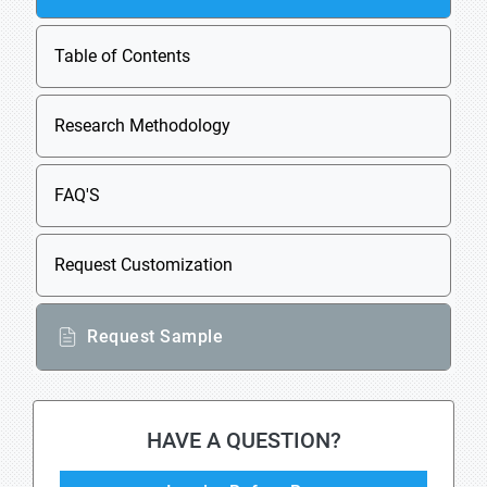
Table of Contents
Research Methodology
FAQ'S
Request Customization
Request Sample
HAVE A QUESTION?