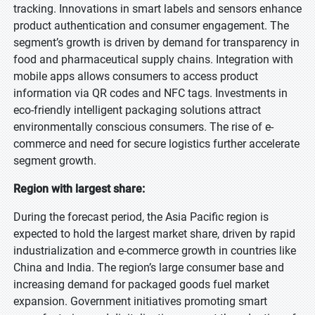
tracking. Innovations in smart labels and sensors enhance
product authentication and consumer engagement. The
segment’s growth is driven by demand for transparency in
food and pharmaceutical supply chains. Integration with
mobile apps allows consumers to access product
information via QR codes and NFC tags. Investments in
eco-friendly intelligent packaging solutions attract
environmentally conscious consumers. The rise of e-
commerce and need for secure logistics further accelerate
segment growth.
Region with largest share:
During the forecast period, the Asia Pacific region is
expected to hold the largest market share, driven by rapid
industrialization and e-commerce growth in countries like
China and India. The region’s large consumer base and
increasing demand for packaged goods fuel market
expansion. Government initiatives promoting smart