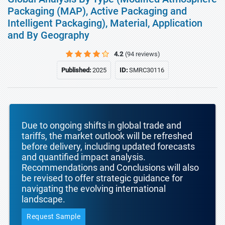
Packaging (MAP), Active Packaging and
Intelligent Packaging), Material, Application
and By Geography
4.2
(94 reviews)
Published:
2025
ID:
SMRC30116
Due to ongoing shifts in global trade and
tariffs, the market outlook will be refreshed
before delivery, including updated forecasts
and quantified impact analysis.
Recommendations and Conclusions will also
be revised to offer strategic guidance for
navigating the evolving international
landscape.
Request Sample