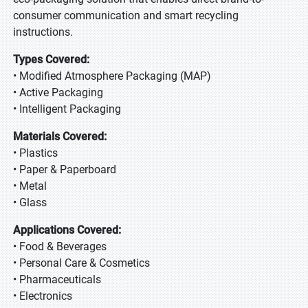
consumer communication and smart recycling
instructions.
Types Covered:
• Modified Atmosphere Packaging (MAP)
• Active Packaging
• Intelligent Packaging
Materials Covered:
• Plastics
• Paper & Paperboard
• Metal
• Glass
Applications Covered:
• Food & Beverages
• Personal Care & Cosmetics
• Pharmaceuticals
• Electronics