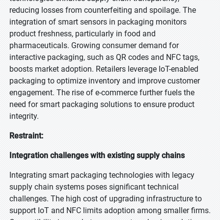
reducing losses from counterfeiting and spoilage. The
integration of smart sensors in packaging monitors
product freshness, particularly in food and
pharmaceuticals. Growing consumer demand for
interactive packaging, such as QR codes and NFC tags,
boosts market adoption. Retailers leverage IoT-enabled
packaging to optimize inventory and improve customer
engagement. The rise of e-commerce further fuels the
need for smart packaging solutions to ensure product
integrity.
Restraint:
Integration challenges with existing supply chains
Integrating smart packaging technologies with legacy
supply chain systems poses significant technical
challenges. The high cost of upgrading infrastructure to
support IoT and NFC limits adoption among smaller firms.