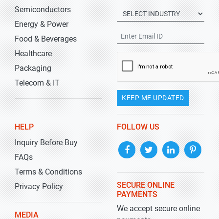
Semiconductors
Energy & Power
Food & Beverages
Healthcare
Packaging
Telecom & IT
KEEP ME UPDATED
HELP
FOLLOW US
Inquiry Before Buy
FAQs
Terms & Conditions
SECURE ONLINE
Privacy Policy
PAYMENTS
We accept secure online
MEDIA