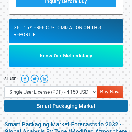
Inquiry Before Buy
GET 15% FREE CUSTOMIZATION ON THIS
REPORT
Know Our Methodology
SHARE
Buy Now
Smart Packaging Market
Smart Packaging Market Forecasts to 2032 -
Global Analysis By Type (Modified Atmosphere