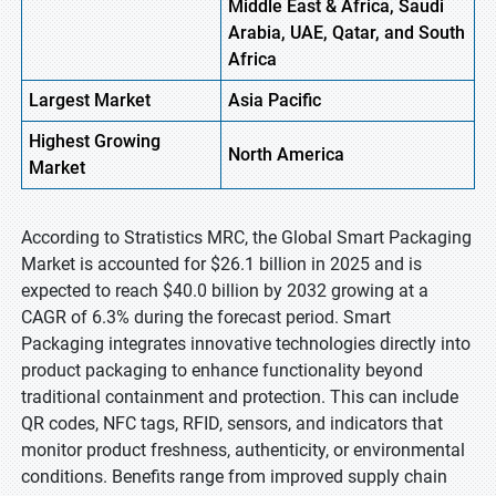
Middle East & Africa, Saudi
Arabia, UAE, Qatar, and South
Africa
Largest Market
Asia Pacific
Highest
Growing
North America
Market
According to Stratistics MRC, the Global Smart Packaging
Market is accounted for $26.1 billion in 2025 and is
expected to reach $40.0 billion by 2032 growing at a
CAGR of 6.3% during the forecast period. Smart
Packaging integrates innovative technologies directly into
product packaging to enhance functionality beyond
traditional containment and protection. This can include
QR codes, NFC tags, RFID, sensors, and indicators that
monitor product freshness, authenticity, or environmental
conditions. Benefits range from improved supply chain