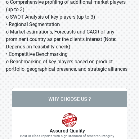
o Comprehensive profiling of additional market players
(up to 3)
o SWOT Analysis of key players (up to 3)
• Regional Segmentation
o Market estimations, Forecasts and CAGR of any
prominent country as per the client's interest (Note:
Depends on feasibility check)
• Competitive Benchmarking
o Benchmarking of key players based on product
portfolio, geographical presence, and strategic alliances
WHY CHOOSE US ?
Assured Quality
Best in class reports with high standard of research integrity