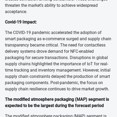
threaten the market’s ability to achieve widespread
acceptance.
Covid-19 Impact:
The COVID-19 pandemic accelerated the adoption of
smart packaging as e-commerce surged and supply chain
transparency became critical. The need for contactless
delivery systems drove demand for NFC-enabled
packaging for secure transactions. Disruptions in global
supply chains highlighted the importance of IoT for real-
time tracking and inventory management. However, initial
supply chain constraints delayed the production of smart
packaging components. Post-pandemic, the focus on
supply chain resilience continues to drive market growth.
The modified atmosphere packaging (MAP) segment is
expected to be the largest during the forecast period
The modified atmosphere packaging (MAP) segment is