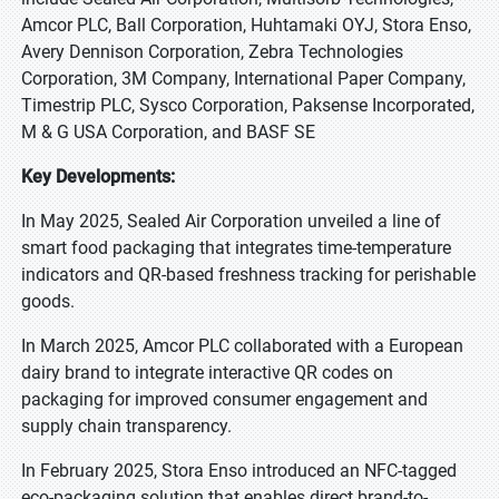
Amcor PLC, Ball Corporation, Huhtamaki OYJ, Stora Enso,
Avery Dennison Corporation, Zebra Technologies
Corporation, 3M Company, International Paper Company,
Timestrip PLC, Sysco Corporation, Paksense Incorporated,
M & G USA Corporation, and BASF SE
Key Developments:
In May 2025, Sealed Air Corporation unveiled a line of
smart food packaging that integrates time-temperature
indicators and QR-based freshness tracking for perishable
goods.
In March 2025, Amcor PLC collaborated with a European
dairy brand to integrate interactive QR codes on
packaging for improved consumer engagement and
supply chain transparency.
In February 2025, Stora Enso introduced an NFC-tagged
eco-packaging solution that enables direct brand-to-