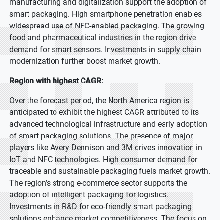
manufacturing and digitalization support the adoption of
smart packaging. High smartphone penetration enables
widespread use of NFC-enabled packaging. The growing
food and pharmaceutical industries in the region drive
demand for smart sensors. Investments in supply chain
modernization further boost market growth.
Region with highest CAGR:
Over the forecast period, the North America region is
anticipated to exhibit the highest CAGR attributed to its
advanced technological infrastructure and early adoption
of smart packaging solutions. The presence of major
players like Avery Dennison and 3M drives innovation in
IoT and NFC technologies. High consumer demand for
traceable and sustainable packaging fuels market growth.
The region’s strong e-commerce sector supports the
adoption of intelligent packaging for logistics.
Investments in R&D for eco-friendly smart packaging
solutions enhance market competitiveness. The focus on