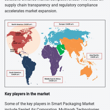
supply chain transparency and regulatory compliance
accelerates market expansion.
Key players in the market
Some of the key players in Smart Packaging Market
include Sealed Air Corporation, Multisorb Technologies,