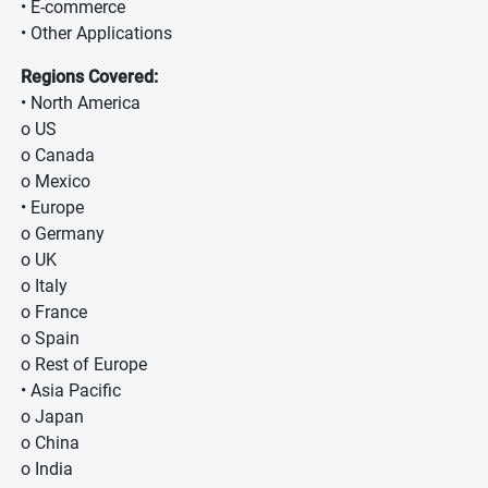
• E-commerce
• Other Applications
Regions Covered:
• North America
o US
o Canada
o Mexico
• Europe
o Germany
o UK
o Italy
o France
o Spain
o Rest of Europe
• Asia Pacific
o Japan
o China
o India