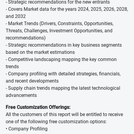
- Strategic recommendations for the new entrants
- Covers Market data for the years 2024, 2025, 2026, 2028,
and 2032
- Market Trends (Drivers, Constraints, Opportunities,
Threats, Challenges, Investment Opportunities, and
recommendations)
- Strategic recommendations in key business segments
based on the market estimations
- Competitive landscaping mapping the key common
trends
- Company profiling with detailed strategies, financials,
and recent developments
- Supply chain trends mapping the latest technological
advancements
Free Customization Offerings:
All the customers of this report will be entitled to receive
one of the following free customization options:
• Company Profiling