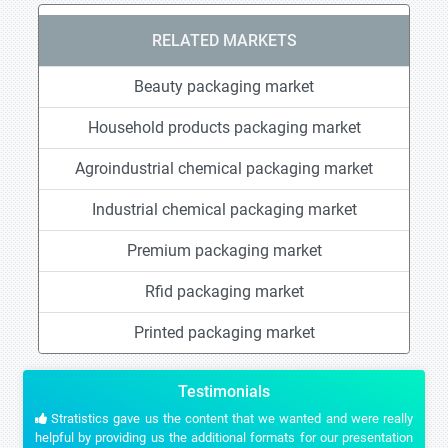
RELATED MARKETS
Beauty packaging market
Household products packaging market
Agroindustrial chemical packaging market
Industrial chemical packaging market
Premium packaging market
Rfid packaging market
Printed packaging market
Testimonials
Stratistics gave us the content that we wanted and were really
helpful by providing us the additional formats for our presentation