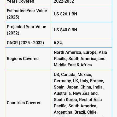
Years Covered
2022-2032
Estimated Year Value
US
$26.1
B
N
(2025)
Projected Year Value
US
$40.0
B
N
(2032)
CAGR (2025 -
2032)
6.3%
North America, Europe, Asia
Regions Covered
Pacific, South America, and
Middle East & Africa
US, Canada, Mexico,
Germany, UK, Italy, France,
Spain, Japan, China, India,
Australia, New Zealand,
South Korea, Rest of Asia
Countries Covered
Pacific, South America,
Argentina, Brazil, Chile,