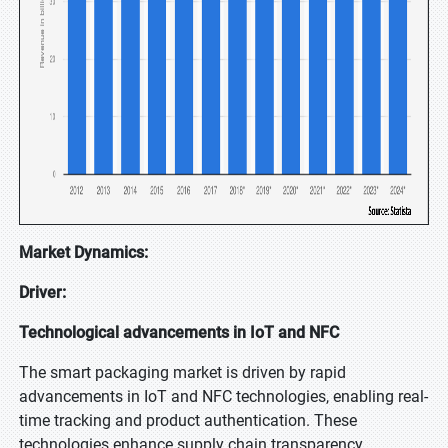
Market Dynamics:
Driver:
Technological advancements in IoT and NFC
The smart packaging market is driven by rapid
advancements in IoT and NFC technologies, enabling real-
time tracking and product authentication. These
technologies enhance supply chain transparency,