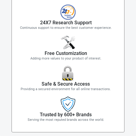
24X7 Research Support
Continuous support to ensure the best customer experience.
Free Customization
Adding more values to your product of interest.
Safe & Secure Access
Providing a secured environment for all online transactions.
Trusted by 600+ Brands
Serving the most reputed brands across the world.