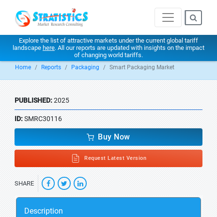
Explore the list of attractive markets under the current global tariff
landscape
here
. All our reports are updated with insights on the impact
of changing world tariffs.
Home
Reports
Packaging
Smart Packaging Market
PUBLISHED:
2025
ID:
SMRC30116
Buy Now
Request Latest Version
SHARE
Description