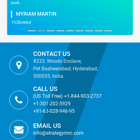
work.
MYRIAM MARTIN
TICBioMed
CONTACT US
#233, Woods Enclave,
Pet Basheerabad, Hyderabad,
500055, India.
CALL US
(US Toll Free) +1-844-903-2737
+1-301-202-5929
+91-63-028-946-95
EMAIL US
info@strategymrc.com