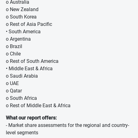
o Australia
o New Zealand
o South Korea
o Rest of Asia Pacific
• South America
o Argentina
o Brazil
o Chile
o Rest of South America
• Middle East & Africa
o Saudi Arabia
o UAE
o Qatar
o South Africa
o Rest of Middle East & Africa
What our report offers:
- Market share assessments for the regional and country-
level segments