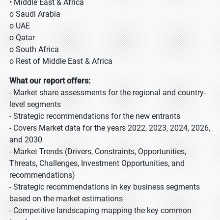
• Middle East & Africa
o Saudi Arabia
o UAE
o Qatar
o South Africa
o Rest of Middle East & Africa
What our report offers:
- Market share assessments for the regional and country-
level segments
- Strategic recommendations for the new entrants
- Covers Market data for the years 2022, 2023, 2024, 2026,
and 2030
- Market Trends (Drivers, Constraints, Opportunities,
Threats, Challenges, Investment Opportunities, and
recommendations)
- Strategic recommendations in key business segments
based on the market estimations
- Competitive landscaping mapping the key common