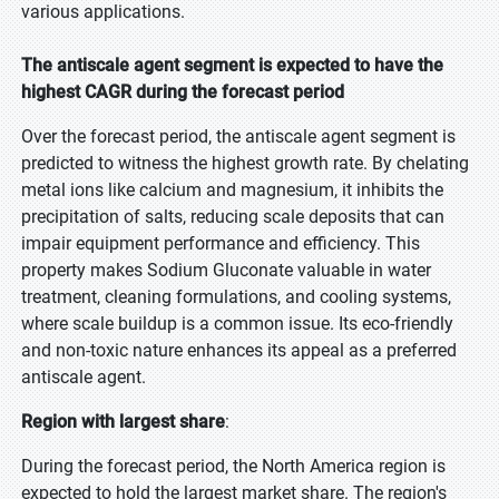
various applications.
The antiscale agent segment is expected to have the
highest CAGR during the forecast period
Over the forecast period, the antiscale agent segment is
predicted to witness the highest growth rate. By chelating
metal ions like calcium and magnesium, it inhibits the
precipitation of salts, reducing scale deposits that can
impair equipment performance and efficiency. This
property makes Sodium Gluconate valuable in water
treatment, cleaning formulations, and cooling systems,
where scale buildup is a common issue. Its eco-friendly
and non-toxic nature enhances its appeal as a preferred
antiscale agent.
Region with largest share
:
During the forecast period, the North America region is
expected to hold the largest market share. The region's