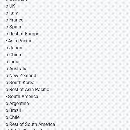
o UK
o Italy
o France
o Spain
o Rest of Europe
• Asia Pacific
o Japan
o China
o India
o Australia
o New Zealand
o South Korea
o Rest of Asia Pacific
• South America
o Argentina
o Brazil
o Chile
o Rest of South America