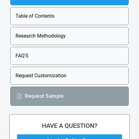
Table of Contents
Research Methodology
FAQ'S
Request Customization
Request Sample
HAVE A QUESTION?