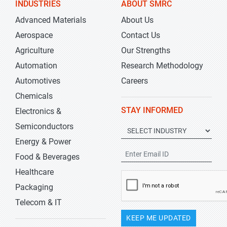
INDUSTRIES
ABOUT SMRC
Advanced Materials
About Us
Aerospace
Contact Us
Agriculture
Our Strengths
Automation
Research Methodology
Automotives
Careers
Chemicals
STAY INFORMED
Electronics &
Semiconductors
Energy & Power
Food & Beverages
Healthcare
Packaging
Telecom & IT
KEEP ME UPDATED