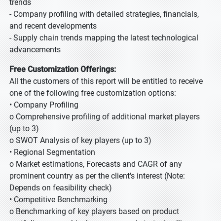
trends
- Company profiling with detailed strategies, financials,
and recent developments
- Supply chain trends mapping the latest technological
advancements
Free Customization Offerings:
All the customers of this report will be entitled to receive
one of the following free customization options:
• Company Profiling
o Comprehensive profiling of additional market players
(up to 3)
o SWOT Analysis of key players (up to 3)
• Regional Segmentation
o Market estimations, Forecasts and CAGR of any
prominent country as per the client's interest (Note:
Depends on feasibility check)
• Competitive Benchmarking
o Benchmarking of key players based on product