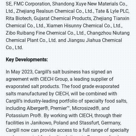
SE, FMC Corporation, Shandong Xuye New Materials Co.,
Ltd., Zhejiang Realsun Chemical Co., Ltd., Tate & Lyle PLC,
Rita Biotech, Gujarat Chemical Products, Zhejiang Tianxin
Chemical Co., Ltd., Xiamen Hisunny Chemical Co., Ltd.,
Zibo Ruibang Fine Chemical Co., Ltd., Changzhou Niutang
Chemical Plant Co., Ltd. and Jiangsu Jiahua Chemical
Co., Ltd.
Key Developments:
In May 2023, Cargill’s salt business has signed an
agreement with CIECH Group, a leading supplier of
evaporated salt products. The food grade evaporated
salts manufactured by CIECH, will be combined with
Cargill’s industry-leading portfolio of specialty food salts,
including Alberger®, Premier™, Microsized®, and
Potassium Pro®. By working with CIECH, through their
facilities in Janikowo, Poland and Stassfurt, Germany,
Cargill now can provide access to a full range of specialty