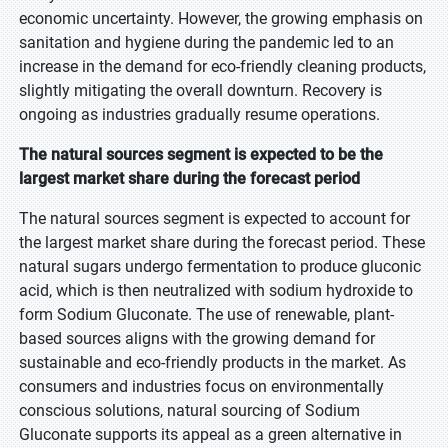
economic uncertainty. However, the growing emphasis on
sanitation and hygiene during the pandemic led to an
increase in the demand for eco-friendly cleaning products,
slightly mitigating the overall downturn. Recovery is
ongoing as industries gradually resume operations.
The natural sources segment is expected to be the
largest market share during the forecast period
The natural sources segment is expected to account for
the largest market share during the forecast period. These
natural sugars undergo fermentation to produce gluconic
acid, which is then neutralized with sodium hydroxide to
form Sodium Gluconate. The use of renewable, plant-
based sources aligns with the growing demand for
sustainable and eco-friendly products in the market. As
consumers and industries focus on environmentally
conscious solutions, natural sourcing of Sodium
Gluconate supports its appeal as a green alternative in