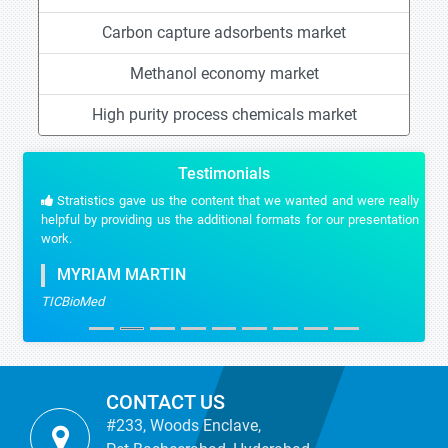
Carbon capture adsorbents market
Methanol economy market
High purity process chemicals market
Testimonials
Stratistics gave us the content that we wanted and were really
helpful by providing us the additional formats for our presentation
work.
MYRIAM MARTIN
TICBioMed
CONTACT US
#233, Woods Enclave,