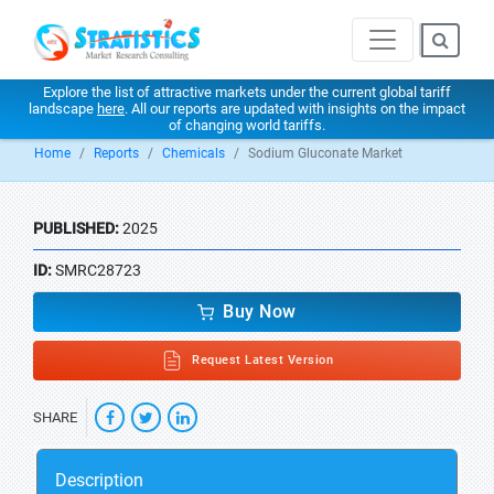
Explore the list of attractive markets under the current global tariff
landscape
here
. All our reports are updated with insights on the impact
of changing world tariffs.
Home
Reports
Chemicals
Sodium Gluconate Market
PUBLISHED:
2025
ID:
SMRC28723
Buy Now
Request Latest Version
SHARE
Description