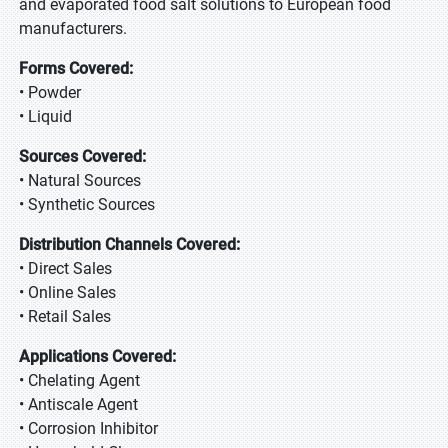
and evaporated food salt solutions to European food
manufacturers.
Forms Covered:
• Powder
• Liquid
Sources Covered:
• Natural Sources
• Synthetic Sources
Distribution Channels Covered:
• Direct Sales
• Online Sales
• Retail Sales
Applications Covered:
• Chelating Agent
• Antiscale Agent
• Corrosion Inhibitor