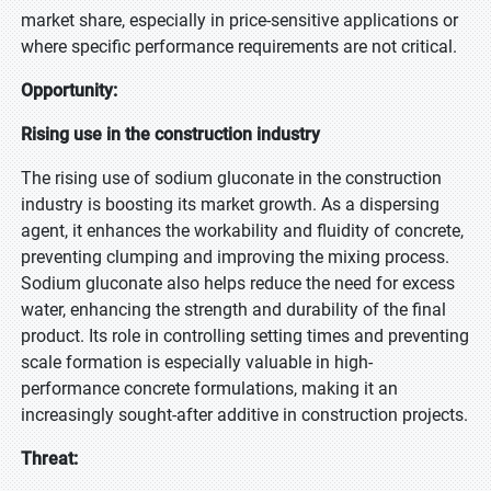
market share, especially in price-sensitive applications or
where specific performance requirements are not critical.
Opportunity:
Rising use in the construction industry
The rising use of sodium gluconate in the construction
industry is boosting its market growth. As a dispersing
agent, it enhances the workability and fluidity of concrete,
preventing clumping and improving the mixing process.
Sodium gluconate also helps reduce the need for excess
water, enhancing the strength and durability of the final
product. Its role in controlling setting times and preventing
scale formation is especially valuable in high-
performance concrete formulations, making it an
increasingly sought-after additive in construction projects.
Threat: