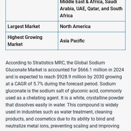
Middle East & Africa, Saudi
Arabia, UAE, Qatar, and South
Africa
Largest Market
North America
Highest
Growing
Asia Pacific
Market
According to Stratistics MRC, the Global Sodium
Gluconate Market is accounted for $666.1 million in 2024
and is expected to reach $928.9 million by 2030 growing
at a CAGR of 5.7% during the forecast period. Sodium
gluconate is the sodium salt of gluconic acid, commonly
used as a chelating agent. It is a white, crystalline powder
that dissolves easily in water. This compound is widely
used in industries such as water treatment, cleaning
products, and cosmetics due to its ability to bind and
neutralize metal ions, preventing scaling and improving