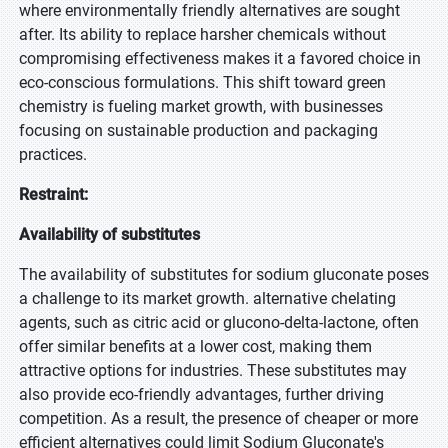
where environmentally friendly alternatives are sought
after. Its ability to replace harsher chemicals without
compromising effectiveness makes it a favored choice in
eco-conscious formulations. This shift toward green
chemistry is fueling market growth, with businesses
focusing on sustainable production and packaging
practices.
Restraint:
Availability of substitutes
The availability of substitutes for sodium gluconate poses
a challenge to its market growth. alternative chelating
agents, such as citric acid or glucono-delta-lactone, often
offer similar benefits at a lower cost, making them
attractive options for industries. These substitutes may
also provide eco-friendly advantages, further driving
competition. As a result, the presence of cheaper or more
efficient alternatives could limit Sodium Gluconate's