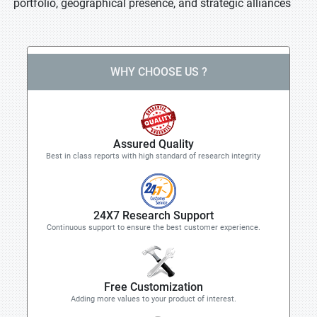
portfolio, geographical presence, and strategic alliances
WHY CHOOSE US ?
Assured Quality
Best in class reports with high standard of research integrity
24X7 Research Support
Continuous support to ensure the best customer experience.
Free Customization
Adding more values to your product of interest.