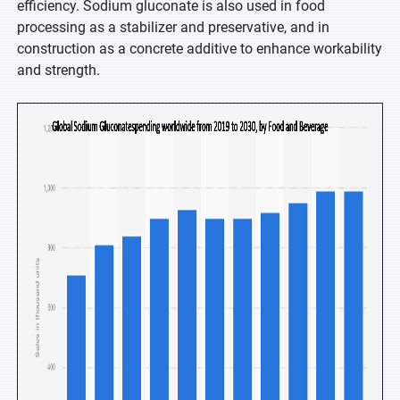
efficiency. Sodium gluconate is also used in food
processing as a stabilizer and preservative, and in
construction as a concrete additive to enhance workability
and strength.