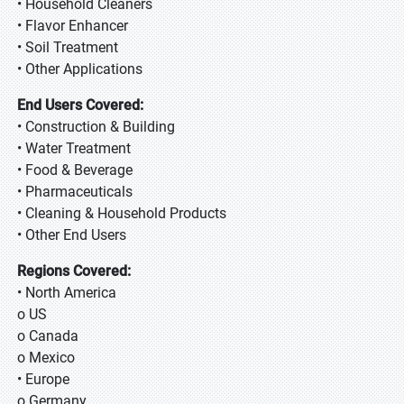
• Household Cleaners
• Flavor Enhancer
• Soil Treatment
• Other Applications
End Users Covered:
• Construction & Building
• Water Treatment
• Food & Beverage
• Pharmaceuticals
• Cleaning & Household Products
• Other End Users
Regions Covered:
• North America
o US
o Canada
o Mexico
• Europe
o Germany