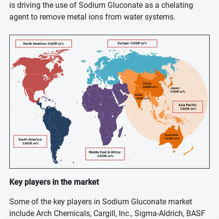
is driving the use of Sodium Gluconate as a chelating
agent to remove metal ions from water systems.
Key players in the market
Some of the key players in Sodium Gluconate market
include Arch Chemicals, Cargill, Inc., Sigma-Aldrich, BASF