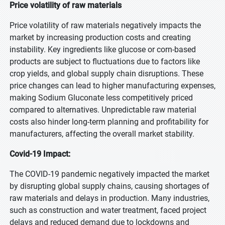
Price volatility of raw materials
Price volatility of raw materials negatively impacts the
market by increasing production costs and creating
instability. Key ingredients like glucose or corn-based
products are subject to fluctuations due to factors like
crop yields, and global supply chain disruptions. These
price changes can lead to higher manufacturing expenses,
making Sodium Gluconate less competitively priced
compared to alternatives. Unpredictable raw material
costs also hinder long-term planning and profitability for
manufacturers, affecting the overall market stability.
Covid-19 Impact:
The COVID-19 pandemic negatively impacted the market
by disrupting global supply chains, causing shortages of
raw materials and delays in production. Many industries,
such as construction and water treatment, faced project
delays and reduced demand due to lockdowns and