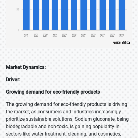
Market Dynamics:
Driver:
Growing demand for eco-friendly products
The growing demand for eco-friendly products is driving
the market, as consumers and industries increasingly
prioritize sustainable solutions. Sodium gluconate, being
biodegradable and non-toxic, is gaining popularity in
sectors like water treatment, cleaning, and cosmetics,