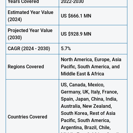
Years Covered
2022-2030
Estimated Year Value
US
$666.1 M
N
(
2024)
Projected Year Value
US
$928.9 M
N
(
2030)
CAGR (
2024
-
2030)
5.7%
North America, Europe,
Asia
Regions Covered
Pacific, South America, and
Middle East & Africa
US, Canada, Mexico,
Germany, UK, Italy, France,
Spain, Japan, China, India,
Australia, New Zealand,
South Korea, Rest of Asia
Countries Covered
Pacific, South America,
Argentina, Brazil, Chile,