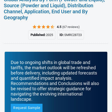
Source (Powder and Liquid), Distribution
Channel, Application, End User and By
Geography
4.5
(67 reviews)
Published:
2025
ID:
SMRC28723
Due to ongoing shifts in global trade and
tariffs, the market outlook will be refreshed
before delivery, including updated forecasts
and quantified impact analysis.
Recommendations and Conclusions will also
be revised to offer strategic guidance for
navigating the evolving international
landscape.
Request Sample