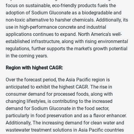
focus on sustainable, eco-friendly products fuels the
adoption of Sodium Gluconate as a biodegradable and
non-toxic alternative to harsher chemicals. Additionally, its
use in high-performance concrete and industrial
applications continues to expand. North America's well-
established infrastructure, along with rising environmental
regulations, further supports the market's growth potential
in the coming years.
Region with highest CAGR:
Over the forecast period, the Asia Pacific region is
anticipated to exhibit the highest CAGR. The rise in
consumer demand for processed foods, along with
changing lifestyles, is contributing to the increased
demand for Sodium Gluconate in the food sector,
particularly in food preservation and as a flavor enhancer.
Additionally, The increasing demand for clean water and
wastewater treatment solutions in Asia Pacific countries