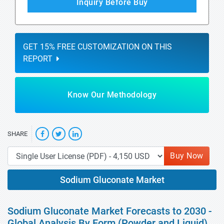
Inquiry Before Buy
GET 15% FREE CUSTOMIZATION ON THIS
REPORT
Know Our Methodology
SHARE
Buy Now
Sodium Gluconate Market
Sodium Gluconate Market Forecasts to 2030 -
Global Analysis By Form (Powder and Liquid),