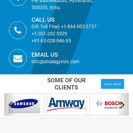
Pet Basheerabad, Hyderabad,
500055, India.
CALL US
(US Toll Free) +1-844-903-2737
+1-301-202-5929
+91-63-028-946-95
EMAIL US
info@strategymrc.com
SOME OF OUR
View more
CLIENTS