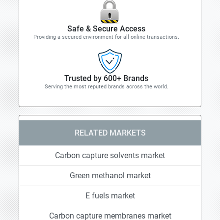
Safe & Secure Access
Providing a secured environment for all online transactions.
Trusted by 600+ Brands
Serving the most reputed brands across the world.
RELATED MARKETS
Carbon capture solvents market
Green methanol market
E fuels market
Carbon capture membranes market