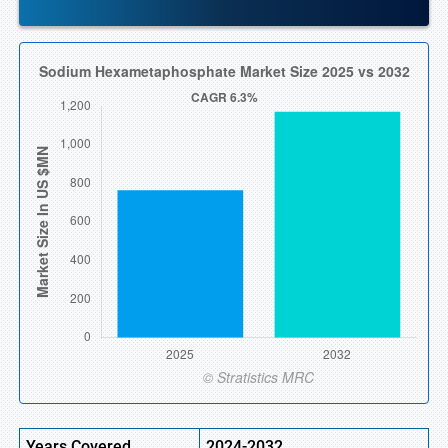
Years Covered
2024-2032