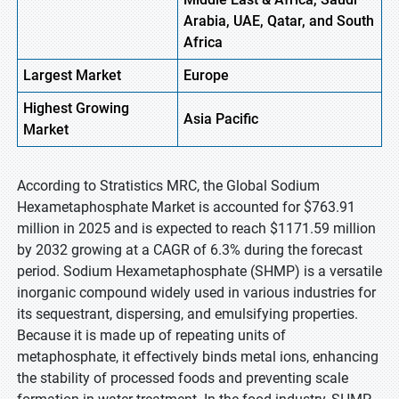
Arabia, UAE, Qatar, and South
Africa
Largest Market
Europe
Highest
Growing
Asia
Pacific
Market
According to Stratistics MRC, the Global Sodium
Hexametaphosphate Market is accounted for $763.91
million in 2025 and is expected to reach $1171.59 million
by 2032 growing at a CAGR of 6.3% during the forecast
period. Sodium Hexametaphosphate (SHMP) is a versatile
inorganic compound widely used in various industries for
its sequestrant, dispersing, and emulsifying properties.
Because it is made up of repeating units of
metaphosphate, it effectively binds metal ions, enhancing
the stability of processed foods and preventing scale