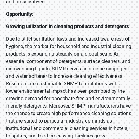
and preservatives.
Opportunity:
Growing utilization in cleaning products and detergents
Due to strict sanitation laws and increased awareness of
hygiene, the market for household and industrial cleaning
products is expanding steadily on a global scale. An
essential component of detergents, surface cleaners, and
dishwashing liquids, SHMP serves as a dispersing agent
and water softener to increase cleaning effectiveness.
Research into sustainable SHMP formulations with a
lower environmental impact has been prompted by the
growing demand for phosphate-free and environmentally
friendly detergents. Moreover, SHMP manufacturers have
the chance to create high-performance cleaning solutions
that are suited to particular industry demands as
institutional and commercial cleaning services in hotels,
hospitals, and food processing facilities grow.