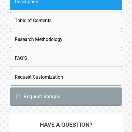
Description
Table of Contents
Research Methodology
FAQ'S
Request Customization
Request Sample
HAVE A QUESTION?