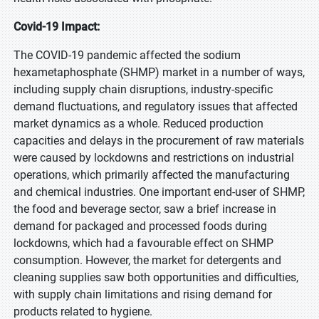
Covid-19 Impact:
The COVID-19 pandemic affected the sodium
hexametaphosphate (SHMP) market in a number of ways,
including supply chain disruptions, industry-specific
demand fluctuations, and regulatory issues that affected
market dynamics as a whole. Reduced production
capacities and delays in the procurement of raw materials
were caused by lockdowns and restrictions on industrial
operations, which primarily affected the manufacturing
and chemical industries. One important end-user of SHMP,
the food and beverage sector, saw a brief increase in
demand for packaged and processed foods during
lockdowns, which had a favourable effect on SHMP
consumption. However, the market for detergents and
cleaning supplies saw both opportunities and difficulties,
with supply chain limitations and rising demand for
products related to hygiene.