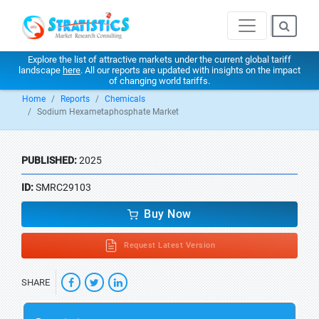
Explore the list of attractive markets under the current global tariff
landscape
here
. All our reports are updated with insights on the impact
of changing world tariffs.
Home
Reports
Chemicals
Sodium Hexametaphosphate Market
PUBLISHED:
2025
ID:
SMRC29103
Buy Now
Request Latest Version
SHARE