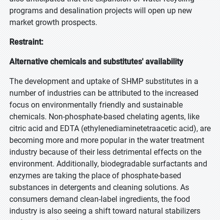
programs and desalination projects will open up new
market growth prospects.
Restraint:
Alternative chemicals and substitutes' availability
The development and uptake of SHMP substitutes in a
number of industries can be attributed to the increased
focus on environmentally friendly and sustainable
chemicals. Non-phosphate-based chelating agents, like
citric acid and EDTA (ethylenediaminetetraacetic acid), are
becoming more and more popular in the water treatment
industry because of their less detrimental effects on the
environment. Additionally, biodegradable surfactants and
enzymes are taking the place of phosphate-based
substances in detergents and cleaning solutions. As
consumers demand clean-label ingredients, the food
industry is also seeing a shift toward natural stabilizers