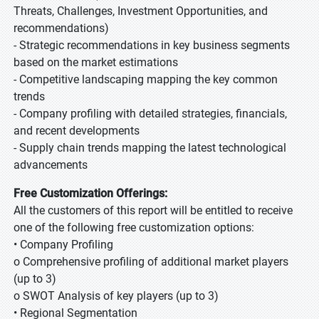
Threats, Challenges, Investment Opportunities, and
recommendations)
- Strategic recommendations in key business segments
based on the market estimations
- Competitive landscaping mapping the key common
trends
- Company profiling with detailed strategies, financials,
and recent developments
- Supply chain trends mapping the latest technological
advancements
Free Customization Offerings:
All the customers of this report will be entitled to receive
one of the following free customization options:
• Company Profiling
o Comprehensive profiling of additional market players
(up to 3)
o SWOT Analysis of key players (up to 3)
• Regional Segmentation