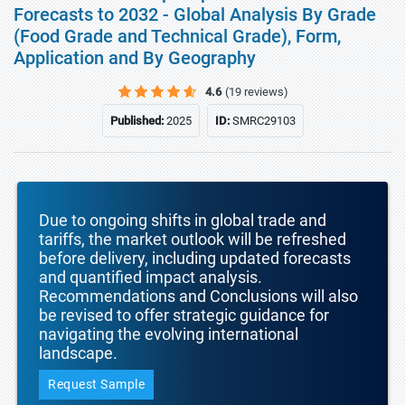
Forecasts to 2032 - Global Analysis By Grade
(Food Grade and Technical Grade), Form,
Application and By Geography
4.6
(19 reviews)
Published:
2025
ID:
SMRC29103
Due to ongoing shifts in global trade and
tariffs, the market outlook will be refreshed
before delivery, including updated forecasts
and quantified impact analysis.
Recommendations and Conclusions will also
be revised to offer strategic guidance for
navigating the evolving international
landscape.
Request Sample