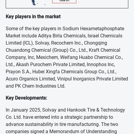
Key players in the market
Some of the key players in Sodium Hexametaphosphate
Market include Aditya Birla Chemicals, Israel Chemicals
Limited (ICL), Solvay, Recochem Inc., Chongqing
Chuandong Chemical (Group) Co., Ltd., Kraft Chemical
Company, Inc, Mexichem, Weifang Huabo Chemical Co.,
Ltd., Akash Purochem Private Limited, Innophos Inc,
Prayon S.A., Hubei Xingfa Chemicals Group Co., Ltd.,
Acuro Organics Limited, Vinipul Inorganics Private Limited
and PK Chem Industries Ltd.
Key Developments:
In January 2025, Solvay and Hankook Tire & Technology
Co. Ltd. have entered into a strategic partnership to
advance sustainability in tire manufacturing. The two
companies signed a Memorandum of Understanding