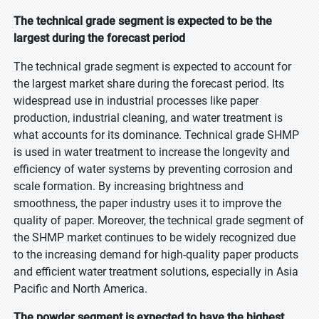
The technical grade segment is expected to be the
largest during the forecast period
The technical grade segment is expected to account for
the largest market share during the forecast period. Its
widespread use in industrial processes like paper
production, industrial cleaning, and water treatment is
what accounts for its dominance. Technical grade SHMP
is used in water treatment to increase the longevity and
efficiency of water systems by preventing corrosion and
scale formation. By increasing brightness and
smoothness, the paper industry uses it to improve the
quality of paper. Moreover, the technical grade segment of
the SHMP market continues to be widely recognized due
to the increasing demand for high-quality paper products
and efficient water treatment solutions, especially in Asia
Pacific and North America.
The powder segment is expected to have the highest