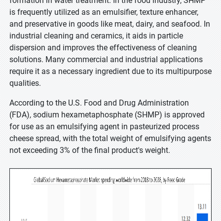
formation in water treatment. In the food industry, SHMP
is frequently utilized as an emulsifier, texture enhancer,
and preservative in goods like meat, dairy, and seafood. In
industrial cleaning and ceramics, it aids in particle
dispersion and improves the effectiveness of cleaning
solutions. Many commercial and industrial applications
require it as a necessary ingredient due to its multipurpose
qualities.
According to the U.S. Food and Drug Administration
(FDA), sodium hexametaphosphate (SHMP) is approved
for use as an emulsifying agent in pasteurized process
cheese spread, with the total weight of emulsifying agents
not exceeding 3% of the final product's weight.