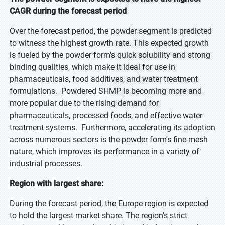
CAGR during the forecast period
Over the forecast period, the powder segment is predicted
to witness the highest growth rate. This expected growth
is fueled by the powder form's quick solubility and strong
binding qualities, which make it ideal for use in
pharmaceuticals, food additives, and water treatment
formulations. Powdered SHMP is becoming more and
more popular due to the rising demand for
pharmaceuticals, processed foods, and effective water
treatment systems. Furthermore, accelerating its adoption
across numerous sectors is the powder form's fine-mesh
nature, which improves its performance in a variety of
industrial processes.
Region with largest share:
During the forecast period, the Europe region is expected
to hold the largest market share. The region's strict