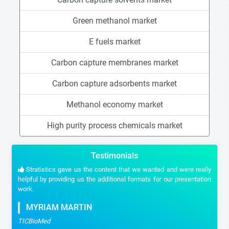
Green methanol market
E fuels market
Carbon capture membranes market
Carbon capture adsorbents market
Methanol economy market
High purity process chemicals market
Testimonials
Stratistics gave us the content that we wanted and were really
helpful by providing us the additional formats for our presentation
work.
MYRIAM MARTIN
TICBioMed