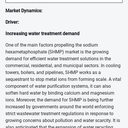
Market Dynamics:
Driver:
Increasing water treatment demand
One of the main factors propelling the sodium
hexametaphosphate (SHMP) market is the growing
demand for efficient water treatment solutions in the
commercial, residential, and municipal sectors. In cooling
towers, boilers, and pipelines, SHMP works as a
sequestrant to stop metal ions from forming scale. A vital
component of water purification systems, it can also
soften hard water by binding calcium and magnesium
ions. Moreover, the demand for SHMP is being further
increased by governments around the world enforcing
strict wastewater treatment regulations in response to
growing concerns about pollution and water scarcity. It is
also anticipated that the expansion of water recycling