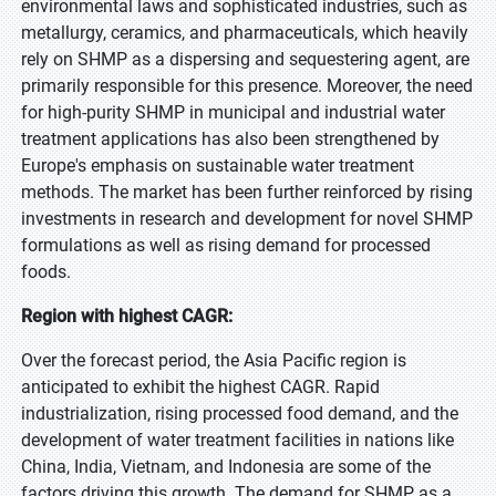
environmental laws and sophisticated industries, such as
metallurgy, ceramics, and pharmaceuticals, which heavily
rely on SHMP as a dispersing and sequestering agent, are
primarily responsible for this presence. Moreover, the need
for high-purity SHMP in municipal and industrial water
treatment applications has also been strengthened by
Europe's emphasis on sustainable water treatment
methods. The market has been further reinforced by rising
investments in research and development for novel SHMP
formulations as well as rising demand for processed
foods.
Region with highest CAGR:
Over the forecast period, the Asia Pacific region is
anticipated to exhibit the highest CAGR. Rapid
industrialization, rising processed food demand, and the
development of water treatment facilities in nations like
China, India, Vietnam, and Indonesia are some of the
factors driving this growth. The demand for SHMP as a