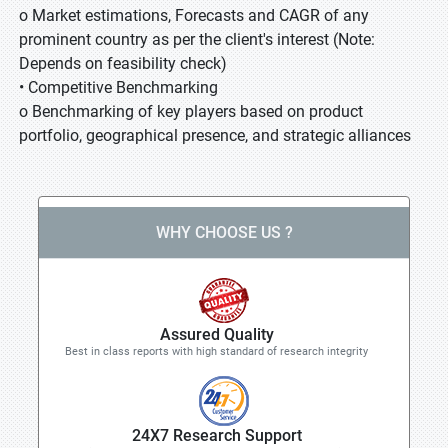
o Market estimations, Forecasts and CAGR of any
prominent country as per the client's interest (Note:
Depends on feasibility check)
• Competitive Benchmarking
o Benchmarking of key players based on product
portfolio, geographical presence, and strategic alliances
WHY CHOOSE US ?
Assured Quality
Best in class reports with high standard of research integrity
24X7 Research Support