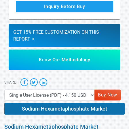
Inquiry Before Buy
GET 15% FREE CUSTOMIZATION ON THIS
REPORT
Know Our Methodology
SHARE
Buy Now
Sodium Hexametaphosphate Market
Sodium Hexametaphosphate Market