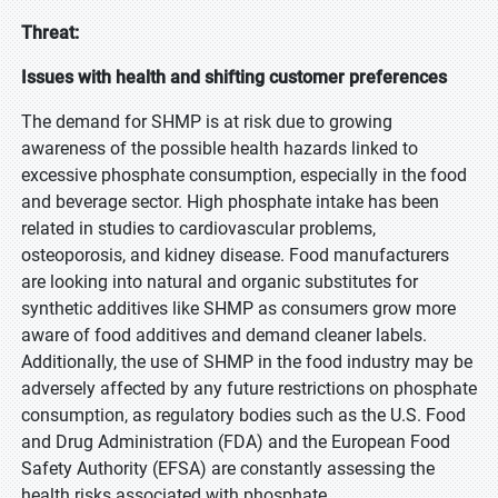
Threat:
Issues with health and shifting customer preferences
The demand for SHMP is at risk due to growing
awareness of the possible health hazards linked to
excessive phosphate consumption, especially in the food
and beverage sector. High phosphate intake has been
related in studies to cardiovascular problems,
osteoporosis, and kidney disease. Food manufacturers
are looking into natural and organic substitutes for
synthetic additives like SHMP as consumers grow more
aware of food additives and demand cleaner labels.
Additionally, the use of SHMP in the food industry may be
adversely affected by any future restrictions on phosphate
consumption, as regulatory bodies such as the U.S. Food
and Drug Administration (FDA) and the European Food
Safety Authority (EFSA) are constantly assessing the
health risks associated with phosphate.