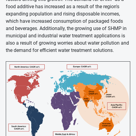
food additive has increased as a result of the region's
expanding population and rising disposable incomes,
which have increased consumption of packaged foods
and beverages. Additionally, the growing use of SHMP in
municipal and industrial water treatment applications is
also a result of growing worries about water pollution and
the demand for efficient water treatment solutions.