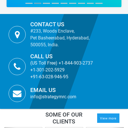
CONTACT US
#233, Woods Enclave,
Pet Basheerabad, Hyderabad,
500055, India.
CALL US
(US Toll Free) +1-844-903-2737
+1-301-202-5929
+91-63-028-946-95
EMAIL US
info@strategymrc.com
SOME OF OUR
View more
CLIENTS