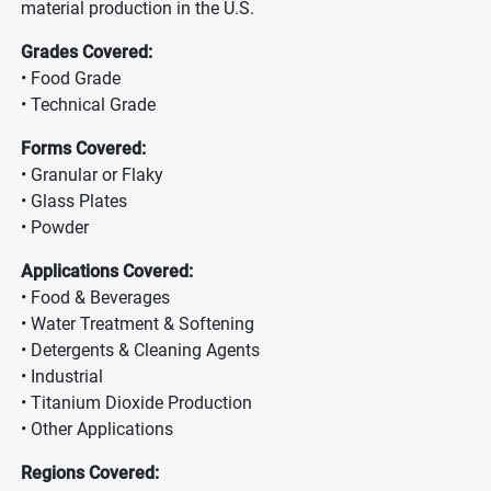
material production in the U.S.
Grades Covered:
• Food Grade
• Technical Grade
Forms Covered:
• Granular or Flaky
• Glass Plates
• Powder
Applications Covered:
• Food & Beverages
• Water Treatment & Softening
• Detergents & Cleaning Agents
• Industrial
• Titanium Dioxide Production
• Other Applications
Regions Covered: