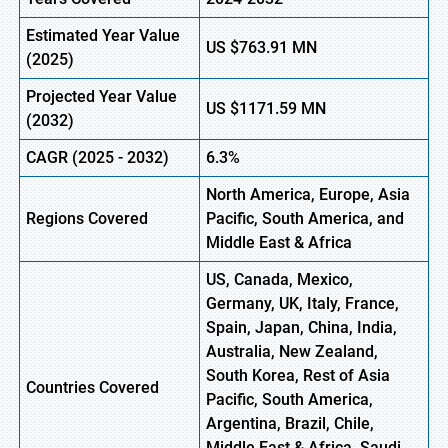
Estimated Year Value
US
$763.91 MN
(
2025)
Projected Year Value
US
$1171.59 MN
(
2032)
CAGR (
2025
-
2032)
6.3%
North America, Europe, Asia
Regions Covered
Pacific, South America, and
Middle East & Africa
US, Canada, Mexico,
Germany, UK, Italy, France,
Spain, Japan, China, India,
Australia, New Zealand,
South Korea, Rest of Asia
Countries Covered
Pacific, South America,
Argentina, Brazil, Chile,
Middle East & Africa, Saudi