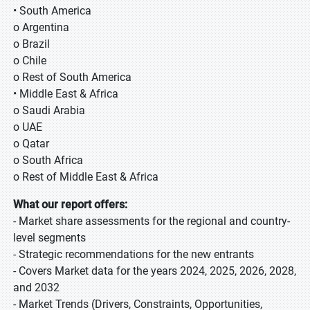
• South America
o Argentina
o Brazil
o Chile
o Rest of South America
• Middle East & Africa
o Saudi Arabia
o UAE
o Qatar
o South Africa
o Rest of Middle East & Africa
What our report offers:
- Market share assessments for the regional and country-
level segments
- Strategic recommendations for the new entrants
- Covers Market data for the years 2024, 2025, 2026, 2028,
and 2032
- Market Trends (Drivers, Constraints, Opportunities,