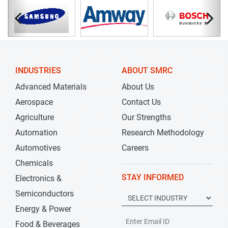
INDUSTRIES
ABOUT SMRC
Advanced Materials
About Us
Aerospace
Contact Us
Agriculture
Our Strengths
Automation
Research Methodology
Automotives
Careers
Chemicals
STAY INFORMED
Electronics &
Semiconductors
Energy & Power
Food & Beverages