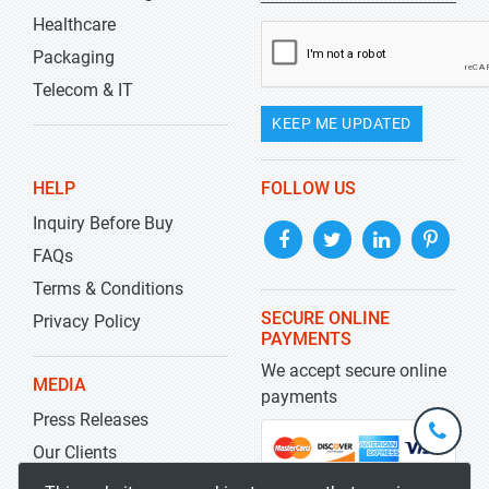
Healthcare
Packaging
Telecom & IT
KEEP ME UPDATED
HELP
FOLLOW US
Inquiry Before Buy
FAQs
Terms & Conditions
SECURE ONLINE
Privacy Policy
PAYMENTS
We accept secure online
MEDIA
payments
Press Releases
+1-
301-
Our Clients
202-
info@str
Blog