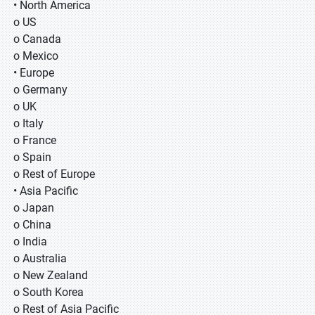
• North America
o US
o Canada
o Mexico
• Europe
o Germany
o UK
o Italy
o France
o Spain
o Rest of Europe
• Asia Pacific
o Japan
o China
o India
o Australia
o New Zealand
o South Korea
o Rest of Asia Pacific