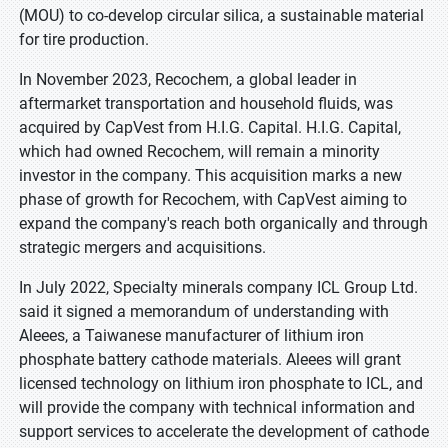
(MOU) to co-develop circular silica, a sustainable material
for tire production.
In November 2023, Recochem, a global leader in
aftermarket transportation and household fluids, was
acquired by CapVest from H.I.G. Capital. H.I.G. Capital,
which had owned Recochem, will remain a minority
investor in the company. This acquisition marks a new
phase of growth for Recochem, with CapVest aiming to
expand the company's reach both organically and through
strategic mergers and acquisitions.
In July 2022, Specialty minerals company ICL Group Ltd.
said it signed a memorandum of understanding with
Aleees, a Taiwanese manufacturer of lithium iron
phosphate battery cathode materials. Aleees will grant
licensed technology on lithium iron phosphate to ICL, and
will provide the company with technical information and
support services to accelerate the development of cathode