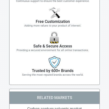
Continuous support to ensure the best customer experience.
Free Customization
Adding more values to your product of interest.
Safe & Secure Access
Providing a secured environment for all online transactions.
Trusted by 600+ Brands
Serving the most reputed brands across the world.
RELATED MARKETS
Carbon capture solvents market