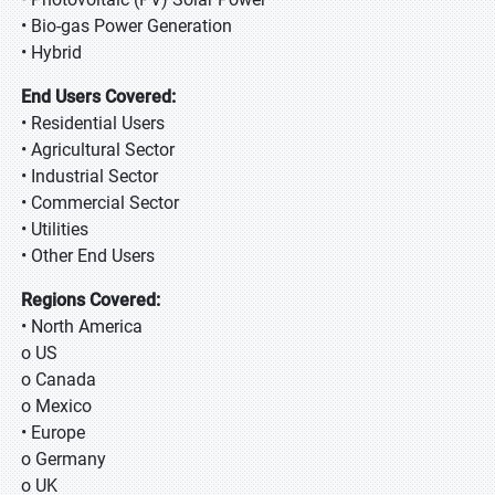
• Bio-gas Power Generation
• Hybrid
End Users Covered:
• Residential Users
• Agricultural Sector
• Industrial Sector
• Commercial Sector
• Utilities
• Other End Users
Regions Covered:
• North America
o US
o Canada
o Mexico
• Europe
o Germany
o UK