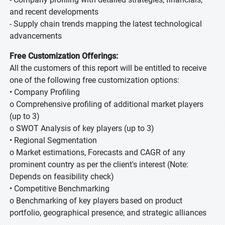
and recent developments
- Supply chain trends mapping the latest technological
advancements
Free Customization Offerings:
All the customers of this report will be entitled to receive
one of the following free customization options:
• Company Profiling
o Comprehensive profiling of additional market players
(up to 3)
o SWOT Analysis of key players (up to 3)
• Regional Segmentation
o Market estimations, Forecasts and CAGR of any
prominent country as per the client's interest (Note:
Depends on feasibility check)
• Competitive Benchmarking
o Benchmarking of key players based on product
portfolio, geographical presence, and strategic alliances