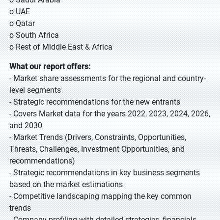
o UAE
o Qatar
o South Africa
o Rest of Middle East & Africa
What our report offers:
- Market share assessments for the regional and country-
level segments
- Strategic recommendations for the new entrants
- Covers Market data for the years 2022, 2023, 2024, 2026,
and 2030
- Market Trends (Drivers, Constraints, Opportunities,
Threats, Challenges, Investment Opportunities, and
recommendations)
- Strategic recommendations in key business segments
based on the market estimations
- Competitive landscaping mapping the key common
trends
- Company profiling with detailed strategies, financials,