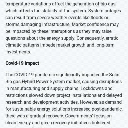
temperature variations affect the generation of bio-gas,
which affects the stability of the system. System outages
can result from severe weather events like floods or
storms damaging infrastructure. Market confidence may
be impacted by these interruptions as they may raise
questions about the energy supply. Consequently, erratic
climatic patterns impede market growth and long-term
investments.
Covid-19 Impact
The COVID-19 pandemic significantly impacted the Solar
Bio-gas Hybrid Power System market, causing disruptions
in manufacturing and supply chains. Lockdowns and
restrictions slowed down project installations and delayed
research and development activities. However, as demand
for sustainable energy solutions increased post-pandemic,
there was a gradual recovery. Governments' focus on
clean energy and green recovery initiatives bolstered