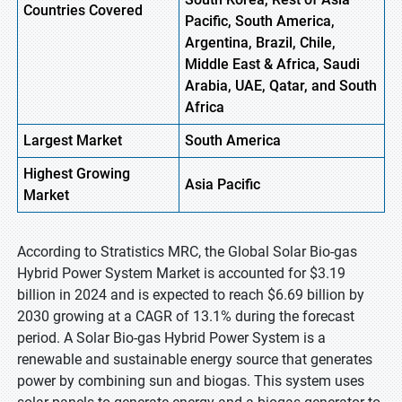
Countries Covered
Pacific, South America,
Argentina, Brazil, Chile,
Middle East & Africa, Saudi
Arabia, UAE, Qatar, and South
Africa
Largest Market
South America
Highest
Growing
Asia Pacific
Market
According to Stratistics MRC, the Global Solar Bio-gas
Hybrid Power System Market is accounted for $3.19
billion in 2024 and is expected to reach $6.69 billion by
2030 growing at a CAGR of 13.1% during the forecast
period. A Solar Bio-gas Hybrid Power System is a
renewable and sustainable energy source that generates
power by combining sun and biogas. This system uses