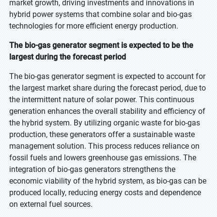
market growth, driving investments and innovations in
hybrid power systems that combine solar and bio-gas
technologies for more efficient energy production.
The bio-gas generator segment is expected to be the
largest during the forecast period
The bio-gas generator segment is expected to account for
the largest market share during the forecast period, due to
the intermittent nature of solar power. This continuous
generation enhances the overall stability and efficiency of
the hybrid system. By utilizing organic waste for bio-gas
production, these generators offer a sustainable waste
management solution. This process reduces reliance on
fossil fuels and lowers greenhouse gas emissions. The
integration of bio-gas generators strengthens the
economic viability of the hybrid system, as bio-gas can be
produced locally, reducing energy costs and dependence
on external fuel sources.