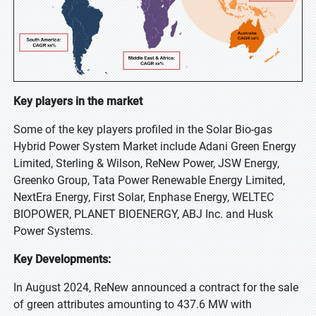
Key players in the market
Some of the key players profiled in the Solar Bio-gas
Hybrid Power System Market include Adani Green Energy
Limited, Sterling & Wilson, ReNew Power, JSW Energy,
Greenko Group, Tata Power Renewable Energy Limited,
NextEra Energy, First Solar, Enphase Energy, WELTEC
BIOPOWER, PLANET BIOENERGY, ABJ Inc. and Husk
Power Systems.
Key Developments:
In August 2024, ReNew announced a contract for the sale
of green attributes amounting to 437.6 MW with