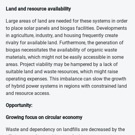
Land and resource availability
Large areas of land are needed for these systems in order
to place solar panels and biogas facilities. Developments
in agriculture, industry, and housing frequently create
rivalry for available land. Furthermore, the generation of
biogas necessitates the availability of organic waste
materials, which might not be easily accessible in some
areas. Project viability may be hampered by a lack of
suitable land and waste resources, which might raise
operating expenses. This imbalance can slow the growth
of hybrid power systems in regions with constrained land
and resource access.
Opportunity:
Growing focus on circular economy
Waste and dependency on landfills are decreased by the