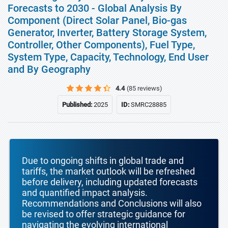
Forecasts to 2030 - Global Analysis By
Component (Direct Solar Panel, Bio-gas
Generator, Inverter, Battery Storage System,
Controller, Other Components), Fuel Type,
System Type, Capacity, Technology, End User
and By Geography
4.4
(85 reviews)
Published:
2025
ID:
SMRC28885
Due to ongoing shifts in global trade and
tariffs, the market outlook will be refreshed
before delivery, including updated forecasts
and quantified impact analysis.
Recommendations and Conclusions will also
be revised to offer strategic guidance for
navigating the evolving international