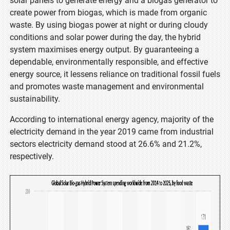
solar panels to generate energy and a biogas generator to
create power from biogas, which is made from organic
waste. By using biogas power at night or during cloudy
conditions and solar power during the day, the hybrid
system maximises energy output. By guaranteeing a
dependable, environmentally responsible, and effective
energy source, it lessens reliance on traditional fossil fuels
and promotes waste management and environmental
sustainability.
According to international energy agency, majority of the
electricity demand in the year 2019 came from industrial
sectors electricity demand stood at 26.6% and 21.2%,
respectively.