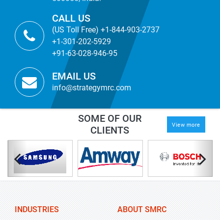
CALL US
(US Toll Free) +1-844-903-2737
+1-301-202-5929
+91-63-028-946-95
EMAIL US
info@strategymrc.com
SOME OF OUR
View more
CLIENTS
INDUSTRIES
ABOUT SMRC