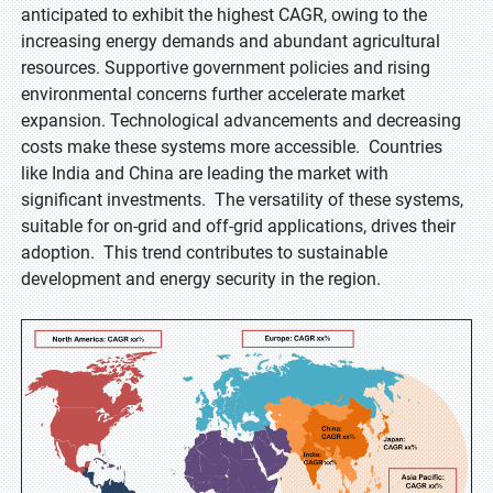
anticipated to exhibit the highest CAGR, owing to the
increasing energy demands and abundant agricultural
resources. Supportive government policies and rising
environmental concerns further accelerate market
expansion. Technological advancements and decreasing
costs make these systems more accessible. Countries
like India and China are leading the market with
significant investments. The versatility of these systems,
suitable for on-grid and off-grid applications, drives their
adoption. This trend contributes to sustainable
development and energy security in the region.