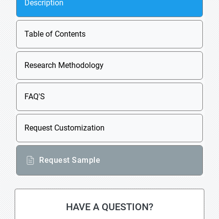
Description
Table of Contents
Research Methodology
FAQ'S
Request Customization
Request Sample
HAVE A QUESTION?