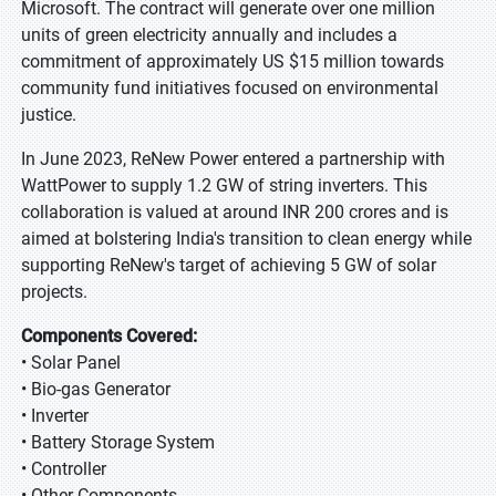
Microsoft. The contract will generate over one million
units of green electricity annually and includes a
commitment of approximately US $15 million towards
community fund initiatives focused on environmental
justice.
In June 2023, ReNew Power entered a partnership with
WattPower to supply 1.2 GW of string inverters. This
collaboration is valued at around INR 200 crores and is
aimed at bolstering India's transition to clean energy while
supporting ReNew's target of achieving 5 GW of solar
projects.
Components Covered:
• Solar Panel
• Bio-gas Generator
• Inverter
• Battery Storage System
• Controller
• Other Components