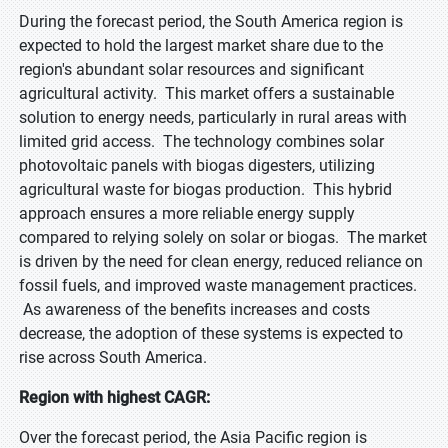
During the forecast period, the South America region is
expected to hold the largest market share due to the
region's abundant solar resources and significant
agricultural activity. This market offers a sustainable
solution to energy needs, particularly in rural areas with
limited grid access. The technology combines solar
photovoltaic panels with biogas digesters, utilizing
agricultural waste for biogas production. This hybrid
approach ensures a more reliable energy supply
compared to relying solely on solar or biogas. The market
is driven by the need for clean energy, reduced reliance on
fossil fuels, and improved waste management practices.
As awareness of the benefits increases and costs
decrease, the adoption of these systems is expected to
rise across South America.
Region with highest CAGR:
Over the forecast period, the Asia Pacific region is