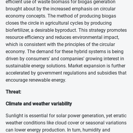
efficient use of waste biomass for biogas generation
brought about by the increased emphasis on circular
economy concepts. The method of producing biogas
closes the circle in agricultural cycles by producing
biofertilizer, a desirable byproduct. This strategy promotes
resource efficiency and reduces environmental impact,
which is consistent with the principles of the circular
economy. The demand for these hybrid systems is being
driven by consumers' and companies' growing interest in
sustainable energy solutions. Market expansion is further
accelerated by government regulations and subsidies that
encourage renewable energy.
Threat:
Climate and weather variability
Sunlight is essential for solar power generation, yet erratic
weather conditions like cloud cover or seasonal variations
can lower energy production. In turn, humidity and