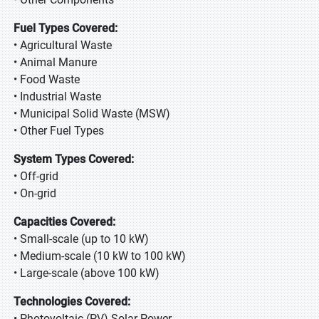
Fuel Types Covered:
• Agricultural Waste
• Animal Manure
• Food Waste
• Industrial Waste
• Municipal Solid Waste (MSW)
• Other Fuel Types
System Types Covered:
• Off-grid
• On-grid
Capacities Covered:
• Small-scale (up to 10 kW)
• Medium-scale (10 kW to 100 kW)
• Large-scale (above 100 kW)
Technologies Covered:
• Photovoltaic (PV) Solar Power