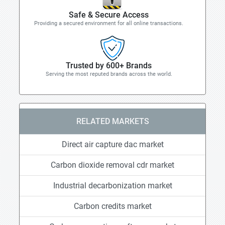
Safe & Secure Access
Providing a secured environment for all online transactions.
Trusted by 600+ Brands
Serving the most reputed brands across the world.
RELATED MARKETS
Direct air capture dac market
Carbon dioxide removal cdr market
Industrial decarbonization market
Carbon credits market