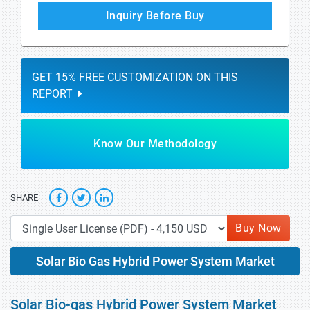
Inquiry Before Buy
GET 15% FREE CUSTOMIZATION ON THIS
REPORT
Know Our Methodology
SHARE
Buy Now
Solar Bio Gas Hybrid Power System Market
Solar Bio-gas Hybrid Power System Market