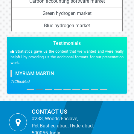
Carbon accounting software market
Green hydrogen market
Blue hydrogen market
Testimonials
Stratistics gave us the content that we wanted and were really
helpful by providing us the additional formats for our presentation
work.
MYRIAM MARTIN
TICBioMed
CONTACT US
#233, Woods Enclave,
Pet Basheerabad, Hyderabad,
500055, India.