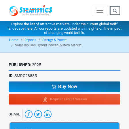
Explore the list of attractive markets under the current global tariff
landscape
here
. All our reports are updated with insights on the impact
of changing world tariffs.
Home
Reports
Energy & Power
Solar Bio Gas Hybrid Power System Market
PUBLISHED:
2025
ID:
SMRC28885
Buy Now
Request Latest Version
SHARE