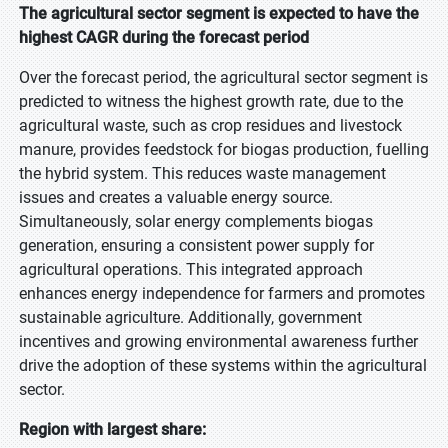
The agricultural sector segment is expected to have the
highest CAGR during the forecast period
Over the forecast period, the agricultural sector segment is
predicted to witness the highest growth rate, due to the
agricultural waste, such as crop residues and livestock
manure, provides feedstock for biogas production, fuelling
the hybrid system. This reduces waste management
issues and creates a valuable energy source.
Simultaneously, solar energy complements biogas
generation, ensuring a consistent power supply for
agricultural operations. This integrated approach
enhances energy independence for farmers and promotes
sustainable agriculture. Additionally, government
incentives and growing environmental awareness further
drive the adoption of these systems within the agricultural
sector.
Region with largest share: