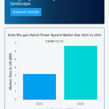
landscape.
Request Sample