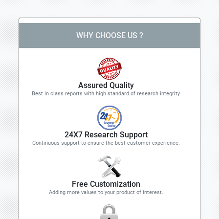
WHY CHOOSE US ?
Assured Quality
Best in class reports with high standard of research integrity
24X7 Research Support
Continuous support to ensure the best customer experience.
Free Customization
Adding more values to your product of interest.