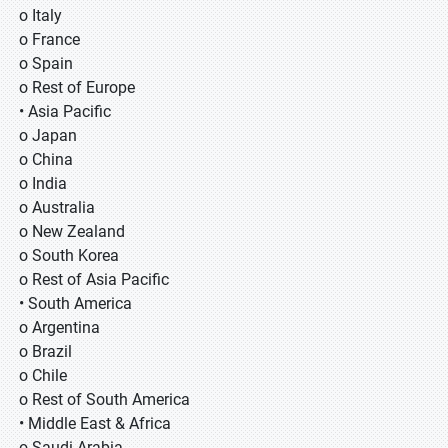
o Italy
o France
o Spain
o Rest of Europe
• Asia Pacific
o Japan
o China
o India
o Australia
o New Zealand
o South Korea
o Rest of Asia Pacific
• South America
o Argentina
o Brazil
o Chile
o Rest of South America
• Middle East & Africa
o Saudi Arabia