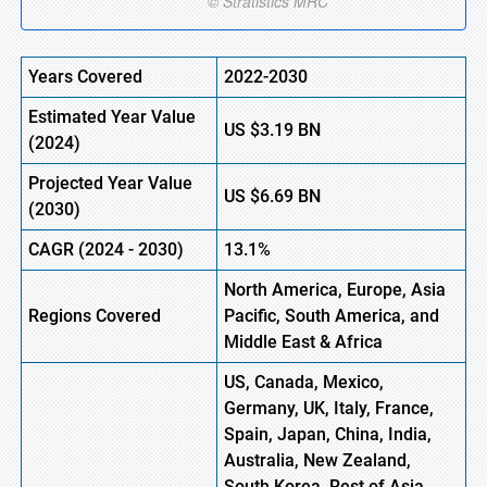
Years Covered
2022-2030
Estimated Year Value
US
$3.19
B
N
(
2024)
Projected Year Value
US
$6.69
B
N
(
2030)
CAGR
(
2024
-
2030)
13.1%
North America, Europe,
Asia
Regions Covered
Pacific, South America, and
Middle East & Africa
US, Canada, Mexico,
Germany, UK, Italy, France,
Spain, Japan, China, India,
Australia, New Zealand,
South Korea, Rest of Asia