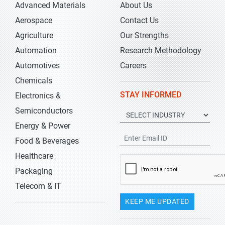
Advanced Materials
About Us
Aerospace
Contact Us
Agriculture
Our Strengths
Automation
Research Methodology
Automotives
Careers
Chemicals
STAY INFORMED
Electronics &
Semiconductors
Energy & Power
Food & Beverages
Healthcare
Packaging
Telecom & IT
KEEP ME UPDATED