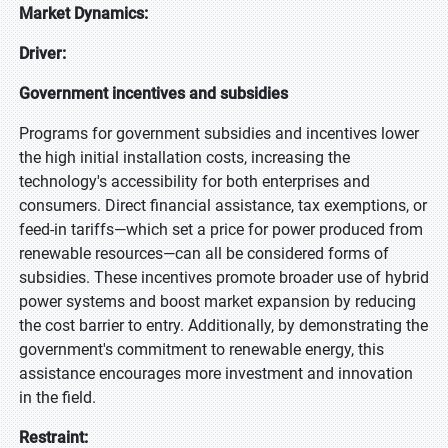
Market Dynamics:
Driver:
Government incentives and subsidies
Programs for government subsidies and incentives lower
the high initial installation costs, increasing the
technology's accessibility for both enterprises and
consumers. Direct financial assistance, tax exemptions, or
feed-in tariffs—which set a price for power produced from
renewable resources—can all be considered forms of
subsidies. These incentives promote broader use of hybrid
power systems and boost market expansion by reducing
the cost barrier to entry. Additionally, by demonstrating the
government's commitment to renewable energy, this
assistance encourages more investment and innovation
in the field.
Restraint: