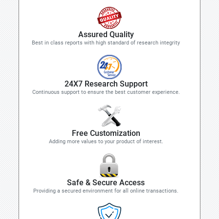
Assured Quality
Best in class reports with high standard of research integrity
24X7 Research Support
Continuous support to ensure the best customer experience.
Free Customization
Adding more values to your product of interest.
Safe & Secure Access
Providing a secured environment for all online transactions.