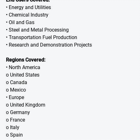
• Energy and Utilities
• Chemical Industry
• Oil and Gas
• Steel and Metal Processing
• Transportation Fuel Production
• Research and Demonstration Projects
Regions Covered:
• North America
o United States
o Canada
o Mexico
• Europe
o United Kingdom
o Germany
o France
o Italy
o Spain