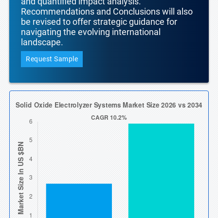
and quantified impact analysis.
Recommendations and Conclusions will also
be revised to offer strategic guidance for
navigating the evolving international
landscape.
Request Sample