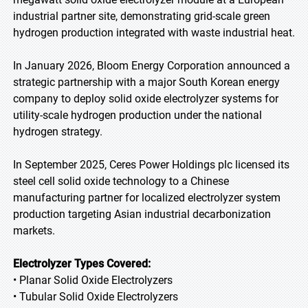
industrial partner site, demonstrating grid-scale green
hydrogen production integrated with waste industrial heat.
In January 2026, Bloom Energy Corporation announced a
strategic partnership with a major South Korean energy
company to deploy solid oxide electrolyzer systems for
utility-scale hydrogen production under the national
hydrogen strategy.
In September 2025, Ceres Power Holdings plc licensed its
steel cell solid oxide technology to a Chinese
manufacturing partner for localized electrolyzer system
production targeting Asian industrial decarbonization
markets.
Electrolyzer Types Covered:
• Planar Solid Oxide Electrolyzers
• Tubular Solid Oxide Electrolyzers