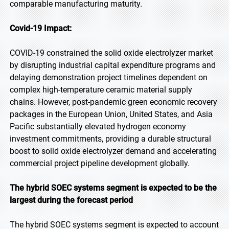
comparable manufacturing maturity.
Covid-19 Impact:
COVID-19 constrained the solid oxide electrolyzer market
by disrupting industrial capital expenditure programs and
delaying demonstration project timelines dependent on
complex high-temperature ceramic material supply
chains. However, post-pandemic green economic recovery
packages in the European Union, United States, and Asia
Pacific substantially elevated hydrogen economy
investment commitments, providing a durable structural
boost to solid oxide electrolyzer demand and accelerating
commercial project pipeline development globally.
The hybrid SOEC systems segment is expected to be the
largest during the forecast period
The hybrid SOEC systems segment is expected to account