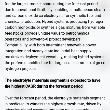
for the largest market share during the forecast period,
due to operational flexibility enabling simultaneous steam
and carbon dioxide co-electrolysis for synthetic fuel and
chemical production. Hybrid systems producing hydrogen,
carbon monoxide, or synthesis gas mixtures from variable
feedstocks provide unique value to petrochemical
operators and power-to-X project developers.
Compatibility with both intermittent renewable power
integration and steady-state industrial heat supply
maximizes deployment versatility, making hybrid systems
the preferred architecture for large-scale commercial green
hydrogen projects.
The electrolyte materials segment is expected to have
the highest CAGR during the forecast period
Over the forecast period, the electrolyte materials segment
is predicted to witness the highest growth rate, driven by
intensive global research targeting novel ceramic