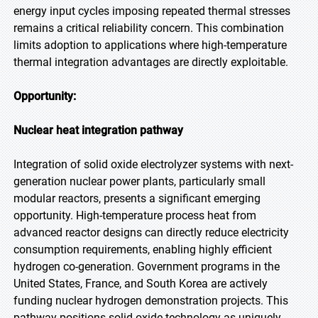
energy input cycles imposing repeated thermal stresses
remains a critical reliability concern. This combination
limits adoption to applications where high-temperature
thermal integration advantages are directly exploitable.
Opportunity:
Nuclear heat integration pathway
Integration of solid oxide electrolyzer systems with next-
generation nuclear power plants, particularly small
modular reactors, presents a significant emerging
opportunity. High-temperature process heat from
advanced reactor designs can directly reduce electricity
consumption requirements, enabling highly efficient
hydrogen co-generation. Government programs in the
United States, France, and South Korea are actively
funding nuclear hydrogen demonstration projects. This
pathway positions solid oxide technology as uniquely