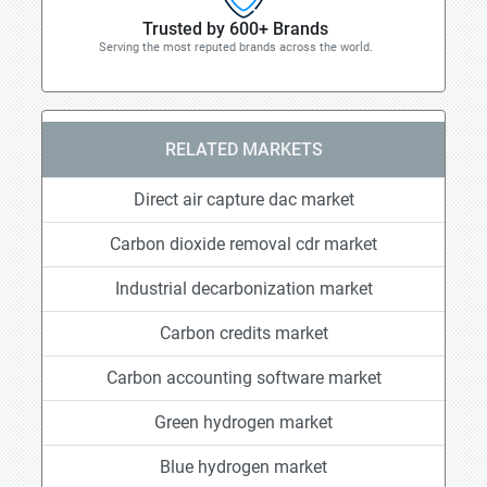
Trusted by 600+ Brands
Serving the most reputed brands across the world.
RELATED MARKETS
Direct air capture dac market
Carbon dioxide removal cdr market
Industrial decarbonization market
Carbon credits market
Carbon accounting software market
Green hydrogen market
Blue hydrogen market