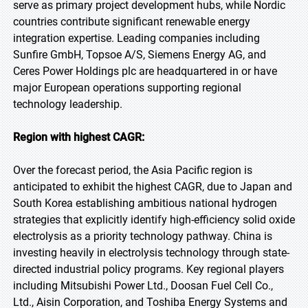
serve as primary project development hubs, while Nordic
countries contribute significant renewable energy
integration expertise. Leading companies including
Sunfire GmbH, Topsoe A/S, Siemens Energy AG, and
Ceres Power Holdings plc are headquartered in or have
major European operations supporting regional
technology leadership.
Region with highest CAGR:
Over the forecast period, the Asia Pacific region is
anticipated to exhibit the highest CAGR, due to Japan and
South Korea establishing ambitious national hydrogen
strategies that explicitly identify high-efficiency solid oxide
electrolysis as a priority technology pathway. China is
investing heavily in electrolysis technology through state-
directed industrial policy programs. Key regional players
including Mitsubishi Power Ltd., Doosan Fuel Cell Co.,
Ltd., Aisin Corporation, and Toshiba Energy Systems and