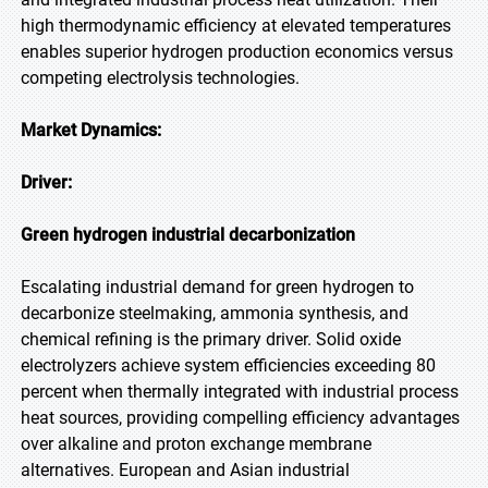
high thermodynamic efficiency at elevated temperatures
enables superior hydrogen production economics versus
competing electrolysis technologies.
Market Dynamics:
Driver:
Green hydrogen industrial decarbonization
Escalating industrial demand for green hydrogen to
decarbonize steelmaking, ammonia synthesis, and
chemical refining is the primary driver. Solid oxide
electrolyzers achieve system efficiencies exceeding 80
percent when thermally integrated with industrial process
heat sources, providing compelling efficiency advantages
over alkaline and proton exchange membrane
alternatives. European and Asian industrial