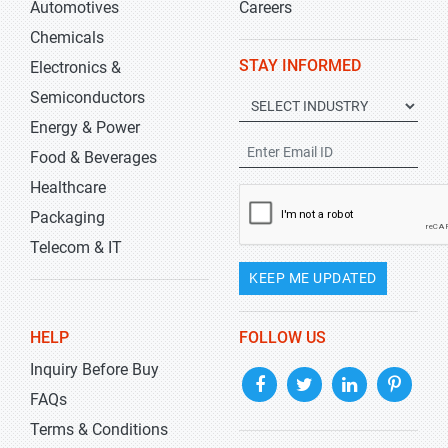
Automotives
Careers
Chemicals
STAY INFORMED
Electronics &
Semiconductors
Energy & Power
Food & Beverages
Healthcare
Packaging
Telecom & IT
KEEP ME UPDATED
HELP
FOLLOW US
Inquiry Before Buy
FAQs
Terms & Conditions