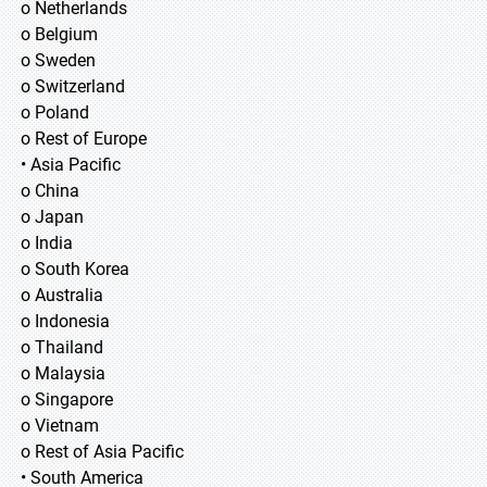
o Netherlands
o Belgium
o Sweden
o Switzerland
o Poland
o Rest of Europe
• Asia Pacific
o China
o Japan
o India
o South Korea
o Australia
o Indonesia
o Thailand
o Malaysia
o Singapore
o Vietnam
o Rest of Asia Pacific
• South America