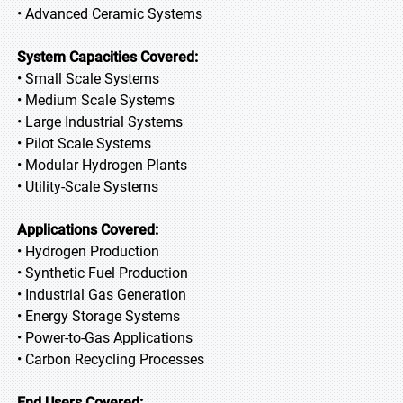
• Advanced Ceramic Systems
System Capacities Covered:
• Small Scale Systems
• Medium Scale Systems
• Large Industrial Systems
• Pilot Scale Systems
• Modular Hydrogen Plants
• Utility-Scale Systems
Applications Covered:
• Hydrogen Production
• Synthetic Fuel Production
• Industrial Gas Generation
• Energy Storage Systems
• Power-to-Gas Applications
• Carbon Recycling Processes
End Users Covered: