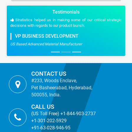
Testimonials
Stratistics helped us in making some of our critical strategic
decisions with regards to our product launch.
VP BUSINESS DEVELOPMENT
US Based Advanced Material Manufacturer
CONTACT US
#233, Woods Enclave,
Pet Basheerabad, Hyderabad,
500055, India.
CALL US
(US Toll Free) +1-844-903-2737
+1-301-202-5929
+91-63-028-946-95