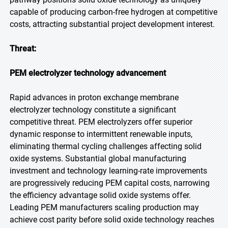
capable of producing carbon-free hydrogen at competitive
costs, attracting substantial project development interest.
Threat:
PEM electrolyzer technology advancement
Rapid advances in proton exchange membrane
electrolyzer technology constitute a significant
competitive threat. PEM electrolyzers offer superior
dynamic response to intermittent renewable inputs,
eliminating thermal cycling challenges affecting solid
oxide systems. Substantial global manufacturing
investment and technology learning-rate improvements
are progressively reducing PEM capital costs, narrowing
the efficiency advantage solid oxide systems offer.
Leading PEM manufacturers scaling production may
achieve cost parity before solid oxide technology reaches