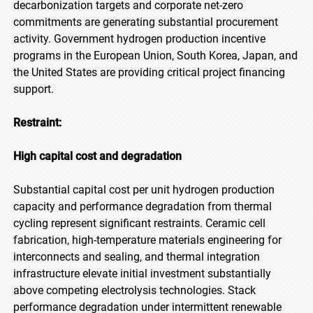
decarbonization targets and corporate net-zero
commitments are generating substantial procurement
activity. Government hydrogen production incentive
programs in the European Union, South Korea, Japan, and
the United States are providing critical project financing
support.
Restraint:
High capital cost and degradation
Substantial capital cost per unit hydrogen production
capacity and performance degradation from thermal
cycling represent significant restraints. Ceramic cell
fabrication, high-temperature materials engineering for
interconnects and sealing, and thermal integration
infrastructure elevate initial investment substantially
above competing electrolysis technologies. Stack
performance degradation under intermittent renewable