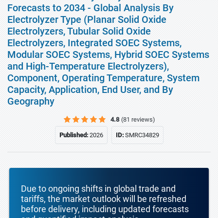
Forecasts to 2034 - Global Analysis By
Electrolyzer Type (Planar Solid Oxide
Electrolyzers, Tubular Solid Oxide
Electrolyzers, Integrated SOEC Systems,
Modular SOEC Systems, Hybrid SOEC Systems
and High-Temperature Electrolyzers),
Component, Operating Temperature, System
Capacity, Application, End User, and By
Geography
4.8
(81 reviews)
Published:
2026
ID:
SMRC34829
Due to ongoing shifts in global trade and
tariffs, the market outlook will be refreshed
before delivery, including updated forecasts