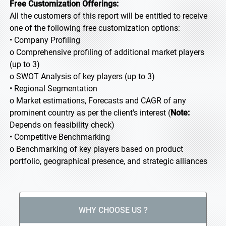
Free Customization Offerings:
All the customers of this report will be entitled to receive
one of the following free customization options:
• Company Profiling
o Comprehensive profiling of additional market players
(up to 3)
o SWOT Analysis of key players (up to 3)
• Regional Segmentation
o Market estimations, Forecasts and CAGR of any
prominent country as per the client's interest (
Note:
Depends on feasibility check)
• Competitive Benchmarking
o Benchmarking of key players based on product
portfolio, geographical presence, and strategic alliances
WHY CHOOSE US ?