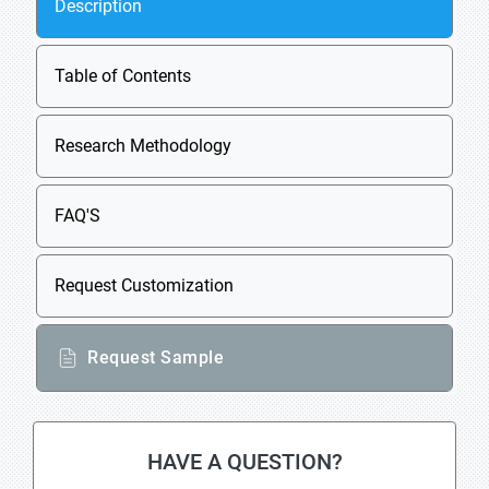
Description
Table of Contents
Research Methodology
FAQ'S
Request Customization
Request Sample
HAVE A QUESTION?