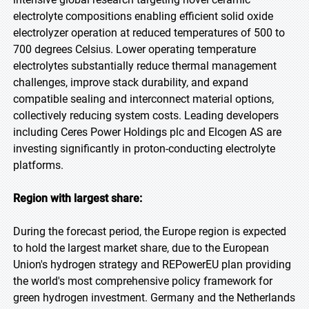
electrolyte compositions enabling efficient solid oxide
electrolyzer operation at reduced temperatures of 500 to
700 degrees Celsius. Lower operating temperature
electrolytes substantially reduce thermal management
challenges, improve stack durability, and expand
compatible sealing and interconnect material options,
collectively reducing system costs. Leading developers
including Ceres Power Holdings plc and Elcogen AS are
investing significantly in proton-conducting electrolyte
platforms.
Region with largest share:
During the forecast period, the Europe region is expected
to hold the largest market share, due to the European
Union's hydrogen strategy and REPowerEU plan providing
the world's most comprehensive policy framework for
green hydrogen investment. Germany and the Netherlands