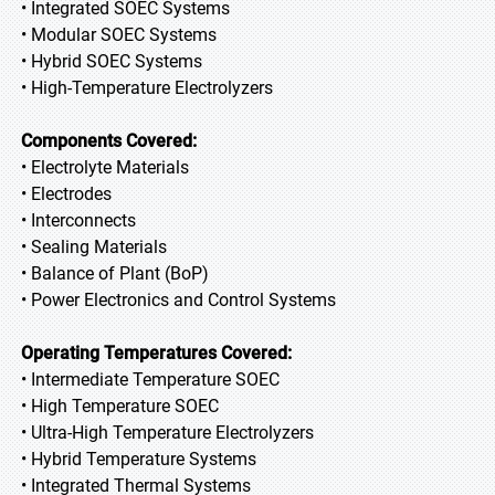
• Integrated SOEC Systems
• Modular SOEC Systems
• Hybrid SOEC Systems
• High-Temperature Electrolyzers
Components Covered:
• Electrolyte Materials
• Electrodes
• Interconnects
• Sealing Materials
• Balance of Plant (BoP)
• Power Electronics and Control Systems
Operating Temperatures Covered:
• Intermediate Temperature SOEC
• High Temperature SOEC
• Ultra-High Temperature Electrolyzers
• Hybrid Temperature Systems
• Integrated Thermal Systems