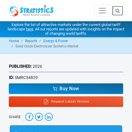
Explore the list of attractive markets under the current global tariff
landscape
here
. All our reports are updated with insights on the impact
of changing world tariffs.
Home
Reports
Energy & Power
Solid Oxide Electrolyzer Systems Market
PUBLISHED:
2026
ID:
SMRC34829
Buy Now
Request Latest Version
SHARE