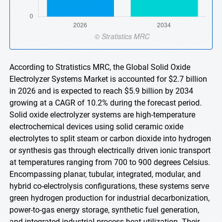
According to Stratistics MRC, the Global Solid Oxide
Electrolyzer Systems Market is accounted for $2.7 billion
in 2026 and is expected to reach $5.9 billion by 2034
growing at a CAGR of 10.2% during the forecast period.
Solid oxide electrolyzer systems are high-temperature
electrochemical devices using solid ceramic oxide
electrolytes to split steam or carbon dioxide into hydrogen
or synthesis gas through electrically driven ionic transport
at temperatures ranging from 700 to 900 degrees Celsius.
Encompassing planar, tubular, integrated, modular, and
hybrid co-electrolysis configurations, these systems serve
green hydrogen production for industrial decarbonization,
power-to-gas energy storage, synthetic fuel generation,
and integrated industrial process heat utilization. Their