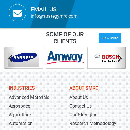
EMAIL US
info@strategymrc.com
SOME OF OUR
View more
CLIENTS
INDUSTRIES
ABOUT SMRC
Advanced Materials
About Us
Aerospace
Contact Us
Agriculture
Our Strengths
Automation
Research Methodology