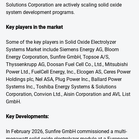
Solutions Corporation are actively scaling solid oxide
system development programs.
Key players in the market
Some of the key players in Solid Oxide Electrolyzer
Systems Market include Siemens Energy AG, Bloom
Energy Corporation, Sunfire GmbH, Topsoe A/S,
Thyssenkrupp AG, Doosan Fuel Cell Co., Ltd., Mitsubishi
Power Ltd., FuelCell Energy, Inc., Elcogen AS, Ceres Power
Holdings plc, Nel ASA, Plug Power Inc., Ballard Power
Systems Inc., Toshiba Energy Systems & Solutions
Corporation, Convion Ltd., Aisin Corporation and AVL List
GmbH.
Key Developments:
In February 2026, Sunfire GmbH commissioned a multi-
megawatt solid oxide electrolyzer module at a European