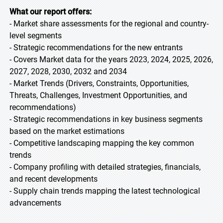
What our report offers:
- Market share assessments for the regional and country-
level segments
- Strategic recommendations for the new entrants
- Covers Market data for the years 2023, 2024, 2025, 2026,
2027, 2028, 2030, 2032 and 2034
- Market Trends (Drivers, Constraints, Opportunities,
Threats, Challenges, Investment Opportunities, and
recommendations)
- Strategic recommendations in key business segments
based on the market estimations
- Competitive landscaping mapping the key common
trends
- Company profiling with detailed strategies, financials,
and recent developments
- Supply chain trends mapping the latest technological
advancements