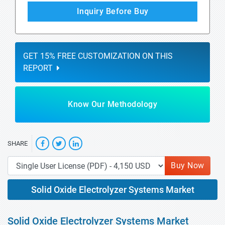
Inquiry Before Buy
GET 15% FREE CUSTOMIZATION ON THIS
REPORT
Know Our Methodology
SHARE
Buy Now
Solid Oxide Electrolyzer Systems Market
Solid Oxide Electrolyzer Systems Market