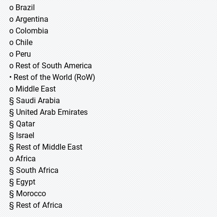
o Brazil
o Argentina
o Colombia
o Chile
o Peru
o Rest of South America
• Rest of the World (RoW)
o Middle East
§ Saudi Arabia
§ United Arab Emirates
§ Qatar
§ Israel
§ Rest of Middle East
o Africa
§ South Africa
§ Egypt
§ Morocco
§ Rest of Africa