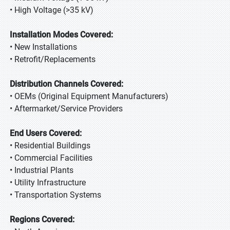
• High Voltage (>35 kV)
Installation Modes Covered:
• New Installations
• Retrofit/Replacements
Distribution Channels Covered:
• OEMs (Original Equipment Manufacturers)
• Aftermarket/Service Providers
End Users Covered:
• Residential Buildings
• Commercial Facilities
• Industrial Plants
• Utility Infrastructure
• Transportation Systems
Regions Covered: