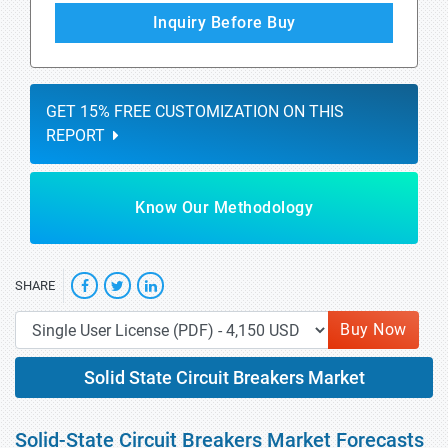
Inquiry Before Buy
GET 15% FREE CUSTOMIZATION ON THIS
REPORT
Know Our Methodology
SHARE
Buy Now
Solid State Circuit Breakers Market
Solid-State Circuit Breakers Market Forecasts