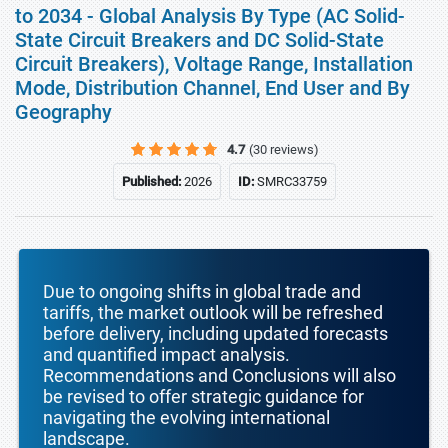
to 2034 - Global Analysis By Type (AC Solid-
State Circuit Breakers and DC Solid-State
Circuit Breakers), Voltage Range, Installation
Mode, Distribution Channel, End User and By
Geography
4.7
(30 reviews)
Published:
2026
ID:
SMRC33759
Due to ongoing shifts in global trade and
tariffs, the market outlook will be refreshed
before delivery, including updated forecasts
and quantified impact analysis.
Recommendations and Conclusions will also
be revised to offer strategic guidance for
navigating the evolving international
landscape.