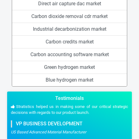
Direct air capture dac market
Carbon dioxide removal cdr market
Industrial decarbonization market
Carbon credits market
Carbon accounting software market
Green hydrogen market
Blue hydrogen market
Testimonials
Stratistics helped us in making some of our critical strategic
decisions with regards to our product launch.
VP BUSINESS DEVELOPMENT
US Based Advanced Material Manufacturer