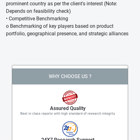
prominent country as per the client's interest (Note:
Depends on feasibility check)
• Competitive Benchmarking
o Benchmarking of key players based on product
portfolio, geographical presence, and strategic alliances
WHY CHOOSE US ?
Assured Quality
Best in class reports with high standard of research integrity
24X7 Research Support