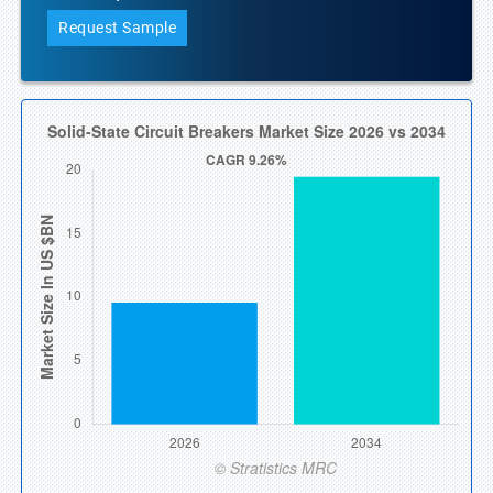
Request Sample