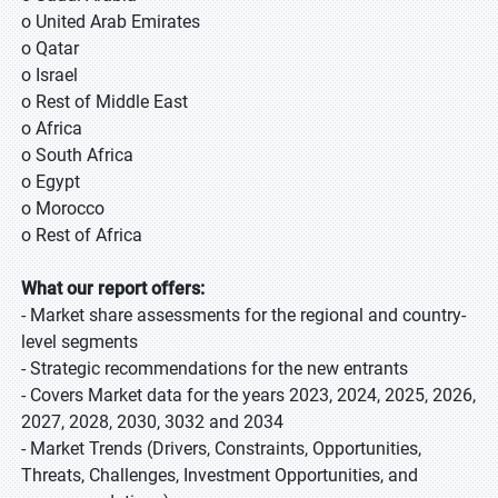
o United Arab Emirates
o Qatar
o Israel
o Rest of Middle East
o Africa
o South Africa
o Egypt
o Morocco
o Rest of Africa
What our report offers:
- Market share assessments for the regional and country-
level segments
- Strategic recommendations for the new entrants
- Covers Market data for the years 2023, 2024, 2025, 2026,
2027, 2028, 2030, 3032 and 2034
- Market Trends (Drivers, Constraints, Opportunities,
Threats, Challenges, Investment Opportunities, and