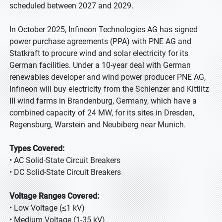
scheduled between 2027 and 2029.
In October 2025, Infineon Technologies AG has signed
power purchase agreements (PPA) with PNE AG and
Statkraft to procure wind and solar electricity for its
German facilities. Under a 10-year deal with German
renewables developer and wind power producer PNE AG,
Infineon will buy electricity from the Schlenzer and Kittlitz
III wind farms in Brandenburg, Germany, which have a
combined capacity of 24 MW, for its sites in Dresden,
Regensburg, Warstein and Neubiberg near Munich.
Types Covered:
• AC Solid-State Circuit Breakers
• DC Solid-State Circuit Breakers
Voltage Ranges Covered:
• Low Voltage (≤1 kV)
• Medium Voltage (1-35 kV)