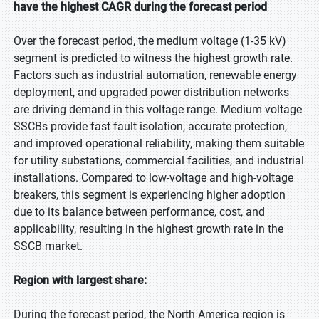
have the highest CAGR during the forecast period
Over the forecast period, the medium voltage (1-35 kV)
segment is predicted to witness the highest growth rate.
Factors such as industrial automation, renewable energy
deployment, and upgraded power distribution networks
are driving demand in this voltage range. Medium voltage
SSCBs provide fast fault isolation, accurate protection,
and improved operational reliability, making them suitable
for utility substations, commercial facilities, and industrial
installations. Compared to low-voltage and high-voltage
breakers, this segment is experiencing higher adoption
due to its balance between performance, cost, and
applicability, resulting in the highest growth rate in the
SSCB market.
Region with largest share:
During the forecast period, the North America region is