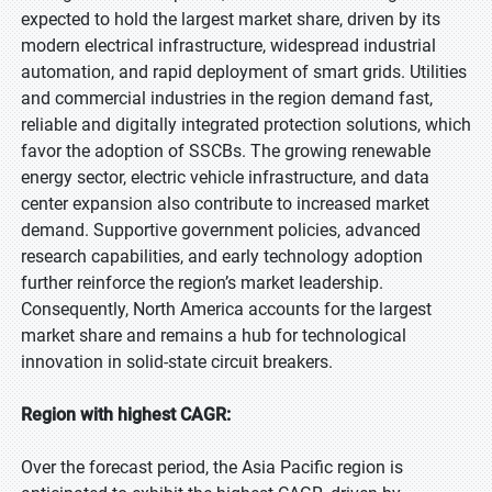
expected to hold the largest market share, driven by its
modern electrical infrastructure, widespread industrial
automation, and rapid deployment of smart grids. Utilities
and commercial industries in the region demand fast,
reliable and digitally integrated protection solutions, which
favor the adoption of SSCBs. The growing renewable
energy sector, electric vehicle infrastructure, and data
center expansion also contribute to increased market
demand. Supportive government policies, advanced
research capabilities, and early technology adoption
further reinforce the region’s market leadership.
Consequently, North America accounts for the largest
market share and remains a hub for technological
innovation in solid-state circuit breakers.
Region with highest CAGR:
Over the forecast period, the Asia Pacific region is