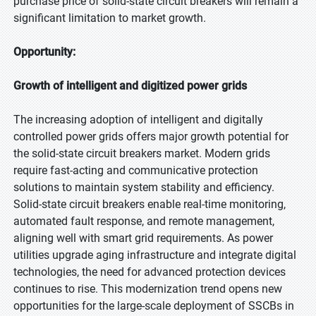
purchase price of solid-state circuit breakers will remain a
significant limitation to market growth.
Opportunity:
Growth of intelligent and digitized power grids
The increasing adoption of intelligent and digitally
controlled power grids offers major growth potential for
the solid-state circuit breakers market. Modern grids
require fast-acting and communicative protection
solutions to maintain system stability and efficiency.
Solid-state circuit breakers enable real-time monitoring,
automated fault response, and remote management,
aligning well with smart grid requirements. As power
utilities upgrade aging infrastructure and integrate digital
technologies, the need for advanced protection devices
continues to rise. This modernization trend opens new
opportunities for the large-scale deployment of SSCBs in