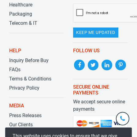
Healthcare
Packaging
Telecom & IT
KEEP ME UPDATED
HELP
FOLLOW US
Inquiry Before Buy
FAQs
Terms & Conditions
SECURE ONLINE
Privacy Policy
PAYMENTS
We accept secure online
MEDIA
payments
Press Releases
+1-
301-
Our Clients
202-
info@str
Blog
This website uses cookies to ensure that we give