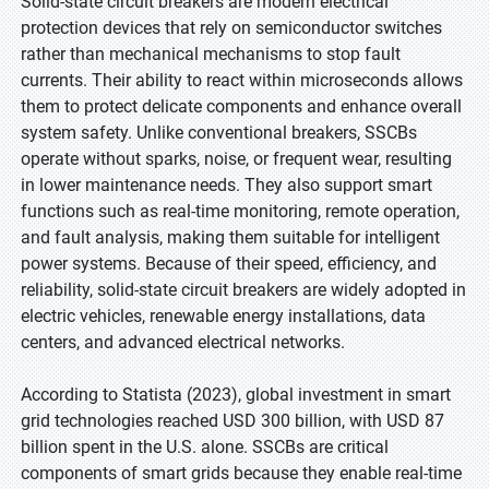
Solid-state circuit breakers are modern electrical
protection devices that rely on semiconductor switches
rather than mechanical mechanisms to stop fault
currents. Their ability to react within microseconds allows
them to protect delicate components and enhance overall
system safety. Unlike conventional breakers, SSCBs
operate without sparks, noise, or frequent wear, resulting
in lower maintenance needs. They also support smart
functions such as real-time monitoring, remote operation,
and fault analysis, making them suitable for intelligent
power systems. Because of their speed, efficiency, and
reliability, solid-state circuit breakers are widely adopted in
electric vehicles, renewable energy installations, data
centers, and advanced electrical networks.
According to Statista (2023), global investment in smart
grid technologies reached USD 300 billion, with USD 87
billion spent in the U.S. alone. SSCBs are critical
components of smart grids because they enable real-time