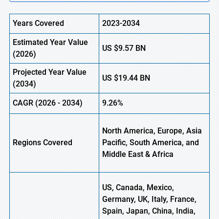
Years Covered
2023-2034
Estimated Year Value
US
$9.57 BN
(
2026)
Projected Year Value
US
$19.44 BN
(
2034)
CAGR (
2026
-
2034)
9.26%
North America, Europe, Asia
Regions Covered
Pacific, South America, and
Middle East & Africa
US, Canada, Mexico,
Germany, UK, Italy, France,
Spain, Japan, China, India,