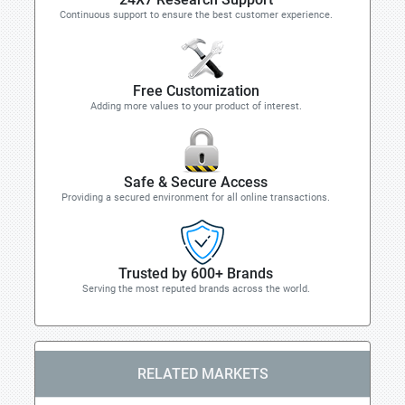
Continuous support to ensure the best customer experience.
Free Customization
Adding more values to your product of interest.
Safe & Secure Access
Providing a secured environment for all online transactions.
Trusted by 600+ Brands
Serving the most reputed brands across the world.
RELATED MARKETS