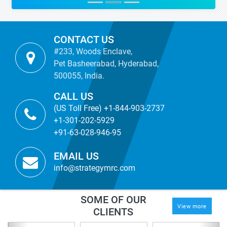
CONTACT US
#233, Woods Enclave,
Pet Basheerabad, Hyderabad,
500055, India.
CALL US
(US Toll Free) +1-844-903-2737
+1-301-202-5929
+91-63-028-946-95
EMAIL US
info@strategymrc.com
SOME OF OUR
View more
CLIENTS