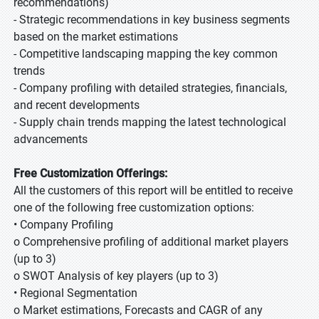
recommendations)
- Strategic recommendations in key business segments
based on the market estimations
- Competitive landscaping mapping the key common
trends
- Company profiling with detailed strategies, financials,
and recent developments
- Supply chain trends mapping the latest technological
advancements
Free Customization Offerings:
All the customers of this report will be entitled to receive
one of the following free customization options:
• Company Profiling
o Comprehensive profiling of additional market players
(up to 3)
o SWOT Analysis of key players (up to 3)
• Regional Segmentation
o Market estimations, Forecasts and CAGR of any