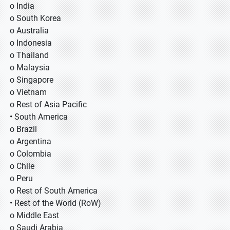
o India
o South Korea
o Australia
o Indonesia
o Thailand
o Malaysia
o Singapore
o Vietnam
o Rest of Asia Pacific
• South America
o Brazil
o Argentina
o Colombia
o Chile
o Peru
o Rest of South America
• Rest of the World (RoW)
o Middle East
o Saudi Arabia