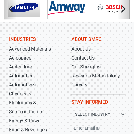
INDUSTRIES
ABOUT SMRC
Advanced Materials
About Us
Aerospace
Contact Us
Agriculture
Our Strengths
Automation
Research Methodology
Automotives
Careers
Chemicals
STAY INFORMED
Electronics &
Semiconductors
Energy & Power
Food & Beverages