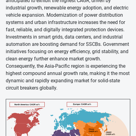
anticipated to exhibit the highest CAGR, driven by
industrial growth, renewable energy adoption, and electric
vehicle expansion. Modernization of power distribution
systems and urban infrastructure increases the need for
fast, reliable, and digitally integrated protection devices.
Investments in smart grids, data centers, and industrial
automation are boosting demand for SSCBs. Government
initiatives focusing on energy efficiency, grid stability, and
clean energy further enhance market growth.
Consequently, the Asia-Pacific region is experiencing the
highest compound annual growth rate, making it the most
dynamic and rapidly expanding market for solid-state
circuit breakers globally.