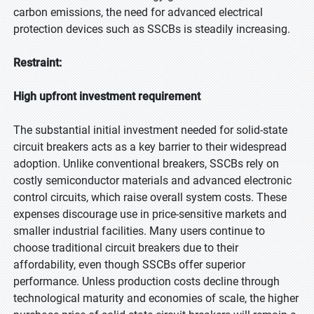
carbon emissions, the need for advanced electrical
protection devices such as SSCBs is steadily increasing.
Restraint:
High upfront investment requirement
The substantial initial investment needed for solid-state
circuit breakers acts as a key barrier to their widespread
adoption. Unlike conventional breakers, SSCBs rely on
costly semiconductor materials and advanced electronic
control circuits, which raise overall system costs. These
expenses discourage use in price-sensitive markets and
smaller industrial facilities. Many users continue to
choose traditional circuit breakers due to their
affordability, even though SSCBs offer superior
performance. Unless production costs decline through
technological maturity and economies of scale, the higher