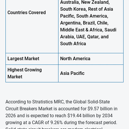
Australia, New Zealand,
South Korea, Rest of Asia
Countries Covered
Pacific, South America,
Argentina, Brazil, Chile,
Middle East & Africa, Saudi
Arabia, UAE, Qatar, and
South Africa
Largest Market
North America
Highest
Growing
Asia
Pacific
Market
According to Stratistics MRC, the Global Solid-State
Circuit Breakers Market is accounted for $9.57 billion in
2026 and is expected to reach $19.44 billion by 2034
growing at a CAGR of 9.26% during the forecast period.