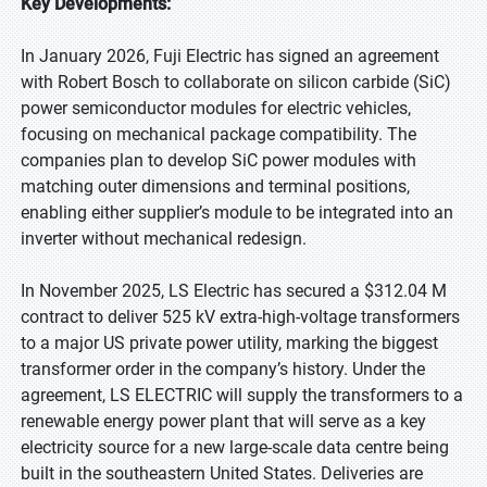
Key Developments:
In January 2026, Fuji Electric has signed an agreement
with Robert Bosch to collaborate on silicon carbide (SiC)
power semiconductor modules for electric vehicles,
focusing on mechanical package compatibility. The
companies plan to develop SiC power modules with
matching outer dimensions and terminal positions,
enabling either supplier’s module to be integrated into an
inverter without mechanical redesign.
In November 2025, LS Electric has secured a $312.04 M
contract to deliver 525 kV extra-high-voltage transformers
to a major US private power utility, marking the biggest
transformer order in the company’s history. Under the
agreement, LS ELECTRIC will supply the transformers to a
renewable energy power plant that will serve as a key
electricity source for a new large-scale data centre being
built in the southeastern United States. Deliveries are