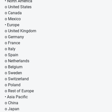
• North America
o United States
o Canada
o Mexico
• Europe
o United Kingdom
o Germany
o France
o Italy
o Spain
o Netherlands
o Belgium
o Sweden
o Switzerland
o Poland
o Rest of Europe
• Asia Pacific
o China
o Japan