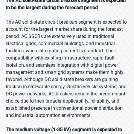
The AC solid-state circuit breakers segment is expected
to be the largest during the forecast period
The AC solid-state circuit breakers segment is expected to
account for the largest market share during the forecast
period. AC SSCBs are extensively used in traditional
electrical grids, commercial buildings, and industrial
facilities, where alternating current is standard. Their
compatibility with existing infrastructure, rapid fault
isolation, and seamless integration with digital power
management and smart grid systems make them highly
favored. Although DC solid-state breakers are gaining
traction in renewable energy, electric vehicle systems, and
DC power networks, AC breakers remain the predominant
choice due to their broader applicability, reliability, and
established presence in conventional power distribution
and industrial automation environments.
The medium voltage (1-35 kV) segment is expected to