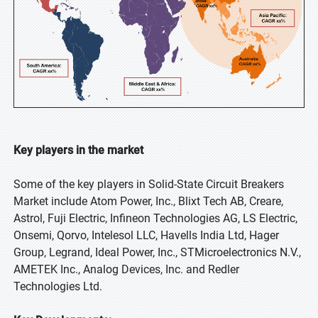
Key players in the market
Some of the key players in Solid-State Circuit Breakers
Market include Atom Power, Inc., Blixt Tech AB, Creare,
Astrol, Fuji Electric, Infineon Technologies AG, LS Electric,
Onsemi, Qorvo, Intelesol LLC, Havells India Ltd, Hager
Group, Legrand, Ideal Power, Inc., STMicroelectronics N.V.,
AMETEK Inc., Analog Devices, Inc. and Redler
Technologies Ltd.