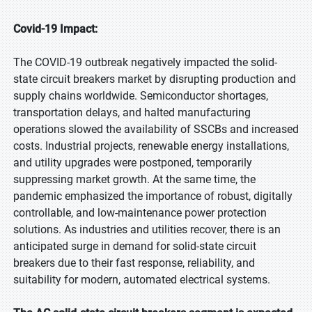
Covid-19 Impact:
The COVID-19 outbreak negatively impacted the solid-
state circuit breakers market by disrupting production and
supply chains worldwide. Semiconductor shortages,
transportation delays, and halted manufacturing
operations slowed the availability of SSCBs and increased
costs. Industrial projects, renewable energy installations,
and utility upgrades were postponed, temporarily
suppressing market growth. At the same time, the
pandemic emphasized the importance of robust, digitally
controllable, and low-maintenance power protection
solutions. As industries and utilities recover, there is an
anticipated surge in demand for solid-state circuit
breakers due to their fast response, reliability, and
suitability for modern, automated electrical systems.