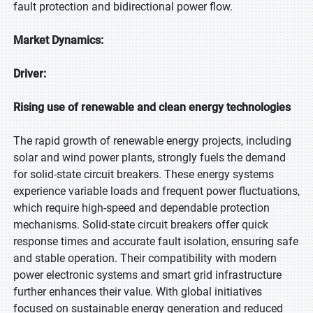
fault protection and bidirectional power flow.
Market Dynamics:
Driver:
Rising use of renewable and clean energy technologies
The rapid growth of renewable energy projects, including
solar and wind power plants, strongly fuels the demand
for solid-state circuit breakers. These energy systems
experience variable loads and frequent power fluctuations,
which require high-speed and dependable protection
mechanisms. Solid-state circuit breakers offer quick
response times and accurate fault isolation, ensuring safe
and stable operation. Their compatibility with modern
power electronic systems and smart grid infrastructure
further enhances their value. With global initiatives
focused on sustainable energy generation and reduced