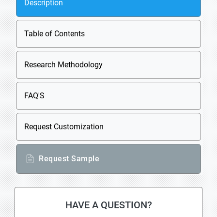
Description
Table of Contents
Research Methodology
FAQ'S
Request Customization
Request Sample
HAVE A QUESTION?