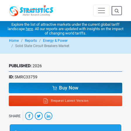
Explore the list of attractive markets under the current global tariff
landscape
here
. All our reports are updated with insights on the impact
of changing world tariffs.
Home
Reports
Energy & Power
Solid State Circuit Breakers Market
PUBLISHED:
2026
ID:
SMRC33759
Buy Now
Request Latest Version
SHARE