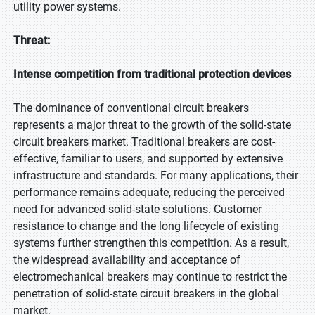
utility power systems.
Threat:
Intense competition from traditional protection devices
The dominance of conventional circuit breakers
represents a major threat to the growth of the solid-state
circuit breakers market. Traditional breakers are cost-
effective, familiar to users, and supported by extensive
infrastructure and standards. For many applications, their
performance remains adequate, reducing the perceived
need for advanced solid-state solutions. Customer
resistance to change and the long lifecycle of existing
systems further strengthen this competition. As a result,
the widespread availability and acceptance of
electromechanical breakers may continue to restrict the
penetration of solid-state circuit breakers in the global
market.