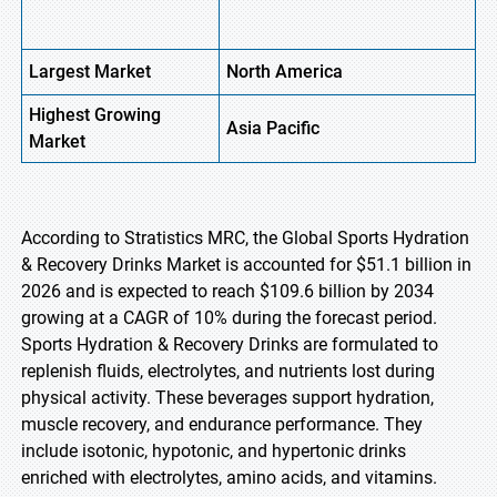
Largest Market
North America
Highest
Growing
Asia Pacific
Market
According to Stratistics MRC, the Global Sports Hydration
& Recovery Drinks Market is accounted for $51.1 billion in
2026 and is expected to reach $109.6 billion by 2034
growing at a CAGR of 10% during the forecast period.
Sports Hydration & Recovery Drinks are formulated to
replenish fluids, electrolytes, and nutrients lost during
physical activity. These beverages support hydration,
muscle recovery, and endurance performance. They
include isotonic, hypotonic, and hypertonic drinks
enriched with electrolytes, amino acids, and vitamins.