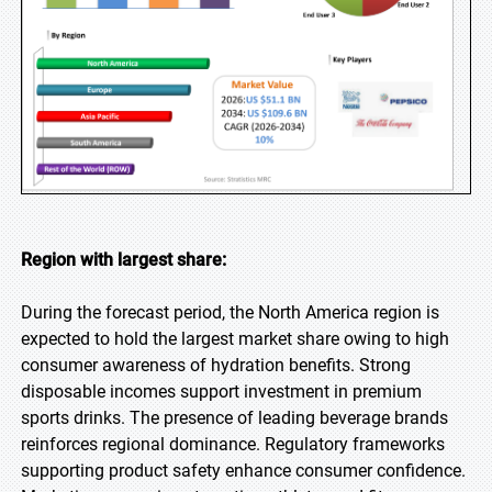
Region with largest share:
During the forecast period, the North America region is
expected to hold the largest market share owing to high
consumer awareness of hydration benefits. Strong
disposable incomes support investment in premium
sports drinks. The presence of leading beverage brands
reinforces regional dominance. Regulatory frameworks
supporting product safety enhance consumer confidence.