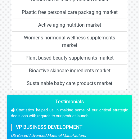
Plastic free personal care packaging market
Active aging nutrition market
Womens hormonal wellness supplements
market
Plant based beauty supplements market
Bioactive skincare ingredients market
Sustainable baby care products market
Testimonials
Stratistics helped us in making some of our critical strategic
decisions with regards to our product launch.
VP BUSINESS DEVELOPMENT
US Based Advanced Material Manufacturer