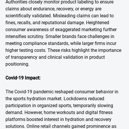
Authorities closely monitor product labeling to ensure
claims about endurance, recovery, or energy are
scientifically validated. Misleading claims can lead to
fines, recalls, and reputational damage. Heightened
consumer awareness of exaggerated marketing further
intensifies scrutiny. Smaller brands face challenges in
meeting compliance standards, while larger firms incur
higher testing costs. These risks highlight the importance
of transparency and clinical validation in product
positioning.
Covid-19 Impact:
The Covid-19 pandemic reshaped consumer behavior in
the sports hydration market. Lockdowns reduced
participation in organized sports, temporarily slowing
demand. However, home workouts and digital fitness
platforms boosted interest in hydration and recovery
solutions. Online retail channels gained prominence as