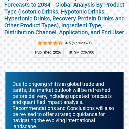
Forecasts to 2034 - Global Analysis By Product
Type (Isotonic Drinks, Hypotonic Drinks,
Hypertonic Drinks, Recovery Protein Drinks and
Other Product Types), Ingredient Type,
Distribution Channel, Application, and End User
4.5
(67 reviews)
Published:
2026
ID:
SMRC36300
Due to ongoing shifts in global trade and
tariffs, the market outlook will be refreshed
before delivery, including updated forecasts
and quantified impact analysis.
Recommendations and Conclusions will also
be revised to offer strategic guidance for
navigating the evolving international
landscape.