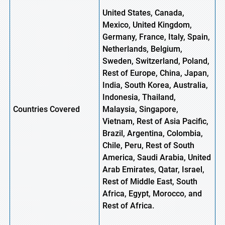
United States, Canada,
Mexico, United Kingdom,
Germany, France, Italy, Spain,
Netherlands, Belgium,
Sweden, Switzerland, Poland,
Rest of Europe, China, Japan,
India, South Korea, Australia,
Indonesia, Thailand,
Countries Covered
Malaysia, Singapore,
Vietnam, Rest of Asia Pacific,
Brazil, Argentina, Colombia,
Chile, Peru, Rest of South
America, Saudi Arabia, United
Arab Emirates, Qatar, Israel,
Rest of Middle East, South
Africa, Egypt, Morocco,
and
Rest of Africa.