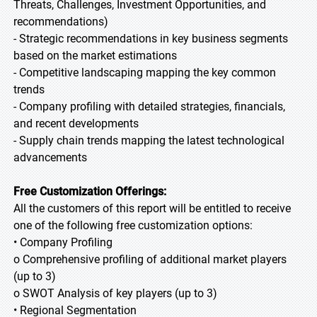
Threats, Challenges, Investment Opportunities, and
recommendations)
- Strategic recommendations in key business segments
based on the market estimations
- Competitive landscaping mapping the key common
trends
- Company profiling with detailed strategies, financials,
and recent developments
- Supply chain trends mapping the latest technological
advancements
Free Customization Offerings:
All the customers of this report will be entitled to receive
one of the following free customization options:
• Company Profiling
o Comprehensive profiling of additional market players
(up to 3)
o SWOT Analysis of key players (up to 3)
• Regional Segmentation