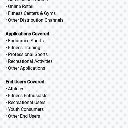
• Online Retail
• Fitness Centers & Gyms
• Other Distribution Channels
Applications Covered:
• Endurance Sports
• Fitness Training
• Professional Sports
• Recreational Activities
• Other Applications
End Users Covered:
• Athletes
• Fitness Enthusiasts
• Recreational Users
• Youth Consumers
• Other End Users