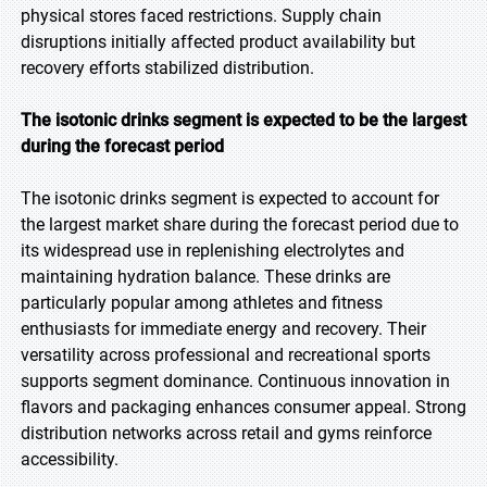
physical stores faced restrictions. Supply chain
disruptions initially affected product availability but
recovery efforts stabilized distribution.
The isotonic drinks segment is expected to be the largest
during the forecast period
The isotonic drinks segment is expected to account for
the largest market share during the forecast period due to
its widespread use in replenishing electrolytes and
maintaining hydration balance. These drinks are
particularly popular among athletes and fitness
enthusiasts for immediate energy and recovery. Their
versatility across professional and recreational sports
supports segment dominance. Continuous innovation in
flavors and packaging enhances consumer appeal. Strong
distribution networks across retail and gyms reinforce
accessibility.