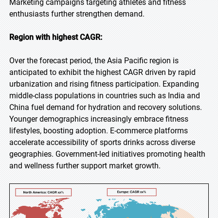
Marketing campaigns targeting athletes and fitness
enthusiasts further strengthen demand.
Region with highest CAGR:
Over the forecast period, the Asia Pacific region is
anticipated to exhibit the highest CAGR driven by rapid
urbanization and rising fitness participation. Expanding
middle-class populations in countries such as India and
China fuel demand for hydration and recovery solutions.
Younger demographics increasingly embrace fitness
lifestyles, boosting adoption. E-commerce platforms
accelerate accessibility of sports drinks across diverse
geographies. Government-led initiatives promoting health
and wellness further support market growth.