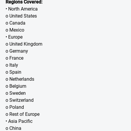
Regions Covered:
• North America
o United States
o Canada
o Mexico
• Europe
o United Kingdom
o Germany
o France
o Italy
o Spain
o Netherlands
o Belgium
o Sweden
o Switzerland
o Poland
o Rest of Europe
• Asia Pacific
o China