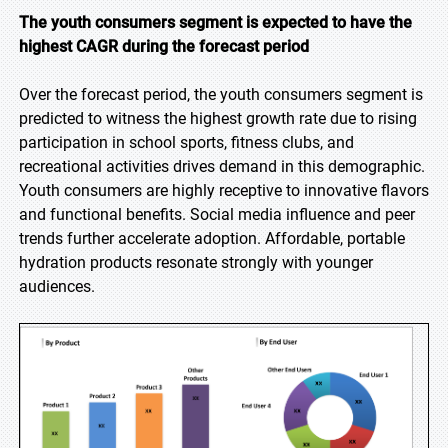
The youth consumers segment is expected to have the
highest CAGR during the forecast period
Over the forecast period, the youth consumers segment is
predicted to witness the highest growth rate due to rising
participation in school sports, fitness clubs, and
recreational activities drives demand in this demographic.
Youth consumers are highly receptive to innovative flavors
and functional benefits. Social media influence and peer
trends further accelerate adoption. Affordable, portable
hydration products resonate strongly with younger
audiences.