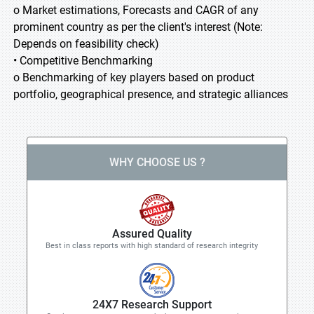
o Market estimations, Forecasts and CAGR of any
prominent country as per the client's interest (Note:
Depends on feasibility check)
• Competitive Benchmarking
o Benchmarking of key players based on product
portfolio, geographical presence, and strategic alliances
WHY CHOOSE US ?
Assured Quality
Best in class reports with high standard of research integrity
24X7 Research Support