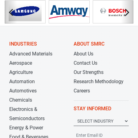
INDUSTRIES
ABOUT SMRC
Advanced Materials
About Us
Aerospace
Contact Us
Agriculture
Our Strengths
Automation
Research Methodology
Automotives
Careers
Chemicals
STAY INFORMED
Electronics &
Semiconductors
Energy & Power
Food & Beverages