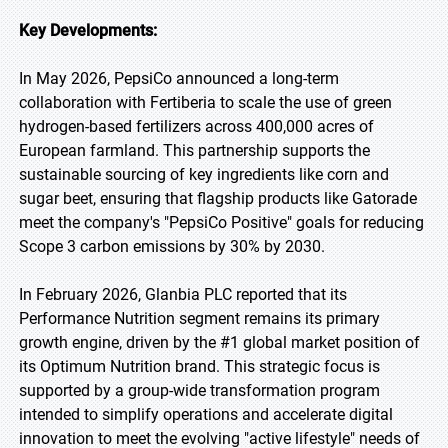
Key Developments:
In May 2026, PepsiCo announced a long-term
collaboration with Fertiberia to scale the use of green
hydrogen-based fertilizers across 400,000 acres of
European farmland. This partnership supports the
sustainable sourcing of key ingredients like corn and
sugar beet, ensuring that flagship products like Gatorade
meet the company's "PepsiCo Positive" goals for reducing
Scope 3 carbon emissions by 30% by 2030.
In February 2026, Glanbia PLC reported that its
Performance Nutrition segment remains its primary
growth engine, driven by the #1 global market position of
its Optimum Nutrition brand. This strategic focus is
supported by a group-wide transformation program
intended to simplify operations and accelerate digital
innovation to meet the evolving "active lifestyle" needs of