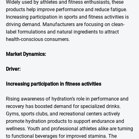
Widely used by athletes and fitness enthusiasts, these
products help improve performance and reduce fatigue.
Increasing participation in sports and fitness activities is
driving demand. Manufacturers are focusing on clean-
label formulations and natural ingredients to attract
health-conscious consumers.
Market Dynamics:
Driver:
Increasing participation in fitness activities
Rising awareness of hydration’s role in performance and
recovery has boosted demand for specialized drinks.
Gyms, sports clubs, and recreational centers actively
promote hydration products to support endurance and
wellness. Youth and professional athletes alike are turning
to functional beverages for improved stamina. The