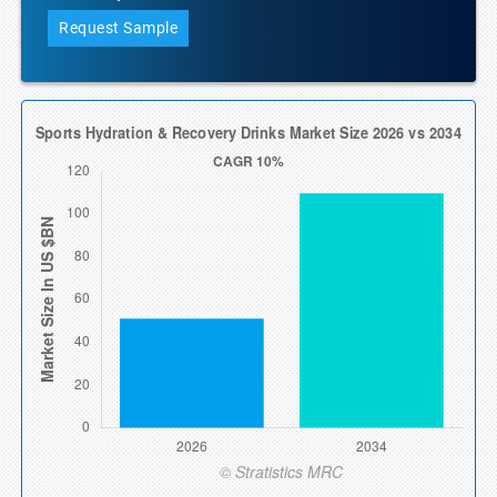
Request Sample