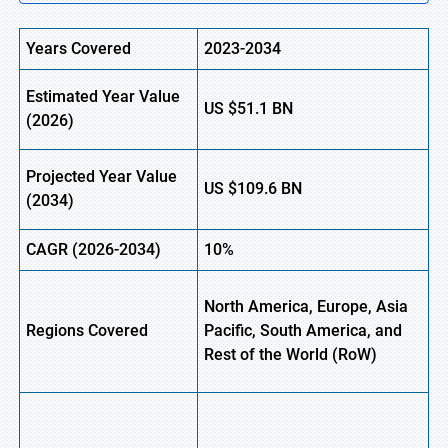
Years Covered
2023-2034
Estimated Year Value
US
$51.1
B
N
(2026)
Projected Year Value
US
$109.6
B
N
(2034)
CAGR (2026-2034)
10%
North America, Europe, Asia
Regions Covered
Pacific, South America, and
Rest of the World (
RoW
)