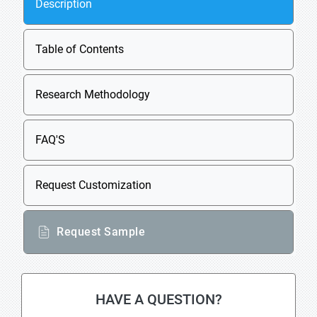
Description
Table of Contents
Research Methodology
FAQ'S
Request Customization
Request Sample
HAVE A QUESTION?