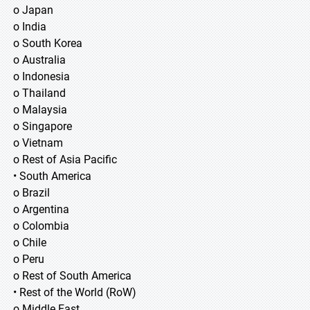
o Japan
o India
o South Korea
o Australia
o Indonesia
o Thailand
o Malaysia
o Singapore
o Vietnam
o Rest of Asia Pacific
• South America
o Brazil
o Argentina
o Colombia
o Chile
o Peru
o Rest of South America
• Rest of the World (RoW)
o Middle East