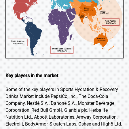
Key players in the market
Some of the key players in Sports Hydration & Recovery
Drinks Market include PepsiCo, Inc., The Coca-Cola
Company, Nestlé S.A., Danone S.A., Monster Beverage
Corporation, Red Bull GmbH, Glanbia plc, Herbalife
Nutrition Ltd., Abbott Laboratories, Amway Corporation,
Electrolit, BodyArmor, Skratch Labs, Oshee and High5 Ltd.