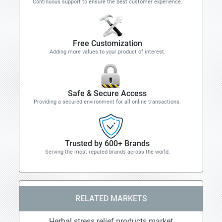
Continuous support to ensure the best customer experience.
Free Customization
Adding more values to your product of interest.
Safe & Secure Access
Providing a secured environment for all online transactions.
Trusted by 600+ Brands
Serving the most reputed brands across the world.
RELATED MARKETS
Herbal stress relief products market