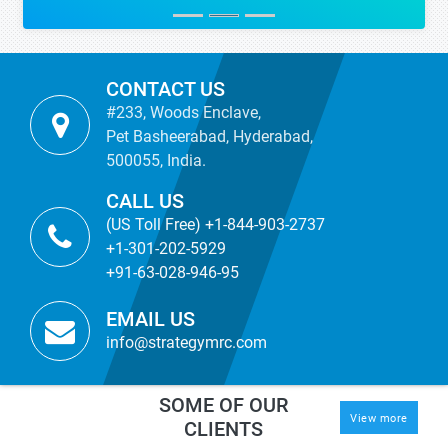
CONTACT US
#233, Woods Enclave,
Pet Basheerabad, Hyderabad,
500055, India.
CALL US
(US Toll Free) +1-844-903-2737
+1-301-202-5929
+91-63-028-946-95
EMAIL US
info@strategymrc.com
SOME OF OUR
View more
CLIENTS