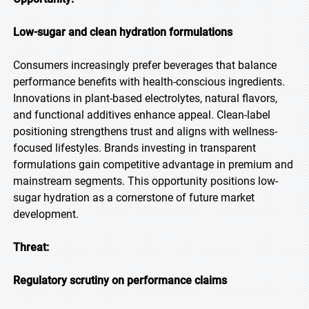
Low-sugar and clean hydration formulations
Consumers increasingly prefer beverages that balance
performance benefits with health-conscious ingredients.
Innovations in plant-based electrolytes, natural flavors,
and functional additives enhance appeal. Clean-label
positioning strengthens trust and aligns with wellness-
focused lifestyles. Brands investing in transparent
formulations gain competitive advantage in premium and
mainstream segments. This opportunity positions low-
sugar hydration as a cornerstone of future market
development.
Threat:
Regulatory scrutiny on performance claims