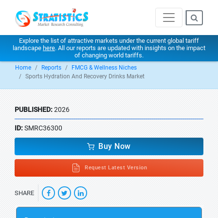
Explore the list of attractive markets under the current global tariff
landscape
here
. All our reports are updated with insights on the impact
of changing world tariffs.
Home
Reports
FMCG & Wellness Niches
Sports Hydration And Recovery Drinks Market
PUBLISHED:
2026
ID:
SMRC36300
Buy Now
Request Latest Version
SHARE