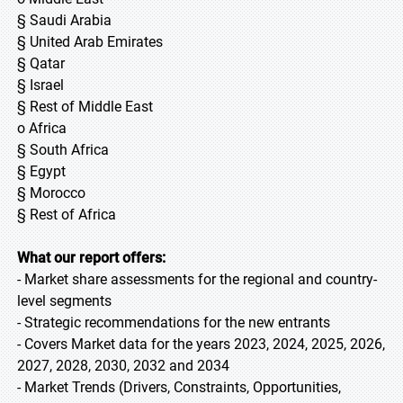
§ Saudi Arabia
§ United Arab Emirates
§ Qatar
§ Israel
§ Rest of Middle East
o Africa
§ South Africa
§ Egypt
§ Morocco
§ Rest of Africa
What our report offers:
- Market share assessments for the regional and country-
level segments
- Strategic recommendations for the new entrants
- Covers Market data for the years 2023, 2024, 2025, 2026,
2027, 2028, 2030, 2032 and 2034
- Market Trends (Drivers, Constraints, Opportunities,