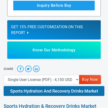
Inquiry Before Buy
GET 15% FREE CUSTOMIZATION ON THIS
REPORT
Know Our Methodology
SHARE
Buy Now
Sports Hydration And Recovery Drinks Market
Sports Hydration & Recovery Drinks Market