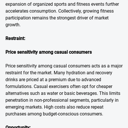
expansion of organized sports and fitness events further
accelerates consumption. Collectively, growing fitness
participation remains the strongest driver of market
growth.
Restraint:
Price sensitivity among casual consumers
Price sensitivity among casual consumers acts as a major
restraint for the market. Many hydration and recovery
drinks are priced at a premium due to advanced
formulations. Casual exercisers often opt for cheaper
alternatives such as water or basic beverages. This limits
penetration in non-professional segments, particularly in
emerging markets. High costs also reduce repeat
purchases among budget-conscious consumers.
Opportunity: