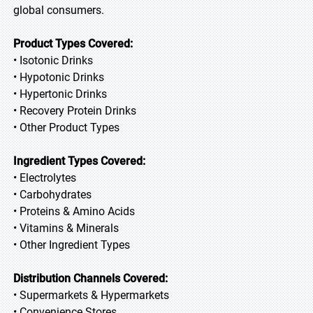
global consumers.
Product Types Covered:
• Isotonic Drinks
• Hypotonic Drinks
• Hypertonic Drinks
• Recovery Protein Drinks
• Other Product Types
Ingredient Types Covered:
• Electrolytes
• Carbohydrates
• Proteins & Amino Acids
• Vitamins & Minerals
• Other Ingredient Types
Distribution Channels Covered:
• Supermarkets & Hypermarkets
• Convenience Stores