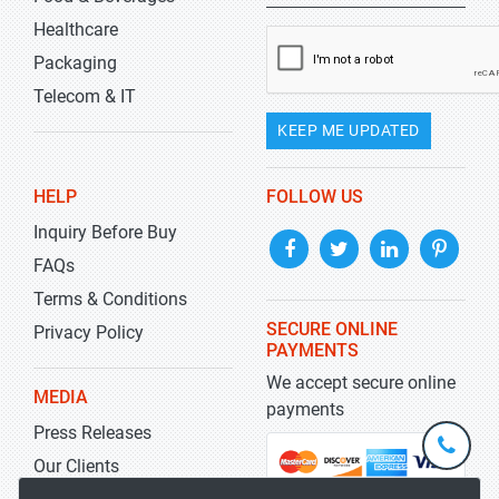
Healthcare
Packaging
Telecom & IT
KEEP ME UPDATED
HELP
FOLLOW US
Inquiry Before Buy
FAQs
Terms & Conditions
SECURE ONLINE
Privacy Policy
PAYMENTS
We accept secure online
MEDIA
payments
Press Releases
+1-
301-
Our Clients
202-
info@str