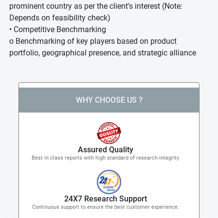
prominent country as per the client's interest (Note:
Depends on feasibility check)
• Competitive Benchmarking
o Benchmarking of key players based on product
portfolio, geographical presence, and strategic alliance
WHY CHOOSE US ?
Assured Quality
Best in class reports with high standard of research integrity
24X7 Research Support
Continuous support to ensure the best customer experience.