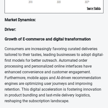
Market Dynamics:
Driver:
Growth of E-commerce and digital transformation
Consumers are increasingly favoring curated deliveries
tailored to their tastes, leading businesses to adopt digital-
first models for better outreach. Automated order
processing and personalized online interfaces have
enhanced convenience and customer engagement.
Furthermore, mobile apps and AI-driven recommendation
engines are optimizing user journeys and improving
retention. This digital acceleration is fostering innovation
in product bundling and last-mile delivery logistics,
reshaping the subscription landscape.