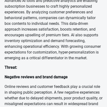
Advanced AI tools and predictive analytics are enabling
subscription businesses to craft highly personalized
experiences. By analyzing customer preferences and
behavioral patterns, companies can dynamically tailor
box contents to individual needs. This data-driven
approach increases satisfaction, boosts retention, and
encourages upselling of premium tiers. AI also supports
inventory optimization and demand forecasting,
enhancing operational efficiency. With growing consumer
expectations for customization, hyper-personalization is
emerging as a critical differentiator in the market.
Threat:
Negative reviews and brand damage
Online reviews and customer feedback play a crucial role
in shaping public perception. A few negative experiences
whether due to delayed shipments, poor product quality, or
misaligned expectations can result in widespread brand