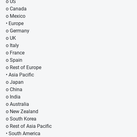
o US
o Canada
o Mexico
• Europe
o Germany
o UK
o Italy
o France
o Spain
o Rest of Europe
• Asia Pacific
o Japan
o China
o India
o Australia
o New Zealand
o South Korea
o Rest of Asia Pacific
• South America