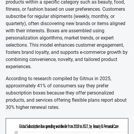
products within a specific category such as beauty, food,
fitness, or fashion based on user preferences. Customers
subscribe for regular shipments (weekly, monthly, or
quarterly), often discovering new brands or items aligned
with their interests. Boxes are assembled using
personalization algorithms, market trends, or expert
selections. This model enhances customer engagement,
fosters brand loyalty, and supports e-commerce growth by
combining convenience, novelty, and tailored product
experiences.
According to research compiled by Gitnux in 2025,
approximately 41% of consumers say they prefer
subscription boxes because they offer personalized
products, and services offering flexible plans report about
30% higher renewal rates.