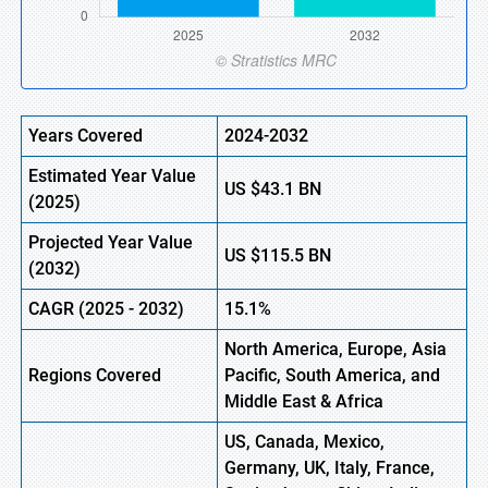
Years Covered
2024-2032
Estimated Year Value
US
$43.1 BN
(
2025)
Projected Year Value
US
$115.5 BN
(
2032)
CAGR (
2025
-
2032)
15.1%
North America, Europe, Asia
Regions Covered
Pacific, South America, and
Middle East & Africa
US, Canada, Mexico,
Germany, UK, Italy, France,