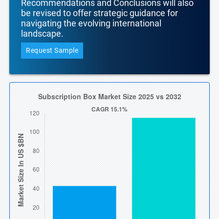
Recommendations and Conclusions will also
be revised to offer strategic guidance for
navigating the evolving international
landscape.
Request Sample