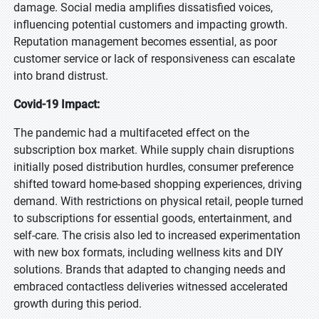
damage. Social media amplifies dissatisfied voices,
influencing potential customers and impacting growth.
Reputation management becomes essential, as poor
customer service or lack of responsiveness can escalate
into brand distrust.
Covid-19 Impact:
The pandemic had a multifaceted effect on the
subscription box market. While supply chain disruptions
initially posed distribution hurdles, consumer preference
shifted toward home-based shopping experiences, driving
demand. With restrictions on physical retail, people turned
to subscriptions for essential goods, entertainment, and
self-care. The crisis also led to increased experimentation
with new box formats, including wellness kits and DIY
solutions. Brands that adapted to changing needs and
embraced contactless deliveries witnessed accelerated
growth during this period.