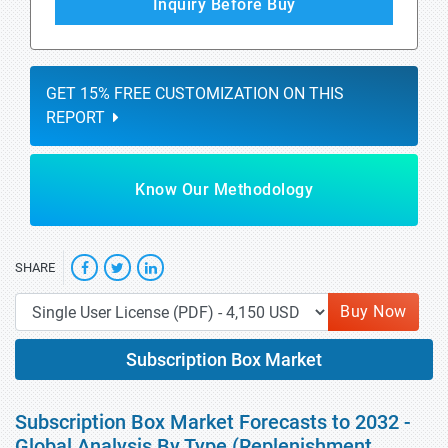
Inquiry Before Buy
GET 15% FREE CUSTOMIZATION ON THIS
REPORT
Know Our Methodology
SHARE
Buy Now
Subscription Box Market
Subscription Box Market Forecasts to 2032 -
Global Analysis By Type (Replenishment