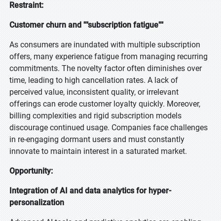
Restraint:
Customer churn and ""subscription fatigue""
As consumers are inundated with multiple subscription
offers, many experience fatigue from managing recurring
commitments. The novelty factor often diminishes over
time, leading to high cancellation rates. A lack of
perceived value, inconsistent quality, or irrelevant
offerings can erode customer loyalty quickly. Moreover,
billing complexities and rigid subscription models
discourage continued usage. Companies face challenges
in re-engaging dormant users and must constantly
innovate to maintain interest in a saturated market.
Opportunity:
Integration of AI and data analytics for hyper-
personalization