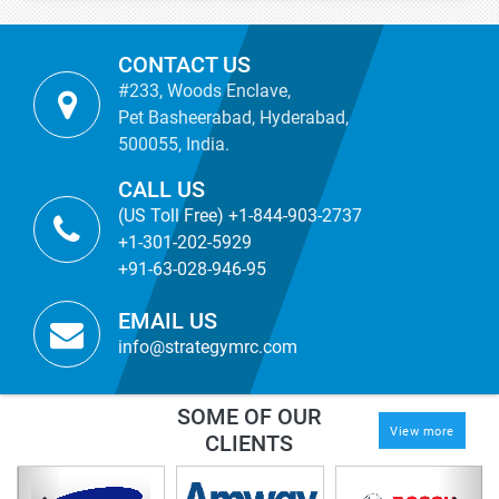
CONTACT US
#233, Woods Enclave,
Pet Basheerabad, Hyderabad,
500055, India.
CALL US
(US Toll Free) +1-844-903-2737
+1-301-202-5929
+91-63-028-946-95
EMAIL US
info@strategymrc.com
SOME OF OUR
View more
CLIENTS