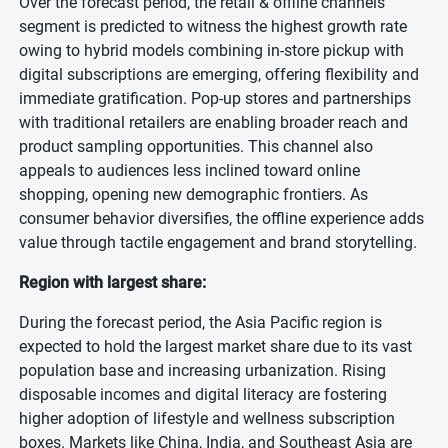
Over the forecast period, the retail & offline channels
segment is predicted to witness the highest growth rate
owing to hybrid models combining in-store pickup with
digital subscriptions are emerging, offering flexibility and
immediate gratification. Pop-up stores and partnerships
with traditional retailers are enabling broader reach and
product sampling opportunities. This channel also
appeals to audiences less inclined toward online
shopping, opening new demographic frontiers. As
consumer behavior diversifies, the offline experience adds
value through tactile engagement and brand storytelling.
Region with largest share:
During the forecast period, the Asia Pacific region is
expected to hold the largest market share due to its vast
population base and increasing urbanization. Rising
disposable incomes and digital literacy are fostering
higher adoption of lifestyle and wellness subscription
boxes. Markets like China, India, and Southeast Asia are