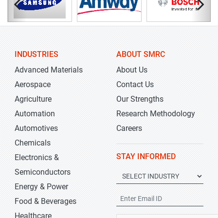
INDUSTRIES
ABOUT SMRC
Advanced Materials
About Us
Aerospace
Contact Us
Agriculture
Our Strengths
Automation
Research Methodology
Automotives
Careers
Chemicals
STAY INFORMED
Electronics &
Semiconductors
Energy & Power
Food & Beverages
Healthcare