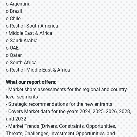
o Argentina
o Brazil
o Chile
o Rest of South America
• Middle East & Africa
o Saudi Arabia
o UAE
o Qatar
o South Africa
o Rest of Middle East & Africa
What our report offers:
- Market share assessments for the regional and country-
level segments
- Strategic recommendations for the new entrants
- Covers Market data for the years 2024, 2025, 2026, 2028,
and 2032
- Market Trends (Drivers, Constraints, Opportunities,
Threats, Challenges, Investment Opportunities, and