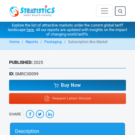
Explore the list of attractive markets under the current global tariff
landscape
here
. All our reports are updated with insights on the impact
of changing world tariffs.
Home
Reports
Packaging
Subscription Box Market
PUBLISHED:
2025
ID:
SMRC30099
Buy Now
Request Latest Version
SHARE
Description