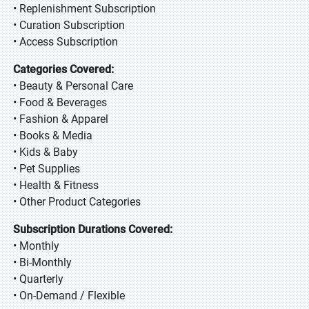
• Replenishment Subscription
• Curation Subscription
• Access Subscription
Categories Covered:
• Beauty & Personal Care
• Food & Beverages
• Fashion & Apparel
• Books & Media
• Kids & Baby
• Pet Supplies
• Health & Fitness
• Other Product Categories
Subscription Durations Covered:
• Monthly
• Bi-Monthly
• Quarterly
• On-Demand / Flexible