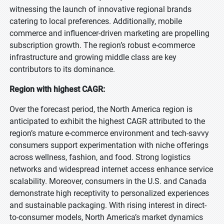
witnessing the launch of innovative regional brands
catering to local preferences. Additionally, mobile
commerce and influencer-driven marketing are propelling
subscription growth. The region’s robust e-commerce
infrastructure and growing middle class are key
contributors to its dominance.
Region with highest CAGR:
Over the forecast period, the North America region is
anticipated to exhibit the highest CAGR attributed to the
region’s mature e-commerce environment and tech-savvy
consumers support experimentation with niche offerings
across wellness, fashion, and food. Strong logistics
networks and widespread internet access enhance service
scalability. Moreover, consumers in the U.S. and Canada
demonstrate high receptivity to personalized experiences
and sustainable packaging. With rising interest in direct-
to-consumer models, North America’s market dynamics