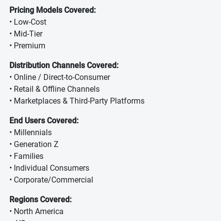
Pricing Models Covered:
• Low-Cost
• Mid-Tier
• Premium
Distribution Channels Covered:
• Online / Direct-to-Consumer
• Retail & Offline Channels
• Marketplaces & Third-Party Platforms
End Users Covered:
• Millennials
• Generation Z
• Families
• Individual Consumers
• Corporate/Commercial
Regions Covered:
• North America