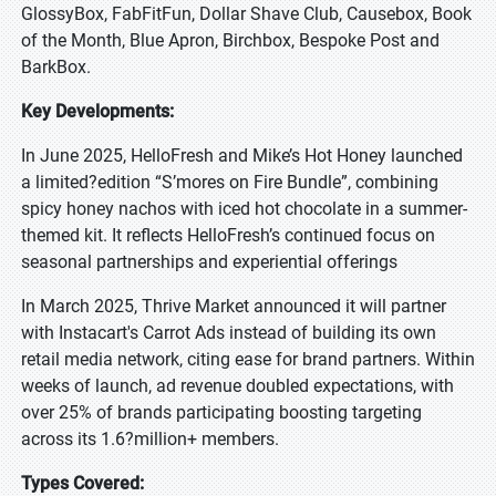
GlossyBox, FabFitFun, Dollar Shave Club, Causebox, Book
of the Month, Blue Apron, Birchbox, Bespoke Post and
BarkBox.
Key Developments:
In June 2025, HelloFresh and Mike’s Hot Honey launched
a limited?edition “S’mores on Fire Bundle”, combining
spicy honey nachos with iced hot chocolate in a summer-
themed kit. It reflects HelloFresh’s continued focus on
seasonal partnerships and experiential offerings
In March 2025, Thrive Market announced it will partner
with Instacart's Carrot Ads instead of building its own
retail media network, citing ease for brand partners. Within
weeks of launch, ad revenue doubled expectations, with
over 25% of brands participating boosting targeting
across its 1.6?million+ members.
Types Covered: