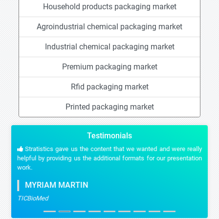
Household products packaging market
Agroindustrial chemical packaging market
Industrial chemical packaging market
Premium packaging market
Rfid packaging market
Printed packaging market
Testimonials
Stratistics gave us the content that we wanted and were really
helpful by providing us the additional formats for our presentation
work.
MYRIAM MARTIN
TICBioMed