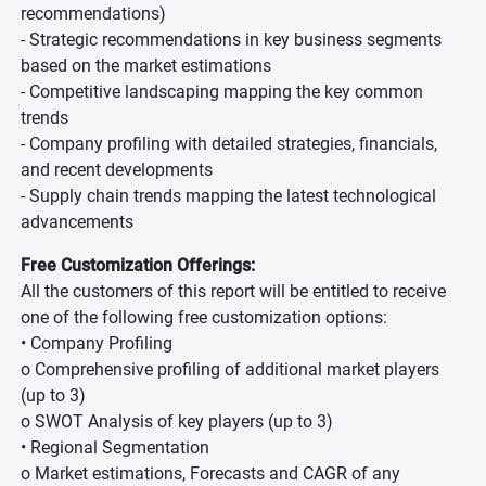
recommendations)
- Strategic recommendations in key business segments
based on the market estimations
- Competitive landscaping mapping the key common
trends
- Company profiling with detailed strategies, financials,
and recent developments
- Supply chain trends mapping the latest technological
advancements
Free Customization Offerings:
All the customers of this report will be entitled to receive
one of the following free customization options:
• Company Profiling
o Comprehensive profiling of additional market players
(up to 3)
o SWOT Analysis of key players (up to 3)
• Regional Segmentation
o Market estimations, Forecasts and CAGR of any