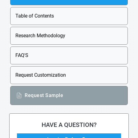
Table of Contents
Research Methodology
FAQ'S
Request Customization
Request Sample
HAVE A QUESTION?