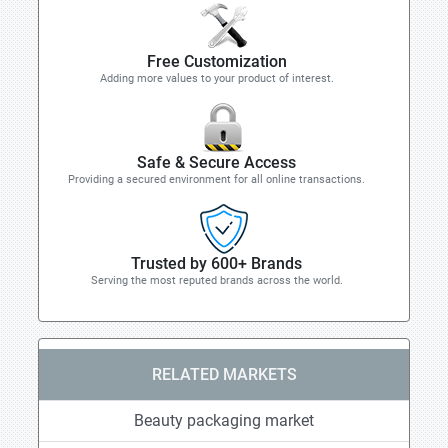
Free Customization
Adding more values to your product of interest.
Safe & Secure Access
Providing a secured environment for all online transactions.
Trusted by 600+ Brands
Serving the most reputed brands across the world.
RELATED MARKETS
Beauty packaging market