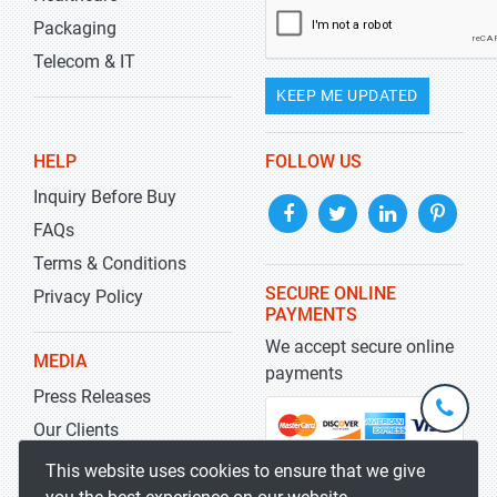
Packaging
Telecom & IT
KEEP ME UPDATED
HELP
FOLLOW US
Inquiry Before Buy
FAQs
Terms & Conditions
SECURE ONLINE
Privacy Policy
PAYMENTS
We accept secure online
MEDIA
payments
Press Releases
+1-
301-
Our Clients
202-
info@str
Blog
This website uses cookies to ensure that we give
5929