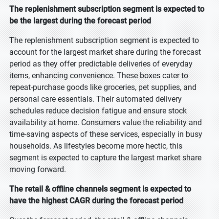
The replenishment subscription segment is expected to
be the largest during the forecast period
The replenishment subscription segment is expected to
account for the largest market share during the forecast
period as they offer predictable deliveries of everyday
items, enhancing convenience. These boxes cater to
repeat-purchase goods like groceries, pet supplies, and
personal care essentials. Their automated delivery
schedules reduce decision fatigue and ensure stock
availability at home. Consumers value the reliability and
time-saving aspects of these services, especially in busy
households. As lifestyles become more hectic, this
segment is expected to capture the largest market share
moving forward.
The retail & offline channels segment is expected to
have the highest CAGR during the forecast period