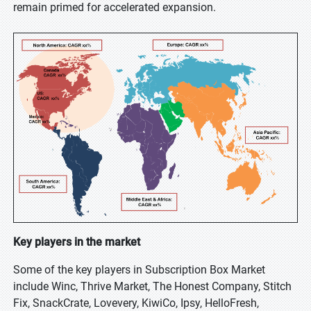
remain primed for accelerated expansion.
Key players in the market
Some of the key players in Subscription Box Market
include Winc, Thrive Market, The Honest Company, Stitch
Fix, SnackCrate, Lovevery, KiwiCo, Ipsy, HelloFresh,