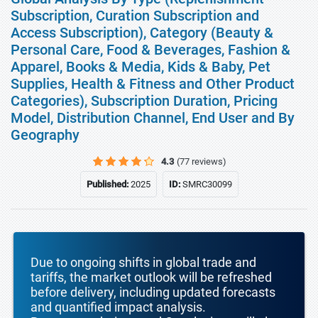
Subscription, Curation Subscription and
Access Subscription), Category (Beauty &
Personal Care, Food & Beverages, Fashion &
Apparel, Books & Media, Kids & Baby, Pet
Supplies, Health & Fitness and Other Product
Categories), Subscription Duration, Pricing
Model, Distribution Channel, End User and By
Geography
4.3
(77 reviews)
Published:
2025
ID:
SMRC30099
Due to ongoing shifts in global trade and
tariffs, the market outlook will be refreshed
before delivery, including updated forecasts
and quantified impact analysis.