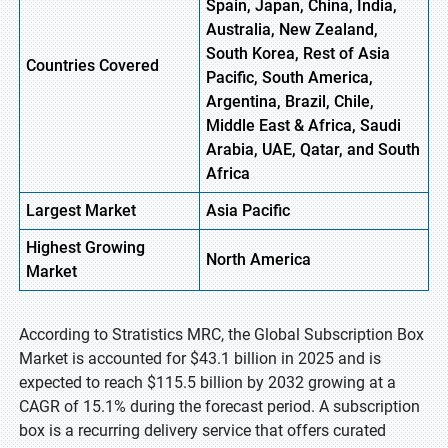
Spain, Japan, China, India,
Australia, New Zealand,
South Korea, Rest of Asia
Countries Covered
Pacific, South America,
Argentina, Brazil, Chile,
Middle East & Africa, Saudi
Arabia, UAE, Qatar, and South
Africa
Largest Market
Asia Pacific
Highest
Growing
North America
Market
According to Stratistics MRC, the Global Subscription Box
Market is accounted for $43.1 billion in 2025 and is
expected to reach $115.5 billion by 2032 growing at a
CAGR of 15.1% during the forecast period. A subscription
box is a recurring delivery service that offers curated