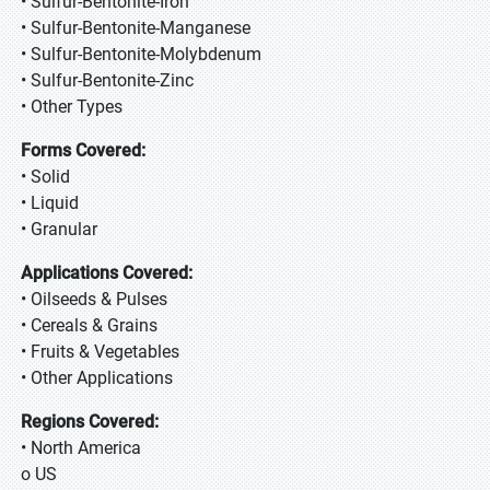
• Sulfur-Bentonite-Iron
• Sulfur-Bentonite-Manganese
• Sulfur-Bentonite-Molybdenum
• Sulfur-Bentonite-Zinc
• Other Types
Forms Covered:
• Solid
• Liquid
• Granular
Applications Covered:
• Oilseeds & Pulses
• Cereals & Grains
• Fruits & Vegetables
• Other Applications
Regions Covered:
• North America
o US