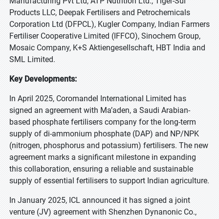
Manufacturing Pvt Ltd, ATP Nutrition Ltd., Tiger-Sul
Products LLC, Deepak Fertilisers and Petrochemicals
Corporation Ltd (DFPCL), Kugler Company, Indian Farmers
Fertiliser Cooperative Limited (IFFCO), Sinochem Group,
Mosaic Company, K+S Aktiengesellschaft, HBT India and
SML Limited.
Key Developments:
In April 2025, Coromandel International Limited has
signed an agreement with Ma’aden, a Saudi Arabian-
based phosphate fertilisers company for the long-term
supply of di-ammonium phosphate (DAP) and NP/NPK
(nitrogen, phosphorus and potassium) fertilisers. The new
agreement marks a significant milestone in expanding
this collaboration, ensuring a reliable and sustainable
supply of essential fertilisers to support Indian agriculture.
In January 2025, ICL announced it has signed a joint
venture (JV) agreement with Shenzhen Dynanonic Co.,