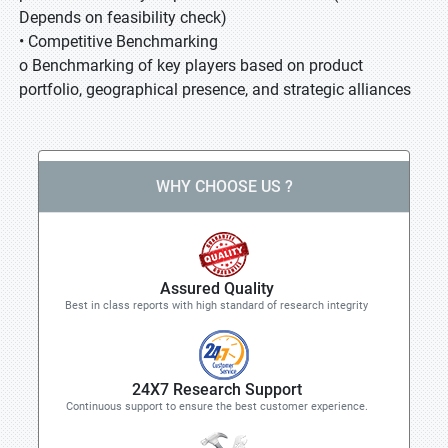
Depends on feasibility check)
• Competitive Benchmarking
o Benchmarking of key players based on product
portfolio, geographical presence, and strategic alliances
WHY CHOOSE US ?
Assured Quality
Best in class reports with high standard of research integrity
24X7 Research Support
Continuous support to ensure the best customer experience.