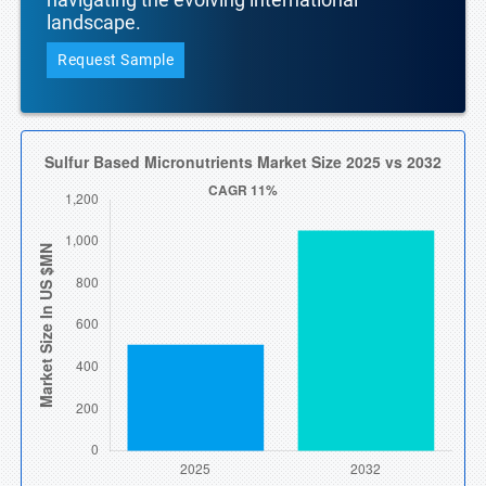
landscape.
Request Sample