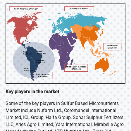
Key players in the market
Some of the key players in Sulfur Based Micronutrients
Market include Nufarm Ltd., Coromandel International
Limited, ICL Group, Haifa Group, Sohar Sulphur Fertilizers
LLC, Aries Agro Limited, Yara International, Mirabelle Agro