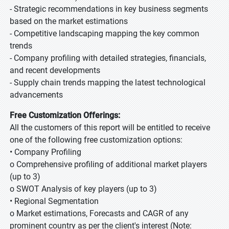
- Strategic recommendations in key business segments
based on the market estimations
- Competitive landscaping mapping the key common
trends
- Company profiling with detailed strategies, financials,
and recent developments
- Supply chain trends mapping the latest technological
advancements
Free Customization Offerings:
All the customers of this report will be entitled to receive
one of the following free customization options:
• Company Profiling
o Comprehensive profiling of additional market players
(up to 3)
o SWOT Analysis of key players (up to 3)
• Regional Segmentation
o Market estimations, Forecasts and CAGR of any
prominent country as per the client's interest (Note: