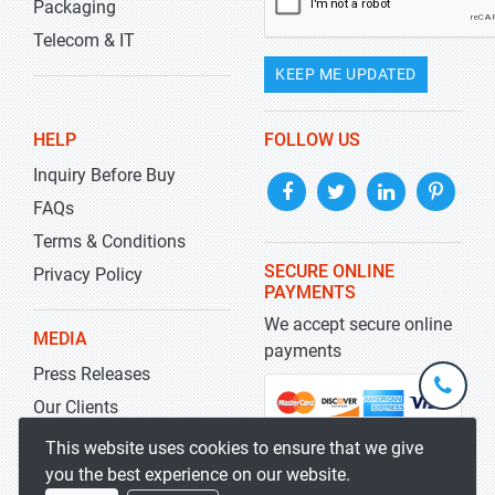
Packaging
Telecom & IT
KEEP ME UPDATED
HELP
FOLLOW US
Inquiry Before Buy
FAQs
Terms & Conditions
SECURE ONLINE
Privacy Policy
PAYMENTS
We accept secure online
MEDIA
payments
Press Releases
+1-
301-
Our Clients
202-
info@str
Blog
This website uses cookies to ensure that we give
5929
you the best experience on our website.