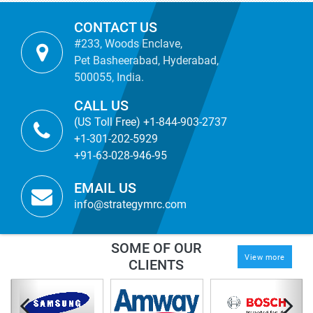
CONTACT US
#233, Woods Enclave,
Pet Basheerabad, Hyderabad,
500055, India.
CALL US
(US Toll Free) +1-844-903-2737
+1-301-202-5929
+91-63-028-946-95
EMAIL US
info@strategymrc.com
SOME OF OUR
View more
CLIENTS