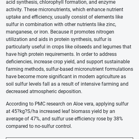
acid synthesis, chlorophyll formation, and enzyme
activity. These micronutrients, which enhance nutrient
uptake and efficiency, usually consist of elements like
sulfur in combination with other nutrients like zinc,
manganese, or iron. Because it promotes nitrogen
utilization and aids in protein synthesis, sulfur is
particularly useful in crops like oilseeds and legumes that
have high protein requirements. In order to address
deficiencies, increase crop yield, and support sustainable
farming methods, sulfur-based micronutrient formulations
have become more significant in modern agriculture as
soil sulfur levels fall as a result of intensive farming and
decreased atmospheric deposition.
According to PMC research on Aloe vera, applying sulfur
at 45?kg?S/ha increased leaf biomass yield by an
average of 47%, and sulfur use efficiency rose by 38%
compared to no-sulfur control.