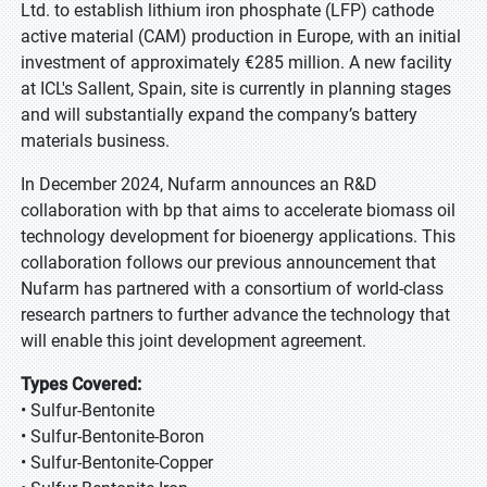
Ltd. to establish lithium iron phosphate (LFP) cathode
active material (CAM) production in Europe, with an initial
investment of approximately €285 million. A new facility
at ICL's Sallent, Spain, site is currently in planning stages
and will substantially expand the company’s battery
materials business.
In December 2024, Nufarm announces an R&D
collaboration with bp that aims to accelerate biomass oil
technology development for bioenergy applications. This
collaboration follows our previous announcement that
Nufarm has partnered with a consortium of world-class
research partners to further advance the technology that
will enable this joint development agreement.
Types Covered:
• Sulfur-Bentonite
• Sulfur-Bentonite-Boron
• Sulfur-Bentonite-Copper