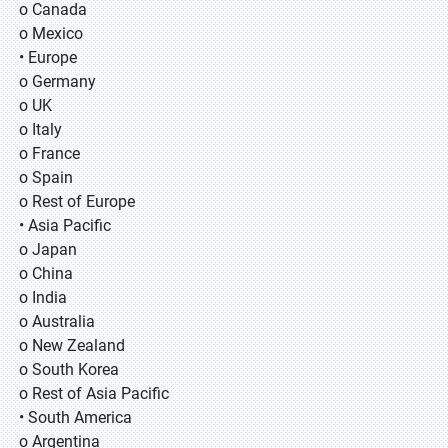
o Canada
o Mexico
• Europe
o Germany
o UK
o Italy
o France
o Spain
o Rest of Europe
• Asia Pacific
o Japan
o China
o India
o Australia
o New Zealand
o South Korea
o Rest of Asia Pacific
• South America
o Argentina