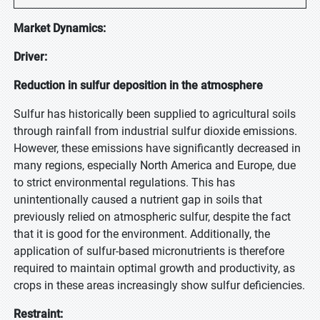
Market Dynamics:
Driver:
Reduction in sulfur deposition in the atmosphere
Sulfur has historically been supplied to agricultural soils
through rainfall from industrial sulfur dioxide emissions.
However, these emissions have significantly decreased in
many regions, especially North America and Europe, due
to strict environmental regulations. This has
unintentionally caused a nutrient gap in soils that
previously relied on atmospheric sulfur, despite the fact
that it is good for the environment. Additionally, the
application of sulfur-based micronutrients is therefore
required to maintain optimal growth and productivity, as
crops in these areas increasingly show sulfur deficiencies.
Restraint: