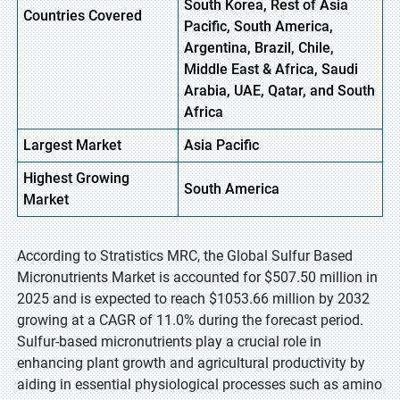
South Korea, Rest of Asia
Countries Covered
Pacific, South America,
Argentina, Brazil, Chile,
Middle East & Africa, Saudi
Arabia, UAE, Qatar, and South
Africa
Largest Market
Asia
Pacific
Highest
Growing
South
America
Market
According to Stratistics MRC, the Global Sulfur Based
Micronutrients Market is accounted for $507.50 million in
2025 and is expected to reach $1053.66 million by 2032
growing at a CAGR of 11.0% during the forecast period.
Sulfur-based micronutrients play a crucial role in
enhancing plant growth and agricultural productivity by
aiding in essential physiological processes such as amino