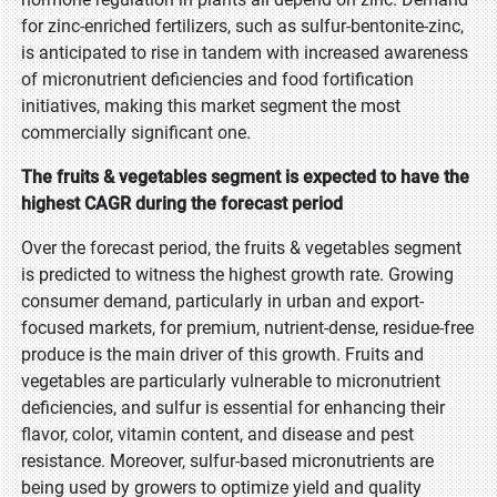
for zinc-enriched fertilizers, such as sulfur-bentonite-zinc,
is anticipated to rise in tandem with increased awareness
of micronutrient deficiencies and food fortification
initiatives, making this market segment the most
commercially significant one.
The fruits & vegetables segment is expected to have the
highest CAGR during the forecast period
Over the forecast period, the fruits & vegetables segment
is predicted to witness the highest growth rate. Growing
consumer demand, particularly in urban and export-
focused markets, for premium, nutrient-dense, residue-free
produce is the main driver of this growth. Fruits and
vegetables are particularly vulnerable to micronutrient
deficiencies, and sulfur is essential for enhancing their
flavor, color, vitamin content, and disease and pest
resistance. Moreover, sulfur-based micronutrients are
being used by growers to optimize yield and quality