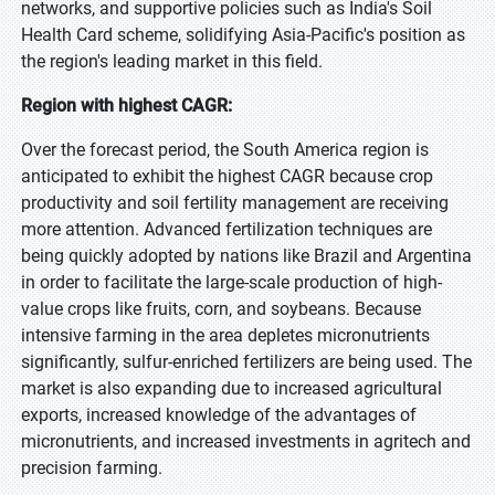
networks, and supportive policies such as India's Soil
Health Card scheme, solidifying Asia-Pacific's position as
the region's leading market in this field.
Region with highest CAGR:
Over the forecast period, the South America region is
anticipated to exhibit the highest CAGR because crop
productivity and soil fertility management are receiving
more attention. Advanced fertilization techniques are
being quickly adopted by nations like Brazil and Argentina
in order to facilitate the large-scale production of high-
value crops like fruits, corn, and soybeans. Because
intensive farming in the area depletes micronutrients
significantly, sulfur-enriched fertilizers are being used. The
market is also expanding due to increased agricultural
exports, increased knowledge of the advantages of
micronutrients, and increased investments in agritech and
precision farming.