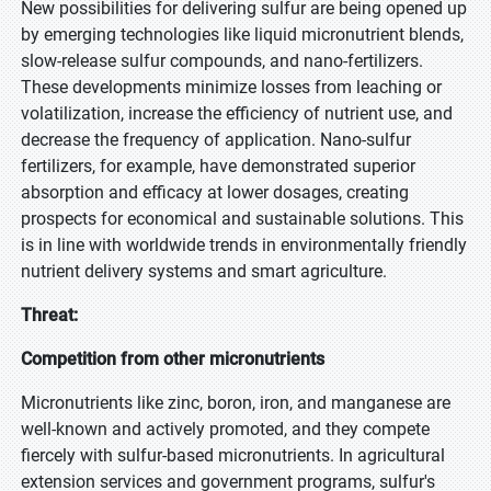
New possibilities for delivering sulfur are being opened up
by emerging technologies like liquid micronutrient blends,
slow-release sulfur compounds, and nano-fertilizers.
These developments minimize losses from leaching or
volatilization, increase the efficiency of nutrient use, and
decrease the frequency of application. Nano-sulfur
fertilizers, for example, have demonstrated superior
absorption and efficacy at lower dosages, creating
prospects for economical and sustainable solutions. This
is in line with worldwide trends in environmentally friendly
nutrient delivery systems and smart agriculture.
Threat:
Competition from other micronutrients
Micronutrients like zinc, boron, iron, and manganese are
well-known and actively promoted, and they compete
fiercely with sulfur-based micronutrients. In agricultural
extension services and government programs, sulfur's