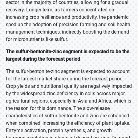
sector in the majority of countries, allowing for a gradual
recovery. Longer-term, as farmers concentrated on
increasing crop resilience and productivity, the pandemic
sped up the adoption of precision farming and soil health
management techniques, indirectly boosting the demand
for micronutrients like sulfur.
The sulfur-bentonite-zinc segment is expected to be the
largest during the forecast period
The sulfur-bentonite-zinc segment is expected to account
for the largest market share during the forecast period.
Crop yields and nutritional quality are negatively impacted
by the widespread zinc deficiency in soils across major
agricultural regions, especially in Asia and Africa, which is
the reason for this dominance. The slow-release
characteristics of sulfur-bentonite and zinc are enhanced
when combined, increasing the efficiency of plant uptake.
Enzyme activation, protein synthesis, and growth
hormone regulation in plants all depend on zinc. Demand