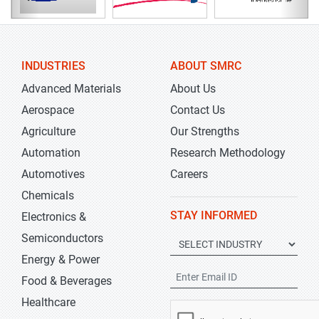
INDUSTRIES
ABOUT SMRC
Advanced Materials
About Us
Aerospace
Contact Us
Agriculture
Our Strengths
Automation
Research Methodology
Automotives
Careers
Chemicals
STAY INFORMED
Electronics &
Semiconductors
Energy & Power
Food & Beverages
Healthcare