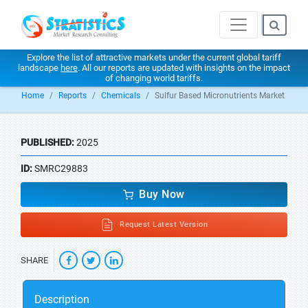
Explore the list of attractive markets under the current global tariff
landscape
here
. All our reports are updated with insights on the impact
of changing world tariffs.
Home
Reports
Chemicals
Sulfur Based Micronutrients Market
PUBLISHED:
2025
ID:
SMRC29883
Buy Now
Request Latest Version
SHARE
Description