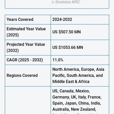
Years Covered
2024-2032
Estimated Year Value
US
$507.50 MN
(
2025)
Projected Year Value
US
$1053.66 MN
(
2032)
CAGR (
2025
-
2032)
11.0%
North America, Europe, Asia
Regions Covered
Pacific, South America, and
Middle East & Africa
US, Canada, Mexico,
Germany, UK, Italy, France,
Spain, Japan, China, India,
Australia, New Zealand,