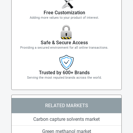
Free Customization
Adding more values to your product of interest.
Safe & Secure Access
Providing a secured environment for all online transactions.
Trusted by 600+ Brands
Serving the most reputed brands across the world.
RELATED MARKETS
Carbon capture solvents market
Green methanol market