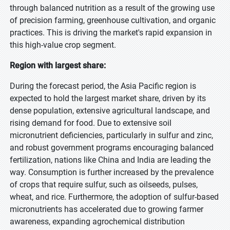
through balanced nutrition as a result of the growing use
of precision farming, greenhouse cultivation, and organic
practices. This is driving the market's rapid expansion in
this high-value crop segment.
Region with largest share:
During the forecast period, the Asia Pacific region is
expected to hold the largest market share, driven by its
dense population, extensive agricultural landscape, and
rising demand for food. Due to extensive soil
micronutrient deficiencies, particularly in sulfur and zinc,
and robust government programs encouraging balanced
fertilization, nations like China and India are leading the
way. Consumption is further increased by the prevalence
of crops that require sulfur, such as oilseeds, pulses,
wheat, and rice. Furthermore, the adoption of sulfur-based
micronutrients has accelerated due to growing farmer
awareness, expanding agrochemical distribution