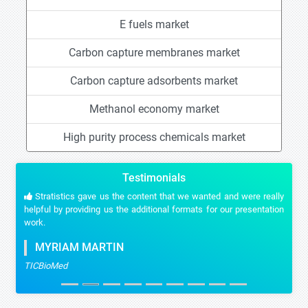
E fuels market
Carbon capture membranes market
Carbon capture adsorbents market
Methanol economy market
High purity process chemicals market
Testimonials
Stratistics gave us the content that we wanted and were really
helpful by providing us the additional formats for our presentation
work.
MYRIAM MARTIN
TICBioMed