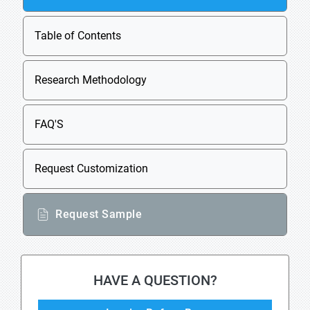
Table of Contents
Research Methodology
FAQ'S
Request Customization
Request Sample
HAVE A QUESTION?