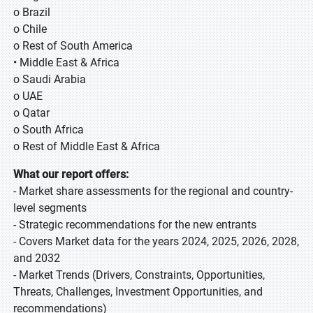
o Brazil
o Chile
o Rest of South America
• Middle East & Africa
o Saudi Arabia
o UAE
o Qatar
o South Africa
o Rest of Middle East & Africa
What our report offers:
- Market share assessments for the regional and country-
level segments
- Strategic recommendations for the new entrants
- Covers Market data for the years 2024, 2025, 2026, 2028,
and 2032
- Market Trends (Drivers, Constraints, Opportunities,
Threats, Challenges, Investment Opportunities, and
recommendations)