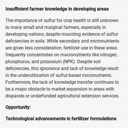
Insufficient farmer knowledge in developing areas
The importance of sulfur for crop health is still unknown
to many small and marginal farmers, especially in
developing nations, despite mounting evidence of sulfur
deficiencies in soils. While secondary and micronutrients
are given less consideration, fertilizer use in these areas
frequently concentrates on macronutrients like nitrogen,
phosphorus, and potassium (NPK). Despite soil
deficiencies, this ignorance and lack of knowledge result
in the underutilization of sulfur-based micronutrients.
Furthermore, the lack of knowledge transfer continues to
be a major obstacle to market expansion in areas with
disparate or underfunded agricultural extension services.
Opportunity:
Technological advancements in fertilizer formulations