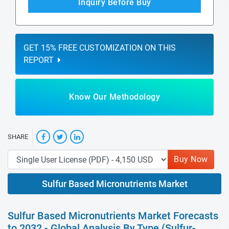
Inquiry Before Buy
GET 15% FREE CUSTOMIZATION ON THIS
REPORT
Know Our Methodology
SHARE
Buy Now
Sulfur Based Micronutrients Market
Sulfur Based Micronutrients Market Forecasts
to 2032 - Global Analysis By Type (Sulfur-