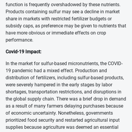
function is frequently overshadowed by these nutrients.
Products containing sulfur may see a decline in market
share in markets with restricted fertilizer budgets or
subsidy caps, as preference may be given to nutrients that
have more obvious or immediate effects on crop
performance.
Covid-19 Impact:
In the market for sulfur-based micronutrients, the COVID-
19 pandemic had a mixed effect. Production and
distribution of fertilizers, including sulfur-based products,
were severely hampered in the early stages by labor
shortages, transportation restrictions, and disruptions in
the global supply chain. There was a brief drop in demand
as a result of many farmers delaying purchases because
of economic uncertainty. Nonetheless, governments
prioritized food security and restarted agricultural input
supplies because agriculture was deemed an essential