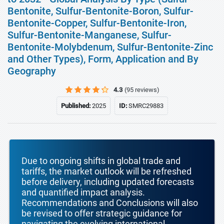
Bentonite, Sulfur-Bentonite-Boron, Sulfur-
Bentonite-Copper, Sulfur-Bentonite-Iron,
Sulfur-Bentonite-Manganese, Sulfur-
Bentonite-Molybdenum, Sulfur-Bentonite-Zinc
and Other Types), Form, Application and By
Geography
4.3
(95 reviews)
Published:
2025
ID:
SMRC29883
Due to ongoing shifts in global trade and
tariffs, the market outlook will be refreshed
before delivery, including updated forecasts
and quantified impact analysis.
Recommendations and Conclusions will also
be revised to offer strategic guidance for
navigating the evolving international