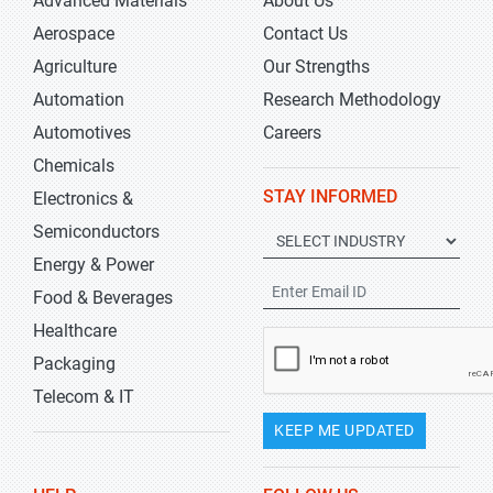
Advanced Materials
About Us
Aerospace
Contact Us
Agriculture
Our Strengths
Automation
Research Methodology
Automotives
Careers
Chemicals
STAY INFORMED
Electronics &
Semiconductors
Energy & Power
Food & Beverages
Healthcare
Packaging
Telecom & IT
KEEP ME UPDATED