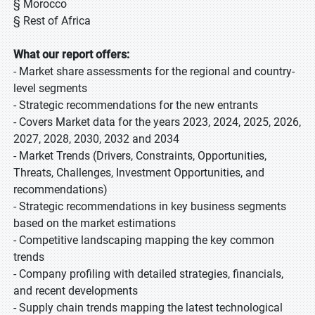
§ Morocco
§ Rest of Africa
What our report offers:
- Market share assessments for the regional and country-
level segments
- Strategic recommendations for the new entrants
- Covers Market data for the years 2023, 2024, 2025, 2026,
2027, 2028, 2030, 2032 and 2034
- Market Trends (Drivers, Constraints, Opportunities,
Threats, Challenges, Investment Opportunities, and
recommendations)
- Strategic recommendations in key business segments
based on the market estimations
- Competitive landscaping mapping the key common
trends
- Company profiling with detailed strategies, financials,
and recent developments
- Supply chain trends mapping the latest technological