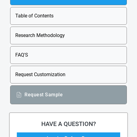
Table of Contents
Research Methodology
FAQ'S
Request Customization
Request Sample
HAVE A QUESTION?