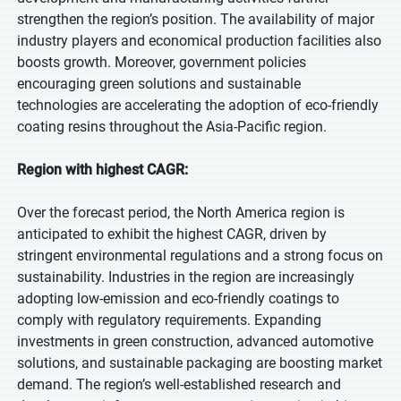
strengthen the region’s position. The availability of major
industry players and economical production facilities also
boosts growth. Moreover, government policies
encouraging green solutions and sustainable
technologies are accelerating the adoption of eco-friendly
coating resins throughout the Asia-Pacific region.
Region with highest CAGR:
Over the forecast period, the North America region is
anticipated to exhibit the highest CAGR, driven by
stringent environmental regulations and a strong focus on
sustainability. Industries in the region are increasingly
adopting low-emission and eco-friendly coatings to
comply with regulatory requirements. Expanding
investments in green construction, advanced automotive
solutions, and sustainable packaging are boosting market
demand. The region’s well-established research and