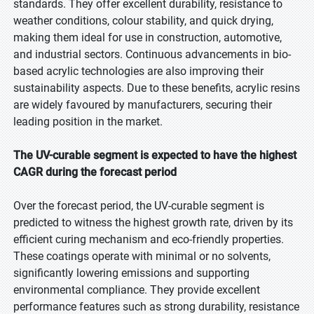
standards. They offer excellent durability, resistance to
weather conditions, colour stability, and quick drying,
making them ideal for use in construction, automotive,
and industrial sectors. Continuous advancements in bio-
based acrylic technologies are also improving their
sustainability aspects. Due to these benefits, acrylic resins
are widely favoured by manufacturers, securing their
leading position in the market.
The UV-curable segment is expected to have the highest
CAGR during the forecast period
Over the forecast period, the UV-curable segment is
predicted to witness the highest growth rate, driven by its
efficient curing mechanism and eco-friendly properties.
These coatings operate with minimal or no solvents,
significantly lowering emissions and supporting
environmental compliance. They provide excellent
performance features such as strong durability, resistance