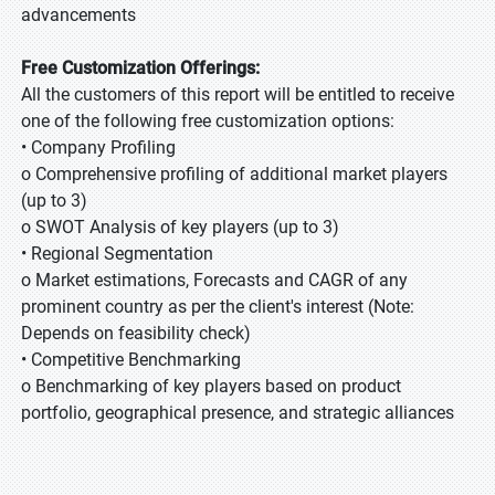
advancements
Free Customization Offerings:
All the customers of this report will be entitled to receive
one of the following free customization options:
• Company Profiling
o Comprehensive profiling of additional market players
(up to 3)
o SWOT Analysis of key players (up to 3)
• Regional Segmentation
o Market estimations, Forecasts and CAGR of any
prominent country as per the client's interest (Note:
Depends on feasibility check)
• Competitive Benchmarking
o Benchmarking of key players based on product
portfolio, geographical presence, and strategic alliances