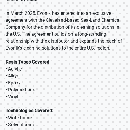
In March 2025, Evonik has entered into an exclusive
agreement with the Cleveland-based Sea-Land Chemical
Company for the distribution of its cleaning solutions in
the U.S. The agreement builds on a long-standing
relationship with the distributor and expands the reach of
Evonik’s cleaning solutions to the entire U.S. region.
Resin Types Covered:
• Acrylic
• Alkyd
• Epoxy
• Polyurethane
• Vinyl
Technologies Covered:
• Waterborne
• Solventborne