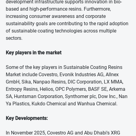
development infrastructure supports innovation in bio-
based and high-performance resins. Furthermore,
increasing consumer awareness and corporate
sustainability goals are contributing to the rapid adoption
of sustainable coating technologies across multiple
sectors.
Key players in the market
Some of the key players in Sustainable Coating Resins
Market include Covestro, Evonik Industries AG, Allnex
GmbH, Sika, Nanpao Resins, DIC Corporation, LX MMA,
Entropy Resins, Helios, OPC Polymers, BASF SE, Arkema
SA, Huntsman Corporation, Synthomer plc, Dow Inc., Nan
Ya Plastics, Kukdo Chemical and Wanhua Chemical.
Key Developments:
In November 2025, Covestro AG and Abu Dhabi's XRG