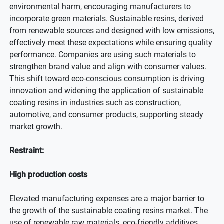
environmental harm, encouraging manufacturers to
incorporate green materials. Sustainable resins, derived
from renewable sources and designed with low emissions,
effectively meet these expectations while ensuring quality
performance. Companies are using such materials to
strengthen brand value and align with consumer values.
This shift toward eco-conscious consumption is driving
innovation and widening the application of sustainable
coating resins in industries such as construction,
automotive, and consumer products, supporting steady
market growth.
Restraint:
High production costs
Elevated manufacturing expenses are a major barrier to
the growth of the sustainable coating resins market. The
use of renewable raw materials, eco-friendly additives,