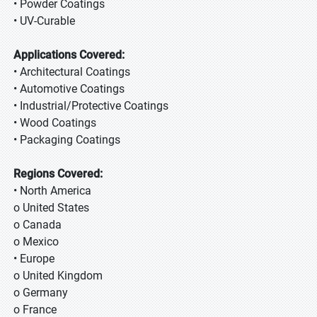
• Powder Coatings
• UV-Curable
Applications Covered:
• Architectural Coatings
• Automotive Coatings
• Industrial/Protective Coatings
• Wood Coatings
• Packaging Coatings
Regions Covered:
• North America
o United States
o Canada
o Mexico
• Europe
o United Kingdom
o Germany
o France