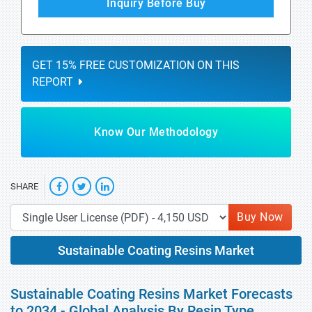
Inquiry Before Buy
GET 15% FREE CUSTOMIZATION ON THIS
REPORT
Know Our Methodology
SHARE
Buy Now
Sustainable Coating Resins Market
Sustainable Coating Resins Market Forecasts
to 2034 - Global Analysis By Resin Type