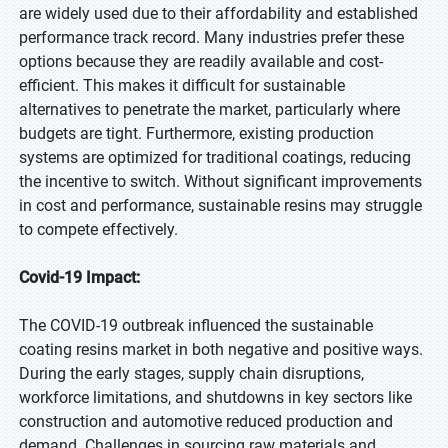
are widely used due to their affordability and established
performance track record. Many industries prefer these
options because they are readily available and cost-
efficient. This makes it difficult for sustainable
alternatives to penetrate the market, particularly where
budgets are tight. Furthermore, existing production
systems are optimized for traditional coatings, reducing
the incentive to switch. Without significant improvements
in cost and performance, sustainable resins may struggle
to compete effectively.
Covid-19 Impact:
The COVID-19 outbreak influenced the sustainable
coating resins market in both negative and positive ways.
During the early stages, supply chain disruptions,
workforce limitations, and shutdowns in key sectors like
construction and automotive reduced production and
demand. Challenges in sourcing raw materials and