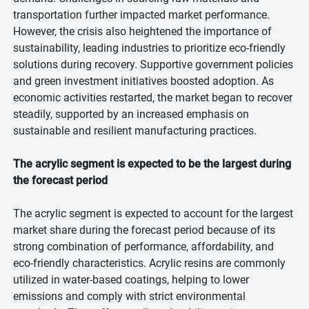
transportation further impacted market performance.
However, the crisis also heightened the importance of
sustainability, leading industries to prioritize eco-friendly
solutions during recovery. Supportive government policies
and green investment initiatives boosted adoption. As
economic activities restarted, the market began to recover
steadily, supported by an increased emphasis on
sustainable and resilient manufacturing practices.
The acrylic segment is expected to be the largest during
the forecast period
The acrylic segment is expected to account for the largest
market share during the forecast period because of its
strong combination of performance, affordability, and
eco-friendly characteristics. Acrylic resins are commonly
utilized in water-based coatings, helping to lower
emissions and comply with strict environmental