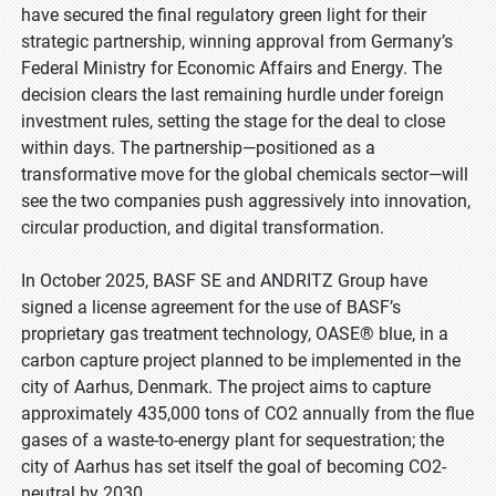
have secured the final regulatory green light for their
strategic partnership, winning approval from Germany’s
Federal Ministry for Economic Affairs and Energy. The
decision clears the last remaining hurdle under foreign
investment rules, setting the stage for the deal to close
within days. The partnership—positioned as a
transformative move for the global chemicals sector—will
see the two companies push aggressively into innovation,
circular production, and digital transformation.
In October 2025, BASF SE and ANDRITZ Group have
signed a license agreement for the use of BASF’s
proprietary gas treatment technology, OASE® blue, in a
carbon capture project planned to be implemented in the
city of Aarhus, Denmark. The project aims to capture
approximately 435,000 tons of CO2 annually from the flue
gases of a waste-to-energy plant for sequestration; the
city of Aarhus has set itself the goal of becoming CO2-
neutral by 2030.