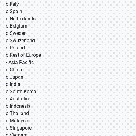
o Italy
o Spain
o Netherlands
o Belgium
o Sweden
o Switzerland
o Poland
o Rest of Europe
• Asia Pacific
o China
o Japan
o India
o South Korea
o Australia
o Indonesia
o Thailand
o Malaysia
o Singapore
o Vietnam