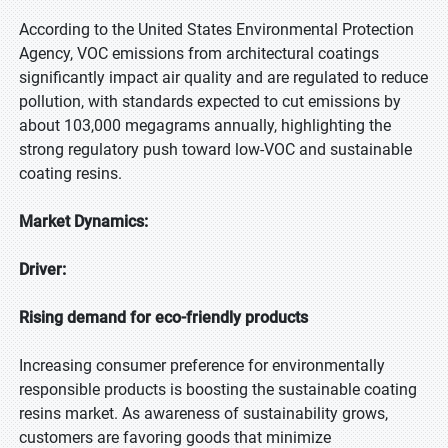
According to the United States Environmental Protection
Agency, VOC emissions from architectural coatings
significantly impact air quality and are regulated to reduce
pollution, with standards expected to cut emissions by
about 103,000 megagrams annually, highlighting the
strong regulatory push toward low-VOC and sustainable
coating resins.
Market Dynamics:
Driver:
Rising demand for eco-friendly products
Increasing consumer preference for environmentally
responsible products is boosting the sustainable coating
resins market. As awareness of sustainability grows,
customers are favoring goods that minimize