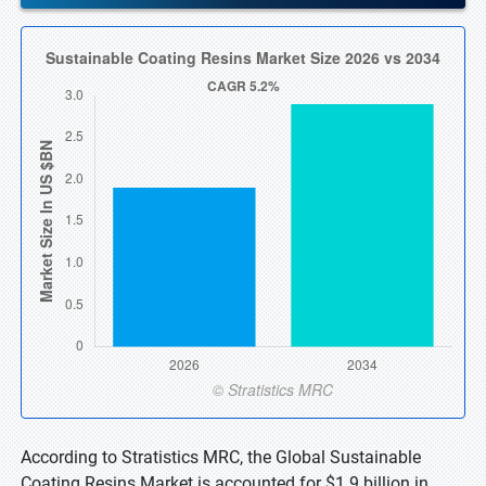
According to Stratistics MRC, the Global Sustainable
Coating Resins Market is accounted for $1.9 billion in