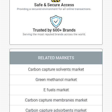
Safe & Secure Access
Providing a secured environment for all online transactions.
Trusted by 600+ Brands
Serving the most reputed brands across the world.
RELATED MARKETS
Carbon capture solvents market
Green methanol market
E fuels market
Carbon capture membranes market
Carbon capture adsorbents market