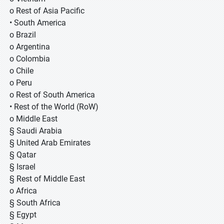
o Rest of Asia Pacific
• South America
o Brazil
o Argentina
o Colombia
o Chile
o Peru
o Rest of South America
• Rest of the World (RoW)
o Middle East
§ Saudi Arabia
§ United Arab Emirates
§ Qatar
§ Israel
§ Rest of Middle East
o Africa
§ South Africa
§ Egypt