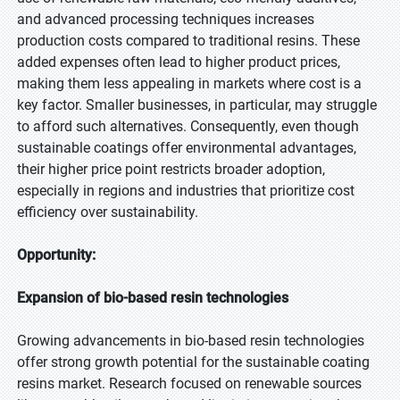
and advanced processing techniques increases
production costs compared to traditional resins. These
added expenses often lead to higher product prices,
making them less appealing in markets where cost is a
key factor. Smaller businesses, in particular, may struggle
to afford such alternatives. Consequently, even though
sustainable coatings offer environmental advantages,
their higher price point restricts broader adoption,
especially in regions and industries that prioritize cost
efficiency over sustainability.
Opportunity:
Expansion of bio-based resin technologies
Growing advancements in bio-based resin technologies
offer strong growth potential for the sustainable coating
resins market. Research focused on renewable sources