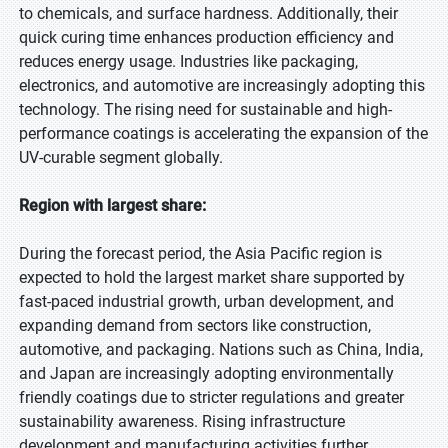
to chemicals, and surface hardness. Additionally, their
quick curing time enhances production efficiency and
reduces energy usage. Industries like packaging,
electronics, and automotive are increasingly adopting this
technology. The rising need for sustainable and high-
performance coatings is accelerating the expansion of the
UV-curable segment globally.
Region with largest share:
During the forecast period, the Asia Pacific region is
expected to hold the largest market share supported by
fast-paced industrial growth, urban development, and
expanding demand from sectors like construction,
automotive, and packaging. Nations such as China, India,
and Japan are increasingly adopting environmentally
friendly coatings due to stricter regulations and greater
sustainability awareness. Rising infrastructure
development and manufacturing activities further