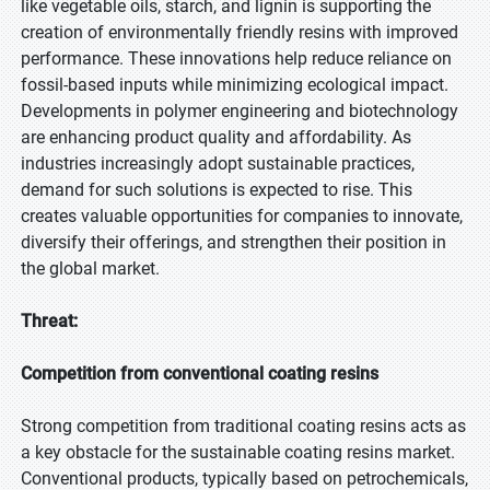
like vegetable oils, starch, and lignin is supporting the
creation of environmentally friendly resins with improved
performance. These innovations help reduce reliance on
fossil-based inputs while minimizing ecological impact.
Developments in polymer engineering and biotechnology
are enhancing product quality and affordability. As
industries increasingly adopt sustainable practices,
demand for such solutions is expected to rise. This
creates valuable opportunities for companies to innovate,
diversify their offerings, and strengthen their position in
the global market.
Threat:
Competition from conventional coating resins
Strong competition from traditional coating resins acts as
a key obstacle for the sustainable coating resins market.
Conventional products, typically based on petrochemicals,