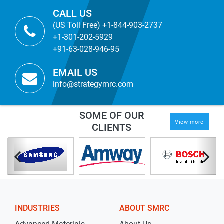
CALL US
(US Toll Free) +1-844-903-2737
+1-301-202-5929
+91-63-028-946-95
EMAIL US
info@strategymrc.com
SOME OF OUR
View more
CLIENTS
INDUSTRIES
ABOUT SMRC