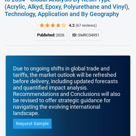
(Acrylic, Alkyd, Epoxy, Polyurethane and Vinyl),
Technology, Application and By Geography
4.2
(67 reviews)
Published:
2026
ID:
SMRC34951
Due to ongoing shifts in global trade and
tariffs, the market outlook will be refreshed
before delivery, including updated forecasts
and quantified impact analysis.
Recommendations and Conclusions will also
be revised to offer strategic guidance for
navigating the evolving international
landscape.
Request Sample