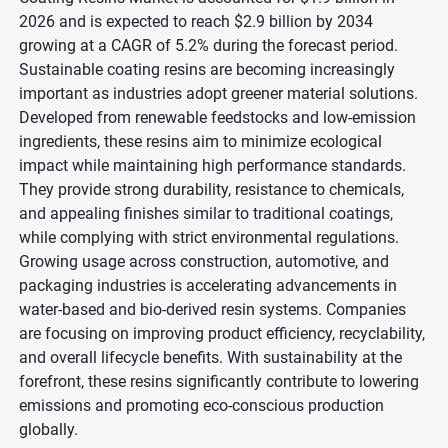
2026 and is expected to reach $2.9 billion by 2034
growing at a CAGR of 5.2% during the forecast period.
Sustainable coating resins are becoming increasingly
important as industries adopt greener material solutions.
Developed from renewable feedstocks and low-emission
ingredients, these resins aim to minimize ecological
impact while maintaining high performance standards.
They provide strong durability, resistance to chemicals,
and appealing finishes similar to traditional coatings,
while complying with strict environmental regulations.
Growing usage across construction, automotive, and
packaging industries is accelerating advancements in
water-based and bio-derived resin systems. Companies
are focusing on improving product efficiency, recyclability,
and overall lifecycle benefits. With sustainability at the
forefront, these resins significantly contribute to lowering
emissions and promoting eco-conscious production
globally.