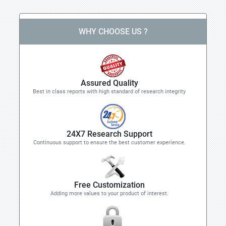
WHY CHOOSE US ?
Assured Quality
Best in class reports with high standard of research integrity
24X7 Research Support
Continuous support to ensure the best customer experience.
Free Customization
Adding more values to your product of interest.