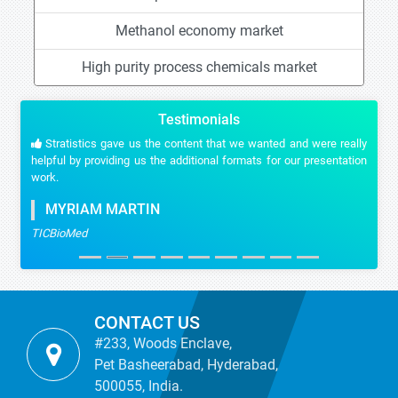
Methanol economy market
High purity process chemicals market
Testimonials
Stratistics gave us the content that we wanted and were really
helpful by providing us the additional formats for our presentation
work.
MYRIAM MARTIN
TICBioMed
CONTACT US
#233, Woods Enclave,
Pet Basheerabad, Hyderabad,
500055, India.