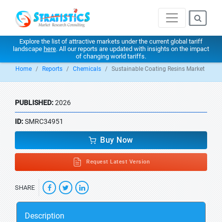
Explore the list of attractive markets under the current global tariff
landscape
here
. All our reports are updated with insights on the impact
of changing world tariffs.
Home
Reports
Chemicals
Sustainable Coating Resins Market
PUBLISHED:
2026
ID:
SMRC34951
Buy Now
Request Latest Version
SHARE
Description