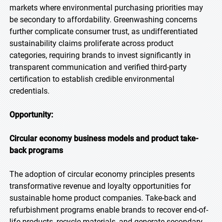
markets where environmental purchasing priorities may
be secondary to affordability. Greenwashing concerns
further complicate consumer trust, as undifferentiated
sustainability claims proliferate across product
categories, requiring brands to invest significantly in
transparent communication and verified third-party
certification to establish credible environmental
credentials.
Opportunity:
Circular economy business models and product take-
back programs
The adoption of circular economy principles presents
transformative revenue and loyalty opportunities for
sustainable home product companies. Take-back and
refurbishment programs enable brands to recover end-of-
life products, recycle materials, and generate secondary