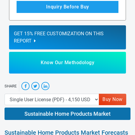
Inquiry Before Buy
GET 15% FREE CUSTOMIZATION ON THIS
REPORT
Know Our Methodology
SHARE
Buy Now
Sustainable Home Products Market
Sustainable Home Products Market Forecasts