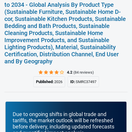
to 2034 - Global Analysis By Product Type
(Sustainable Furniture, Sustainable Home D-
cor, Sustainable Kitchen Products, Sustainable
Bedding and Bath Products, Sustainable
Cleaning Products, Sustainable Home
Improvement Products, and Sustainable
Lighting Products), Material, Sustainability
Certification, Distribution Channel, End User
and By Geography
4.2
(84 reviews)
Published:
2026
ID:
SMRC37497
Due to ongoing shifts in global trade and
tariffs, the market outlook will be refreshed
before delivery, including updated forecasts