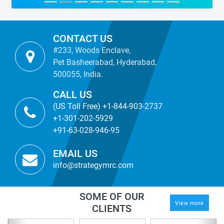
CONTACT US
#233, Woods Enclave,
Pet Basheerabad, Hyderabad,
500055, India.
CALL US
(US Toll Free) +1-844-903-2737
+1-301-202-5929
+91-63-028-946-95
EMAIL US
info@strategymrc.com
SOME OF OUR
View more
CLIENTS