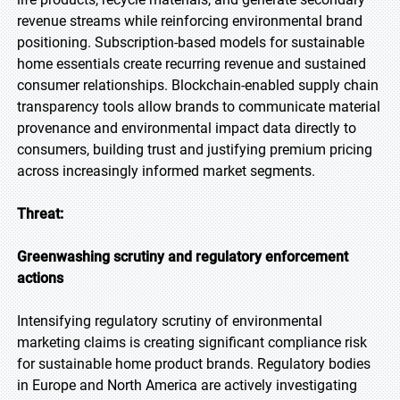
revenue streams while reinforcing environmental brand
positioning. Subscription-based models for sustainable
home essentials create recurring revenue and sustained
consumer relationships. Blockchain-enabled supply chain
transparency tools allow brands to communicate material
provenance and environmental impact data directly to
consumers, building trust and justifying premium pricing
across increasingly informed market segments.
Threat:
Greenwashing scrutiny and regulatory enforcement
actions
Intensifying regulatory scrutiny of environmental
marketing claims is creating significant compliance risk
for sustainable home product brands. Regulatory bodies
in Europe and North America are actively investigating