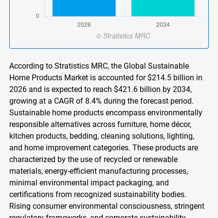
According to Stratistics MRC, the Global Sustainable
Home Products Market is accounted for $214.5 billion in
2026 and is expected to reach $421.6 billion by 2034,
growing at a CAGR of 8.4% during the forecast period.
Sustainable home products encompass environmentally
responsible alternatives across furniture, home décor,
kitchen products, bedding, cleaning solutions, lighting,
and home improvement categories. These products are
characterized by the use of recycled or renewable
materials, energy-efficient manufacturing processes,
minimal environmental impact packaging, and
certifications from recognized sustainability bodies.
Rising consumer environmental consciousness, stringent
regulatory frameworks, and corporate sustainability