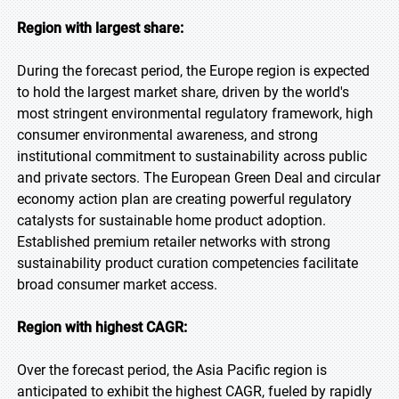
Region with largest share:
During the forecast period, the Europe region is expected
to hold the largest market share, driven by the world's
most stringent environmental regulatory framework, high
consumer environmental awareness, and strong
institutional commitment to sustainability across public
and private sectors. The European Green Deal and circular
economy action plan are creating powerful regulatory
catalysts for sustainable home product adoption.
Established premium retailer networks with strong
sustainability product curation competencies facilitate
broad consumer market access.
Region with highest CAGR:
Over the forecast period, the Asia Pacific region is
anticipated to exhibit the highest CAGR, fueled by rapidly