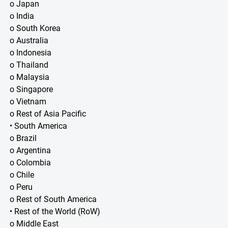
o Japan
o India
o South Korea
o Australia
o Indonesia
o Thailand
o Malaysia
o Singapore
o Vietnam
o Rest of Asia Pacific
• South America
o Brazil
o Argentina
o Colombia
o Chile
o Peru
o Rest of South America
• Rest of the World (RoW)
o Middle East