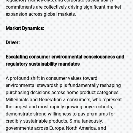
commitments are collectively driving significant market
expansion across global markets.
Market Dynamics:
Driver:
Escalating consumer environmental consciousness and
regulatory sustainability mandates
A profound shift in consumer values toward
environmental stewardship is fundamentally reshaping
purchasing decisions across home product categories.
Millennials and Generation Z consumers, who represent
the largest and most rapidly growing buyer cohorts,
demonstrate strong willingness to pay premiums for
credibly sustainable products. Simultaneously,
governments across Europe, North America, and