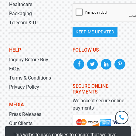
Healthcare
Packaging
Telecom & IT
KEEP ME UPDATED
HELP
FOLLOW US
Inquiry Before Buy
FAQs
Terms & Conditions
SECURE ONLINE
Privacy Policy
PAYMENTS
We accept secure online
MEDIA
payments
Press Releases
+1-
301-
Our Clients
202-
info@str
Blog
This website uses cookies to ensure that we give