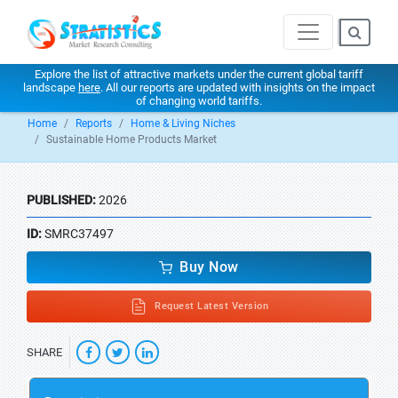
Explore the list of attractive markets under the current global tariff
landscape
here
. All our reports are updated with insights on the impact
of changing world tariffs.
Home
Reports
Home & Living Niches
Sustainable Home Products Market
PUBLISHED:
2026
ID:
SMRC37497
Buy Now
Request Latest Version
SHARE