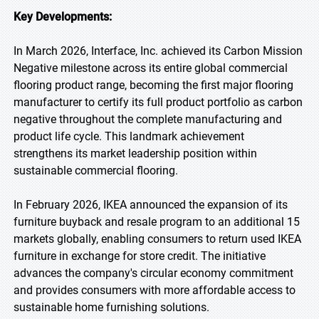
Key Developments:
In March 2026, Interface, Inc. achieved its Carbon Mission
Negative milestone across its entire global commercial
flooring product range, becoming the first major flooring
manufacturer to certify its full product portfolio as carbon
negative throughout the complete manufacturing and
product life cycle. This landmark achievement
strengthens its market leadership position within
sustainable commercial flooring.
In February 2026, IKEA announced the expansion of its
furniture buyback and resale program to an additional 15
markets globally, enabling consumers to return used IKEA
furniture in exchange for store credit. The initiative
advances the company's circular economy commitment
and provides consumers with more affordable access to
sustainable home furnishing solutions.