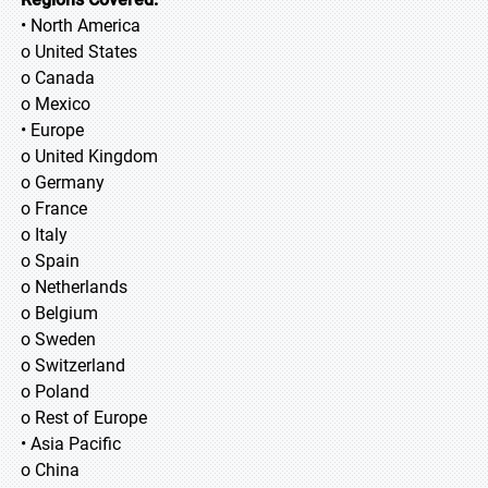
• North America
o United States
o Canada
o Mexico
• Europe
o United Kingdom
o Germany
o France
o Italy
o Spain
o Netherlands
o Belgium
o Sweden
o Switzerland
o Poland
o Rest of Europe
• Asia Pacific
o China