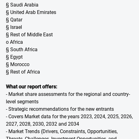
§ Saudi Arabia
§ United Arab Emirates
§ Qatar
§ Israel
§ Rest of Middle East
o Africa
§ South Africa
§ Egypt
§ Morocco
§ Rest of Africa
What our report offers:
- Market share assessments for the regional and country-
level segments
- Strategic recommendations for the new entrants
- Covers Market data for the years 2023, 2024, 2025, 2026,
2027, 2028, 2030, 2032 and 2034
- Market Trends (Drivers, Constraints, Opportunities,
Threats, Challenges, Investment Opportunities, and