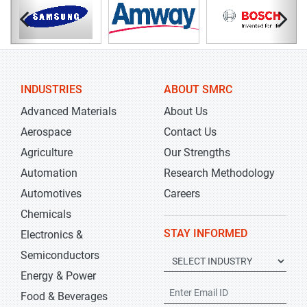
INDUSTRIES
ABOUT SMRC
Advanced Materials
About Us
Aerospace
Contact Us
Agriculture
Our Strengths
Automation
Research Methodology
Automotives
Careers
Chemicals
STAY INFORMED
Electronics &
Semiconductors
Energy & Power
Food & Beverages