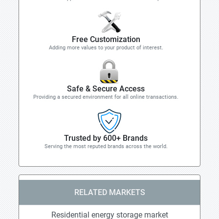
Free Customization
Adding more values to your product of interest.
Safe & Secure Access
Providing a secured environment for all online transactions.
Trusted by 600+ Brands
Serving the most reputed brands across the world.
RELATED MARKETS
Residential energy storage market