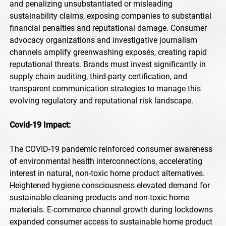
and penalizing unsubstantiated or misleading
sustainability claims, exposing companies to substantial
financial penalties and reputational damage. Consumer
advocacy organizations and investigative journalism
channels amplify greenwashing exposés, creating rapid
reputational threats. Brands must invest significantly in
supply chain auditing, third-party certification, and
transparent communication strategies to manage this
evolving regulatory and reputational risk landscape.
Covid-19 Impact:
The COVID-19 pandemic reinforced consumer awareness
of environmental health interconnections, accelerating
interest in natural, non-toxic home product alternatives.
Heightened hygiene consciousness elevated demand for
sustainable cleaning products and non-toxic home
materials. E-commerce channel growth during lockdowns
expanded consumer access to sustainable home product