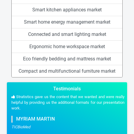
Smart kitchen appliances market
Smart home energy management market
Connected and smart lighting market
Ergonomic home workspace market
Eco friendly bedding and mattress market
Compact and multifunctional furniture market
Testimonials
Stratistics gave us the content that we wanted and were really
helpful by providing us the additional formats for our presentation
work.
MYRIAM MARTIN
TICBioMed