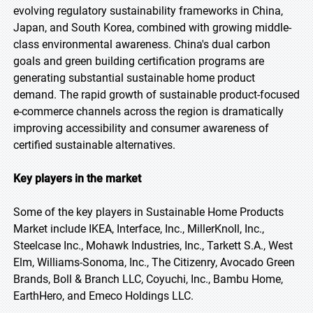
evolving regulatory sustainability frameworks in China,
Japan, and South Korea, combined with growing middle-
class environmental awareness. China's dual carbon
goals and green building certification programs are
generating substantial sustainable home product
demand. The rapid growth of sustainable product-focused
e-commerce channels across the region is dramatically
improving accessibility and consumer awareness of
certified sustainable alternatives.
Key players in the market
Some of the key players in Sustainable Home Products
Market include IKEA, Interface, Inc., MillerKnoll, Inc.,
Steelcase Inc., Mohawk Industries, Inc., Tarkett S.A., West
Elm, Williams-Sonoma, Inc., The Citizenry, Avocado Green
Brands, Boll & Branch LLC, Coyuchi, Inc., Bambu Home,
EarthHero, and Emeco Holdings LLC.