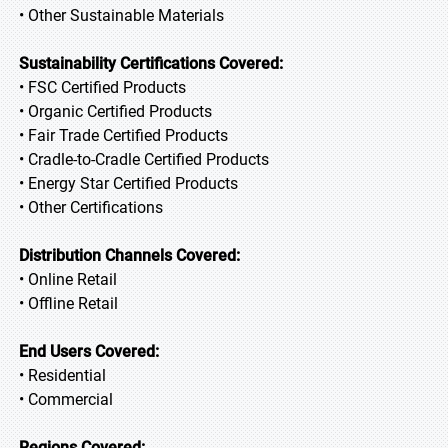
• Other Sustainable Materials
Sustainability Certifications Covered:
• FSC Certified Products
• Organic Certified Products
• Fair Trade Certified Products
• Cradle-to-Cradle Certified Products
• Energy Star Certified Products
• Other Certifications
Distribution Channels Covered:
• Online Retail
• Offline Retail
End Users Covered:
• Residential
• Commercial
Regions Covered: