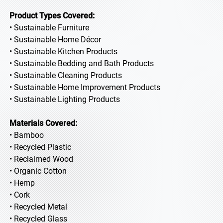
Product Types Covered:
• Sustainable Furniture
• Sustainable Home Décor
• Sustainable Kitchen Products
• Sustainable Bedding and Bath Products
• Sustainable Cleaning Products
• Sustainable Home Improvement Products
• Sustainable Lighting Products
Materials Covered:
• Bamboo
• Recycled Plastic
• Reclaimed Wood
• Organic Cotton
• Hemp
• Cork
• Recycled Metal
• Recycled Glass