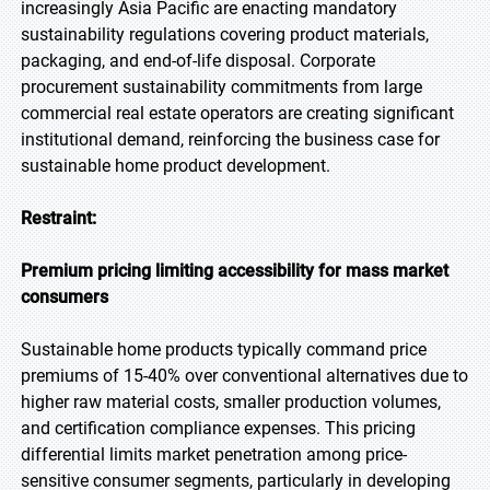
increasingly Asia Pacific are enacting mandatory
sustainability regulations covering product materials,
packaging, and end-of-life disposal. Corporate
procurement sustainability commitments from large
commercial real estate operators are creating significant
institutional demand, reinforcing the business case for
sustainable home product development.
Restraint:
Premium pricing limiting accessibility for mass market
consumers
Sustainable home products typically command price
premiums of 15-40% over conventional alternatives due to
higher raw material costs, smaller production volumes,
and certification compliance expenses. This pricing
differential limits market penetration among price-
sensitive consumer segments, particularly in developing