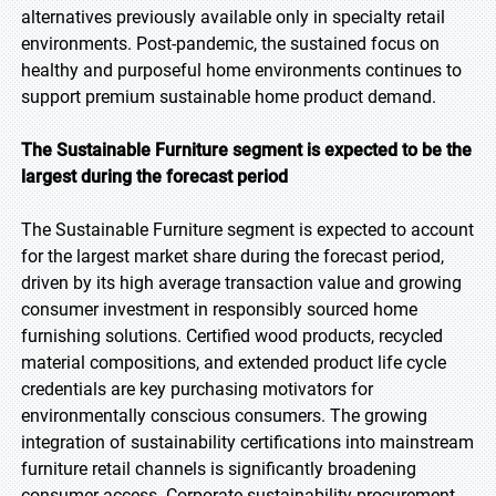
alternatives previously available only in specialty retail
environments. Post-pandemic, the sustained focus on
healthy and purposeful home environments continues to
support premium sustainable home product demand.
The Sustainable Furniture segment is expected to be the
largest during the forecast period
The Sustainable Furniture segment is expected to account
for the largest market share during the forecast period,
driven by its high average transaction value and growing
consumer investment in responsibly sourced home
furnishing solutions. Certified wood products, recycled
material compositions, and extended product life cycle
credentials are key purchasing motivators for
environmentally conscious consumers. The growing
integration of sustainability certifications into mainstream
furniture retail channels is significantly broadening
consumer access. Corporate sustainability procurement