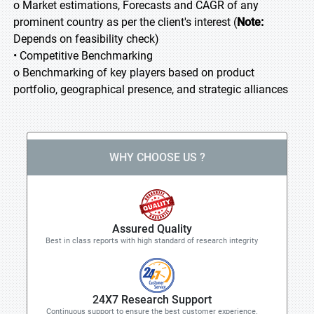
o Market estimations, Forecasts and CAGR of any
prominent country as per the client's interest (
Note:
Depends on feasibility check)
• Competitive Benchmarking
o Benchmarking of key players based on product
portfolio, geographical presence, and strategic alliances
WHY CHOOSE US ?
Assured Quality
Best in class reports with high standard of research integrity
24X7 Research Support
Continuous support to ensure the best customer experience.