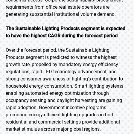
requirements from office real estate operators are
generating substantial institutional volume demand.
The Sustainable Lighting Products segment is expected
to have the highest CAGR during the forecast period
Over the forecast period, the Sustainable Lighting
Products segment is predicted to witness the highest
growth rate, propelled by mandatory energy efficiency
regulations, rapid LED technology advancement, and
strong consumer awareness of lighting's contribution to
household energy consumption. Smart lighting systems
enabling automated energy optimization through
occupancy sensing and daylight harvesting are gaining
rapid adoption. Government incentive programs
promoting energy-efficient lighting upgrades in both
residential and commercial settings provide additional
market stimulus across major global regions.