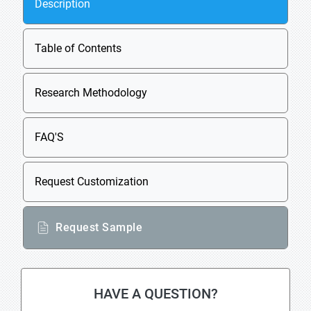
Description
Table of Contents
Research Methodology
FAQ'S
Request Customization
Request Sample
HAVE A QUESTION?