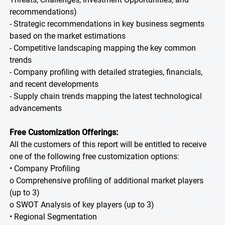
recommendations)
- Strategic recommendations in key business segments
based on the market estimations
- Competitive landscaping mapping the key common
trends
- Company profiling with detailed strategies, financials,
and recent developments
- Supply chain trends mapping the latest technological
advancements
Free Customization Offerings:
All the customers of this report will be entitled to receive
one of the following free customization options:
• Company Profiling
o Comprehensive profiling of additional market players
(up to 3)
o SWOT Analysis of key players (up to 3)
• Regional Segmentation