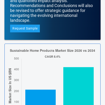
and quantified impact analysis.
Recommendations and Conclusions will also
be revised to offer strategic guidance for
navigating the evolving international
landscape.
Request Sample