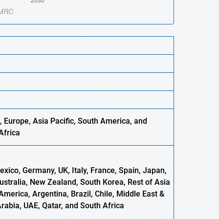
, Europe,
Asia
Pacific, South America, and
Africa
xico, Germany, UK, Italy, France, Spain, Japan,
Australia, New Zealand, South Korea, Rest of Asia
America, Argentina, Brazil, Chile, Middle East &
Arabia, UAE, Qatar, and South Africa