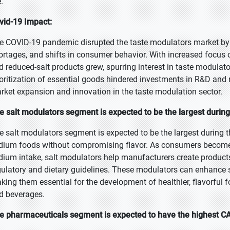
e.
vid-19 Impact:
e COVID-19 pandemic disrupted the taste modulators market by 
ortages, and shifts in consumer behavior. With increased focus
d reduced-salt products grew, spurring interest in taste modula
ioritization of essential goods hindered investments in R&D an
rket expansion and innovation in the taste modulation sector.
e salt modulators segment is expected to be the largest during
e salt modulators segment is expected to be the largest during t
dium foods without compromising flavor. As consumers become
dium intake, salt modulators help manufacturers create products
gulatory and dietary guidelines. These modulators can enhance sa
king them essential for the development of healthier, flavorful f
d beverages.
e pharmaceuticals segment is expected to have the highest CA