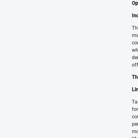
Op
In
Th
ma
co
wh
de
of
Th
Li
Ta
fo
co
pe
mo