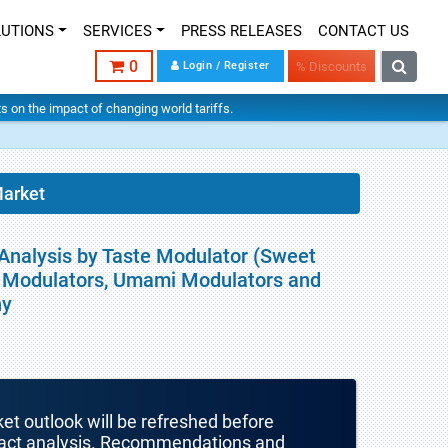
LUTIONS
SERVICES
PRESS RELEASES
CONTACT US
0
Login / Register
% Discounts
hts on the impact of changing world tariffs.
Market
 Analysis by Taste Modulator (Sweet
er Modulators, Umami Modulators and
hy
ket outlook will be refreshed before
mpact analysis. Recommendations and