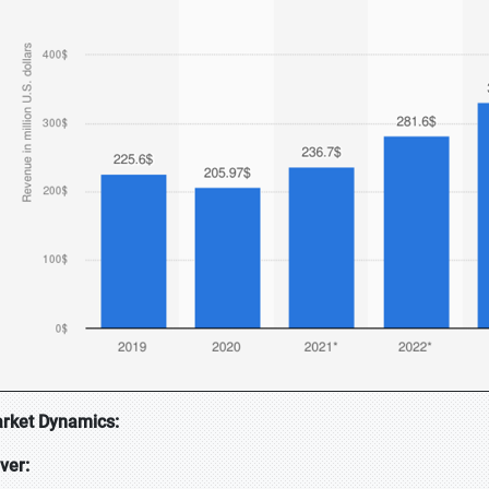
rket Dynamics:
iver: