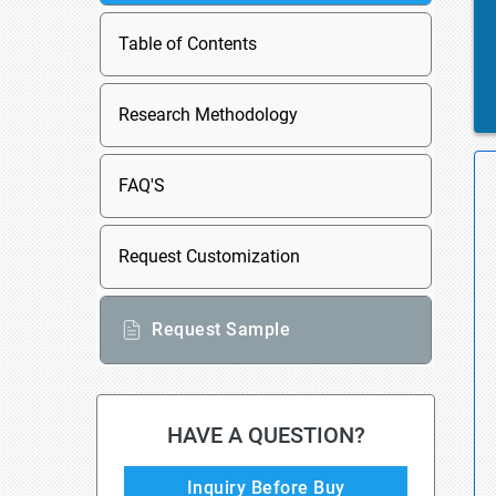
Table of Contents
Research Methodology
FAQ'S
Request Customization
Request Sample
HAVE A QUESTION?
Inquiry Before Buy