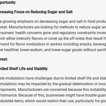
portunity:
creasing Focus on Reducing Sugar and Salt
e growing emphasis on decreasing sugar and salt in food products
rket. Manufacturers are looking for methods to reduce sugar an
nsumers' health concerns grow and regulatory constraints increa
ich either intensify flavors or cover up the off-notes that result
mand for flavor modulators in sectors including snacks, bevera
fer healthier, lower-sodium, and lower-sugar goods without sacrif
reat:
mited Shelf Life and Stability
ste modulators have challenges due to limited shelf life and sta
rmulations may be impacted by the gradual deterioration or loss 
mponents. Manufacturers are concerned because this instability 
rformance. Because of this, businesses might have trouble guara
dulated items, which would restrict their use, particularly for go