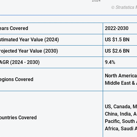
ears Covered
2022-2030
stimated Year Value (
2024)
US
$1.5
B
N
rojected Year Value (
2030)
US
$2.6
B
N
AGR
(
2024
-
2030)
9.4%
North America
egions Covered
Middle East & 
US, Canada, Me
China, India, 
ountries Covered
Pacific, South 
Africa, Saudi 