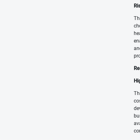
Ri
Th
ch
he
en
an
pr
Re
Hi
Th
co
de
bu
av
co