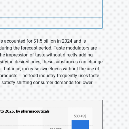
s accounted for $1.5 billion in 2024 and is
during the forecast period. Taste modulators are
e impression of taste without directly adding
tensifying desired ones, these substances can change
vor balance, increase sweetness without the use of
e products. The food industry frequently uses taste
d satisfy shifting consumer demands for lower-