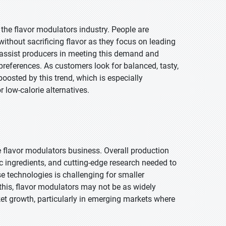
he flavor modulators industry. People are
without sacrificing flavor as they focus on leading
s assist producers in meeting this demand and
preferences. As customers look for balanced, tasty,
boosted by this trend, which is especially
 low-calorie alternatives.
e flavor modulators business. Overall production
c ingredients, and cutting-edge research needed to
e technologies is challenging for smaller
 this, flavor modulators may not be as widely
ket growth, particularly in emerging markets where