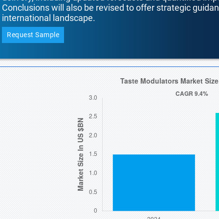
Conclusions will also be revised to offer strategic guida
international landscape.
Request Sample