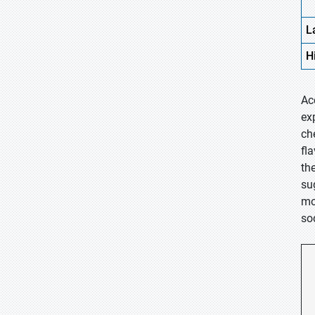
L
H
Ac
ex
ch
fl
th
su
mo
sod