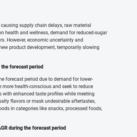
causing supply chain delays, raw material
 on health and wellness, demand for reduced-sugar
tors. However, economic uncertainty and
d new product development, temporarily slowing
 the forecast period
he forecast period due to demand for lower-
 more health-conscious and seek to reduce
 with enhanced taste profiles while meeting
lty flavors or mask undesirable aftertastes,
oods in categories like snacks, processed foods,
GR during the forecast period