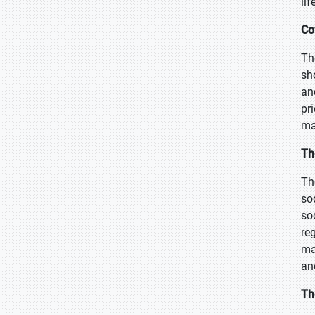
lif
Co
Th
sh
an
pr
ma
Th
Th
so
so
re
ma
an
Th