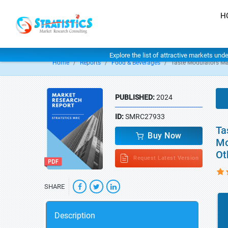
H
Explore the list of attractive markets und
Home
Reports
Food & Beverages
Taste Modulators Ma
PUBLISHED:
2024
ID:
SMRC27933
Ta
Buy Now
Mo
Ot
Request Latest Version
SHARE
Description