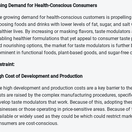
sing Demand for Health-Conscious Consumers
e growing demand for health-conscious customers is propelling t
oosing foods and drinks with lower levels of fat, sugar, and salt 
althier lives. By increasing or masking flavors, taste modulator
abling healthier formulations that yet appeal to consumer taste 
d nourishing options, the market for taste modulators is further 
ominent in functional foods, plant-based goods, and sugar-free or
straint:
gh Cost of Development and Production
e high development and production costs are a key barrier to th
sts are raised by the complex manufacturing procedures, specifi
velop taste modulators that work. Because of this, adopting thes
sinesses or those operating in price-sensitive areas. Because of
ailable or widely used as they could be which could restrict mar
nsumers are cost-conscious.