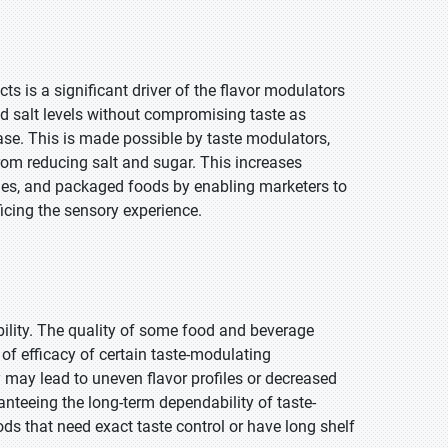
 is a significant driver of the flavor modulators
d salt levels without compromising taste as
se. This is made possible by taste modulators,
 from reducing salt and sugar. This increases
ges, and packaged foods by enabling marketers to
icing the sensory experience.
bility. The quality of some food and beverage
of efficacy of certain taste-modulating
may lead to uneven flavor profiles or decreased
nteeing the long-term dependability of taste-
ods that need exact taste control or have long shelf