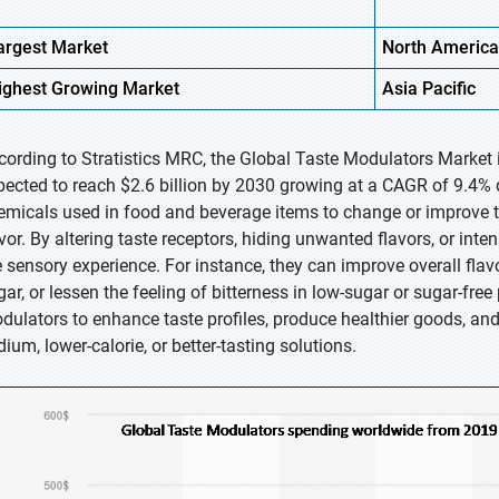
argest Market
North America
ighest
Growing Market
Asia Pacific
cording to Stratistics MRC, the Global Taste Modulators Market i
pected to reach $2.6 billion by 2030 growing at a CAGR of 9.4% 
emicals used in food and beverage items to change or improve th
avor. By altering taste receptors, hiding unwanted flavors, or in
e sensory experience. For instance, they can improve overall fla
gar, or lessen the feeling of bitterness in low-sugar or sugar-fre
dulators to enhance taste profiles, produce healthier goods, an
ium, lower-calorie, or better-tasting solutions.