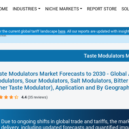
OME
INDUSTRIES
NICHE MARKETS
REPORT STORE
SO
er the current global tariff landscape
here
. All our reports are updated with insig
rket
Taste Modulators 
ste Modulators Market Forecasts to 2030 - Global
dulators, Sour Modulators, Salt Modulators, Bitt
her Taste Modulator), Application and By Geograp
4.4
(35 reviews)
Due to ongoing shifts in global trade and tariffs, the mar
delivery, including updated forecasts and quantified i