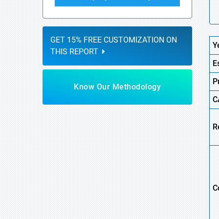
GET 15% FREE CUSTOMIZATION ON
Y
THIS REPORT
E
P
Know Our Methodology
C
R
C