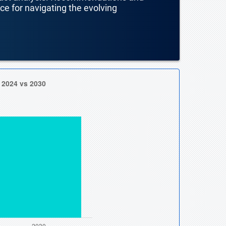
nce for navigating the evolving