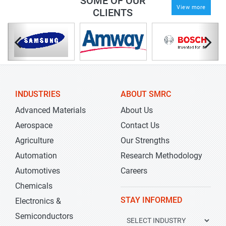
SOME OF OUR
View more
CLIENTS
INDUSTRIES
ABOUT SMRC
Advanced Materials
About Us
Aerospace
Contact Us
Agriculture
Our Strengths
Automation
Research Methodology
Automotives
Careers
Chemicals
STAY INFORMED
Electronics &
Semiconductors