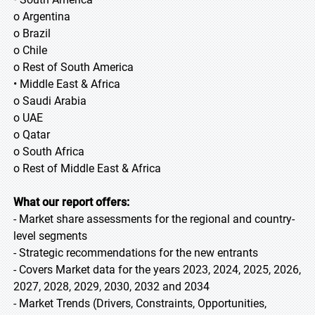
o Argentina
o Brazil
o Chile
o Rest of South America
• Middle East & Africa
o Saudi Arabia
o UAE
o Qatar
o South Africa
o Rest of Middle East & Africa
What our report offers:
- Market share assessments for the regional and country-
level segments
- Strategic recommendations for the new entrants
- Covers Market data for the years 2023, 2024, 2025, 2026,
2027, 2028, 2029, 2030, 2032 and 2034
- Market Trends (Drivers, Constraints, Opportunities,