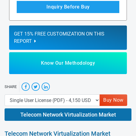
Inquiry Before Buy
GET 15% FREE CUSTOMIZATION ON THIS
REPORT
Know Our Methodology
SHARE
Buy Now
Telecom Network Virtualization Market
Telecom Network Virtualization Market