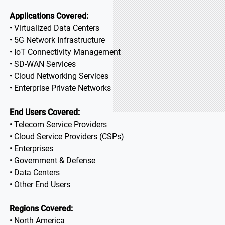
Applications Covered:
• Virtualized Data Centers
• 5G Network Infrastructure
• IoT Connectivity Management
• SD-WAN Services
• Cloud Networking Services
• Enterprise Private Networks
End Users Covered:
• Telecom Service Providers
• Cloud Service Providers (CSPs)
• Enterprises
• Government & Defense
• Data Centers
• Other End Users
Regions Covered:
• North America