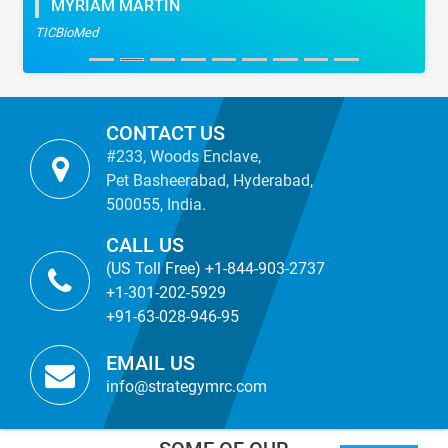
MYRIAM MARTIN
TICBioMed
CONTACT US
#233, Woods Enclave,
Pet Basheerabad, Hyderabad,
500055, India.
CALL US
(US Toll Free) +1-844-903-2737
+1-301-202-5929
+91-63-028-946-95
EMAIL US
info@strategymrc.com