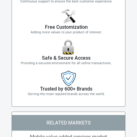
Continuous support to ensure the best customer experience.
Free Customization
Adding more values to your product of interest.
Safe & Secure Access
Providing a secured environment for all online transactions.
Trusted by 600+ Brands
Serving the most reputed brands across the world.
RELATED MARKETS
Mobile value added services market