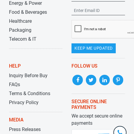
Energy & Power
Food & Beverages
Healthcare
Packaging
Telecom & IT
KEEP ME UPDATED
HELP
FOLLOW US
Inquiry Before Buy
FAQs
Terms & Conditions
SECURE ONLINE
Privacy Policy
PAYMENTS
We accept secure online
MEDIA
payments
Press Releases
+1-