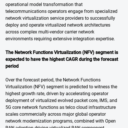
operational model transformation that
telecommunications operators engage from specialized
network virtualization service providers to successfully
deploy and operate virtualized network architectures
across complex multi-vendor carrier network
environments requiring extensive integration expertise.
The Network Functions Virtualization (NFV) segment is
expected to have the highest CAGR during the forecast
period
Over the forecast period, the Network Functions
Virtualization (NFV) segment is predicted to witness the
highest growth rate, driven by accelerating operator
deployment of virtualized evolved packet core, IMS, and
5G core network functions as telco cloud infrastructure
scales commercially across major global operator
network modernization programs, combined with Open
RAN adoption driving virtualized RAN component