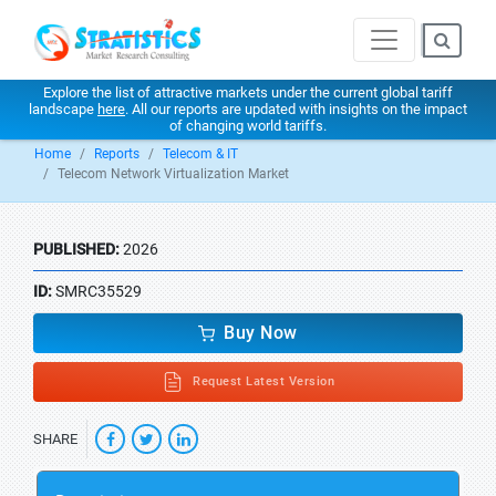
Explore the list of attractive markets under the current global tariff
landscape
here
. All our reports are updated with insights on the impact
of changing world tariffs.
Home
Reports
Telecom & IT
Telecom Network Virtualization Market
PUBLISHED:
2026
ID:
SMRC35529
Buy Now
Request Latest Version
SHARE