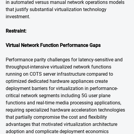
in automated versus manual network operations models
that justify substantial virtualization technology
investment.
Restraint:
Virtual Network Function Performance Gaps
Performance parity challenges for latency-sensitive and
throughput-intensive virtualized network functions
running on COTS server infrastructure compared to
optimized dedicated hardware appliances create
deployment barriers for virtualization in performance-
critical network segments including 5G user plane
functions and real-time media processing applications,
requiring specialized hardware acceleration technologies
that partially compromise the cost and flexibility
advantages that motivated virtualization architecture
adoption and complicate deployment economics