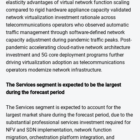
elasticity advantages of virtual network function scaling
compared to rigid hardware appliance capacity validated
network virtualization investment rationale across
telecommunications operators who observed automatic
traffic management through software-defined network
capacity adjustment during pandemic traffic peaks. Post-
pandemic accelerating cloud-native network architecture
investment and 5G core deployment programs further
driving virtualization adoption as telecommunications
operators modernize network infrastructure.
The Services segment is expected to be the largest
during the forecast period
The Services segment is expected to account for the
largest market share during the forecast period, due to the
substantial professional services investment required for
NFV and SDN implementation, network function
migration, orchestration platform integration, and