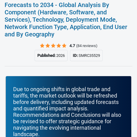
Forecasts to 2034 - Global Analysis By
Component (Hardware, Software, and
Services), Technology, Deployment Mode,
Network Function Type, Application, End User
and By Geography
4.7
(84 reviews)
Published:
2026
ID:
SMRC35529
Due to ongoing shifts in global trade and
tariffs, the market outlook will be refreshed
before delivery, including updated forecasts
and quantified impact analysis.
Recommendations and Conclusions will also
be revised to offer strategic guidance for
navigating the evolving international
landscape.