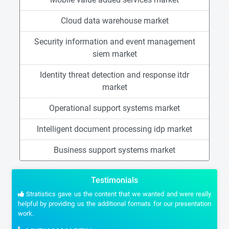
Cloud data warehouse market
Security information and event management
siem market
Identity threat detection and response itdr
market
Operational support systems market
Intelligent document processing idp market
Business support systems market
Testimonials
Stratistics gave us the content that we wanted and were really
helpful by providing us the additional formats for our presentation
work.