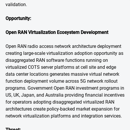
validation.
Opportunity:
Open RAN Virtualization Ecosystem Development
Open RAN radio access network architecture deployment
creating large-scale virtualization adoption opportunity as
disaggregated RAN software functions running on
virtualized COTS server platforms at cell site and edge
data center locations generates massive virtual network
function deployment volume across 5G network rollout
programs. Government Open RAN investment programs in
US, UK, Japan, and Australia providing financial incentives
for operators adopting disaggregated virtualized RAN
architectures create policy-backed market expansion for
network virtualization platforms and integration services.
Threat: