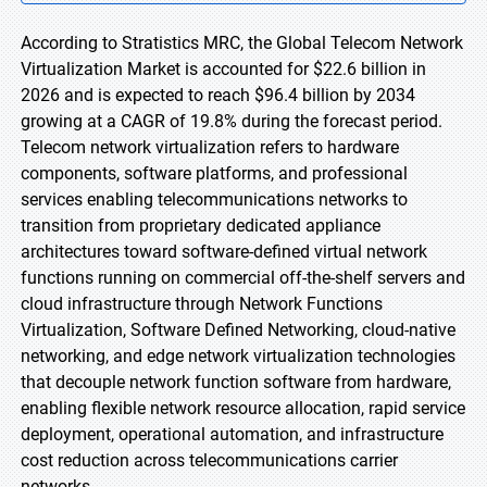
According to Stratistics MRC, the Global Telecom Network
Virtualization Market is accounted for $22.6 billion in
2026 and is expected to reach $96.4 billion by 2034
growing at a CAGR of 19.8% during the forecast period.
Telecom network virtualization refers to hardware
components, software platforms, and professional
services enabling telecommunications networks to
transition from proprietary dedicated appliance
architectures toward software-defined virtual network
functions running on commercial off-the-shelf servers and
cloud infrastructure through Network Functions
Virtualization, Software Defined Networking, cloud-native
networking, and edge network virtualization technologies
that decouple network function software from hardware,
enabling flexible network resource allocation, rapid service
deployment, operational automation, and infrastructure
cost reduction across telecommunications carrier
networks.