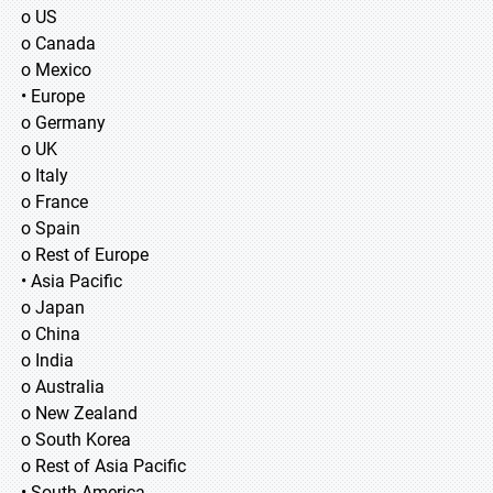
o US
o Canada
o Mexico
• Europe
o Germany
o UK
o Italy
o France
o Spain
o Rest of Europe
• Asia Pacific
o Japan
o China
o India
o Australia
o New Zealand
o South Korea
o Rest of Asia Pacific
• South America