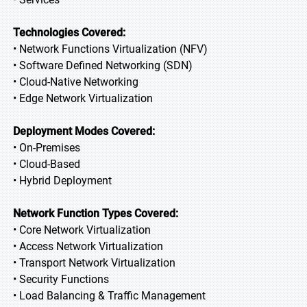
Technologies Covered:
• Network Functions Virtualization (NFV)
• Software Defined Networking (SDN)
• Cloud-Native Networking
• Edge Network Virtualization
Deployment Modes Covered:
• On-Premises
• Cloud-Based
• Hybrid Deployment
Network Function Types Covered:
• Core Network Virtualization
• Access Network Virtualization
• Transport Network Virtualization
• Security Functions
• Load Balancing & Traffic Management