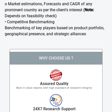
o Market estimations, Forecasts and CAGR of any
prominent country as per the client's interest (
Note:
Depends on feasibility check)
• Competitive Benchmarking
Benchmarking of key players based on product portfolio,
geographical presence, and strategic alliances
WHY CHOOSE US ?
Assured Quality
Best in class reports with high standard of research integrity
24X7 Research Support