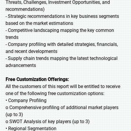
Threats, Challenges, Investment Opportunities, and
recommendations)
- Strategic recommendations in key business segments
based on the market estimations
- Competitive landscaping mapping the key common
trends
- Company profiling with detailed strategies, financials,
and recent developments
- Supply chain trends mapping the latest technological
advancements
Free Customization Offerings:
All the customers of this report will be entitled to receive
one of the following free customization options:
• Company Profiling
o Comprehensive profiling of additional market players
(up to 3)
o SWOT Analysis of key players (up to 3)
• Regional Segmentation