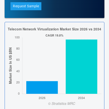
Request Sample