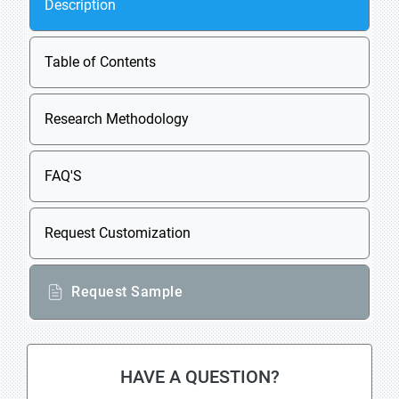
Description
Table of Contents
Research Methodology
FAQ'S
Request Customization
Request Sample
HAVE A QUESTION?