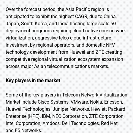
Over the forecast period, the Asia Pacific region is
anticipated to exhibit the highest CAGR, due to China,
Japan, South Korea, and India hosting large-scale 5G
deployment programs requiring cloud-native core network
virtualization, aggressive telco cloud infrastructure
investment by regional operators, and domestic NFV
technology development from Huawei and ZTE creating
competitive regional virtualization ecosystem expansion
across major Asian telecommunications markets.
Key players in the market
Some of the key players in Telecom Network Virtualization
Market include Cisco Systems, VMware, Nokia, Ericsson,
Huawei Technologies, Juniper Networks, Hewlett Packard
Enterprise (HPE), IBM, NEC Corporation, ZTE Corporation,
Intel Corporation, Amdocs, Dell Technologies, Red Hat,
and F5 Networks.