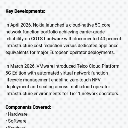
Key Developments:
In April 2026, Nokia launched a cloud-native 5G core
network function portfolio achieving carrier-grade
reliability on COTS hardware with documented 40 percent
infrastructure cost reduction versus dedicated appliance
equivalents for major European operator deployments.
In March 2026, VMware introduced Telco Cloud Platform
5G Edition with automated virtual network function
lifecycle management enabling zero-touch NFV
deployment and scaling across multi-cloud operator
infrastructure environments for Tier 1 network operators.
Components Covered:
• Hardware
• Software
• Services