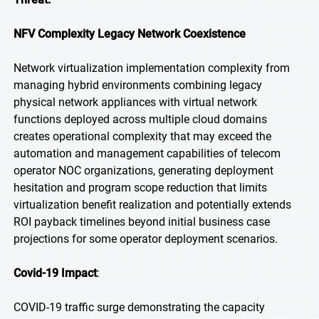
NFV Complexity Legacy Network Coexistence
Network virtualization implementation complexity from
managing hybrid environments combining legacy
physical network appliances with virtual network
functions deployed across multiple cloud domains
creates operational complexity that may exceed the
automation and management capabilities of telecom
operator NOC organizations, generating deployment
hesitation and program scope reduction that limits
virtualization benefit realization and potentially extends
ROI payback timelines beyond initial business case
projections for some operator deployment scenarios.
Covid-19 Impact
:
COVID-19 traffic surge demonstrating the capacity