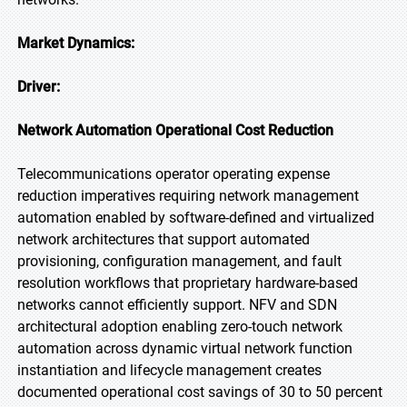
Market Dynamics:
Driver:
Network Automation Operational Cost Reduction
Telecommunications operator operating expense
reduction imperatives requiring network management
automation enabled by software-defined and virtualized
network architectures that support automated
provisioning, configuration management, and fault
resolution workflows that proprietary hardware-based
networks cannot efficiently support. NFV and SDN
architectural adoption enabling zero-touch network
automation across dynamic virtual network function
instantiation and lifecycle management creates
documented operational cost savings of 30 to 50 percent