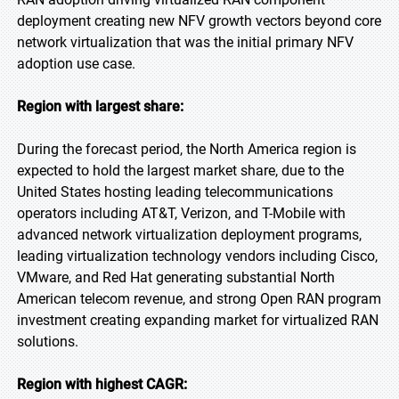
deployment creating new NFV growth vectors beyond core
network virtualization that was the initial primary NFV
adoption use case.
Region with largest share:
During the forecast period, the North America region is
expected to hold the largest market share, due to the
United States hosting leading telecommunications
operators including AT&T, Verizon, and T-Mobile with
advanced network virtualization deployment programs,
leading virtualization technology vendors including Cisco,
VMware, and Red Hat generating substantial North
American telecom revenue, and strong Open RAN program
investment creating expanding market for virtualized RAN
solutions.
Region with highest CAGR: