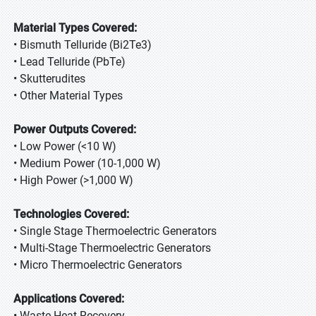
Material Types Covered:
• Bismuth Telluride (Bi2Te3)
• Lead Telluride (PbTe)
• Skutterudites
• Other Material Types
Power Outputs Covered:
• Low Power (<10 W)
• Medium Power (10-1,000 W)
• High Power (>1,000 W)
Technologies Covered:
• Single Stage Thermoelectric Generators
• Multi-Stage Thermoelectric Generators
• Micro Thermoelectric Generators
Applications Covered:
• Waste Heat Recovery