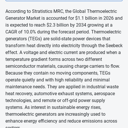
According to Stratistics MRC, the Global Thermoelectric
Generator Market is accounted for $1.1 billion in 2026 and
is expected to reach $2.3 billion by 2034 growing at a
CAGR of 10.0% during the forecast period. Thermoelectric
generators (TEGs) are solid-state power devices that
transform heat directly into electricity through the Seebeck
effect. A voltage and electric current are produced when a
temperature gradient forms across two different
semiconductor materials, causing charge carriers to flow.
Because they contain no moving components, TEGs
operate quietly and with high reliability and minimal
maintenance needs. They are applied in industrial waste
heat recovery, automotive exhaust systems, aerospace
technologies, and remote or off-grid power supply
systems. As interest in sustainable energy rises,
thermoelectric generators are increasingly used to
enhance energy efficiency and reduce emissions across
sectors.