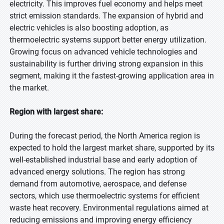
electricity. This improves fuel economy and helps meet
strict emission standards. The expansion of hybrid and
electric vehicles is also boosting adoption, as
thermoelectric systems support better energy utilization.
Growing focus on advanced vehicle technologies and
sustainability is further driving strong expansion in this
segment, making it the fastest-growing application area in
the market.
Region with largest share:
During the forecast period, the North America region is
expected to hold the largest market share, supported by its
well-established industrial base and early adoption of
advanced energy solutions. The region has strong
demand from automotive, aerospace, and defense
sectors, which use thermoelectric systems for efficient
waste heat recovery. Environmental regulations aimed at
reducing emissions and improving energy efficiency