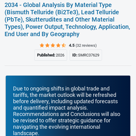
2034 - Global Analysis By Material Type
(Bismuth Telluride (Bi2Te3), Lead Telluride
(PbTe), Skutterudites and Other Material
Types), Power Output, Technology, Application,
End User and By Geography
4.5
(32 reviews)
Published:
2026
ID:
SMRC37629
Due to ongoing shifts in global trade and
tariffs, the market outlook will be refreshed
before delivery, including updated forecasts
and quantified impact analysis.
Recommendations and Conclusions will also
be revised to offer strategic guidance for
navigating the evolving international
landscape.