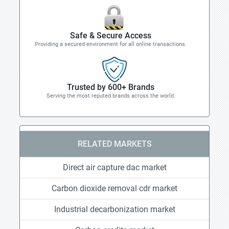
Safe & Secure Access
Providing a secured environment for all online transactions.
Trusted by 600+ Brands
Serving the most reputed brands across the world.
RELATED MARKETS
Direct air capture dac market
Carbon dioxide removal cdr market
Industrial decarbonization market