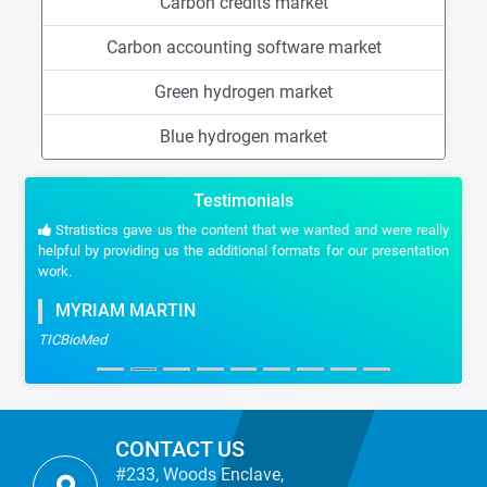
Carbon credits market
Carbon accounting software market
Green hydrogen market
Blue hydrogen market
Testimonials
Stratistics gave us the content that we wanted and were really
helpful by providing us the additional formats for our presentation
work.
MYRIAM MARTIN
TICBioMed
CONTACT US
#233, Woods Enclave,