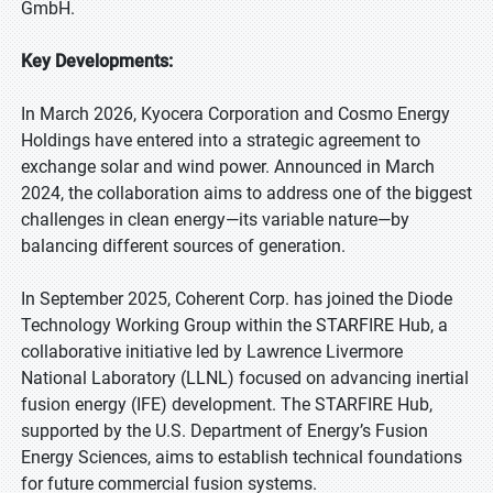
GmbH.
Key Developments:
In March 2026, Kyocera Corporation and Cosmo Energy
Holdings have entered into a strategic agreement to
exchange solar and wind power. Announced in March
2024, the collaboration aims to address one of the biggest
challenges in clean energy—its variable nature—by
balancing different sources of generation.
In September 2025, Coherent Corp. has joined the Diode
Technology Working Group within the STARFIRE Hub, a
collaborative initiative led by Lawrence Livermore
National Laboratory (LLNL) focused on advancing inertial
fusion energy (IFE) development. The STARFIRE Hub,
supported by the U.S. Department of Energy’s Fusion
Energy Sciences, aims to establish technical foundations
for future commercial fusion systems.