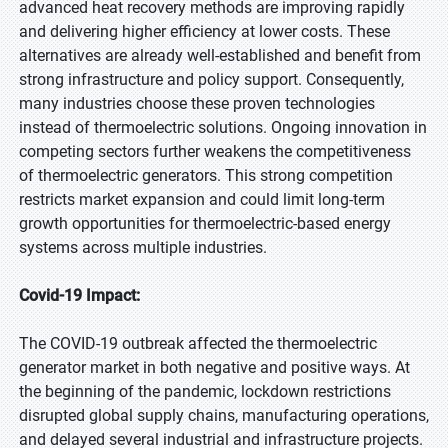
advanced heat recovery methods are improving rapidly
and delivering higher efficiency at lower costs. These
alternatives are already well-established and benefit from
strong infrastructure and policy support. Consequently,
many industries choose these proven technologies
instead of thermoelectric solutions. Ongoing innovation in
competing sectors further weakens the competitiveness
of thermoelectric generators. This strong competition
restricts market expansion and could limit long-term
growth opportunities for thermoelectric-based energy
systems across multiple industries.
Covid-19 Impact:
The COVID-19 outbreak affected the thermoelectric
generator market in both negative and positive ways. At
the beginning of the pandemic, lockdown restrictions
disrupted global supply chains, manufacturing operations,
and delayed several industrial and infrastructure projects.