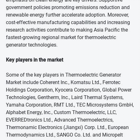
government policies promoting emissions reduction and
renewable energy further accelerate adoption. Moreover,
cost-effective manufacturing capabilities and increasing
research activities contribute to making Asia Pacific the
fastest-growing regional market for thermoelectric
generator technologies.
Key players in the market
Some of the key players in Thermoelectric Generator
Market include Coherent Inc., Komatsu Ltd., Ferrotec
Holdings Corporation, Kyocera Corporation, Global Power
Technologies, Gentherm, Inc., Laird Thermal Systems,
Yamaha Corporation, RMT Ltd., TEC Microsystems GmbH,
Alphabet Energy, Inc., Custom Thermoelectric, LLC,
EVERREDtronics Ltd., Advanced Thermoelectrics,
Thermonamic Electronics (Jiangxi) Corp. Ltd., European
Thermodynamics Ltd., SANGO Co. Ltd. and Micropelt