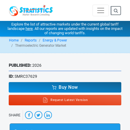
Explore the list of attractive markets under the current global tariff
landscape
here
. All our reports are updated with insights on the impact
of changing world tariffs.
Home
Reports
Energy & Power
Thermoelectric Generator Market
PUBLISHED:
2026
ID:
SMRC37629
Buy Now
Request Latest Version
SHARE