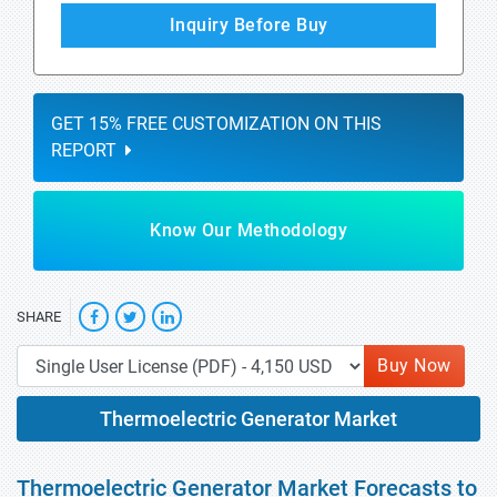
Inquiry Before Buy
GET 15% FREE CUSTOMIZATION ON THIS
REPORT
Know Our Methodology
SHARE
Buy Now
Thermoelectric Generator Market
Thermoelectric Generator Market Forecasts to