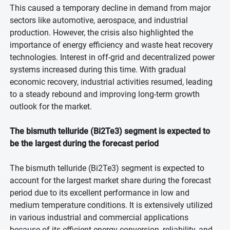
This caused a temporary decline in demand from major
sectors like automotive, aerospace, and industrial
production. However, the crisis also highlighted the
importance of energy efficiency and waste heat recovery
technologies. Interest in off-grid and decentralized power
systems increased during this time. With gradual
economic recovery, industrial activities resumed, leading
to a steady rebound and improving long-term growth
outlook for the market.
The bismuth telluride (Bi2Te3) segment is expected to
be the largest during the forecast period
The bismuth telluride (Bi2Te3) segment is expected to
account for the largest market share during the forecast
period due to its excellent performance in low and
medium temperature conditions. It is extensively utilized
in various industrial and commercial applications
because of its efficient energy conversion, reliability, and