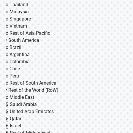
o Thailand
o Malaysia
o Singapore
o Vietnam
o Rest of Asia Pacific
• South America
o Brazil
o Argentina
o Colombia
o Chile
o Peru
o Rest of South America
• Rest of the World (RoW)
o Middle East
§ Saudi Arabia
§ United Arab Emirates
§ Qatar
§ Israel
§ Rest of Middle East