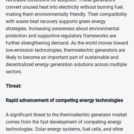
convert unused heat into electricity without burning fuel,
making them environmentally friendly. Their compatibility
with waste heat recovery supports green energy
strategies. Increasing awareness about environmental
protection and supportive regulatory frameworks are
further strengthening demand. As the world moves toward
low-emission technologies, thermoelectric generators are
likely to become an important part of sustainable and
decentralized energy generation solutions across multiple
sectors.
Threat:
Rapid advancement of competing energy technologies
A significant threat to the thermoelectric generator market
comes from the fast development of competing energy
technologies. Solar energy systems, fuel cells, and other