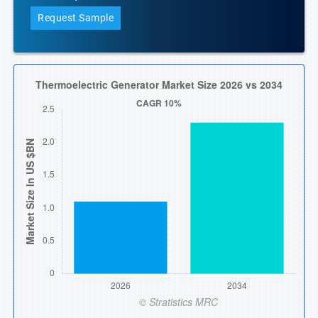
Request Sample