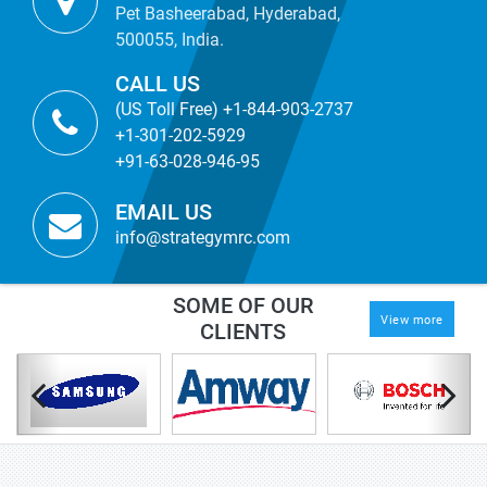
Pet Basheerabad, Hyderabad,
500055, India.
CALL US
(US Toll Free) +1-844-903-2737
+1-301-202-5929
+91-63-028-946-95
EMAIL US
info@strategymrc.com
SOME OF OUR
View more
CLIENTS