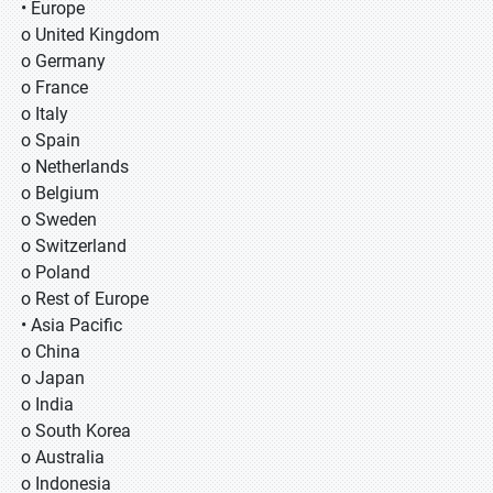
• Europe
o United Kingdom
o Germany
o France
o Italy
o Spain
o Netherlands
o Belgium
o Sweden
o Switzerland
o Poland
o Rest of Europe
• Asia Pacific
o China
o Japan
o India
o South Korea
o Australia
o Indonesia