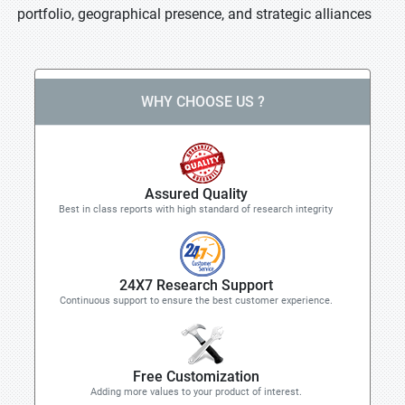
portfolio, geographical presence, and strategic alliances
WHY CHOOSE US ?
Assured Quality
Best in class reports with high standard of research integrity
24X7 Research Support
Continuous support to ensure the best customer experience.
Free Customization
Adding more values to your product of interest.