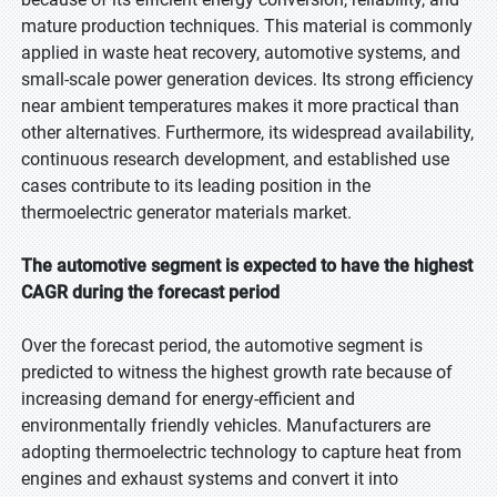
mature production techniques. This material is commonly
applied in waste heat recovery, automotive systems, and
small-scale power generation devices. Its strong efficiency
near ambient temperatures makes it more practical than
other alternatives. Furthermore, its widespread availability,
continuous research development, and established use
cases contribute to its leading position in the
thermoelectric generator materials market.
The automotive segment is expected to have the highest
CAGR during the forecast period
Over the forecast period, the automotive segment is
predicted to witness the highest growth rate because of
increasing demand for energy-efficient and
environmentally friendly vehicles. Manufacturers are
adopting thermoelectric technology to capture heat from
engines and exhaust systems and convert it into