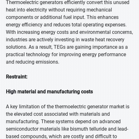
Thermoelectric generators efficiently convert this unused
heat into electricity without requiring mechanical
components or additional fuel input. This enhances
energy efficiency and reduces total operating expenses.
With increasing energy costs and environmental concerns,
industries are actively investing in waste heat recovery
solutions. As a result, TEGs are gaining importance as a
practical technology for improving energy performance
and reducing emissions.
Restraint:
High material and manufacturing costs
A key limitation of the thermoelectric generator market is
the elevated cost associated with materials and
manufacturing. These systems depend on advanced
semiconductor materials like bismuth telluride and lead-
based compounds, which are costly and difficult to