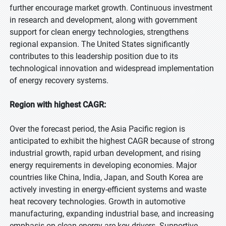
further encourage market growth. Continuous investment
in research and development, along with government
support for clean energy technologies, strengthens
regional expansion. The United States significantly
contributes to this leadership position due to its
technological innovation and widespread implementation
of energy recovery systems.
Region with highest CAGR:
Over the forecast period, the Asia Pacific region is
anticipated to exhibit the highest CAGR because of strong
industrial growth, rapid urban development, and rising
energy requirements in developing economies. Major
countries like China, India, Japan, and South Korea are
actively investing in energy-efficient systems and waste
heat recovery technologies. Growth in automotive
manufacturing, expanding industrial base, and increasing
emphasis on clean energy are key drivers. Supportive