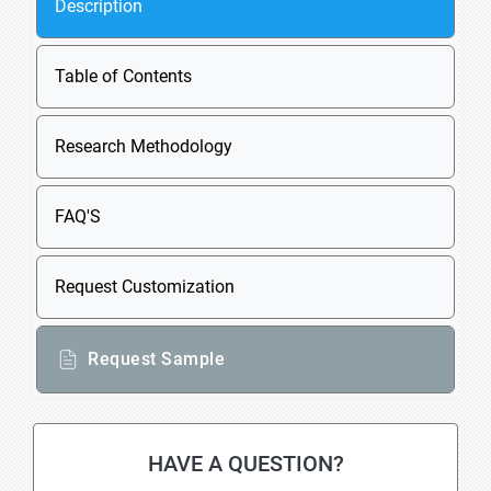
Description
Table of Contents
Research Methodology
FAQ'S
Request Customization
Request Sample
HAVE A QUESTION?