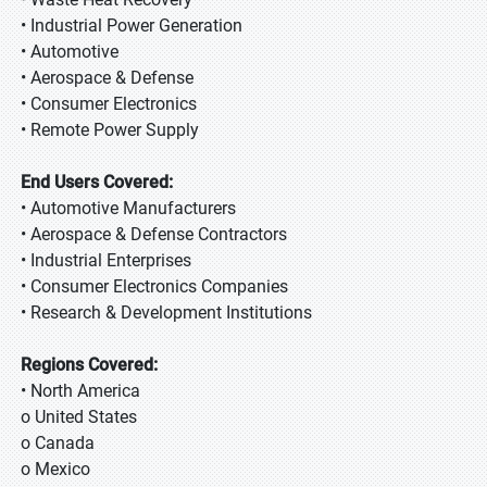
• Industrial Power Generation
• Automotive
• Aerospace & Defense
• Consumer Electronics
• Remote Power Supply
End Users Covered:
• Automotive Manufacturers
• Aerospace & Defense Contractors
• Industrial Enterprises
• Consumer Electronics Companies
• Research & Development Institutions
Regions Covered:
• North America
o United States
o Canada
o Mexico