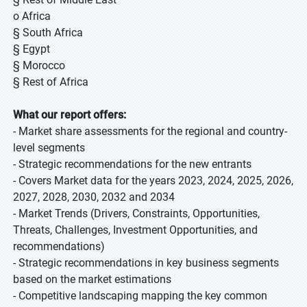
o Africa
§ South Africa
§ Egypt
§ Morocco
§ Rest of Africa
What our report offers:
- Market share assessments for the regional and country-
level segments
- Strategic recommendations for the new entrants
- Covers Market data for the years 2023, 2024, 2025, 2026,
2027, 2028, 2030, 2032 and 2034
- Market Trends (Drivers, Constraints, Opportunities,
Threats, Challenges, Investment Opportunities, and
recommendations)
- Strategic recommendations in key business segments
based on the market estimations
- Competitive landscaping mapping the key common