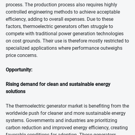
process. The production process also requires highly
controlled engineering methods to achieve acceptable
efficiency, adding to overall expenses. Due to these
factors, thermoelectric generators often struggle to
compete with traditional power generation technologies
on cost grounds. Their use is therefore mostly restricted to
specialized applications where performance outweighs
price concerns.
Opportunity:
Rising demand for clean and sustainable energy
solutions
The thermoelectric generator market is benefiting from the
worldwide push for cleaner and more sustainable energy
systems. Governments and industries are prioritizing
carbon reduction and improved energy efficiency, creating
favorable conditions for adoption. These generators