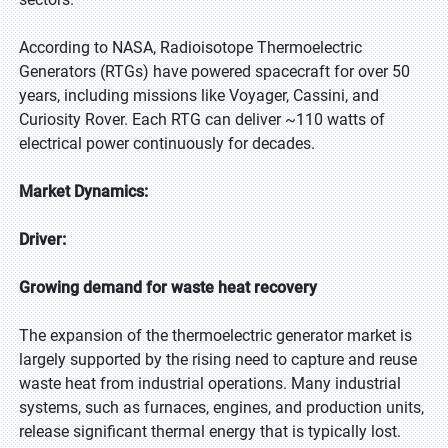
According to NASA, Radioisotope Thermoelectric
Generators (RTGs) have powered spacecraft for over 50
years, including missions like Voyager, Cassini, and
Curiosity Rover. Each RTG can deliver ~110 watts of
electrical power continuously for decades.
Market Dynamics:
Driver:
Growing demand for waste heat recovery
The expansion of the thermoelectric generator market is
largely supported by the rising need to capture and reuse
waste heat from industrial operations. Many industrial
systems, such as furnaces, engines, and production units,
release significant thermal energy that is typically lost.