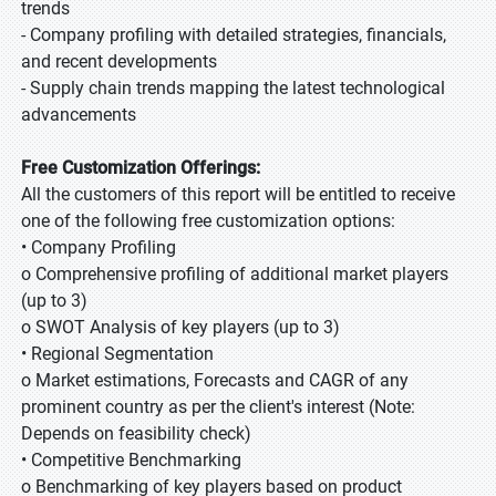
trends
- Company profiling with detailed strategies, financials,
and recent developments
- Supply chain trends mapping the latest technological
advancements
Free Customization Offerings:
All the customers of this report will be entitled to receive
one of the following free customization options:
• Company Profiling
o Comprehensive profiling of additional market players
(up to 3)
o SWOT Analysis of key players (up to 3)
• Regional Segmentation
o Market estimations, Forecasts and CAGR of any
prominent country as per the client's interest (Note:
Depends on feasibility check)
• Competitive Benchmarking
o Benchmarking of key players based on product