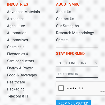
INDUSTRIES
ABOUT SMRC
Advanced Materials
About Us
Aerospace
Contact Us
Agriculture
Our Strengths
Automation
Research Methodology
Automotives
Careers
Chemicals
STAY INFORMED
Electronics &
Semiconductors
Energy & Power
Food & Beverages
Healthcare
Packaging
Telecom & IT
KEEP ME UPDATED