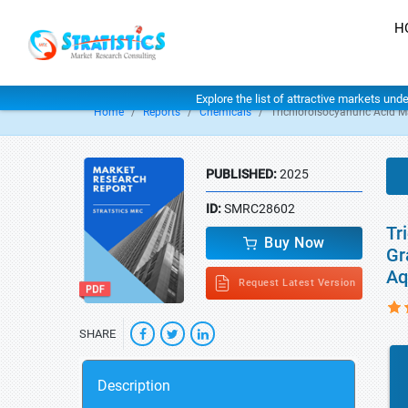
H
Explore the list of attractive markets und
Home
Reports
Chemicals
Trichloroisocyanuric Acid M
PUBLISHED:
2025
ID:
SMRC28602
Tr
Buy Now
Gr
Aq
Request Latest Version
SHARE
Description