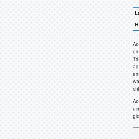
L
H
Ac
an
Tr
ap
an
wa
ch
Ac
ac
gl