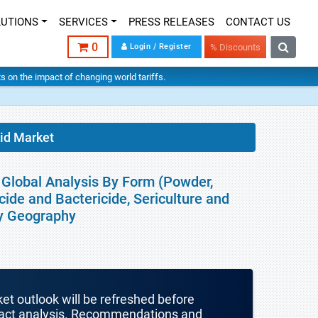
LUTIONS
SERVICES
PRESS RELEASES
CONTACT US
0
Login / Register
% Discounts
hts on the impact of changing world tariffs.
cid Market
- Global Analysis By Form (Powder,
cide and Bactericide, Sericulture and
By Geography
ket outlook will be refreshed before
mpact analysis. Recommendations and