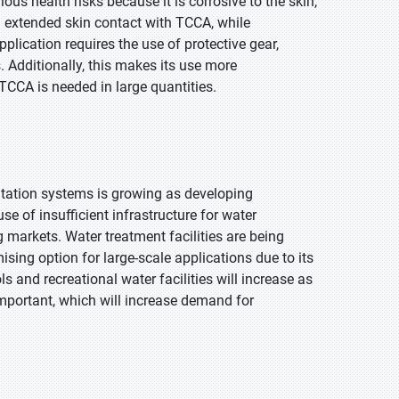
us health risks because it is corrosive to the skin,
 extended skin contact with TCCA, while
pplication requires the use of protective gear,
s. Additionally, this makes its use more
TCCA is needed in large quantities.
nitation systems is growing as developing
of insufficient infrastructure for water
markets. Water treatment facilities are being
ing option for large-scale applications due to its
 and recreational water facilities will increase as
portant, which will increase demand for