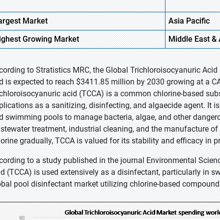
argest Market
Asia
Pacific
ighest
Growing Market
Middle
East & 
cording to Stratistics MRC, the Global Trichloroisocyanuric Acid
d is expected to reach $3411.85 million by 2030 growing at a CA
ichloroisocyanuric acid (TCCA) is a common chlorine-based subs
plications as a sanitizing, disinfecting, and algaecide agent. It 
d swimming pools to manage bacteria, algae, and other dangerou
stewater treatment, industrial cleaning, and the manufacture of 
lorine gradually, TCCA is valued for its stability and efficacy in 
cording to a study published in the journal Environmental Scien
id (TCCA) is used extensively as a disinfectant, particularly in
obal pool disinfectant market utilizing chlorine-based compound