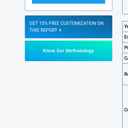
GET 15% FREE CUSTOMIZATION ON
Y
THIS REPORT
E
P
Know Our Methodology
C
R
C