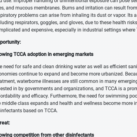
d use. Improper handling or unintentional exposure can pose serio
es, and mucous membranes. Burns and irritation can result from
spiratory problems can arise from inhaling its dust or vapor. Its a
cluding respirators, goggles, and gloves, due to these health risk
mplicated and expensive, especially in industrial settings where 
portunity:
owing TCCA adoption in emerging markets
e need for safe and clean drinking water as well as efficient sa
onomies continue to expand and become more urbanized. Because 
eatment, waterborne illnesses are still common in many emerging 
vested in by governments and organizations, and TCCA is a promis
fordability and efficacy. Furthermore, the need for swimming pools
e middle class expands and health and wellness become more im
sinfectants based on TCCA.
reat:
owing competition from other disinfectants