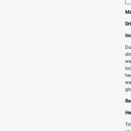
Ma
Dr
In
Du
dr
wa
lo
he
wa
glo
Re
He
Tr