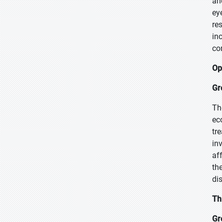
an
ey
re
in
co
Op
Gr
Th
ec
tr
in
af
th
di
Th
Gr