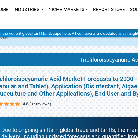
OME
INDUSTRIES
NICHE MARKETS
REPORT STORE
SO
er the current global tariff landscape
here
. All our reports are updated with insig
arket
Trichloroisocyanuric A
ichloroisocyanuric Acid Market Forecasts to 2030 
anular and Tablet), Application (Disinfectant, Algae
uaculture and Other Applications), End User and 
4.5
(97 reviews)
Due to ongoing shifts in global trade and tariffs, the mar
delivery, including updated forecasts and quantified i