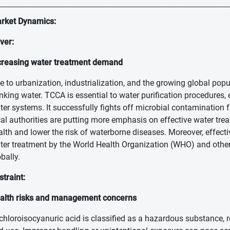
rket Dynamics:
iver:
creasing water treatment demand
e to urbanization, industrialization, and the growing global popu
inking water. TCCA is essential to water purification procedures
ter systems. It successfully fights off microbial contamination
cal authorities are putting more emphasis on effective water trea
alth and lower the risk of waterborne diseases. Moreover, effecti
ter treatment by the World Health Organization (WHO) and other
bally.
straint:
alth risks and management concerns
ichloroisocyanuric acid is classified as a hazardous substance, r