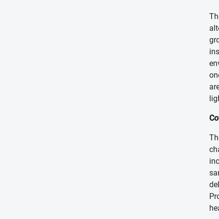
Th
al
gr
in
en
on
ar
lig
Co
Th
ch
in
sa
de
Pr
he