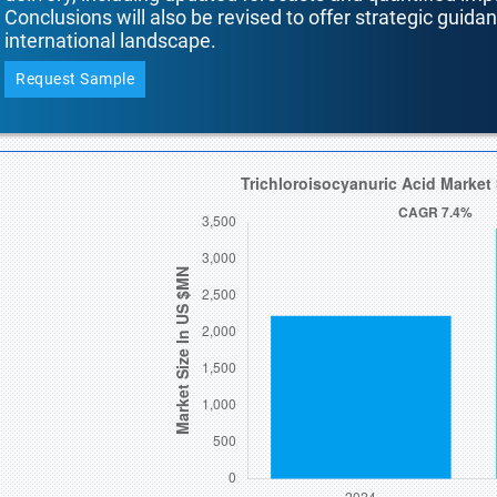
Conclusions will also be revised to offer strategic guida
international landscape.
Request Sample