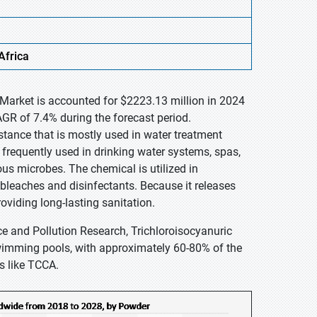
Africa
 Market is accounted for $2223.13 million in 2024
GR of 7.4% during the forecast period.
tance that is mostly used in water treatment
is frequently used in drinking water systems, spas,
s microbes. The chemical is utilized in
bleaches and disinfectants. Because it releases
providing long-lasting sanitation.
ce and Pollution Research, Trichloroisocyanuric
 swimming pools, with approximately 60-80% of the
s like TCCA.