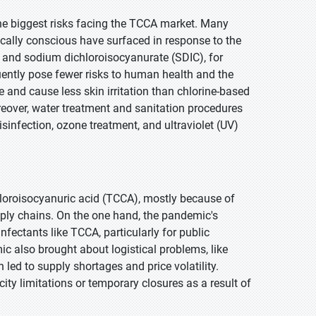
the biggest risks facing the TCCA market. Many
cally conscious have surfaced in response to the
 and sodium dichloroisocyanurate (SDIC), for
uently pose fewer risks to human health and the
 and cause less skin irritation than chlorine-based
reover, water treatment and sanitation procedures
isinfection, ozone treatment, and ultraviolet (UV)
loroisocyanuric acid (TCCA), mostly because of
ply chains. On the one hand, the pandemic's
fectants like TCCA, particularly for public
c also brought about logistical problems, like
 led to supply shortages and price volatility.
ty limitations or temporary closures as a result of