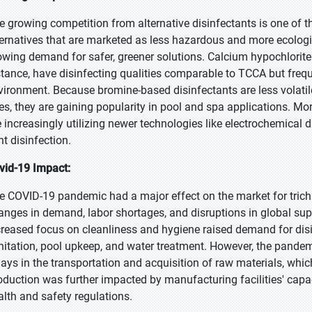
e growing competition from alternative disinfectants is one of 
ternatives that are marketed as less hazardous and more ecologi
owing demand for safer, greener solutions. Calcium hypochlorite
stance, have disinfecting qualities comparable to TCCA but freq
vironment. Because bromine-based disinfectants are less volatile
es, they are gaining popularity in pool and spa applications. Mo
e increasingly utilizing newer technologies like electrochemical d
ht disinfection.
vid-19 Impact:
e COVID-19 pandemic had a major effect on the market for trich
anges in demand, labor shortages, and disruptions in global sup
creased focus on cleanliness and hygiene raised demand for disin
nitation, pool upkeep, and water treatment. However, the pandemi
lays in the transportation and acquisition of raw materials, which
oduction was further impacted by manufacturing facilities' capaci
alth and safety regulations.