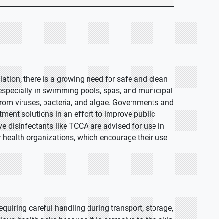
lation, there is a growing need for safe and clean
, especially in swimming pools, spas, and municipal
 from viruses, bacteria, and algae. Governments and
tment solutions in an effort to improve public
ve disinfectants like TCCA are advised for use in
 health organizations, which encourage their use
equiring careful handling during transport, storage,