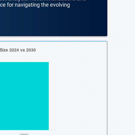
nce for navigating the evolving