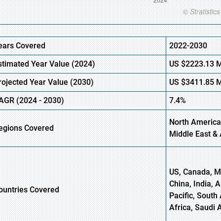
ears Covered
2022-2030
stimated Year Value (
2024)
US
$2223.13 
rojected Year Value (2030)
US
$3411.85 
AGR (
2024
- 2030)
7.4%
North America,
egions Covered
Middle East & 
US, Canada, Me
China, India, 
ountries Covered
Pacific, South 
Africa, Saudi 