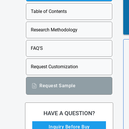
Table of Contents
Research Methodology
FAQ'S
Request Customization
Request Sample
HAVE A QUESTION?
Inquiry Before Buy