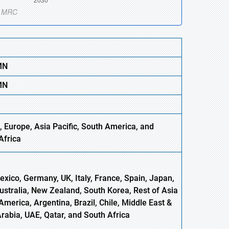
MN
MN
 Europe, Asia Pacific, South America, and
Africa
xico, Germany, UK, Italy, France, Spain, Japan,
Australia, New Zealand, South Korea, Rest of Asia
America, Argentina, Brazil, Chile, Middle East &
Arabia, UAE, Qatar, and South Africa