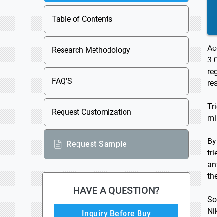
Table of Contents
Ac
Research Methodology
3.
re
FAQ'S
re
Tr
Request Customization
mi
By
Request Sample
tr
an
th
HAVE A QUESTION?
So
Ni
Inquiry Before Buy