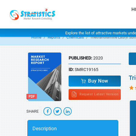
H
Explore the list of attractive markets und
Home
Reports
Chemicals
Triethanolamine Lauryl Sulf
PUBLISHED:
2020
ID:
SMRC19165
Tr
Buy Now
Request Latest Version
SHARE
Description