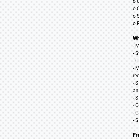
o 
o 
o 
o 
Wh
- 
- 
- 
- 
re
- 
ana
- 
- 
- 
- 
Fr