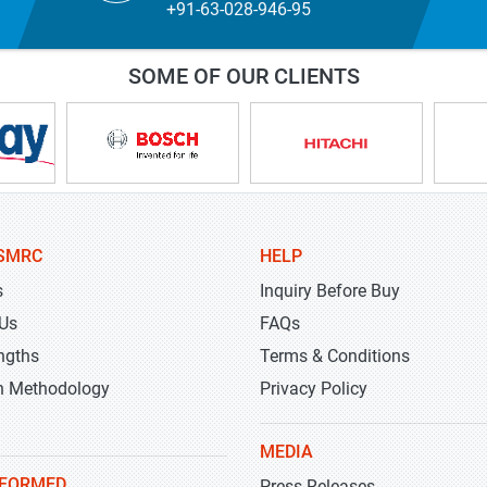
+91-63-028-946-95
SOME OF OUR CLIENTS
SMRC
HELP
s
Inquiry Before Buy
 Us
FAQs
ngths
Terms & Conditions
h Methodology
Privacy Policy
MEDIA
NFORMED
Press Releases