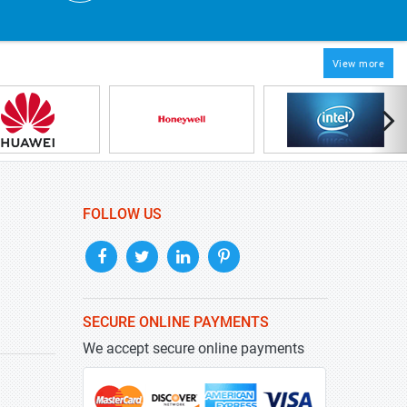
View more
FOLLOW US
SECURE ONLINE PAYMENTS
We accept secure online payments