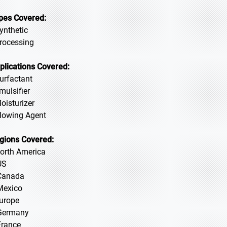
pes Covered:
Synthetic
Processing
plications Covered:
Surfactant
mulsifier
Moisturizer
Blowing Agent
gions Covered:
North America
US
Canada
Mexico
Europe
Germany
France