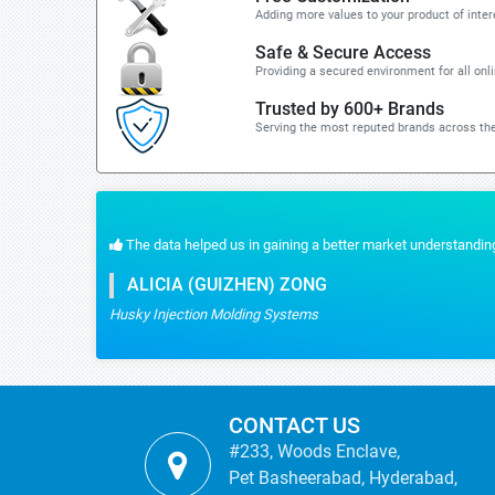
Adding more values to your product of inter
Safe & Secure Access
Providing a secured environment for all onl
Trusted by 600+ Brands
Serving the most reputed brands across the
The data helped us in gaining a better market understanding
ALICIA (GUIZHEN) ZONG
Husky Injection Molding Systems
CONTACT US
#233, Woods Enclave,
Pet Basheerabad, Hyderabad,