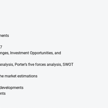
gments
27
lenges, Investment Opportunities, and
nalysis, Porter’s five forces analysis, SWOT
he market estimations
t developments
ents