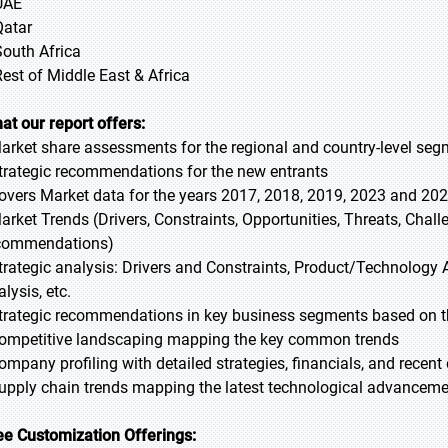
UAE
Qatar
South Africa
Rest of Middle East & Africa
at our report offers:
Market share assessments for the regional and country-level se
Strategic recommendations for the new entrants
Covers Market data for the years 2017, 2018, 2019, 2023 and 20
Market Trends (Drivers, Constraints, Opportunities, Threats, Chal
commendations)
Strategic analysis: Drivers and Constraints, Product/Technology A
lysis, etc.
Strategic recommendations in key business segments based on t
Competitive landscaping mapping the key common trends
Company profiling with detailed strategies, financials, and recen
Supply chain trends mapping the latest technological advancem
ee Customization Offerings: