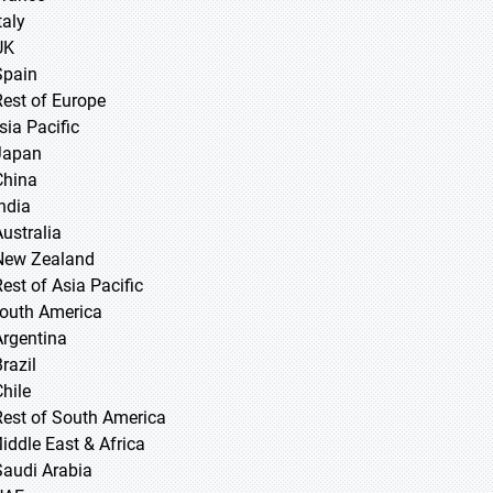
taly
UK
Spain
Rest of Europe
sia Pacific
 Japan
 China
 India
Australia
New Zealand
Rest of Asia Pacific
South America
Argentina
razil
Chile
Rest of South America
Middle East & Africa
Saudi Arabia