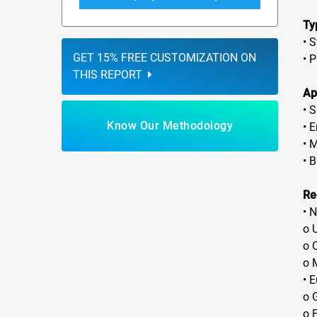
Ty
• 
GET 15% FREE CUSTOMIZATION ON
• 
THIS REPORT
Ap
• 
Know Our Methodology
• E
• 
• 
Re
• 
o 
o 
o 
• 
o 
o 