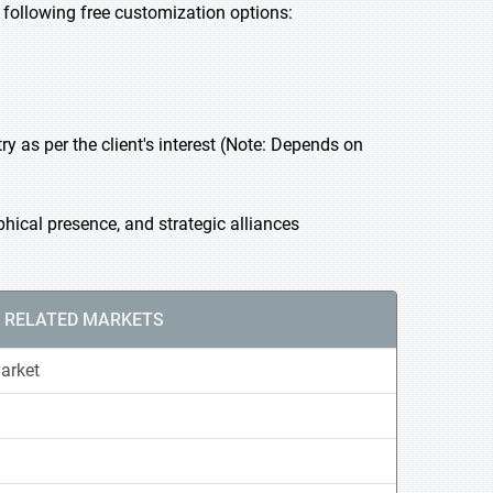
he following free customization options:
 as per the client's interest (Note: Depends on
hical presence, and strategic alliances
RELATED MARKETS
arket