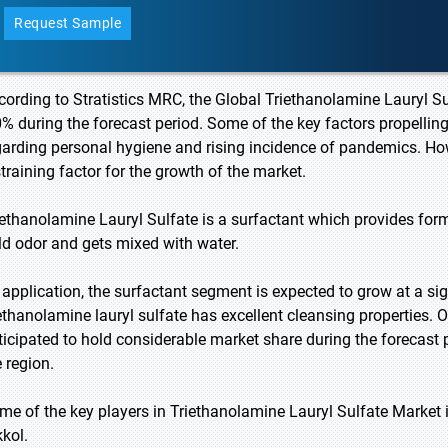
Request Sample
cording to Stratistics MRC, the Global Triethanolamine Lauryl S
0% during the forecast period. Some of the key factors propelli
garding personal hygiene and rising incidence of pandemics. How
straining factor for the growth of the market.
iethanolamine Lauryl Sulfate is a surfactant which provides for
ld odor and gets mixed with water.
 application, the surfactant segment is expected to grow at a sig
iethanolamine lauryl sulfate has excellent cleansing properties. 
ticipated to hold considerable market share during the forecast 
e region.
me of the key players in Triethanolamine Lauryl Sulfate Market 
kkol.