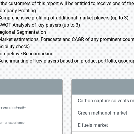
l the customers of this report will be entitled to receive one of t
Company Profiling
Comprehensive profiling of additional market players (up to 3)
SWOT Analysis of key players (up to 3)
Regional Segmentation
Market estimations, Forecasts and CAGR of any prominent country
sibility check)
Competitive Benchmarking
Benchmarking of key players based on product portfolio, geograp
Carbon capture solvents m
research integrity
Green methanol market
tomer experience.
E fuels market