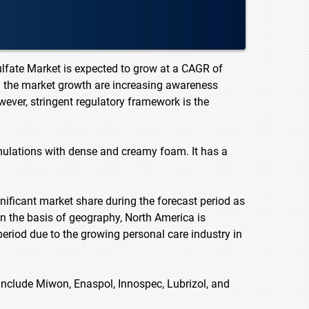
ulfate Market is expected to grow at a CAGR of
ng the market growth are increasing awareness
ever, stringent regulatory framework is the
mulations with dense and creamy foam. It has a
nificant market share during the forecast period as
On the basis of geography, North America is
period due to the growing personal care industry in
include Miwon, Enaspol, Innospec, Lubrizol, and