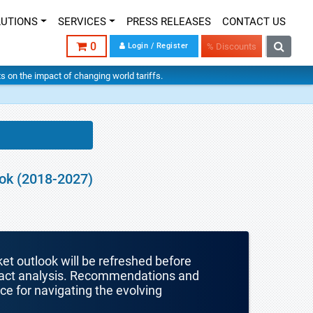
LUTIONS
SERVICES
PRESS RELEASES
CONTACT US
0
Login / Register
% Discounts
hts on the impact of changing world tariffs.
ook (2018-2027)
ket outlook will be refreshed before
mpact analysis. Recommendations and
nce for navigating the evolving