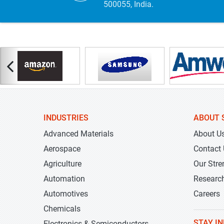
500055, India.
INDUSTRIES
ABOUT 
Advanced Materials
About U
Aerospace
Contact
Agriculture
Our Stre
Automation
Researc
Automotives
Careers
Chemicals
STAY I
Electronics & Semiconductors