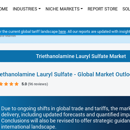
OME
INDUSTRIES
NICHE MARKETS
REPORT STORE
SO
er the current global tariff landscape
here
. All our reports are updated with insig
ate Market
Triethanolamine Lauryl Sulfate Market
iethanolamine Lauryl Sulfate - Global Market Outl
5.0
(96 reviews)
Due to ongoing shifts in global trade and tariffs, the mar
delivery, including updated forecasts and quantified i
Conclusions will also be revised to offer strategic guida
international landscape.