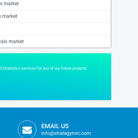
s market
s market
t
cals market
tratistics services for any of our future projects.
Stratistics 
MYRIAM 
TICBioMed
EMAIL US
info@strategymrc.com