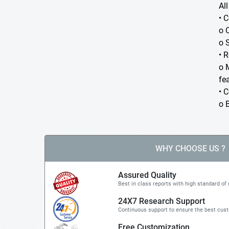
Al
• 
o 
o 
• 
o 
fea
• 
o 
WHY CHOOSE US ?
Assured Quality
Best in class reports with high standard of 
24X7 Research Support
Continuous support to ensure the best cus
Free Customization