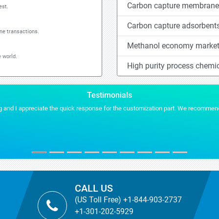
Carbon capture membrane
est.
Carbon capture adsorbent
ine transactions.
Methanol economy marke
 world.
High purity process chemi
Testimonials
 and I appreciate the quick response for the customization part. We recommend S
CALL US
(US Toll Free) +1-844-903-2737
+1-301-202-5929