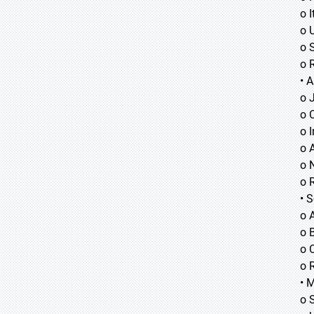
o I
o 
o 
o 
• A
o
o
o
o 
o 
o 
• 
o 
o B
o 
o 
• 
o 