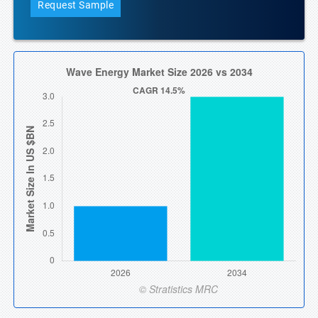
Request Sample