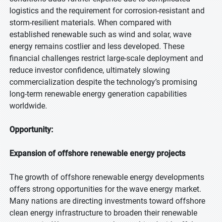
logistics and the requirement for corrosion-resistant and
storm-resilient materials. When compared with
established renewable such as wind and solar, wave
energy remains costlier and less developed. These
financial challenges restrict large-scale deployment and
reduce investor confidence, ultimately slowing
commercialization despite the technology’s promising
long-term renewable energy generation capabilities
worldwide.
Opportunity:
Expansion of offshore renewable energy projects
The growth of offshore renewable energy developments
offers strong opportunities for the wave energy market.
Many nations are directing investments toward offshore
clean energy infrastructure to broaden their renewable