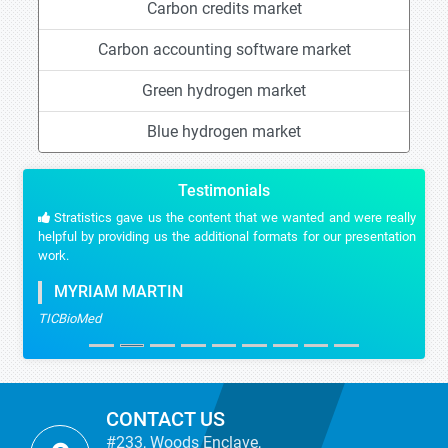
Carbon credits market
Carbon accounting software market
Green hydrogen market
Blue hydrogen market
Testimonials
Stratistics gave us the content that we wanted and were really
helpful by providing us the additional formats for our presentation
work.
MYRIAM MARTIN
TICBioMed
CONTACT US
#233, Woods Enclave,