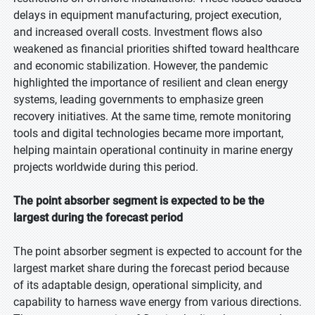
delays in equipment manufacturing, project execution,
and increased overall costs. Investment flows also
weakened as financial priorities shifted toward healthcare
and economic stabilization. However, the pandemic
highlighted the importance of resilient and clean energy
systems, leading governments to emphasize green
recovery initiatives. At the same time, remote monitoring
tools and digital technologies became more important,
helping maintain operational continuity in marine energy
projects worldwide during this period.
The point absorber segment is expected to be the
largest during the forecast period
The point absorber segment is expected to account for the
largest market share during the forecast period because
of its adaptable design, operational simplicity, and
capability to harness wave energy from various directions.