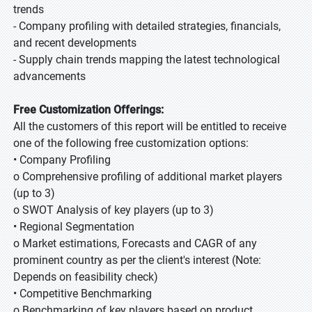
trends
- Company profiling with detailed strategies, financials,
and recent developments
- Supply chain trends mapping the latest technological
advancements
Free Customization Offerings:
All the customers of this report will be entitled to receive
one of the following free customization options:
• Company Profiling
o Comprehensive profiling of additional market players
(up to 3)
o SWOT Analysis of key players (up to 3)
• Regional Segmentation
o Market estimations, Forecasts and CAGR of any
prominent country as per the client's interest (Note:
Depends on feasibility check)
• Competitive Benchmarking
o Benchmarking of key players based on product