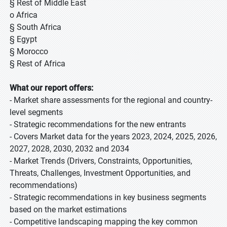
§ Rest of Middle East
o Africa
§ South Africa
§ Egypt
§ Morocco
§ Rest of Africa
What our report offers:
- Market share assessments for the regional and country-
level segments
- Strategic recommendations for the new entrants
- Covers Market data for the years 2023, 2024, 2025, 2026,
2027, 2028, 2030, 2032 and 2034
- Market Trends (Drivers, Constraints, Opportunities,
Threats, Challenges, Investment Opportunities, and
recommendations)
- Strategic recommendations in key business segments
based on the market estimations
- Competitive landscaping mapping the key common