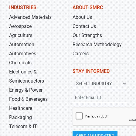
INDUSTRIES
ABOUT SMRC
Advanced Materials
About Us
Aerospace
Contact Us
Agriculture
Our Strengths
Automation
Research Methodology
Automotives
Careers
Chemicals
STAY INFORMED
Electronics &
Semiconductors
Energy & Power
Food & Beverages
Healthcare
Packaging
Telecom & IT
KEEP ME UPDATED