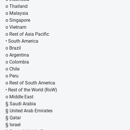
o Thailand
o Malaysia
o Singapore
o Vietnam
o Rest of Asia Pacific
• South America
o Brazil
o Argentina
o Colombia
o Chile
o Peru
o Rest of South America
• Rest of the World (RoW)
o Middle East
§ Saudi Arabia
§ United Arab Emirates
§ Qatar
§ Israel