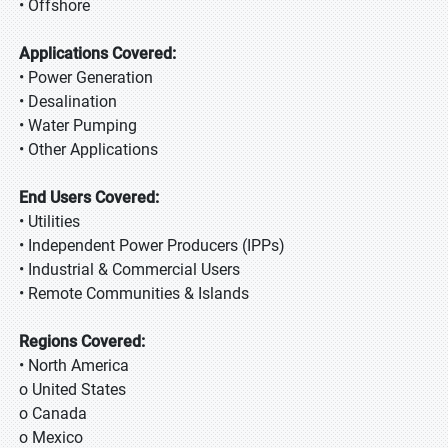
• Offshore
Applications Covered:
• Power Generation
• Desalination
• Water Pumping
• Other Applications
End Users Covered:
• Utilities
• Independent Power Producers (IPPs)
• Industrial & Commercial Users
• Remote Communities & Islands
Regions Covered:
• North America
o United States
o Canada
o Mexico