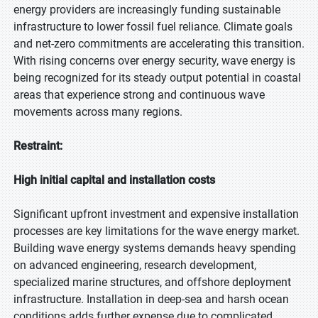
energy providers are increasingly funding sustainable
infrastructure to lower fossil fuel reliance. Climate goals
and net-zero commitments are accelerating this transition.
With rising concerns over energy security, wave energy is
being recognized for its steady output potential in coastal
areas that experience strong and continuous wave
movements across many regions.
Restraint:
High initial capital and installation costs
Significant upfront investment and expensive installation
processes are key limitations for the wave energy market.
Building wave energy systems demands heavy spending
on advanced engineering, research development,
specialized marine structures, and offshore deployment
infrastructure. Installation in deep-sea and harsh ocean
conditions adds further expense due to complicated