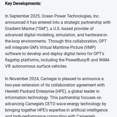
Key Developments:
In September 2025, Ocean Power Technologies, Inc.
announced it has entered into a strategic partnership with
Gradient Marine (“GM”), a U.S.-based provider of
advanced digital modeling, simulation, and hardware-in-
the-loop environments. Through this collaboration, OPT
will integrate GM’s Virtual Maritime Picture (VMP)
software to develop and deploy digital twins for OPT’s
flagship platforms, including the PowerBuoy® and WAM-
V® autonomous surface vehicles.
In November 2024, Carnegie is pleased to announce a
two-year extension of its collaboration agreement with
Hewlett Packard Enterprise (HPE), a global leader in
information technology. This partnership focuses on
advancing Carnegie’s CETO wave energy technology by
bringing together HPE’s expertise in artificial intelligence
and high-performance computing with Carnegie’s