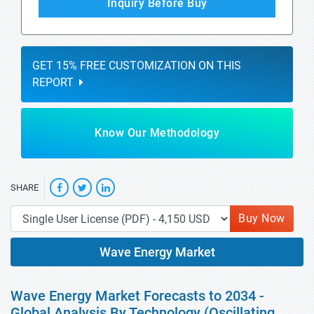
Inquiry Before Buy
GET 15% FREE CUSTOMIZATION ON THIS
REPORT
Know Our Methodology
SHARE
Buy Now
Wave Energy Market
Wave Energy Market Forecasts to 2034 -
Global Analysis By Technology (Oscillating