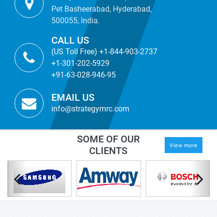
Pet Basheerabad, Hyderabad,
500055, India.
CALL US
(US Toll Free) +1-844-903-2737
+1-301-202-5929
+91-63-028-946-95
EMAIL US
info@strategymrc.com
SOME OF OUR
View more
CLIENTS