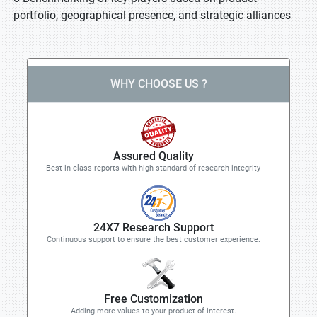
portfolio, geographical presence, and strategic alliances
WHY CHOOSE US ?
Assured Quality
Best in class reports with high standard of research integrity
24X7 Research Support
Continuous support to ensure the best customer experience.
Free Customization
Adding more values to your product of interest.