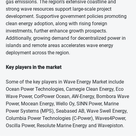
gas emissions. The region’s extensive coastline and
strong wave resources support large-scale project
development. Supportive government policies promoting
clean energy adoption, along with rising foreign
investments, further enhance growth prospects.
Additionally, growing demand for decentralized power in
islands and remote areas accelerates wave energy
deployment across the region.
Key players in the market
Some of the key players in Wave Energy Market include
Ocean Power Technologies, Carnegie Clean Energy, Eco
Wave Power, CorPower Ocean, AW-Energy, Bombora Wave
Power, Mocean Energy, Wello Oy, SINN Power, Marine
Power Systems (MPS), Seabased AB, Wave Swell Energy,
Columbia Power Technologies (C-Power), Waves4Power,
Oscilla Power, Resolute Marine Energy and Wavepiston.