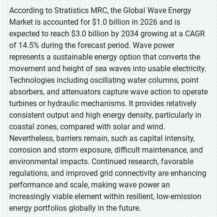
According to Stratistics MRC, the Global Wave Energy
Market is accounted for $1.0 billion in 2026 and is
expected to reach $3.0 billion by 2034 growing at a CAGR
of 14.5% during the forecast period. Wave power
represents a sustainable energy option that converts the
movement and height of sea waves into usable electricity.
Technologies including oscillating water columns, point
absorbers, and attenuators capture wave action to operate
turbines or hydraulic mechanisms. It provides relatively
consistent output and high energy density, particularly in
coastal zones, compared with solar and wind.
Nevertheless, barriers remain, such as capital intensity,
corrosion and storm exposure, difficult maintenance, and
environmental impacts. Continued research, favorable
regulations, and improved grid connectivity are enhancing
performance and scale, making wave power an
increasingly viable element within resilient, low-emission
energy portfolios globally in the future.