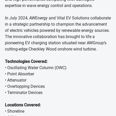
expertise in wave energy control and operations.
In July 2024, AWEnergy and Vital EV Solutions collaborate
in a strategic partnership to champion the advancement
of electric vehicles powered by renewable energy sources.
The innovative collaboration has brought to life a
pioneering EV charging station situated near AWGroup’s
cutting-edge Checkley Wood onshore wind turbine.
Technologies Covered:
• Oscillating Water Column (OWC)
• Point Absorber
• Attenuator
• Overtopping Devices
• Terminator Devices
Locations Covered:
• Shoreline