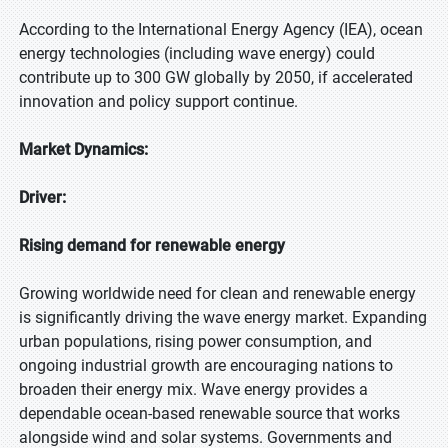
According to the International Energy Agency (IEA), ocean
energy technologies (including wave energy) could
contribute up to 300 GW globally by 2050, if accelerated
innovation and policy support continue.
Market Dynamics:
Driver:
Rising demand for renewable energy
Growing worldwide need for clean and renewable energy
is significantly driving the wave energy market. Expanding
urban populations, rising power consumption, and
ongoing industrial growth are encouraging nations to
broaden their energy mix. Wave energy provides a
dependable ocean-based renewable source that works
alongside wind and solar systems. Governments and