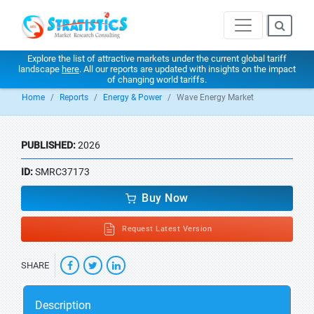
Explore the list of attractive markets under the current global tariff
landscape
here
. All our reports are updated with insights on the impact
of changing world tariffs.
Home
Reports
Energy & Power
Wave Energy Market
PUBLISHED:
2026
ID:
SMRC37173
Buy Now
Request Latest Version
SHARE
Description