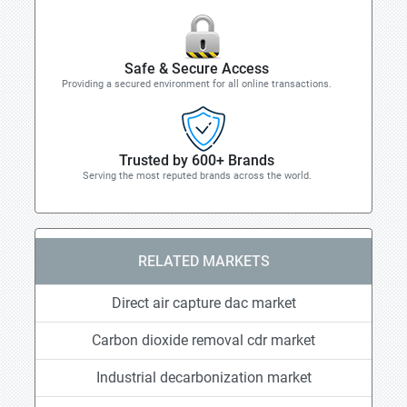
Safe & Secure Access
Providing a secured environment for all online transactions.
Trusted by 600+ Brands
Serving the most reputed brands across the world.
RELATED MARKETS
Direct air capture dac market
Carbon dioxide removal cdr market
Industrial decarbonization market