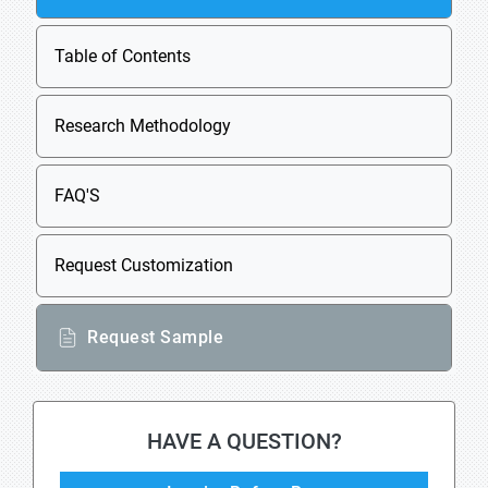
Table of Contents
Research Methodology
FAQ'S
Request Customization
Request Sample
HAVE A QUESTION?