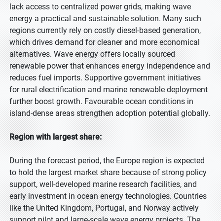
lack access to centralized power grids, making wave
energy a practical and sustainable solution. Many such
regions currently rely on costly diesel-based generation,
which drives demand for cleaner and more economical
alternatives. Wave energy offers locally sourced
renewable power that enhances energy independence and
reduces fuel imports. Supportive government initiatives
for rural electrification and marine renewable deployment
further boost growth. Favourable ocean conditions in
island-dense areas strengthen adoption potential globally.
Region with largest share:
During the forecast period, the Europe region is expected
to hold the largest market share because of strong policy
support, well-developed marine research facilities, and
early investment in ocean energy technologies. Countries
like the United Kingdom, Portugal, and Norway actively
support pilot and large-scale wave energy projects. The