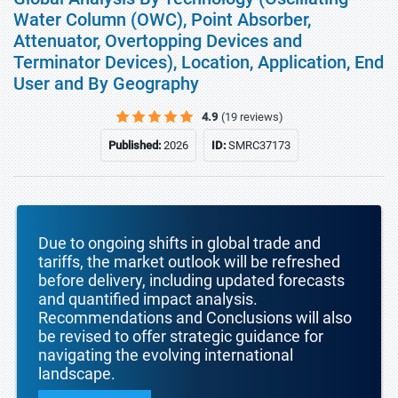
Water Column (OWC), Point Absorber,
Attenuator, Overtopping Devices and
Terminator Devices), Location, Application, End
User and By Geography
4.9
(19 reviews)
Published:
2026
ID:
SMRC37173
Due to ongoing shifts in global trade and
tariffs, the market outlook will be refreshed
before delivery, including updated forecasts
and quantified impact analysis.
Recommendations and Conclusions will also
be revised to offer strategic guidance for
navigating the evolving international
landscape.