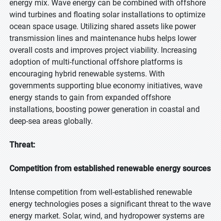
energy mix. Wave energy can be combined with offshore
wind turbines and floating solar installations to optimize
ocean space usage. Utilizing shared assets like power
transmission lines and maintenance hubs helps lower
overall costs and improves project viability. Increasing
adoption of multi-functional offshore platforms is
encouraging hybrid renewable systems. With
governments supporting blue economy initiatives, wave
energy stands to gain from expanded offshore
installations, boosting power generation in coastal and
deep-sea areas globally.
Threat:
Competition from established renewable energy sources
Intense competition from well-established renewable
energy technologies poses a significant threat to the wave
energy market. Solar, wind, and hydropower systems are