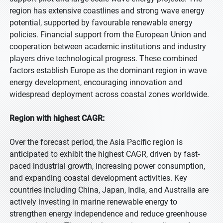
region has extensive coastlines and strong wave energy
potential, supported by favourable renewable energy
policies. Financial support from the European Union and
cooperation between academic institutions and industry
players drive technological progress. These combined
factors establish Europe as the dominant region in wave
energy development, encouraging innovation and
widespread deployment across coastal zones worldwide.
Region with highest CAGR:
Over the forecast period, the Asia Pacific region is
anticipated to exhibit the highest CAGR, driven by fast-
paced industrial growth, increasing power consumption,
and expanding coastal development activities. Key
countries including China, Japan, India, and Australia are
actively investing in marine renewable energy to
strengthen energy independence and reduce greenhouse