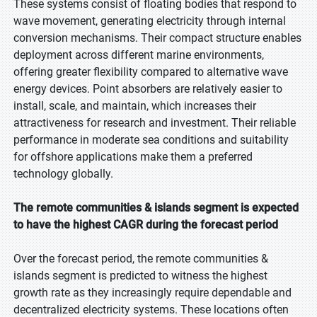
These systems consist of floating bodies that respond to
wave movement, generating electricity through internal
conversion mechanisms. Their compact structure enables
deployment across different marine environments,
offering greater flexibility compared to alternative wave
energy devices. Point absorbers are relatively easier to
install, scale, and maintain, which increases their
attractiveness for research and investment. Their reliable
performance in moderate sea conditions and suitability
for offshore applications make them a preferred
technology globally.
The remote communities & islands segment is expected
to have the highest CAGR during the forecast period
Over the forecast period, the remote communities &
islands segment is predicted to witness the highest
growth rate as they increasingly require dependable and
decentralized electricity systems. These locations often