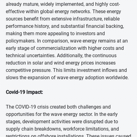
already mature, widely implemented, and highly cost-
effective within global energy networks. These energy
sources benefit from extensive infrastructure, reliable
performance history, and substantial financial backing,
making them more appealing to investors and
policymakers. In comparison, wave energy remains at an
early stage of commercialization with higher costs and
technical uncertainties. Additionally, the continuous
reduction in solar and wind energy prices increases
competitive pressure. This limits investment inflows and
slows the expansion of wave energy adoption worldwide.
Covid-19 Impact:
The COVID-19 crisis created both challenges and
opportunities for the wave energy sector. In the early
stages, development activities were disrupted due to
supply chain breakdowns, workforce limitations, and
restrictions on offshore installations. These issues caused