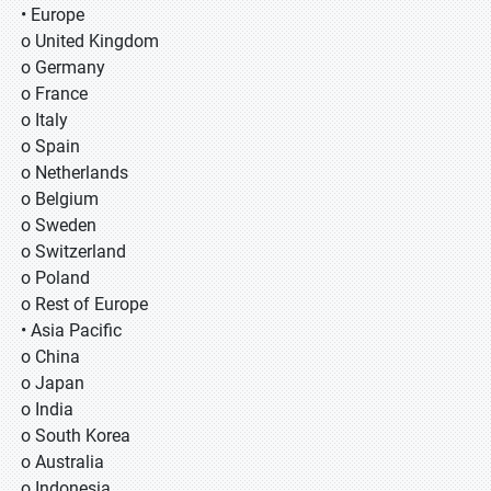
• Europe
o United Kingdom
o Germany
o France
o Italy
o Spain
o Netherlands
o Belgium
o Sweden
o Switzerland
o Poland
o Rest of Europe
• Asia Pacific
o China
o Japan
o India
o South Korea
o Australia
o Indonesia