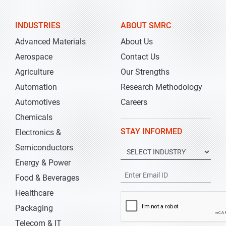
INDUSTRIES
ABOUT SMRC
Advanced Materials
About Us
Aerospace
Contact Us
Agriculture
Our Strengths
Automation
Research Methodology
Automotives
Careers
Chemicals
STAY INFORMED
Electronics &
Semiconductors
Energy & Power
Food & Beverages
Healthcare
Packaging
Telecom & IT