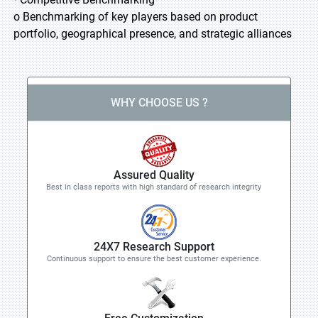
o Benchmarking of key players based on product
portfolio, geographical presence, and strategic alliances
WHY CHOOSE US ?
Assured Quality
Best in class reports with high standard of research integrity
24X7 Research Support
Continuous support to ensure the best customer experience.