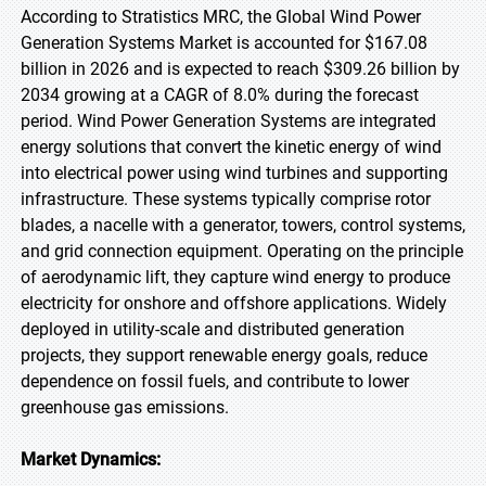
According to Stratistics MRC, the Global Wind Power
Generation Systems Market is accounted for $167.08
billion in 2026 and is expected to reach $309.26 billion by
2034 growing at a CAGR of 8.0% during the forecast
period. Wind Power Generation Systems are integrated
energy solutions that convert the kinetic energy of wind
into electrical power using wind turbines and supporting
infrastructure. These systems typically comprise rotor
blades, a nacelle with a generator, towers, control systems,
and grid connection equipment. Operating on the principle
of aerodynamic lift, they capture wind energy to produce
electricity for onshore and offshore applications. Widely
deployed in utility-scale and distributed generation
projects, they support renewable energy goals, reduce
dependence on fossil fuels, and contribute to lower
greenhouse gas emissions.
Market Dynamics: