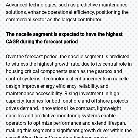
Advanced technologies, such as predictive maintenance
solutions, enhance operational efficiency, positioning the
commercial sector as the largest contributor.
The nacelle segment is expected to have the highest
CAGR during the forecast period
Over the forecast period, the nacelle segment is predicted
to witness the highest growth rate, due to its central role in
housing critical components such as the gearbox and
control systems. Technological enhancements in nacelle
design improve energy efficiency, reliability, and
maintenance accessibility. Rising investment in high-
capacity turbines for both onshore and offshore projects
drives demand. Innovations like compact, lightweight
nacelles and predictive monitoring systems enable
operators to optimize performance and extend lifespan,
making this segment a significant growth driver within the
overall Wind Power Generation Systems market.