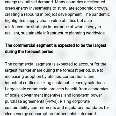
energy revitalized demand. Many countries accelerated
green energy investments to stimulate economic growth,
creating a rebound in project development. The pandemic
highlighted supply chain vulnerabilities but also
reinforced the strategic importance of wind energy in
resilient, sustainable infrastructure planning worldwide.
The commercial segment is expected to be the largest
during the forecast period
The commercial segment is expected to account for the
largest market share during the forecast period, due to
increasing adoption by utilities, corporations, and
industrial entities seeking sustainable energy solutions.
Large-scale commercial projects benefit from economies
of scale, government incentives, and long-term power
purchase agreements (PPAs). Rising corporate
sustainability commitments and regulatory mandates for
clean energy consumption further bolster demand.