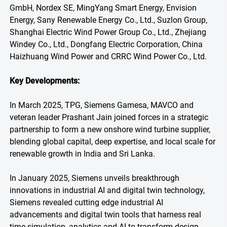
GmbH, Nordex SE, MingYang Smart Energy, Envision
Energy, Sany Renewable Energy Co., Ltd., Suzlon Group,
Shanghai Electric Wind Power Group Co., Ltd., Zhejiang
Windey Co., Ltd., Dongfang Electric Corporation, China
Haizhuang Wind Power and CRRC Wind Power Co., Ltd.
Key Developments:
In March 2025, TPG, Siemens Gamesa, MAVCO and
veteran leader Prashant Jain joined forces in a strategic
partnership to form a new onshore wind turbine supplier,
blending global capital, deep expertise, and local scale for
renewable growth in India and Sri Lanka.
In January 2025, Siemens unveils breakthrough
innovations in industrial AI and digital twin technology,
Siemens revealed cutting edge industrial AI
advancements and digital twin tools that harness real
time simulation, analytics and AI to transform design,