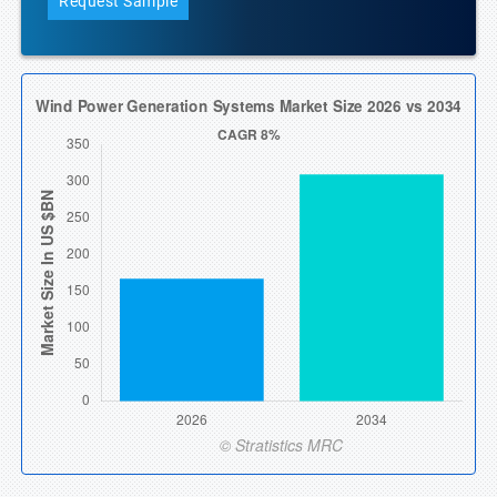
Request Sample