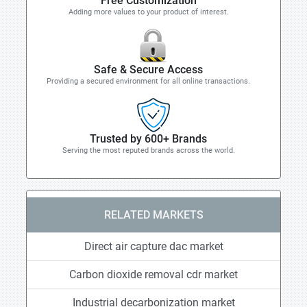
Free Customization
Adding more values to your product of interest.
Safe & Secure Access
Providing a secured environment for all online transactions.
Trusted by 600+ Brands
Serving the most reputed brands across the world.
RELATED MARKETS
Direct air capture dac market
Carbon dioxide removal cdr market
Industrial decarbonization market