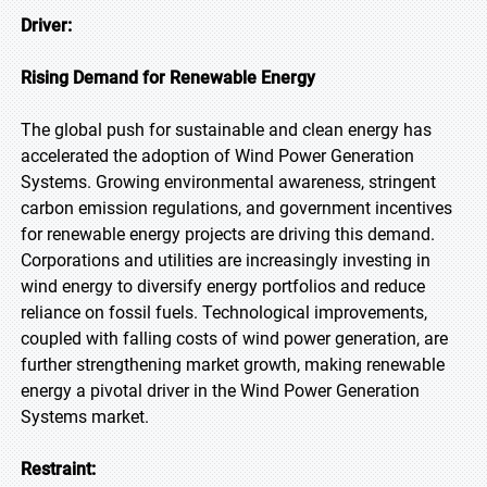
Driver:
Rising Demand for Renewable Energy
The global push for sustainable and clean energy has
accelerated the adoption of Wind Power Generation
Systems. Growing environmental awareness, stringent
carbon emission regulations, and government incentives
for renewable energy projects are driving this demand.
Corporations and utilities are increasingly investing in
wind energy to diversify energy portfolios and reduce
reliance on fossil fuels. Technological improvements,
coupled with falling costs of wind power generation, are
further strengthening market growth, making renewable
energy a pivotal driver in the Wind Power Generation
Systems market.
Restraint: