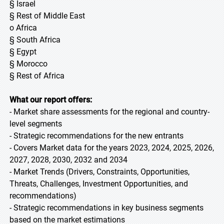
§ Israel
§ Rest of Middle East
o Africa
§ South Africa
§ Egypt
§ Morocco
§ Rest of Africa
What our report offers:
- Market share assessments for the regional and country-
level segments
- Strategic recommendations for the new entrants
- Covers Market data for the years 2023, 2024, 2025, 2026,
2027, 2028, 2030, 2032 and 2034
- Market Trends (Drivers, Constraints, Opportunities,
Threats, Challenges, Investment Opportunities, and
recommendations)
- Strategic recommendations in key business segments
based on the market estimations