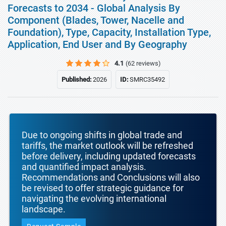
Forecasts to 2034 - Global Analysis By
Component (Blades, Tower, Nacelle and
Foundation), Type, Capacity, Installation Type,
Application, End User and By Geography
4.1
(62 reviews)
Published:
2026
ID:
SMRC35492
Due to ongoing shifts in global trade and
tariffs, the market outlook will be refreshed
before delivery, including updated forecasts
and quantified impact analysis.
Recommendations and Conclusions will also
be revised to offer strategic guidance for
navigating the evolving international
landscape.