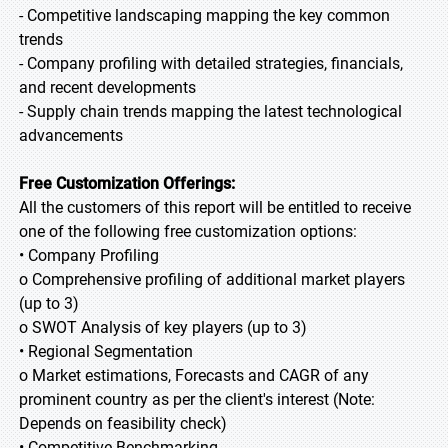
- Competitive landscaping mapping the key common
trends
- Company profiling with detailed strategies, financials,
and recent developments
- Supply chain trends mapping the latest technological
advancements
Free Customization Offerings:
All the customers of this report will be entitled to receive
one of the following free customization options:
• Company Profiling
o Comprehensive profiling of additional market players
(up to 3)
o SWOT Analysis of key players (up to 3)
• Regional Segmentation
o Market estimations, Forecasts and CAGR of any
prominent country as per the client's interest (Note:
Depends on feasibility check)
• Competitive Benchmarking