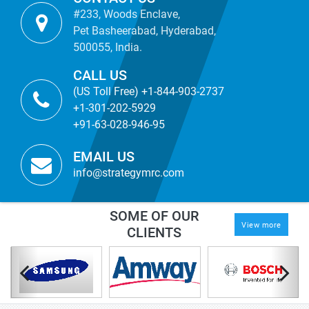
#233, Woods Enclave,
Pet Basheerabad, Hyderabad,
500055, India.
CALL US
(US Toll Free) +1-844-903-2737
+1-301-202-5929
+91-63-028-946-95
EMAIL US
info@strategymrc.com
SOME OF OUR
View more
CLIENTS