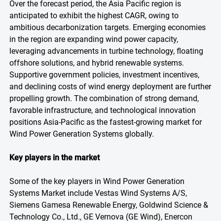
Over the forecast period, the Asia Pacific region is
anticipated to exhibit the highest CAGR, owing to
ambitious decarbonization targets. Emerging economies
in the region are expanding wind power capacity,
leveraging advancements in turbine technology, floating
offshore solutions, and hybrid renewable systems.
Supportive government policies, investment incentives,
and declining costs of wind energy deployment are further
propelling growth. The combination of strong demand,
favorable infrastructure, and technological innovation
positions Asia-Pacific as the fastest-growing market for
Wind Power Generation Systems globally.
Key players in the market
Some of the key players in Wind Power Generation
Systems Market include Vestas Wind Systems A/S,
Siemens Gamesa Renewable Energy, Goldwind Science &
Technology Co., Ltd., GE Vernova (GE Wind), Enercon