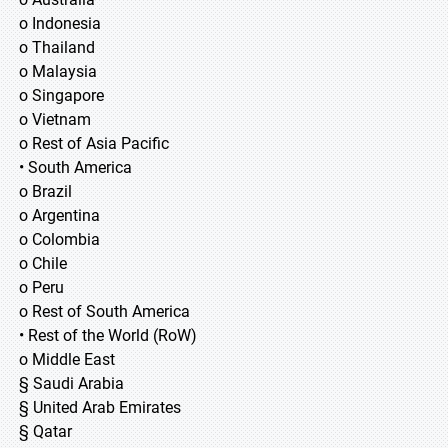
o Indonesia
o Thailand
o Malaysia
o Singapore
o Vietnam
o Rest of Asia Pacific
• South America
o Brazil
o Argentina
o Colombia
o Chile
o Peru
o Rest of South America
• Rest of the World (RoW)
o Middle East
§ Saudi Arabia
§ United Arab Emirates
§ Qatar