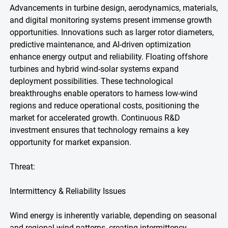
Advancements in turbine design, aerodynamics, materials,
and digital monitoring systems present immense growth
opportunities. Innovations such as larger rotor diameters,
predictive maintenance, and AI-driven optimization
enhance energy output and reliability. Floating offshore
turbines and hybrid wind-solar systems expand
deployment possibilities. These technological
breakthroughs enable operators to harness low-wind
regions and reduce operational costs, positioning the
market for accelerated growth. Continuous R&D
investment ensures that technology remains a key
opportunity for market expansion.
Threat:
Intermittency & Reliability Issues
Wind energy is inherently variable, depending on seasonal
and regional wind patterns, creating intermittency