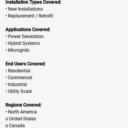
Installation Types Covered:
• New Installations
• Replacement / Retrofit
Applications Covered:
• Power Generation
• Hybrid Systems
• Microgrids
End Users Covered:
• Residential
• Commercial
• Industrial
• Utility Scale
Regions Covered:
• North America
o United States
o Canada