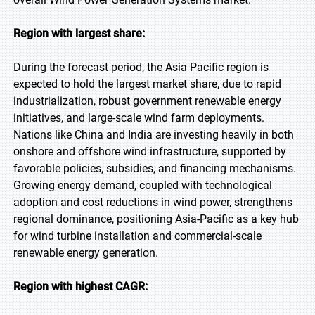
Region with largest share:
During the forecast period, the Asia Pacific region is
expected to hold the largest market share, due to rapid
industrialization, robust government renewable energy
initiatives, and large-scale wind farm deployments.
Nations like China and India are investing heavily in both
onshore and offshore wind infrastructure, supported by
favorable policies, subsidies, and financing mechanisms.
Growing energy demand, coupled with technological
adoption and cost reductions in wind power, strengthens
regional dominance, positioning Asia-Pacific as a key hub
for wind turbine installation and commercial-scale
renewable energy generation.
Region with highest CAGR: