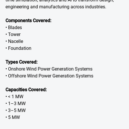
engineering and manufacturing across industries.
Components Covered:
• Blades
• Tower
• Nacelle
• Foundation
Types Covered:
• Onshore Wind Power Generation Systems
• Offshore Wind Power Generation Systems
Capacities Covered:
• < 1 MW
• 1–3 MW
• 3–5 MW
• 5 MW