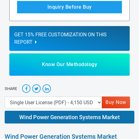
Inquiry Before Buy
GET 15% FREE CUSTOMIZATION ON THIS
REPORT
Know Our Methodology
SHARE
Buy Now
Wind Power Generation Systems Market
Wind Power Generation Systems Market