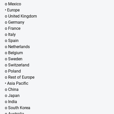
o Mexico
• Europe
o United Kingdom
o Germany
o France
o Italy
o Spain
o Netherlands
o Belgium
o Sweden
o Switzerland
o Poland
o Rest of Europe
• Asia Pacific
o China
o Japan
o India
o South Korea
o Australia