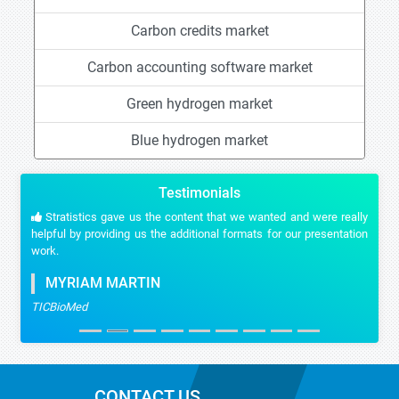
Carbon credits market
Carbon accounting software market
Green hydrogen market
Blue hydrogen market
Testimonials
Stratistics gave us the content that we wanted and were really
helpful by providing us the additional formats for our presentation
work.
MYRIAM MARTIN
TICBioMed
CONTACT US