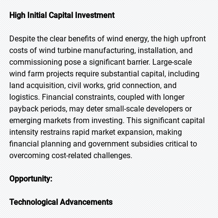
High Initial Capital Investment
Despite the clear benefits of wind energy, the high upfront
costs of wind turbine manufacturing, installation, and
commissioning pose a significant barrier. Large-scale
wind farm projects require substantial capital, including
land acquisition, civil works, grid connection, and
logistics. Financial constraints, coupled with longer
payback periods, may deter small-scale developers or
emerging markets from investing. This significant capital
intensity restrains rapid market expansion, making
financial planning and government subsidies critical to
overcoming cost-related challenges.
Opportunity:
Technological Advancements