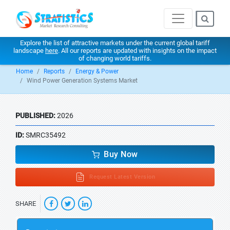
Explore the list of attractive markets under the current global tariff
landscape
here
. All our reports are updated with insights on the impact
of changing world tariffs.
Home
Reports
Energy & Power
Wind Power Generation Systems Market
PUBLISHED:
2026
ID:
SMRC35492
Buy Now
Request Latest Version
SHARE