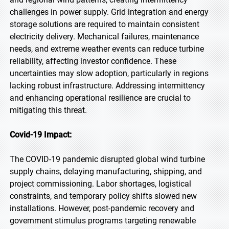
challenges in power supply. Grid integration and energy
storage solutions are required to maintain consistent
electricity delivery. Mechanical failures, maintenance
needs, and extreme weather events can reduce turbine
reliability, affecting investor confidence. These
uncertainties may slow adoption, particularly in regions
lacking robust infrastructure. Addressing intermittency
and enhancing operational resilience are crucial to
mitigating this threat.
Covid-19 Impact:
The COVID-19 pandemic disrupted global wind turbine
supply chains, delaying manufacturing, shipping, and
project commissioning. Labor shortages, logistical
constraints, and temporary policy shifts slowed new
installations. However, post-pandemic recovery and
government stimulus programs targeting renewable