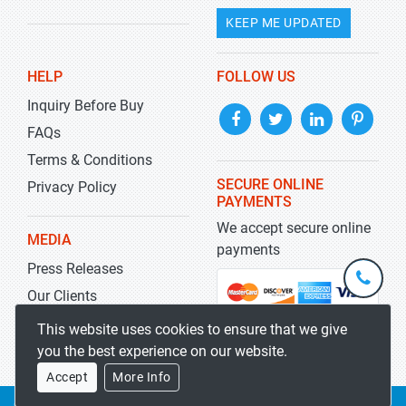
KEEP ME UPDATED
HELP
FOLLOW US
Inquiry Before Buy
FAQs
Terms & Conditions
SECURE ONLINE
Privacy Policy
PAYMENTS
We accept secure online
MEDIA
payments
Press Releases
+1-
301-
Our Clients
202-
info@str
Blog
This website uses cookies to ensure that we give
5929
you the best experience on our website.
Accept
More Info
Copyrights 2019-2026
Stratistics MRC
All rights reserved.