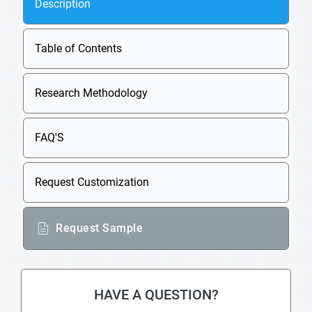
Description
Table of Contents
Research Methodology
FAQ'S
Request Customization
Request Sample
HAVE A QUESTION?