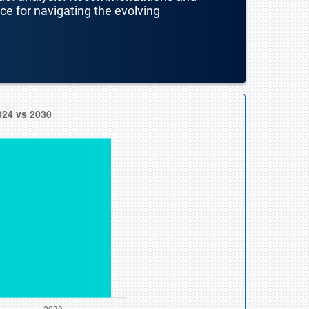
nce for navigating the evolving