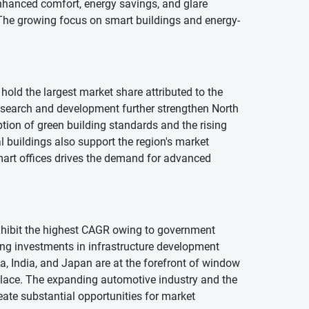
hanced comfort, energy savings, and glare
 The growing focus on smart buildings and energy-
hold the largest market share attributed to the
research and development further strengthen North
tion of green building standards and the rising
l buildings also support the region's market
art offices drives the demand for advanced
 exhibit the highest CAGR owing to government
ising investments in infrastructure development
ina, India, and Japan are at the forefront of window
n place. The expanding automotive industry and the
ate substantial opportunities for market