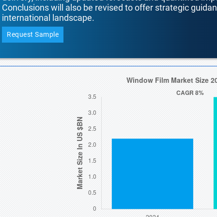
Conclusions will also be revised to offer strategic guida
international landscape.
Request Sample