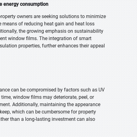
ce energy consumption
property owners are seeking solutions to minimize
ive means of reducing heat gain and heat loss
tionally, the growing emphasis on sustainability
cient window films. The integration of smart
sulation properties, further enhances their appeal
rmance can be compromised by factors such as UV
 time, window films may deteriorate, peel, or
ement. Additionally, maintaining the appearance
upkeep, which can be cumbersome for property
ther than a long-lasting investment can also