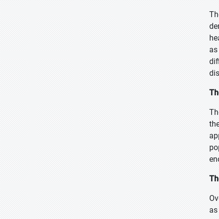
Th
de
he
as
di
di
Th
Th
th
ap
po
en
Th
Ov
as