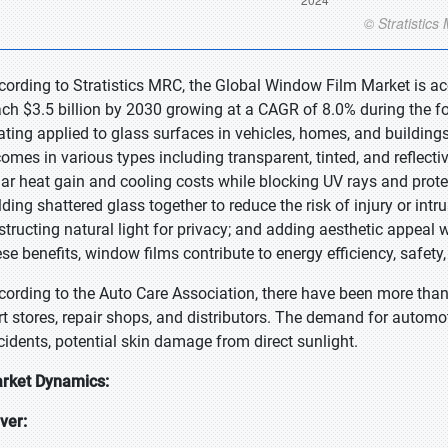
cording to Stratistics MRC, the Global Window Film Market is acc
ach $3.5 billion by 2030 growing at a CAGR of 8.0% during the fo
ating applied to glass surfaces in vehicles, homes, and buildings
 comes in various types including transparent, tinted, and reflect
lar heat gain and cooling costs while blocking UV rays and prote
ding shattered glass together to reduce the risk of injury or intru
structing natural light for privacy; and adding aesthetic appeal wi
ese benefits, window films contribute to energy efficiency, safety,
cording to the Auto Care Association, there have been more tha
rt stores, repair shops, and distributors. The demand for automoti
cidents, potential skin damage from direct sunlight.
rket Dynamics:
iver: