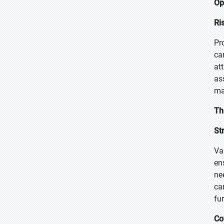
Op
Ri
Pr
ca
at
as
ma
Th
St
Va
en
ne
ca
fu
Co