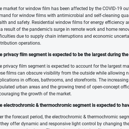
e market for window film has been affected by the COVID-19 out
mand for window films with antimicrobial and self-cleaning qua
alth and safety. Residential window films for energy efficiency
 a result of the pandemic's surge in remote work and home renov
fficulties due to supply chain interruptions and economic uncer
stribution operations.
e privacy film segment is expected to be the largest during the
e privacy film segment is expected to account for the largest ma
ese films can obscure visibility from the outside while allowing 
plications in offices, bathrooms, and storefronts. The increasin
pulated urban areas and the growing trend of open-concept offic
couraging the growth of the market.
e electrochromic & thermochromic segment is expected to have
er the forecast period, the electrochromic & thermochromic segme
 they offer dynamic and responsive light control by changing thei