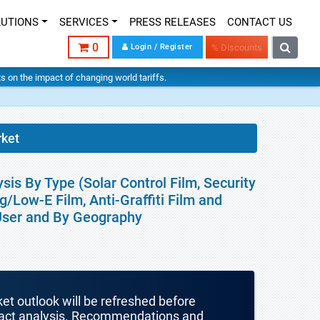
LUTIONS
SERVICES
PRESS RELEASES
CONTACT US
0
Login / Register
% Discounts
hts on the impact of changing world tariffs.
ket
is By Type (Solar Control Film, Security
ng/Low-E Film, Anti-Graffiti Film and
 User and By Geography
ket outlook will be refreshed before
mpact analysis. Recommendations and