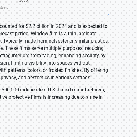
ounted for $2.2 billion in 2024 and is expected to
recast period. Window film is a thin laminate
. Typically made from polyester or similar plastics,
ive. These films serve multiple purposes: reducing
cting interiors from fading; enhancing security by
sion; limiting visibility into spaces without
th patterns, colors, or frosted finishes. By offering
 privacy, and aesthetics in various settings.
n 500,000 independent U.S.-based manufacturers,
ve protective films is increasing due to a rise in