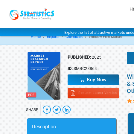
H
Explore the list of attractive markets und
Home
Reports
Chemicals
Window Film Market
PUBLISHED:
2025
ID:
SMRC28864
Wi
Buy Now
& 
Ot
Request Latest Version
SHARE
Description