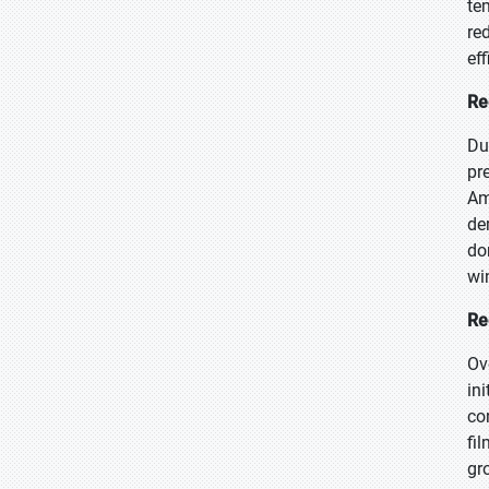
te
re
ef
Re
Du
pr
Am
de
do
wi
Re
Ov
in
co
fi
gr