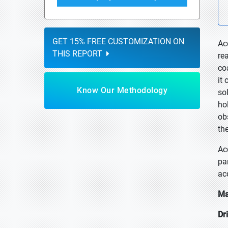
GET 15% FREE CUSTOMIZATION ON
Ac
THIS REPORT
re
co
it
Know Our Methodology
so
hol
ob
th
Ac
pa
ac
Ma
Dr