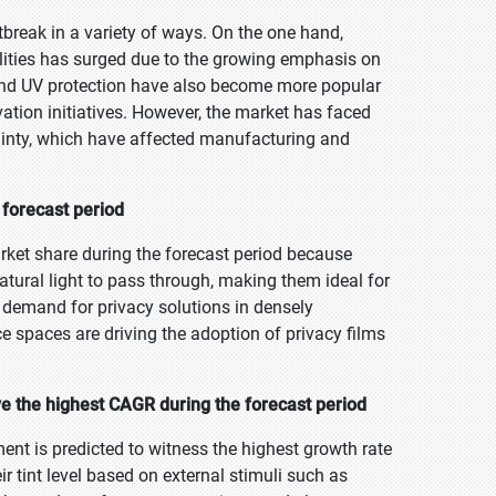
break in a variety of ways. On the one hand,
lities has surged due to the growing emphasis on
 and UV protection have also become more popular
ation initiatives. However, the market has faced
tainty, which have affected manufacturing and
 forecast period
rket share during the forecast period because
natural light to pass through, making them ideal for
g demand for privacy solutions in densely
e spaces are driving the adoption of privacy films
 the highest CAGR during the forecast period
nt is predicted to witness the highest growth rate
r tint level based on external stimuli such as