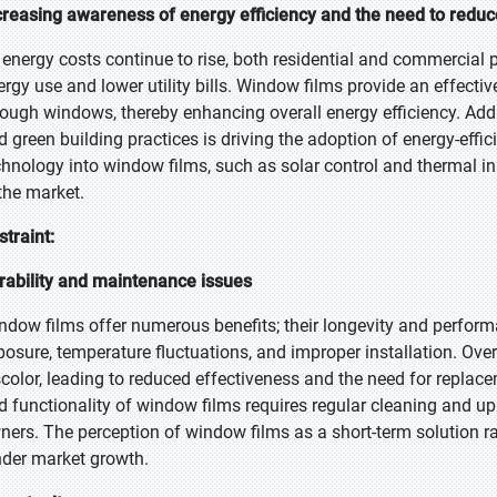
creasing awareness of energy efficiency and the need to redu
 energy costs continue to rise, both residential and commercial 
ergy use and lower utility bills. Window films provide an effect
rough windows, thereby enhancing overall energy efficiency. Addi
d green building practices is driving the adoption of energy-effi
chnology into window films, such as solar control and thermal in
 the market.
straint:
rability and maintenance issues
ndow films offer numerous benefits; their longevity and perfo
posure, temperature fluctuations, and improper installation. Over
scolor, leading to reduced effectiveness and the need for replac
d functionality of window films requires regular cleaning and 
ners. The perception of window films as a short-term solution ra
nder market growth.