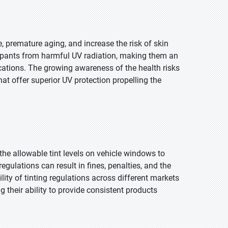
 premature aging, and increase the risk of skin
upants from harmful UV radiation, making them an
ications. The growing awareness of the health risks
t offer superior UV protection propelling the
the allowable tint levels on vehicle windows to
egulations can result in fines, penalties, and the
ity of tinting regulations across different markets
 their ability to provide consistent products