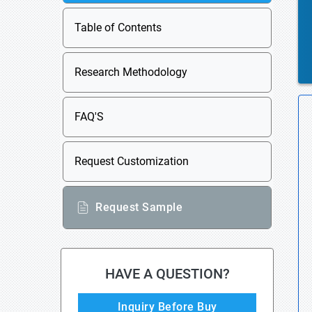
Table of Contents
Research Methodology
FAQ'S
Request Customization
Request Sample
HAVE A QUESTION?
Inquiry Before Buy