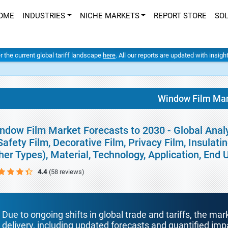
OME
INDUSTRIES
NICHE MARKETS
REPORT STORE
SO
er the current global tariff landscape
here
. All our reports are updated with insig
Window Film Mar
ndow Film Market Forecasts to 2030 - Global Analys
Safety Film, Decorative Film, Privacy Film, Insulati
her Types), Material, Technology, Application, End
4.4
(58 reviews)
Due to ongoing shifts in global trade and tariffs, the mar
delivery, including updated forecasts and quantified i