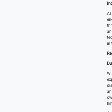
In
As
en
th
an
te
in
Re
Du
Wi
ex
di
an
ow
hi