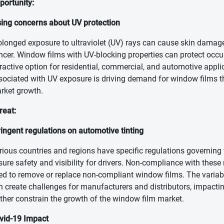
portunity:
sing concerns about UV protection
olonged exposure to ultraviolet (UV) rays can cause skin damage,
ncer. Window films with UV-blocking properties can protect occ
tractive option for residential, commercial, and automotive appl
sociated with UV exposure is driving demand for window films tha
rket growth.
reat:
ringent regulations on automotive tinting
rious countries and regions have specific regulations governing 
sure safety and visibility for drivers. Non-compliance with these r
ed to remove or replace non-compliant window films. The variabil
n create challenges for manufacturers and distributors, impacting
rther constrain the growth of the window film market.
vid-19 Impact