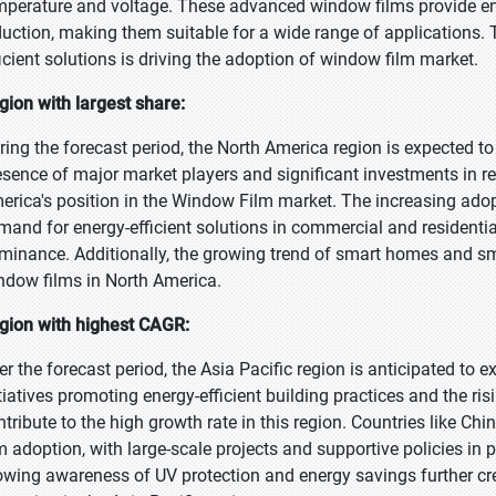
mperature and voltage. These advanced window films provide en
duction, making them suitable for a wide range of applications.
ficient solutions is driving the adoption of window film market.
gion with largest share:
ring the forecast period, the North America region is expected to 
esence of major market players and significant investments in 
erica's position in the Window Film market. The increasing adop
mand for energy-efficient solutions in commercial and residentia
minance. Additionally, the growing trend of smart homes and sm
ndow films in North America.
gion with highest CAGR:
er the forecast period, the Asia Pacific region is anticipated to
itiatives promoting energy-efficient building practices and the r
ntribute to the high growth rate in this region. Countries like Ch
lm adoption, with large-scale projects and supportive policies i
owing awareness of UV protection and energy savings further cre