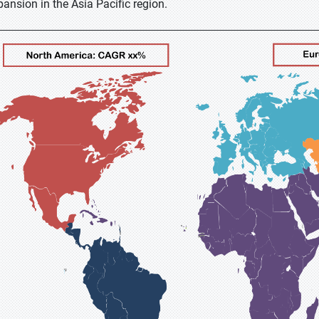
pansion in the Asia Pacific region.