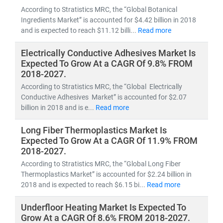
According to Stratistics MRC, the “Global Botanical
Ingredients Market” is accounted for $4.42 billion in 2018
and is expected to reach $11.12 billi...
Read more
Electrically Conductive Adhesives Market Is
Expected To Grow At a CAGR Of 9.8% FROM
2018-2027.
According to Stratistics MRC, the “Global Electrically
Conductive Adhesives Market” is accounted for $2.07
billion in 2018 and is e...
Read more
Long Fiber Thermoplastics Market Is
Expected To Grow At a CAGR Of 11.9% FROM
2018-2027.
According to Stratistics MRC, the “Global Long Fiber
Thermoplastics Market” is accounted for $2.24 billion in
2018 and is expected to reach $6.15 bi...
Read more
Underfloor Heating Market Is Expected To
Grow At a CAGR Of 8.6% FROM 2018-2027.