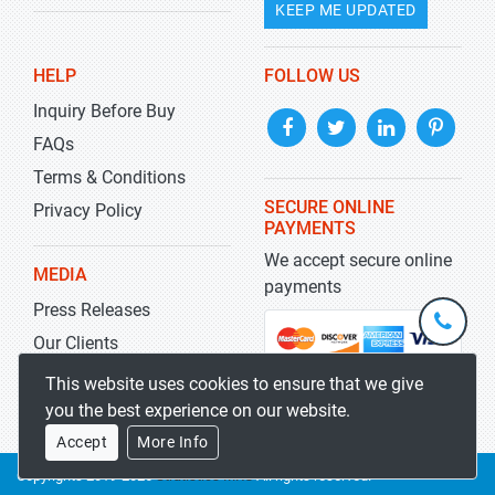
KEEP ME UPDATED
HELP
FOLLOW US
Inquiry Before Buy
FAQs
Terms & Conditions
SECURE ONLINE
Privacy Policy
PAYMENTS
We accept secure online
MEDIA
payments
Press Releases
+1-
301-
Our Clients
202-
info@str
Blog
This website uses cookies to ensure that we give
5929
you the best experience on our website.
Accept
More Info
Copyrights 2019-2026
Stratistics MRC
All rights reserved.