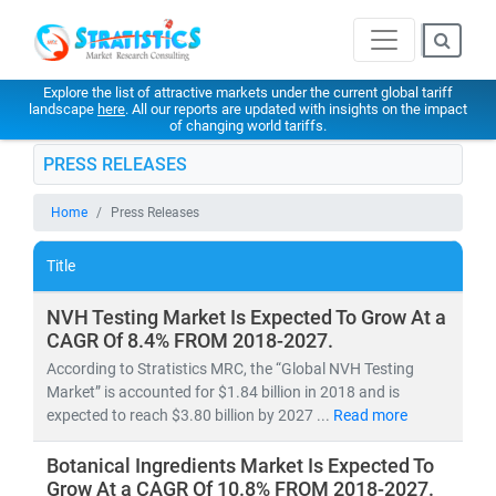
Explore the list of attractive markets under the current global tariff
landscape
here
. All our reports are updated with insights on the impact
of changing world tariffs.
PRESS RELEASES
Home
Press Releases
Title
NVH Testing Market Is Expected To Grow At a
CAGR Of 8.4% FROM 2018-2027.
According to Stratistics MRC, the “Global NVH Testing
Market” is accounted for $1.84 billion in 2018 and is
expected to reach $3.80 billion by 2027 ...
Read more
Botanical Ingredients Market Is Expected To
Grow At a CAGR Of 10.8% FROM 2018-2027.