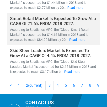
Market” is accounted for $1.44 billion in 2018 and is
expected to reach $2.77 billion by 20...
Read more
Smart Retail Market Is Expected To Grow At a
CAGR Of 21.6% FROM 2018-2027.
According to Stratistics MRC, the “Global Smart Retail
Market” is accounted for $14.61 billion in 2018 and is
expected to reach $84.92 billion by 20...
Read more
Skid Steer Loaders Market Is Expected To
Grow At a CAGR Of 4.4% FROM 2018-2027.
According to Stratistics MRC, the “Global Skid Steer
Loaders Market” is accounted for $2.15 billion in 2018 and
is expected to reach $3.17 billion b...
Read more
<
1
2
(current)
3
4
5
6
7
8
9
CONTACT US