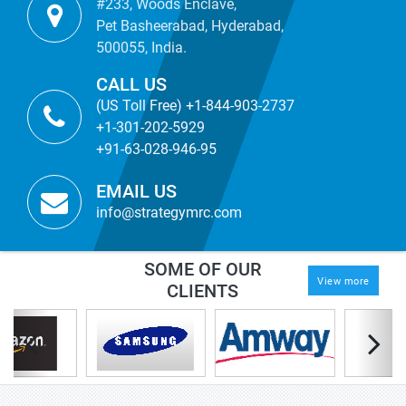
#233, Woods Enclave,
Pet Basheerabad, Hyderabad,
500055, India.
CALL US
(US Toll Free) +1-844-903-2737
+1-301-202-5929
+91-63-028-946-95
EMAIL US
info@strategymrc.com
SOME OF OUR
View more
CLIENTS