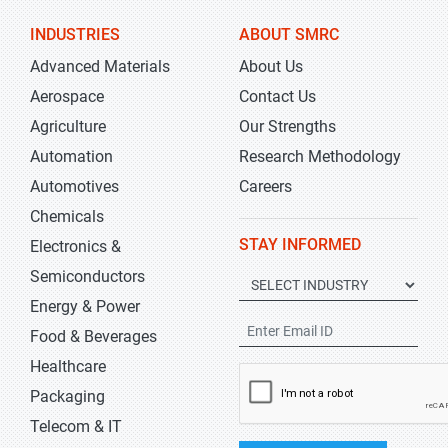
INDUSTRIES
ABOUT SMRC
Advanced Materials
About Us
Aerospace
Contact Us
Agriculture
Our Strengths
Automation
Research Methodology
Automotives
Careers
Chemicals
STAY INFORMED
Electronics &
Semiconductors
Energy & Power
Food & Beverages
Healthcare
Packaging
Telecom & IT