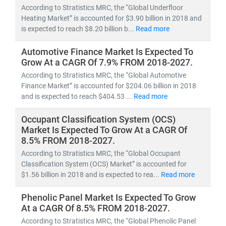
According to Stratistics MRC, the “Global Underfloor
Heating Market” is accounted for $3.90 billion in 2018 and
is expected to reach $8.20 billion b...
Read more
Automotive Finance Market Is Expected To
Grow At a CAGR Of 7.9% FROM 2018-2027.
According to Stratistics MRC, the “Global Automotive
Finance Market” is accounted for $204.06 billion in 2018
and is expected to reach $404.53 ...
Read more
Occupant Classification System (OCS)
Market Is Expected To Grow At a CAGR Of
8.5% FROM 2018-2027.
According to Stratistics MRC, the “Global Occupant
Classification System (OCS) Market” is accounted for
$1.56 billion in 2018 and is expected to rea...
Read more
Phenolic Panel Market Is Expected To Grow
At a CAGR Of 8.5% FROM 2018-2027.
According to Stratistics MRC, the “Global Phenolic Panel