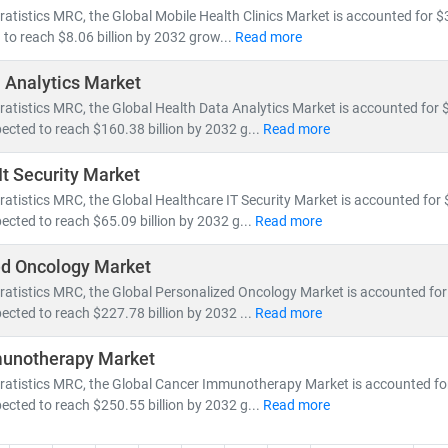
ratistics MRC, the Global Mobile Health Clinics Market is accounted for $3
 to reach $8.06 billion by 2032 grow...
Read more
 Analytics Market
ratistics MRC, the Global Health Data Analytics Market is accounted for $6
ected to reach $160.38 billion by 2032 g...
Read more
It Security Market
ratistics MRC, the Global Healthcare IT Security Market is accounted for $
ected to reach $65.09 billion by 2032 g...
Read more
ed Oncology Market
ratistics MRC, the Global Personalized Oncology Market is accounted for 
ected to reach $227.78 billion by 2032 ...
Read more
unotherapy Market
ratistics MRC, the Global Cancer Immunotherapy Market is accounted for 
ected to reach $250.55 billion by 2032 g...
Read more