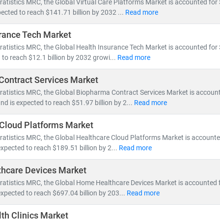
ratistics MRC, the Global Virtual Care Platforms Market is accounted for $
ected to reach $141.71 billion by 2032 ...
Read more
spans across:
rance Tech Market
 Health Management, Electronic Health Records (EHR),
and
Telemed
ratistics MRC, the Global Health Insurance Tech Market is accounted for $
ce innovation, pharmaceutical pipelines,
and
clinical trial analytics
 to reach $12.1 billion by 2032 growi...
Read more
outsourcing, insurance models,
and
value-based care frameworks
ontract Services Market
omies like
India
are becoming global hubs for
low-cost, high-quali
ratistics MRC, the Global Biopharma Contract Services Market is accoun
ealthcare delivery
. Simultaneously,
telemedicine adoption
is acceler
and is expected to reach $51.97 billion by 2...
Read more
ess.
Cloud Platforms Market
MRC, we help clients:
ratistics MRC, the Global Healthcare Cloud Platforms Market is accounted
wth opportunities in emerging healthcare markets
expected to reach $189.51 billion by 2...
Read more
atory changes, reimbursement models,
and
technology adoption
hcare Devices Market
vestment potential
in digital health, biotech, and care delivery mode
ratistics MRC, the Global Home Healthcare Devices Market is accounted f
expected to reach $697.04 billion by 203...
Read more
y shifts toward
cost-efficiency, sustainability
, and
patient-centric ca
volving healthcare ecosystem.
th Clinics Market