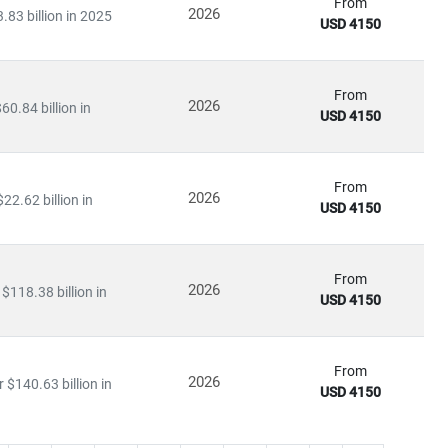
From
2026
.83 billion in 2025
USD 4150
From
2026
0.84 billion in
USD 4150
From
2026
22.62 billion in
USD 4150
From
2026
$118.38 billion in
USD 4150
From
2026
$140.63 billion in
USD 4150