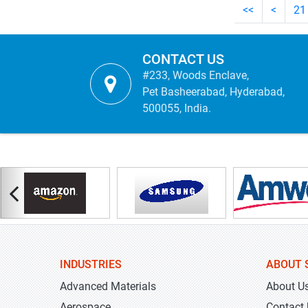
<<
<
21
CONTACT US
#233, Woods Enclave,
Pet Basheerabad, Hyderabad,
500055, India.
INDUSTRIES
ABOUT 
Advanced Materials
About U
Aerospace
Contact