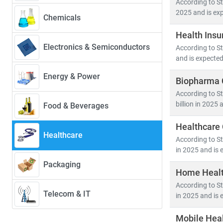
According to St
2025 and is exp
Chemicals
Our research 
Health Insu
•
Population
Electronics & Semiconductors
According to St
• Medical devi
and is expected
• Healthcare 
Energy & Power
Biopharma C
Emerging econ
According to St
cross-border h
billion in 2025 
Food & Beverages
healthcare acc
Healthcare 
Healthcare
At Stratistics 
According to St
• Identify
gro
in 2025 and is 
• Track
regul
Packaging
Home Healt
• Evaluate
in
According to St
Telecom & IT
in 2025 and is 
As the industr
in a rapidly e
Mobile Heal