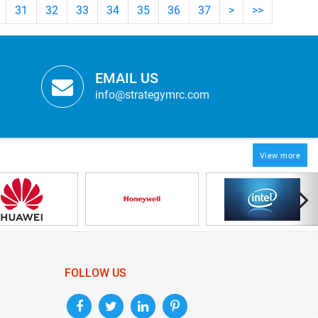
31
32
33
34
35
36
37
>
>>
EMAIL US
info@strategymrc.com
View more
FOLLOW US