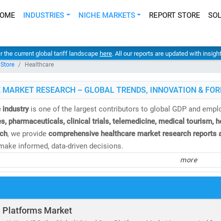
OME
INDUSTRIES
NICHE MARKETS
REPORT STORE
SO
er the current global tariff landscape
here
. All our reports are updated with insig
 Store
Healthcare
 MARKET RESEARCH – GLOBAL TRENDS, INNOVATION & FOR
 industry
is one of the largest contributors to global GDP and emp
s, pharmaceuticals, clinical trials, telemedicine, medical tourism, 
ch
, we provide
comprehensive healthcare market research reports a
ake informed, data-driven decisions.
more
e
global healthcare market
is valued at over
USD 10.3 trillion
and is
%
. This growth is fueled by:
and for
affordable
and
accessible healthcare services
of
telehealth, population health management,
and
remote diagnosti
e Platforms Market
nvestment in
medical R&D, AI in healthcare,
and
digital health platf