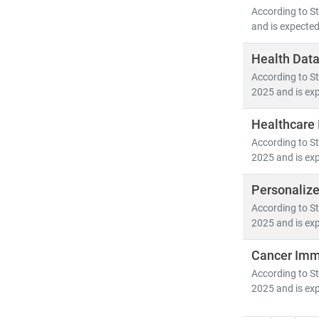
According to St
and is expected
Health Data
According to St
2025 and is exp
Healthcare 
According to St
2025 and is exp
Personaliz
According to St
2025 and is exp
Cancer Imm
According to St
2025 and is exp