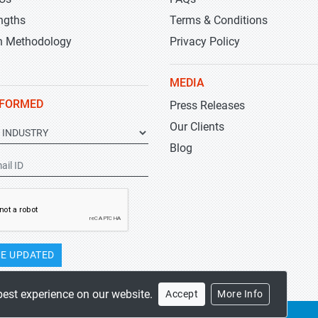
ngths
Terms & Conditions
h Methodology
Privacy Policy
MEDIA
NFORMED
Press Releases
Our Clients
Blog
E UPDATED
best experience on our website.
Accept
More Info