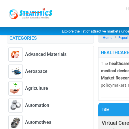
H
Explore the list of attractive markets und
CATEGORIES
Home
Report
HEALTHCARE
Advanced Materials
The
healthcare
medical device
Aerospace
Market Resear
policymakers m
Agriculture
As of 2023, th
Automation
CAGR of 8.27
Title
• Rising dem
• Expansion 
Automotives
Virtual Car
• Increased i