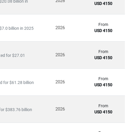
2026
20.08 billion in
USD 4150
icine
From
2026
7.0 billion in 2025
USD 4150
ty medical services
, driving growth in
medical tourism
and
From
2026
ted for $27.01
USD 4150
ating in rural and underserved regions, bridging the gap in
From
2026
 for $61.28 billion
USD 4150
ls
From
2026
or $383.76 billion
USD 4150
re
, our insights empower stakeholders to lead with confidence