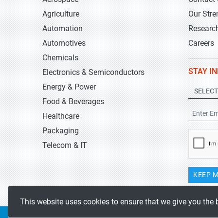
Agriculture
Our Stre
Automation
Researc
Automotives
Careers
Chemicals
STAY I
Electronics & Semiconductors
Energy & Power
Food & Beverages
Healthcare
Packaging
Telecom & IT
KEEP M
This website uses cookies to ensure that we give you the 
Copyrights 2019-2026
Stratistics MRC
All rights reserved.