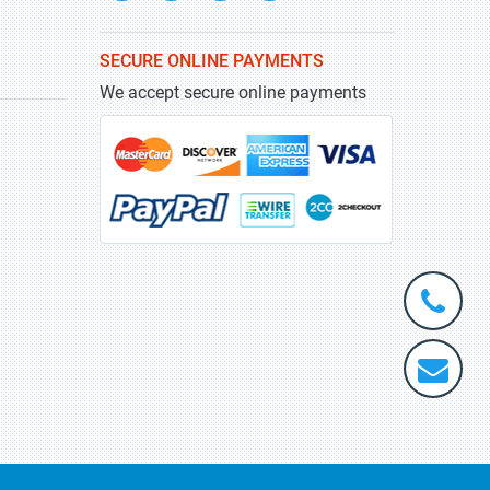
SECURE ONLINE PAYMENTS
We accept secure online payments
+1-
301-
202-
info@stra
5929