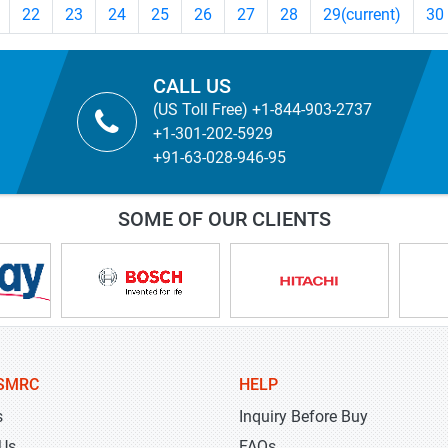
22
23
24
25
26
27
28
29
(current)
30
CALL US
(US Toll Free) +1-844-903-2737
+1-301-202-5929
+91-63-028-946-95
SOME OF OUR CLIENTS
SMRC
HELP
s
Inquiry Before Buy
 Us
FAQs