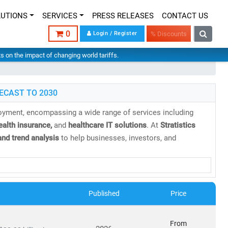
LUTIONS
SERVICES
PRESS RELEASES
CONTACT US
0
Login / Register
% Discounts
hts on the impact of changing world tariffs.
ECAST TO 2030
loyment, encompassing a wide range of services including
health insurance,
and
healthcare IT solutions
. At
Stratistics
nd trend analysis
to help businesses, investors, and
 projected to reach
USD 21.06 trillion by 2030
, growing at a
Published
Price
cs
From
orms