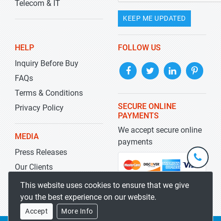
Telecom & IT
KEEP ME UPDATED
HELP
FOLLOW US
Inquiry Before Buy
FAQs
Terms & Conditions
SECURE ONLINE
Privacy Policy
PAYMENTS
We accept secure online
MEDIA
payments
Press Releases
+1-
301-
Our Clients
202-
info@str
Blog
This website uses cookies to ensure that we give
5929
you the best experience on our website.
Accept
More Info