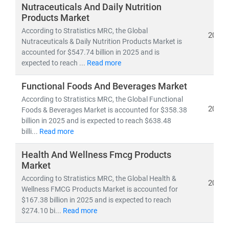
investors, and policymakers make informed, data-
Nutraceuticals And Daily Nutrition
driven decisions.
Products Market
According to Stratistics MRC, the Global
2026
Nutraceuticals & Daily Nutrition Products Market is
As of 2023, the
global healthcare market
is valued at
accounted for $547.74 billion in 2025 and is
over
USD 10.3 trillion
and is projected to reach
USD
expected to reach ...
Read more
21.06 trillion by 2030
, growing at a
CAGR of 8.27%
.
This growth is fueled by:
Functional Foods And Beverages Market
• Rising demand for
affordable
and
accessible
According to Stratistics MRC, the Global Functional
healthcare services
2026
Foods & Beverages Market is accounted for $358.38
• Expansion of
telehealth, population health
billion in 2025 and is expected to reach $638.48
management,
billi...
Read more
and
remote diagnostics
• Increased investment in
medical R&D, AI in
Health And Wellness Fmcg Products
healthcare,
and
digital health platforms
Market
According to Stratistics MRC, the Global Health &
Our research spans across:
2026
Wellness FMCG Products Market is accounted for
•
Population Health Management, Electronic Health
$167.38 billion in 2025 and is expected to reach
Records (EHR),
and
Telemedicine
$274.10 bi...
Read more
• Medical device innovation, pharmaceutical