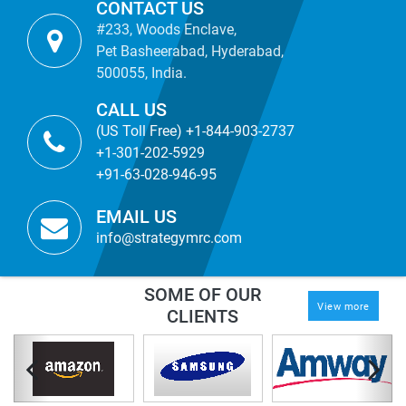
CONTACT US
#233, Woods Enclave,
Pet Basheerabad, Hyderabad,
500055, India.
CALL US
(US Toll Free) +1-844-903-2737
+1-301-202-5929
+91-63-028-946-95
EMAIL US
info@strategymrc.com
SOME OF OUR
View more
CLIENTS