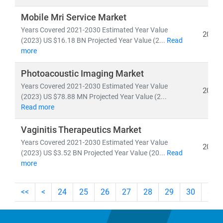
Mobile Mri Service Market
As the industry shifts toward
cost-efficiency,
Years Covered 2021-2030 Estimated Year Value
sustainability
, and
patient-centric care
, our insights
2026
(2023) US $16.18 BN Projected Year Value (2...
Read
empower stakeholders to lead with confidence in a
more
rapidly evolving healthcare ecosystem.
Photoacoustic Imaging Market
Years Covered 2021-2030 Estimated Year Value
2026
(2023) US $78.88 MN Projected Year Value (2...
Read more
Vaginitis Therapeutics Market
Years Covered 2021-2030 Estimated Year Value
2026
(2023) US $3.52 BN Projected Year Value (20...
Read
more
<<
<
24
25
26
27
28
29
30
31