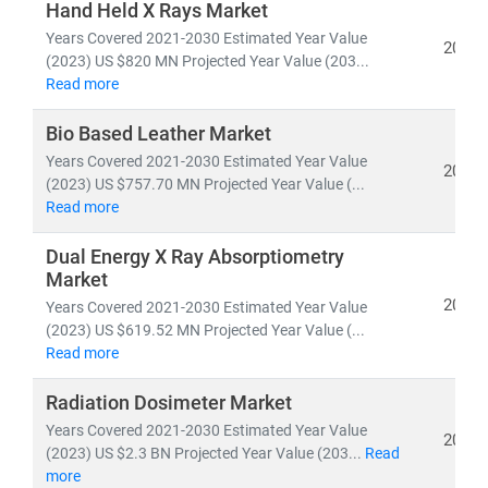
Hand Held X Rays Market
pipelines,
and
clinical trial analytics
• Healthcare outsourcing, insurance models,
and
Years Covered 2021-2030 Estimated Year Value
2026
(2023) US $820 MN Projected Year Value (203...
value-based care frameworks
Read more
Emerging economies like
India
are becoming global
Bio Based Leather Market
hubs for
low-cost, high-quality medical services
,
Years Covered 2021-2030 Estimated Year Value
2026
driving growth in
medical tourism
and
cross-border
(2023) US $757.70 MN Projected Year Value (...
healthcare delivery
. Simultaneously,
telemedicine
Read more
adoption
is accelerating in rural and underserved
regions, bridging the gap in healthcare access.
Dual Energy X Ray Absorptiometry
Market
2026
Years Covered 2021-2030 Estimated Year Value
At Stratistics MRC, we help clients:
(2023) US $619.52 MN Projected Year Value (...
• Identify
growth opportunities in emerging
Read more
healthcare markets
• Track
regulatory changes, reimbursement models,
Radiation Dosimeter Market
and
technology adoption
Years Covered 2021-2030 Estimated Year Value
2026
• Evaluate
investment potential
in digital health,
(2023) US $2.3 BN Projected Year Value (203...
Read
biotech, and care delivery models
more