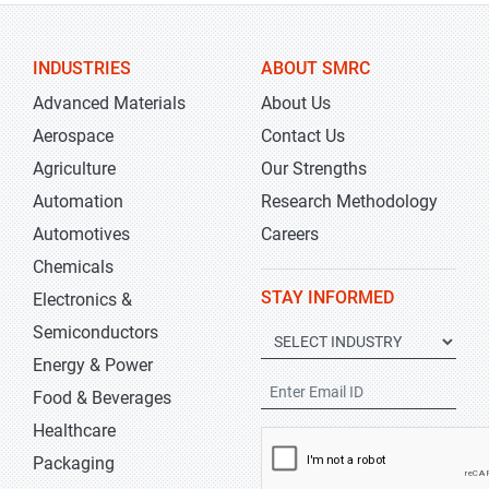
INDUSTRIES
ABOUT SMRC
Advanced Materials
About Us
Aerospace
Contact Us
Agriculture
Our Strengths
Automation
Research Methodology
Automotives
Careers
Chemicals
STAY INFORMED
Electronics &
Semiconductors
Energy & Power
Food & Beverages
Healthcare
Packaging