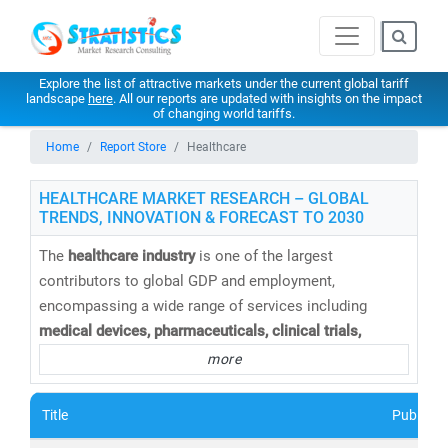
Explore the list of attractive markets under the current global tariff
landscape
here
. All our reports are updated with insights on the impact
of changing world tariffs.
Home
Report Store
Healthcare
HEALTHCARE MARKET RESEARCH – GLOBAL
TRENDS, INNOVATION & FORECAST TO 2030
The
healthcare industry
is one of the largest
contributors to global GDP and employment,
encompassing a wide range of services including
medical devices, pharmaceuticals, clinical trials,
telemedicine, medical tourism, health insurance,
and
more
healthcare IT solutions
. At
Stratistics Market Research
,
we provide
comprehensive healthcare market research
Title
Publishe
reports and trend analysis
to help businesses,