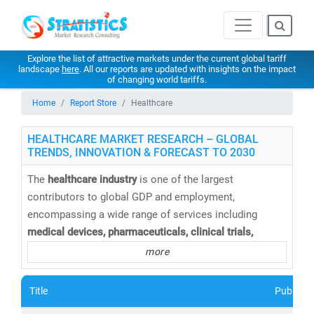
Explore the list of attractive markets under the current global tariff
landscape
here
. All our reports are updated with insights on the impact
of changing world tariffs.
Home
Report Store
Healthcare
HEALTHCARE MARKET RESEARCH – GLOBAL
TRENDS, INNOVATION & FORECAST TO 2030
The
healthcare industry
is one of the largest
contributors to global GDP and employment,
encompassing a wide range of services including
medical devices, pharmaceuticals, clinical trials,
telemedicine, medical tourism, health insurance,
and
more
healthcare IT solutions
. At
Stratistics Market Research
,
we provide
comprehensive healthcare market research
Title
Publishe
reports and trend analysis
to help businesses,