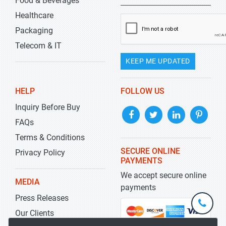
Food & Beverages
Healthcare
Packaging
Telecom & IT
KEEP ME UPDATED
HELP
FOLLOW US
Inquiry Before Buy
FAQs
Terms & Conditions
SECURE ONLINE
Privacy Policy
PAYMENTS
We accept secure online
MEDIA
payments
Press Releases
+1-
301-
Our Clients
202-
info@str