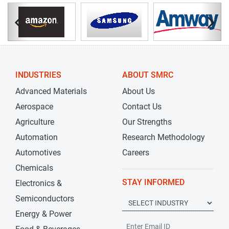
INDUSTRIES
ABOUT SMRC
Advanced Materials
About Us
Aerospace
Contact Us
Agriculture
Our Strengths
Automation
Research Methodology
Automotives
Careers
Chemicals
STAY INFORMED
Electronics &
Semiconductors
Energy & Power