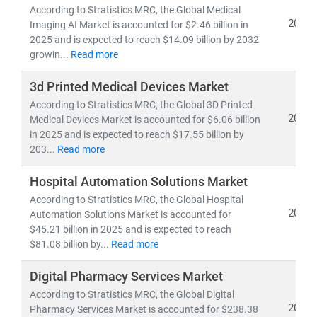
pipelines,
and
clinical trial analytics
According to Stratistics MRC, the Global Medical
2026
• Healthcare outsourcing, insurance models,
and
Imaging AI Market is accounted for $2.46 billion in
2025 and is expected to reach $14.09 billion by 2032
value-based care frameworks
growin...
Read more
Emerging economies like
India
are becoming global
3d Printed Medical Devices Market
hubs for
low-cost, high-quality medical services
,
According to Stratistics MRC, the Global 3D Printed
driving growth in
medical tourism
and
cross-border
2026
Medical Devices Market is accounted for $6.06 billion
healthcare delivery
. Simultaneously,
telemedicine
in 2025 and is expected to reach $17.55 billion by
adoption
is accelerating in rural and underserved
203...
Read more
regions, bridging the gap in healthcare access.
Hospital Automation Solutions Market
According to Stratistics MRC, the Global Hospital
At Stratistics MRC, we help clients:
2026
Automation Solutions Market is accounted for
• Identify
growth opportunities in emerging
$45.21 billion in 2025 and is expected to reach
healthcare markets
$81.08 billion by...
Read more
• Track
regulatory changes, reimbursement models,
and
technology adoption
Digital Pharmacy Services Market
• Evaluate
investment potential
in digital health,
According to Stratistics MRC, the Global Digital
biotech, and care delivery models
2026
Pharmacy Services Market is accounted for $238.38