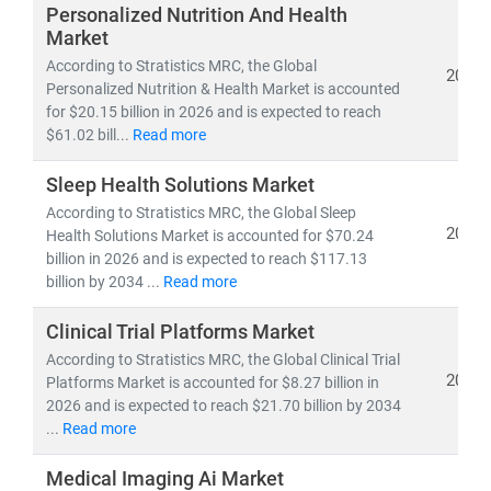
investors, and policymakers make informed, data-
Personalized Nutrition And Health
driven decisions.
Market
According to Stratistics MRC, the Global
2026
Personalized Nutrition & Health Market is accounted
As of 2023, the
global healthcare market
is valued at
for $20.15 billion in 2026 and is expected to reach
over
USD 10.3 trillion
and is projected to reach
USD
$61.02 bill...
Read more
21.06 trillion by 2030
, growing at a
CAGR of 8.27%
.
This growth is fueled by:
Sleep Health Solutions Market
• Rising demand for
affordable
and
accessible
According to Stratistics MRC, the Global Sleep
healthcare services
2026
Health Solutions Market is accounted for $70.24
• Expansion of
telehealth, population health
billion in 2026 and is expected to reach $117.13
management,
billion by 2034 ...
and
Read more
remote diagnostics
• Increased investment in
medical R&D, AI in
Clinical Trial Platforms Market
healthcare,
and
digital health platforms
According to Stratistics MRC, the Global Clinical Trial
2026
Platforms Market is accounted for $8.27 billion in
Our research spans across:
2026 and is expected to reach $21.70 billion by 2034
•
Population Health Management, Electronic Health
...
Read more
Records (EHR),
and
Telemedicine
• Medical device innovation, pharmaceutical
Medical Imaging Ai Market