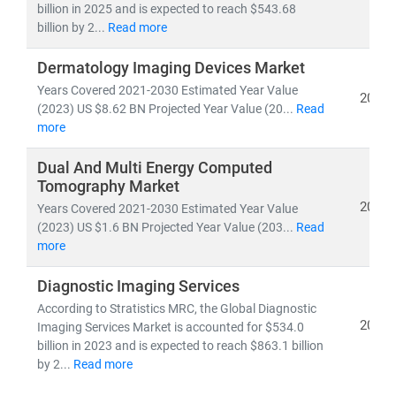
billion in 2025 and is expected to reach $543.68
billion by 2...
Read more
As the industry shifts toward
cost-efficiency,
sustainability
, and
patient-centric care
, our insights
Dermatology Imaging Devices Market
empower stakeholders to lead with confidence in a
Years Covered 2021-2030 Estimated Year Value
2026
rapidly evolving healthcare ecosystem.
(2023) US $8.62 BN Projected Year Value (20...
Read
more
Dual And Multi Energy Computed
Tomography Market
2026
Years Covered 2021-2030 Estimated Year Value
(2023) US $1.6 BN Projected Year Value (203...
Read
more
Diagnostic Imaging Services
According to Stratistics MRC, the Global Diagnostic
2026
Imaging Services Market is accounted for $534.0
billion in 2023 and is expected to reach $863.1 billion
by 2...
Read more