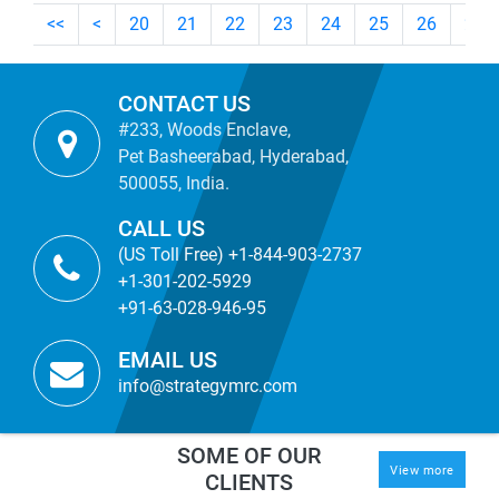
<<
<
20
21
22
23
24
25
26
27
CONTACT US
#233, Woods Enclave,
Pet Basheerabad, Hyderabad,
500055, India.
CALL US
(US Toll Free) +1-844-903-2737
+1-301-202-5929
+91-63-028-946-95
EMAIL US
info@strategymrc.com
SOME OF OUR
View more
CLIENTS