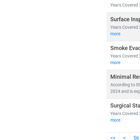
Years Covered 
Surface Ins
Years Covered 
more
Smoke Evac
Years Covered 
more
Minimal Re
According to St
2024 and is exp
Surgical St
Years Covered 
more
<<
<
56