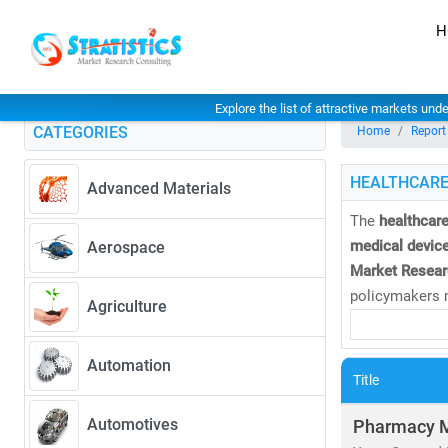
H
Explore the list of attractive markets und
CATEGORIES
Home
Report
HEALTHCARE
Advanced Materials
The
healthcare
medical device
Aerospace
Market Resear
policymakers m
Agriculture
As of 2023, th
Automation
CAGR of 8.27
Title
• Rising dem
• Expansion 
Automotives
Pharmacy 
• Increased i