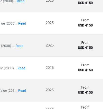
2025
e (2030)...
Read
USD 4150
icine
From
2025
lue (2030...
Read
USD 4150
ty medical services
, driving growth in
medical tourism
and
From
2025
(2030) ...
Read
USD 4150
ating in rural and underserved regions, bridging the gap in
From
2025
e (2030)...
Read
USD 4150
ls
From
2025
alue (203...
Read
USD 4150
re
, our insights empower stakeholders to lead with confidence
From