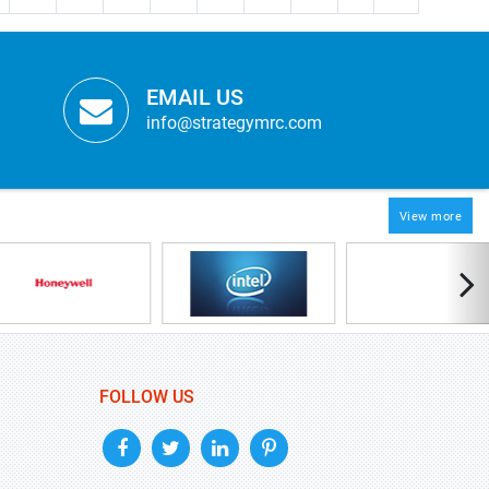
EMAIL US
info@strategymrc.com
View more
FOLLOW US