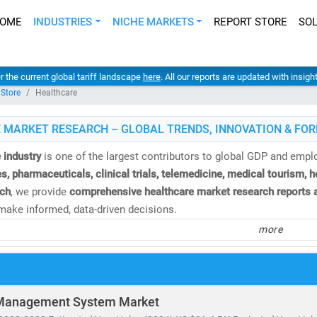
OME
INDUSTRIES
NICHE MARKETS
REPORT STORE
SO
er the current global tariff landscape
here
. All our reports are updated with insig
 Store
Healthcare
 MARKET RESEARCH – GLOBAL TRENDS, INNOVATION & FOR
 industry
is one of the largest contributors to global GDP and emp
s, pharmaceuticals, clinical trials, telemedicine, medical tourism, 
ch
, we provide
comprehensive healthcare market research reports a
ake informed, data-driven decisions.
more
e
global healthcare market
is valued at over
USD 10.3 trillion
and is
%
. This growth is fueled by:
and for
affordable
and
accessible healthcare services
of
telehealth, population health management,
and
remote diagnosti
Management System Market
nvestment in
medical R&D, AI in healthcare,
and
digital health platf