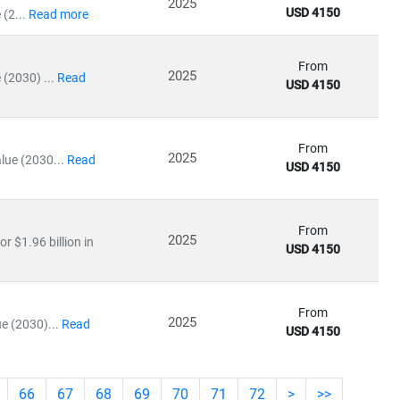
2025
USD 4150
(2...
Read more
From
2025
(2030) ...
Read
USD 4150
From
2025
lue (2030...
Read
USD 4150
From
2025
r $1.96 billion in
USD 4150
From
2025
e (2030)...
Read
USD 4150
66
67
68
69
70
71
72
>
>>