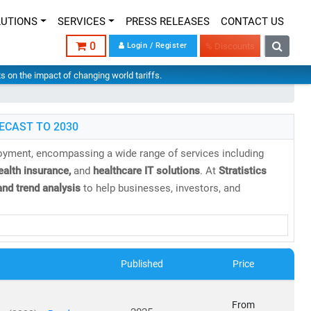
LUTIONS
SERVICES
PRESS RELEASES
CONTACT US
0
Login / Register
% Discounts
hts on the impact of changing world tariffs.
ECAST TO 2030
loyment, encompassing a wide range of services including
health insurance,
and
healthcare IT solutions
. At
Stratistics
nd trend analysis
to help businesses, investors, and
 projected to reach
USD 21.06 trillion by 2030
, growing at a
Published
Price
cs
From
orms