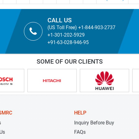
CALL US
(US Toll Free) +1-844-903-2737
+1-301-202-5929
+91-63-028-946-95
SOME OF OUR CLIENTS
SMRC
HELP
s
Inquiry Before Buy
 Us
FAQs