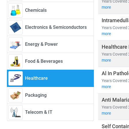
Years Covered 
more
Chemicals
Our research 
Intramedull
•
Population
Electronics & Semiconductors
Years Covered 
• Medical devi
more
• Healthcare 
Energy & Power
Healthcare 
Emerging econ
Years Covered 
cross-border h
more
Food & Beverages
healthcare acc
Al In Patho
Healthcare
At Stratistics 
Years Covered 
• Identify
gro
more
• Track
regul
Packaging
Anti Malari
• Evaluate
in
Years Covered 
Telecom & IT
more
As the industr
in a rapidly e
Self Contai