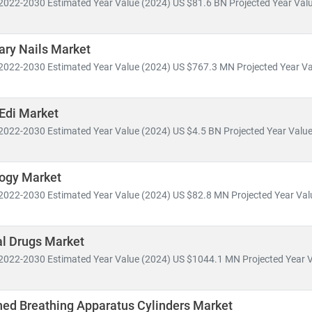
2022-2030 Estimated Year Value (2024) US $81.6 BN Projected Year Valu
spans across:
ary Nails Market
 Health Management, Electronic Health Records (EHR),
and
Telemed
2022-2030 Estimated Year Value (2024) US $767.3 MN Projected Year Va
ce innovation, pharmaceutical pipelines,
and
clinical trial analytics
outsourcing, insurance models,
and
value-based care frameworks
Edi Market
omies like
India
are becoming global hubs for
low-cost, high-quali
2022-2030 Estimated Year Value (2024) US $4.5 BN Projected Year Value 
ealthcare delivery
. Simultaneously,
telemedicine adoption
is acceler
ess.
logy Market
MRC, we help clients:
2022-2030 Estimated Year Value (2024) US $82.8 MN Projected Year Valu
wth opportunities in emerging healthcare markets
atory changes, reimbursement models,
and
technology adoption
al Drugs Market
vestment potential
in digital health, biotech, and care delivery mode
2022-2030 Estimated Year Value (2024) US $1044.1 MN Projected Year V
y shifts toward
cost-efficiency, sustainability
, and
patient-centric ca
volving healthcare ecosystem.
ned Breathing Apparatus Cylinders Market