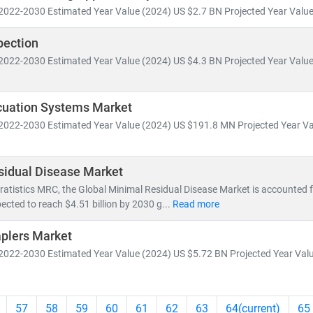
2022-2030 Estimated Year Value (2024) US $2.7 BN Projected Year Value 
pection
2022-2030 Estimated Year Value (2024) US $4.3 BN Projected Year Value 
uation Systems Market
2022-2030 Estimated Year Value (2024) US $191.8 MN Projected Year Va
sidual Disease Market
ratistics MRC, the Global Minimal Residual Disease Market is accounted fo
ected to reach $4.51 billion by 2030 g...
Read more
aplers Market
2022-2030 Estimated Year Value (2024) US $5.72 BN Projected Year Valu
57
58
59
60
61
62
63
64
(current)
65