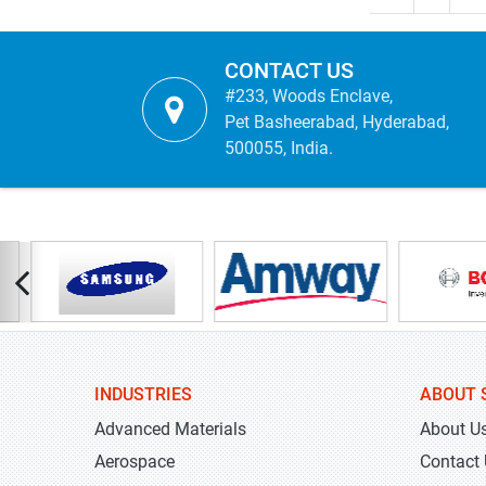
CONTACT US
#233, Woods Enclave,
Pet Basheerabad, Hyderabad,
500055, India.
INDUSTRIES
ABOUT 
Advanced Materials
About U
Aerospace
Contact