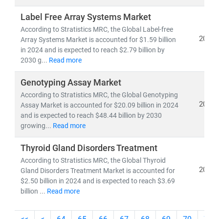
Label Free Array Systems Market
As the industry shifts toward
cost-efficiency,
According to Stratistics MRC, the Global Label-free
sustainability
, and
patient-centric care
, our insights
2024
Array Systems Market is accounted for $1.59 billion
empower stakeholders to lead with confidence in a
in 2024 and is expected to reach $2.79 billion by
rapidly evolving healthcare ecosystem.
2030 g...
Read more
Genotyping Assay Market
According to Stratistics MRC, the Global Genotyping
2024
Assay Market is accounted for $20.09 billion in 2024
and is expected to reach $48.44 billion by 2030
growing...
Read more
Thyroid Gland Disorders Treatment
According to Stratistics MRC, the Global Thyroid
2024
Gland Disorders Treatment Market is accounted for
$2.50 billion in 2024 and is expected to reach $3.69
billion ...
Read more