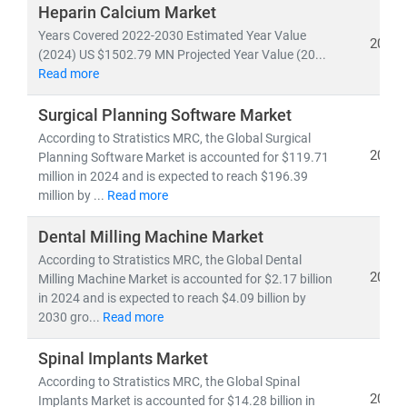
investors, and policymakers make informed, data-
Heparin Calcium Market
driven decisions.
Years Covered 2022-2030 Estimated Year Value
2024
(2024) US $1502.79 MN Projected Year Value (20...
Read more
As of 2023, the
global healthcare market
is valued at
over
USD 10.3 trillion
and is projected to reach
USD
Surgical Planning Software Market
21.06 trillion by 2030
, growing at a
CAGR of 8.27%
.
According to Stratistics MRC, the Global Surgical
This growth is fueled by:
2024
Planning Software Market is accounted for $119.71
• Rising demand for
affordable
and
accessible
million in 2024 and is expected to reach $196.39
healthcare services
million by ...
Read more
• Expansion of
telehealth, population health
management,
and
remote diagnostics
Dental Milling Machine Market
• Increased investment in
medical R&D, AI in
According to Stratistics MRC, the Global Dental
2024
healthcare,
Milling Machine Market is accounted for $2.17 billion
and
digital health platforms
in 2024 and is expected to reach $4.09 billion by
2030 gro...
Read more
Our research spans across:
•
Population Health Management, Electronic Health
Spinal Implants Market
Records (EHR),
and
Telemedicine
According to Stratistics MRC, the Global Spinal
• Medical device innovation, pharmaceutical
2024
Implants Market is accounted for $14.28 billion in