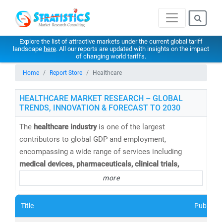
Explore the list of attractive markets under the current global tariff
landscape
here
. All our reports are updated with insights on the impact
of changing world tariffs.
Home
Report Store
Healthcare
HEALTHCARE MARKET RESEARCH – GLOBAL
TRENDS, INNOVATION & FORECAST TO 2030
The
healthcare industry
is one of the largest
contributors to global GDP and employment,
encompassing a wide range of services including
medical devices, pharmaceuticals, clinical trials,
telemedicine, medical tourism, health insurance,
and
more
healthcare IT solutions
. At
Stratistics Market Research
,
we provide
comprehensive healthcare market research
Title
Publishe
reports and trend analysis
to help businesses,