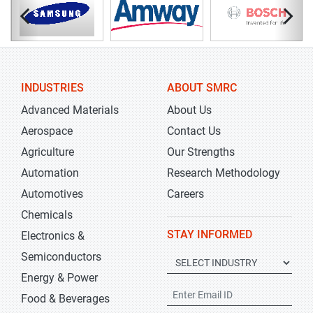
INDUSTRIES
ABOUT SMRC
Advanced Materials
About Us
Aerospace
Contact Us
Agriculture
Our Strengths
Automation
Research Methodology
Automotives
Careers
Chemicals
STAY INFORMED
Electronics &
Semiconductors
Energy & Power
Food & Beverages