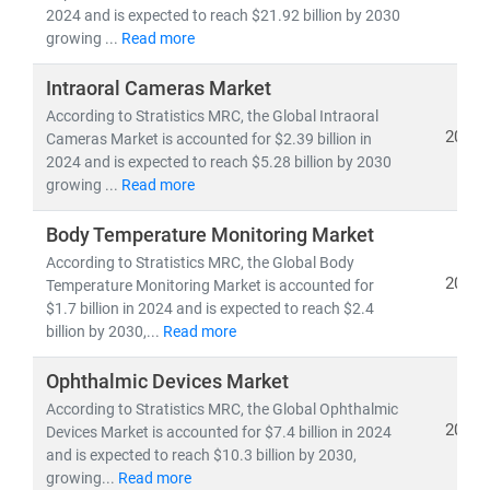
pipelines,
and
clinical trial analytics
2024 and is expected to reach $21.92 billion by 2030
• Healthcare outsourcing, insurance models,
and
growing ...
Read more
value-based care frameworks
Intraoral Cameras Market
According to Stratistics MRC, the Global Intraoral
Emerging economies like
India
are becoming global
2024
Cameras Market is accounted for $2.39 billion in
hubs for
low-cost, high-quality medical services
,
2024 and is expected to reach $5.28 billion by 2030
driving growth in
medical tourism
and
cross-border
growing ...
Read more
healthcare delivery
. Simultaneously,
telemedicine
adoption
is accelerating in rural and underserved
Body Temperature Monitoring Market
regions, bridging the gap in healthcare access.
According to Stratistics MRC, the Global Body
2024
Temperature Monitoring Market is accounted for
$1.7 billion in 2024 and is expected to reach $2.4
At Stratistics MRC, we help clients:
billion by 2030,...
Read more
• Identify
growth opportunities in emerging
healthcare markets
Ophthalmic Devices Market
• Track
regulatory changes, reimbursement models,
According to Stratistics MRC, the Global Ophthalmic
and
technology adoption
2024
Devices Market is accounted for $7.4 billion in 2024
• Evaluate
investment potential
in digital health,
and is expected to reach $10.3 billion by 2030,
biotech, and care delivery models
growing...
Read more