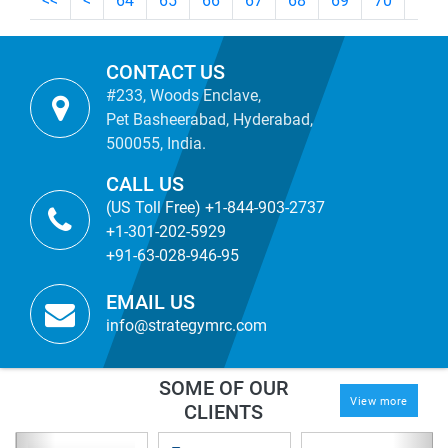
<<
<
64
65
66
67
68
69
70
71
CONTACT US
#233, Woods Enclave,
Pet Basheerabad, Hyderabad,
500055, India.
CALL US
(US Toll Free) +1-844-903-2737
+1-301-202-5929
+91-63-028-946-95
EMAIL US
info@strategymrc.com
SOME OF OUR
View more
CLIENTS