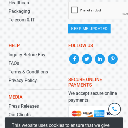
Healthcare
Packaging
Telecom & IT
KEEP ME UPDATED
HELP
FOLLOW US
Inquiry Before Buy
FAQs
Terms & Conditions
SECURE ONLINE
Privacy Policy
PAYMENTS
We accept secure online
MEDIA
payments
Press Releases
+1-
301-
Our Clients
202-
info@str
Blog
This website uses cookies to ensure that we give
5929