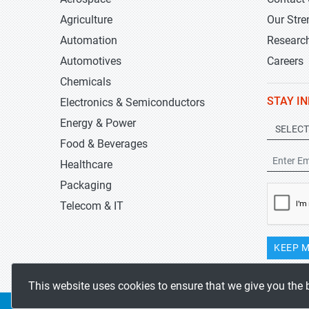
Agriculture
Our Stre
Automation
Researc
Automotives
Careers
Chemicals
STAY I
Electronics & Semiconductors
Energy & Power
Food & Beverages
Healthcare
Packaging
Telecom & IT
KEEP M
This website uses cookies to ensure that we give you the 
Copyrights 2019-2026
Stratistics MRC
All rights reserved.