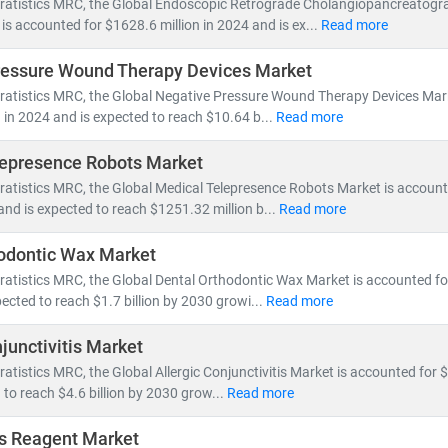
tratistics MRC, the Global Endoscopic Retrograde Cholangiopancreatog
is accounted for $1628.6 million in 2024 and is ex...
Read more
spans across:
ressure Wound Therapy Devices Market
 Health Management, Electronic Health Records (EHR),
and
Telemed
tratistics MRC, the Global Negative Pressure Wound Therapy Devices Mar
ce innovation, pharmaceutical pipelines,
and
clinical trial analytics
on in 2024 and is expected to reach $10.64 b...
Read more
outsourcing, insurance models,
and
value-based care frameworks
lepresence Robots Market
omies like
India
are becoming global hubs for
low-cost, high-quali
ratistics MRC, the Global Medical Telepresence Robots Market is accoun
ealthcare delivery
. Simultaneously,
telemedicine adoption
is acceler
 and is expected to reach $1251.32 million b...
Read more
ess.
odontic Wax Market
MRC, we help clients:
ratistics MRC, the Global Dental Orthodontic Wax Market is accounted for 
wth opportunities in emerging healthcare markets
ected to reach $1.7 billion by 2030 growi...
Read more
atory changes, reimbursement models,
and
technology adoption
junctivitis Market
vestment potential
in digital health, biotech, and care delivery mode
ratistics MRC, the Global Allergic Conjunctivitis Market is accounted for $3
 to reach $4.6 billion by 2030 grow...
Read more
y shifts toward
cost-efficiency, sustainability
, and
patient-centric ca
volving healthcare ecosystem.
s Reagent Market