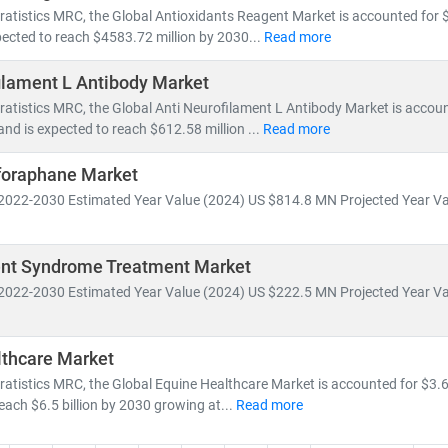
ratistics MRC, the Global Antioxidants Reagent Market is accounted for $
ected to reach $4583.72 million by 2030...
Read more
ilament L Antibody Market
ratistics MRC, the Global Anti Neurofilament L Antibody Market is accou
and is expected to reach $612.58 million ...
Read more
foraphane Market
2022-2030 Estimated Year Value (2024) US $814.8 MN Projected Year Va
t Syndrome Treatment Market
2022-2030 Estimated Year Value (2024) US $222.5 MN Projected Year Va
lthcare Market
ratistics MRC, the Global Equine Healthcare Market is accounted for $3.6 
reach $6.5 billion by 2030 growing at...
Read more