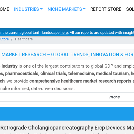
OME
INDUSTRIES
NICHE MARKETS
REPORT STORE
SO
er the current global tariff landscape
here
. All our reports are updated with insig
 Store
Healthcare
 MARKET RESEARCH – GLOBAL TRENDS, INNOVATION & FOR
 industry
is one of the largest contributors to global GDP and emp
s, pharmaceuticals, clinical trials, telemedicine, medical tourism, 
ch
, we provide
comprehensive healthcare market research reports a
ake informed, data-driven decisions.
more
e
global healthcare market
is valued at over
USD 10.3 trillion
and is
%
. This growth is fueled by:
and for
affordable
and
accessible healthcare services
of
telehealth, population health management,
and
remote diagnosti
 Retrograde Cholangiopancreatography Ercp Devices Ma
nvestment in
medical R&D, AI in healthcare,
and
digital health platf