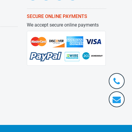
SECURE ONLINE PAYMENTS
We accept secure online payments
+1-
301-
202-
info@stra
5929