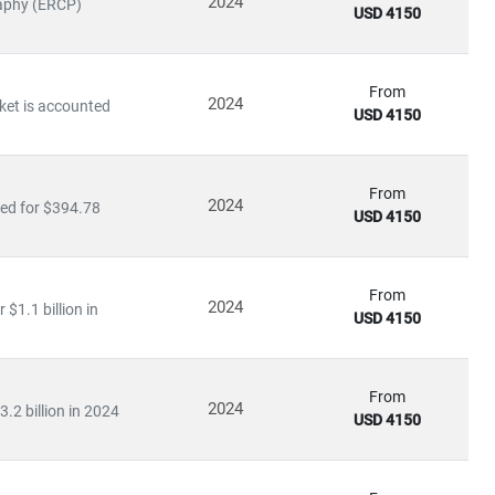
2024
raphy (ERCP)
USD 4150
icine
From
2024
ket is accounted
USD 4150
ty medical services
, driving growth in
medical tourism
and
From
2024
ted for $394.78
USD 4150
ating in rural and underserved regions, bridging the gap in
From
2024
$1.1 billion in
USD 4150
ls
From
2024
.2 billion in 2024
USD 4150
re
, our insights empower stakeholders to lead with confidence