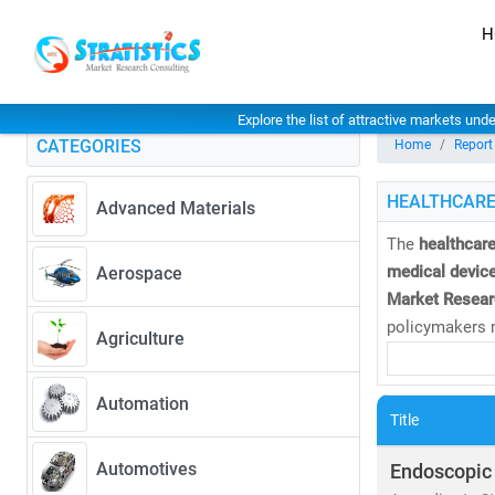
H
Explore the list of attractive markets und
CATEGORIES
Home
Report
HEALTHCARE
Advanced Materials
The
healthcare
medical device
Aerospace
Market Resear
policymakers m
Agriculture
As of 2023, th
Automation
CAGR of 8.27
Title
• Rising dem
• Expansion 
Automotives
Endoscopic
• Increased i