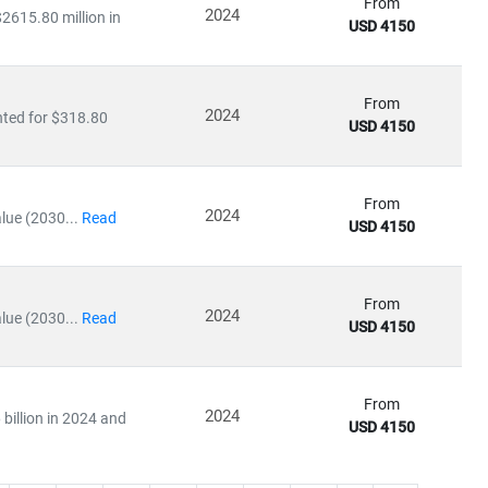
From
2024
2615.80 million in
USD 4150
From
2024
nted for $318.80
USD 4150
From
2024
lue (2030...
Read
USD 4150
From
2024
lue (2030...
Read
USD 4150
From
2024
billion in 2024 and
USD 4150