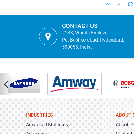
<<
<
62
CONTACT US
#233, Woods Enclave,
Pet Basheerabad, Hyderabad,
500055, India.
INDUSTRIES
ABOUT 
Advanced Materials
About U
Aerospace
Contact