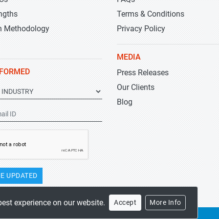
ngths
Terms & Conditions
h Methodology
Privacy Policy
MEDIA
NFORMED
Press Releases
Our Clients
Blog
E UPDATED
best experience on our website.
Accept
More Info