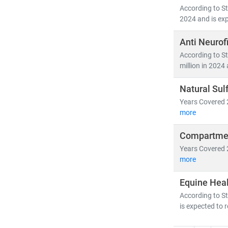
According to St
2024 and is exp
Anti Neurof
According to St
million in 2024 
Natural Sul
Years Covered 
more
Compartmen
Years Covered 
more
Equine Hea
According to St
is expected to 