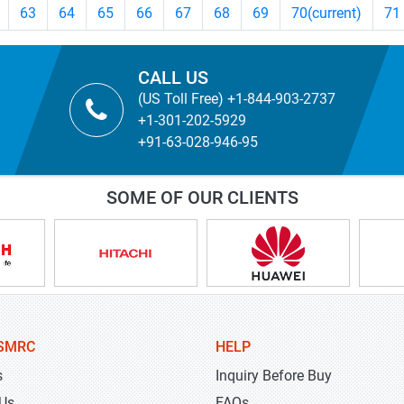
63
64
65
66
67
68
69
70
(current)
71
CALL US
(US Toll Free) +1-844-903-2737
+1-301-202-5929
+91-63-028-946-95
SOME OF OUR CLIENTS
SMRC
HELP
s
Inquiry Before Buy
 Us
FAQs