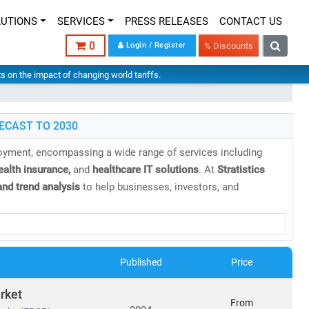
LUTIONS
SERVICES
PRESS RELEASES
CONTACT US
0
Login / Register
% Discounts
hts on the impact of changing world tariffs.
ECAST TO 2030
loyment, encompassing a wide range of services including
health insurance,
and
healthcare IT solutions
. At
Stratistics
nd trend analysis
to help businesses, investors, and
 projected to reach
USD 21.06 trillion by 2030
, growing at a
Published
Price
cs
rket
From
orms