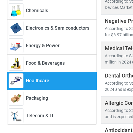
According to S
Devices Market 
Chemicals
Our research 
Negative P
•
Population
Electronics & Semiconductors
According to S
• Medical devi
for $6.97 billi
• Healthcare 
Energy & Power
Medical Te
Emerging econ
According to St
cross-border h
million in 2024
Food & Beverages
healthcare acc
Dental Orth
Healthcare
At Stratistics 
According to St
• Identify
gro
2024 and is exp
• Track
regul
Packaging
Allergic Con
• Evaluate
in
According to St
Telecom & IT
and is expected
As the industr
in a rapidly e
Antioxidant