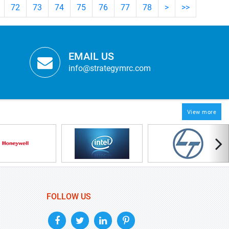
72
73
74
75
76
77
78
>
>>
EMAIL US
info@strategymrc.com
View more
FOLLOW US