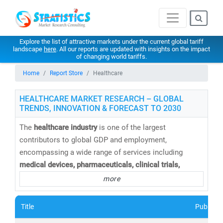
Explore the list of attractive markets under the current global tariff
landscape
here
. All our reports are updated with insights on the impact
of changing world tariffs.
Home
Report Store
Healthcare
HEALTHCARE MARKET RESEARCH – GLOBAL
TRENDS, INNOVATION & FORECAST TO 2030
The
healthcare industry
is one of the largest
contributors to global GDP and employment,
encompassing a wide range of services including
medical devices, pharmaceuticals, clinical trials,
telemedicine, medical tourism, health insurance,
and
more
healthcare IT solutions
. At
Stratistics Market Research
,
we provide
comprehensive healthcare market research
Title
Publishe
reports and trend analysis
to help businesses,