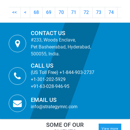
<<
<
68
69
70
71
72
73
74
75
CONTACT US
#233, Woods Enclave,
Pet Basheerabad, Hyderabad,
500055, India.
CALL US
(US Toll Free) +1-844-903-2737
+1-301-202-5929
+91-63-028-946-95
EMAIL US
info@strategymrc.com
SOME OF OUR
View more