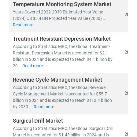
investors, and policymakers make informed, data-
Temperature Monitoring System Market
driven decisions.
Years Covered 2022-2030 Estimated Year Value
2024
(2024) US $5.4 BN Projected Year Value (2030) ...
Read more
As of 2023, the
global healthcare market
is valued at
over
USD 10.3 trillion
and is projected to reach
USD
Treatment Resistant Depression Market
21.06 trillion by 2030
, growing at a
CAGR of 8.27%
.
According to Stratistics MRC, the Global Treatment-
This growth is fueled by:
2024
Resistant Depression Market is accounted for $2.1
• Rising demand for
affordable
and
accessible
billion in 2024 and is expected to reach $4.1 billion by
healthcare services
20...
Read more
• Expansion of
telehealth, population health
management,
and
remote diagnostics
Revenue Cycle Management Market
• Increased investment in
medical R&D, AI in
According to Stratistics MRC, the Global Revenue
2024
healthcare,
Cycle Management Market is accounted for $55.7
and
digital health platforms
billion in 2024 and is expected to reach $112.4 billion
by 2030 ...
Read more
Our research spans across:
•
Population Health Management, Electronic Health
Surgical Drill Market
Records (EHR),
and
Telemedicine
According to Stratistics MRC, the Global Surgical Drill
• Medical device innovation, pharmaceutical
2024
Market is accounted for $1.43 billion in 2024 and is