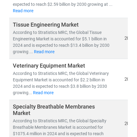
pipelines,
and
clinical trial analytics
expected to reach $2.59 billion by 2030 growing at ...
• Healthcare outsourcing, insurance models,
and
Read more
value-based care frameworks
Tissue Engineering Market
According to Stratistics MRC, the Global Tissue
Emerging economies like
India
are becoming global
2024
Engineering Market is accounted for $5.1 billion in
hubs for
low-cost, high-quality medical services
,
2024 and is expected to reach $13.4 billion by 2030
driving growth in
medical tourism
and
cross-border
growing ...
Read more
healthcare delivery
. Simultaneously,
telemedicine
adoption
is accelerating in rural and underserved
Veterinary Equipment Market
regions, bridging the gap in healthcare access.
According to Stratistics MRC, the Global Veterinary
2024
Equipment Market is accounted for $2.2 billion in
2024 and is expected to reach $3.8 billion by 2030
At Stratistics MRC, we help clients:
growing...
Read more
• Identify
growth opportunities in emerging
healthcare markets
Specialty Breathable Membranes
• Track
regulatory changes, reimbursement models,
Market
and
technology adoption
According to Stratistics MRC, the Global Specialty
2024
• Evaluate
investment potential
in digital health,
Breathable Membranes Market is accounted for
biotech, and care delivery models
$1075.4 million in 2024 and is expected to reach