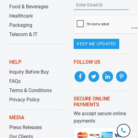
Food & Beverages
Healthcare
Packaging
Telecom & IT
KEEP ME UPDATED
HELP
FOLLOW US
Inquiry Before Buy
FAQs
Terms & Conditions
SECURE ONLINE
Privacy Policy
PAYMENTS
We accept secure online
MEDIA
payments
Press Releases
+1-
301-
Our Clients