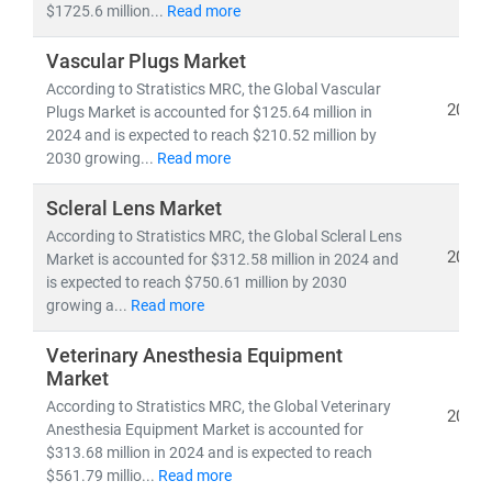
$1725.6 million...
Read more
As the industry shifts toward
cost-efficiency,
Vascular Plugs Market
sustainability
, and
patient-centric care
, our insights
According to Stratistics MRC, the Global Vascular
empower stakeholders to lead with confidence in a
2024
Plugs Market is accounted for $125.64 million in
rapidly evolving healthcare ecosystem.
2024 and is expected to reach $210.52 million by
2030 growing...
Read more
Scleral Lens Market
According to Stratistics MRC, the Global Scleral Lens
2024
Market is accounted for $312.58 million in 2024 and
is expected to reach $750.61 million by 2030
growing a...
Read more
Veterinary Anesthesia Equipment
Market
According to Stratistics MRC, the Global Veterinary
2024
Anesthesia Equipment Market is accounted for
$313.68 million in 2024 and is expected to reach
$561.79 millio...
Read more