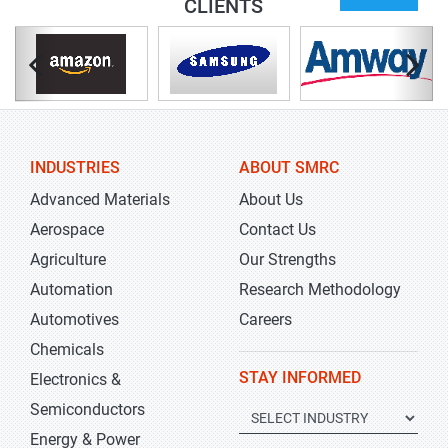
CLIENTS
INDUSTRIES
ABOUT SMRC
Advanced Materials
About Us
Aerospace
Contact Us
Agriculture
Our Strengths
Automation
Research Methodology
Automotives
Careers
Chemicals
STAY INFORMED
Electronics &
Semiconductors
Energy & Power