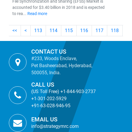
File Synchronization and Sharing (EFSS) Market is
accounted for $3.40 billion in 2018 and is expected
to rea...
Read more
<<
<
113
114
115
116
117
118
11
CONTACT US
#233, Woods Enclave,
Pet Basheerabad, Hyderabad,
500055, India.
CALL US
(US Toll Free) +1-844-903-2737
+1-301-202-5929
+91-63-028-946-95
EMAIL US
info@strategymrc.com