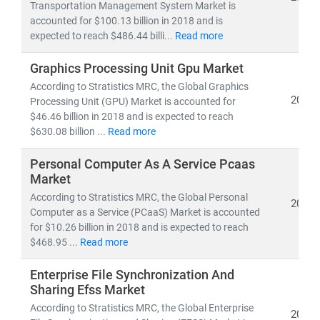
experts delivers:
Transportation Management System Market is
accounted for $100.13 billion in 2018 and is
• Segment-specific market forecasts, CAGR analysis,
expected to reach $486.44 billi...
Read more
and
competitive benchmarking
• Insights into
emerging technologies, regulatory
Graphics Processing Unit Gpu Market
frameworks,
and
investment trends
According to Stratistics MRC, the Global Graphics
• Tailored research for
telecom operators, IT service
2019
Processing Unit (GPU) Market is accounted for
providers, cloud vendors,
and
infrastructure players
$46.46 billion in 2018 and is expected to reach
$630.08 billion ...
Read more
As digital transformation accelerates, our research
Personal Computer As A Service Pcaas
empowers clients to stay ahead of disruption,
Market
capitalize on innovation, and build sustainable
According to Stratistics MRC, the Global Personal
competitive advantage.
2019
Computer as a Service (PCaaS) Market is accounted
for $10.26 billion in 2018 and is expected to reach
$468.95 ...
Read more
Enterprise File Synchronization And
Sharing Efss Market
According to Stratistics MRC, the Global Enterprise
2019