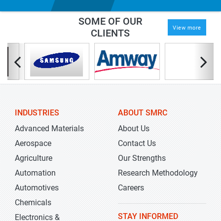
SOME OF OUR
View more
CLIENTS
INDUSTRIES
ABOUT SMRC
Advanced Materials
About Us
Aerospace
Contact Us
Agriculture
Our Strengths
Automation
Research Methodology
Automotives
Careers
Chemicals
STAY INFORMED
Electronics &