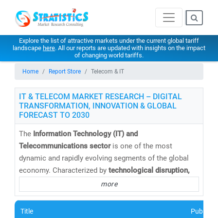
Explore the list of attractive markets under the current global tariff
landscape
here
. All our reports are updated with insights on the impact
of changing world tariffs.
Home
Report Store
Telecom & IT
IT & TELECOM MARKET RESEARCH – DIGITAL
TRANSFORMATION, INNOVATION & GLOBAL
FORECAST TO 2030
The
Information Technology (IT) and
Telecommunications sector
is one of the most
dynamic and rapidly evolving segments of the global
economy. Characterized by
technological disruption,
digital convergence,
and
intense competition
, this
more
sector continues to redefine how businesses operate
and connect in a hyper-connected world.
Title
Publishe