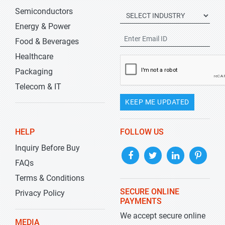
Semiconductors
Energy & Power
Food & Beverages
Healthcare
Packaging
Telecom & IT
KEEP ME UPDATED
HELP
FOLLOW US
Inquiry Before Buy
FAQs
Terms & Conditions
SECURE ONLINE
Privacy Policy
PAYMENTS
We accept secure online
MEDIA