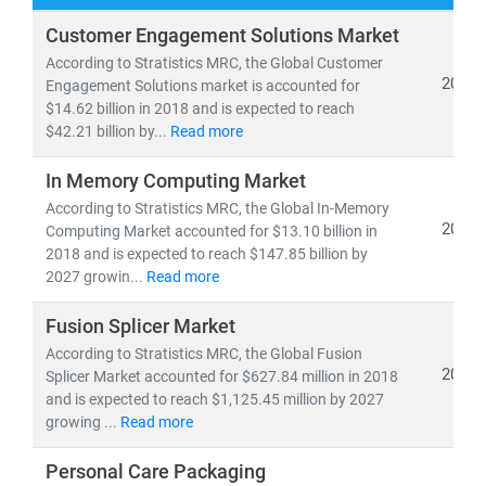
At
Stratistics Market Research
, we deliver
Customer Engagement Solutions Market
comprehensive IT and telecom market research
According to Stratistics MRC, the Global Customer
reports
backed by
authentic data
,
in-house expertise
,
2019
Engagement Solutions market is accounted for
$14.62 billion in 2018 and is expected to reach
and
global trend analysis
. Our insights help clients
$42.21 billion by...
Read more
navigate emerging technologies, evolving business
models, and regulatory shifts across global markets.
In Memory Computing Market
According to Stratistics MRC, the Global In-Memory
As of 2024, the
global telecom services market
is
2019
Computing Market accounted for $13.10 billion in
valued at
USD 1.98 trillion
and is projected to reach
2018 and is expected to reach $147.85 billion by
USD 2.87 trillion by 2030
, growing at a
CAGR of 6.5%
.
2027 growin...
Read more
Meanwhile, the Open RAN market is expected to surge
Fusion Splicer Market
from
USD 2.8 billion in 2024
to
USD 20.9 billion by
2030
According to Stratistics MRC, the Global Fusion
, at a
CAGR of 39.4%
—driven by 5G rollout,
2019
Splicer Market accounted for $627.84 million in 2018
network virtualization, and demand for vendor-neutral
and is expected to reach $1,125.45 million by 2027
infrastructure.
growing ...
Read more
Key trends shaping the IT & telecom landscape include:
Personal Care Packaging