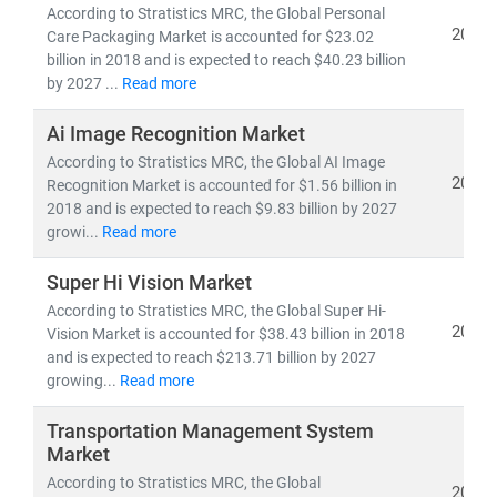
• 5G deployment, fiber optic expansion,
and
edge
According to Stratistics MRC, the Global Personal
computing
2019
Care Packaging Market is accounted for $23.02
• Growth in
cloud-native architectures, SDN/NFV,
and
billion in 2018 and is expected to reach $40.23 billion
by 2027 ...
Read more
AI-powered network automation
• Rising demand for
smartphones, IoT devices,
and
Ai Image Recognition Market
high-speed broadband
According to Stratistics MRC, the Global AI Image
• Advancements in
semiconductors, nanowire
2019
Recognition Market is accounted for $1.56 billion in
microprocessors,
and
machine learning applications
2018 and is expected to reach $9.83 billion by 2027
growi...
Read more
The convergence of IT and telecom has intensified
competition, prompting companies to invest heavily in
Super Hi Vision Market
R&D, digital infrastructure, and cybersecurity
.
According to Stratistics MRC, the Global Super Hi-
2019
Vision Market is accounted for $38.43 billion in 2018
Deregulation and supportive government policies
and is expected to reach $213.71 billion by 2027
across regions have further opened up opportunities
growing...
Read more
for
private 5G networks, hyperscale data centers,
and
cross-border digital services
.
Transportation Management System
Market
At Stratistics MRC, our global team of subject matter
According to Stratistics MRC, the Global
2019