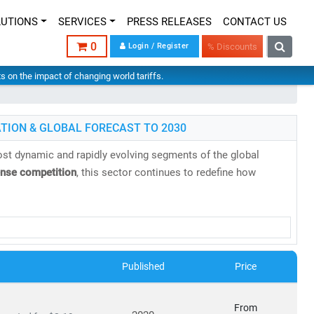
LUTIONS
SERVICES
PRESS RELEASES
CONTACT US
0
Login / Register
% Discounts
hts on the impact of changing world tariffs.
TION & GLOBAL FORECAST TO 2030
st dynamic and rapidly evolving segments of the global
ense competition
, this sector continues to redefine how
research reports
backed by
authentic data
,
in-house expertise
,
es, evolving business models, and regulatory shifts across
Published
Price
s projected to reach
USD 2.87 trillion by 2030
, growing at a
From
8 billion in 2024
to
USD 20.9 billion by 2030
, at a
CAGR of