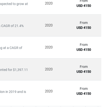
 of disruption, capitalize on innovation, and build sustainable
From
2020
expected to grow at
USD 4150
From
2020
 a CAGR of 21.4%
USD 4150
From
2020
ng at a CAGR of
USD 4150
From
2020
nted for $1,397.11
USD 4150
From
2020
ion in 2019 and is
USD 4150