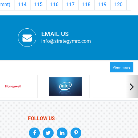
rrent)
114
115
116
117
118
119
120
12
EMAIL US
info@strategymrc.com
View more
FOLLOW US