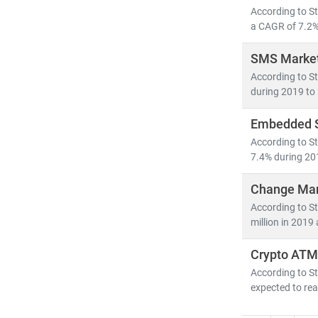
As digital tra
According to S
competitive a
a CAGR of 7.2% 
SMS Market
According to S
during 2019 to 
Embedded S
According to S
7.4% during 20
Change Man
According to S
million in 2019
Crypto ATM
According to St
expected to rea