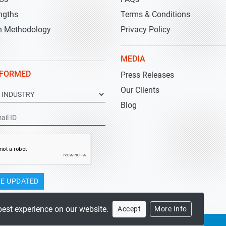
ngths
Terms & Conditions
h Methodology
Privacy Policy
MEDIA
NFORMED
Press Releases
Our Clients
Blog
E UPDATED
best experience on our website.
Accept
More Info