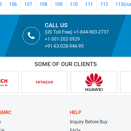
5
106
107
108
109
110
111
112
113
(cu
CALL US
(US Toll Free) +1-844-903-2737
+1-301-202-5929
+91-63-028-946-95
SOME OF OUR CLIENTS
SMRC
HELP
s
Inquiry Before Buy
 Us
FAQs