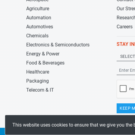
Agriculture
Our Stre
Automation
Researc
Automotives
Careers
Chemicals
STAY I
Electronics & Semiconductors
Energy & Power
Food & Beverages
Healthcare
Packaging
Telecom & IT
KEEP M
This website uses cookies to ensure that we give you the 
Copyrights 2019-2026
Stratistics MRC
All rights reserved.