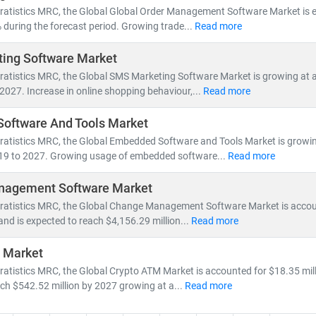
nsformation accelerates, our research empowers clients to stay ahead
tratistics MRC, the Global Global Order Management Software Market is 
dvantage.
during the forecast period. Growing trade...
Read more
ing Software Market
tratistics MRC, the Global SMS Marketing Software Market is growing at
2027. Increase in online shopping behaviour,...
Read more
oftware And Tools Market
tratistics MRC, the Global Embedded Software and Tools Market is growi
19 to 2027. Growing usage of embedded software...
Read more
agement Software Market
tratistics MRC, the Global Change Management Software Market is accou
 and is expected to reach $4,156.29 million...
Read more
 Market
ratistics MRC, the Global Crypto ATM Market is accounted for $18.35 mill
ch $542.52 million by 2027 growing at a...
Read more