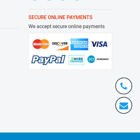
SECURE ONLINE PAYMENTS
We accept secure online payments
+1-
301-
202-
info@stra
5929