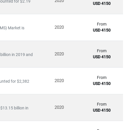
2020
counted for $2.19
USD 4150
infrastructure.
From
2020
MS) Market is
USD 4150
ation
arning applications
From
2020
billion in 2019 and
USD 4150
ies to invest heavily in
R&D, digital infrastructure, and
ve further opened up opportunities for
private 5G networks,
From
2020
unted for $2,382
USD 4150
king
From
2020
$13.15 billion in
rends
USD 4150
nd
infrastructure players