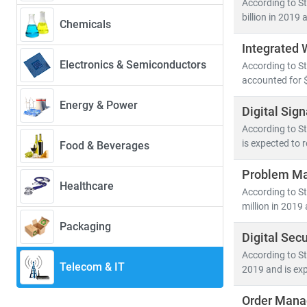
According to St
39.4%
—driven 
billion in 2019 
Chemicals
Integrated
Key trends sha
Electronics & Semiconductors
According to S
• 5G deployme
accounted for $
• Growth in
c
• Rising dem
Energy & Power
Digital Sig
• Advanceme
According to St
is expected to 
Food & Beverages
The convergenc
cybersecurity
.
Problem Ma
Healthcare
hyperscale dat
According to S
million in 2019 
At Stratistics
Packaging
Digital Sec
• Segment-spe
• Insights in
According to St
Telecom & IT
2019 and is exp
• Tailored re
Order Mana