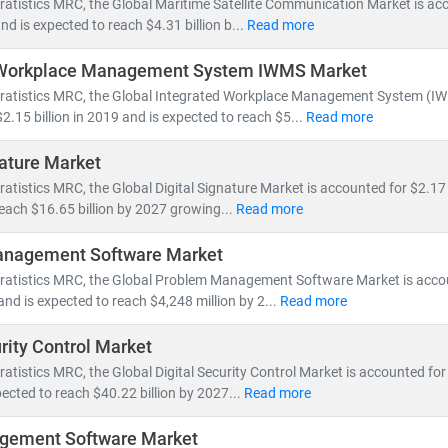
ratistics MRC, the Global Maritime Satellite Communication Market is ac
by 5G rollout, network virtualization, and demand for vendor-neutral 
and is expected to reach $4.31 billion b...
Read more
 Workplace Management System IWMS Market
ping the IT & telecom landscape include:
tratistics MRC, the Global Integrated Workplace Management System (IW
nt, fiber optic expansion,
and
edge computing
2.15 billion in 2019 and is expected to reach $5...
Read more
loud-native architectures, SDN/NFV,
and
AI-powered network autom
and for
smartphones, IoT devices,
and
high-speed broadband
nature Market
nts in
semiconductors, nanowire microprocessors,
and
machine le
ratistics MRC, the Global Digital Signature Market is accounted for $2.17 
reach $16.65 billion by 2027 growing...
Read more
e of IT and telecom has intensified competition, prompting compan
 Deregulation and supportive government policies across regions ha
nagement Software Market
a centers,
and
cross-border digital services
.
tratistics MRC, the Global Problem Management Software Market is acco
and is expected to reach $4,248 million by 2...
Read more
 MRC, our global team of subject matter experts delivers:
urity Control Market
cific market forecasts, CAGR analysis,
and
competitive benchmar
to
ratistics MRC, the Global Digital Security Control Market is accounted for 
emerging technologies, regulatory frameworks,
and
investment t
ected to reach $40.22 billion by 2027...
Read more
search for
telecom operators, IT service providers, cloud vendors,
a
gement Software Market