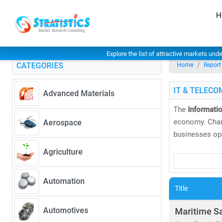
H
Explore the list of attractive markets und
CATEGORIES
Home
Report
IT & TELECO
Advanced Materials
The
Informati
economy. Char
Aerospace
businesses ope
Agriculture
At
Stratistics
and
global tre
Automation
global markets
Title
As of 2024, th
Automotives
Maritime S
CAGR of 6.5%