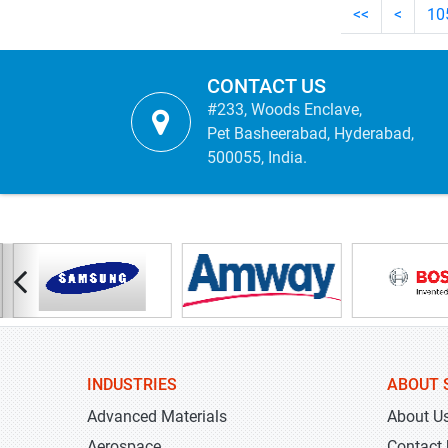
<<
<
10
CONTACT US
#233, Woods Enclave,
Pet Basheerabad, Hyderabad,
500055, India.
INDUSTRIES
ABOUT 
Advanced Materials
About U
Aerospace
Contact