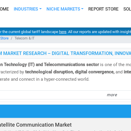
OME
INDUSTRIES
NICHE MARKETS
REPORT STORE
SO
er the current global tariff landscape
here
. All our reports are updated with insig
 Store
Telecom & IT
M MARKET RESEARCH – DIGITAL TRANSFORMATION, INNOVA
on Technology (IT) and Telecommunications sector
is one of the mo
acterized by
technological disruption, digital convergence,
and
int
rate and connect in a hyper-connected world.
 Market Research
, we deliver
comprehensive IT and telecom market 
more
nd analysis
. Our insights help clients navigate emerging technologi
.
e
global telecom services market
is valued at
USD 1.98 trillion
and i
atellite Communication Market
. Meanwhile, the Open RAN market is expected to surge from
USD 2.