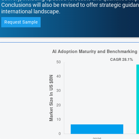
Conclusions will also be revised to offer strategic guida
international landscape.
Request Sample