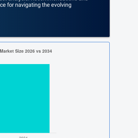
nce for navigating the evolving