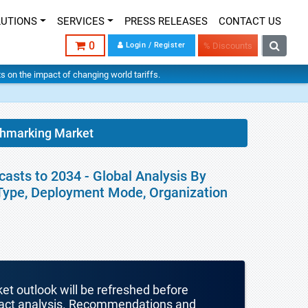
LUTIONS
SERVICES
PRESS RELEASES
CONTACT US
0
Login / Register
% Discounts
hts on the impact of changing world tariffs.
chmarking Market
asts to 2034 - Global Analysis By
Type, Deployment Mode, Organization
ket outlook will be refreshed before
mpact analysis. Recommendations and