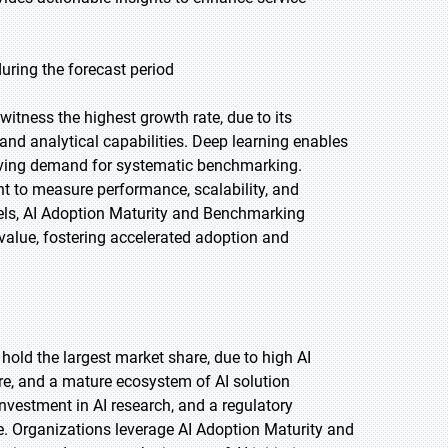
uring the forecast period
witness the highest growth rate, due to its
and analytical capabilities. Deep learning enables
iving demand for systematic benchmarking.
t to measure performance, scalability, and
dels, AI Adoption Maturity and Benchmarking
 value, fostering accelerated adoption and
 hold the largest market share, due to high AI
ure, and a mature ecosystem of AI solution
nvestment in AI research, and a regulatory
. Organizations leverage AI Adoption Maturity and