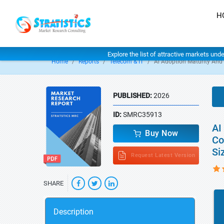
H
Explore the list of attractive markets und
Home
Reports
Telecom & IT
Ai Adoption Maturity An
PUBLISHED:
2026
ID:
SMRC35913
AI
Buy Now
Co
Si
Request Latest Version
SHARE
Description