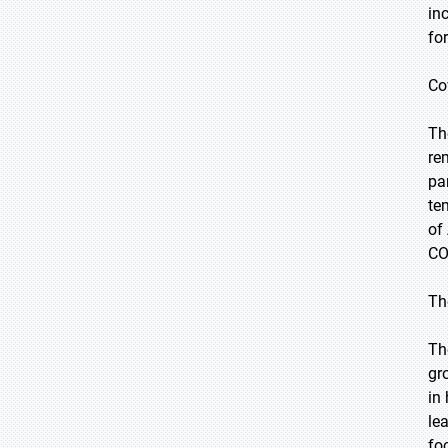
in
fo
Co
Th
re
pa
te
of
CO
Th
Th
gr
in
le
fo