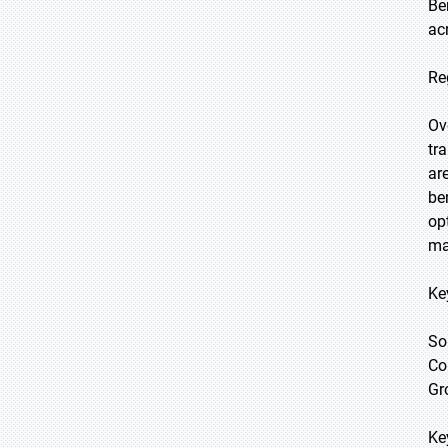
Be
ac
Re
Ov
tr
ar
be
op
ma
Ke
So
Co
Gr
Ke