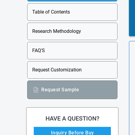
Table of Contents
Research Methodology
FAQ'S
Request Customization
Request Sample
HAVE A QUESTION?
Inquiry Before Buy