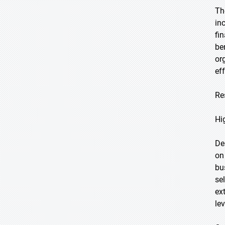
Th
in
fi
be
or
eff
Re
Hi
De
on
bu
se
ex
le