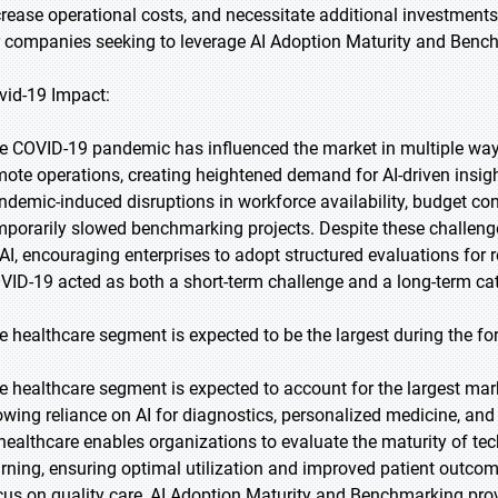
crease operational costs, and necessitate additional investments i
r companies seeking to leverage AI Adoption Maturity and Bench
vid-19 Impact:
e COVID-19 pandemic has influenced the market in multiple ways.
mote operations, creating heightened demand for AI-driven insi
ndemic-induced disruptions in workforce availability, budget c
mporarily slowed benchmarking projects. Despite these challenges
 AI, encouraging enterprises to adopt structured evaluations for r
VID-19 acted as both a short-term challenge and a long-term cat
e healthcare segment is expected to be the largest during the fo
e healthcare segment is expected to account for the largest marke
owing reliance on AI for diagnostics, personalized medicine, and
 healthcare enables organizations to evaluate the maturity of t
arning, ensuring optimal utilization and improved patient outco
cus on quality care, AI Adoption Maturity and Benchmarking prov