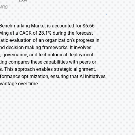
d Benchmarking Market is accounted for $6.66
owing at a CAGR of 28.1% during the forecast
tic evaluation of an organization’s progress in
, and decision-making frameworks. It involves
ss, governance, and technological deployment
ing compares these capabilities with peers or
s. This approach enables strategic alignment,
rformance optimization, ensuring that AI initiatives
vantage over time.