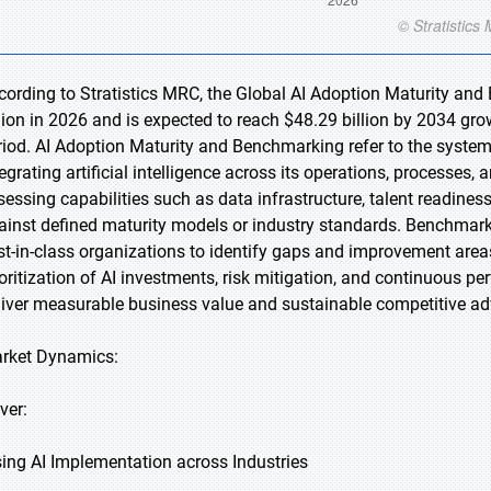
cording to Stratistics MRC, the Global AI Adoption Maturity an
llion in 2026 and is expected to reach $48.29 billion by 2034 gr
riod. AI Adoption Maturity and Benchmarking refer to the systema
tegrating artificial intelligence across its operations, processes
sessing capabilities such as data infrastructure, talent readine
ainst defined maturity models or industry standards. Benchmark
st-in-class organizations to identify gaps and improvement area
ioritization of AI investments, risk mitigation, and continuous pe
liver measurable business value and sustainable competitive ad
rket Dynamics:
ver:
sing AI Implementation across Industries