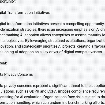
portunity:
gital Transformation Initiatives
gital transformation initiatives present a compelling opportunity
dernization strategies, there is an increasing emphasis on AI-dr
nchmarking AI adoption allows enterprises to assess maturity lev
gital objectives. By leveraging structured evaluations, organizati
novation, and strategically prioritize AI projects, creating a fav
sitioning AI adoption as a key driver of digital competitiveness.
reat:
ta Privacy Concerns
ta privacy concerns represent a significant threat to the adopti
gulations, such as GDPR and CCPA, impose compliance requiremen
ocessing for AI evaluation. Organizations face risks related to 
formation handling, which can undermine benchmarking efforts.