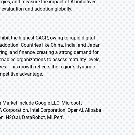
ies, and measure the impact of AI initiatives
I evaluation and adoption globally.
xhibit the highest CAGR, owing to rapid digital
adoption. Countries like China, India, and Japan
ring, and finance, creating a strong demand for
ables organizations to assess maturity levels,
ves. This growth reflects the region’s dynamic
ompetitive advantage.
g Market include Google LLC, Microsoft
Corporation, Intel Corporation, OpenAI, Alibaba
on, H2O.ai, DataRobot, MLPerf.