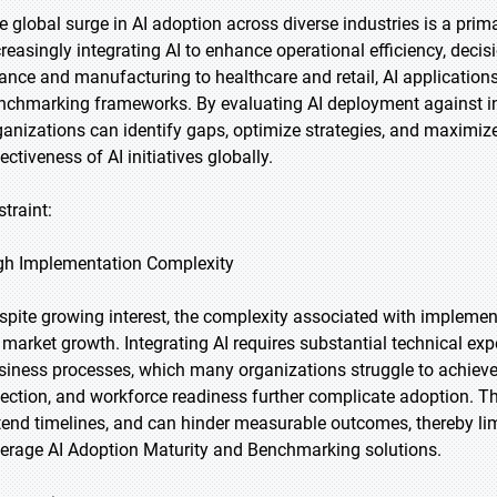
e global surge in AI adoption across diverse industries is a prim
creasingly integrating AI to enhance operational efficiency, dec
nance and manufacturing to healthcare and retail, AI applications 
nchmarking frameworks. By evaluating AI deployment against in
ganizations can identify gaps, optimize strategies, and maximize
ectiveness of AI initiatives globally.
straint:
gh Implementation Complexity
spite growing interest, the complexity associated with implement
 market growth. Integrating AI requires substantial technical expe
siness processes, which many organizations struggle to achieve.
lection, and workforce readiness further complicate adoption. T
tend timelines, and can hinder measurable outcomes, thereby lim
verage AI Adoption Maturity and Benchmarking solutions.