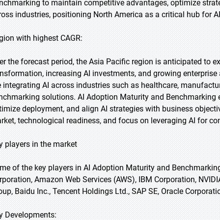
nchmarking to maintain competitive advantages, optimize strateg
ross industries, positioning North America as a critical hub for A
gion with highest CAGR:
er the forecast period, the Asia Pacific region is anticipated to e
ansformation, increasing AI investments, and growing enterprise 
e integrating AI across industries such as healthcare, manufactu
nchmarking solutions. AI Adoption Maturity and Benchmarking en
timize deployment, and align AI strategies with business objecti
rket, technological readiness, and focus on leveraging AI for c
y players in the market
me of the key players in AI Adoption Maturity and Benchmarkin
rporation, Amazon Web Services (AWS), IBM Corporation, NVIDIA 
oup, Baidu Inc., Tencent Holdings Ltd., SAP SE, Oracle Corporati
y Developments: