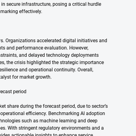
n secure infrastructure, posing a critical hurdle
marking effectively.
 Organizations accelerated digital initiatives and
ghts and performance evaluation. However,
onstraints, and delayed technology deployments
, the crisis highlighted the strategic importance
esilience and operational continuity. Overall,
alyst for market growth.
recast period
t share during the forecast period, due to sector’s
 operational efficiency. Benchmarking AI adoption
echnologies such as machine learning and deep
mes. With stringent regulatory environments and a
ides actionable insights to enhance service