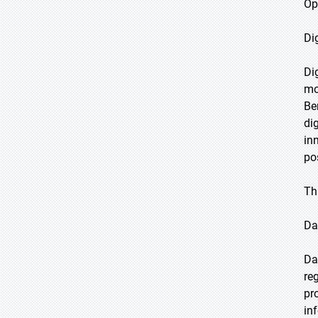
Op
Di
Di
mo
Be
di
in
po
Th
Da
Da
re
pr
in