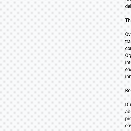
de
Th
Ov
tr
co
Or
in
en
in
Re
Du
ad
pr
en