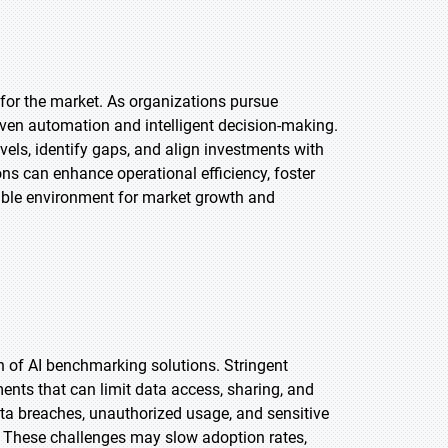
 for the market. As organizations pursue
iven automation and intelligent decision-making.
els, identify gaps, and align investments with
ons can enhance operational efficiency, foster
orable environment for market growth and
on of AI benchmarking solutions. Stringent
ts that can limit data access, sharing, and
data breaches, unauthorized usage, and sensitive
 These challenges may slow adoption rates,