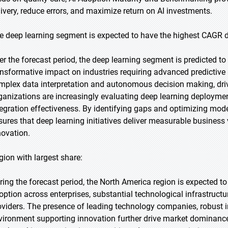
livery, reduce errors, and maximize return on AI investments.
e deep learning segment is expected to have the highest CAGR d
er the forecast period, the deep learning segment is predicted to 
ansformative impact on industries requiring advanced predictive 
mplex data interpretation and autonomous decision making, dr
ganizations are increasingly evaluating deep learning deploymen
tegration effectiveness. By identifying gaps and optimizing mo
sures that deep learning initiatives deliver measurable business
novation.
gion with largest share:
ring the forecast period, the North America region is expected to
option across enterprises, substantial technological infrastruct
oviders. The presence of leading technology companies, robust i
vironment supporting innovation further drive market dominance