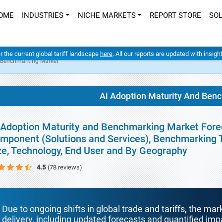
OME
INDUSTRIES
NICHE MARKETS
REPORT STORE
SO
er the current global tariff landscape
here
. All our reports are updated with insig
d Benchmarking Market
Ai Adoption Maturity And Ben
 Adoption Maturity and Benchmarking Market Forec
mponent (Solutions and Services), Benchmarking 
ze, Technology, End User and By Geography
4.5
(78 reviews)
Due to ongoing shifts in global trade and tariffs, the mar
delivery, including updated forecasts and quantified i