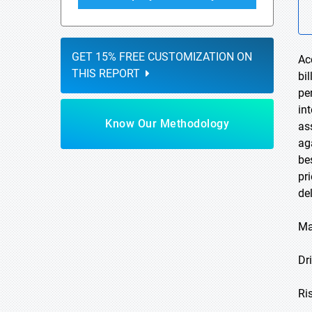
GET 15% FREE CUSTOMIZATION ON
Ac
THIS REPORT
bi
pe
in
Know Our Methodology
as
ag
be
pr
de
Ma
Dri
Ri