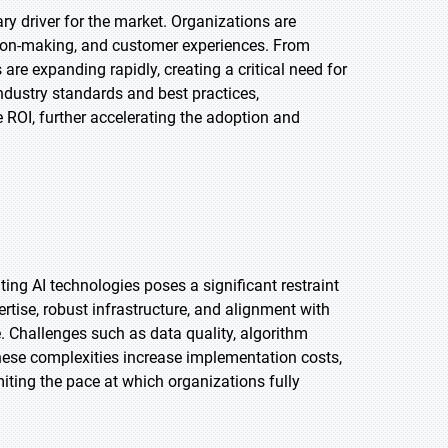
ary driver for the market. Organizations are
ision-making, and customer experiences. From
are expanding rapidly, creating a critical need for
dustry standards and best practices,
 ROI, further accelerating the adoption and
ing AI technologies poses a significant restraint
rtise, robust infrastructure, and alignment with
 Challenges such as data quality, algorithm
hese complexities increase implementation costs,
iting the pace at which organizations fully