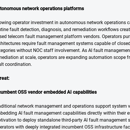
tonomous network operations platforms
owing operator investment in autonomous network operations ca
utine fault detection, diagnosis, and remediation workflows crea
sed telecom fault management platform vendors. Operators pur
chitectures require fault management systems capable of closed
tegories without NOC staff involvement. As AI fault manageme
mediation at scale, operators are expanding automation scope f
ult coordination.
reat:
cumbent OSS vendor embedded AI capabilities
aditional network management and operations support system ve
bedding AI fault management capabilities directly within their 
tivation to deploy standalone third-party AI fault management sol
erators with deeply integrated incumbent OSS infrastructure face