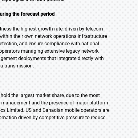
ring the forecast period
tness the highest growth rate, driven by telecom
ithin their own network operations infrastructure
 detection, and ensure compliance with national
 operators managing extensive legacy network
agement deployments that integrate directly with
ta transmission.
 hold the largest market share, due to the most
lt management and the presence of major platform
ocs Limited. US and Canadian mobile operators are
omation driven by competitive pressure to reduce