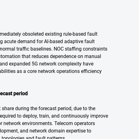
ediately obsoleted existing rule-based fault
g acute demand for AI-based adaptive fault
ormal traffic baselines. NOC staffing constraints
t automation that reduces dependence on manual
ls and expanded 5G network complexity have
ilities as a core network operations efficiency
recast period
share during the forecast period, due to the
quired to deploy, train, and continuously improve
r network environments. Telecom operators
elopment, and network domain expertise to
 topologies and fault patterns.