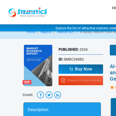
H
Explore the list of attractive markets und
Home
Reports
Telecom & IT
Ai Based Telecom Fault M
PUBLISHED:
2026
ID:
SMRC36882
AI
Buy Now
an
Ge
Request Latest Version
SHARE
Description