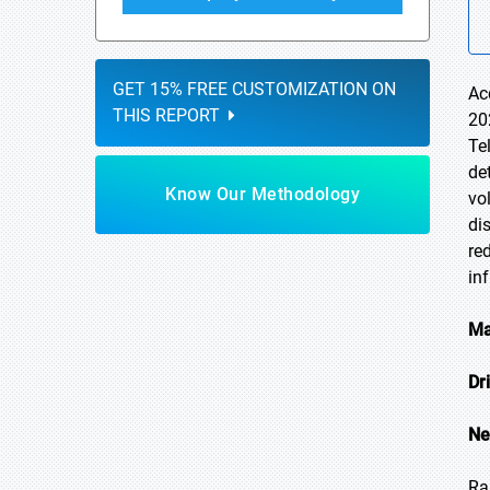
GET 15% FREE CUSTOMIZATION ON
Ac
THIS REPORT
20
Te
de
Know Our Methodology
vo
di
re
in
Ma
Dr
Ne
Ra