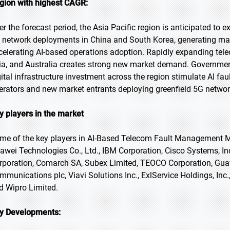
gion with highest CAGR:
er the forecast period, the Asia Pacific region is anticipated to e
 network deployments in China and South Korea, generating ma
celerating AI-based operations adoption. Rapidly expanding tele
ia, and Australia creates strong new market demand. Governmen
gital infrastructure investment across the region stimulate AI
erators and new market entrants deploying greenfield 5G networ
y players in the market
me of the key players in AI-Based Telecom Fault Management Ma
awei Technologies Co., Ltd., IBM Corporation, Cisco Systems, I
rporation, Comarch SA, Subex Limited, TEOCO Corporation, Guavus
mmunications plc, Viavi Solutions Inc., ExlService Holdings, Inc
d Wipro Limited.
y Developments: