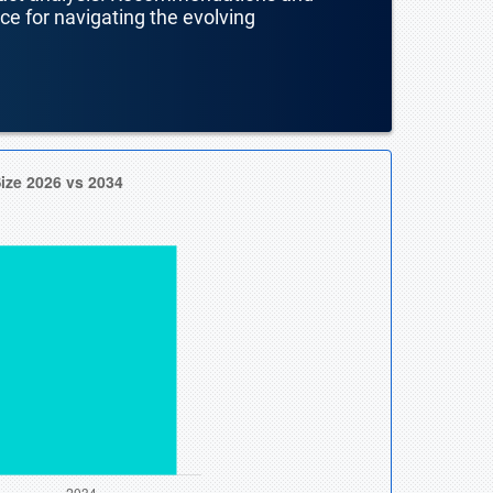
nce for navigating the evolving