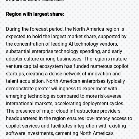
Region with largest share:
During the forecast period, the North America region is
expected to hold the largest market share, supported by
the concentration of leading AI technology vendors,
substantial enterprise technology spending, and early
adopter culture among businesses. The region's mature
venture capital ecosystem has funded numerous copilot
startups, creating a dense network of innovation and
talent acquisition. North American enterprises typically
demonstrate greater willingness to experiment with
emerging technologies compared to more risk-averse
international markets, accelerating deployment cycles.
The presence of major cloud infrastructure providers
headquartered in the region ensures low-latency access to
copilot services and facilitates integration with existing
software investments, cementing North America's