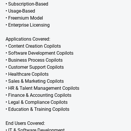
• Subscription-Based
• Usage-Based
• Freemium Model
• Enterprise Licensing
Applications Covered:
• Content Creation Copilots
• Software Development Copilots
• Business Process Copilots
• Customer Support Copilots
• Healthcare Copilots
• Sales & Marketing Copilots
• HR & Talent Management Copilots
• Finance & Accounting Copilots
• Legal & Compliance Copilots
• Education & Training Copilots
End Users Covered:
• IT & Software Development