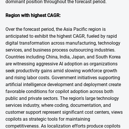
dominant position throughout the forecast period.
Region with highest CAGR:
Over the forecast period, the Asia Pacific region is
anticipated to exhibit the highest CAGR, fueled by rapid
digital transformation across manufacturing, technology
services, and business process outsourcing industries.
Countries including China, India, Japan, and South Korea
are witnessing aggressive AI adoption as organizations
seek productivity gains amid slowing workforce growth
and rising labor costs. Government initiatives supporting
artificial intelligence development and deployment create
favorable conditions for copilot adoption across both
public and private sectors. The region's large technology
services industry, where coding, documentation, and
customer support represent significant cost centers, views
copilots as strategic tools for maintaining
competitiveness. As localization efforts produce copilots