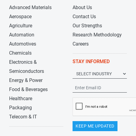
Advanced Materials
About Us
Aerospace
Contact Us
Agriculture
Our Strengths
Automation
Research Methodology
Automotives
Careers
Chemicals
STAY INFORMED
Electronics &
Semiconductors
Energy & Power
Food & Beverages
Healthcare
Packaging
Telecom & IT
KEEP ME UPDATED