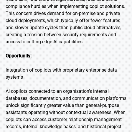
compliance hurdles when implementing copilot solutions.
This concern drives demand for on-premise and private
cloud deployments, which typically offer fewer features
and slower update cycles than public cloud alternatives,
creating a tension between security requirements and
access to cutting-edge AI capabilities.
Opportunity:
Integration of copilots with proprietary enterprise data
systems
AI copilots connected to an organization's internal
databases, documentation, and communication platforms
unlock significantly greater value than general-purpose
assistants operating without contextual awareness. When
copilots can access customer relationship management
records, internal knowledge bases, and historical project