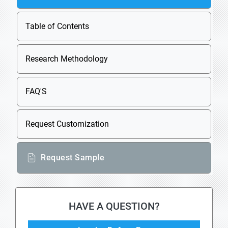
Table of Contents
Research Methodology
FAQ'S
Request Customization
Request Sample
HAVE A QUESTION?