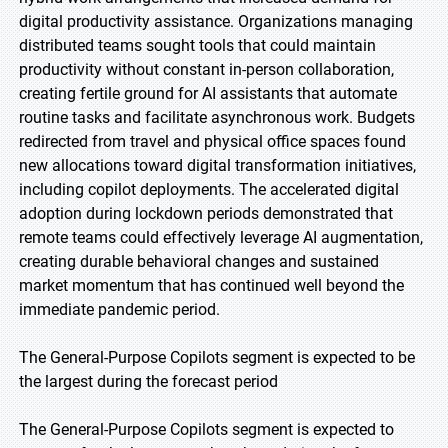
digital productivity assistance. Organizations managing
distributed teams sought tools that could maintain
productivity without constant in-person collaboration,
creating fertile ground for AI assistants that automate
routine tasks and facilitate asynchronous work. Budgets
redirected from travel and physical office spaces found
new allocations toward digital transformation initiatives,
including copilot deployments. The accelerated digital
adoption during lockdown periods demonstrated that
remote teams could effectively leverage AI augmentation,
creating durable behavioral changes and sustained
market momentum that has continued well beyond the
immediate pandemic period.
The General-Purpose Copilots segment is expected to be
the largest during the forecast period
The General-Purpose Copilots segment is expected to