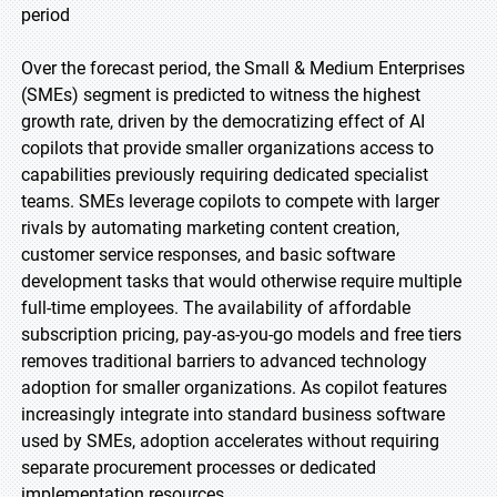
period
Over the forecast period, the Small & Medium Enterprises
(SMEs) segment is predicted to witness the highest
growth rate, driven by the democratizing effect of AI
copilots that provide smaller organizations access to
capabilities previously requiring dedicated specialist
teams. SMEs leverage copilots to compete with larger
rivals by automating marketing content creation,
customer service responses, and basic software
development tasks that would otherwise require multiple
full-time employees. The availability of affordable
subscription pricing, pay-as-you-go models and free tiers
removes traditional barriers to advanced technology
adoption for smaller organizations. As copilot features
increasingly integrate into standard business software
used by SMEs, adoption accelerates without requiring
separate procurement processes or dedicated
implementation resources.