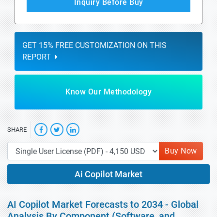
Inquiry Before Buy
GET 15% FREE CUSTOMIZATION ON THIS
REPORT
Know Our Methodology
SHARE
Buy Now
Ai Copilot Market
AI Copilot Market Forecasts to 2034 - Global
Analysis By Component (Software, and