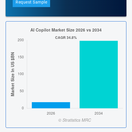
Request Sample