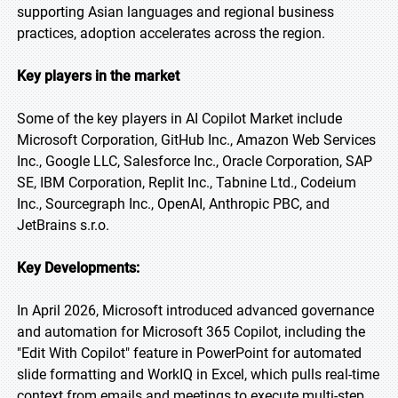
supporting Asian languages and regional business
practices, adoption accelerates across the region.
Key players in the market
Some of the key players in AI Copilot Market include
Microsoft Corporation, GitHub Inc., Amazon Web Services
Inc., Google LLC, Salesforce Inc., Oracle Corporation, SAP
SE, IBM Corporation, Replit Inc., Tabnine Ltd., Codeium
Inc., Sourcegraph Inc., OpenAI, Anthropic PBC, and
JetBrains s.r.o.
Key Developments:
In April 2026, Microsoft introduced advanced governance
and automation for Microsoft 365 Copilot, including the
"Edit With Copilot" feature in PowerPoint for automated
slide formatting and WorkIQ in Excel, which pulls real-time
context from emails and meetings to execute multi-step