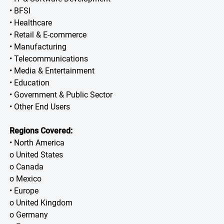
• BFSI
• Healthcare
• Retail & E-commerce
• Manufacturing
• Telecommunications
• Media & Entertainment
• Education
• Government & Public Sector
• Other End Users
Regions Covered:
• North America
o United States
o Canada
o Mexico
• Europe
o United Kingdom
o Germany