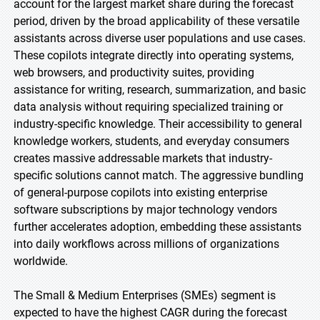
account for the largest market share during the forecast
period, driven by the broad applicability of these versatile
assistants across diverse user populations and use cases.
These copilots integrate directly into operating systems,
web browsers, and productivity suites, providing
assistance for writing, research, summarization, and basic
data analysis without requiring specialized training or
industry-specific knowledge. Their accessibility to general
knowledge workers, students, and everyday consumers
creates massive addressable markets that industry-
specific solutions cannot match. The aggressive bundling
of general-purpose copilots into existing enterprise
software subscriptions by major technology vendors
further accelerates adoption, embedding these assistants
into daily workflows across millions of organizations
worldwide.
The Small & Medium Enterprises (SMEs) segment is
expected to have the highest CAGR during the forecast