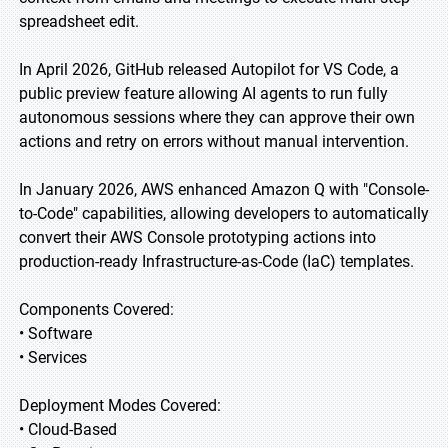
spreadsheet edit.
In April 2026, GitHub released Autopilot for VS Code, a
public preview feature allowing AI agents to run fully
autonomous sessions where they can approve their own
actions and retry on errors without manual intervention.
In January 2026, AWS enhanced Amazon Q with "Console-
to-Code" capabilities, allowing developers to automatically
convert their AWS Console prototyping actions into
production-ready Infrastructure-as-Code (IaC) templates.
Components Covered:
• Software
• Services
Deployment Modes Covered:
• Cloud-Based