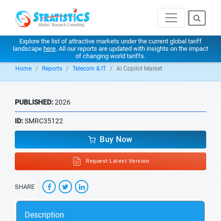
Explore the list of attractive markets under the current global tariff
landscape
here
. All our reports are updated with insights on the impact
of changing world tariffs.
Home
Reports
Telecom & IT
Ai Copilot Market
PUBLISHED:
2026
ID:
SMRC35122
Buy Now
Request Latest Version
SHARE
Description