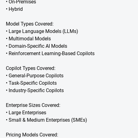
• On-Premises
• Hybrid
Model Types Covered:
• Large Language Models (LLMs)
• Multimodal Models
• Domain-Specific AI Models
• Reinforcement Learning-Based Copilots
Copilot Types Covered:
• General-Purpose Copilots
• Task-Specific Copilots
• Industry-Specific Copilots
Enterprise Sizes Covered:
• Large Enterprises
• Small & Medium Enterprises (SMEs)
Pricing Models Covered: