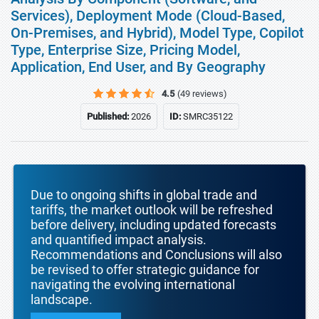
Services), Deployment Mode (Cloud-Based,
On-Premises, and Hybrid), Model Type, Copilot
Type, Enterprise Size, Pricing Model,
Application, End User, and By Geography
4.5
(49 reviews)
Published:
2026
ID:
SMRC35122
Due to ongoing shifts in global trade and
tariffs, the market outlook will be refreshed
before delivery, including updated forecasts
and quantified impact analysis.
Recommendations and Conclusions will also
be revised to offer strategic guidance for
navigating the evolving international
landscape.