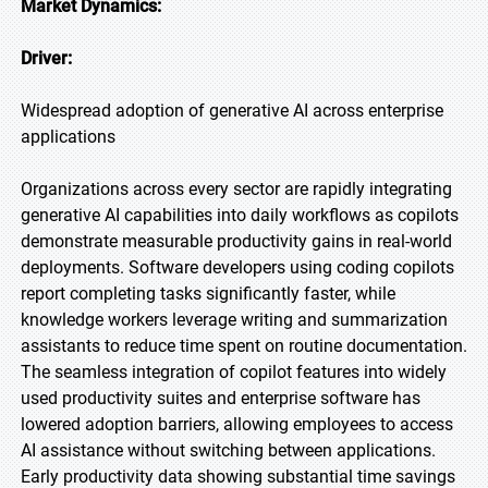
Market Dynamics:
Driver:
Widespread adoption of generative AI across enterprise
applications
Organizations across every sector are rapidly integrating
generative AI capabilities into daily workflows as copilots
demonstrate measurable productivity gains in real-world
deployments. Software developers using coding copilots
report completing tasks significantly faster, while
knowledge workers leverage writing and summarization
assistants to reduce time spent on routine documentation.
The seamless integration of copilot features into widely
used productivity suites and enterprise software has
lowered adoption barriers, allowing employees to access
AI assistance without switching between applications.
Early productivity data showing substantial time savings