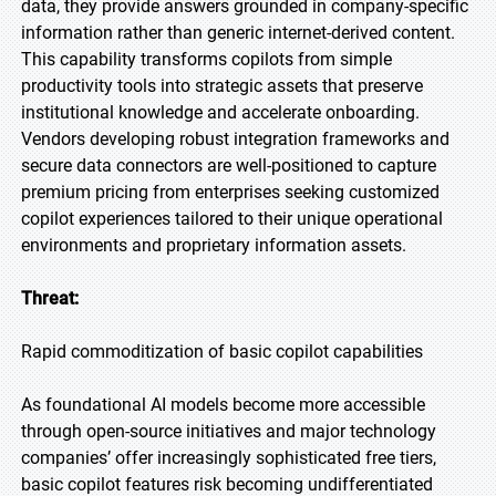
data, they provide answers grounded in company-specific
information rather than generic internet-derived content.
This capability transforms copilots from simple
productivity tools into strategic assets that preserve
institutional knowledge and accelerate onboarding.
Vendors developing robust integration frameworks and
secure data connectors are well-positioned to capture
premium pricing from enterprises seeking customized
copilot experiences tailored to their unique operational
environments and proprietary information assets.
Threat:
Rapid commoditization of basic copilot capabilities
As foundational AI models become more accessible
through open-source initiatives and major technology
companies’ offer increasingly sophisticated free tiers,
basic copilot features risk becoming undifferentiated