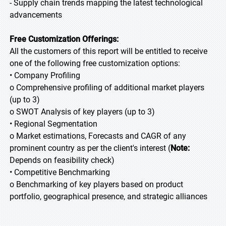
- Supply chain trends mapping the latest technological
advancements
Free Customization Offerings:
All the customers of this report will be entitled to receive
one of the following free customization options:
• Company Profiling
o Comprehensive profiling of additional market players
(up to 3)
o SWOT Analysis of key players (up to 3)
• Regional Segmentation
o Market estimations, Forecasts and CAGR of any
prominent country as per the client's interest (
Note:
Depends on feasibility check)
• Competitive Benchmarking
o Benchmarking of key players based on product
portfolio, geographical presence, and strategic alliances