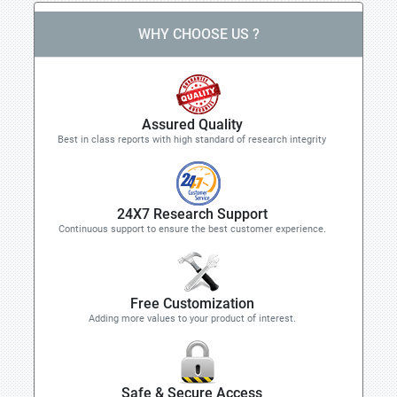
WHY CHOOSE US ?
Assured Quality
Best in class reports with high standard of research integrity
24X7 Research Support
Continuous support to ensure the best customer experience.
Free Customization
Adding more values to your product of interest.
Safe & Secure Access