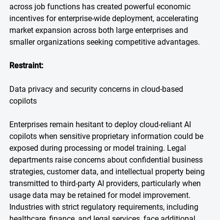
across job functions has created powerful economic
incentives for enterprise-wide deployment, accelerating
market expansion across both large enterprises and
smaller organizations seeking competitive advantages.
Restraint:
Data privacy and security concerns in cloud-based
copilots
Enterprises remain hesitant to deploy cloud-reliant AI
copilots when sensitive proprietary information could be
exposed during processing or model training. Legal
departments raise concerns about confidential business
strategies, customer data, and intellectual property being
transmitted to third-party AI providers, particularly when
usage data may be retained for model improvement.
Industries with strict regulatory requirements, including
healthcare, finance, and legal services, face additional