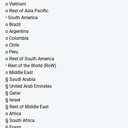
o Vietnam
o Rest of Asia Pacific
• South America
o Brazil
o Argentina
o Colombia
o Chile
o Peru
o Rest of South America
• Rest of the World (RoW)
o Middle East
§ Saudi Arabia
§ United Arab Emirates
§ Qatar
§ Israel
§ Rest of Middle East
o Africa
§ South Africa
§ Egypt