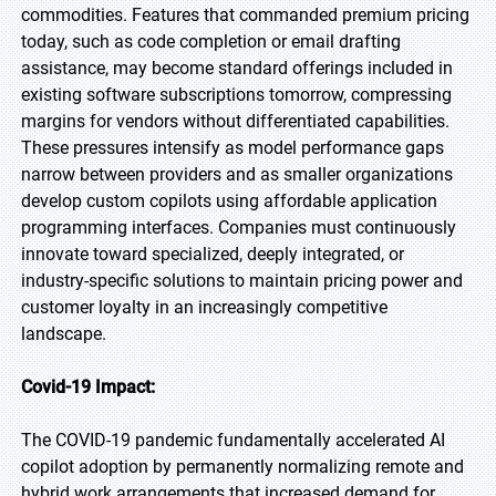
commodities. Features that commanded premium pricing
today, such as code completion or email drafting
assistance, may become standard offerings included in
existing software subscriptions tomorrow, compressing
margins for vendors without differentiated capabilities.
These pressures intensify as model performance gaps
narrow between providers and as smaller organizations
develop custom copilots using affordable application
programming interfaces. Companies must continuously
innovate toward specialized, deeply integrated, or
industry-specific solutions to maintain pricing power and
customer loyalty in an increasingly competitive
landscape.
Covid-19 Impact:
The COVID-19 pandemic fundamentally accelerated AI
copilot adoption by permanently normalizing remote and
hybrid work arrangements that increased demand for