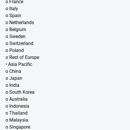
o France
o Italy
o Spain
o Netherlands
o Belgium
o Sweden
o Switzerland
o Poland
o Rest of Europe
• Asia Pacific
o China
o Japan
o India
o South Korea
o Australia
o Indonesia
o Thailand
o Malaysia
o Singapore