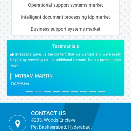
Operational support systems market
Intelligent document processing idp market
Business support systems market
Testimonials
Stratistics gave us the content that we wanted and were really
helpful by providing us the additional formats for our presentation
work.
MYRIAM MARTIN
TICBioMed
CONTACT US
#233, Woods Enclave,
Pet Basheerabad, Hyderabad,