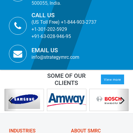
500055, India.
CALL US
(US Toll Free) +1-844-903-2737
+1-301-202-5929
+91-63-028-946-95
EMAIL US
info@strategymrc.com
SOME OF OUR
View more
CLIENTS
INDUSTRIES
ABOUT SMRC