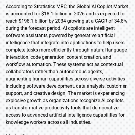
According to Stratistics MRC, the Global AI Copilot Market
is accounted for $18.1 billion in 2026 and is expected to
reach $198.1 billion by 2034 growing at a CAGR of 34.8%
during the forecast period. AI copilots are intelligent
software assistants powered by generative artificial
intelligence that integrate into applications to help users
complete tasks more efficiently through natural language
interaction, code generation, content creation, and
workflow automation. These systems act as contextual
collaborators rather than autonomous agents,
augmenting human capabilities across diverse activities
including software development, data analysis, customer
support, and creative design. The market is experiencing
explosive growth as organizations recognize AI copilots
as transformative productivity tools that democratize
access to advanced artificial intelligence capabilities for
knowledge workers across all industries.