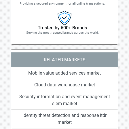
Providing a secured environment for all online transactions.
Trusted by 600+ Brands
Serving the most reputed brands across the world.
RELATED MARKETS
Mobile value added services market
Cloud data warehouse market
Security information and event management
siem market
Identity threat detection and response itdr
market