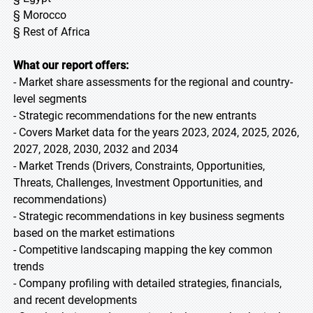
§ Morocco
§ Rest of Africa
What our report offers:
- Market share assessments for the regional and country-
level segments
- Strategic recommendations for the new entrants
- Covers Market data for the years 2023, 2024, 2025, 2026,
2027, 2028, 2030, 2032 and 2034
- Market Trends (Drivers, Constraints, Opportunities,
Threats, Challenges, Investment Opportunities, and
recommendations)
- Strategic recommendations in key business segments
based on the market estimations
- Competitive landscaping mapping the key common
trends
- Company profiling with detailed strategies, financials,
and recent developments