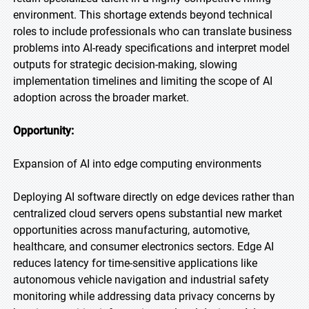
environment. This shortage extends beyond technical
roles to include professionals who can translate business
problems into AI-ready specifications and interpret model
outputs for strategic decision-making, slowing
implementation timelines and limiting the scope of AI
adoption across the broader market.
Opportunity:
Expansion of AI into edge computing environments
Deploying AI software directly on edge devices rather than
centralized cloud servers opens substantial new market
opportunities across manufacturing, automotive,
healthcare, and consumer electronics sectors. Edge AI
reduces latency for time-sensitive applications like
autonomous vehicle navigation and industrial safety
monitoring while addressing data privacy concerns by