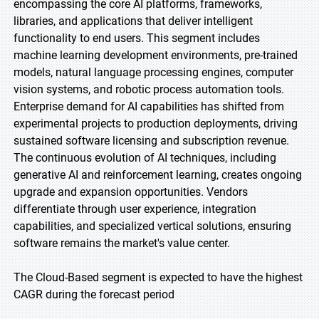
encompassing the core AI platforms, frameworks,
libraries, and applications that deliver intelligent
functionality to end users. This segment includes
machine learning development environments, pre-trained
models, natural language processing engines, computer
vision systems, and robotic process automation tools.
Enterprise demand for AI capabilities has shifted from
experimental projects to production deployments, driving
sustained software licensing and subscription revenue.
The continuous evolution of AI techniques, including
generative AI and reinforcement learning, creates ongoing
upgrade and expansion opportunities. Vendors
differentiate through user experience, integration
capabilities, and specialized vertical solutions, ensuring
software remains the market's value center.
The Cloud-Based segment is expected to have the highest
CAGR during the forecast period