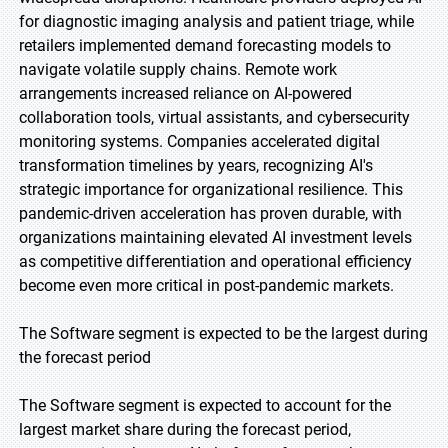
for diagnostic imaging analysis and patient triage, while
retailers implemented demand forecasting models to
navigate volatile supply chains. Remote work
arrangements increased reliance on AI-powered
collaboration tools, virtual assistants, and cybersecurity
monitoring systems. Companies accelerated digital
transformation timelines by years, recognizing AI's
strategic importance for organizational resilience. This
pandemic-driven acceleration has proven durable, with
organizations maintaining elevated AI investment levels
as competitive differentiation and operational efficiency
become even more critical in post-pandemic markets.
The Software segment is expected to be the largest during
the forecast period
The Software segment is expected to account for the
largest market share during the forecast period,