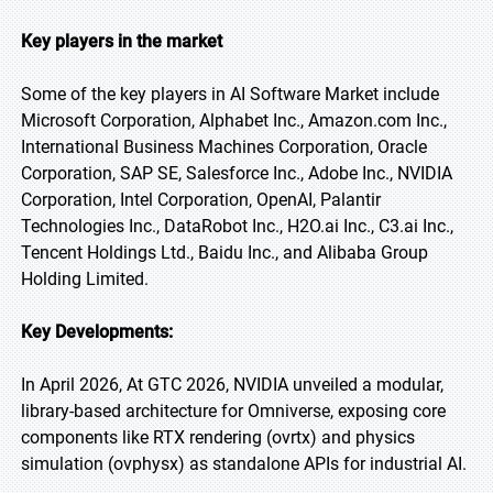
Key players in the market
Some of the key players in AI Software Market include
Microsoft Corporation, Alphabet Inc., Amazon.com Inc.,
International Business Machines Corporation, Oracle
Corporation, SAP SE, Salesforce Inc., Adobe Inc., NVIDIA
Corporation, Intel Corporation, OpenAI, Palantir
Technologies Inc., DataRobot Inc., H2O.ai Inc., C3.ai Inc.,
Tencent Holdings Ltd., Baidu Inc., and Alibaba Group
Holding Limited.
Key Developments:
In April 2026, At GTC 2026, NVIDIA unveiled a modular,
library-based architecture for Omniverse, exposing core
components like RTX rendering (ovrtx) and physics
simulation (ovphysx) as standalone APIs for industrial AI.