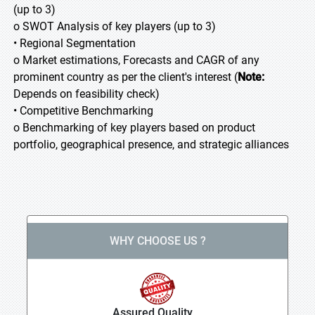
(up to 3)
o SWOT Analysis of key players (up to 3)
• Regional Segmentation
o Market estimations, Forecasts and CAGR of any
prominent country as per the client's interest (
Note:
Depends on feasibility check)
• Competitive Benchmarking
o Benchmarking of key players based on product
portfolio, geographical presence, and strategic alliances
WHY CHOOSE US ?
Assured Quality