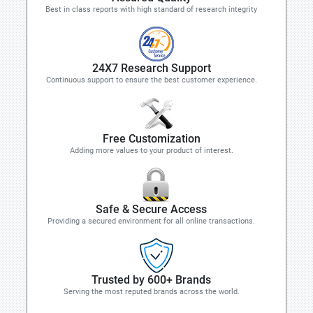
Best in class reports with high standard of research integrity
24X7 Research Support
Continuous support to ensure the best customer experience.
Free Customization
Adding more values to your product of interest.
Safe & Secure Access
Providing a secured environment for all online transactions.
Trusted by 600+ Brands
Serving the most reputed brands across the world.