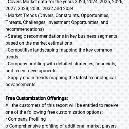
- Covers Market data for the years 2023, 2024, 2025, 2026,
2027, 2028, 2030, 2032 and 2034
- Market Trends (Drivers, Constraints, Opportunities,
Threats, Challenges, Investment Opportunities, and
recommendations)
- Strategic recommendations in key business segments
based on the market estimations
- Competitive landscaping mapping the key common
trends
- Company profiling with detailed strategies, financials,
and recent developments
- Supply chain trends mapping the latest technological
advancements
Free Customization Offerings:
All the customers of this report will be entitled to receive
one of the following free customization options:
• Company Profiling
o Comprehensive profiling of additional market players