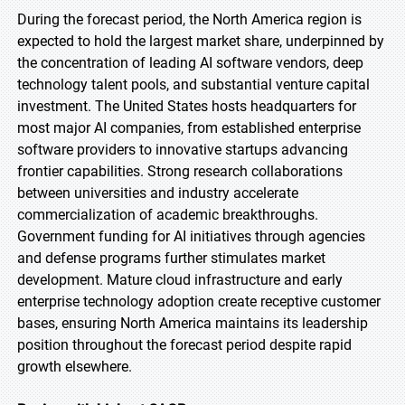
During the forecast period, the North America region is
expected to hold the largest market share, underpinned by
the concentration of leading AI software vendors, deep
technology talent pools, and substantial venture capital
investment. The United States hosts headquarters for
most major AI companies, from established enterprise
software providers to innovative startups advancing
frontier capabilities. Strong research collaborations
between universities and industry accelerate
commercialization of academic breakthroughs.
Government funding for AI initiatives through agencies
and defense programs further stimulates market
development. Mature cloud infrastructure and early
enterprise technology adoption create receptive customer
bases, ensuring North America maintains its leadership
position throughout the forecast period despite rapid
growth elsewhere.