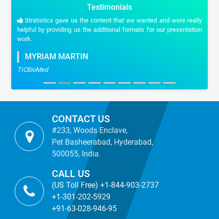
Testimonials
Stratistics gave us the content that we wanted and were really
helpful by providing us the additional formats for our presentation
work.
MYRIAM MARTIN
TICBioMed
CONTACT US
#233, Woods Enclave,
Pet Basheerabad, Hyderabad,
500055, India.
CALL US
(US Toll Free) +1-844-903-2737
+1-301-202-5929
+91-63-028-946-95