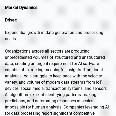
Market Dynamics:
Driver:
Exponential growth in data generation and processing
needs
Organizations across all sectors are producing
unprecedented volumes of structured and unstructured
data, creating an urgent requirement for AI software
capable of extracting meaningful insights. Traditional
analytics tools struggle to keep pace with the velocity,
variety, and volume of modern data streams from IoT
devices, social media, transaction systems, and sensors.
AI algorithms excel at identifying patterns, making
predictions, and automating responses at scales
impossible for human analysis. Companies leveraging AI
for data processing report significant competitive