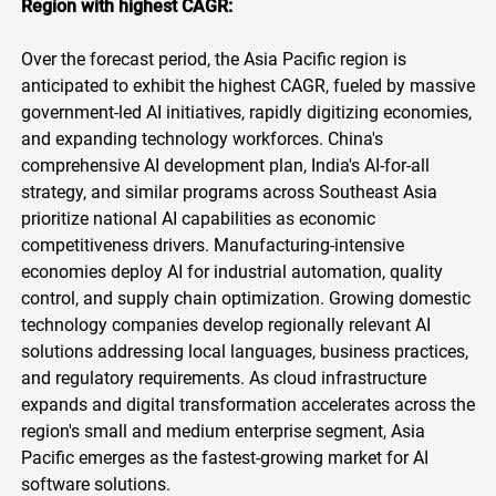
Region with highest CAGR:
Over the forecast period, the Asia Pacific region is
anticipated to exhibit the highest CAGR, fueled by massive
government-led AI initiatives, rapidly digitizing economies,
and expanding technology workforces. China's
comprehensive AI development plan, India's AI-for-all
strategy, and similar programs across Southeast Asia
prioritize national AI capabilities as economic
competitiveness drivers. Manufacturing-intensive
economies deploy AI for industrial automation, quality
control, and supply chain optimization. Growing domestic
technology companies develop regionally relevant AI
solutions addressing local languages, business practices,
and regulatory requirements. As cloud infrastructure
expands and digital transformation accelerates across the
region's small and medium enterprise segment, Asia
Pacific emerges as the fastest-growing market for AI
software solutions.