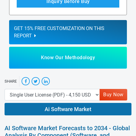
Inquiry Before Buy
GET 15% FREE CUSTOMIZATION ON THIS
REPORT
Know Our Methodology
SHARE
Buy Now
Ai Software Market
AI Software Market Forecasts to 2034 - Global
Analysis By Component (Software, and