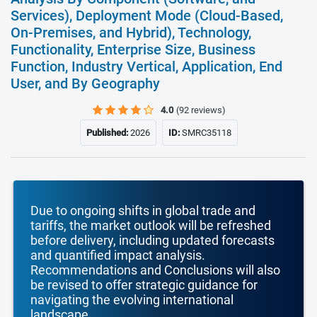
Services), Deployment Mode (Cloud-Based,
On-Premises, and Hybrid), Technology,
Functionality, Enterprise Size, Business
Function, Industry Vertical, Application, End
User, and By Geography
4.0
(92 reviews)
Published:
2026
ID:
SMRC35118
Due to ongoing shifts in global trade and
tariffs, the market outlook will be refreshed
before delivery, including updated forecasts
and quantified impact analysis.
Recommendations and Conclusions will also
be revised to offer strategic guidance for
navigating the evolving international
landscape.