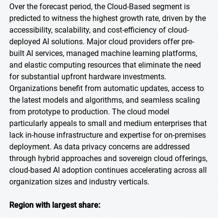
Over the forecast period, the Cloud-Based segment is
predicted to witness the highest growth rate, driven by the
accessibility, scalability, and cost-efficiency of cloud-
deployed AI solutions. Major cloud providers offer pre-
built AI services, managed machine learning platforms,
and elastic computing resources that eliminate the need
for substantial upfront hardware investments.
Organizations benefit from automatic updates, access to
the latest models and algorithms, and seamless scaling
from prototype to production. The cloud model
particularly appeals to small and medium enterprises that
lack in-house infrastructure and expertise for on-premises
deployment. As data privacy concerns are addressed
through hybrid approaches and sovereign cloud offerings,
cloud-based AI adoption continues accelerating across all
organization sizes and industry verticals.
Region with largest share: