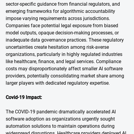
sector-specific guidance from financial regulators, and
emerging frameworks for algorithmic accountability
impose varying requirements across jurisdictions.
Companies face potential legal exposure from biased
model outputs, opaque decision-making processes, or
inadequate data governance practices. These regulatory
uncertainties create hesitation among risk-averse
organizations, particularly in highly regulated industries
like healthcare, finance, and legal services. Compliance
costs may disproportionately affect smaller AI software
providers, potentially consolidating market share among
larger players with dedicated regulatory expertise.
Covid-19 Impact:
The COVID-19 pandemic dramatically accelerated AI
software adoption as organizations urgently sought
automation solutions to maintain operations during
widespread disruptions. Healthcare providers deployed AI