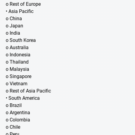
o Rest of Europe
• Asia Pacific
o China
o Japan
o India
o South Korea
o Australia
o Indonesia
o Thailand
o Malaysia
o Singapore
o Vietnam
o Rest of Asia Pacific
• South America
o Brazil
o Argentina
o Colombia
o Chile
o Peru