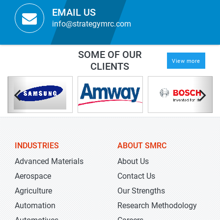
EMAIL US
info@strategymrc.com
SOME OF OUR
View more
CLIENTS
INDUSTRIES
ABOUT SMRC
Advanced Materials
About Us
Aerospace
Contact Us
Agriculture
Our Strengths
Automation
Research Methodology