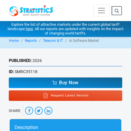
Explore the list of attractive markets under the current global tariff
landscape
here
. All our reports are updated with insights on the impact
of changing world tariffs.
Home
Reports
Telecom & IT
Ai Software Market
PUBLISHED:
2026
ID:
SMRC35118
Buy Now
Request Latest Version
SHARE
Description