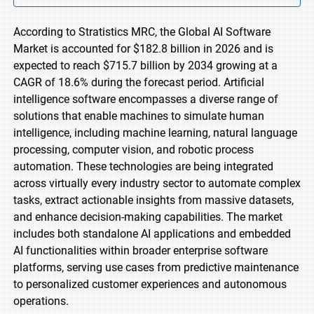
According to Stratistics MRC, the Global AI Software
Market is accounted for $182.8 billion in 2026 and is
expected to reach $715.7 billion by 2034 growing at a
CAGR of 18.6% during the forecast period. Artificial
intelligence software encompasses a diverse range of
solutions that enable machines to simulate human
intelligence, including machine learning, natural language
processing, computer vision, and robotic process
automation. These technologies are being integrated
across virtually every industry sector to automate complex
tasks, extract actionable insights from massive datasets,
and enhance decision-making capabilities. The market
includes both standalone AI applications and embedded
AI functionalities within broader enterprise software
platforms, serving use cases from predictive maintenance
to personalized customer experiences and autonomous
operations.