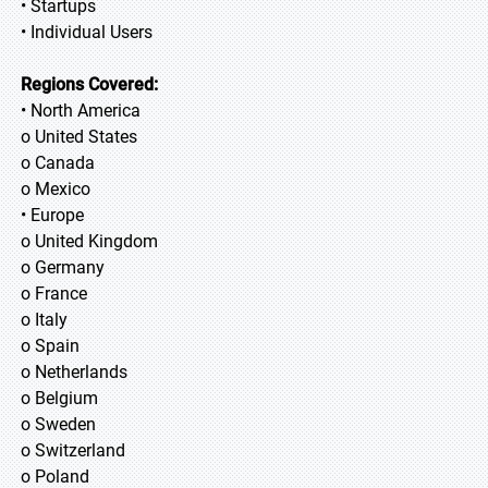
• Startups
• Individual Users
Regions Covered:
• North America
o United States
o Canada
o Mexico
• Europe
o United Kingdom
o Germany
o France
o Italy
o Spain
o Netherlands
o Belgium
o Sweden
o Switzerland
o Poland