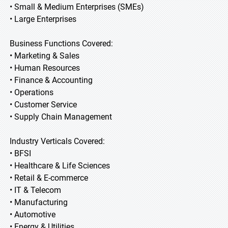
• Small & Medium Enterprises (SMEs)
• Large Enterprises
Business Functions Covered:
• Marketing & Sales
• Human Resources
• Finance & Accounting
• Operations
• Customer Service
• Supply Chain Management
Industry Verticals Covered:
• BFSI
• Healthcare & Life Sciences
• Retail & E-commerce
• IT & Telecom
• Manufacturing
• Automotive
• Energy & Utilities