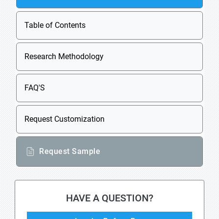
Table of Contents
Research Methodology
FAQ'S
Request Customization
Request Sample
HAVE A QUESTION?