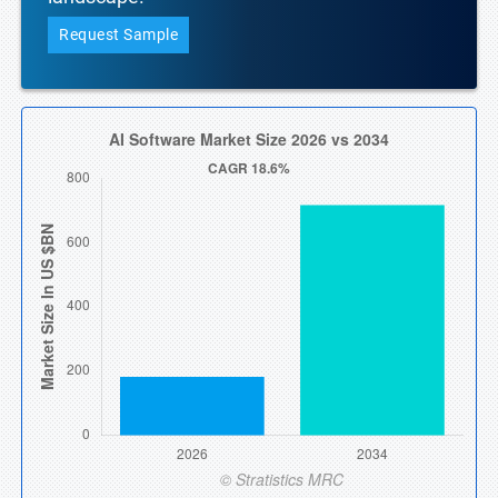
Request Sample