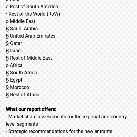
o Rest of South America
• Rest of the World (RoW)
o Middle East
§ Saudi Arabia
§ United Arab Emirates
§ Qatar
§ Israel
§ Rest of Middle East
o Africa
§ South Africa
§ Egypt
§ Morocco
§ Rest of Africa
What our report offers:
- Market share assessments for the regional and country-
level segments
- Strategic recommendations for the new entrants