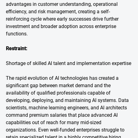
advantages in customer understanding, operational
efficiency, and risk management, creating a self-
reinforcing cycle where early successes drive further
investment and broader adoption across enterprise
functions.
Restraint:
Shortage of skilled AI talent and implementation expertise
The rapid evolution of AI technologies has created a
significant gap between market demand and the
availability of qualified professionals capable of
developing, deploying, and maintaining AI systems. Data
scientists, machine learning engineers, and AI architects
command premium salaries that place advanced AI
capabilities out of reach for many mid-sized
organizations. Even well-funded enterprises struggle to
retain specialized talent in a highly competitive hiring