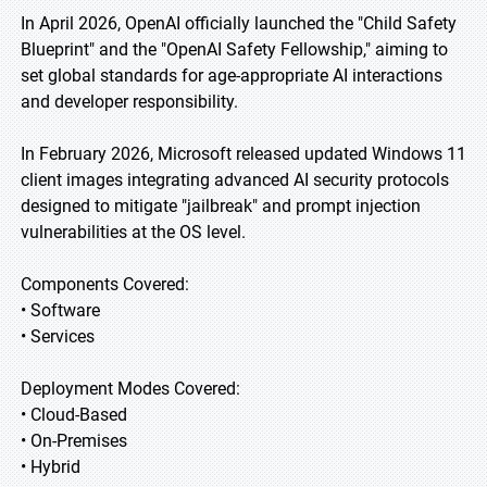
In April 2026, OpenAI officially launched the "Child Safety
Blueprint" and the "OpenAI Safety Fellowship," aiming to
set global standards for age-appropriate AI interactions
and developer responsibility.
In February 2026, Microsoft released updated Windows 11
client images integrating advanced AI security protocols
designed to mitigate "jailbreak" and prompt injection
vulnerabilities at the OS level.
Components Covered:
• Software
• Services
Deployment Modes Covered:
• Cloud-Based
• On-Premises
• Hybrid