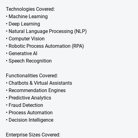
Technologies Covered:
• Machine Learning
• Deep Learning
• Natural Language Processing (NLP)
• Computer Vision
• Robotic Process Automation (RPA)
• Generative AI
• Speech Recognition
Functionalities Covered:
• Chatbots & Virtual Assistants
• Recommendation Engines
• Predictive Analytics
• Fraud Detection
• Process Automation
• Decision Intelligence
Enterprise Sizes Covered: