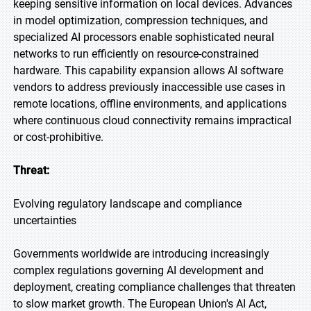
keeping sensitive information on local devices. Advances
in model optimization, compression techniques, and
specialized AI processors enable sophisticated neural
networks to run efficiently on resource-constrained
hardware. This capability expansion allows AI software
vendors to address previously inaccessible use cases in
remote locations, offline environments, and applications
where continuous cloud connectivity remains impractical
or cost-prohibitive.
Threat:
Evolving regulatory landscape and compliance
uncertainties
Governments worldwide are introducing increasingly
complex regulations governing AI development and
deployment, creating compliance challenges that threaten
to slow market growth. The European Union's AI Act,