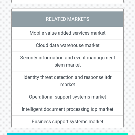
RELATED MARKETS
Mobile value added services market
Cloud data warehouse market
Security information and event management
siem market
Identity threat detection and response itdr
market
Operational support systems market
Intelligent document processing idp market
Business support systems market