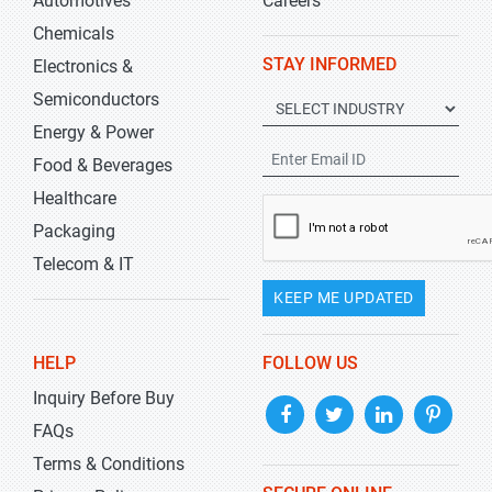
Automotives
Careers
Chemicals
STAY INFORMED
Electronics &
Semiconductors
Energy & Power
Food & Beverages
Healthcare
Packaging
Telecom & IT
KEEP ME UPDATED
HELP
FOLLOW US
Inquiry Before Buy
FAQs
Terms & Conditions