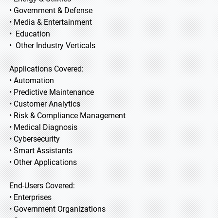
• Government & Defense
• Media & Entertainment
• Education
• Other Industry Verticals
Applications Covered:
• Automation
• Predictive Maintenance
• Customer Analytics
• Risk & Compliance Management
• Medical Diagnosis
• Cybersecurity
• Smart Assistants
• Other Applications
End-Users Covered:
• Enterprises
• Government Organizations