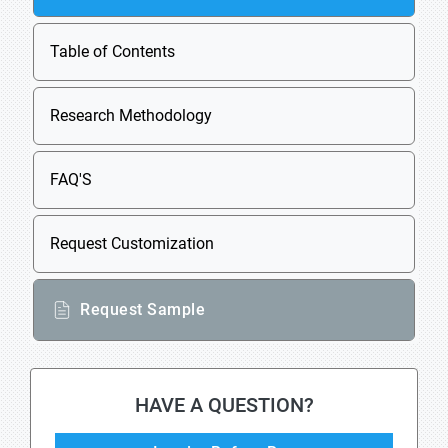
Table of Contents
Research Methodology
FAQ'S
Request Customization
Request Sample
HAVE A QUESTION?