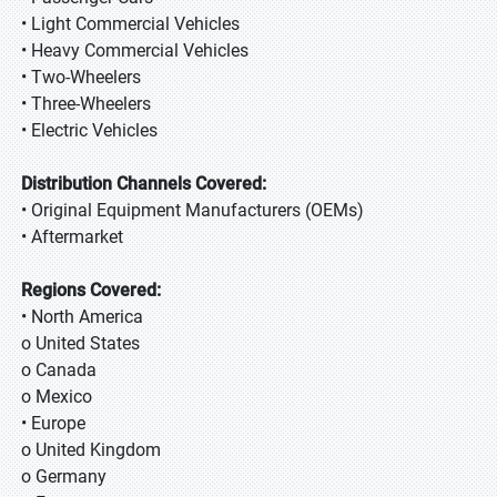
• Light Commercial Vehicles
• Heavy Commercial Vehicles
• Two-Wheelers
• Three-Wheelers
• Electric Vehicles
Distribution Channels Covered:
• Original Equipment Manufacturers (OEMs)
• Aftermarket
Regions Covered:
• North America
o United States
o Canada
o Mexico
• Europe
o United Kingdom
o Germany