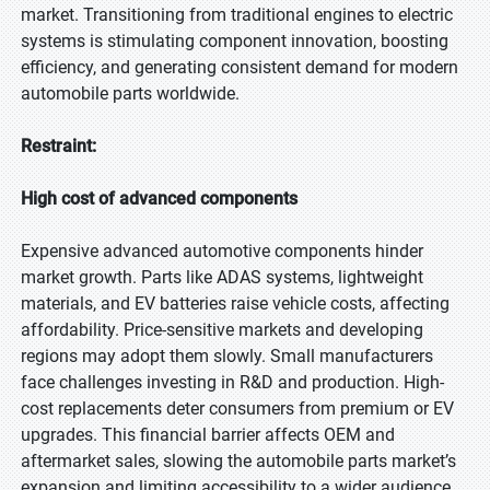
market. Transitioning from traditional engines to electric
systems is stimulating component innovation, boosting
efficiency, and generating consistent demand for modern
automobile parts worldwide.
Restraint:
High cost of advanced components
Expensive advanced automotive components hinder
market growth. Parts like ADAS systems, lightweight
materials, and EV batteries raise vehicle costs, affecting
affordability. Price-sensitive markets and developing
regions may adopt them slowly. Small manufacturers
face challenges investing in R&D and production. High-
cost replacements deter consumers from premium or EV
upgrades. This financial barrier affects OEM and
aftermarket sales, slowing the automobile parts market’s
expansion and limiting accessibility to a wider audience.