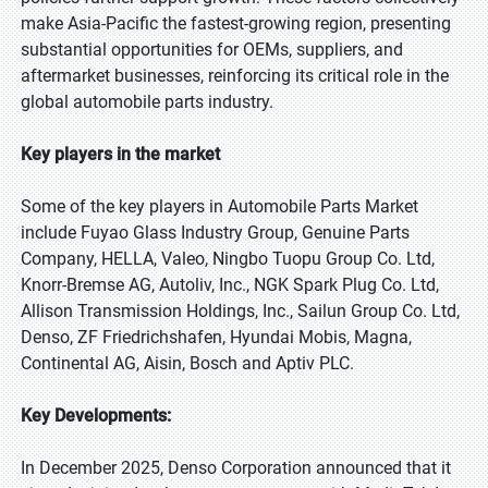
make Asia-Pacific the fastest-growing region, presenting
substantial opportunities for OEMs, suppliers, and
aftermarket businesses, reinforcing its critical role in the
global automobile parts industry.
Key players in the market
Some of the key players in Automobile Parts Market
include Fuyao Glass Industry Group, Genuine Parts
Company, HELLA, Valeo, Ningbo Tuopu Group Co. Ltd,
Knorr-Bremse AG, Autoliv, Inc., NGK Spark Plug Co. Ltd,
Allison Transmission Holdings, Inc., Sailun Group Co. Ltd,
Denso, ZF Friedrichshafen, Hyundai Mobis, Magna,
Continental AG, Aisin, Bosch and Aptiv PLC.
Key Developments:
In December 2025, Denso Corporation announced that it