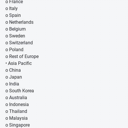
o France
o Italy
o Spain
o Netherlands
o Belgium
o Sweden
o Switzerland
o Poland
o Rest of Europe
• Asia Pacific
o China
o Japan
o India
o South Korea
o Australia
o Indonesia
o Thailand
o Malaysia
o Singapore