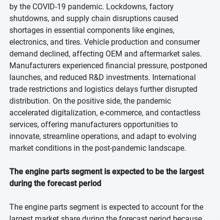
by the COVID-19 pandemic. Lockdowns, factory
shutdowns, and supply chain disruptions caused
shortages in essential components like engines,
electronics, and tires. Vehicle production and consumer
demand declined, affecting OEM and aftermarket sales.
Manufacturers experienced financial pressure, postponed
launches, and reduced R&D investments. International
trade restrictions and logistics delays further disrupted
distribution. On the positive side, the pandemic
accelerated digitalization, e-commerce, and contactless
services, offering manufacturers opportunities to
innovate, streamline operations, and adapt to evolving
market conditions in the post-pandemic landscape.
The engine parts segment is expected to be the largest
during the forecast period
The engine parts segment is expected to account for the
largest market share during the forecast period because