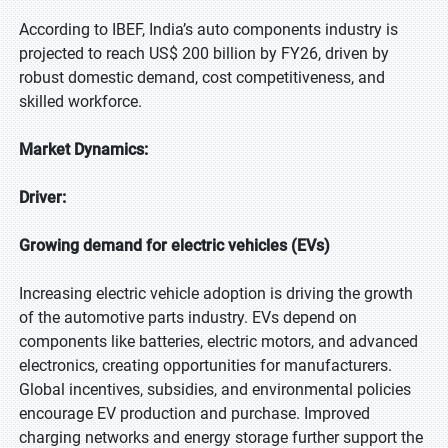
According to IBEF, India’s auto components industry is
projected to reach US$ 200 billion by FY26, driven by
robust domestic demand, cost competitiveness, and
skilled workforce.
Market Dynamics:
Driver:
Growing demand for electric vehicles (EVs)
Increasing electric vehicle adoption is driving the growth
of the automotive parts industry. EVs depend on
components like batteries, electric motors, and advanced
electronics, creating opportunities for manufacturers.
Global incentives, subsidies, and environmental policies
encourage EV production and purchase. Improved
charging networks and energy storage further support the