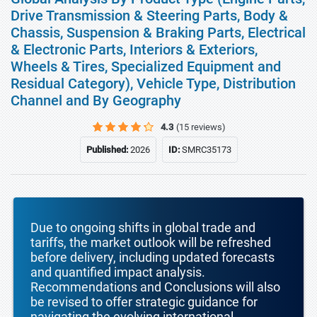
Drive Transmission & Steering Parts, Body &
Chassis, Suspension & Braking Parts, Electrical
& Electronic Parts, Interiors & Exteriors,
Wheels & Tires, Specialized Equipment and
Residual Category), Vehicle Type, Distribution
Channel and By Geography
4.3
(15 reviews)
Published:
2026
ID:
SMRC35173
Due to ongoing shifts in global trade and
tariffs, the market outlook will be refreshed
before delivery, including updated forecasts
and quantified impact analysis.
Recommendations and Conclusions will also
be revised to offer strategic guidance for
navigating the evolving international