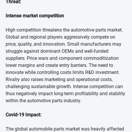
Threat:
Intense market competition
High competition threatens the automotive parts market.
Global and regional players aggressively compete on
price, quality, and innovation. Small manufacturers may
struggle against dominant OEMs and well-funded
suppliers. Price wars and component commoditization
lower margins and create entry barriers. The need to
innovate while controlling costs limits R&D investment.
Rivalry also raises marketing and operational costs,
challenging sustainable growth. Intense competition can
thus negatively impact long-term profitability and stability
within the automotive parts industry.
Covid-19 Impact:
The global automobile parts market was heavily affected