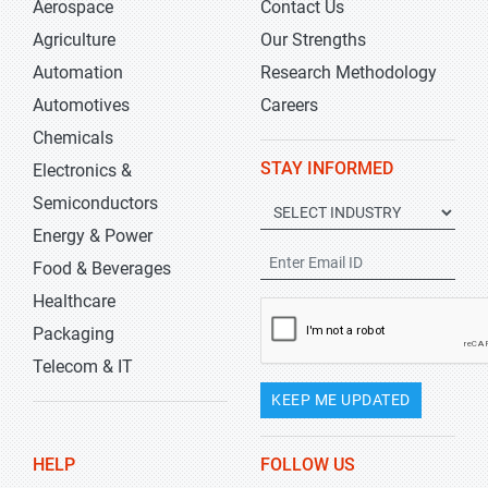
Aerospace
Contact Us
Agriculture
Our Strengths
Automation
Research Methodology
Automotives
Careers
Chemicals
STAY INFORMED
Electronics &
Semiconductors
Energy & Power
Food & Beverages
Healthcare
Packaging
Telecom & IT
KEEP ME UPDATED
HELP
FOLLOW US