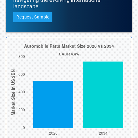
landscape.
Request Sample