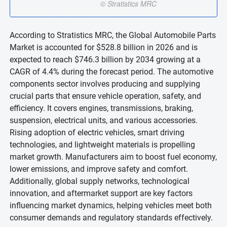
According to Stratistics MRC, the Global Automobile Parts
Market is accounted for $528.8 billion in 2026 and is
expected to reach $746.3 billion by 2034 growing at a
CAGR of 4.4% during the forecast period. The automotive
components sector involves producing and supplying
crucial parts that ensure vehicle operation, safety, and
efficiency. It covers engines, transmissions, braking,
suspension, electrical units, and various accessories.
Rising adoption of electric vehicles, smart driving
technologies, and lightweight materials is propelling
market growth. Manufacturers aim to boost fuel economy,
lower emissions, and improve safety and comfort.
Additionally, global supply networks, technological
innovation, and aftermarket support are key factors
influencing market dynamics, helping vehicles meet both
consumer demands and regulatory standards effectively.