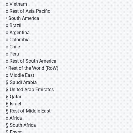
o Vietnam
o Rest of Asia Pacific
• South America
o Brazil
o Argentina
o Colombia
o Chile
o Peru
o Rest of South America
• Rest of the World (RoW)
o Middle East
§ Saudi Arabia
§ United Arab Emirates
§ Qatar
§ Israel
§ Rest of Middle East
o Africa
§ South Africa
§ Egypt