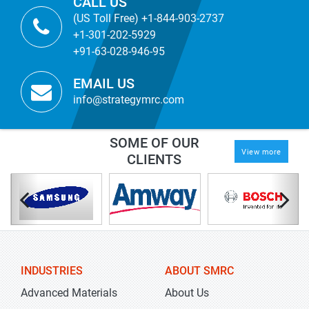
CALL US
(US Toll Free) +1-844-903-2737
+1-301-202-5929
+91-63-028-946-95
EMAIL US
info@strategymrc.com
SOME OF OUR
View more
CLIENTS
INDUSTRIES
ABOUT SMRC
Advanced Materials
About Us