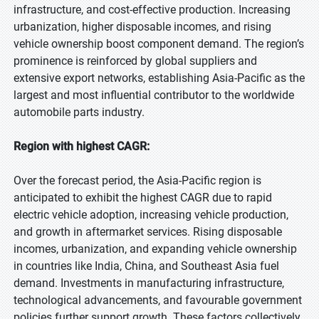
infrastructure, and cost-effective production. Increasing
urbanization, higher disposable incomes, and rising
vehicle ownership boost component demand. The region’s
prominence is reinforced by global suppliers and
extensive export networks, establishing Asia-Pacific as the
largest and most influential contributor to the worldwide
automobile parts industry.
Region with highest CAGR:
Over the forecast period, the Asia-Pacific region is
anticipated to exhibit the highest CAGR due to rapid
electric vehicle adoption, increasing vehicle production,
and growth in aftermarket services. Rising disposable
incomes, urbanization, and expanding vehicle ownership
in countries like India, China, and Southeast Asia fuel
demand. Investments in manufacturing infrastructure,
technological advancements, and favourable government
policies further support growth. These factors collectively