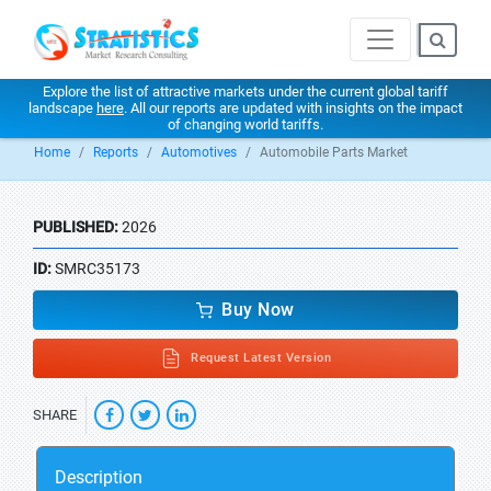
Explore the list of attractive markets under the current global tariff
landscape
here
. All our reports are updated with insights on the impact
of changing world tariffs.
Home
Reports
Automotives
Automobile Parts Market
PUBLISHED:
2026
ID:
SMRC35173
Buy Now
Request Latest Version
SHARE
Description