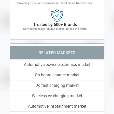
Providing a secured environment for all online transactions.
Trusted by 600+ Brands
Serving the most reputed brands across the world.
RELATED MARKETS
Automotive power electronics market
On board charger market
Dc fast charging market
Wireless ev charging market
Automotive infotainment market