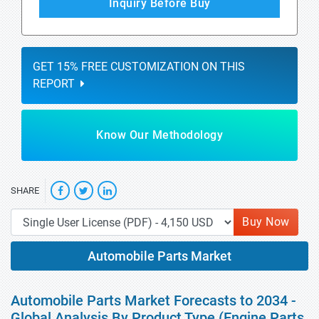
Inquiry Before Buy
GET 15% FREE CUSTOMIZATION ON THIS
REPORT
Know Our Methodology
SHARE
Buy Now
Automobile Parts Market
Automobile Parts Market Forecasts to 2034 -
Global Analysis By Product Type (Engine Parts,