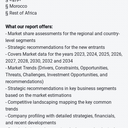
§ Morocco
§ Rest of Africa
What our report offers:
- Market share assessments for the regional and country-
level segments
- Strategic recommendations for the new entrants
- Covers Market data for the years 2023, 2024, 2025, 2026,
2027, 2028, 2030, 2032 and 2034
- Market Trends (Drivers, Constraints, Opportunities,
Threats, Challenges, Investment Opportunities, and
recommendations)
- Strategic recommendations in key business segments
based on the market estimations
- Competitive landscaping mapping the key common
trends
- Company profiling with detailed strategies, financials,
and recent developments