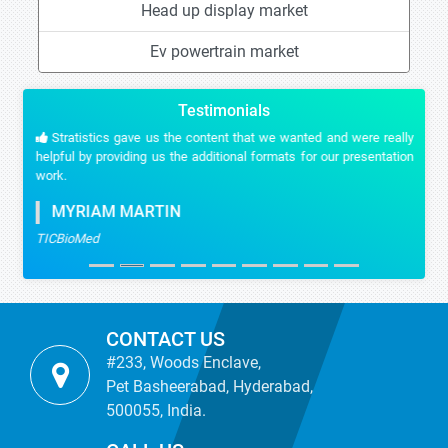
Head up display market
Ev powertrain market
Testimonials
Stratistics gave us the content that we wanted and were really
helpful by providing us the additional formats for our presentation
work.
MYRIAM MARTIN
TICBioMed
CONTACT US
#233, Woods Enclave,
Pet Basheerabad, Hyderabad,
500055, India.