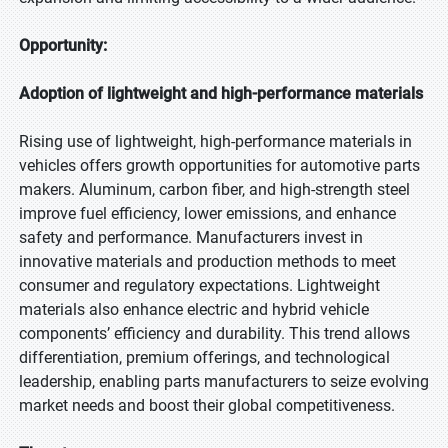
Opportunity:
Adoption of lightweight and high-performance materials
Rising use of lightweight, high-performance materials in
vehicles offers growth opportunities for automotive parts
makers. Aluminum, carbon fiber, and high-strength steel
improve fuel efficiency, lower emissions, and enhance
safety and performance. Manufacturers invest in
innovative materials and production methods to meet
consumer and regulatory expectations. Lightweight
materials also enhance electric and hybrid vehicle
components’ efficiency and durability. This trend allows
differentiation, premium offerings, and technological
leadership, enabling parts manufacturers to seize evolving
market needs and boost their global competitiveness.