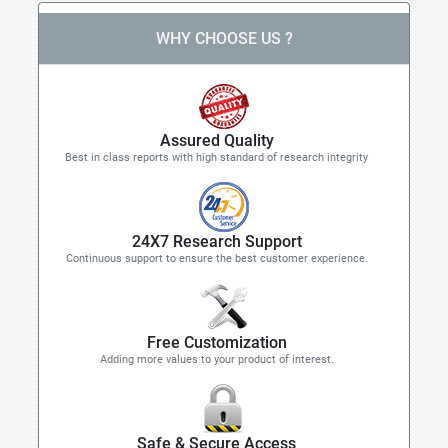
WHY CHOOSE US ?
Assured Quality
Best in class reports with high standard of research integrity
24X7 Research Support
Continuous support to ensure the best customer experience.
Free Customization
Adding more values to your product of interest.
Safe & Secure Access