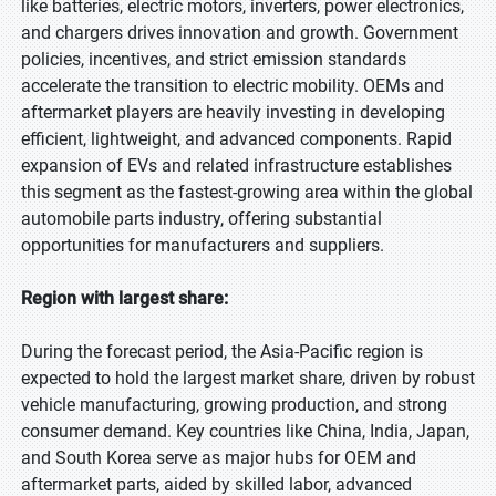
like batteries, electric motors, inverters, power electronics,
and chargers drives innovation and growth. Government
policies, incentives, and strict emission standards
accelerate the transition to electric mobility. OEMs and
aftermarket players are heavily investing in developing
efficient, lightweight, and advanced components. Rapid
expansion of EVs and related infrastructure establishes
this segment as the fastest-growing area within the global
automobile parts industry, offering substantial
opportunities for manufacturers and suppliers.
Region with largest share:
During the forecast period, the Asia-Pacific region is
expected to hold the largest market share, driven by robust
vehicle manufacturing, growing production, and strong
consumer demand. Key countries like China, India, Japan,
and South Korea serve as major hubs for OEM and
aftermarket parts, aided by skilled labor, advanced