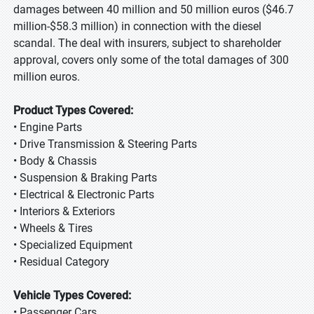
damages between 40 million and 50 million euros ($46.7
million-$58.3 million) in connection with the diesel
scandal. The deal with insurers, subject to shareholder
approval, covers only some of the total damages of 300
million euros.
Product Types Covered:
• Engine Parts
• Drive Transmission & Steering Parts
• Body & Chassis
• Suspension & Braking Parts
• Electrical & Electronic Parts
• Interiors & Exteriors
• Wheels & Tires
• Specialized Equipment
• Residual Category
Vehicle Types Covered:
• Passenger Cars