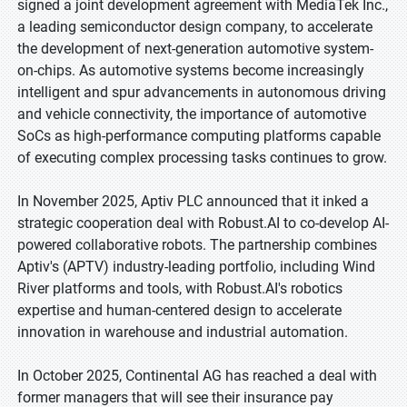
signed a joint development agreement with MediaTek Inc.,
a leading semiconductor design company, to accelerate
the development of next-generation automotive system-
on-chips. As automotive systems become increasingly
intelligent and spur advancements in autonomous driving
and vehicle connectivity, the importance of automotive
SoCs as high-performance computing platforms capable
of executing complex processing tasks continues to grow.
In November 2025, Aptiv PLC announced that it inked a
strategic cooperation deal with Robust.AI to co-develop AI-
powered collaborative robots. The partnership combines
Aptiv's (APTV) industry-leading portfolio, including Wind
River platforms and tools, with Robust.AI's robotics
expertise and human-centered design to accelerate
innovation in warehouse and industrial automation.
In October 2025, Continental AG has reached a deal with
former managers that will see their insurance pay