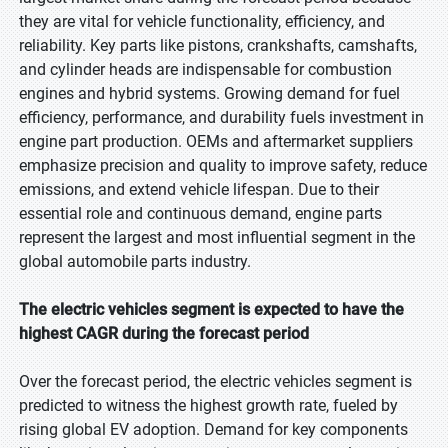
they are vital for vehicle functionality, efficiency, and
reliability. Key parts like pistons, crankshafts, camshafts,
and cylinder heads are indispensable for combustion
engines and hybrid systems. Growing demand for fuel
efficiency, performance, and durability fuels investment in
engine part production. OEMs and aftermarket suppliers
emphasize precision and quality to improve safety, reduce
emissions, and extend vehicle lifespan. Due to their
essential role and continuous demand, engine parts
represent the largest and most influential segment in the
global automobile parts industry.
The electric vehicles segment is expected to have the
highest CAGR during the forecast period
Over the forecast period, the electric vehicles segment is
predicted to witness the highest growth rate, fueled by
rising global EV adoption. Demand for key components