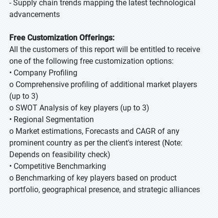
- Supply chain trends mapping the latest technological
advancements
Free Customization Offerings:
All the customers of this report will be entitled to receive
one of the following free customization options:
• Company Profiling
o Comprehensive profiling of additional market players
(up to 3)
o SWOT Analysis of key players (up to 3)
• Regional Segmentation
o Market estimations, Forecasts and CAGR of any
prominent country as per the client's interest (Note:
Depends on feasibility check)
• Competitive Benchmarking
o Benchmarking of key players based on product
portfolio, geographical presence, and strategic alliances