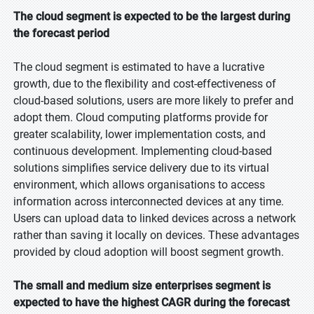
The cloud segment is expected to be the largest during
the forecast period
The cloud segment is estimated to have a lucrative
growth, due to the flexibility and cost-effectiveness of
cloud-based solutions, users are more likely to prefer and
adopt them. Cloud computing platforms provide for
greater scalability, lower implementation costs, and
continuous development. Implementing cloud-based
solutions simplifies service delivery due to its virtual
environment, which allows organisations to access
information across interconnected devices at any time.
Users can upload data to linked devices across a network
rather than saving it locally on devices. These advantages
provided by cloud adoption will boost segment growth.
The small and medium size enterprises segment is
expected to have the highest CAGR during the forecast