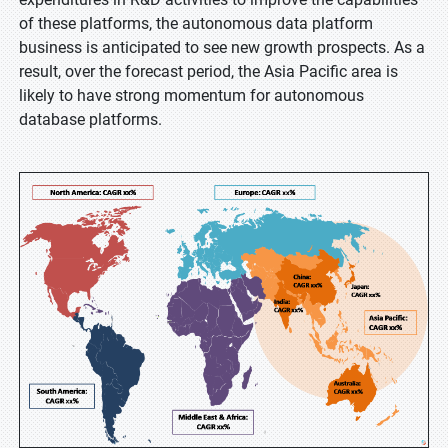
of these platforms, the autonomous data platform
business is anticipated to see new growth prospects. As a
result, over the forecast period, the Asia Pacific area is
likely to have strong momentum for autonomous
database platforms.