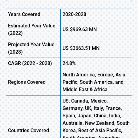
Years Covered
2020-2028
Estimated Year Value
US
$969.63
M
N
(2022)
Projected Year Value
US
$3663.51
M
N
(2028)
CAGR (2022 - 2028)
24.8%
North America, Europe
,
Asia
Regions Covered
Pacific, South America, and
Middle East & Africa
US, Canada, Mexico,
Germany, UK, Italy, France,
Spain, Japan, China, India,
Australia, New Zealand, South
Countries Covered
Korea, Rest of Asia Pacific,
South America, Argentina,