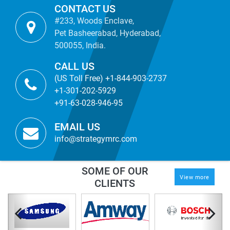
CONTACT US
#233, Woods Enclave,
Pet Basheerabad, Hyderabad,
500055, India.
CALL US
(US Toll Free) +1-844-903-2737
+1-301-202-5929
+91-63-028-946-95
EMAIL US
info@strategymrc.com
SOME OF OUR
View more
CLIENTS