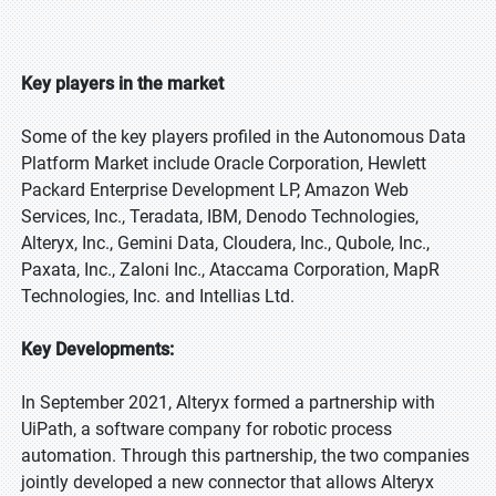
Key players in the market
Some of the key players profiled in the Autonomous Data
Platform Market include Oracle Corporation, Hewlett
Packard Enterprise Development LP, Amazon Web
Services, Inc., Teradata, IBM, Denodo Technologies,
Alteryx, Inc., Gemini Data, Cloudera, Inc., Qubole, Inc.,
Paxata, Inc., Zaloni Inc., Ataccama Corporation, MapR
Technologies, Inc. and Intellias Ltd.
Key Developments:
In September 2021, Alteryx formed a partnership with
UiPath, a software company for robotic process
automation. Through this partnership, the two companies
jointly developed a new connector that allows Alteryx