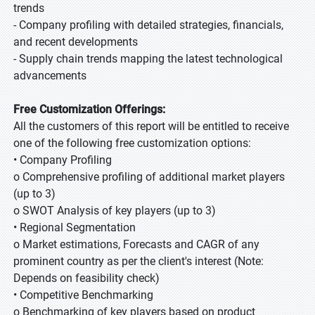
trends
- Company profiling with detailed strategies, financials,
and recent developments
- Supply chain trends mapping the latest technological
advancements
Free Customization Offerings:
All the customers of this report will be entitled to receive
one of the following free customization options:
• Company Profiling
o Comprehensive profiling of additional market players
(up to 3)
o SWOT Analysis of key players (up to 3)
• Regional Segmentation
o Market estimations, Forecasts and CAGR of any
prominent country as per the client's interest (Note:
Depends on feasibility check)
• Competitive Benchmarking
o Benchmarking of key players based on product