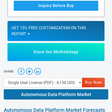
Inquiry Before Buy
GET 15% FREE CUSTOMIZATION ON THIS
REPORT
Know Our Methodology
SHARE
Buy Now
Autonomous Data Platform Market
Autonomous Data Platform Market Forecasts