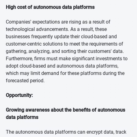
High cost of autonomous data platforms
Companies' expectations are rising as a result of
technological advancements. As a result, these
businesses frequently update their cloud-based and
customer-centric solutions to meet the requirements of
gathering, analyzing, and sorting their customers' data.
Furthermore, firms must make significant investments to
adopt cloud-based and autonomous data platforms,
which may limit demand for these platforms during the
forecasted period.
Opportunity:
Growing awareness about the benefits of autonomous
data platforms
The autonomous data platforms can encrypt data, track