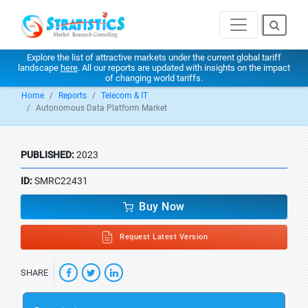
Explore the list of attractive markets under the current global tariff
landscape
here
. All our reports are updated with insights on the impact
of changing world tariffs.
Home
Reports
Telecom & IT
Autonomous Data Platform Market
PUBLISHED:
2023
ID:
SMRC22431
Buy Now
Request Latest Version
SHARE