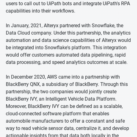
users to call out to UiPath bots and integrate UiPath's RPA
capabilities into their workflows.
In January, 2021, Alteryx partnered with Snowflake, the
Data Cloud company. Under this partnership, the analytics
automation and data science capabilities of Alteryx would
be integrated into Snowflake's platform. This integration
would offer customers automated data pipelining, rapid
data processing, and speed analytics outcomes at scale.
In December 2020, AWS came into a partnership with
BlackBerry QNX, a subsidiary of BlackBerry. Through this
partnership, the two companies would jointly create
BlackBerry IVY, an Intelligent Vehicle Data Platform.
Moreover, BlackBerry IVY can be defined as a scalable,
cloud-connected software platform that enables
automobile manufacturers to offer a constant and safe
way to read vehicle sensor data, centralize it, and develop
actionable insights from that data both locally in the