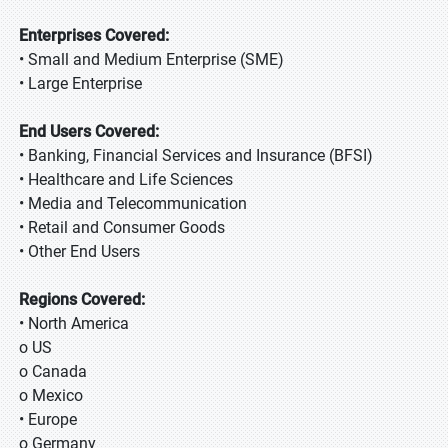
Enterprises Covered:
• Small and Medium Enterprise (SME)
• Large Enterprise
End Users Covered:
• Banking, Financial Services and Insurance (BFSI)
• Healthcare and Life Sciences
• Media and Telecommunication
• Retail and Consumer Goods
• Other End Users
Regions Covered:
• North America
o US
o Canada
o Mexico
• Europe
o Germany