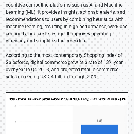
cognitive computing platforms such as AI and Machine
Learning (ML). It provides insights, actionable alerts, and
recommendations to users by combining heuristics with
machine learning, resulting in high performance, workload
continuity, and cost savings. It improves operating
efficiency and simplifies the procedure.
According to the most contemporary Shopping Index of
Salesforce, digital commerce grew at a rate of 13% year-
over-year in Q4 2018, and projected retail e-commerce
sales exceeding USD 4 trillion through 2020.