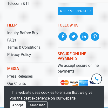
Telecom & IT
KEEP ME UPDATED
HELP
FOLLOW US
Inquiry Before Buy
FAQs
Terms & Conditions
SECURE ONLINE
Privacy Policy
PAYMENTS
We accept secure online
MEDIA
payments
Press Releases
+1-
301-
Our Clients
202-
info@str
Blog
This website uses cookies to ensure that we give
5929
you the best experience on our website.
Accept
More Info