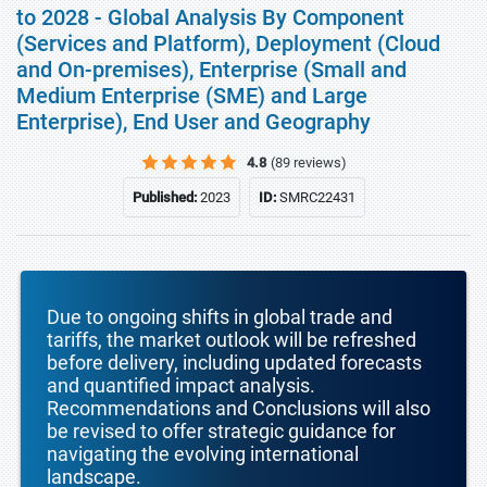
to 2028 - Global Analysis By Component
(Services and Platform), Deployment (Cloud
and On-premises), Enterprise (Small and
Medium Enterprise (SME) and Large
Enterprise), End User and Geography
4.8
(89 reviews)
Published:
2023
ID:
SMRC22431
Due to ongoing shifts in global trade and
tariffs, the market outlook will be refreshed
before delivery, including updated forecasts
and quantified impact analysis.
Recommendations and Conclusions will also
be revised to offer strategic guidance for
navigating the evolving international
landscape.