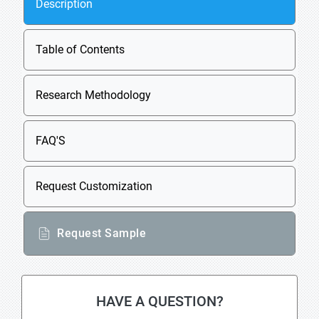
Description
Table of Contents
Research Methodology
FAQ'S
Request Customization
Request Sample
HAVE A QUESTION?