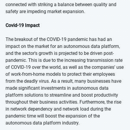
connected with striking a balance between quality and
safety are impeding market expansion.
Covid-19 Impact
The breakout of the COVID-19 pandemic has had an
impact on the market for an autonomous data platform,
and the sector's growth is projected to be driven post-
pandemic. This is due to the increasing transmission rate
of COVID-19 over the world, as well as the companies' use
of work-from-home models to protect their employees
from the deadly virus. As a result, many businesses have
made significant investments in autonomous data
platform solutions to streamline and boost productivity
throughout their business activities. Furthermore, the rise
in network dependency and network load during the
pandemic time will boost the expansion of the
autonomous data platform industry.