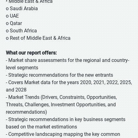
• Middle East & Africa
o Saudi Arabia
o UAE
o Qatar
o South Africa
o Rest of Middle East & Africa
What our report offers:
- Market share assessments for the regional and country-
level segments
- Strategic recommendations for the new entrants
- Covers Market data for the years 2020, 2021, 2022, 2025,
and 2028
- Market Trends (Drivers, Constraints, Opportunities,
Threats, Challenges, Investment Opportunities, and
recommendations)
- Strategic recommendations in key business segments
based on the market estimations
- Competitive landscaping mapping the key common