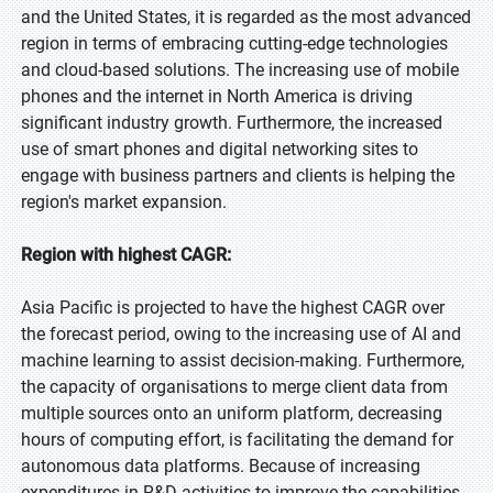
and the United States, it is regarded as the most advanced
region in terms of embracing cutting-edge technologies
and cloud-based solutions. The increasing use of mobile
phones and the internet in North America is driving
significant industry growth. Furthermore, the increased
use of smart phones and digital networking sites to
engage with business partners and clients is helping the
region's market expansion.
Region with highest CAGR:
Asia Pacific is projected to have the highest CAGR over
the forecast period, owing to the increasing use of AI and
machine learning to assist decision-making. Furthermore,
the capacity of organisations to merge client data from
multiple sources onto an uniform platform, decreasing
hours of computing effort, is facilitating the demand for
autonomous data platforms. Because of increasing
expenditures in R&D activities to improve the capabilities