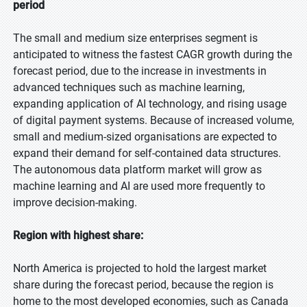
period
The small and medium size enterprises segment is
anticipated to witness the fastest CAGR growth during the
forecast period, due to the increase in investments in
advanced techniques such as machine learning,
expanding application of AI technology, and rising usage
of digital payment systems. Because of increased volume,
small and medium-sized organisations are expected to
expand their demand for self-contained data structures.
The autonomous data platform market will grow as
machine learning and AI are used more frequently to
improve decision-making.
Region with highest share:
North America is projected to hold the largest market
share during the forecast period, because the region is
home to the most developed economies, such as Canada