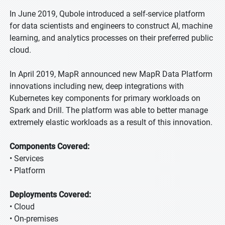
In June 2019, Qubole introduced a self-service platform
for data scientists and engineers to construct AI, machine
learning, and analytics processes on their preferred public
cloud.
In April 2019, MapR announced new MapR Data Platform
innovations including new, deep integrations with
Kubernetes key components for primary workloads on
Spark and Drill. The platform was able to better manage
extremely elastic workloads as a result of this innovation.
Components Covered:
• Services
• Platform
Deployments Covered:
• Cloud
• On-premises