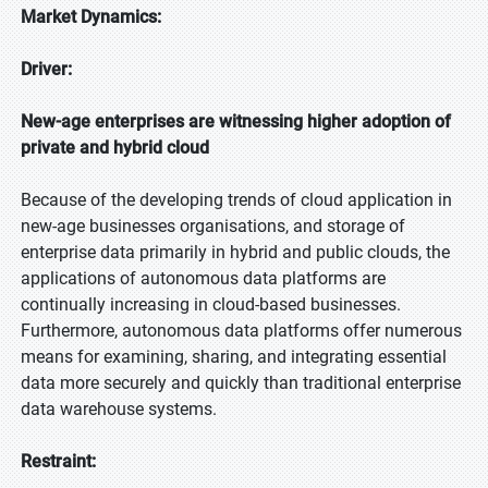
Market Dynamics:
Driver:
New-age enterprises are witnessing higher adoption of
private and hybrid cloud
Because of the developing trends of cloud application in
new-age businesses organisations, and storage of
enterprise data primarily in hybrid and public clouds, the
applications of autonomous data platforms are
continually increasing in cloud-based businesses.
Furthermore, autonomous data platforms offer numerous
means for examining, sharing, and integrating essential
data more securely and quickly than traditional enterprise
data warehouse systems.
Restraint: