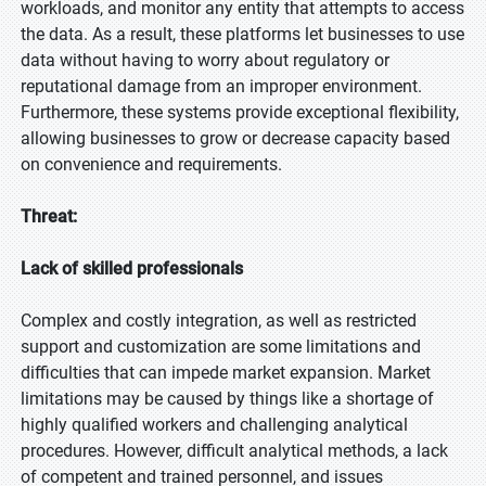
workloads, and monitor any entity that attempts to access
the data. As a result, these platforms let businesses to use
data without having to worry about regulatory or
reputational damage from an improper environment.
Furthermore, these systems provide exceptional flexibility,
allowing businesses to grow or decrease capacity based
on convenience and requirements.
Threat:
Lack of skilled professionals
Complex and costly integration, as well as restricted
support and customization are some limitations and
difficulties that can impede market expansion. Market
limitations may be caused by things like a shortage of
highly qualified workers and challenging analytical
procedures. However, difficult analytical methods, a lack
of competent and trained personnel, and issues