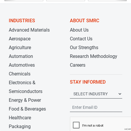
INDUSTRIES
ABOUT SMRC
Advanced Materials
About Us
Aerospace
Contact Us
Agriculture
Our Strengths
Automation
Research Methodology
Automotives
Careers
Chemicals
STAY INFORMED
Electronics &
Semiconductors
Energy & Power
Food & Beverages
Healthcare
Packaging