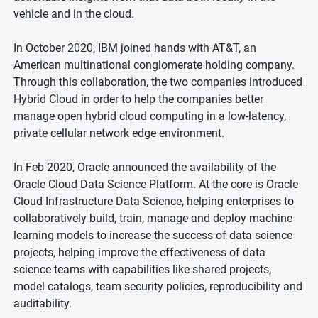
vehicle and in the cloud.
In October 2020, IBM joined hands with AT&T, an
American multinational conglomerate holding company.
Through this collaboration, the two companies introduced
Hybrid Cloud in order to help the companies better
manage open hybrid cloud computing in a low-latency,
private cellular network edge environment.
In Feb 2020, Oracle announced the availability of the
Oracle Cloud Data Science Platform. At the core is Oracle
Cloud Infrastructure Data Science, helping enterprises to
collaboratively build, train, manage and deploy machine
learning models to increase the success of data science
projects, helping improve the effectiveness of data
science teams with capabilities like shared projects,
model catalogs, team security policies, reproducibility and
auditability.