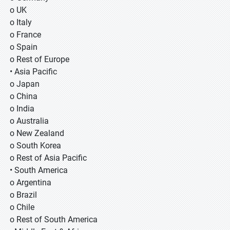
o UK
o Italy
o France
o Spain
o Rest of Europe
• Asia Pacific
o Japan
o China
o India
o Australia
o New Zealand
o South Korea
o Rest of Asia Pacific
• South America
o Argentina
o Brazil
o Chile
o Rest of South America