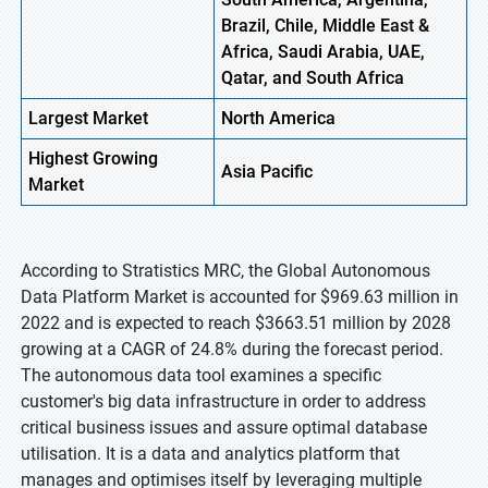
Brazil, Chile, Middle East &
Africa, Saudi Arabia, UAE,
Qatar, and South Africa
Largest Market
North America
Highest Growing
Asia Pacific
Market
According to Stratistics MRC, the Global Autonomous
Data Platform Market is accounted for $969.63 million in
2022 and is expected to reach $3663.51 million by 2028
growing at a CAGR of 24.8% during the forecast period.
The autonomous data tool examines a specific
customer's big data infrastructure in order to address
critical business issues and assure optimal database
utilisation. It is a data and analytics platform that
manages and optimises itself by leveraging multiple