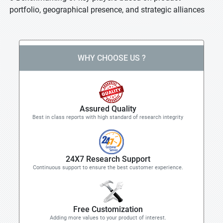
portfolio, geographical presence, and strategic alliances
WHY CHOOSE US ?
Assured Quality
Best in class reports with high standard of research integrity
24X7 Research Support
Continuous support to ensure the best customer experience.
Free Customization
Adding more values to your product of interest.