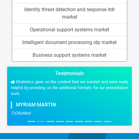
Identity threat detection and response itdr
market
Operational support systems market
Intelligent document processing idp market
Business support systems market
Testimonials
Stratistics gave us the content that we wanted and were really
helpful by providing us the additional formats for our presentation
work.
MYRIAM MARTIN
TICBioMed