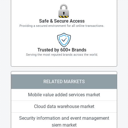
Safe & Secure Access
Providing a secured environment for all online transactions.
Trusted by 600+ Brands
Serving the most reputed brands across the world.
RELATED MARKETS
Mobile value added services market
Cloud data warehouse market
Security information and event management
siem market