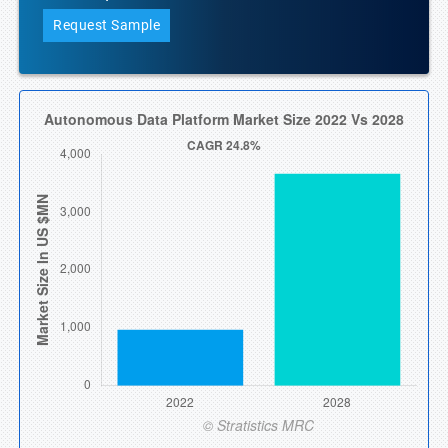
Request Sample