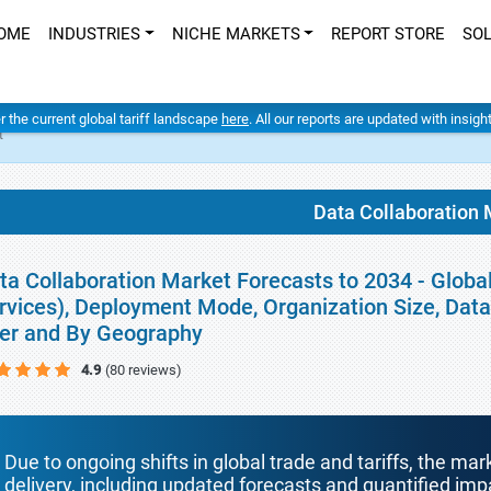
OME
INDUSTRIES
NICHE MARKETS
REPORT STORE
SO
er the current global tariff landscape
here
. All our reports are updated with insig
t
Data Collaboration 
ta Collaboration Market Forecasts to 2034 - Globa
rvices), Deployment Mode, Organization Size, Data 
er and By Geography
4.9
(80 reviews)
Due to ongoing shifts in global trade and tariffs, the mar
delivery, including updated forecasts and quantified i