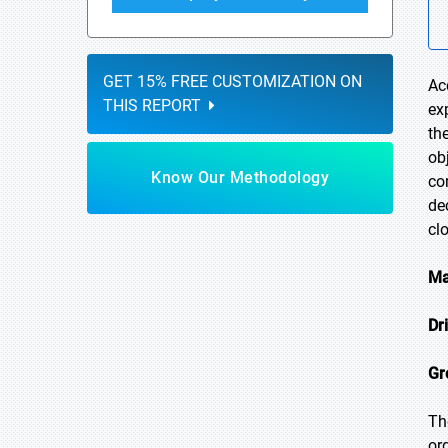
GET 15% FREE CUSTOMIZATION ON
Ac
THIS REPORT
ex
th
ob
Know Our Methodology
co
de
cl
Ma
Dr
Gr
Th
or