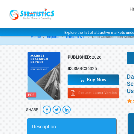
H
Explore the list of attractive markets und
Home
Reports
Telecom & IT
Data Collaboration Marke
PUBLISHED:
2026
ID:
SMRC36325
Da
Buy Now
Se
Us
Request Latest Version
SHARE
Description