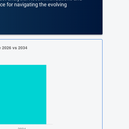
nce for navigating the evolving