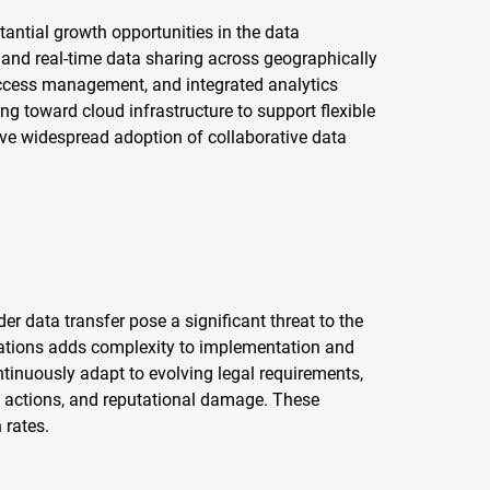
antial growth opportunities in the data
 and real-time data sharing across geographically
access management, and integrated analytics
ing toward cloud infrastructure to support flexible
rive widespread adoption of collaborative data
r data transfer pose a significant threat to the
lations adds complexity to implementation and
ntinuously adapt to evolving legal requirements,
al actions, and reputational damage. These
 rates.