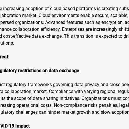
e increasing adoption of cloud-based platforms is creating subst
llaboration market. Cloud environments enable secure, scalable,
spersed organizations. Advanced features such as encryption, 
hance collaboration efficiency. Enterprises are increasingly shift
d cost-effective data exchange. This transition is expected to d
lutions.
reat:
gulatory restrictions on data exchange
rict regulatory frameworks governing data privacy and cross-borde
ta collaboration market. Compliance with varying regional regu
mits the scope of data sharing initiatives. Organizations must co
creasing operational costs. Non-compliance risks penalties, leg
gulatory challenges can hinder market growth and slow adoption
VID-19 Impact