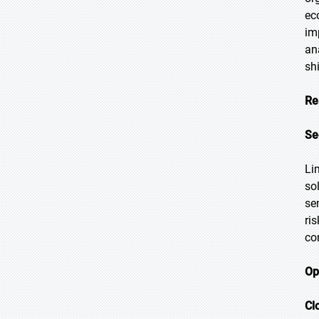
ec
im
an
sh
Re
Se
Li
so
se
ri
co
Op
Cl