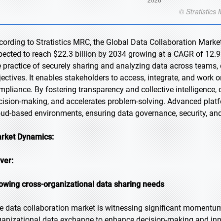
cording to Stratistics MRC, the Global Data Collaboration Market 
pected to reach $22.3 billion by 2034 growing at a CAGR of 12.9%
e practice of securely sharing and analyzing data across teams
jectives. It enables stakeholders to access, integrate, and work
mpliance. By fostering transparency and collective intelligence,
cision-making, and accelerates problem-solving. Advanced platf
oud-based environments, ensuring data governance, security, and 
rket Dynamics:
iver:
owing cross-organizational data sharing needs
e data collaboration market is witnessing significant momentum 
ganizational data exchange to enhance decision-making and inn