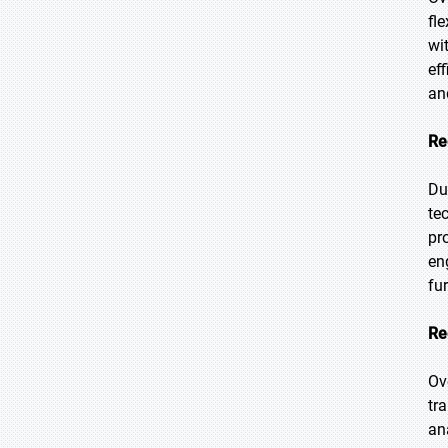
fl
wi
ef
an
Re
Du
te
pr
en
fu
Re
Ov
tr
an