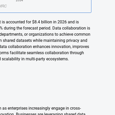
is accounted for $8.4 billion in 2026 and is
 during the forecast period. Data collaboration is
, departments, or organizations to achieve common
 on shared datasets while maintaining privacy and
 data collaboration enhances innovation, improves
orms facilitate seamless collaboration through
scalability in multi-party ecosystems.
as enterprises increasingly engage in cross-
ovation. Businesses are leveraging shared data