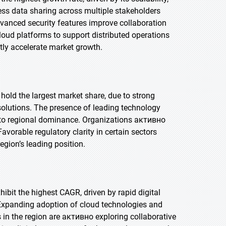
less data sharing across multiple stakeholders
vanced security features improve collaboration
cloud platforms to support distributed operations
ntly accelerate market growth.
 hold the largest market share, due to strong
solutions. The presence of leading technology
e to regional dominance. Organizations активно
vorable regulatory clarity in certain sectors
egion’s leading position.
xhibit the highest CAGR, driven by rapid digital
 Expanding adoption of cloud technologies and
 in the region are активно exploring collaborative