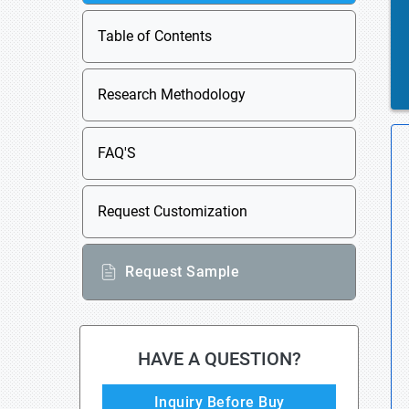
Table of Contents
Research Methodology
FAQ'S
Request Customization
Request Sample
HAVE A QUESTION?
Inquiry Before Buy