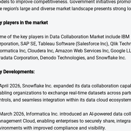
dels to improve competitiveness. Government initiatives promoti
e region’s large and diverse market landscape presents strong lo
y players in the market
me of the key players in Data Collaboration Market include IBM 
rporation, SAP SE, Tableau Software (Salesforce Inc), Qlik Techno
formatica Inc, Cloudera Inc, Amazon Web Services Inc, Google LLC
radata Corporation, Denodo Technologies, and Snowflake Inc.
y Developments:
 April 2026, Snowflake Inc. expanded its data collaboration capa
abling organizations to exchange real-time datasets across part
ntrols, and seamless integration within its data cloud ecosystem
 March 2026, Informatica Inc. introduced an AI-powered data coll
nagement Cloud, enabling enterprises to securely share, integra
vironments with improved compliance and visibility.