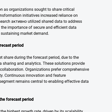
 as organizations sought to share critical
nsformation initiatives increased reliance on
esearch активно utilized shared data to address
 the importance of secure and efficient data
s sustaining market demand.
orecast period
t share during the forecast period, due to the
a sharing and analytics. These solutions provide
e collaboration. Organizations prefer comprehensive
ty. Continuous innovation and feature
segment remains central to enabling effective data
the forecast period
he highest growth rate, driven by its scalability,