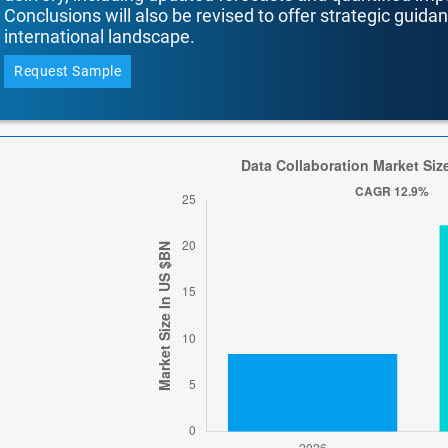
Conclusions will also be revised to offer strategic guida
international landscape.
Request Sample