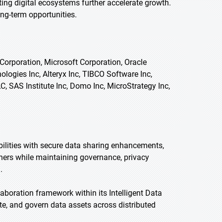
ng digital ecosystems further accelerate growth.
ng-term opportunities.
Corporation, Microsoft Corporation, Oracle
logies Inc, Alteryx Inc, TIBCO Software Inc,
, SAS Institute Inc, Domo Inc, MicroStrategy Inc,
bilities with secure data sharing enhancements,
ners while maintaining governance, privacy
.
aboration framework within its Intelligent Data
te, and govern data assets across distributed