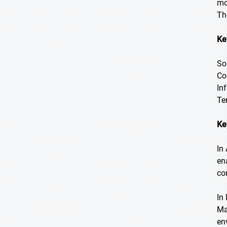
mo
Th
Ke
So
Co
In
Te
Ke
In
en
co
In
Ma
en