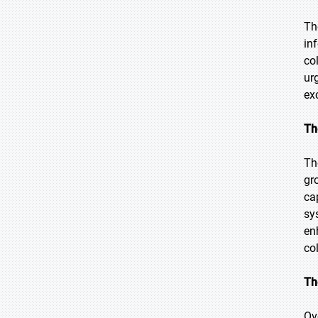
Th
in
co
ur
ex
Th
Th
gr
ca
sy
en
co
Th
Ov