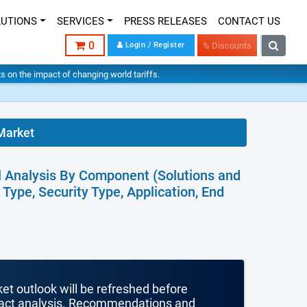
LUTIONS
SERVICES
PRESS RELEASES
CONTACT US
0
Login / Register
% Discounts
hts on the impact of changing world tariffs.
Market
l Analysis By Component (Solutions and
Type, Security Type, Application, End
ket outlook will be refreshed before
mpact analysis. Recommendations and