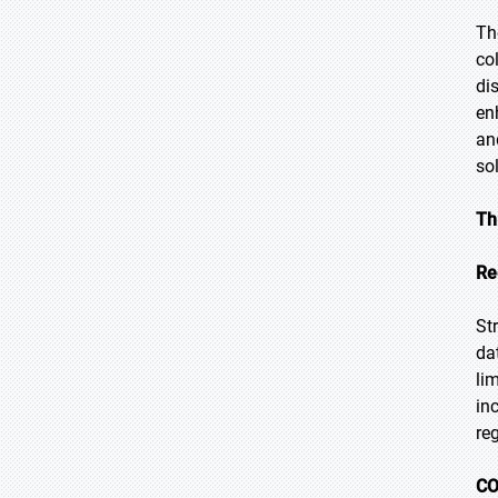
Th
co
di
en
an
so
Th
Re
St
da
li
in
re
CO