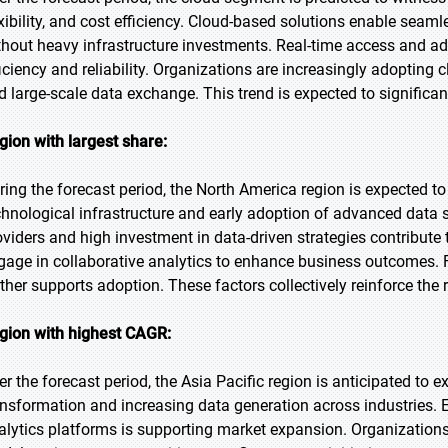
exibility, and cost efficiency. Cloud-based solutions enable seam
thout heavy infrastructure investments. Real-time access and ad
ficiency and reliability. Organizations are increasingly adopting 
d large-scale data exchange. This trend is expected to significa
gion with largest share:
ring the forecast period, the North America region is expected to
chnological infrastructure and early adoption of advanced data 
oviders and high investment in data-driven strategies contribut
gage in collaborative analytics to enhance business outcomes. Fa
rther supports adoption. These factors collectively reinforce the r
gion with highest CAGR:
er the forecast period, the Asia Pacific region is anticipated to e
ansformation and increasing data generation across industries.
alytics platforms is supporting market expansion. Organizations