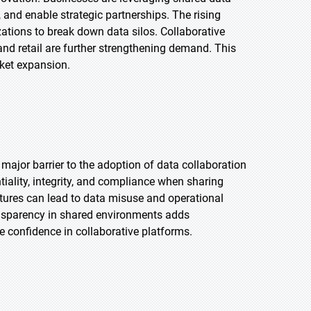
 and enable strategic partnerships. The rising
tions to break down data silos. Collaborative
 and retail are further strengthening demand. This
rket expansion.
major barrier to the adoption of data collaboration
tiality, integrity, and compliance when sharing
ctures can lead to data misuse and operational
ansparency in shared environments adds
 confidence in collaborative platforms.