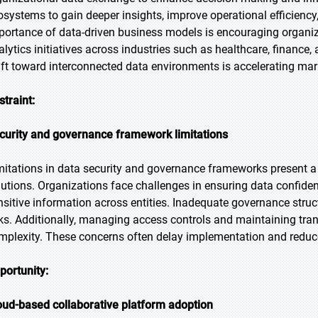
osystems to gain deeper insights, improve operational efficiency,
portance of data-driven business models is encouraging organiza
alytics initiatives across industries such as healthcare, finance,
ift toward interconnected data environments is accelerating ma
straint:
curity and governance framework limitations
mitations in data security and governance frameworks present a 
lutions. Organizations face challenges in ensuring data confiden
nsitive information across entities. Inadequate governance stru
sks. Additionally, managing access controls and maintaining tr
mplexity. These concerns often delay implementation and reduce
portunity:
oud-based collaborative platform adoption