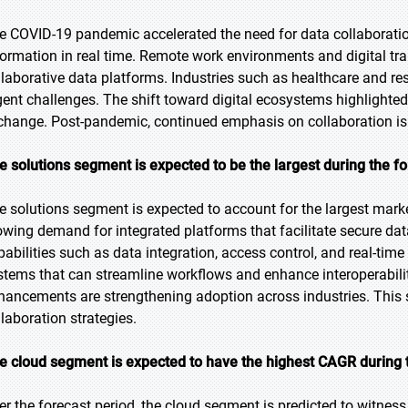
e COVID-19 pandemic accelerated the need for data collaboration
formation in real time. Remote work environments and digital tra
llaborative data platforms. Industries such as healthcare and r
gent challenges. The shift toward digital ecosystems highlighted
change. Post-pandemic, continued emphasis on collaboration i
e solutions segment is expected to be the largest during the f
e solutions segment is expected to account for the largest marke
owing demand for integrated platforms that facilitate secure dat
pabilities such as data integration, access control, and real-tim
stems that can streamline workflows and enhance interoperabili
hancements are strengthening adoption across industries. This 
llaboration strategies.
e cloud segment is expected to have the highest CAGR during 
er the forecast period, the cloud segment is predicted to witness t