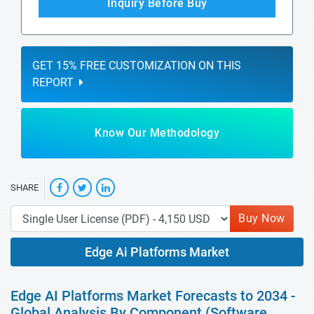
Inquiry Before Buy
GET 15% FREE CUSTOMIZATION ON THIS
REPORT
Know Our Methodology
SHARE
Buy Now
Edge Ai Platforms Market
Edge AI Platforms Market Forecasts to 2034 -
Global Analysis By Component (Software