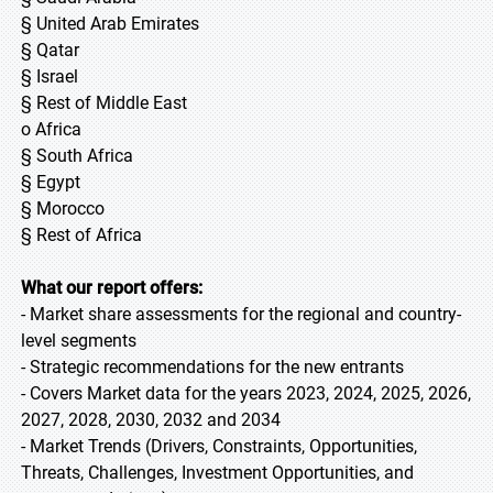
§ United Arab Emirates
§ Qatar
§ Israel
§ Rest of Middle East
o Africa
§ South Africa
§ Egypt
§ Morocco
§ Rest of Africa
What our report offers:
- Market share assessments for the regional and country-
level segments
- Strategic recommendations for the new entrants
- Covers Market data for the years 2023, 2024, 2025, 2026,
2027, 2028, 2030, 2032 and 2034
- Market Trends (Drivers, Constraints, Opportunities,
Threats, Challenges, Investment Opportunities, and