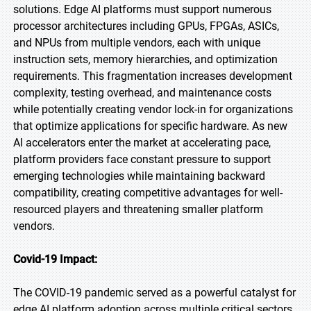
solutions. Edge AI platforms must support numerous
processor architectures including GPUs, FPGAs, ASICs,
and NPUs from multiple vendors, each with unique
instruction sets, memory hierarchies, and optimization
requirements. This fragmentation increases development
complexity, testing overhead, and maintenance costs
while potentially creating vendor lock-in for organizations
that optimize applications for specific hardware. As new
AI accelerators enter the market at accelerating pace,
platform providers face constant pressure to support
emerging technologies while maintaining backward
compatibility, creating competitive advantages for well-
resourced players and threatening smaller platform
vendors.
Covid-19 Impact:
The COVID-19 pandemic served as a powerful catalyst for
edge AI platform adoption across multiple critical sectors.