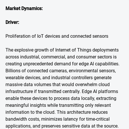
Market Dynamics:
Driver:
Proliferation of IoT devices and connected sensors
The explosive growth of Internet of Things deployments
across industrial, commercial, and consumer sectors is
creating unprecedented demand for edge AI capabilities.
Billions of connected cameras, environmental sensors,
wearable devices, and industrial controllers generate
massive data volumes that would overwhelm cloud
infrastructure if transmitted centrally. Edge AI platforms
enable these devices to process data locally, extracting
meaningful insights while transmitting only relevant
information to the cloud. This architecture reduces
bandwidth costs, minimizes latency for time-critical
applications, and preserves sensitive data at the source.