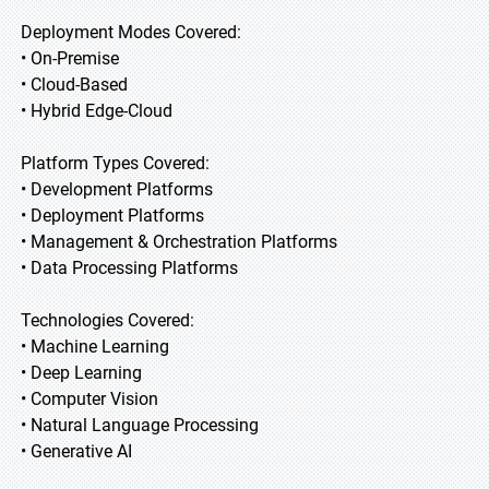
Deployment Modes Covered:
• On-Premise
• Cloud-Based
• Hybrid Edge-Cloud
Platform Types Covered:
• Development Platforms
• Deployment Platforms
• Management & Orchestration Platforms
• Data Processing Platforms
Technologies Covered:
• Machine Learning
• Deep Learning
• Computer Vision
• Natural Language Processing
• Generative AI