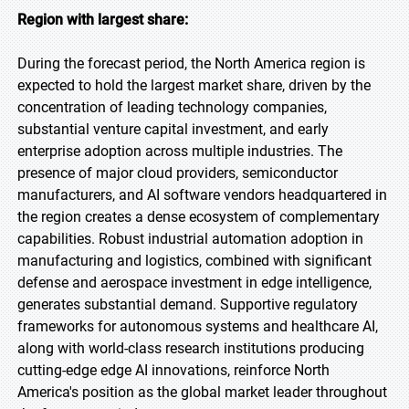
Region with largest share:
During the forecast period, the North America region is
expected to hold the largest market share, driven by the
concentration of leading technology companies,
substantial venture capital investment, and early
enterprise adoption across multiple industries. The
presence of major cloud providers, semiconductor
manufacturers, and AI software vendors headquartered in
the region creates a dense ecosystem of complementary
capabilities. Robust industrial automation adoption in
manufacturing and logistics, combined with significant
defense and aerospace investment in edge intelligence,
generates substantial demand. Supportive regulatory
frameworks for autonomous systems and healthcare AI,
along with world-class research institutions producing
cutting-edge edge AI innovations, reinforce North
America's position as the global market leader throughout