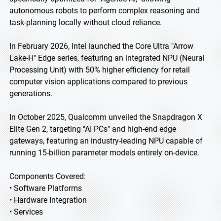
autonomous robots to perform complex reasoning and
task-planning locally without cloud reliance.
In February 2026, Intel launched the Core Ultra "Arrow
Lake-H" Edge series, featuring an integrated NPU (Neural
Processing Unit) with 50% higher efficiency for retail
computer vision applications compared to previous
generations.
In October 2025, Qualcomm unveiled the Snapdragon X
Elite Gen 2, targeting "AI PCs" and high-end edge
gateways, featuring an industry-leading NPU capable of
running 15-billion parameter models entirely on-device.
Components Covered:
• Software Platforms
• Hardware Integration
• Services