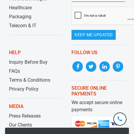
Healthcare
Packaging
Telecom & IT
KEEP ME UPDATED
HELP
FOLLOW US
Inquiry Before Buy
FAQs
Terms & Conditions
SECURE ONLINE
Privacy Policy
PAYMENTS
We accept secure online
MEDIA
payments
Press Releases
+1-
301-
Our Clients
202-
info@str
Blog