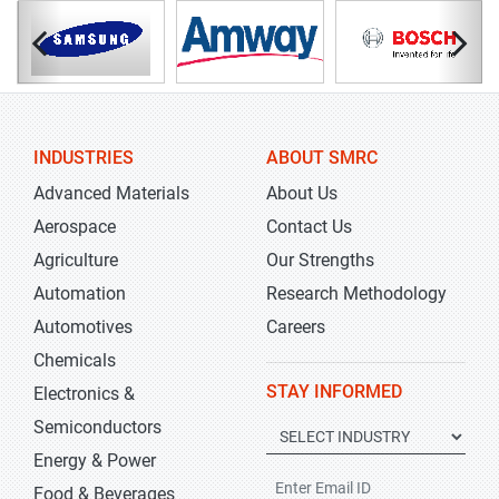
INDUSTRIES
ABOUT SMRC
Advanced Materials
About Us
Aerospace
Contact Us
Agriculture
Our Strengths
Automation
Research Methodology
Automotives
Careers
Chemicals
STAY INFORMED
Electronics &
Semiconductors
Energy & Power
Food & Beverages