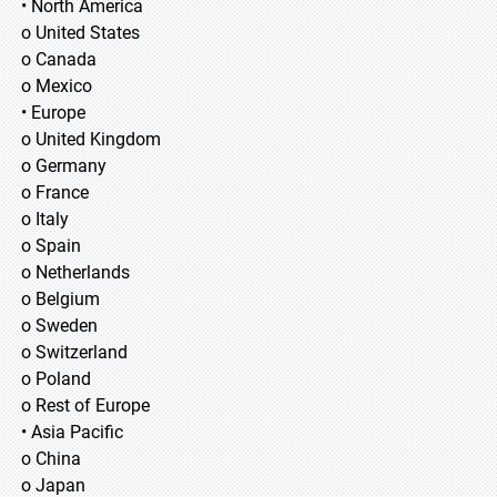
• North America
o United States
o Canada
o Mexico
• Europe
o United Kingdom
o Germany
o France
o Italy
o Spain
o Netherlands
o Belgium
o Sweden
o Switzerland
o Poland
o Rest of Europe
• Asia Pacific
o China
o Japan