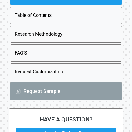
Table of Contents
Research Methodology
FAQ'S
Request Customization
Request Sample
HAVE A QUESTION?