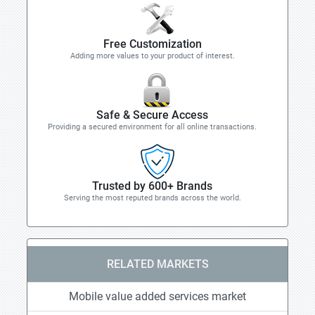
Free Customization
Adding more values to your product of interest.
Safe & Secure Access
Providing a secured environment for all online transactions.
Trusted by 600+ Brands
Serving the most reputed brands across the world.
RELATED MARKETS
Mobile value added services market