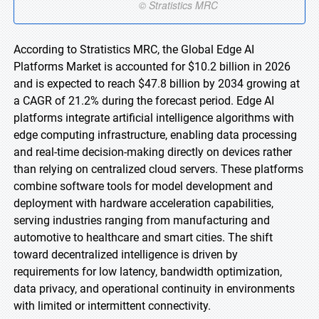
According to Stratistics MRC, the Global Edge AI
Platforms Market is accounted for $10.2 billion in 2026
and is expected to reach $47.8 billion by 2034 growing at
a CAGR of 21.2% during the forecast period. Edge AI
platforms integrate artificial intelligence algorithms with
edge computing infrastructure, enabling data processing
and real-time decision-making directly on devices rather
than relying on centralized cloud servers. These platforms
combine software tools for model development and
deployment with hardware acceleration capabilities,
serving industries ranging from manufacturing and
automotive to healthcare and smart cities. The shift
toward decentralized intelligence is driven by
requirements for low latency, bandwidth optimization,
data privacy, and operational continuity in environments
with limited or intermittent connectivity.