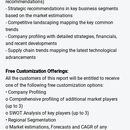
recommendations)
- Strategic recommendations in key business segments
based on the market estimations
- Competitive landscaping mapping the key common
trends
- Company profiling with detailed strategies, financials,
and recent developments
- Supply chain trends mapping the latest technological
advancements
Free Customization Offerings:
All the customers of this report will be entitled to receive
one of the following free customization options:
• Company Profiling
o Comprehensive profiling of additional market players
(up to 3)
o SWOT Analysis of key players (up to 3)
• Regional Segmentation
o Market estimations, Forecasts and CAGR of any