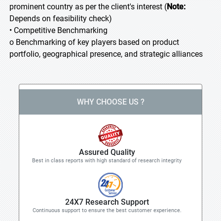
prominent country as per the client's interest (
Note:
Depends on feasibility check)
• Competitive Benchmarking
o Benchmarking of key players based on product
portfolio, geographical presence, and strategic alliances
WHY CHOOSE US ?
Assured Quality
Best in class reports with high standard of research integrity
24X7 Research Support
Continuous support to ensure the best customer experience.