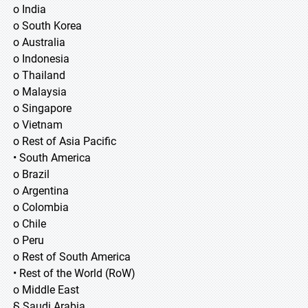
o India
o South Korea
o Australia
o Indonesia
o Thailand
o Malaysia
o Singapore
o Vietnam
o Rest of Asia Pacific
• South America
o Brazil
o Argentina
o Colombia
o Chile
o Peru
o Rest of South America
• Rest of the World (RoW)
o Middle East
§ Saudi Arabia