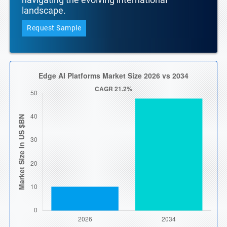
landscape.
Request Sample