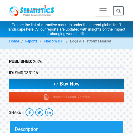
Explore the list of attractive markets under the current global tariff
landscape
here
. All our reports are updated with insights on the impact
of changing world tariffs.
Home
Reports
Telecom & IT
Edge Ai Platforms Market
PUBLISHED:
2026
ID:
SMRC35126
Buy Now
Request Latest Version
SHARE
Description