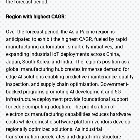
the forecast period.
Region with highest CAGR:
Over the forecast period, the Asia Pacific region is
anticipated to exhibit the highest CAGR, fueled by rapid
manufacturing automation, smart city initiatives, and
expanding industrial IoT deployments across China,
Japan, South Korea, and India. The region's position as a
global manufacturing hub creates immense demand for
edge AI solutions enabling predictive maintenance, quality
inspection, and supply chain optimization. Government-
backed programs promoting AI development and 5G
infrastructure deployment provide foundational support
for edge computing adoption. The proliferation of
electronics manufacturing capabilities reduces hardware
costs while domestic software platform vendors develop
regionally optimized solutions. As industrial
transformation accelerates and digital infrastructure