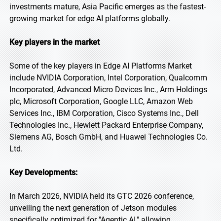
investments mature, Asia Pacific emerges as the fastest-
growing market for edge AI platforms globally.
Key players in the market
Some of the key players in Edge AI Platforms Market
include NVIDIA Corporation, Intel Corporation, Qualcomm
Incorporated, Advanced Micro Devices Inc., Arm Holdings
plc, Microsoft Corporation, Google LLC, Amazon Web
Services Inc., IBM Corporation, Cisco Systems Inc., Dell
Technologies Inc., Hewlett Packard Enterprise Company,
Siemens AG, Bosch GmbH, and Huawei Technologies Co.
Ltd.
Key Developments:
In March 2026, NVIDIA held its GTC 2026 conference,
unveiling the next generation of Jetson modules
specifically optimized for "Agentic AI," allowing