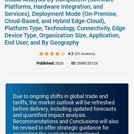
Platforms, Hardware Integration, and
Services), Deployment Mode (On-Premise,
Cloud-Based, and Hybrid Edge-Cloud),
Platform Type, Technology, Connectivity, Edge
Device Type, Organization Size, Application,
End User, and By Geography
4.2
(93 reviews)
Published:
2026
ID:
SMRC35126
Due to ongoing shifts in global trade and
tariffs, the market outlook will be refreshed
before delivery, including updated forecasts
and quantified impact analysis.
Recommendations and Conclusions will also
be revised to offer strategic guidance for
navigating the evolving international