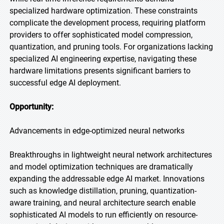
specialized hardware optimization. These constraints
complicate the development process, requiring platform
providers to offer sophisticated model compression,
quantization, and pruning tools. For organizations lacking
specialized AI engineering expertise, navigating these
hardware limitations presents significant barriers to
successful edge AI deployment.
Opportunity:
Advancements in edge-optimized neural networks
Breakthroughs in lightweight neural network architectures
and model optimization techniques are dramatically
expanding the addressable edge AI market. Innovations
such as knowledge distillation, pruning, quantization-
aware training, and neural architecture search enable
sophisticated AI models to run efficiently on resource-