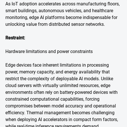
As IoT adoption accelerates across manufacturing floors,
smart buildings, autonomous vehicles, and healthcare
monitoring, edge AI platforms become indispensable for
unlocking value from distributed sensor networks.
Restraint:
Hardware limitations and power constraints
Edge devices face inherent limitations in processing
power, memory capacity, and energy availability that
restrict the complexity of deployable AI models. Unlike
cloud servers with virtually unlimited resources, edge
environments often rely on battery-powered devices with
constrained computational capabilities, forcing
compromises between model accuracy and operational
efficiency. Thermal management becomes challenging
when deploying AI accelerators in compact form factors,
while real-time inference requirements demand