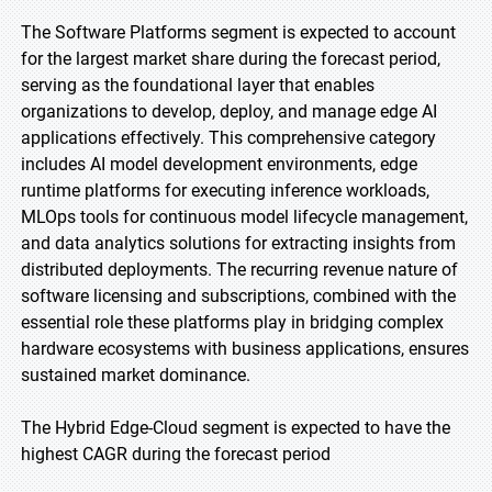
The Software Platforms segment is expected to account
for the largest market share during the forecast period,
serving as the foundational layer that enables
organizations to develop, deploy, and manage edge AI
applications effectively. This comprehensive category
includes AI model development environments, edge
runtime platforms for executing inference workloads,
MLOps tools for continuous model lifecycle management,
and data analytics solutions for extracting insights from
distributed deployments. The recurring revenue nature of
software licensing and subscriptions, combined with the
essential role these platforms play in bridging complex
hardware ecosystems with business applications, ensures
sustained market dominance.
The Hybrid Edge-Cloud segment is expected to have the
highest CAGR during the forecast period