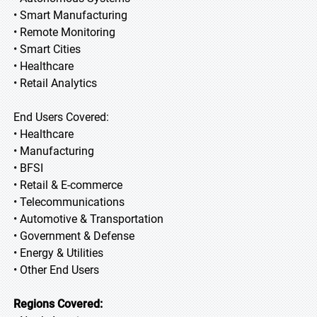
• Smart Manufacturing
• Remote Monitoring
• Smart Cities
• Healthcare
• Retail Analytics
End Users Covered:
• Healthcare
• Manufacturing
• BFSI
• Retail & E-commerce
• Telecommunications
• Automotive & Transportation
• Government & Defense
• Energy & Utilities
• Other End Users
Regions Covered: