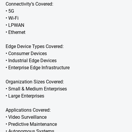
Connectivity’s Covered:
• 5G
• Wi-Fi
• LPWAN
• Ethernet
Edge Device Types Covered:
• Consumer Devices
• Industrial Edge Devices
• Enterprise Edge Infrastructure
Organization Sizes Covered:
• Small & Medium Enterprises
• Large Enterprises
Applications Covered:
• Video Surveillance
• Predictive Maintenance
• Autonomous Systems