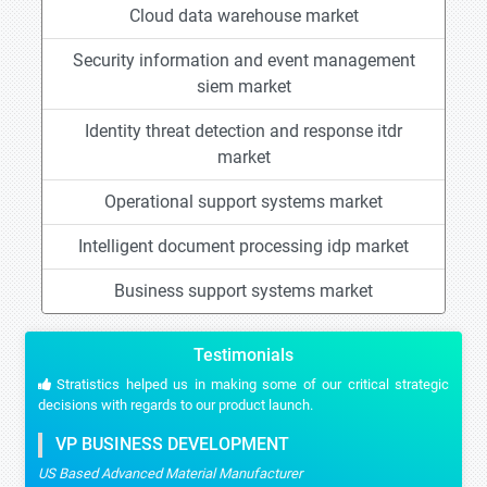
Cloud data warehouse market
Security information and event management
siem market
Identity threat detection and response itdr
market
Operational support systems market
Intelligent document processing idp market
Business support systems market
Testimonials
Stratistics helped us in making some of our critical strategic
decisions with regards to our product launch.
VP BUSINESS DEVELOPMENT
US Based Advanced Material Manufacturer