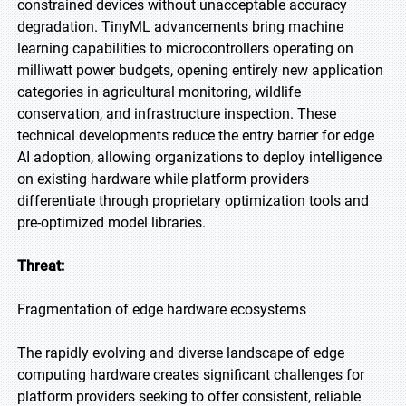
constrained devices without unacceptable accuracy
degradation. TinyML advancements bring machine
learning capabilities to microcontrollers operating on
milliwatt power budgets, opening entirely new application
categories in agricultural monitoring, wildlife
conservation, and infrastructure inspection. These
technical developments reduce the entry barrier for edge
AI adoption, allowing organizations to deploy intelligence
on existing hardware while platform providers
differentiate through proprietary optimization tools and
pre-optimized model libraries.
Threat:
Fragmentation of edge hardware ecosystems
The rapidly evolving and diverse landscape of edge
computing hardware creates significant challenges for
platform providers seeking to offer consistent, reliable