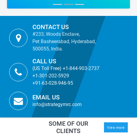
CONTACT US
#233, Woods Enclave,
Pet Basheerabad, Hyderabad,
500055, India.
CALL US
(US Toll Free) +1-844-903-2737
+1-301-202-5929
+91-63-028-946-95
EMAIL US
info@strategymrc.com
SOME OF OUR
View more
CLIENTS