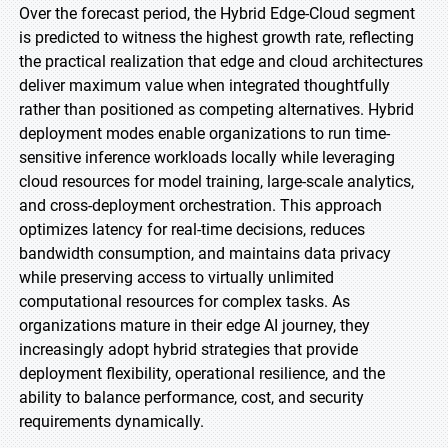
Over the forecast period, the Hybrid Edge-Cloud segment
is predicted to witness the highest growth rate, reflecting
the practical realization that edge and cloud architectures
deliver maximum value when integrated thoughtfully
rather than positioned as competing alternatives. Hybrid
deployment modes enable organizations to run time-
sensitive inference workloads locally while leveraging
cloud resources for model training, large-scale analytics,
and cross-deployment orchestration. This approach
optimizes latency for real-time decisions, reduces
bandwidth consumption, and maintains data privacy
while preserving access to virtually unlimited
computational resources for complex tasks. As
organizations mature in their edge AI journey, they
increasingly adopt hybrid strategies that provide
deployment flexibility, operational resilience, and the
ability to balance performance, cost, and security
requirements dynamically.