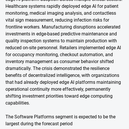
Healthcare systems rapidly deployed edge AI for patient
monitoring, medical imaging analysis, and contactless
vital sign measurement, reducing infection risks for
frontline workers. Manufacturing disruptions accelerated
investments in edge-based predictive maintenance and
quality inspection systems to maintain production with
reduced on-site personnel. Retailers implemented edge AI
for occupancy monitoring, checkout automation, and
inventory management as consumer behavior shifted
dramatically. The crisis demonstrated the resilience
benefits of decentralized intelligence, with organizations
that had already deployed edge AI platforms maintaining
operational continuity more effectively, permanently
shifting investment priorities toward edge computing
capabilities.
The Software Platforms segment is expected to be the
largest during the forecast period