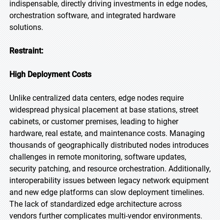
indispensable, directly driving investments in edge nodes,
orchestration software, and integrated hardware
solutions.
Restraint:
High Deployment Costs
Unlike centralized data centers, edge nodes require
widespread physical placement at base stations, street
cabinets, or customer premises, leading to higher
hardware, real estate, and maintenance costs. Managing
thousands of geographically distributed nodes introduces
challenges in remote monitoring, software updates,
security patching, and resource orchestration. Additionally,
interoperability issues between legacy network equipment
and new edge platforms can slow deployment timelines.
The lack of standardized edge architecture across
vendors further complicates multi-vendor environments.