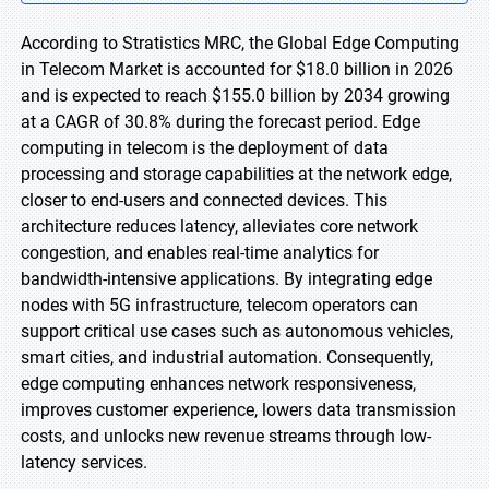
According to Stratistics MRC, the Global Edge Computing
in Telecom Market is accounted for $18.0 billion in 2026
and is expected to reach $155.0 billion by 2034 growing
at a CAGR of 30.8% during the forecast period. Edge
computing in telecom is the deployment of data
processing and storage capabilities at the network edge,
closer to end-users and connected devices. This
architecture reduces latency, alleviates core network
congestion, and enables real-time analytics for
bandwidth-intensive applications. By integrating edge
nodes with 5G infrastructure, telecom operators can
support critical use cases such as autonomous vehicles,
smart cities, and industrial automation. Consequently,
edge computing enhances network responsiveness,
improves customer experience, lowers data transmission
costs, and unlocks new revenue streams through low-
latency services.