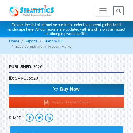
Explore the list of attractive markets under the current global tariff
landscape
here
. All our reports are updated with insights on the impact
of changing world tariffs.
Home
Reports
Telecom & IT
Edge Computing In Telecom Market
PUBLISHED:
2026
ID:
SMRC35520
Buy Now
Request Latest Version
SHARE