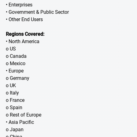
• Enterprises
• Government & Public Sector
• Other End Users
Regions Covered:
• North America
o US
o Canada
o Mexico
• Europe
o Germany
o UK
o Italy
o France
o Spain
o Rest of Europe
• Asia Pacific
o Japan
o China