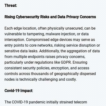
Threat:
Rising Cybersecurity Risks and Data Privacy Concerns
Each edge location, often physically unsecured, can be
vulnerable to tampering, malware injection, or data
interception. Compromised edge devices may serve as
entry points to core networks, risking service disruption or
sensitive data leaks. Additionally, the aggregation of data
from multiple endpoints raises privacy concerns,
particularly under regulations like GDPR. Ensuring
consistent security policies, encryption, and access
controls across thousands of geographically dispersed
nodes is technically challenging and costly.
Covid-19 Impact
:
The COVID-19 pandemic initially strained telecom