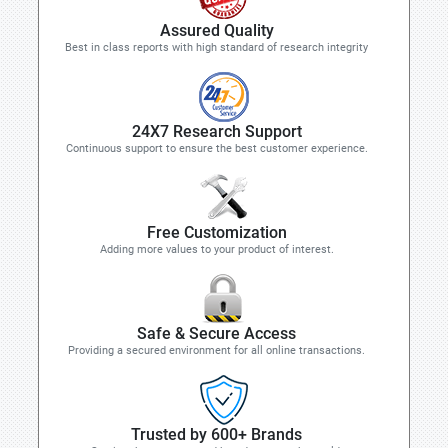
Assured Quality
Best in class reports with high standard of research integrity
24X7 Research Support
Continuous support to ensure the best customer experience.
Free Customization
Adding more values to your product of interest.
Safe & Secure Access
Providing a secured environment for all online transactions.
Trusted by 600+ Brands