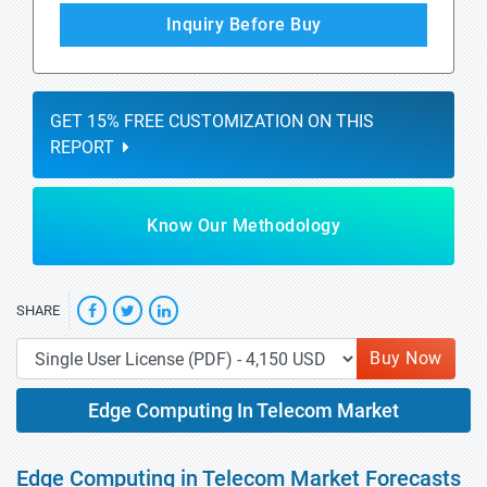
Inquiry Before Buy
GET 15% FREE CUSTOMIZATION ON THIS
REPORT
Know Our Methodology
SHARE
Buy Now
Edge Computing In Telecom Market
Edge Computing in Telecom Market Forecasts