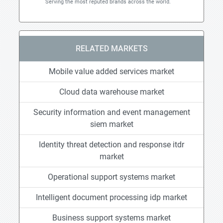
Serving the most reputed brands across the world.
RELATED MARKETS
Mobile value added services market
Cloud data warehouse market
Security information and event management
siem market
Identity threat detection and response itdr
market
Operational support systems market
Intelligent document processing idp market
Business support systems market