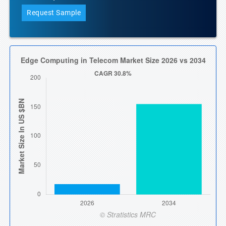
Request Sample