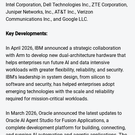
Intel Corporation, Dell Technologies Inc., ZTE Corporation,
Juniper Networks, Inc., AT&T Inc., Verizon
Communications Inc., and Google LLC.
Key Developments:
In April 2026, IBM announced a strategic collaboration
with Arm to develop new dual‑architecture hardware that
helps enterprises run future AI and data intensive
workloads with greater flexibility, reliability, and security.
IBM's leadership in system design, from silicon to
software and security, has helped enterprises adopt
emerging technologies with the scale and reliability
required for mission‑critical workloads.
In March 2026, Oracle announced the latest updates to
Oracle AI Agent Studio for Fusion Applications, a
complete development platform for building, connecting,
and running AI automation and agentic applications. The