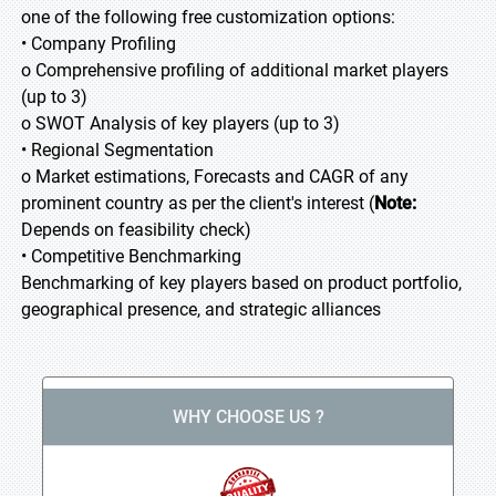
one of the following free customization options:
• Company Profiling
o Comprehensive profiling of additional market players
(up to 3)
o SWOT Analysis of key players (up to 3)
• Regional Segmentation
o Market estimations, Forecasts and CAGR of any
prominent country as per the client's interest (
Note:
Depends on feasibility check)
• Competitive Benchmarking
Benchmarking of key players based on product portfolio,
geographical presence, and strategic alliances
WHY CHOOSE US ?