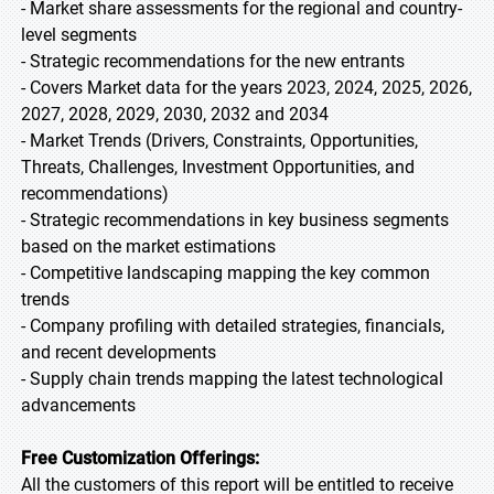
- Market share assessments for the regional and country-
level segments
- Strategic recommendations for the new entrants
- Covers Market data for the years 2023, 2024, 2025, 2026,
2027, 2028, 2029, 2030, 2032 and 2034
- Market Trends (Drivers, Constraints, Opportunities,
Threats, Challenges, Investment Opportunities, and
recommendations)
- Strategic recommendations in key business segments
based on the market estimations
- Competitive landscaping mapping the key common
trends
- Company profiling with detailed strategies, financials,
and recent developments
- Supply chain trends mapping the latest technological
advancements
Free Customization Offerings:
All the customers of this report will be entitled to receive