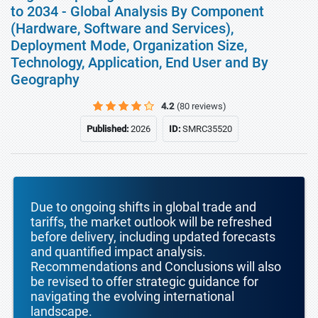
to 2034 - Global Analysis By Component
(Hardware, Software and Services),
Deployment Mode, Organization Size,
Technology, Application, End User and By
Geography
4.2
(80 reviews)
Published:
2026
ID:
SMRC35520
Due to ongoing shifts in global trade and
tariffs, the market outlook will be refreshed
before delivery, including updated forecasts
and quantified impact analysis.
Recommendations and Conclusions will also
be revised to offer strategic guidance for
navigating the evolving international
landscape.