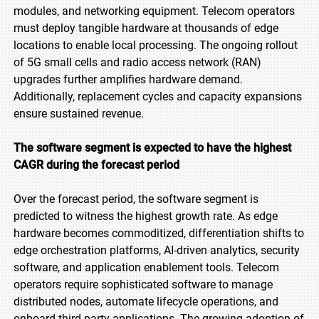
modules, and networking equipment. Telecom operators
must deploy tangible hardware at thousands of edge
locations to enable local processing. The ongoing rollout
of 5G small cells and radio access network (RAN)
upgrades further amplifies hardware demand.
Additionally, replacement cycles and capacity expansions
ensure sustained revenue.
The software segment is expected to have the highest
CAGR during the forecast period
Over the forecast period, the software segment is
predicted to witness the highest growth rate. As edge
hardware becomes commoditized, differentiation shifts to
edge orchestration platforms, AI-driven analytics, security
software, and application enablement tools. Telecom
operators require sophisticated software to manage
distributed nodes, automate lifecycle operations, and
onboard third-party applications. The growing adoption of