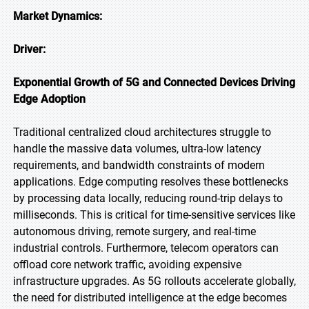
Market Dynamics:
Driver:
Exponential Growth of 5G and Connected Devices Driving
Edge Adoption
Traditional centralized cloud architectures struggle to
handle the massive data volumes, ultra-low latency
requirements, and bandwidth constraints of modern
applications. Edge computing resolves these bottlenecks
by processing data locally, reducing round-trip delays to
milliseconds. This is critical for time-sensitive services like
autonomous driving, remote surgery, and real-time
industrial controls. Furthermore, telecom operators can
offload core network traffic, avoiding expensive
infrastructure upgrades. As 5G rollouts accelerate globally,
the need for distributed intelligence at the edge becomes