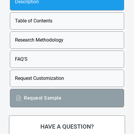
Description
Table of Contents
Research Methodology
FAQ'S
Request Customization
Request Sample
HAVE A QUESTION?