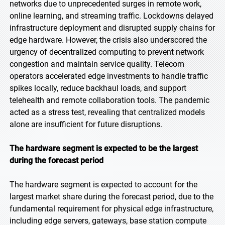
networks due to unprecedented surges in remote work,
online learning, and streaming traffic. Lockdowns delayed
infrastructure deployment and disrupted supply chains for
edge hardware. However, the crisis also underscored the
urgency of decentralized computing to prevent network
congestion and maintain service quality. Telecom
operators accelerated edge investments to handle traffic
spikes locally, reduce backhaul loads, and support
telehealth and remote collaboration tools. The pandemic
acted as a stress test, revealing that centralized models
alone are insufficient for future disruptions.
The hardware segment is expected to be the largest
during the forecast period
The hardware segment is expected to account for the
largest market share during the forecast period, due to the
fundamental requirement for physical edge infrastructure,
including edge servers, gateways, base station compute