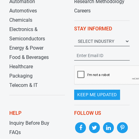
Automation
Research Methodology
Automotives
Careers
Chemicals
STAY INFORMED
Electronics &
Semiconductors
Energy & Power
Food & Beverages
Healthcare
Packaging
Telecom & IT
KEEP ME UPDATED
HELP
FOLLOW US
Inquiry Before Buy
FAQs