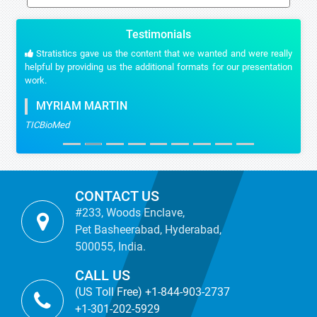
Testimonials
Stratistics gave us the content that we wanted and were really
helpful by providing us the additional formats for our presentation
work.
MYRIAM MARTIN
TICBioMed
CONTACT US
#233, Woods Enclave,
Pet Basheerabad, Hyderabad,
500055, India.
CALL US
(US Toll Free) +1-844-903-2737
+1-301-202-5929