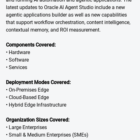
latest updates to Oracle AI Agent Studio include a new
agentic applications builder as well as new capabilities
that support workflow orchestration, content intelligence,
contextual memory, and ROI measurement.
Components Covered:
• Hardware
• Software
• Services
Deployment Modes Covered:
• On-Premises Edge
• Cloud-Based Edge
• Hybrid Edge Infrastructure
Organization Sizes Covered:
• Large Enterprises
• Small & Medium Enterprises (SMEs)