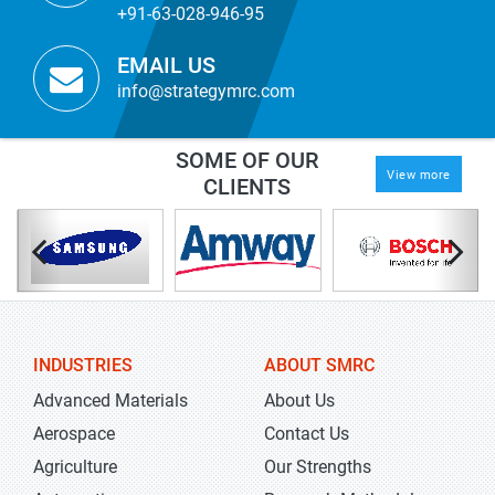
+91-63-028-946-95
EMAIL US
info@strategymrc.com
SOME OF OUR
View more
CLIENTS
INDUSTRIES
ABOUT SMRC
Advanced Materials
About Us
Aerospace
Contact Us
Agriculture
Our Strengths