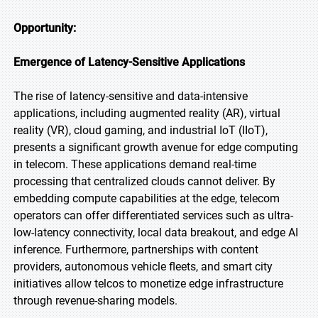
Opportunity:
Emergence of Latency-Sensitive Applications
The rise of latency-sensitive and data-intensive
applications, including augmented reality (AR), virtual
reality (VR), cloud gaming, and industrial IoT (IIoT),
presents a significant growth avenue for edge computing
in telecom. These applications demand real-time
processing that centralized clouds cannot deliver. By
embedding compute capabilities at the edge, telecom
operators can offer differentiated services such as ultra-
low-latency connectivity, local data breakout, and edge AI
inference. Furthermore, partnerships with content
providers, autonomous vehicle fleets, and smart city
initiatives allow telcos to monetize edge infrastructure
through revenue-sharing models.