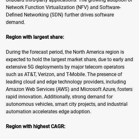
Network Function Virtualization (NFV) and Software-
Defined Networking (SDN) further drives software
demand.
Region with largest share:
During the forecast period, the North America region is
expected to hold the largest market share, due to early and
extensive 5G deployments by major telecom operators
such as AT&T, Verizon, and T-Mobile. The presence of
leading cloud and edge technology providers, including
Amazon Web Services (AWS) and Microsoft Azure, fosters
rapid innovation. Additionally, strong demand for
autonomous vehicles, smart city projects, and industrial
automation accelerates edge adoption.
Region with highest CAGR: