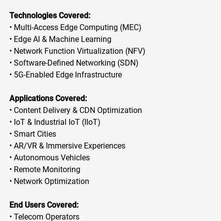
Technologies Covered:
• Multi-Access Edge Computing (MEC)
• Edge AI & Machine Learning
• Network Function Virtualization (NFV)
• Software-Defined Networking (SDN)
• 5G-Enabled Edge Infrastructure
Applications Covered:
• Content Delivery & CDN Optimization
• IoT & Industrial IoT (IIoT)
• Smart Cities
• AR/VR & Immersive Experiences
• Autonomous Vehicles
• Remote Monitoring
• Network Optimization
End Users Covered:
• Telecom Operators