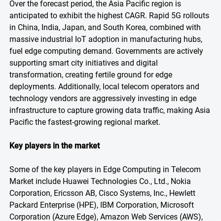
Over the forecast period, the Asia Pacific region is
anticipated to exhibit the highest CAGR. Rapid 5G rollouts
in China, India, Japan, and South Korea, combined with
massive industrial IoT adoption in manufacturing hubs,
fuel edge computing demand. Governments are actively
supporting smart city initiatives and digital
transformation, creating fertile ground for edge
deployments. Additionally, local telecom operators and
technology vendors are aggressively investing in edge
infrastructure to capture growing data traffic, making Asia
Pacific the fastest-growing regional market.
Key players in the market
Some of the key players in Edge Computing in Telecom
Market include Huawei Technologies Co., Ltd., Nokia
Corporation, Ericsson AB, Cisco Systems, Inc., Hewlett
Packard Enterprise (HPE), IBM Corporation, Microsoft
Corporation (Azure Edge), Amazon Web Services (AWS),