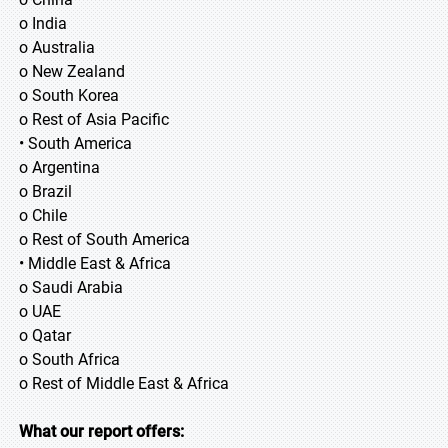
o India
o Australia
o New Zealand
o South Korea
o Rest of Asia Pacific
• South America
o Argentina
o Brazil
o Chile
o Rest of South America
• Middle East & Africa
o Saudi Arabia
o UAE
o Qatar
o South Africa
o Rest of Middle East & Africa
What our report offers: