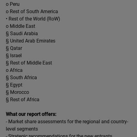
o Peru
o Rest of South America
• Rest of the World (RoW)
o Middle East
§ Saudi Arabia
§ United Arab Emirates
§ Qatar
§ Israel
§ Rest of Middle East
o Africa
§ South Africa
§ Egypt
§ Morocco
§ Rest of Africa
What our report offers:
- Market share assessments for the regional and country-
level segments
- Strategic recommendations for the new entrants