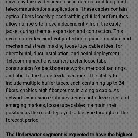
driven by their widespread use in outdoor and long-haul
telecommunications applications. These cables contain
optical fibers loosely placed within gel-filled buffer tubes,
allowing fibers to move independently from the cable
jacket during thermal expansion and contraction. This
design provides excellent protection against moisture and
mechanical stress, making loose tube cables ideal for
direct burial, duct installation, and aerial deployment.
Telecommunications carriers prefer loose tube
construction for backbone networks, metropolitan rings,
and fiber-to-the-home feeder sections. The ability to
include multiple buffer tubes, each containing up to 24
fibers, enables high fiber counts in a single cable. As
network expansion continues across both developed and
emerging markets, loose tube cables maintain their
position as the most deployed cable type throughout the
forecast period.
The Underwater segment is expected to have the highest