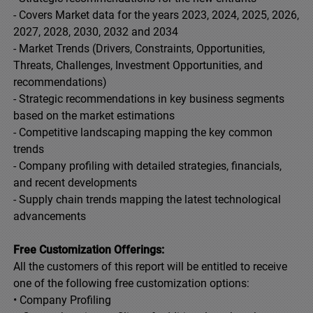
- Covers Market data for the years 2023, 2024, 2025, 2026,
2027, 2028, 2030, 2032 and 2034
- Market Trends (Drivers, Constraints, Opportunities,
Threats, Challenges, Investment Opportunities, and
recommendations)
- Strategic recommendations in key business segments
based on the market estimations
- Competitive landscaping mapping the key common
trends
- Company profiling with detailed strategies, financials,
and recent developments
- Supply chain trends mapping the latest technological
advancements
Free Customization Offerings:
All the customers of this report will be entitled to receive
one of the following free customization options:
• Company Profiling