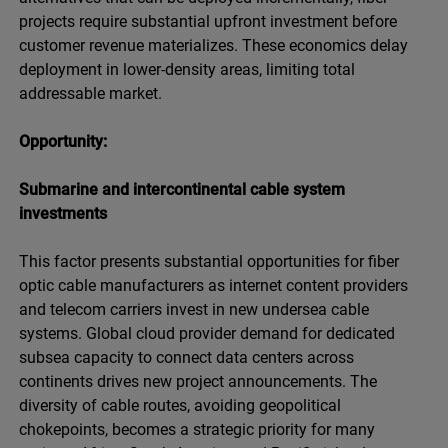
projects require substantial upfront investment before
customer revenue materializes. These economics delay
deployment in lower-density areas, limiting total
addressable market.
Opportunity:
Submarine and intercontinental cable system
investments
This factor presents substantial opportunities for fiber
optic cable manufacturers as internet content providers
and telecom carriers invest in new undersea cable
systems. Global cloud provider demand for dedicated
subsea capacity to connect data centers across
continents drives new project announcements. The
diversity of cable routes, avoiding geopolitical
chokepoints, becomes a strategic priority for many