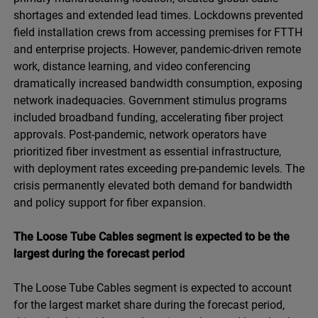
shortages and extended lead times. Lockdowns prevented
field installation crews from accessing premises for FTTH
and enterprise projects. However, pandemic-driven remote
work, distance learning, and video conferencing
dramatically increased bandwidth consumption, exposing
network inadequacies. Government stimulus programs
included broadband funding, accelerating fiber project
approvals. Post-pandemic, network operators have
prioritized fiber investment as essential infrastructure,
with deployment rates exceeding pre-pandemic levels. The
crisis permanently elevated both demand for bandwidth
and policy support for fiber expansion.
The Loose Tube Cables segment is expected to be the
largest during the forecast period
The Loose Tube Cables segment is expected to account
for the largest market share during the forecast period,