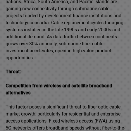
nations. Africa, South America, and Pacific islands are
gaining new connectivity through submarine cable
projects funded by development finance institutions and
technology consortia. Cable replacement cycles for aging
systems installed in the late 1990s and early 2000s add
additional demand. As data traffic between continents
grows over 30% annually, submarine fiber cable
investment accelerates, opening high-value product
opportunities.
Threat:
Competition from wireless and satellite broadband
alternatives
This factor poses a significant threat to fiber optic cable
market growth, particularly for residential and enterprise
access applications. Fixed wireless access (FWA) using
5G networks offers broadband speeds without fiber-to-the-