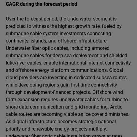
CAGR during the forecast period
Over the forecast period, the Underwater segment is
predicted to witness the highest growth rate, fueled by
submarine cable system investments connecting
continents, islands, and offshore infrastructure.
Underwater fiber optic cables, including armored
submarine cables for deep-sea deployment and shielded
lake/river cables, enable international internet connectivity
and offshore energy platform communications. Global
cloud providers are investing in dedicated subsea routes,
while developing regions gain first-time connectivity
through development-financed projects. Offshore wind
farm expansion requires underwater cables for turbine-to-
shore data communication and grid monitoring. Arctic
cable routes are becoming viable as ice cover diminishes.
As digital infrastructure becomes strategic national
priority and renewable energy projects multiply,
underwater fiber optic cable installation grows at rates