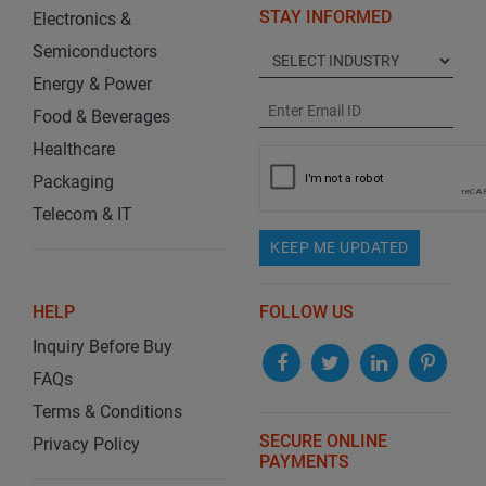
STAY INFORMED
Electronics &
Semiconductors
Energy & Power
Food & Beverages
Healthcare
Packaging
Telecom & IT
KEEP ME UPDATED
HELP
FOLLOW US
Inquiry Before Buy
FAQs
Terms & Conditions
SECURE ONLINE
Privacy Policy
PAYMENTS