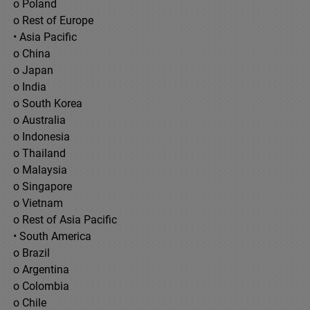
o Poland
o Rest of Europe
• Asia Pacific
o China
o Japan
o India
o South Korea
o Australia
o Indonesia
o Thailand
o Malaysia
o Singapore
o Vietnam
o Rest of Asia Pacific
• South America
o Brazil
o Argentina
o Colombia
o Chile