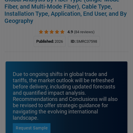
Fiber, and Multi-Mode Fiber), Cable Type,
Installation Type, Application, End User, and By
Geography
4.9
(84 reviews)
Published:
2026
ID:
SMRC37598
Due to ongoing shifts in global trade and
tariffs, the market outlook will be refreshed
before delivery, including updated forecasts
and quantified impact analysis.
Recommendations and Conclusions will also
be revised to offer strategic guidance for
navigating the evolving international
landscape.
Request Sample