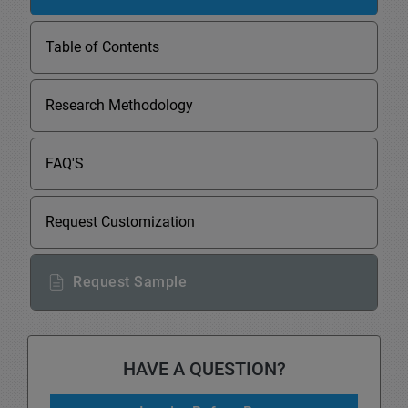
Table of Contents
Research Methodology
FAQ'S
Request Customization
Request Sample
HAVE A QUESTION?