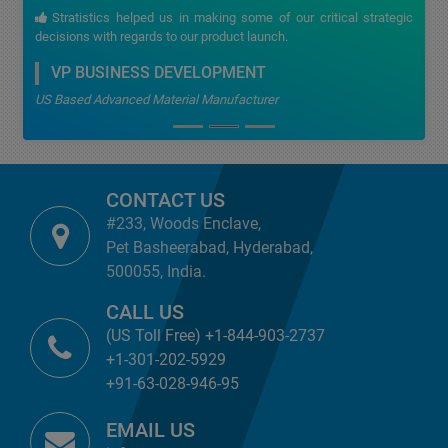
Stratistics helped us in making some of our critical strategic
decisions with regards to our product launch.
VP BUSINESS DEVELOPMENT
US Based Advanced Material Manufacturer
CONTACT US
#233, Woods Enclave,
Pet Basheerabad, Hyderabad,
500055, India.
CALL US
(US Toll Free) +1-844-903-2737
+1-301-202-5929
+91-63-028-946-95
EMAIL US