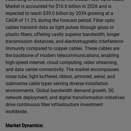
Market is accounted for $16.6 billion in 2026 and is
expected to reach $39.0 billion by 2034 growing at a
CAGR of 11.2% during the forecast period. Fiber optic
cables transmit data as light pulses through glass or
plastic fibers, offering vastly superior bandwidth, longer
transmission distances, and electromagnetic interference
immunity compared to copper cables. These cables are
the backbone of modern telecommunications, enabling
high-speed internet, cloud computing, video streaming,
and data center connectivity. The market encompasses
loose tube, tight buffered, ribbon, armored, aerial, and
submarine cable types serving diverse installation
environments. Global bandwidth demand growth, 5G
network deployment, and digital transformation initiatives
drive continuous fiber infrastructure investment
worldwide.
Market Dynamics: