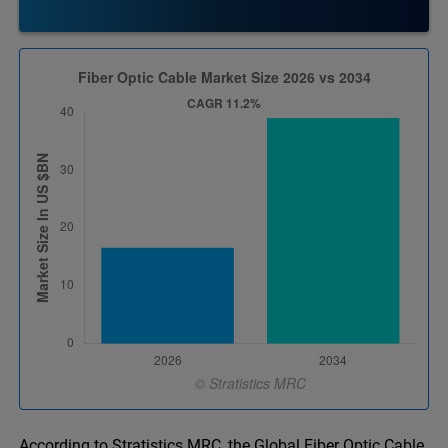
According to Stratistics MRC, the Global Fiber Optic Cable