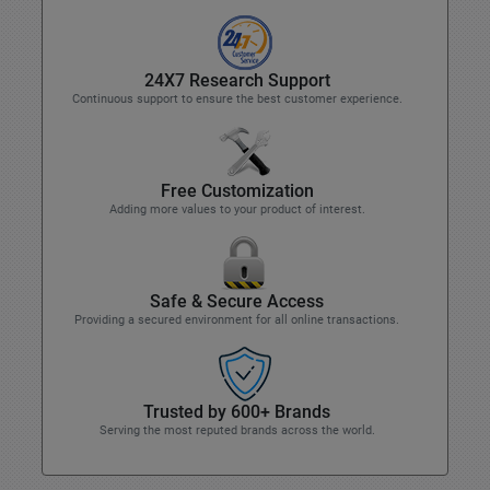
24X7 Research Support
Continuous support to ensure the best customer experience.
Free Customization
Adding more values to your product of interest.
Safe & Secure Access
Providing a secured environment for all online transactions.
Trusted by 600+ Brands
Serving the most reputed brands across the world.