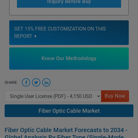
Inquiry Before Buy
GET 15% FREE CUSTOMIZATION ON THIS
REPORT
Know Our Methodology
SHARE
Buy Now
Fiber Optic Cable Market
Fiber Optic Cable Market Forecasts to 2034 -
Global Analysis By Fiber Type (Single-Mode