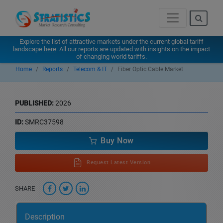
Explore the list of attractive markets under the current global tariff
landscape
here
. All our reports are updated with insights on the impact
of changing world tariffs.
Home
Reports
Telecom & IT
Fiber Optic Cable Market
PUBLISHED:
2026
ID:
SMRC37598
Buy Now
Request Latest Version
SHARE
Description