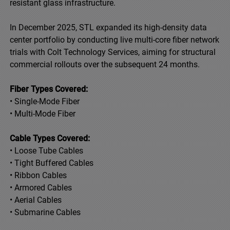
resistant glass infrastructure.
In December 2025, STL expanded its high-density data
center portfolio by conducting live multi-core fiber network
trials with Colt Technology Services, aiming for structural
commercial rollouts over the subsequent 24 months.
Fiber Types Covered:
• Single-Mode Fiber
• Multi-Mode Fiber
Cable Types Covered:
• Loose Tube Cables
• Tight Buffered Cables
• Ribbon Cables
• Armored Cables
• Aerial Cables
• Submarine Cables