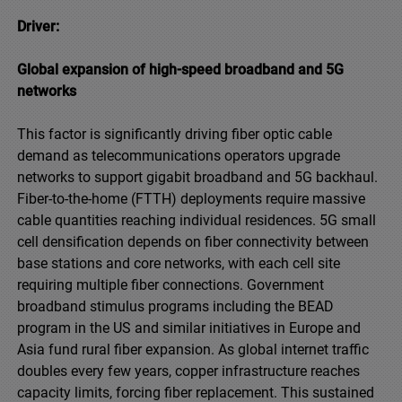
Driver:
Global expansion of high-speed broadband and 5G
networks
This factor is significantly driving fiber optic cable
demand as telecommunications operators upgrade
networks to support gigabit broadband and 5G backhaul.
Fiber-to-the-home (FTTH) deployments require massive
cable quantities reaching individual residences. 5G small
cell densification depends on fiber connectivity between
base stations and core networks, with each cell site
requiring multiple fiber connections. Government
broadband stimulus programs including the BEAD
program in the US and similar initiatives in Europe and
Asia fund rural fiber expansion. As global internet traffic
doubles every few years, copper infrastructure reaches
capacity limits, forcing fiber replacement. This sustained