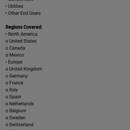
• Utilities
• Other End Users
Regions Covered:
• North America
o United States
o Canada
o Mexico
• Europe
o United Kingdom
o Germany
o France
o Italy
o Spain
o Netherlands
o Belgium
o Sweden
o Switzerland