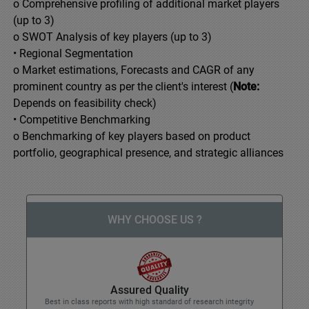
o Comprehensive profiling of additional market players
(up to 3)
o SWOT Analysis of key players (up to 3)
• Regional Segmentation
o Market estimations, Forecasts and CAGR of any
prominent country as per the client's interest (
Note:
Depends on feasibility check)
• Competitive Benchmarking
o Benchmarking of key players based on product
portfolio, geographical presence, and strategic alliances
WHY CHOOSE US ?
Assured Quality
Best in class reports with high standard of research integrity