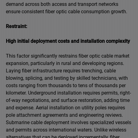
demand across both access and transport networks
ensure consistent fiber optic cable consumption growth.
Restraint:
High initial deployment costs and installation complexity
This factor significantly restrains fiber optic cable market
expansion, particularly in rural and developing regions.
Laying fiber infrastructure requires trenching, cable
blowing, splicing, and testing by skilled technicians, with
costs ranging from thousands to tens of thousands per
kilometer. Underground installation requires permits, right-
of-way negotiations, and surface restoration, adding time
and expense. Aerial installation on utility poles requires
pole attachment agreements and engineering reviews.
Submarine cable deployment involves specialized vessels
and permits across international waters. Unlike wireless
alternatives that can be deployed incrementally, fiber