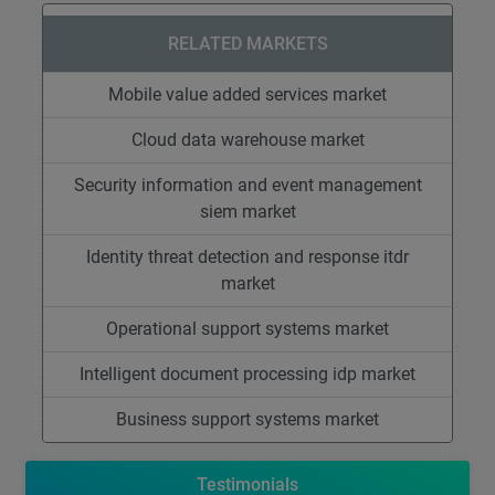
RELATED MARKETS
Mobile value added services market
Cloud data warehouse market
Security information and event management
siem market
Identity threat detection and response itdr
market
Operational support systems market
Intelligent document processing idp market
Business support systems market
Testimonials