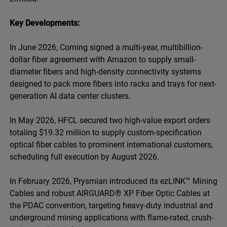
Key Developments:
In June 2026, Corning signed a multi-year, multibillion-
dollar fiber agreement with Amazon to supply small-
diameter fibers and high-density connectivity systems
designed to pack more fibers into racks and trays for next-
generation AI data center clusters.
In May 2026, HFCL secured two high-value export orders
totaling $19.32 million to supply custom-specification
optical fiber cables to prominent international customers,
scheduling full execution by August 2026.
In February 2026, Prysmian introduced its ezLINK™ Mining
Cables and robust AIRGUARD® XP Fiber Optic Cables at
the PDAC convention, targeting heavy-duty industrial and
underground mining applications with flame-rated, crush-