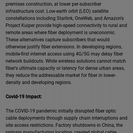
premises construction, at lower per-subscriber
infrastructure cost. Low-earth orbit (LEO) satellite
constellations including Starlink, OneWeb, and Amazon's
Project Kuiper provide high-speed connectivity to rural and
remote areas where fiber deployment is uneconomic.
These alternatives capture subscribers that would
otherwise justify fiber extensions. In developing regions,
mobile-first internet access using 4G/5G may delay fiber
network buildouts. While wireless solutions cannot match
fiber's ultimate capacity or latency for dense urban areas,
they reduce the addressable market for fiber in lower-
density and developing regions.
Covid-19 Impact:
The COVID-19 pandemic initially disrupted fiber optic
cable deployments through supply chain interruptions and
site access restrictions. Factory shutdowns in China, the
primary manufacturing location, created global cable