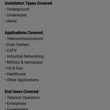
Installation Types Covered:
• Underground
• Underwater
• Aerial
Applications Covered:
• Telecommunications
• Data Centers
• CATV
• Industrial Networking
• Military & Aerospace
• Oil & Gas
• Healthcare
• Other Applications
End Users Covered:
• Telecom Operators
• Enterprises
• Government