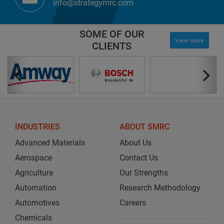
info@strategymrc.com
SOME OF OUR
View more
CLIENTS
INDUSTRIES
ABOUT SMRC
Advanced Materials
About Us
Aerospace
Contact Us
Agriculture
Our Strengths
Automation
Research Methodology
Automotives
Careers
Chemicals